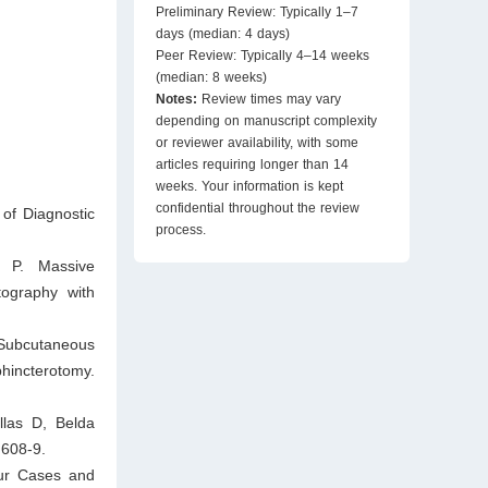
Preliminary Review: Typically 1–7
days (median: 4 days)
Peer Review: Typically 4–14 weeks
(median: 8 weeks)
Notes:
Review times may vary
depending on manuscript complexity
or reviewer availability, with some
articles requiring longer than 14
weeks. Your information is kept
confidential throughout the review
 of Diagnostic
process.
s P. Massive
ography with
 Subcutaneous
incterotomy.
las D, Belda
608-9.
ur Cases and