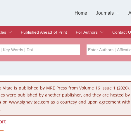
Home
Journals
A
European Journa
Journal of Clinic
Journal of Men's
Journal of Oral
Revista Internac
Signa Vitae
O
C
cles
Published Ahead of Print
For Authors
Contact U
rent Issue
hive
Submit
Instructions for Authors
Article Processing Charge
Editorial Process
DOI
Article
Issue
a Vitae is published by MRE Press from Volume 16 Issue 1 (2020).
Sea
cles were published by another publisher, and they are hosted b
s on www.signavitae.com as a courtesy and upon agreement with
.
ort