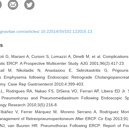
ignavitae.com/articles/ 10.22514/SV102.122015.13
es
oti G, Mariani A, Curioni S, Lomazzi A, Dinelli M, et al. Complications
tic ERCP: A Prospective Multicenter Study. AJG 2001;96(2):417-23.
ail M, Nikolaidis N, Anastasiou E, Sidirokastritis G, Prigouri
s Emphysema following Endoscopic Retrograde Cholangiopancreat
omy. Case Rep Gastroenterol 2010;4:399-403.
LL, Rodrigues RA, Nakao FS, DiSena VO, Ferrari AP, Libera ED Jr.
Pneumothorax and Pneumomediastinum Following Endoscopic Sph
logy Research 2010;3(5):216-8.
 Ibáñez V, Ferrer Márquez M, Moreno Serrano A, Rodríguez Moril
nagement of Retreopneumoperitoneum After ERCP. Cir Esp 2013;91:
 NJ, van Buuren HR. Pneumothorax Following ERCP: Report of Fo