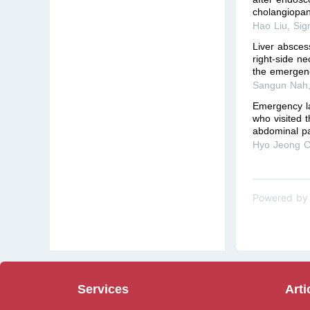
cholangiopanc
Hao Liu
,
Sig
Liver absces
right-side n
the emergenc
Sangun Nah
Emergency la
who visited 
abdominal p
Hyo Jeong C
Powered by
Services
Arti