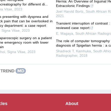
Hernia: An Overview of Inguinal H
reatography for different di...
Extracolonic Findings
na Vitae
,
2023
Joel Harold Bortz
,
South African R
2021
s presenting with dyspnea and
eck pain that can be overlooked in
Transient interruption of contrast :
y department: a case report
reviewed case report
,
Signa Vitae
,
2023
E. Magaya
,
South African Radiogr
paroscopic surgery on a patient
The role of computer tomography 
the emergency room with lower
diagnosis of Spigelian hernia : a c
ain
Shadreck T. Kamhuka
,
South Afric
hoi
,
Signa Vitae
,
2023
Radiographer
,
2018
cles
About