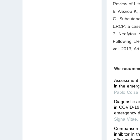
Review of Lit
6. Alexiou K,
G. Subcutan
ERCP: a case
7. Neofytou 
Following ER
vol. 2013, Ar
We recomm
Assessment o
in the emer
Pablo Colsa 
Diagnostic a
in COVID-19 
emergency d
Signa Vitae
,
Comparison 
inhibitor in 
after endosc