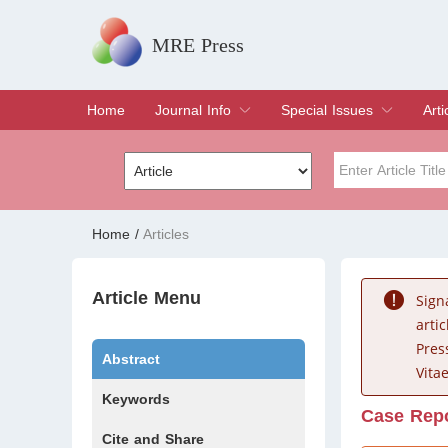
MRE Press
Home
Journal Info
Special Issues
Arti
Overview
Aims & Scope
Editorial Board
Indexing & Archiving
Join Editorial Board
Special Issues
Edit a Special Issue
Cur
Arc
Title
Author
Home
/
Articles
Special Issue
Volume
Article Menu
Sign
arti
Pres
Abstract
Vitae
Keywords
Case Rep
Cite and Share