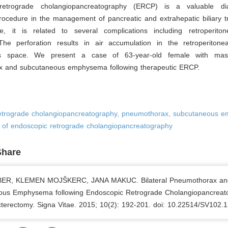
retrograde cholangiopancreatography (ERCP) is a valuable di
rocedure in the management of pancreatic and extrahepatic biliary t
e, it is related to several complications including retroperito
 The perforation results in air accumulation in the retroperitonea
s space. We present a case of 63-year-old female with massi
 and subcutaneous emphysema following therapeutic ERCP.
etrograde cholangiopancreatography, pneumothorax, subcutaneous 
s of endoscopic retrograde cholangiopancreatography
Share
ER, KLEMEN MOJŠKERC, JANA MAKUC. Bilateral Pneumothorax an
ous Emphysema following Endoscopic Retrograde Cholangiopancreat
cterectomy. Signa Vitae. 2015; 10(2): 192-201. doi: 10.22514/SV102.