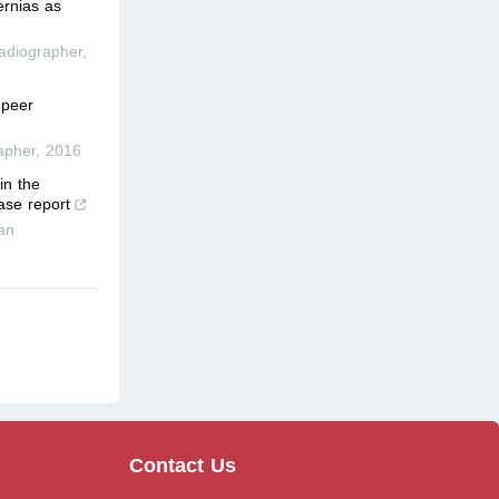
ernias as
adiographer
,
 peer
apher
,
2016
in the
ase report
an
Contact Us