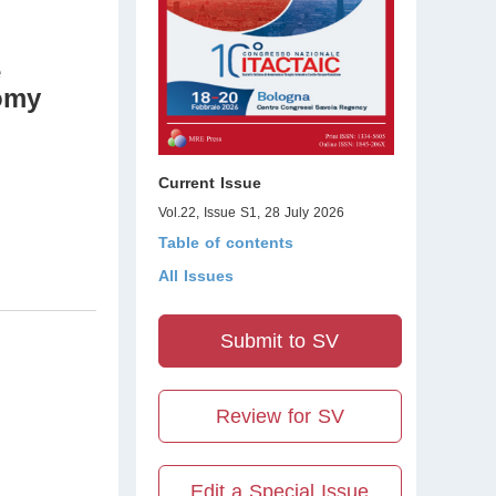
e
omy
Current Issue
Vol.22, Issue S1, 28 July 2026
Table of contents
All Issues
Submit to SV
Review for SV
Edit a Special Issue