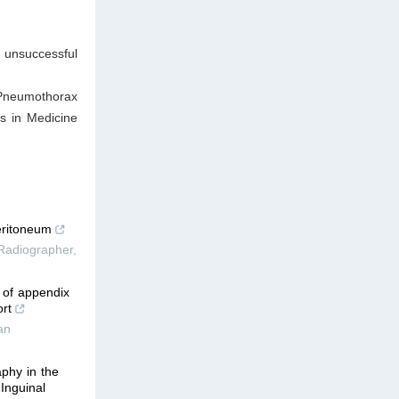
unsuccessful
 Pneumothorax
s in Medicine
eritoneum
 Radiographer
,
 of appendix
rt
an
phy in the
 Inguinal