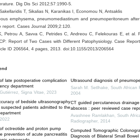
erature. Dig Dis Sci 2012;57:1990-5.
 Sakellaridis T, Sikalias N, Karanikas I, Economou N, Antsaklis
eous emphysema, pneumomediastinum and pneumoperitoneum after 
 report. Cases Journal 2009;2:120.
K, Petrou A, Savva C, Petrides C, Andreou C, Felekouras E, et al.
CP: Report of Two Cases with Different Patophysiology. Case Report
ticle ID 206564, 4 pages, 2013. doi:10.1155/2013/206564
end
f late postoperative complication
Ultrasound diagnosis of pneumop
gency department
Sarah M. Setlhake
,
South African
Gutiérrez
,
Signa Vitae
,
2023
2004
ccuracy of bedside ultrasonography
CT guided percutaneous drainage
suspected patients admitted to the
abscess : peer reviewed case repo
epartment
Avashnee Ramlakhan
,
South Afric
2022
Radiographer
,
2014
of octreotide and proton pump
Computed Tomographic Colonogra
the prevention of acute pancreatitis
Diagnosis of Bilateral Small Bowel
opic retrograde