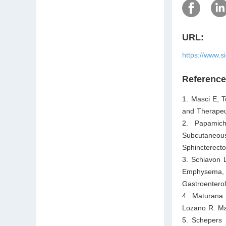
URL:
https://www.s
Referenc
1. Masci E, T
and Therapeu
2. Papamich
Subcutaneou
Sphincterect
3. Schiavon 
Emphysema, 
Gastroentero
4. Maturana
Lozano R. Ma
5. Schepers