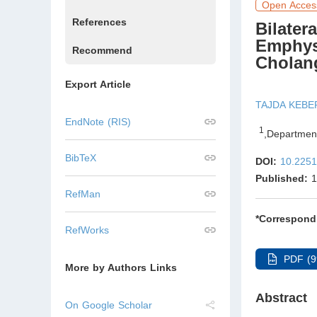
Open Acces
References
Bilate
Emphys
Recommend
Cholan
Export Article
TAJDA KEBE
EndNote (RIS)
1
,
Department
BibTeX
DOI:
10.2251
Published:
1
RefMan
*Correspond
RefWorks
PDF (9
More by Authors Links
Abstract
On Google Scholar