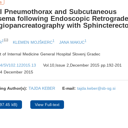
s
ral Pneumothorax and Subcutaneous
ema following Endoscopic Retrograd
giopancreatography with Sphincterect
1
1
1
R
KLEMEN MOJŠKERC
JANA MAKUC
 of Internal Medicine General Hospital Slovenj Gradec
4/SV102.122015.13
Vol.10,Issue 2,December 2015 pp.192-201
4 December 2015
ing Author(s):
TAJDA KEBER
E-mail:
tajda.keber@sb-sg.si
97.45 kB)
View Full-text