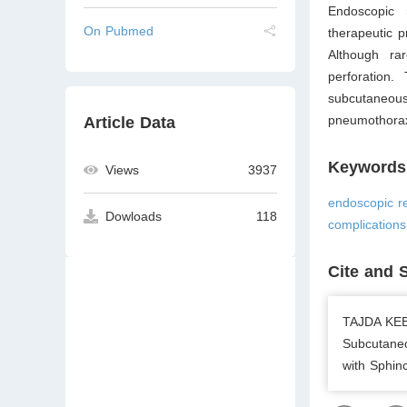
Endoscopic 
On Pubmed
therapeutic p
Although rar
perforation.
subcutaneou
pneumothorax
Article Data
Keywords
Views
3937
endoscopic r
Dowloads
118
complication
Cite and 
TAJDA KEB
Subcutane
with Sphin