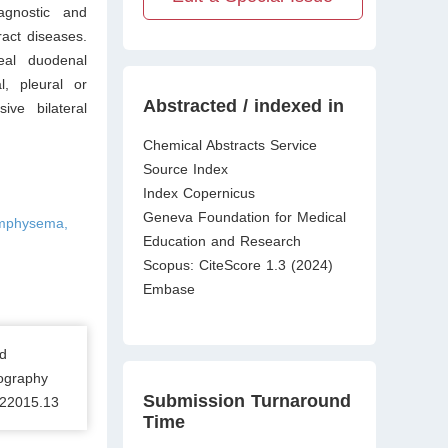
agnostic and
ract diseases.
neal duodenal
l, pleural or
Abstracted / indexed in
ve bilateral
Chemical Abstracts Service
Source Index
Index Copernicus
Geneva Foundation for Medical
emphysema,
Education and Research
Scopus: CiteScore 1.3 (2024)
Embase
d
ography
Submission Turnaround
122015.13
Time