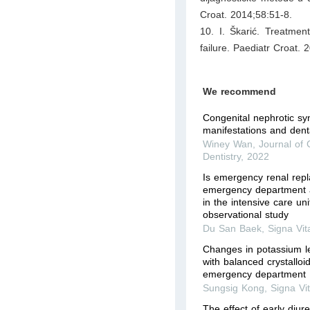
Croat. 2014;58:51-8.
10. I. Škarić. Treatmen
failure. Paediatr Croat.
We recommend
Congenital nephrotic s
manifestations and denta
Winey Wan
,
Journal of C
Dentistry
,
2022
Is emergency renal repl
emergency department a
in the intensive care uni
observational study
Du San Baek
,
Signa Vit
Changes in potassium le
with balanced crystalloid
emergency department
Sungsig Kong
,
Signa Vi
The effect of early diure