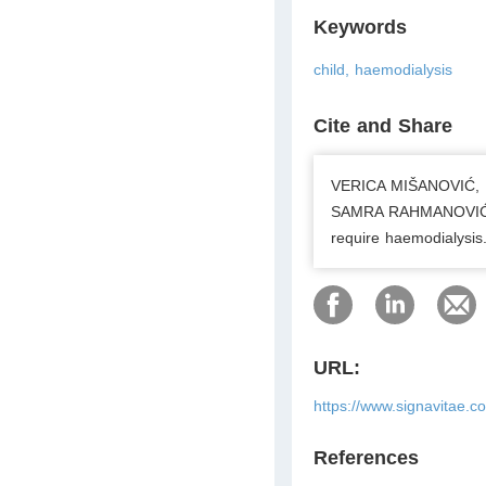
Keywords
child, haemodialysis
Cite and Share
VERICA MIŠANOVIĆ, 
SAMRA RAHMANOVIĆ, S
require haemodialysis
URL:
https://www.signavitae.
References