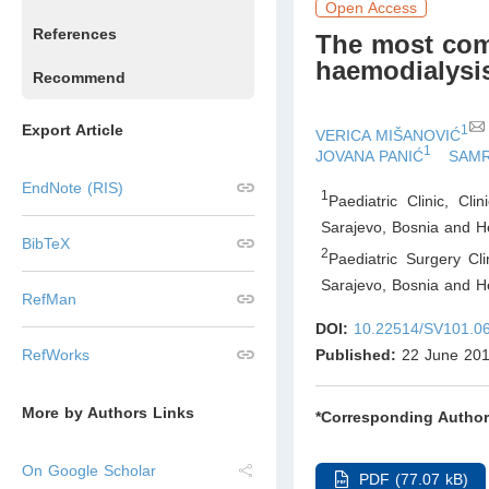
Open Access
References
The most comm
haemodialys
Recommend
Export Article
1
VERICA MIŠANOVIĆ
1
JOVANA PANIĆ
SAMR
EndNote (RIS)
1
Paediatric Clinic, Cl
Sarajevo
,
Bosnia and H
BibTeX
2
Paediatric Surgery Cli
Sarajevo
,
Bosnia and H
RefMan
DOI:
10.22514/SV101.0
Published:
22 June 20
RefWorks
More by Authors Links
*Corresponding Author
On Google Scholar
PDF (77.07 kB)