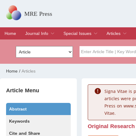
MRE Press
Home
Journal Info
Special Issues
Articles
Overview
Aims & Scope
Editorial Board
Indexing & Archiving
Join Editorial Board
Special Issues
Edit a Special Issue
Current Issue
Archive
Title
Author
Home
/
Articles
Special Issue
Volume
Article Menu
Signa Vitae is
articles were 
Press on www.s
Abstract
Vitae.
Keywords
Original Research
Cite and Share