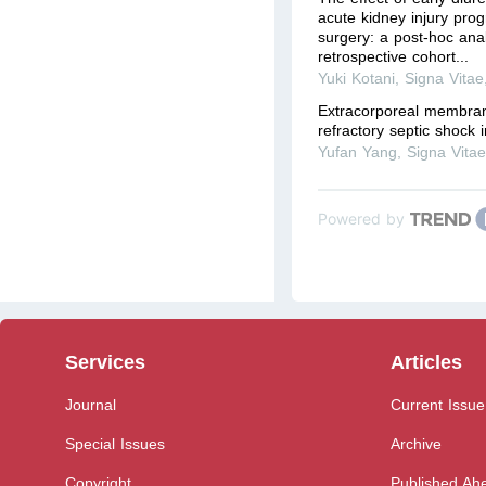
acute kidney injury prog
surgery: a post-hoc anal
retrospective cohort...
Yuki Kotani
,
Signa Vitae
Extracorporeal membran
refractory septic shock i
Yufan Yang
,
Signa Vita
Powered by
Services
Articles
Journal
Current Issue
Special Issues
Archive
Copyright
Published Ahe