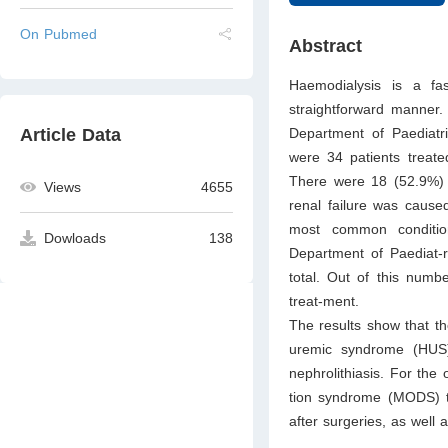
On Pubmed
Abstract
Haemodialysis is a fa
straightforward manner. 
Department of Paediat
Article Data
were 34 patients treat
There were 18 (52.9%) p
Views
4655
renal failure was caused
most common condition
Dowloads
138
Department of Paediat-ri
total. Out of this numbe
treat-ment.
The results show that t
uremic syndrome (HUS),
nephrolithiasis. For th
tion syndrome (MODS) tha
after surgeries, as well