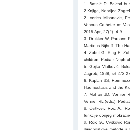
1. Batinić D. Bolesti bu
2.Knjiga, Naprijed Zagre
2. Verica Misanovic, F
Venous Catheter as Vas
2015 Apr; 27(2): 4-9
3. Drukker W, Parsons F
Martinus Nijhoff. The H
4. Zobel G, Ring E, Zobe
children. Pediatr Nephr
5. Gojko Vlatković, Bol
Zagreb, 1989, srt.272-2
6. Kaplan BS, Remmuzzi
Haemostasis and the Kid
7. Mahan JD, Vernier 
Vernier RL (eds.): Pediat
8. Cvitković Roić A., Ro
funkcije donjeg mokraćn
9. Roić G., Cvitković Roi
dijagnostičke metode u d