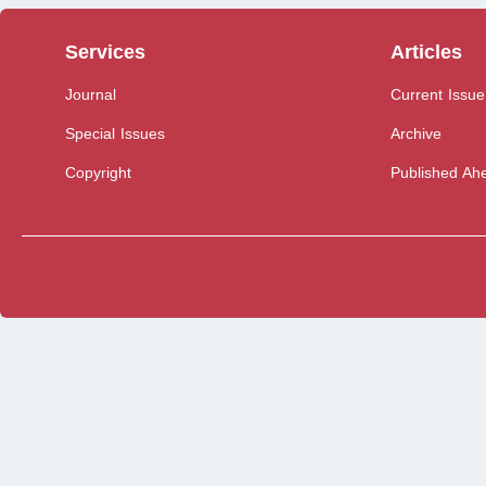
Services
Articles
Journal
Current Issue
Special Issues
Archive
Copyright
Published Ahe