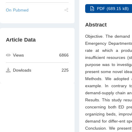
PDF (689.15 kB)
On Pubmed
Abstract
Objective. The demand f
Article Data
Emergency Departments 
rate at which a product
Views
6866
insufficient resources (s
purpose was to investig
Dowloads
225
present some novel idea
Methods. We adopted a
example. In contrary 
demand-supply chain anal
Results. This study resu
concerning both ED prem
organizing beds, improv
demand for differ-ent spe
Conclusion. We present 