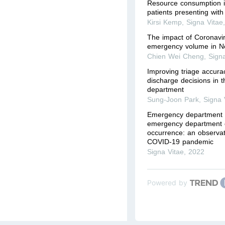
Resource consumption i
patients presenting with
Kirsi Kemp
,
Signa Vitae
The impact of Coronavi
emergency volume in N
Chien Wei Cheng
,
Sign
Improving triage accurac
discharge decisions in
department
Sung-Joon Park
,
Signa 
Emergency department
emergency department c
occurrence: an observat
COVID-19 pandemic
Signa Vitae
,
2022
Powered by