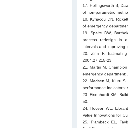
17. Hollingsworth B, Da
of non‐parametric metho
18. Kyriacou DN, Ricket
of emergency department
19. Spaite DW, Barthol
process redesign in a
intervals and improving 
20. Zilm F. Estimati
2004;27:215-23.
21. Martin M, Champion 
emergency department: 
22. Madsen M, Kiuru S, 
performance indicators:
23. Eisenhardt KM. Buil
50.
24. Hoover WE, Eloran
Value Innovations for C
25. Plambeck EL, Taylor