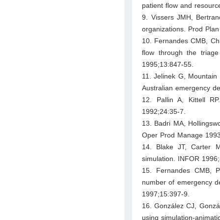
patient flow and resource
9. Vissers JMH, Bertran
organizations. Prod Pla
10. Fernandes CMB, Chris
flow through the tria
1995;13:847-55.
11. Jelinek G, Mountain
Australian emergency d
12. Pallin A, Kittell 
1992;24:35-7.
13. Badri MA, Hollingsw
Oper Prod Manage 1993
14. Blake JT, Carter 
simulation. INFOR 1996;
15. Fernandes CMB, Pr
number of emergency de
1997;15:397-9.
16. González CJ, Gonzál
using simulation-animat