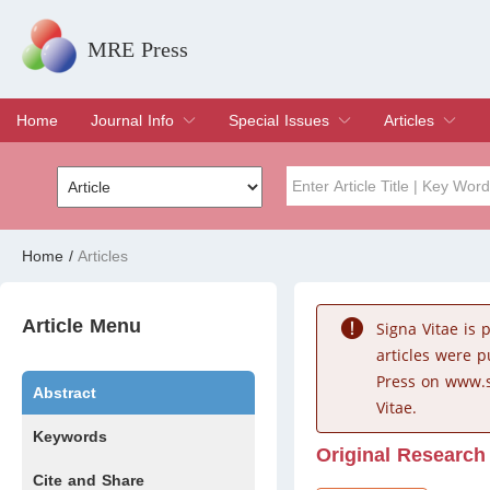
MRE Press
Home
Journal Info
Special Issues
Articles
Overview
Aims & Scope
Editorial Board
Indexing & Archiving
Join Editorial Board
Special Issues
Edit a Special Issue
Current Issue
Archive
Title
Author
Home
/
Articles
Special Issue
Volume
Article Menu
Signa Vitae is
articles were 
Press on www.s
Abstract
Vitae.
Keywords
Original Research
Cite and Share