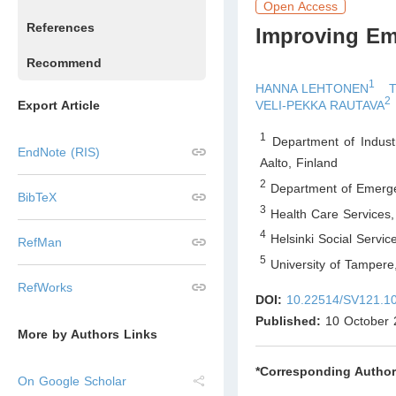
Open Access
References
Improving Em
Recommend
1
HANNA LEHTONEN
2
Export Article
VELI-PEKKA RAUTAVA
1
Department of Industr
EndNote (RIS)
Aalto
,
Finland
2
Department of Emerge
BibTeX
3
Health Care Services,
4
Helsinki Social Servic
RefMan
5
University of Tampere
RefWorks
DOI:
10.22514/SV121.1
Published:
10 October 
More by Authors Links
*Corresponding Author
On Google Scholar