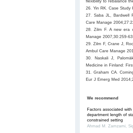
flexibility to rebalanc
26. Yin RK. Case Study 
27. Saba JL, Bardwell 
Care Manage 2004;27:2
28. Zilm F. A new era 
Manage 2007;30:259-63
29. Zilm F, Crane J, Ro
Ambul Care Manage 201
30. Naskali J, Palomä
Medicine in Finland: Fir
31. Graham CA. Coming 
Eur J Emerg Med 2014;
We recommend
Factors associated wit
department length of st
constrained setting
Ahmad M. Zamzami
,
Si