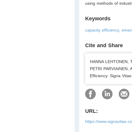
using methods of industr
Keywords
capacity efficiency, em
Cite and Share
HANNA LEHTONEN, T
PETRI PARVIAINEN, A
Efficiency. Signa Vit
URL:
https://www.signavitae.