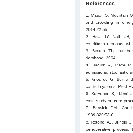
References
1. Mason S, Mountain G,
and crowding in emer
2014;22:55.
2. Hsia RY, Nath JB, 
conditions increased whil
3. Stakes. The number
database. 2004.
4. Bagust A, Place M
admissions: stochastic 
5. Vries de G, Bertran
control systems. Prod P
6. Karvonen S, Rämö J, 
case study on care proc
7. Berwick DM. Cont
1989;320:53-6.
8. Rotondi AJ, Brindis 
perioperative process.