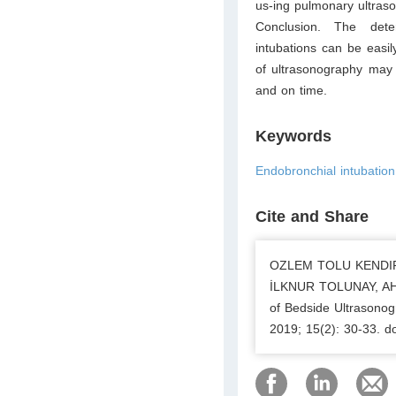
us-ing pulmonary ultras
Conclusion. The dete
intubations can be easi
of ultrasonography may s
and on time.
Keywords
Endobronchial intubation
Cite and Share
OZLEM TOLU KENDIR
İLKNUR TOLUNAY, AH
of Bedside Ultrasonog
2019; 15(2): 30-33. 