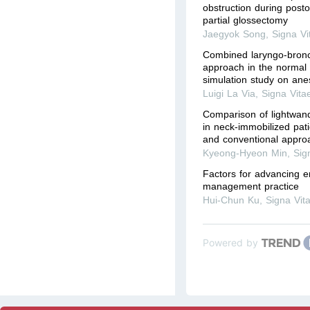
obstruction during posto
partial glossectomy
Jaegyok Song
,
Signa Vi
Combined laryngo-bronc
approach in the normal 
simulation study on ane
Luigi La Via
,
Signa Vita
Comparison of lightwand
in neck-immobilized pati
and conventional appro
Kyeong-Hyeon Min
,
Sig
Factors for advancing 
management practice
Hui-Chun Ku
,
Signa Vit
Powered by