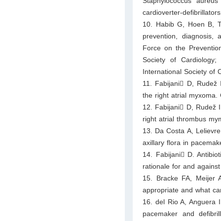
Staphylococcus aureus
cardioverter-defibrillato
10. Habib G, Hoen B, To
prevention, diagnosis, 
Force on the Prevention
Society of Cardiology;
International Society of
11. Fabijani􀀃 D, Rudež
the right atrial myxoma.
12. Fabijani􀀃 D, Rudež 
right atrial thrombus m
13. Da Costa A, Lelievre
axillary flora in pacemak
14. Fabijani􀀃 D. Antibio
rationale for and against
15. Bracke FA, Meijer 
appropriate and what ca
16. del Rio A, Anguera I
pacemaker and defibril