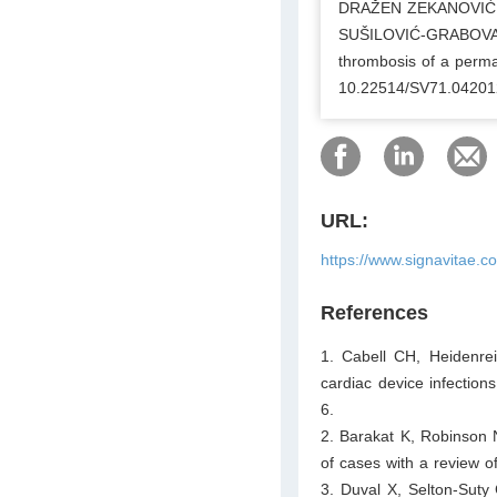
DRAŽEN ZEKANOVIĆ
SUŠILOVIĆ-GRABOVAC,
thrombosis of a perma
10.22514/SV71.04201
URL:
https://www.signavitae.
References
1. Cabell CH, Heidenre
cardiac device infectio
6.
2. Barakat K, Robinson 
of cases with a review of
3. Duval X, Selton-Suty