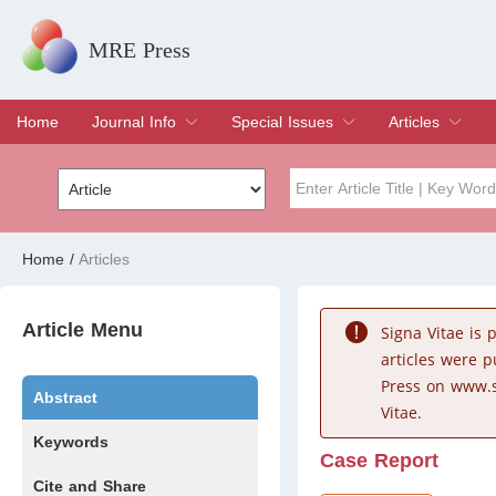
MRE Press
Home
Journal Info
Special Issues
Articles
Overview
Aims & Scope
Editorial Board
Indexing & Archiving
Join Editorial Board
Special Issues
Edit a Special Issue
Current Issue
Archive
Title
Author
Home
/
Articles
Special Issue
Volume
Article Menu
Signa Vitae is
articles were 
Press on www.s
Abstract
Vitae.
Keywords
Case Report
Cite and Share