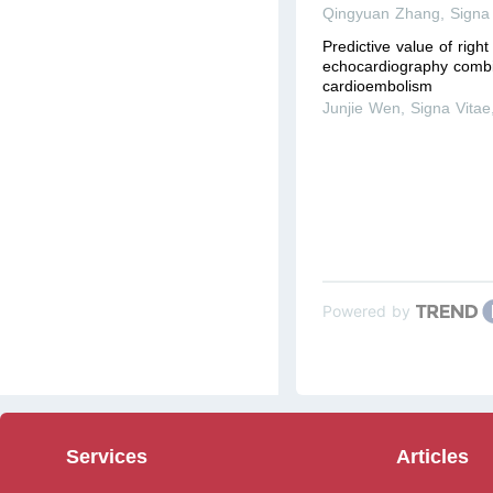
Qingyuan Zhang
,
Signa
Predictive value of right
echocardiography combi
cardioembolism
Junjie Wen
,
Signa Vitae
Powered by
Services
Articles