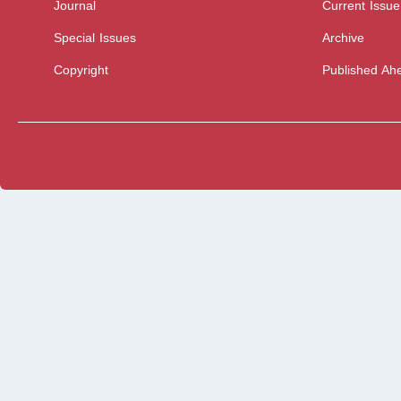
Journal
Current Issue
Special Issues
Archive
Copyright
Published Ahe