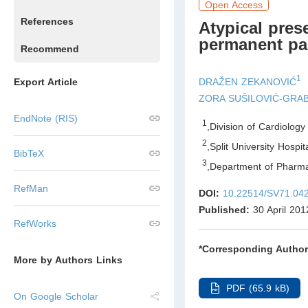
Open Access
References
Atypical pres
permanent pa
Recommend
1
DRAŽEN ZEKANOVIĆ
Export Article
ZORA SUŠILOVIĆ-GRA
EndNote (RIS)
1
,
Division of Cardiolog
2
,
Split University Hospit
BibTeX
3
,
Department of Pharmac
RefMan
DOI:
10.22514/SV71.04
Published:
30 April 201
RefWorks
*Corresponding Author
More by Authors Links
PDF (65.9 kB)
On Google Scholar