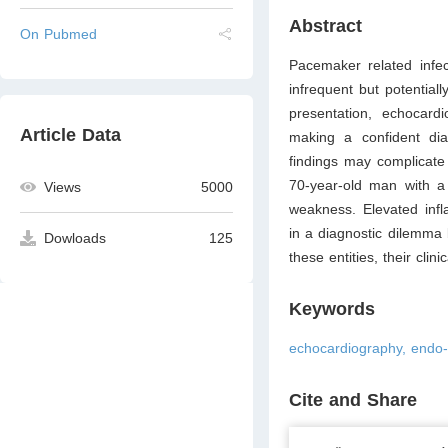
Abstract
On Pubmed
Pacemaker related infe
infrequent but potentiall
presentation, echocard
Article Data
making a confident dia
findings may complicate 
70-year-old man with a
Views
5000
weakness. Elevated infl
in a diagnostic dilemma
Dowloads
125
these entities, their clin
Keywords
echocardiography, endo-
Cite and Share