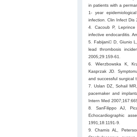
in patients with a perm
1- year epidemiologica
infection. Clin Infect Di
4. Cacoub P, Leprince
infective endocarditis. 
5. Fabijani􀀃 D, Giunio L
lead thrombosis incide
2005;29:159-61.
6. Wierzbowska K, Krz
Kasprzak JD. Symptomat
and successful surgical 
7. Uslan DZ, Sohail MR
pacemaker and implantabl
Intern Med 2007;167:66
8. SanFilippo AJ, P
Echocardiographic asse
1991;18:1191-9.
9. Chamis AL, Peterso