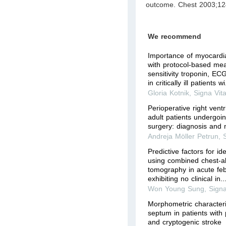
outcome. Chest 2003;12
We recommend
Importance of myocardi
with protocol-based me
sensitivity troponin, E
in critically ill patients wi.
Gloria Kotnik
,
Signa Vit
Perioperative right ventr
adult patients undergoi
surgery: diagnosis an
Andreja Möller Petrun
,
Predictive factors for id
using combined chest-
tomography in acute febr
exhibiting no clinical in..
Won Young Sung
,
Signa
Morphometric characterist
septum in patients with
and cryptogenic stroke