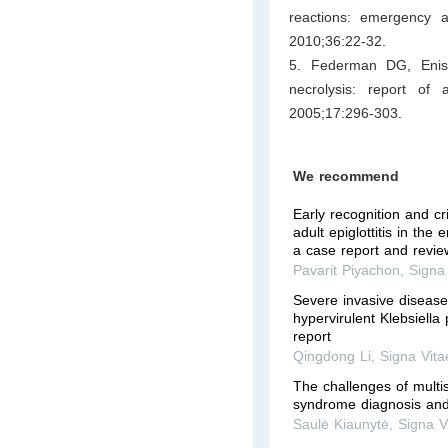
reactions: emergency 
2010;36:22-32.
5. Federman DG, Enis 
necrolysis: report of
2005;17:296-303.
We recommend
Early recognition and c
adult epiglottitis in th
a case report and review
Pavarit Piyachon
,
Signa
Severe invasive diseas
hypervirulent Klebsiell
report
Qingdong Li
,
Signa Vita
The challenges of multi
syndrome diagnosis and
Saulė Kiaunytė
,
Signa V