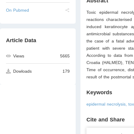
Abstract
On Pubmed
Toxic epidermal necro
reactions characterised
induced keratinocyte ap
antimicrobial substance
Article Data
the case of a fatal adve
patient with severe st
According to data from
Views
5665
Croatia (HALMED), TEN is
Time of occurrence, dist
Dowloads
179
result of the postmortal 
Keywords
epidermal necrolysis, tox
Cite and Share