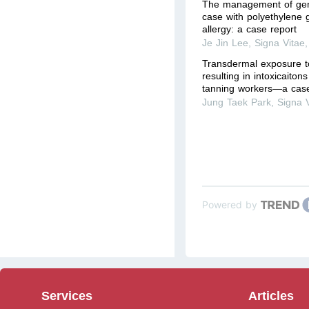
The management of gene
case with polyethylene 
allergy: a case report
Je Jin Lee
,
Signa Vitae
Transdermal exposure t
resulting in intoxicaiton
tanning workers—a case
Jung Taek Park
,
Signa 
Powered by
Services
Articles