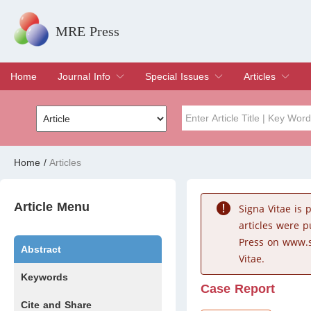
MRE Press
Home
Journal Info
Special Issues
Articles
Overview
Aims & Scope
Editorial Board
Indexing & Archiving
Join Editorial Board
Special Issues
Edit a Special Issue
Current Issue
Archive
Title
Author
Home
/
Articles
Special Issue
Volume
Article Menu
Signa Vitae is
articles were 
Press on www.s
Abstract
Vitae.
Keywords
Case Report
Cite and Share