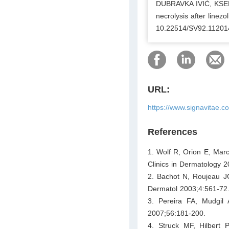
DUBRAVKA IVIĆ, KSE
necrolysis after linezo
10.22514/SV92.11201
URL:
https://www.signavitae.
References
1. Wolf R, Orion E, Marc
Clinics in Dermatology 2
2. Bachot N, Roujeau JC
Dermatol 2003;4:561-72
3. Pereira FA, Mudgil
2007;56:181-200.
4. Struck MF, Hilbert