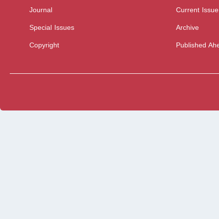
Journal
Current Issue
Special Issues
Archive
Copyright
Published Ahe