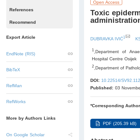
Open Access
References
Toxic epiderma
administratio
Recommend
Export Article
1
DUBRAVKA IVIĆ
K
1
,
Department of Anaes
EndNote (RIS)
Hospital Centre Osijek
2
,
Department of Patholo
BibTeX
DOI:
10.22514/SV92.11
RefMan
Published:
03 Novembe
RefWorks
*Corresponding Author
More by Authors Links
PDF (205.39 kB)
On Google Scholar