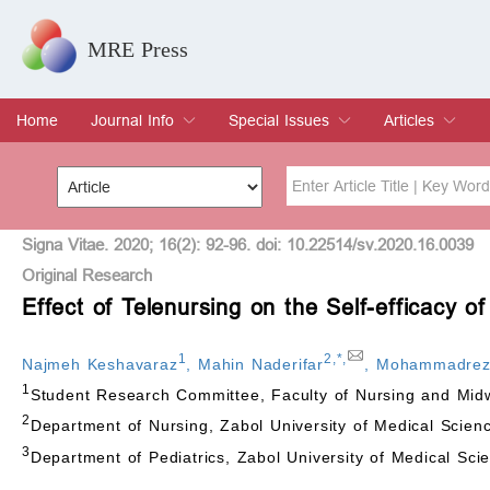
MRE Press
Home
Journal Info
Special Issues
Articles
Overview
Aims & Scope
Editorial Board
Indexing & Archiving
Join Editorial Board
Special Issues
Edit a Special Issue
Current Issue
Archive
Title
Author
Signa Vitae. 2020; 16(2): 92-96. doi: 10.22514/sv.2020.16.0039
Original Research
Effect of Telenursing on the Self-efficacy o
Special Issue
Volume
1
2
,
*
,
Najmeh Keshavaraz
,
Mahin Naderifar
,
Mohammadreza
1
Student Research Committee, Faculty of Nursing and Midwi
2
Department of Nursing, Zabol University of Medical Scienc
3
Department of Pediatrics, Zabol University of Medical Scie