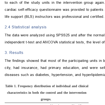
to each of the study units in the intervention group again.
cardiac self-efficacy questionnaire was provided to patients
life support (BLS) instructors was professional and certified.
2.4 Statistical analysis
The data were analyzed using SPSS25 and after the normal d
independent t-test and ANCOVA statistical tests, the level of 
3. Results
The findings showed that most of the participating units in b
city, had insurance, had primary education, and were sel
diseases such as diabetes, hypertension, and hyperlipidem
Table 1.
Frequency distribution of individual and clinical
characteristics in both the control and the intervention
groups.