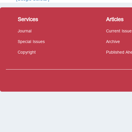
Services
Articles
Journal
Current Issue
Special Issues
Archive
Copyright
Published Ahe