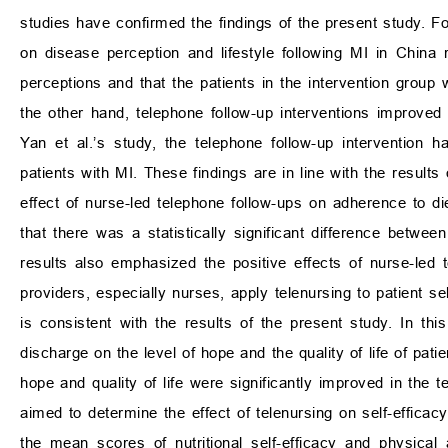
studies have confirmed the findings of the present study. For
on disease perception and lifestyle following MI in China r
perceptions and that the patients in the intervention group w
the other hand, telephone follow-up interventions improved pa
Yan et al.’s study, the telephone follow-up intervention h
patients with MI. These findings are in line with the results 
effect of nurse-led telephone follow-ups on adherence to di
that there was a statistically significant difference betwee
results also emphasized the positive effects of nurse-led 
providers, especially nurses, apply telenursing to patient sel
is consistent with the results of the present study. In thi
discharge on the level of hope and the quality of life of pat
hope and quality of life were significantly improved in the t
aimed to determine the effect of telenursing on self-efficac
the mean scores of nutritional self-efficacy and physical a