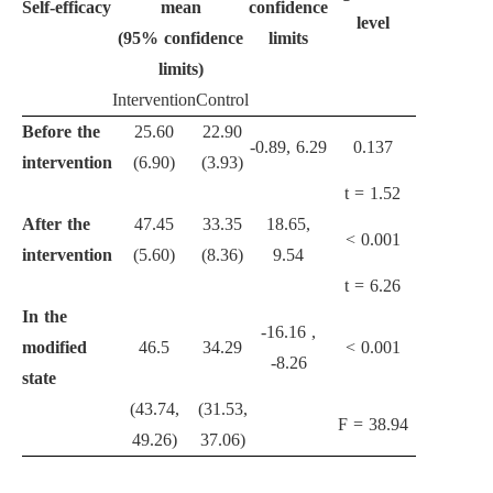
Self-efficacy
mean
confidence
level
(95% confidence
limits
limits)
Intervention
Control
Before the
25.60
22.90
-0.89, 6.29
0.137
intervention
(6.90)
(3.93)
t = 1.52
After the
47.45
33.35
18.65,
<
0.001
intervention
(5.60)
(8.36)
9.54
t = 6.26
In the
-16.16 ,
modified
46.5
34.29
<
0.001
-8.26
state
(43.74,
(31.53,
F = 38.94
49.26)
37.06)