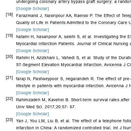
undergoing coronary artery bypass graft surgery: a randomiz
[Google Scholar]
[18]
Farazmand J, Nasiripour AA, Raeissi P. The Effect of Tel
Quality of Life in Patients Admitted to the Coronary Care
[Google Scholar]
[19]
hatami H, hasanpoor A, salehi S, et al. Investigating the 
Myocardial Infarction Patients. Journal of Clinical Nursin
[Google Scholar]
[20]
Rahimi H, Azizkhani L, Vahedi S, et al. Study of the Dura
ST-Segment Elevation Myocardial Infarction. Avicenna J C
[Google Scholar]
[21]
faraji N, Pashaeypoor S, negarandeh R. The effect of pre-
lifestyle in patients with myocardial infarction. Avicenna 
[Google Scholar]
[22]
Rahimzadeh M, Kavehei B. Short-term survival rates after m
Univ Med Sci. 2017;20:57- 67.
[Google Scholar]
[23]
Yan J, You LM, Liu B, et al. The effect of a telephone follo
infarction in China: A randomized controlled trial. Int J N