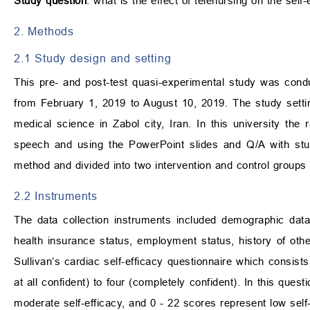
Study question
: what is the effect of telenursing on the self-
2. Methods
2.1 Study design and setting
This pre- and post-test quasi-experimental study was cond
from February 1, 2019 to August 10, 2019. The study settin
medical science in Zabol city, Iran. In this university the
speech and using the PowerPoint slides and Q/A with st
method and divided into two intervention and control groups 
2.2 Instruments
The data collection instruments included demographic data 
health insurance status, employment status, history of othe
Sullivan’s cardiac self-efficacy questionnaire which consist
at all confident) to four (completely confident). In this quest
moderate self-efficacy, and 0 - 22 scores represent low self-ef