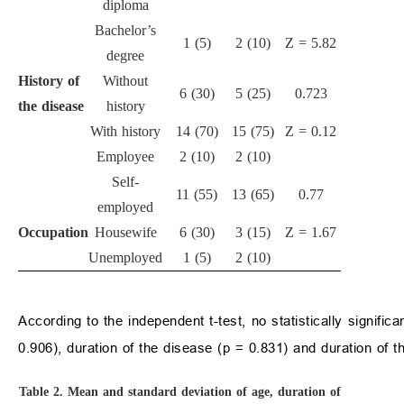
diploma
Bachelor’s
1 (5)
2 (10)
Z = 5.82
degree
History of
Without
6 (30)
5 (25)
0.723
the disease
history
With history
14 (70)
15 (75)
Z = 0.12
Employee
2 (10)
2 (10)
Self-
11 (55)
13 (65)
0.77
employed
Occupation
Housewife
6 (30)
3 (15)
Z = 1.67
Unemployed
1 (5)
2 (10)
According to the independent t-test, no statistically signif
0.906), duration of the disease (p = 0.831) and duration of t
Table 2.
Mean and standard deviation of age, duration of