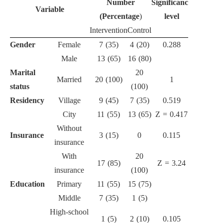
Number
Significance
Variable
(Percentage
)
level
Intervention
Control
Gender
Female
7 (35)
4 (20)
0.288
Male
13 (65)
16 (80)
Marital
20
Married
20 (100)
1
status
(100)
Residency
Village
9 (45)
7 (35)
0.519
City
11 (55)
13 (65)
Z = 0.417
Without
Insurance
3 (15)
0
0.115
insurance
With
20
17 (85)
Z = 3.24
insurance
(100)
Education
Primary
11 (55)
15 (75)
Middle
7 (35)
1 (5)
High-school
1 (5)
2 (10)
0.105