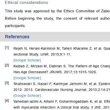
Ethical considerations
This study was approved by the Ethics Committee of Zabol
Before beginning the study, the consent of relevant auth
participants.
References
[1]
Rejeh N, Heravi-Karimooi M, Taheri Kharame Z, et al. Qualit
sectional Study. IJNR. 2015;9:1-11.
[Google Scholar]
[2]
Kaibab Z, Mirzaei M, Dabiran S. The Pattern of Age Chang
Has Age Decreased? JRUMS. 2017;15:1015-1026.
[Google Scholar]
[3]
Shahsavari S, Nazari F, Karimyar Jahromi M, et al. Epidemi
2012- 2013. Cardiovascular Nursing Journal. 2013;2:14-21
[Google Scholar]
[4]
Vahedian-azimi A, Alhani F, Goharimogaddam K, et al. Effe
with myocardial infarction: A clinical trial study. 3 JNE. 20