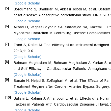
[Google Scholar]
[5]
Boroumand S, Shahriari M, Abbasi Jebeli M, et al. Determine
heart disease: A descriptive correlational study. IJNR. 201
[Google Scholar]
[6]
Akbari O, Vaghar Seyedin SA, Saadatjoo SA, Kazemi T. Effe
Myocardial Infarction in Controlling Disease Complication
[Google Scholar]
[7]
Zand S, Rafiei M. The efficacy of an instrument designed f
2013;11:0-0.
[Google Scholar]
[8]
Behnam Moghadam M, Behnam Moghadam A, Yarian S, et al. 
and Self Efficacy in Cardiovascular Patients. Armaghane 
[Google Scholar]
[9]
Sanaie N, Nejati S, Zolfaghari M, et al. The Effects of 
Treatment Regime after Coroner Arteries Bypass Surgery.
[Google Scholar]
[10]
Baljani E, Rahimi J, Amanpour E, et al. Effects of a Nursi
Factors in Patients with Cardiovascular Diseases . Hayat.
[Google Scholar]