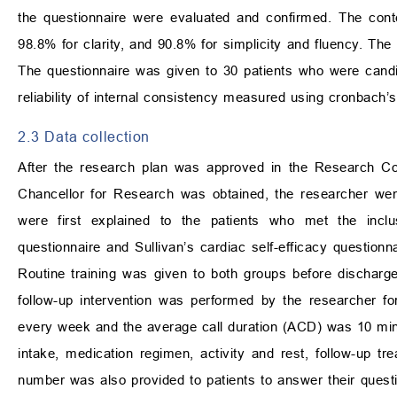
the questionnaire were evaluated and confirmed. The conte
98.8% for clarity, and 90.8% for simplicity and fluency. The 
The questionnaire was given to 30 patients who were candi
reliability of internal consistency measured using cronbach’
2.3 Data collection
After the research plan was approved in the Research Cou
Chancellor for Research was obtained, the researcher went
were first explained to the patients who met the inclus
questionnaire and Sullivan’s cardiac self-efficacy questionn
Routine training was given to both groups before discharge. 
follow-up intervention was performed by the researcher f
every week and the average call duration (ACD) was 10 minute
intake, medication regimen, activity and rest, follow-up t
number was also provided to patients to answer their questio