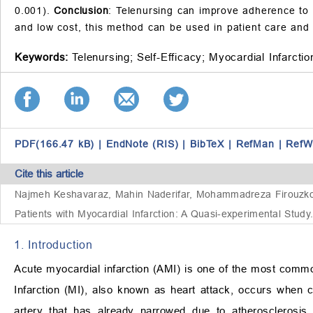
0.001).
Conclusion
: Telenursing can improve adherence to th
and low cost, this method can be used in patient care and 
Keywords:
Telenursing;
Self-Efficacy;
Myocardial Infarctio
PDF(166.47 kB)
|
EndNote (RIS)
|
BibTeX
|
RefMan
|
RefW
Cite this article
Najmeh Keshavaraz, Mahin Naderifar, Mohammadreza Firouzkohi
Patients with Myocardial Infarction: A Quasi-experimental Study
1. Introduction
Acute myocardial infarction (AMI) is one of the most commo
Infarction (MI), also known as heart attack, occurs when 
artery that has already narrowed due to atherosclerosis