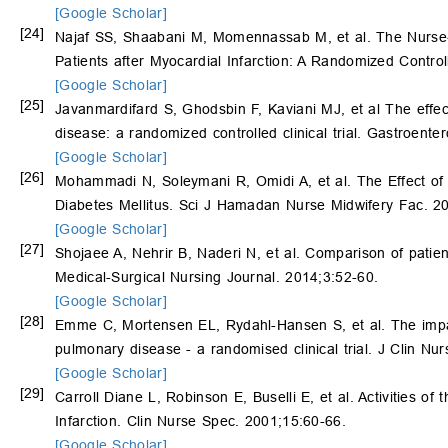
[Google Scholar]
[24]
Najaf SS, Shaabani M, Momennassab M, et al. The Nurse
Patients after Myocardial Infarction: A Randomized Control
[Google Scholar]
[25]
Javanmardifard S, Ghodsbin F, Kaviani MJ, et al The effect o
disease: a randomized controlled clinical trial. Gastroen
[Google Scholar]
[26]
Mohammadi N, Soleymani R, Omidi A, et al. The Effect of 
Diabetes Mellitus. Sci J Hamadan Nurse Midwifery Fac. 2
[Google Scholar]
[27]
Shojaee A, Nehrir B, Naderi N, et al. Comparison of patien
Medical-Surgical Nursing Journal. 2014;3:52-60.
[Google Scholar]
[28]
Emme C, Mortensen EL, Rydahl-Hansen S, et al. The impact 
pulmonary disease - a randomised clinical trial. J Clin Nu
[Google Scholar]
[29]
Carroll Diane L, Robinson E, Buselli E, et al. Activities o
Infarction. Clin Nurse Spec. 2001;15:60-66.
[Google Scholar]