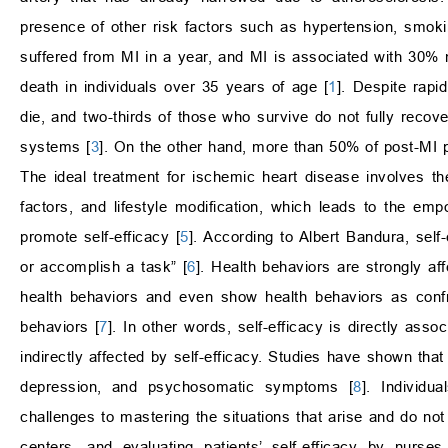
presence of other risk factors such as hypertension, smoki
suffered from MI in a year, and MI is associated with 30% mo
death in individuals over 35 years of age [
1
]. Despite rapi
die, and two-thirds of those who survive do not fully recov
systems [
3
]. On the other hand, more than 50% of post-MI pa
The ideal treatment for ischemic heart disease involves the
factors, and lifestyle modification, which leads to the e
promote self-efficacy [
5
]. According to Albert Bandura, self-
or accomplish a task” [
6
]. Health behaviors are strongly af
health behaviors and even show health behaviors as confr
behaviors [
7
]. In other words, self-efficacy is directly asso
indirectly affected by self-efficacy. Studies have shown that
depression, and psychosomatic symptoms [
8
]. Individua
challenges to mastering the situations that arise and do not
centers, and evaluating patients’ self-efficacy by nurse