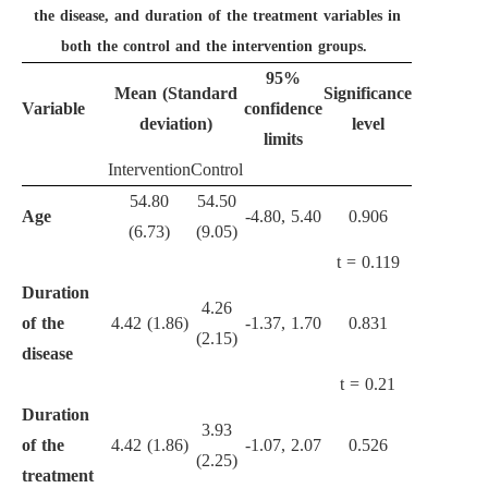
the disease, and duration of the treatment variables in
both the control and the intervention groups.
95%
Mean (Standard
Significance
Variable
confidence
deviation)
level
limits
Intervention
Control
54.80
54.50
Age
-4.80, 5.40
0.906
(6.73)
(9.05)
t = 0.119
Duration
4.26
of the
4.42 (1.86)
-1.37, 1.70
0.831
(2.15)
disease
t = 0.21
Duration
3.93
of the
4.42 (1.86)
-1.07, 2.07
0.526
(2.25)
treatment