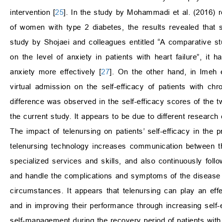
intervention [
25
]. In the study by Mohammadi et al. (2016) re
of women with type 2 diabetes, the results revealed that se
study by Shojaei and colleagues entitled “A comparative stu
on the level of anxiety in patients with heart failure”, it 
anxiety more effectively [
27
]. On the other hand, in Imeh e
virtual admission on the self-efficacy of patients with chr
difference was observed in the self-efficacy scores of the tw
the current study. It appears to be due to different research
The impact of telenursing on patients’ self-efficacy in the 
telenursing technology increases communication between th
specialized services and skills, and also continuously foll
and handle the complications and symptoms of the disease 
circumstances. It appears that telenursing can play an effe
and in improving their performance through increasing self-ef
self-management during the recovery period of patients with