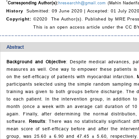
*
Corresponding Author(s):
hresearchh@gmail.com
(Mahin Naderifa
History
Submitted: 09 June 2020 |
Accepted: 01 July 2020
Copyright:
©2020 The Author(s). Published by MRE Press
This is an open access article under the CC BY
Abstract
Background and Objective
: Despite medical advances, pat
measures as well. One way to empower these patients is to
on the self-efficacy of patients with myocardial infarction.
participants selected using the simple random sampling me
training was given to both groups before discharge. The d
to each patient. In the intervention group, in addition t
month (once a week with an average call duration of 10 m
again. Finally, after determining the normal distributi
software.
Results
: There was no statistically significant 
mean score of self-efficacy before and after the interve
group, was 25.60
±
6.90 and 47.45
±
5.60, respectively.