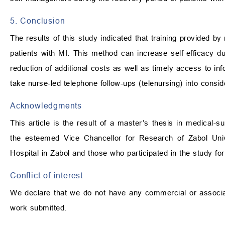
5. Conclusion
The results of this study indicated that training provided by
patients with MI. This method can increase self-efficacy 
reduction of additional costs as well as timely access to inf
take nurse-led telephone follow-ups (telenursing) into consid
Acknowledgments
This article is the result of a master’s thesis in medical-s
the esteemed Vice Chancellor for Research of Zabol Univ
Hospital in Zabol and those who participated in the study for
Conflict of interest
We declare that we do not have any commercial or associativ
work submitted.