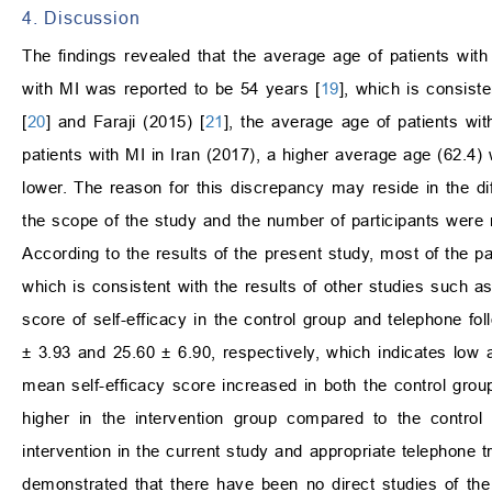
4. Discussion
The findings revealed that the average age of patients with
with MI was reported to be 54 years [
19
], which is consist
[
20
] and Faraji (2015) [
21
], the average age of patients wi
patients with MI in Iran (2017), a higher average age (62.4)
lower. The reason for this discrepancy may reside in the diff
the scope of the study and the number of participants were 
According to the results of the present study, most of the pa
which is consistent with the results of other studies such a
score of self-efficacy in the control group and telephone fol
±
3.93 and 25.60
±
6.90, respectively, which indicates low a
mean self-efficacy score increased in both the control group
higher in the intervention group compared to the control 
intervention in the current study and appropriate telephone t
demonstrated that there have been no direct studies of the e