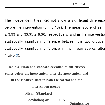
t = 0.64
The independent t-test did not show a significant differenc
before the intervention (p = 0.137). The mean score of self-
±
3.93 and 33.35
±
8.36, respectively, and in the intervent
statistically significant difference between the two groups
statistically significant difference in the mean scores aft
(Table
3
).
Table 3.
Mean and standard deviation of self-efficacy
scores before the intervention, after the intervention, and
in the modified state in both the control and the
intervention groups.
Mean (Standard
deviation) or
95%
Significance