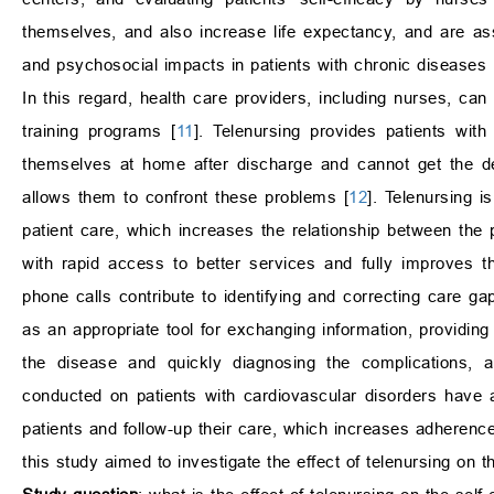
themselves, and also increase life expectancy, and are as
and psychosocial impacts in patients with chronic diseases 
In this regard, health care providers, including nurses, ca
training programs [
11
]. Telenursing provides patients with
themselves at home after discharge and cannot get the de
allows them to confront these problems [
12
]. Telenursing 
patient care, which increases the relationship between the 
with rapid access to better services and fully improves th
phone calls contribute to identifying and correcting care ga
as an appropriate tool for exchanging information, provid
the disease and quickly diagnosing the complications, a
conducted on patients with cardiovascular disorders have a
patients and follow-up their care, which increases adherence
this study aimed to investigate the effect of telenursing on th