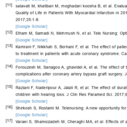
[11]
salavati M, khatiban M, moghadari koosha B, et al. Evalu
Quality of Life in Patients With Myocardial Infarction in
2017;25:1-8.
[Google Scholar]
[12]
Elham M, Samadi N, Mehrnush N, et al. Tele Nursing: Opti
[Google Scholar]
[13]
Kamrani F, Nikkhah S, Borhani F, et al. The effect of pat
to treatment in patients with acute coronary syndrome. Ca
[Google Scholar]
[14]
Forouzesh M, Sanagoo A, ghavidel A, et al. The effect of 
complications after coronary artery bypass graft surgery.
[Google Scholar]
[15]
Raziani F, Naderipour A, Jalali R, et al. The effect of dura
children with hearing loss. J Clin Res Paramed Sci. 2017;
[Google Scholar]
[16]
Shirkosh S, Rostami M. Telenursing: A new opportunity for 
[Google Scholar]
[17]
Varaei S, Shamsizadeh M, Cheraghi MA, et al. Effects of a