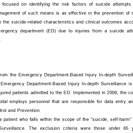
 focused on identifying the risk factors of suicide attempts.
anagement of such means is as effective in the prevention of s
re the suicide-related characteristics and clinical outcomes a
mergency department (ED) due to injuries from a suicide at
.
 from the Emergency Department-Based Injury In-depth Surveil
mergency Department-Based Injury In-depth Surveillance is a
njured patients admitted to the ED. Implemented in 2006, the c
al employs personnel that are responsible for data entry and 
rol and Prevention.
 patient who falls within the scope of the ”suicide, self-harm” i
urveillance. The exclusion criteria were those under 65