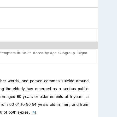
Acknowle
Conflicts o
Author con
Funding i
Reference
 Attempters in South Korea by Age Subgroup. Signa
 other words, one person commits suicide around
ong the elderly has emerged as a serious public
ion aged 60 years or older in units of 5 years, a
: from 60-64 to 90-94 years old in men, and from
0 of both sexes. [
4
]