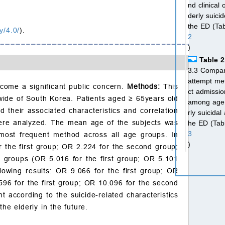
nd clinical
derly suici
the ED (Ta
y/4.0/
).
2
)
Table 2
3.3 Compari
attempt met
come a significant public concern.
Methods:
This
ct admissio
nwide of South Korea. Patients aged
≥
65years old
among age 
d their associated characteristics and correlation
rly suicidal
were analyzed. The mean age of the subjects was
he ED (Tab
3
most frequent method across all age groups. In
)
r the first group; OR 2.224 for the second group;
Table 3
nd groups (OR 5.016 for the first group; OR 5.101
3.4 Multivar
lowing results: OR 9.066 for the first group; OR
egression a
.596 for the first group; OR 10.096 for the second
mission and
t according to the suicide-related characteristics
Table 4
he elderly in the future.
4. Discuss
5. Conclu