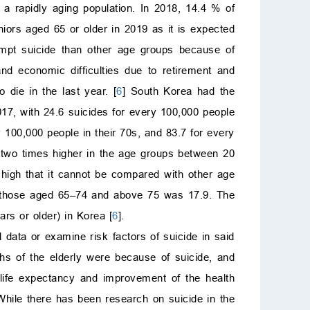
 a rapidly aging population. In 2018, 14.4 % of
niors aged 65 or older in 2019 as it is expected
tempt suicide than other age groups because of
nd economic difficulties due to retirement and
die in the last year. [
6
] South Korea had the
7, with 24.6 suicides for every 100,000 people
 100,000 people in their 70s, and 83.7 for every
 two times higher in the age groups between 20
 high that it cannot be compared with other age
of those aged 65–74 and above 75 was 17.9. The
rs or older) in Korea [
6
].
 data or examine risk factors of suicide in said
ths of the elderly were because of suicide, and
 life expectancy and improvement of the health
 While there has been research on suicide in the