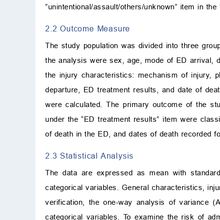
”unintentional/assault/others/unknown” item in the ”i
2.2 Outcome Measure
The study population was divided into three group
the analysis were sex, age, mode of ED arrival, da
the injury characteristics: mechanism of injury, 
departure, ED treatment results, and date of deat
were calculated. The primary outcome of the stud
under the “ED treatment results” item were class
of death in the ED, and dates of death recorded fo
2.3 Statistical Analysis
The data are expressed as mean with standard d
categorical variables. General characteristics, inj
verification, the one-way analysis of variance 
categorical variables. To examine the risk of ad