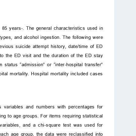
 85 years-. The general characteristics used in
types, and alcohol ingestion. The following were
revious suicide attempt history, date/time of ED
 to the ED visit and the duration of the ED stay
status “admission” or “inter-hospital transfer”
al mortality. Hospital mortality included cases
us variables and numbers with percentages for
ng to age groups. For items requiring statistical
 variables, and a chi-square test was used for
ach age group, the data were reclassified into