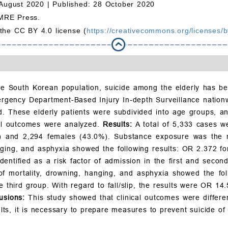
August 2020 |
Published: 28 October 2020
MRE Press.
 the CC BY 4.0 license (
https://creativecommons.org/licenses/b
he South Korean population, suicide among the elderly has be
ergency Department-Based Injury In-depth Surveillance natio
d. These elderly patients were subdivided into age groups, an
cal outcomes were analyzed.
Results:
A total of 5,333 cases 
) and 2,294 females (43.0%). Substance exposure was the 
nging, and asphyxia showed the following results: OR 2.372 fo
identified as a risk factor of admission in the first and seco
 of mortality, drowning, hanging, and asphyxia showed the fol
third group. With regard to fall/slip, the results were OR 14
usions:
This study showed that clinical outcomes were differen
, it is necessary to prepare measures to prevent suicide of t