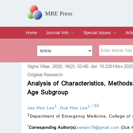
MRE Press
Home
Journal Info
Special Issues
Arti
Overview
Aims & Scope
Editorial Board
Indexing & Archiving
Join Editorial Board
Special Issues
Edit a Special Issue
Cur
Arc
Title
Author
Signa Vitae. 2020; 16(2): 52-60. doi: 10.22514/sv.202
Original Research
Analysis of Characteristics, Methods
Special Issue
Volume
Age Subgroup
1
1
,
*
,
Jae Hee Lee
,
Duk Hee Lee
1
Department of Emergency Medicine, College of 
*
Corresponding Author(s):
ewhain78@gmail.com
(Duk 