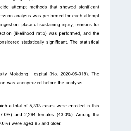
icide attempt methods that showed significant
gression analysis was performed for each attempt
ngestion, place of sustaining injury, reasons for
ection (likelihood ratio) was performed, and the
sidered statistically significant. The statistical
sity Mokdong Hospital (No. 2020-06-018). The
ion was anonymized before the analysis.
h a total of 5,333 cases were enrolled in this
57.0%) and 2,294 females (43.0%). Among the
0.0%) were aged 85 and older.