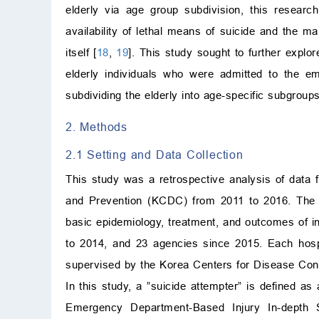
elderly via age group subdivision, this research
availability of lethal means of suicide and the m
itself [
18
,
19
]. This study sought to further explo
elderly individuals who were admitted to the e
subdividing the elderly into age-specific subgroups
2. Methods
2.1 Setting and Data Collection
This study was a retrospective analysis of data
and Prevention (KCDC) from 2011 to 2016. The E
basic epidemiology, treatment, and outcomes of i
to 2014, and 23 agencies since 2015. Each hospit
supervised by the Korea Centers for Disease Cont
In this study, a ”suicide attempter” is defined as a
Emergency Department-Based Injury In-depth S