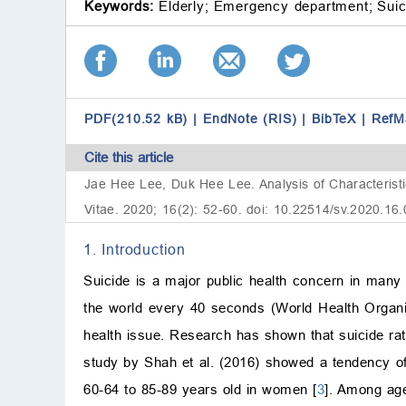
Keywords:
Elderly;
Emergency department;
Suic
PDF(210.52 kB)
|
EndNote (RIS)
|
BibTeX
|
RefM
Cite this article
Jae Hee Lee, Duk Hee Lee. Analysis of Characteristi
Vitae. 2020; 16(2): 52-60. doi: 10.22514/sv.2020.16
1. Introduction
Suicide is a major public health concern in many
the world every 40 seconds (World Health Organiz
health issue. Research has shown that suicide rat
study by Shah et al. (2016) showed a tendency of 
60-64 to 85-89 years old in women [
3
]. Among age