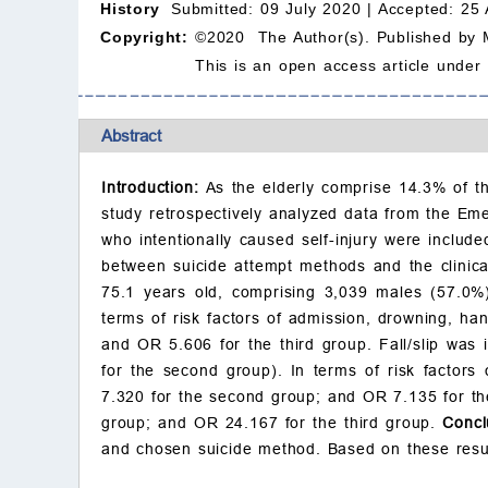
History
Submitted: 09 July 2020 |
Accepted: 25 
Copyright:
©2020 The Author(s). Published by 
This is an open access article under
Abstract
Introduction:
As the elderly comprise 14.3% of t
study retrospectively analyzed data from the Em
who intentionally caused self-injury were include
between suicide attempt methods and the clini
75.1 years old, comprising 3,039 males (57.0%
terms of risk factors of admission, drowning, ha
and OR 5.606 for the third group. Fall/slip was 
for the second group). In terms of risk factors
7.320 for the second group; and OR 7.135 for the 
group; and OR 24.167 for the third group.
Concl
and chosen suicide method. Based on these results