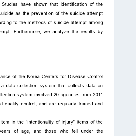
 Studies have shown that identification of the
uicide as the prevention of the suicide attempt
ccording to the methods of suicide attempt among
tempt. Furthermore, we analyze the results by
lance of the Korea Centers for Disease Control
 data collection system that collects data on
ollection system involved 20 agencies from 2011
quality control, and are regularly trained and
tem in the ”intentionality of injury” items of the
 years of age, and those who fell under the