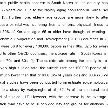
ortant public health concern in South Korea as the country has
65 years old. Due to the rapidly aging population in Korea, se
 [
5
]. Furthermore, elderly age groups are more likely to at
se or relatives, suffering from a chronic physical illness, a
 30% of Koreans aged 65 or older have thought of wanting to 
Economic Co-operation and Development (OECD) countries in 201
 were 36.9 for every 100,000 people in their 60s, 62.5 for every
d to other OECD countries, the suicide rate in South Korea is
heir 70s and 80s [
9
]. The suicide rate among the elderly is so
ively high suicide rate, the suicide rate per 100,000 people 
much lower than that of 61.8 (65-74 years old) and 80.4 (75 yea
eral studies have been conducted to investigate epidemiological
g to a study by Vadysinghe et al., 32.1% of the unnatural dea
of suicide. [
17
] However, with the increase in the average
ulation may have to be subdivided into age groups for analysis.