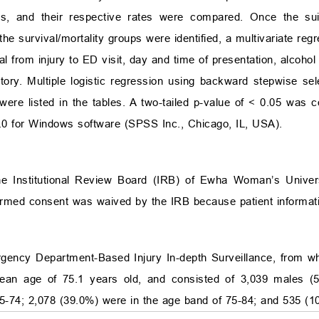
ups, and their respective rates were compared. Once the su
he survival/mortality groups were identified, a multivariate re
 from injury to ED visit, day and time of presentation, alcohol i
tory. Multiple logistic regression using backward stepwise sel
were listed in the tables. A two-tailed p-value of
<
0.05 was con
.0 for Windows software (SPSS Inc., Chicago, IL, USA).
he Institutional Review Board (IRB) of Ewha Woman’s Univer
formed consent was waived by the IRB because patient informat
ency Department-Based Injury In-depth Surveillance, from whic
ean age of 75.1 years old, and consisted of 3,039 males (
65-74; 2,078 (39.0%) were in the age band of 75-84; and 535 (1