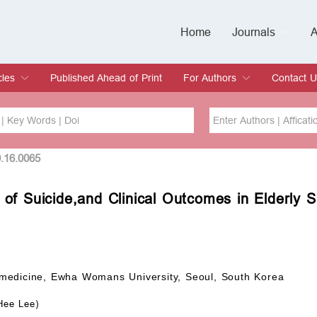
Home
Journals
A
European Journa
Journal of Clinic
Journal of Men's
Journal of Oral
Revista Internac
Signa Vitae
O
C
cles
Published Ahead of Print
For Authors
Contact U
rent Issue
hive
Submit
Instructions for Authors
Article Processing Charge
Editorial Process
DOI
Article
0.16.0065
 of Suicide,and Clinical Outcomes in Elderly 
Issue
Sea
medicine, Ewha Womans University, Seoul, South Korea
Hee Lee)