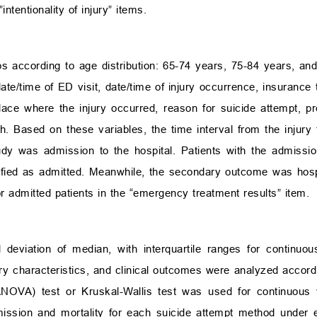
ntentionality of injury” items.
s according to age distribution: 65-74 years, 75-84 years, and
te/time of ED visit, date/time of injury occurrence, insurance 
place where the injury occurred, reason for suicide attempt, p
h. Based on these variables, the time interval from the injury
y was admission to the hospital. Patients with the admission 
ified as admitted. Meanwhile, the secondary outcome was hospit
r admitted patients in the “emergency treatment results” item.
eviation of median, with interquartile ranges for continuo
ury characteristics, and clinical outcomes were analyzed accordi
(ANOVA) test or Kruskal-Wallis test was used for continuous
mission and mortality for each suicide attempt method under e