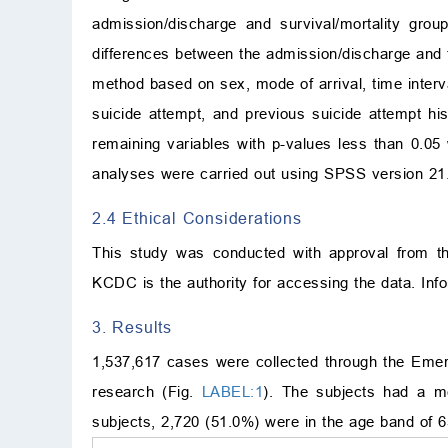
admission/discharge and survival/mortality gro
differences between the admission/discharge and t
method based on sex, mode of arrival, time interval
suicide attempt, and previous suicide attempt his
remaining variables with p-values less than 0.05 
analyses were carried out using SPSS version 21
2.4 Ethical Considerations
This study was conducted with approval from t
KCDC is the authority for accessing the data. In
3. Results
1,537,617 cases were collected through the Emerg
research (Fig.
LABEL:1
). The subjects had a m
subjects, 2,720 (51.0%) were in the age band of 