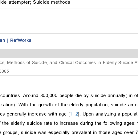
ide attempter;
Suicide methods
an
|
RefWorks
cs, Methods of Suicide, and Clinical Outcomes in Elderly Suicide
.0065
 countries. Around 800,000 people die by suicide annually; in
ation). With the growth of the elderly population, suicide am
es generally increase with age [
1
,
2
]. Upon analyzing a populat
the elderly suicide rate to increase during the following ages
 groups, suicide was especially prevalent in those aged over 7