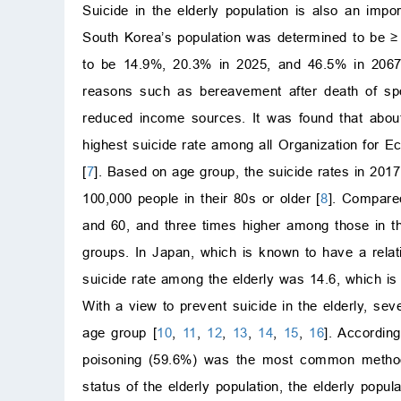
Suicide in the elderly population is also an imp
South Korea’s population was determined to be
≥
to be 14.9%, 20.3% in 2025, and 46.5% in 2067
reasons such as bereavement after death of spou
reduced income sources. It was found that about
highest suicide rate among all Organization for 
[
7
]. Based on age group, the suicide rates in 2017
100,000 people in their 80s or older [
8
]. Compare
and 60, and three times higher among those in t
groups. In Japan, which is known to have a relat
suicide rate among the elderly was 14.6, which is 
With a view to prevent suicide in the elderly, sev
age group [
10
,
11
,
12
,
13
,
14
,
15
,
16
]. Accordin
poisoning (59.6%) was the most common method 
status of the elderly population, the elderly pop