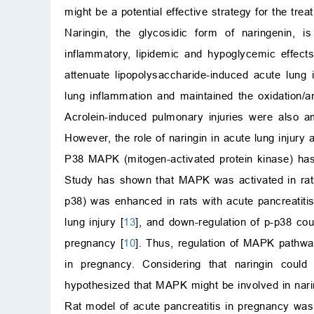
might be a potential effective strategy for the tre
Naringin, the glycosidic form of naringenin, is
inflammatory, lipidemic and hypoglycemic effects
attenuate lipopolysaccharide-induced acute lung i
lung inflammation and maintained the oxidation/a
Acrolein-induced pulmonary injuries were also ame
However, the role of naringin in acute lung injury
P38 MAPK (mitogen-activated protein kinase) has 
Study has shown that MAPK was activated in rats
p38) was enhanced in rats with acute pancreatiti
lung injury [
13
], and down-regulation of p-p38 coul
pregnancy [
10
]. Thus, regulation of MAPK pathway
in pregnancy. Considering that naringin could
hypothesized that MAPK might be involved in narin
Rat model of acute pancreatitis in pregnancy was 