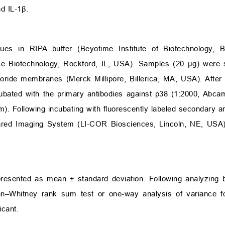
nd IL-1
β
.
ues in RIPA buffer (Beyotime Institute of Biotechnology, B
rce Biotechnology, Rockford, IL, USA). Samples (20
μ
g) were 
uoride membranes (Merck Millipore, Billerica, MA, USA). After 
ubated with the primary antibodies against p38 (1:2000, Abca
m). Following incubating with fluorescently labeled secondary an
rared Imaging System (LI-COR Biosciences, Lincoln, NE, USA),
 presented as mean
±
standard deviation. Following analyzing
ann–Whitney rank sum test or one-way analysis of variance f
icant.