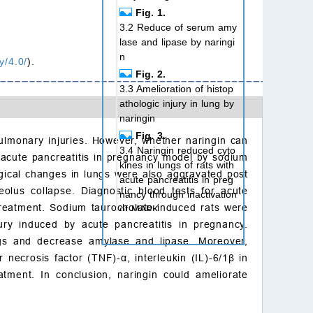
Fig. 1.
3.2 Reduce of serum amy
lase and lipase by naringi
n
y/4.0/
).
Fig. 2.
3.3 Amelioration of histop
athologic injury in lung by
naringin
Fig. 3.
 pulmonary injuries. However, whether naringin can
3.4 Naringin reduced cyto
f acute pancreatitis in pregnancy model by sodium
kines in lungs of rats with
gical changes in lungs were also aggravated post
acute pancreatitis in preg
olus collapse. Diagnostic blood tests for acute
nancy through inactivation
treatment. Sodium taurocholate-induced rats were
of MAPK
njury induced by acute pancreatitis in pregnancy.
Fig. 4.
ngs and decrease amylase and lipase. Moreover,
4. Discussion
r necrosis factor (TNF)-
α
, interleukin (IL)-6/1
β
in
5. Conclusion
tment. In conclusion, naringin could ameliorate
Acknowledgements
Conflicts of interest
Ethics approval