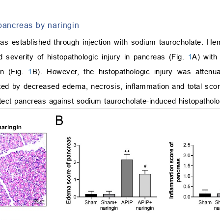
 pancreas by naringin
as established through injection with sodium taurocholate. He
 severity of histopathologic injury in pancreas (Fig.
1
A) with
on (Fig.
1
B). However, the histopathologic injury was attenua
ed by decreased edema, necrosis, inflammation and total scor
tect pancreas against sodium taurocholate-induced histopatholog