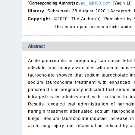
*
Corresponding Author(s):
yax_li@163.com
(Yaqin Li)
History
Submitted: 28 August 2020 |
Accepted: 
Copyright:
©2020 The Author(s). Published by 
This is an open access article under
Abstract
Acute pancreatitis in pregnancy can cause fetal l
alleviate lung injury associated with acute panc
taurocholate showed that sodium taurocholate in
sodium taurocholate treatment with enhanced in
pancreatitis in pregnancy indicated that serum 
intragastrically administered with naringin to i
Results revealed that administration of narin
naringin treatment attenuated sodium taurocholat
lungs. Sodium taurocholate-induced increase in
acute lung injury and inflammation induced by ac