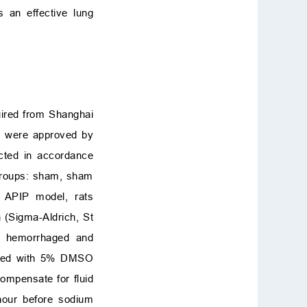
s an effective lung
uired from Shanghai
ts were approved by
ucted in accordance
 groups: sham, sham
f APIP model, rats
 (Sigma-Aldrich, St
ed hemorrhaged and
tered with 5% DMSO
compensate for fluid
 hour before sodium