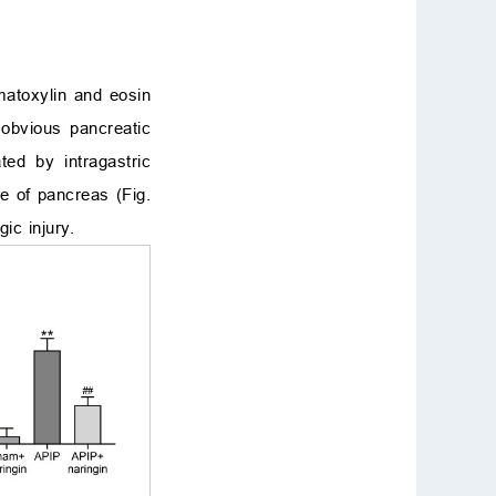
matoxylin and eosin
 obvious pancreatic
ted by intragastric
e of pancreas (Fig.
ic injury.