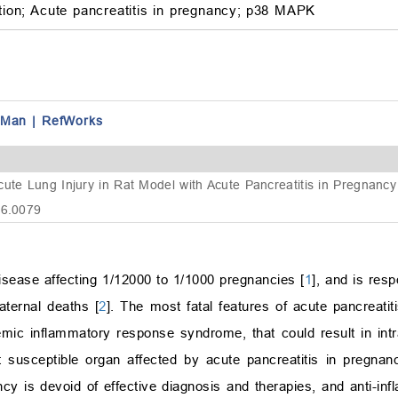
ion;
Acute pancreatitis in pregnancy;
p38 MAPK
fMan
|
RefWorks
cute Lung Injury in Rat Model with Acute Pancreatitis in Pregnanc
16.0079
isease affecting 1/12000 to 1/1000 pregnancies [
1
], and is resp
aternal deaths [
2
]. The most fatal features of acute pancreati
mic inflammatory response syndrome, that could result in intra
 susceptible organ affected by acute pancreatitis in pregnan
ncy is devoid of effective diagnosis and therapies, and anti-in