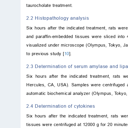
taurocholate treatment.
2.2 Histopathology analysis
Six hours after the indicated treatment, rats we
and paraffin-embedded tissues were sliced into
visualized under microscope (Olympus, Tokyo, Ja
to previous study [
10
].
2.3 Determination of serum amylase and lip
Six hours after the indicated treatment, rats 
Hercules, CA, USA). Samples were centrifuged a
automatic biochemical analyzer (Olympus, Tokyo, 
2.4 Determination of cytokines
Six hours after the indicated treatment, rats 
tissues were centrifuged at 12000 g for 20 minut