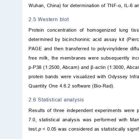
Wuhan, China) for determination of TNF-
α
, IL-6 a
2.5 Western blot
Protein concentration of homogenized lung tiss
determined by bicinchoninic acid assay kit (Pie
PAGE and then transferred to polyvinylidene difl
free milk, the membranes were subsequently inc
p-P38 (1:2500, Abcam) and
β
-actin (1:3000, Abca
protein bands were visualized with Odyssey Inf
Quantity One 4.6.2 software (Bio-Rad).
2.6 Statistical analysis
Results of three independent experiments were
7.0, statistical analysis was performed with M
test.
p
<
0.05 was considered as statistically signif