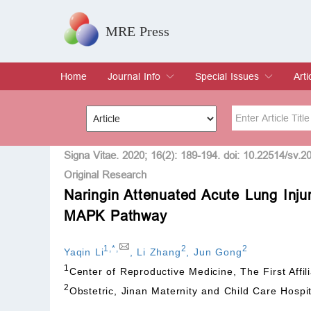
MRE Press
Home
Journal Info
Special Issues
Arti
Overview
Aims & Scope
Editorial Board
Indexing & Archiving
Join Editorial Board
Special Issues
Edit a Special Issue
Cur
Arc
Title
Author
Signa Vitae. 2020; 16(2): 189-194. doi: 10.22514/sv.2
Original Research
Naringin Attenuated Acute Lung Injur
Special Issue
Volume
MAPK Pathway
1
,
*
,
2
2
Yaqin Li
,
Li Zhang
,
Jun Gong
1
Center of Reproductive Medicine, The First Affil
2
Obstetric, Jinan Maternity and Child Care Hospi