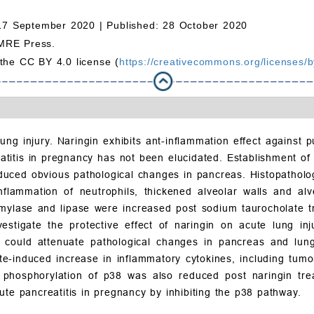
17 September 2020 |
Published: 28 October 2020
MRE Press.
 the CC BY 4.0 license (
https://creativecommons.org/licenses/b
ung injury. Naringin exhibits ant-inflammation effect against
reatitis in pregnancy has not been elucidated. Establishment o
duced obvious pathological changes in pancreas. Histopatholo
flammation of neutrophils, thickened alveolar walls and alve
amylase and lipase were increased post sodium taurocholate 
nvestigate the protective effect of naringin on acute lung i
gin could attenuate pathological changes in pancreas and lu
e-induced increase in inflammatory cytokines, including tumo
 phosphorylation of p38 was also reduced post naringin trea
ute pancreatitis in pregnancy by inhibiting the p38 pathway.