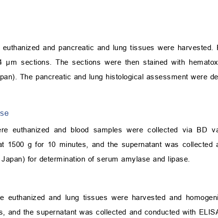
re euthanized and pancreatic and lung tissues were harvested.
 4
μ
m sections. The sections were then stained with hematox
pan). The pancreatic and lung histological assessment were d
ase
were euthanized and blood samples were collected via BD va
t 1500 g for 10 minutes, and the supernatant was collected 
Japan) for determination of serum amylase and lipase.
were euthanized and lung tissues were harvested and homoge
es, and the supernatant was collected and conducted with ELISA