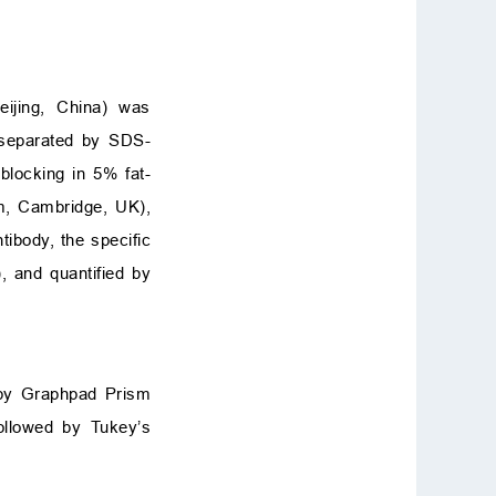
eijing, China) was
separated by SDS-
blocking in 5% fat-
m, Cambridge, UK),
tibody, the specific
 and quantified by
 by Graphpad Prism
ollowed by Tukey’s