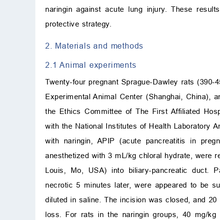
naringin against acute lung injury. These results
protective strategy.
2. Materials and methods
2.1 Animal experiments
Twenty-four pregnant Sprague-Dawley rats (390-45
Experimental Animal Center (Shanghai, China), an
the Ethics Committee of The First Affiliated Ho
with the National Institutes of Health Laborator
with naringin, APIP (acute pancreatitis in pre
anesthetized with 3 mL/kg chloral hydrate, were r
Louis, Mo, USA) into biliary-pancreatic duct.
necrotic 5 minutes later, were appeared to be
diluted in saline. The incision was closed, and 2
loss. For rats in the naringin groups, 40 mg/kg 