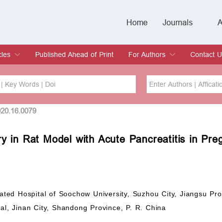
Home
Journals
A
European Journa
Journal of Clinic
Journal of Men's
Journal of Oral
Revista Internac
Signa Vitae
O
C
cles
Published Ahead of Print
For Authors
Contact U
rent Issue
hive
Submit
Instructions for Authors
Article Processing Charge
Editorial Process
DOI
Article
020.16.0079
y in Rat Model with Acute Pancreatitis in Pre
Issue
Sea
iated Hospital of Soochow University, Suzhou City, Jiangsu Pro
tal, Jinan City, Shandong Province, P. R. China