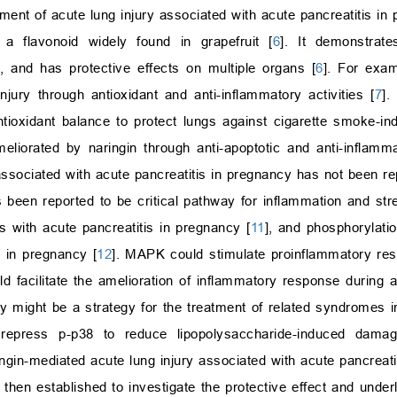
atment of acute lung injury associated with acute pancreatitis in
 a flavonoid widely found in grapefruit [
6
]. It demonstrates
, and has protective effects on multiple organs [
6
]. For exam
njury through antioxidant and anti-inflammatory activities [
7
].
ntioxidant balance to protect lungs against cigarette smoke-
liorated by naringin through anti-apoptotic and anti-inflamma
 associated with acute pancreatitis in pregnancy has not been re
been reported to be critical pathway for inflammation and str
 with acute pancreatitis in pregnancy [
11
], and phosphorylat
s in pregnancy [
12
]. MAPK could stimulate proinflammatory re
d facilitate the amelioration of inflammatory response during a
 might be a strategy for the treatment of related syndromes in
 repress p-p38 to reduce lipopolysaccharide-induced dama
gin-mediated acute lung injury associated with acute pancreati
then established to investigate the protective effect and unde