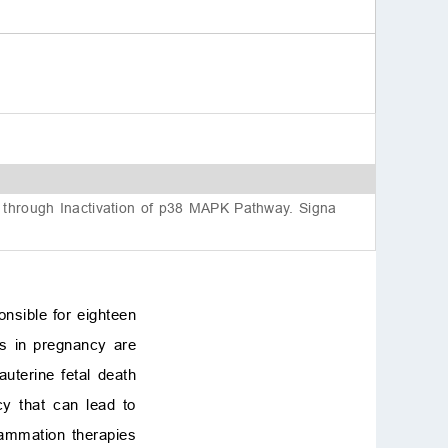
Availability of data and
materials
Authors’ contributions
References
y through Inactivation of p38 MAPK Pathway. Signa
onsible for eighteen
tis in pregnancy are
uterine fetal death
cy that can lead to
flammation therapies