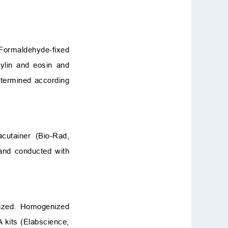
 Formaldehyde-fixed
ylin and eosin and
etermined according
cutainer (Bio-Rad,
and conducted with
nized. Homogenized
 kits (Elabscience,