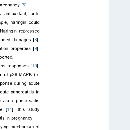
 pregnancy [
5
].
 antioxidant, anti-
ple, naringin could
 Naringin repressed
induced damages [
8
].
tion properties [
9
].
ported.
ess responses [
10
].
ion of p38 MAPK (p-
sponse during acute
cute pancreatitis in
 acute pancreatitis
ge [
14
], this study
tis in pregnancy.
rlying mechanism of