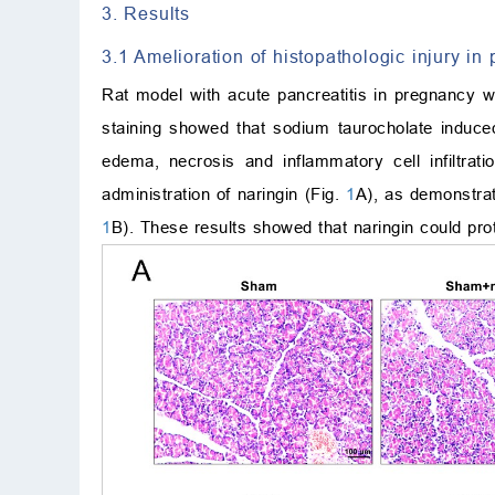
3. Results
3.1 Amelioration of histopathologic injury in
Rat model with acute pancreatitis in pregnancy w
staining showed that sodium taurocholate induced
edema, necrosis and inflammatory cell infiltrati
administration of naringin (Fig.
1
A), as demonstrat
1
B). These results showed that naringin could pro