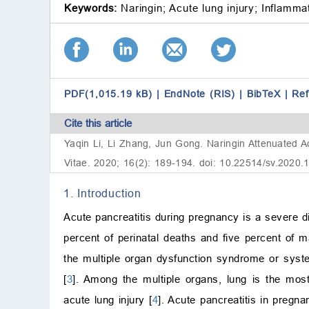
Keywords:
Naringin;
Acute lung injury;
Inflammat
PDF(1,015.19 kB)
|
EndNote (RIS)
|
BibTeX
|
Re
Cite this article
Yaqin Li, Li Zhang, Jun Gong. Naringin Attenuated A
Vitae. 2020; 16(2): 189-194. doi: 10.22514/sv.2020.
1. Introduction
Acute pancreatitis during pregnancy is a severe d
percent of perinatal deaths and five percent of m
the multiple organ dysfunction syndrome or syste
[
3
]. Among the multiple organs, lung is the most
acute lung injury [
4
]. Acute pancreatitis in pregna