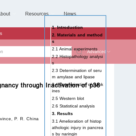
bout
Resources
Special Issues &
News
l of Gynaecological Oncology
al Pediatric Dentistry
 Health
 & Facial Pain and Headache
ional de Andrología
verview
Management Team
ontact
For Authors
For Reviewers
For Editors
Article Processing Charges
Open Access
Editorial policies
Publishing Ethic
Copyright & License
Digital Archive
Privacy Policy
Advertising policy
Peer Review Policy
Supplements Policy
1. Introduction
s
2. Materials and method
s
2.1 Animal experiments
Advanced
2.2 Histopathology analysi
s
 Type
2.3 Determination of seru
m amylase and lipase
gnancy through Inactivation of p38
2.4 Determination of cytok
ines
rch
2.5 Western blot
2.6 Statistical analysis
3. Results
vince, P. R. China
3.1 Amelioration of histop
athologic injury in pancrea
s by naringin