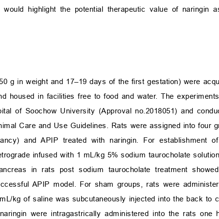
 would highlight the potential therapeutic value of naringin a
0 g in weight and 17–19 days of the first gestation) were acq
d housed in facilities free to food and water. The experimen
spital of Soochow University (Approval no.2018051) and cond
y Animal Care and Use Guidelines. Rats were assigned into four
gnancy) and APIP treated with naringin. For establishment o
etrograde infused with 1 mL/kg 5% sodium taurocholate solution
 Pancreas in rats post sodium taurocholate treatment show
 successful APIP model. For sham groups, rats were adminis
0 mL/kg of saline was subcutaneously injected into the back to 
naringin were intragastrically administered into the rats one