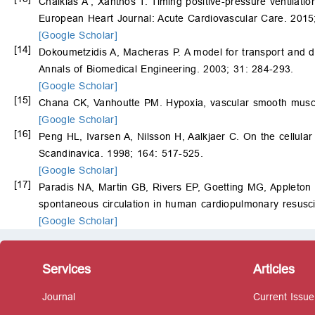
Chalkias A , Xanthos T. Timing positive-pressure ventilat
European Heart Journal: Acute Cardiovascular Care. 2015;
[Google Scholar]
[14]
Dokoumetzidis A, Macheras P. A model for transport and dis
Annals of Biomedical Engineering. 2003; 31: 284-293.
[Google Scholar]
[15]
Chana CK, Vanhoutte PM. Hypoxia, vascular smooth muscle
[Google Scholar]
[16]
Peng HL, Ivarsen A, Nilsson H, Aalkjaer C. On the cellular
Scandinavica. 1998; 164: 517-525.
[Google Scholar]
[17]
Paradis NA, Martin GB, Rivers EP, Goetting MG, Appleton
spontaneous circulation in human cardiopulmonary resuscit
[Google Scholar]
Services
Articles
Journal
Current Issue