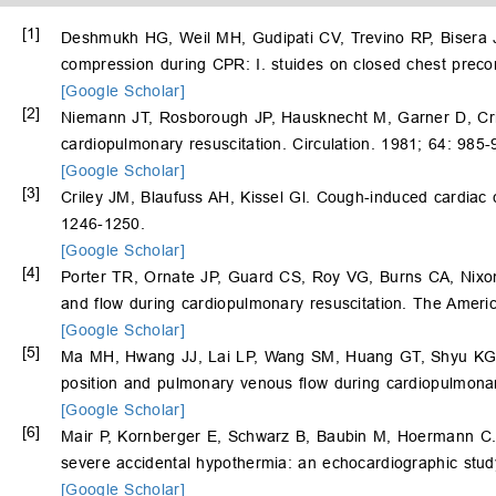
[1]
Deshmukh HG, Weil MH, Gudipati CV, Trevino RP, Bisera 
compression during CPR: I. stuides on closed chest preco
[Google Scholar]
[2]
Niemann JT, Rosborough JP, Hausknecht M, Garner D, Cri
cardiopulmonary resuscitation. Circulation. 1981; 64: 985-
[Google Scholar]
[3]
Criley JM, Blaufuss AH, Kissel Gl. Cough-induced cardiac
1246-1250.
[Google Scholar]
[4]
Porter TR, Ornate JP, Guard CS, Roy VG, Burns CA, Nixon
and flow during cardiopulmonary resuscitation. The Ameri
[Google Scholar]
[5]
Ma MH, Hwang JJ, Lai LP, Wang SM, Huang GT, Shyu K
position and pulmonary venous flow during cardiopulmonar
[Google Scholar]
[6]
Mair P, Kornberger E, Schwarz B, Baubin M, Hoermann C. F
severe accidental hypothermia: an echocardiographic stud
[Google Scholar]