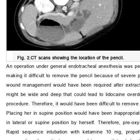
Fig. 2.
CT scans showing the location of the pencil.
An operation under general endotracheal anesthesia was perf
making it difficult to remove the pencil because of severe p
wound management would have been required after extractin
might be wide and deep that could lead to lidocaine overdo
procedure. Therefore, it would have been difficult to remove 
Placing her in supine position would have been inappropria
in lateral or supine position by herself. Therefore, pre-oxy
Rapid sequence intubation with ketamine 10 mg, propofo