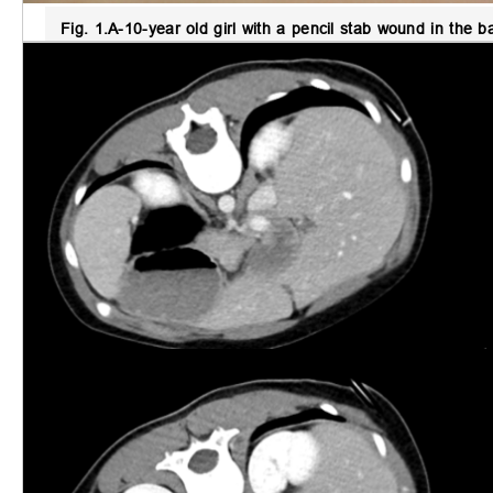
Fig. 1.
A-10-year old girl with a pencil stab wound in the b