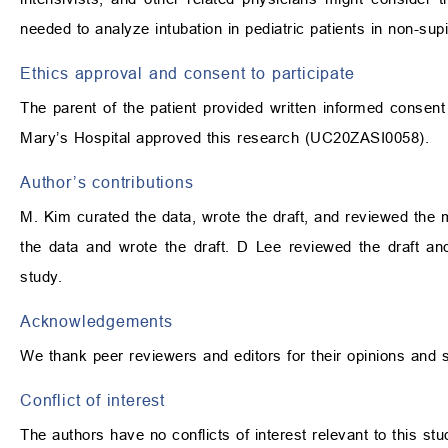
needed to analyze intubation in pediatric patients in non-supi
Ethics approval and consent to participate
The parent of the patient provided written informed consent 
Mary’s Hospital approved this research (UC20ZASI0058).
Author’s contributions
M. Kim curated the data, wrote the draft, and reviewed the 
the data and wrote the draft. D Lee reviewed the draft a
study.
Acknowledgements
We thank peer reviewers and editors for their opinions and 
Conflict of interest
The authors have no conflicts of interest relevant to this stu