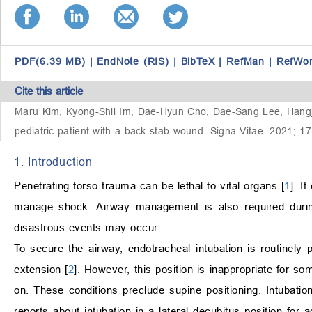
PDF(6.39 MB)
|
EndNote (RIS)
|
BibTeX
|
RefMan
|
RefWo
Cite this article
Maru Kim, Kyong-Shil Im, Dae-Hyun Cho, Dae-Sang Lee, Hangjoo 
pediatric patient with a back stab wound. Signa Vitae. 2021; 1
1. Introduction
Penetrating torso trauma can be lethal to vital organs [
1
]. I
manage shock. Airway management is also required during
disastrous events may occur.
To secure the airway, endotracheal intubation is routinely 
extension [
2
]. However, this position is inappropriate for s
on. These conditions preclude supine positioning. Intubatio
reports about intubation in a lateral decubitus position for a