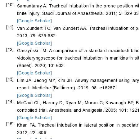
[10]
Samantaray A. Tracheal intubation in the prone position wi
knife injury. Saudi Journal of Anaesthesia. 2011; 5: 329-33
[Google Scholar]
[11]
Van Zundert TC, Van Zundert AA. Tracheal intubation of pat
2013; 79: 679-682.
[Google Scholar]
[12]
Gaszyński TM. A comparison of a standard macintosh blad
videolaryngoscope for tracheal intubation in manikins in s
(Basel). 2020; 10: 603.
[Google Scholar]
[13]
Lim JA, Jeong MY, Kim JH. Airway management using laryng
report. Medicine (Baltimore). 2019; 98: e18287.
[Google Scholar]
[14]
McCaul CL, Harney D, Ryan M, Moran C, Kavanagh BP, Boy
controlled trial. Anesthesia and Analgesia. 2005; 101: 122
[Google Scholar]
[15]
Khan FA. Tracheal intubation in lateral position in paediat
2012; 22: 806.