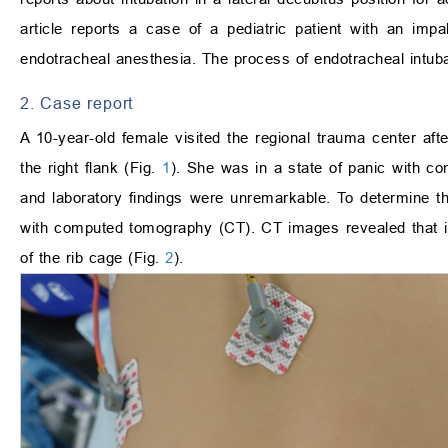
article reports a case of a pediatric patient with an imp
endotracheal anesthesia. The process of endotracheal intubat
2. Case report
A 10-year-old female visited the regional trauma center aft
the right flank (Fig.
1
). She was in a state of panic with co
and laboratory findings were unremarkable. To determine t
with computed tomography (CT). CT images revealed that in
of the rib cage (Fig.
2
).