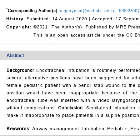
*
Corresponding Author(s):
surgeryman@catholic.ac.kr; 10602800
History
Submitted: 14 August 2020 |
Accepted: 17 Septem
Copyright:
©2021 The Author(s). Published by MRE Press
This is an open access article under the CC BY
Abstract
Background
: Endotracheal intubation is routinely performe
several alternative positions have been suggested for adul
female pediatric patient with a pencil stab wound to the
position would have been inappropriate because of the p
endotracheal tube was inserted with a video laryngoscope
without complications.
Conclusion
: Semilateral intubation 
make it inappropriate to place patients in a supine position
Keywords:
Airway management;
Intubation;
Pediatric;
Posi