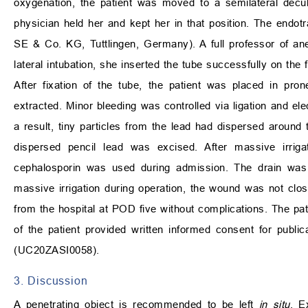
oxygenation, the patient was moved to a semilateral decubi
physician held her and kept her in that position. The endo
SE & Co. KG, Tuttlingen, Germany). A full professor of ane
lateral intubation, she inserted the tube successfully on the 
After fixation of the tube, the patient was placed in pr
extracted. Minor bleeding was controlled via ligation and ele
a result, tiny particles from the lead had dispersed around t
dispersed pencil lead was excised. After massive irrig
cephalosporin was used during admission. The drain was
massive irrigation during operation, the wound was not clos
from the hospital at POD five without complications. The pati
of the patient provided written informed consent for public
(UC20ZASI0058).
3. Discussion
A penetrating object is recommended to be left
in situ
. E