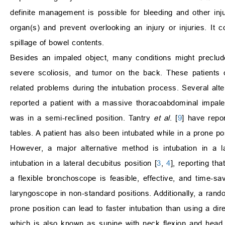
definite management is possible for bleeding and other inju
organ(s) and prevent overlooking an injury or injuries. It
spillage of bowel contents.
Besides an impaled object, many conditions might preclude
severe scoliosis, and tumor on the back. These patients 
related problems during the intubation process. Several al
reported a patient with a massive thoracoabdominal impalem
was in a semi-reclined position. Tantry
et al
. [
9
] have repor
tables. A patient has also been intubated while in a prone po
However, a major alternative method is intubation in a l
intubation in a lateral decubitus position [
3
,
4
], reporting th
a flexible bronchoscope is feasible, effective, and time-s
laryngoscope in non-standard positions. Additionally, a rand
prone position can lead to faster intubation than using a dir
which is also known as supine with neck flexion and head 