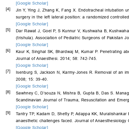
[Google Scholar]
[4]
Jin Y, Ying J, Zhang K, Fang X. Endotracheal intubation u
surgery in the left lateral position: a randomized controlle
[Google Scholar]
[5]
Dar Rawat J, Goel P, S Kunnur V, Kushwaha B, Kushwaha R.
(trishula). Association of Pediatric Surgeons of Pakistan J
[Google Scholar]
[6]
Kaur K, Singhal SK, Bhardwaj M, Kumar P. Penetrating abdo
Journal of Anaesthesi. 2014; 58: 742-745.
[Google Scholar]
[7]
Isenburg S, Jackson N, Karmy-Jones R. Removal of an imp
2008; 15: 39-40.
[Google Scholar]
[8]
Sawhney C, D’souza N, Mishra B, Gupta B, Das S. Manage
Scandinavian Journal of Trauma, Resuscitation and Emerg
[Google Scholar]
[9]
Tantry TP, Kadam D, Shetty P, Adappa KK, Muralishankar B
anaesthetic challenges faced. Journal of Anaesthesiology 
[Google Scholar]