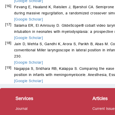
[Google Scholar]
[16]
Fevang E, Haaland K, Røislien J, Bjørshol CA. Semiprone po
during massive regurgitation, a randomized crossover simu
[Google Scholar]
[17]
Salama ER, El Amrousy D. GlideScope® cobalt video laryngo
intubation in neonates with myelodysplasia: a prospective
[Google Scholar]
[18]
Jain D, Mehta S, Gandhi K, Arora S, Parikh B, Abas M. Co
conventional Miller laryngoscope in lateral position in inf
230.
[Google Scholar]
[19]
Nagappa S, Sridhara RB, Kalappa S. Comparing the ease of
position in infants with meningomyelocele. Anesthesia, E
[Google Scholar]
Services
Articles
Journal
Current Issue