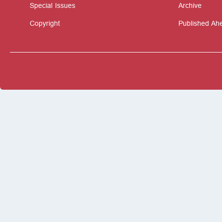
Special Issues
Archive
Copyright
Published Ahe