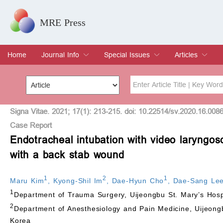
MRE Press
Home
Journal Info
Special Issues
Articles
Overview
Aims & Scope
Editorial Board
Indexing & Archiving
Join Editorial Board
Special Issues
Edit a Special Issue
Current Issue
Archive
Title
Author
Signa Vitae. 2021; 17(1): 213-215. doi: 10.22514/sv.2020.16.008
Case Report
Endotracheal intubation with video laryngosc
Special Issue
Volume
with a back stab wound
1
2
1
Maru Kim
,
Kyong-Shil Im
,
Dae-Hyun Cho
,
Dae-Sang Le
1
Department of Trauma Surgery, Uijeongbu St. Mary’s Hospit
2
Department of Anesthesiology and Pain Medicine, Uijeongbu
Korea