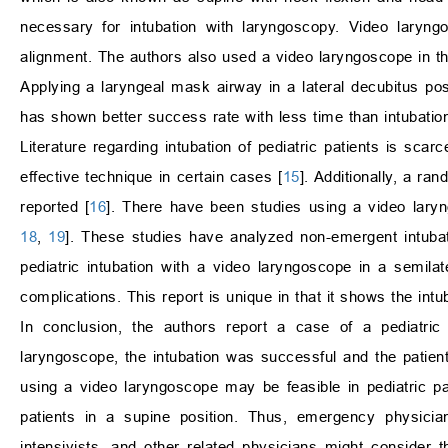
necessary for intubation with laryngoscopy. Video laryng
alignment. The authors also used a video laryngoscope in th
Applying a laryngeal mask airway in a lateral decubitus posi
has shown better success rate with less time than intubation 
Literature regarding intubation of pediatric patients is scarc
effective technique in certain cases [
15
]. Additionally, a ra
reported [
16
]. There have been studies using a video laryngo
18
,
19
]. These studies have analyzed non-emergent intubat
pediatric intubation with a video laryngoscope in a semila
complications. This report is unique in that it shows the int
In conclusion, the authors report a case of a pediatric 
laryngoscope, the intubation was successful and the patient
using a video laryngoscope may be feasible in pediatric pa
patients in a supine position. Thus, emergency physician
intensivists, and other related physicians might consider 