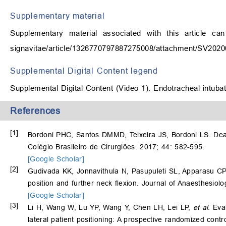
Supplementary material
Supplementary material associated with this article ca
signavitae/article/1326770797887275008/attachment/SV20
Supplemental Digital Content legend
Supplemental Digital Content (Video 1). Endotracheal intubatio
References
[1]
Bordoni PHC, Santos DMMD, Teixeira JS, Bordoni LS. Deat
Colégio Brasileiro de Cirurgiões. 2017; 44: 582-595.
[Google Scholar]
[2]
Gudivada KK, Jonnavithula N, Pasupuleti SL, Apparasu CP
position and further neck flexion. Journal of Anaesthesiol
[Google Scholar]
[3]
Li H, Wang W, Lu YP, Wang Y, Chen LH, Lei LP,
et al
. Eva
lateral patient positioning: A prospective randomized contr