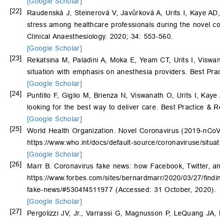
[Google Scholar]
[22]
Raudenská J, Steinerová V, Javůrková A, Urits I, Kaye AD
stress among healthcare professionals during the novel 
Clinical Anaesthesiology. 2020; 34: 553-560.
[Google Scholar]
[23]
Rekatsina M, Paladini A, Moka E, Yeam CT, Urits I, Viswa
situation with emphasis on anesthesia providers. Best Pra
[Google Scholar]
[24]
Puntillo F, Giglio M, Brienza N, Viswanath O, Urits I, Kaye
looking for the best way to deliver care. Best Practice & 
[Google Scholar]
[25]
World Health Organization. Novel Coronavirus (2019-nCoV) 
https://www.who.int/docs/default-source/coronaviruse/situ
[Google Scholar]
[26]
Marr B. Coronavirus fake news: how Facebook, Twitter, and
https://www.forbes.com/sites/bernardmarr/2020/03/27/findi
fake-news/#5304f4511977 (Accessed: 31 October, 2020).
[Google Scholar]
[27]
Pergolizzi JV, Jr., Varrassi G, Magnusson P, LeQuang JA, 