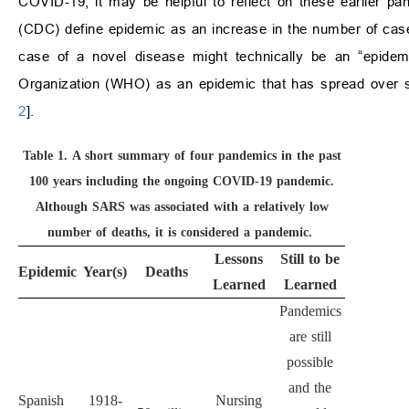
COVID-19, it may be helpful to reflect on these earlier p
(CDC) define epidemic as an increase in the number of case
case of a novel disease might technically be an “epidem
Organization (WHO) as an epidemic that has spread over se
2
].
Table 1.
A short summary of four pandemics in the past
100 years including the ongoing COVID-19 pandemic.
Although SARS was associated with a relatively low
number of deaths, it is considered a pandemic.
Lessons
Still to be
Epidemic
Year(s)
Deaths
Learned
Learned
Pandemics
are still
possible
and the
Spanish
1918-
Nursing