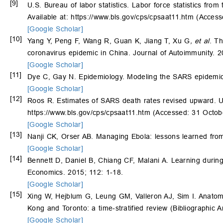
[9]
U.S. Bureau of labor statistics. Labor force statistics from
Available at: https://www.bls.gov/cps/cpsaat11.htm (Acces
[Google Scholar]
[10]
Yang Y, Peng F, Wang R, Guan K, Jiang T, Xu G
, et al
. T
coronavirus epidemic in China. Journal of Autoimmunity. 
[Google Scholar]
[11]
Dye C, Gay N. Epidemiology. Modeling the SARS epidemic
[Google Scholar]
[12]
Roos R. Estimates of SARS death rates revised upward. Uni
https://www.bls.gov/cps/cpsaat11.htm (Accessed: 31 Octob
[Google Scholar]
[13]
Nanji CK, Orser AB. Managing Ebola: lessons learned fro
[Google Scholar]
[14]
Bennett D, Daniel B, Chiang CF, Malani A. Learning durin
Economics. 2015; 112: 1-18.
[Google Scholar]
[15]
Xing W, Hejblum G, Leung GM, Valleron AJ, Sim I. Anatomy
Kong and Toronto: a time-stratified review (Bibliographi
[Google Scholar]