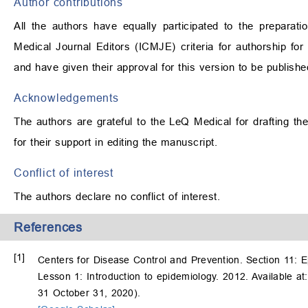
Author contributions
All the authors have equally participated to the preparat
Medical Journal Editors (ICMJE) criteria for authorship for t
and have given their approval for this version to be publishe
Acknowledgements
The authors are grateful to the LeQ Medical for drafting 
for their support in editing the manuscript.
Conflict of interest
The authors declare no conflict of interest.
References
[1]
Centers for Disease Control and Prevention. Section 11: E
Lesson 1: Introduction to epidemiology. 2012. Available a
31 October 31, 2020).