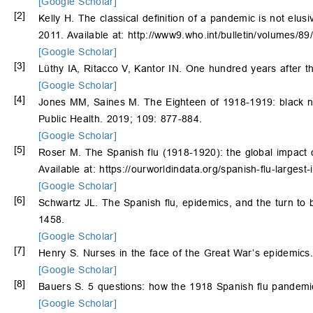
[Google Scholar]
[2]
Kelly H. The classical definition of a pandemic is not elus
2011. Available at: http://www9.who.int/bulletin/volumes/
[Google Scholar]
[3]
Lüthy IA, Ritacco V, Kantor IN. One hundred years after th
[Google Scholar]
[4]
Jones MM, Saines M. The Eighteen of 1918-1919: black nu
Public Health. 2019; 109: 877-884.
[Google Scholar]
[5]
Roser M. The Spanish flu (1918-1920): the global impact o
Available at: https://ourworldindata.org/spanish-flu-larges
[Google Scholar]
[6]
Schwartz JL. The Spanish flu, epidemics, and the turn to 
1458.
[Google Scholar]
[7]
Henry S. Nurses in the face of the Great War’s epidemics.
[Google Scholar]
[8]
Bauers S. 5 questions: how the 1918 Spanish flu pandemi
[Google Scholar]