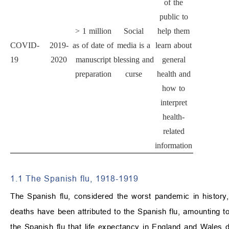
of the
public to
>
1 million
Social
help them
COVID-
2019-
as of date of
media is a
learn about
19
2020
manuscript
blessing and
general
preparation
curse
health and
how to
interpret
health-
related
information
1.1 The Spanish flu, 1918-1919
The Spanish flu, considered the worst pandemic in history, 
deaths have been attributed to the Spanish flu, amounting to
the Spanish flu that life expectancy in England and Wales 