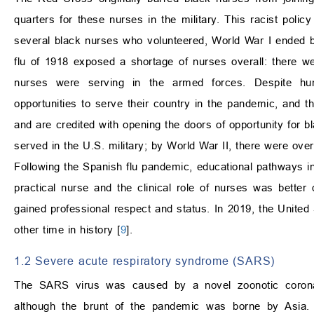
quarters for these nurses in the military. This racist policy
several black nurses who volunteered, World War I ended be
flu of 1918 exposed a shortage of nurses overall: there w
nurses were serving in the armed forces. Despite humi
opportunities to serve their country in the pandemic, and
and are credited with opening the doors of opportunity for b
served in the U.S. military; by World War II, there were over
Following the Spanish flu pandemic, educational pathways i
practical nurse and the clinical role of nurses was better 
gained professional respect and status. In 2019, the Unite
other time in history [
9
].
1.2 Severe acute respiratory syndrome (SARS)
The SARS virus was caused by a novel zoonotic coronav
although the brunt of the pandemic was borne by Asia. 