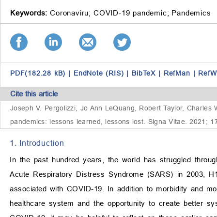
Keywords:
Coronaviru;
COVID-19 pandemic;
Pandemics
PDF(182.28 kB)
|
EndNote (RIS)
|
BibTeX
|
RefMan
|
RefW
Cite this article
Joseph V. Pergolizzi, Jo Ann LeQuang, Robert Taylor, Charles
pandemics: lessons learned, lessons lost. Signa Vitae. 2021; 1
1. Introduction
In the past hundred years, the world has struggled throu
Acute Respiratory Distress Syndrome (SARS) in 2003, H1N
associated with COVID-19. In addition to morbidity and mort
healthcare system and the opportunity to create better sy