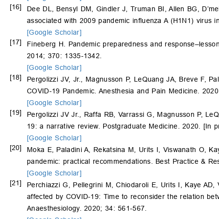
[16]
Dee DL, Bensyl DM, Gindler J, Truman BI, Allen BG, D’me
associated with 2009 pandemic influenza A (H1N1) virus in
[Google Scholar]
[17]
Fineberg H. Pandemic preparedness and response–lessons
2014; 370: 1335-1342.
[Google Scholar]
[18]
Pergolizzi JV, Jr., Magnusson P, LeQuang JA, Breve F, Pa
COVID-19 Pandemic. Anesthesia and Pain Medicine. 2020
[Google Scholar]
[19]
Pergolizzi JV Jr., Raffa RB, Varrassi G, Magnusson P, LeQ
19: a narrative review. Postgraduate Medicine. 2020. [In p
[Google Scholar]
[20]
Moka E, Paladini A, Rekatsina M, Urits I, Viswanath O, K
pandemic: practical recommendations. Best Practice & Res
[Google Scholar]
[21]
Perchiazzi G, Pellegrini M, Chiodaroli E, Urits I, Kaye AD
affected by COVID-19: Time to reconsider the relation be
Anaesthesiology. 2020; 34: 561-567.