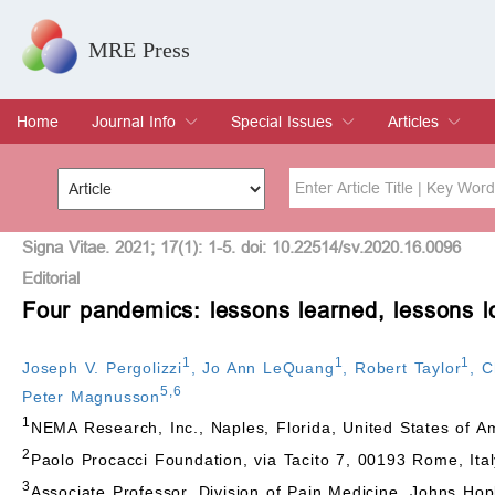
MRE Press
Home
Journal Info
Special Issues
Articles
Overview
Aims & Scope
Editorial Board
Indexing & Archiving
Join Editorial Board
Special Issues
Edit a Special Issue
Current Issue
Archive
Title
Author
Signa Vitae. 2021; 17(1): 1-5. doi: 10.22514/sv.2020.16.0096
Editorial
Four pandemics: lessons learned, lessons l
Special Issue
Volume
1
1
1
Joseph V. Pergolizzi
,
Jo Ann LeQuang
,
Robert Taylor
,
C
5
,
6
Peter Magnusson
1
NEMA Research, Inc., Naples, Florida, United States of A
2
Paolo Procacci Foundation, via Tacito 7, 00193 Rome, Ital
3
Associate Professor, Division of Pain Medicine, Johns Hop