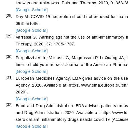
knowns and unknowns. Pain and Therapy. 2020; 9: 353-3
[Google Scholar]
[28]
Day M. COVID-19: ibuprofen should not be used for managi
368: m1086.
[Google Scholar]
[29]
Varrassi G. Warning against the use of anti-inflammatory m
Therapy. 2020; 37: 1705-1707.
[Google Scholar]
[30]
Pergolizzi JV Jr., Varrassi G, Magnusson P, LeQuang JA, 
time to hold your horses! Journal of the American Pharmac
[Google Scholar]
[31]
European Medicines Agency. EMA gives advice on the use 
Agency. 2020. Available at: https://www.ema.europa.eu/e
2020).
[Google Scholar]
[32]
Food and Drug Administration. FDA advises patients on us
and Drug Administration. 2020. Available at: https://www.fd
steroidal-anti-inflammatory-drugs-nsaids-covid-19 (Access
[Google Scholar]