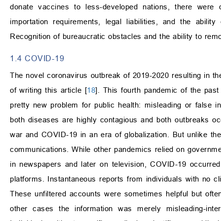
donate vaccines to less-developed nations, there were d
importation requirements, legal liabilities, and the abili
Recognition of bureaucratic obstacles and the ability to remo
1.4 COVID-19
The novel coronavirus outbreak of 2019-2020 resulting in the
of writing this article [
18
]. This fourth pandemic of the pas
pretty new problem for public health: misleading or false 
both diseases are highly contagious and both outbreaks oc
war and COVID-19 in an era of globalization. But unlike th
communications. While other pandemics relied on government
in newspapers and later on television, COVID-19 occurred
platforms. Instantaneous reports from individuals with no clin
These unfiltered accounts were sometimes helpful but often
other cases the information was merely misleading-interi