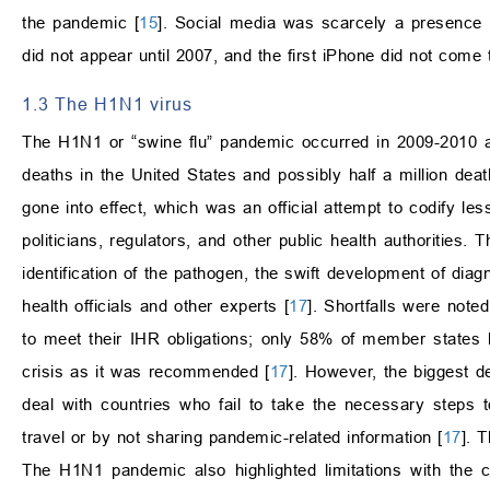
the pandemic [
15
]. Social media was scarcely a presenc
did not appear until 2007, and the first iPhone did not come
1.3 The H1N1 virus
The H1N1 or “swine flu” pandemic occurred in 2009-2010 an
deaths in the United States and possibly half a million deat
gone into effect, which was an official attempt to codify le
politicians, regulators, and other public health authorities
identification of the pathogen, the swift development of diag
health officials and other experts [
17
]. Shortfalls were note
to meet their IHR obligations; only 58% of member states
crisis as it was recommended [
17
]. However, the biggest d
deal with countries who fail to take the necessary steps to
travel or by not sharing pandemic-related information [
17
]. 
The H1N1 pandemic also highlighted limitations with the 