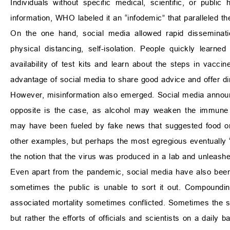
Individuals without specific medical, scientific, or public
information, WHO labeled it an “infodemic” that paralleled t
On the one hand, social media allowed rapid disseminati
physical distancing, self-isolation. People quickly lea
availability of test kits and learn about the steps in vacc
advantage of social media to share good advice and offer di
However, misinformation also emerged. Social media announc
opposite is the case, as alcohol may weaken the immune
may have been fueled by fake news that suggested food or
other examples, but perhaps the most egregious eventuall
the notion that the virus was produced in a lab and unleashe
Even apart from the pandemic, social media have also been 
sometimes the public is unable to sort it out. Compoundin
associated mortality sometimes conflicted. Sometimes the sa
but rather the efforts of officials and scientists on a daily