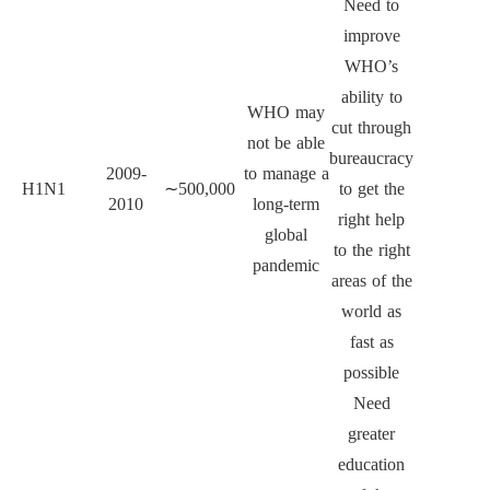
Need to
improve
WHO’s
ability to
WHO may
cut through
not be able
bureaucracy
2009-
to manage a
H1N1
∼
500,000
to get the
2010
long-term
right help
global
to the right
pandemic
areas of the
world as
fast as
possible
Need
greater
education