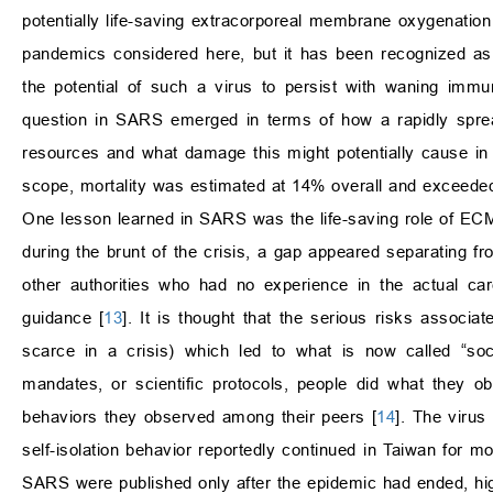
potentially life-saving extracorporeal membrane oxygenation
pandemics considered here, but it has been recognized as 
the potential of such a virus to persist with waning imm
question in SARS emerged in terms of how a rapidly spreadi
resources and what damage this might potentially cause in
scope, mortality was estimated at 14% overall and exceed
One lesson learned in SARS was the life-saving role of ECMO
during the brunt of the crisis, a gap appeared separating fro
other authorities who had no experience in the actual c
guidance [
13
]. It is thought that the serious risks associ
scarce in a crisis) which led to what is now called “soc
mandates, or scientific protocols, people did what they ob
behaviors they observed among their peers [
14
]. The virus
self-isolation behavior reportedly continued in Taiwan for 
SARS were published only after the epidemic had ended, hig