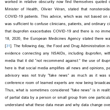
worked in relative obscurity now find themselves quoted 
Minister of Health, Olivier Véran, stated that nonsteroid
COVID-19 patients. This advice, which was not based on an
was sufficient to confuse clinicians, patients, and ordinary c
that ibuprofen exacerbates COVID-19 and there is no imme
18, 2020, the European Medicines Agency stated there wa
[
31
]. The following day, the Food and Drug Administration in
evidence connecting any NSAIDs, including ibuprofen, w
media that it did “not recommend against:” the use of ibup
here is that social media amplifies all news and opinions, pa
advisory was not truly “fake news” as much as it was spe
conference room of learned experts are now being broadcast t
Thus, what is sometimes considered “fake news” is in realit
of partial data by a person or small group from one particula
understand what these data mean and why data change ove