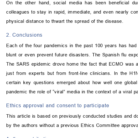
On the other hand, social media has been beneficial dur
colleagues to stay in rapid, immediate, and even nearly cons
physical distance to thwart the spread of the disease.
2. Conclusions
Each of the four pandemics in the past 100 years has had a
blunt or even prevent future disasters. The Spanish flu exp
The SARS epidemic drove home the fact that ECMO was an i
just from experts but from front-line clinicians. In the
certain key questions emerged about how well one globa
pandemic the role of “viral” media in the context of a viral 
Ethics approval and consent to participate
This article is based on previously conducted studies and d
by the authors without a previous Ethics Committee approva