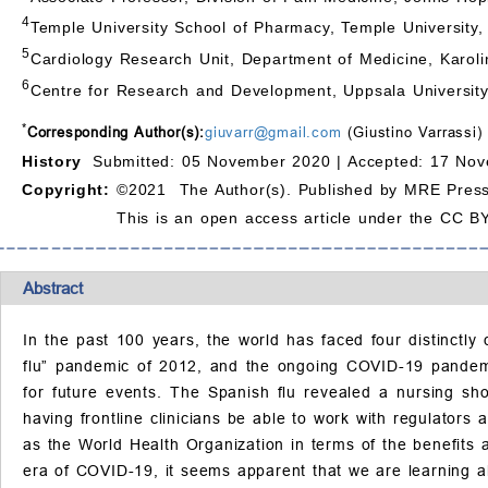
4
Temple University School of Pharmacy, Temple University, 
5
Cardiology Research Unit, Department of Medicine, Karoli
6
Centre for Research and Development, Uppsala Universit
*
Corresponding Author(s):
giuvarr@gmail.com
(Giustino Varrassi)
History
Submitted: 05 November 2020 |
Accepted: 17 Nov
Copyright:
©2021 The Author(s). Published by MRE Press
This is an open access article under the CC BY
Abstract
In the past 100 years, the world has faced four distinctl
flu” pandemic of 2012, and the ongoing COVID-19 pandemic.
for future events. The Spanish flu revealed a nursing sh
having frontline clinicians be able to work with regulator
as the World Health Organization in terms of the benefits a
era of COVID-19, it seems apparent that we are learning a