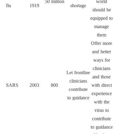
50 million
world
flu
1919
shortage
should be
equipped to
manage
them
Offer more
and better
ways for
clinicians
Let frontline
and those
clinicians
SARS
2003
800
with direct
contribute
experience
to guidance
with the
virus to
contribute
to guidance