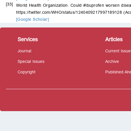
[33]
World Health Organization. Could #ibuprofen worsen disea
https://twitter.com/WHO/status/1240409217997189128 (Ac
[Google Scholar]
Services
Articles
Journal
Current Issue
Special Issues
Archive
Copyright
Published Ahe