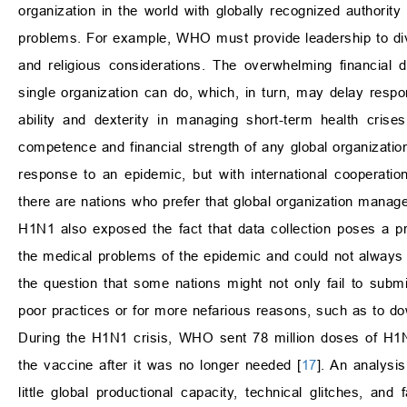
organization in the world with globally recognized authority 
problems. For example, WHO must provide leadership to dive
and religious considerations. The overwhelming financi
single organization can do, which, in turn, may delay respo
ability and dexterity in managing short-term health cr
competence and financial strength of any global organization
response to an epidemic, but with international cooperation. 
there are nations who prefer that global organization manage
H1N1 also exposed the fact that data collection poses a 
the medical problems of the epidemic and could not always s
the question that some nations might not only fail to subm
poor practices or for more nefarious reasons, such as to do
During the H1N1 crisis, WHO sent 78 million doses of H1N1
the vaccine after it was no longer needed [
17
]. An analysis
little global productional capacity, technical glitches, and