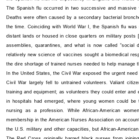
The Spanish flu occurred in two successive and massive w
Deaths were often caused by a secondary bacterial broncho
the time. Coinciding with World War I, the Spanish flu was
distant lands or housed in close quarters on military posts 
assemblies, quarantines, and what is now called “social d
relatively new science of vaccines sought a biomedical res
the dire shortage of trained nurses needed to help manage t
In the United States, the Civil War exposed the urgent need 
Civil War largely fell to untrained volunteers. Valiant citi
training and equipment; as volunteers they could enter and 
in hospitals had emerged, where young women could be tra
nursing as a profession. While African-American wo
membership in the American Nurses Association on account 
the U.S. military and other capacities, but African-America
The Red Cross originally barred black nurses from joinin