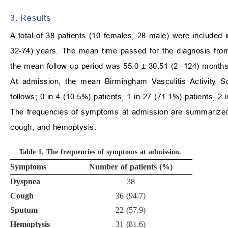
3. Results
A total of 38 patients (10 females, 28 male) were included
32-74) years. The mean time passed for the diagnosis fro
the mean follow-up period was 55.0
±
30.51 (2 -124) months
At admission, the mean Birmingham Vasculitis Activity
follows; 0 in 4 (10.5%) patients, 1 in 27 (71.1%) patients, 2 
The frequencies of symptoms at admission are summarize
cough, and hemoptysis.
Table 1.
The frequencies of symptoms at admission.
Symptoms
Number of patients (%)
Dyspnea
38
Cough
36 (94.7)
Sputum
22 (57.9)
Hemoptysis
31 (81.6)