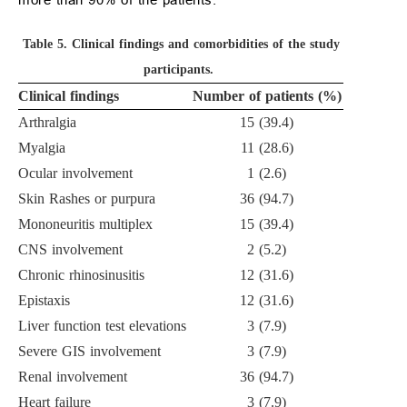
Table 5.
Clinical findings and comorbidities of the study
participants.
Clinical findings
Number of patients (%)
Arthralgia
15 (39.4)
Myalgia
11 (28.6)
Ocular involvement
1 (2.6)
Skin Rashes or purpura
36 (94.7)
Mononeuritis multiplex
15 (39.4)
CNS involvement
2 (5.2)
Chronic rhinosinusitis
12 (31.6)
Epistaxis
12 (31.6)
Liver function test elevations
3 (7.9)
Severe GIS involvement
3 (7.9)
Renal involvement
36 (94.7)
Heart failure
3 (7.9)