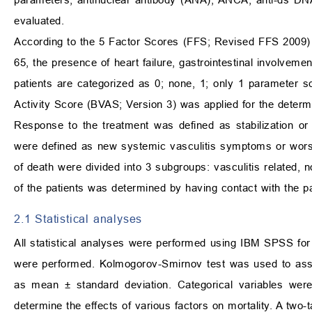
evaluated.
According to the 5 Factor Scores (FFS; Revised FFS 2009) 
65, the presence of heart failure, gastrointestinal involveme
patients are categorized as 0; none, 1; only 1 parameter 
Activity Score (BVAS; Version 3) was applied for the determin
Response to the treatment was defined as stabilization or
were defined as new systemic vasculitis symptoms or wors
of death were divided into 3 subgroups: vasculitis related, 
of the patients was determined by having contact with the pati
2.1 Statistical analyses
All statistical analyses were performed using IBM SPSS for
were performed. Kolmogorov-Smirnov test was used to asse
as mean
±
standard deviation. Categorical variables we
determine the effects of various factors on mortality. A two-