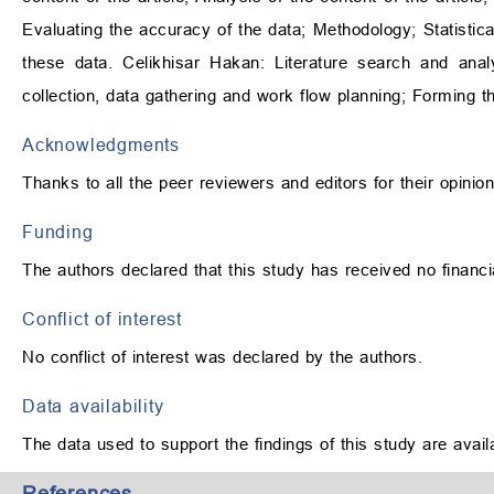
Evaluating the accuracy of the data; Methodology; Statistical
these data. Celikhisar Hakan: Literature search and anal
collection, data gathering and work flow planning; Forming t
Acknowledgments
Thanks to all the peer reviewers and editors for their opini
Funding
The authors declared that this study has received no financi
Conflict of interest
No conflict of interest was declared by the authors.
Data availability
The data used to support the findings of this study are avai
References