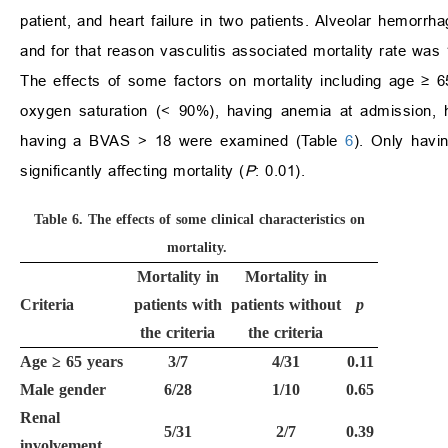
patient, and heart failure in two patients. Alveolar hemorr
and for that reason vasculitis associated mortality rate was
The effects of some factors on mortality including age
≥
65
oxygen saturation (
<
90%), having anemia at admission,
having a BVAS
>
18 were examined (Table
6
). Only hav
significantly affecting mortality (
P
: 0.01).
Table 6.
The effects of some clinical characteristics on
mortality.
Mortality in
Mortality in
Criteria
patients with
patients without
p
the criteria
the criteria
Age
≥
65 years
3/7
4/31
0.11
Male gender
6/28
1/10
0.65
Renal
5/31
2/7
0.39
involvement