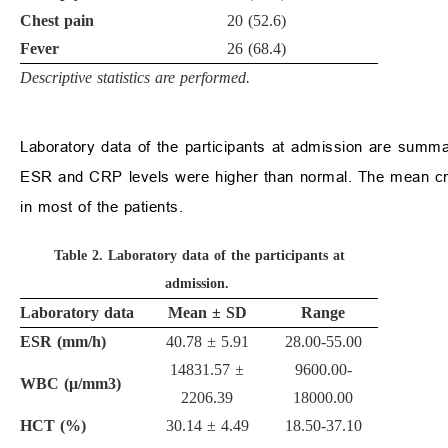
Chest pain
20 (52.6)
Fever
26 (68.4)
Descriptive statistics are performed.
Laboratory data of the participants at admission are summ
ESR and CRP levels were higher than normal. The mean crea
in most of the patients.
Table 2.
Laboratory data of the participants at
admission.
Laboratory data
Mean
±
SD
Range
ESR (mm/h)
40.78
±
5.91
28.00-55.00
14831.57
±
9600.00-
WBC (
μ
/mm
3
)
2206.39
18000.00
HCT (%)
30.14
±
4.49
18.50-37.10