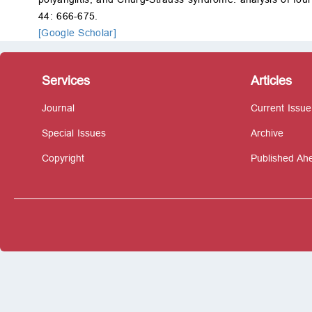
44: 666-675.
[Google Scholar]
Services
Articles
Journal
Current Issue
Special Issues
Archive
Copyright
Published Ahe