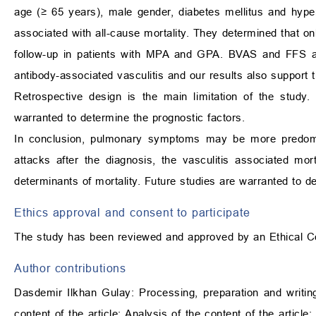
age (
≥
65 years), male gender, diabetes mellitus and hype
associated with all-cause mortality. They determined that onl
follow-up in patients with MPA and GPA. BVAS and FFS are
antibody-associated vasculitis and our results also support th
Retrospective design is the main limitation of the study.
warranted to determine the prognostic factors.
In conclusion, pulmonary symptoms may be more predomi
attacks after the diagnosis, the vasculitis associated m
determinants of mortality. Future studies are warranted to 
Ethics approval and consent to participate
The study has been reviewed and approved by an Ethical C
Author contributions
Dasdemir Ilkhan Gulay: Processing, preparation and writing o
content of the article; Analysis of the content of the article