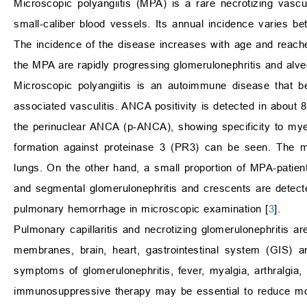
Microscopic polyangiitis (MPA) is a rare necrotizing vasculi
small-caliber blood vessels. Its annual incidence varies be
The incidence of the disease increases with age and reache
the MPA are rapidly progressing glomerulonephritis and alveo
Microscopic polyangiitis is an autoimmune disease that b
associated vasculitis. ANCA positivity is detected in about 8
the perinuclear ANCA (p-ANCA), showing specificity to myel
formation against proteinase 3 (PR3) can be seen. The ma
lungs. On the other hand, a small proportion of MPA-patie
and segmental glomerulonephritis and crescents are detected
pulmonary hemorrhage in microscopic examination [
3
].
Pulmonary capillaritis and necrotizing glomerulonephritis
membranes, brain, heart, gastrointestinal system (GIS) a
symptoms of glomerulonephritis, fever, myalgia, arthralgia, a
immunosuppressive therapy may be essential to reduce mort