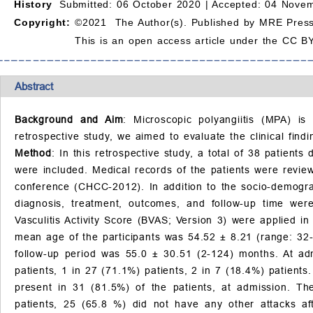
History
Submitted: 06 October 2020 |
Accepted: 04 Novem
Copyright:
©2021 The Author(s). Published by MRE Press
This is an open access article under the CC BY
Abstract
Background and Aim
: Microscopic polyangiitis (MPA) is 
retrospective study, we aimed to evaluate the clinical find
Method
: In this retrospective study, a total of 38 patie
were included. Medical records of the patients were revie
conference (CHCC-2012). In addition to the socio-demograp
diagnosis, treatment, outcomes, and follow-up time we
Vasculitis Activity Score (BVAS; Version 3) were applied in 
mean age of the participants was 54.52
±
8.21 (range: 32-
follow-up period was 55.0
±
30.51 (2-124) months. At a
patients, 1 in 27 (71.1%) patients, 2 in 7 (18.4%) patie
present in 31 (81.5%) of the patients, at admission. T
patients, 25 (65.8 %) did not have any other attacks af