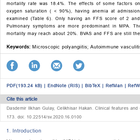
mortality rate was 18.4%. The effects of some factors on
oxygen saturation (
<
90%), having anemia at admissio
examined (Table 6). Only having an FFS score of 2 a
Pulmonary symptoms are more predominant in MPA. Thoug
mortality may reach about 20%. BVAS and FFS are still the 
Keywords:
Microscopic polyangiitis;
Autoimmune vasculiti
PDF(193.24 kB)
|
EndNote (RIS)
|
BibTeX
|
RefMan
|
RefW
Cite this article
Dasdemir Ilkhan Gulay, Celikhisar Hakan. Clinical features and 
173. doi: 10.22514/sv.2020.16.0100
1. Introduction