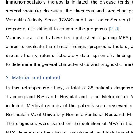
immunomodulatory therapy is initiated, the disease tends
several vascular diseases, the diagnosis and predicting p
Vasculitis Activity Score (BVAS) and Five Factor Scores (FF
response; it is difficult to estimate the prognosis [
2
,
3
].
Various case reports have been published regarding MPA pati
aimed to evaluate the clinical findings, prognostic factors,
discuss the symptoms, laboratory data, spirometry findings,
to determine the general characteristics and prognostic ma
2. Material and method
In this retrospective study, a total of 38 patients diagn
Trainning and Research Hospital and Izmir Metropolitan
included. Medical records of the patients were reviewed r
Bezmialem Vakıf University Non-interventional Research E
The diagnoses were based on the definition of MPA in th
MPA depends on the clinical, radiological, and histological f