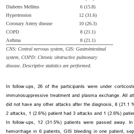
Diabetes Mellitus
6 (15.8)
Hypertension
12 (31.6)
Coronary Artery disease
10 (26.3)
COPD
8 (21.1)
Asthma
8 (21.1)
CNS: Central nervous system, GIS: Gastrointestinal
system, COPD: Chronic obstructive pulmonary
disease. Descriptive statistics are performed.
In follow-ups, 26 of the participants were under cortico
immunosuppressive treatment and plasma exchange. All att
did not have any other attacks after the diagnosis, 8 (21.1 
2 attacks, 1 (2.6%) patient had 3 attacks and 1 (2.6%) patie
In follow-ups, 12 (31.5%) patients were passed away. In 
hemorrhage in 6 patients, GIS bleeding in one patient, se