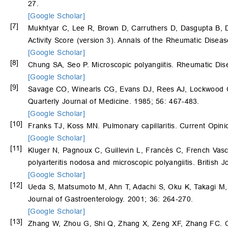
27.
[Google Scholar]
[7]
Mukhtyar C, Lee R, Brown D, Carruthers D, Dasgupta B,
Activity Score (version 3). Annals of the Rheumatic Disea
[Google Scholar]
[8]
Chung SA, Seo P. Microscopic polyangiitis. Rheumatic Dis
[Google Scholar]
[9]
Savage CO, Winearls CG, Evans DJ, Rees AJ, Lockwood CM.
Quarterly Journal of Medicine. 1985; 56: 467-483.
[Google Scholar]
[10]
Franks TJ, Koss MN. Pulmonary capillaritis. Current Opin
[Google Scholar]
[11]
Kluger N, Pagnoux C, Guillevin L, Francès C, French Vasc
polyarteritis nodosa and microscopic polyangiitis. British
[Google Scholar]
[12]
Ueda S, Matsumoto M, Ahn T, Adachi S, Oku K, Takagi M
Journal of Gastroenterology. 2001; 36: 264-270.
[Google Scholar]
[13]
Zhang W, Zhou G, Shi Q, Zhang X, Zeng XF, Zhang FC. Cli