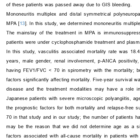
of these patients was passed away due to GIS bleeding.
Mononeuritis multiplex and distal symmetrical polyneurop
MPA [
13
]. In this study, we determined mononeuritis multipl
The mainstay of the treatment in MPA is immunosuppressio
patients were under cyclophosphamide treatment and plasma
In this study, vasculitis associated mortality rate was 18
years, male gender, renal involvement, p-ANCA positivity
having FEV1/FVC
<
70 in spirometry with the mortality;
factors significantly affecting mortality. Five-year survival
disease and the treatment modalities may have a role in
Japanese patients with severe microscopic polyangiitis, a
the prognostic factors for both mortality and relapse-free
70 in that study and in our study; the number of patients 
may be the reason that we did not determine age as a sign
factors associated with all-cause mortality in patients wi