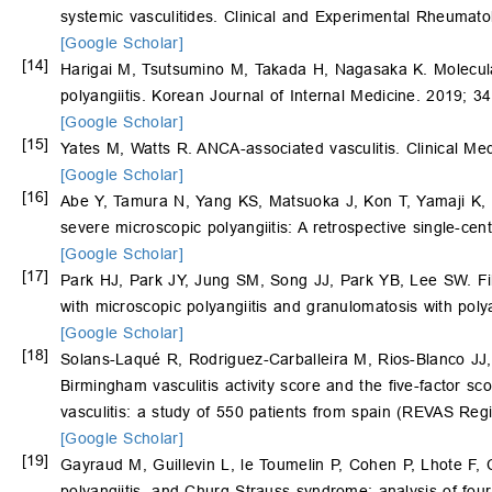
systemic vasculitides. Clinical and Experimental Rheumato
[Google Scholar]
[14]
Harigai M, Tsutsumino M, Takada H, Nagasaka K. Molecular
polyangiitis. Korean Journal of Internal Medicine. 2019; 3
[Google Scholar]
[15]
Yates M, Watts R. ANCA-associated vasculitis. Clinical Me
[Google Scholar]
[16]
Abe Y, Tamura N, Yang KS, Matsuoka J, Kon T, Yamaji K,
severe microscopic polyangiitis: A retrospective single-c
[Google Scholar]
[17]
Park HJ, Park JY, Jung SM, Song JJ, Park YB, Lee SW. Fibro
with microscopic polyangiitis and granulomatosis with poly
[Google Scholar]
[18]
Solans-Laqué R, Rodriguez-Carballeira M, Rios-Blanco JJ
Birmingham vasculitis activity score and the five-factor sc
vasculitis: a study of 550 patients from spain (REVAS Reg
[Google Scholar]
[19]
Gayraud M, Guillevin L, le Toumelin P, Cohen P, Lhote F,
polyangiitis, and Churg-Strauss syndrome: analysis of four 