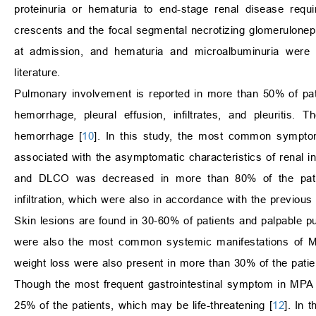
proteinuria or hematuria to end-stage renal disease requir
crescents and the focal segmental necrotizing glomeruloneph
at admission, and hematuria and microalbuminuria were 
literature.
Pulmonary involvement is reported in more than 50% of pat
hemorrhage, pleural effusion, infiltrates, and pleuritis.
hemorrhage [
10
]. In this study, the most common sympt
associated with the asymptomatic characteristics of renal
and DLCO was decreased in more than 80% of the patie
infiltration, which were also in accordance with the previous l
Skin lesions are found in 30-60% of patients and palpable 
were also the most common systemic manifestations of MPA
weight loss were also present in more than 30% of the patie
Though the most frequent gastrointestinal symptom in MPA i
25% of the patients, which may be life-threatening [
12
]. In 