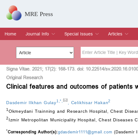
MRE Press
Home
Journal Info
Special Issues
Articles
Overview
Aims & Scope
Editorial Board
Indexing & Archiving
Join Editorial Board
Special Issues
Edit a Special Issue
Current Issue
Archive
Title
Author
Signa Vitae. 2021; 17(2): 168-173. doi: 10.22514/sv.2020.16.010
Original Research
Clinical features and outcomes of patients w
Special Issue
Volume
1
,
*
,
2
Dasdemir Ilkhan Gulay
,
Celikhisar Hakan
1
Okmeydani Trainning and Research Hospital, Chest Diseas
2
Izmir Metropolitan Municipality Hospital, Chest Diseases C
*
Corresponding Author(s):
gdasdemir1111@gmail.com
(Dasdemir I