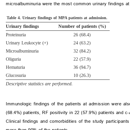
microalbuminuria were the most common urinary findings at
Table 4.
Urinary findings of MPA patients at admission.
Urinary findings
Number of patients (%)
Proteinuria
26 (68.4)
Urinary Leukocyte (+)
24 (63.2)
Microalbuminuria
32 (84.2)
Oliguria
22 (57.9)
Hematuria
36 (94.7)
Glucosuria
10 (26.3)
Descriptive statistics are performed.
Immunologic findings of the patients at admission were a
(68.4%) patients, RF positivity in 22 (57.9%) patients and c-
Clinical findings and comorbidities of the study participa
more than 90% of the patients.