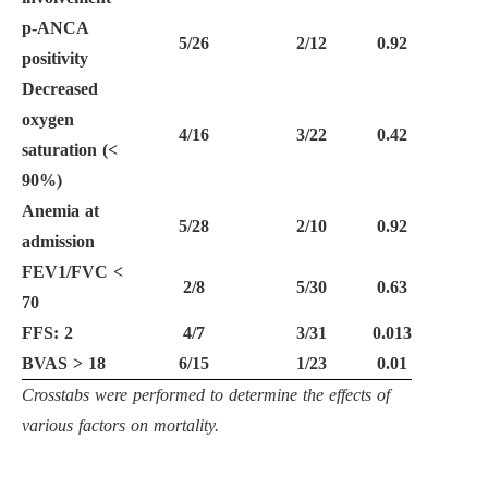
p-ANCA
5/26
2/12
0.92
positivity
Decreased
oxygen
4/16
3/22
0.42
saturation (
<
90%)
Anemia at
5/28
2/10
0.92
admission
FEV1/FVC
<
2/8
5/30
0.63
70
FFS: 2
4/7
3/31
0.013
BVAS
>
18
6/15
1/23
0.01
Crosstabs were performed to determine the effects of
various factors on mortality.