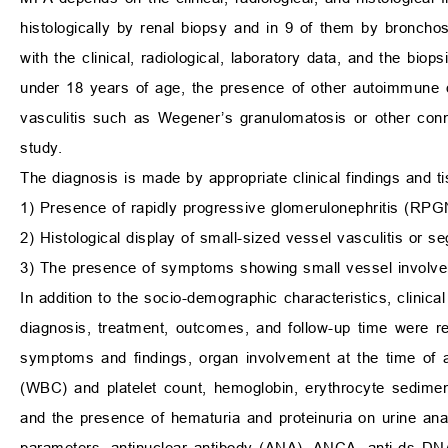
histologically by renal biopsy and in 9 of them by broncho
with the clinical, radiological, laboratory data, and the bio
under 18 years of age, the presence of other autoimmune d
vasculitis such as Wegener’s granulomatosis or other conn
study.
The diagnosis is made by appropriate clinical findings and t
1) Presence of rapidly progressive glomerulonephritis (RPG
2) Histological display of small-sized vessel vasculitis or 
3) The presence of symptoms showing small vessel involveme
In addition to the socio-demographic characteristics, clinic
diagnosis, treatment, outcomes, and follow-up time were reco
symptoms and findings, organ involvement at the time of a
(WBC) and platelet count, hemoglobin, erythrocyte sediment
and the presence of hematuria and proteinuria on urine an
parameters, antinuclear antibody (ANA), ANCA, anti-ds DNA