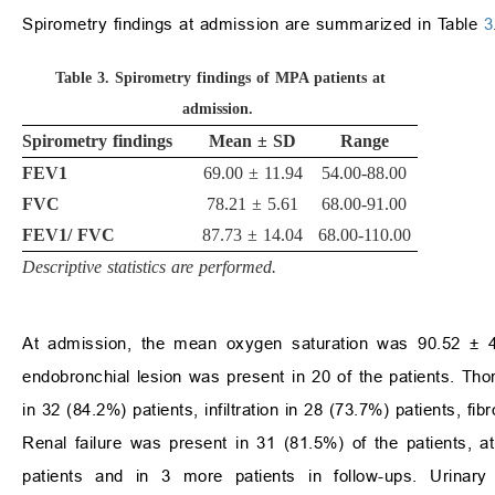
Spirometry findings at admission are summarized in Table
3
Table 3.
Spirometry findings of MPA patients at
admission.
Spirometry findings
Mean
±
SD
Range
FEV1
69.00
±
11.94
54.00-88.00
FVC
78.21
±
5.61
68.00-91.00
FEV1/ FVC
87.73
±
14.04
68.00-110.00
Descriptive statistics are performed.
At admission, the mean oxygen saturation was 90.52
±
4
endobronchial lesion was present in 20 of the patients. Th
in 32 (84.2%) patients, infiltration in 28 (73.7%) patients, fi
Renal failure was present in 31 (81.5%) of the patients, a
patients and in 3 more patients in follow-ups. Urinar