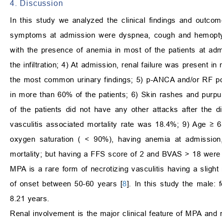
4. Discussion
In this study we analyzed the clinical findings and out
symptoms at admission were dyspnea, cough and hemoptysi
with the presence of anemia in most of the patients at ad
the infiltration; 4) At admission, renal failure was present
the most common urinary findings; 5) p-ANCA and/or RF po
in more than 60% of the patients; 6) Skin rashes and purp
of the patients did not have any other attacks after the 
vasculitis associated mortality rate was 18.4%; 9) Age
≥
65
oxygen saturation (
<
90%), having anemia at admissio
mortality; but having a FFS score of 2 and BVAS
>
18 were d
MPA is a rare form of necrotizing vasculitis having a sligh
of onset between 50-60 years [
8
]. In this study the male
8.21 years.
Renal involvement is the major clinical feature of MPA and