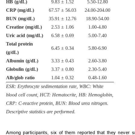
HB (g/dL)
9.83
±
1.52
5.50-12.80
CRP (mg/dL)
67.57
±
56.03
24.00-204.00
BUN (mg/dL)
35.91
±
12.76
18.90-54.00
Creatine (mg/dL)
2.53
±
1.06
1.00-4.80
Uric acid (mg/dL)
6.58
±
0.69
5.00-7.40
Total protein
6.45
±
0.34
5.80-6.90
(g/dL)
Albumin (g/dL)
3.33
±
0.43
2.60-3.80
Globulin (g/dL)
3.37
±
0.80
2.30-5.40
Alb/glob ratio
1.04
±
0.32
0.48-1.60
ESR: Erythrocyte sedimentation rate, WBC: White
blood cell count, HCT: Hematocrite, HB: Hemoglobin,
CRP: C-reactive protein, BUN: Blood urea nitrogen.
Descriptive statistics are performed.
Among participants, six of them reported that they never