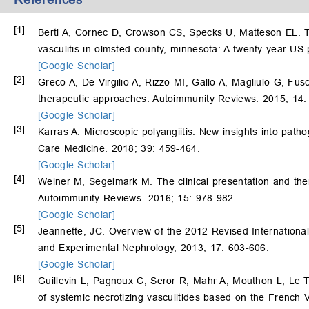
[1]
Berti A, Cornec D, Crowson CS, Specks U, Matteson EL. Th
vasculitis in olmsted county, minnesota: A twenty-year US
[Google Scholar]
[2]
Greco A, De Virgilio A, Rizzo MI, Gallo A, Magliulo G, Fu
therapeutic approaches. Autoimmunity Reviews. 2015; 14:
[Google Scholar]
[3]
Karras A. Microscopic polyangiitis: New insights into patho
Care Medicine. 2018; 39: 459-464.
[Google Scholar]
[4]
Weiner M, Segelmark M. The clinical presentation and ther
Autoimmunity Reviews. 2016; 15: 978-982.
[Google Scholar]
[5]
Jeannette, JC. Overview of the 2012 Revised International
and Experimental Nephrology, 2013; 17: 603-606.
[Google Scholar]
[6]
Guillevin L, Pagnoux C, Seror R, Mahr A, Mouthon L, Le 
of systemic necrotizing vasculitides based on the French 