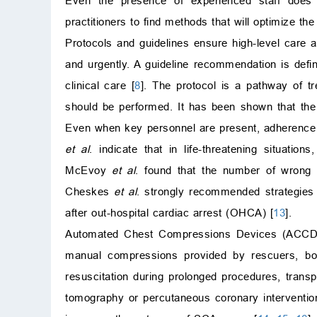
Even the presence of experienced staff does n
practitioners to find methods that will optimize the 
Protocols and guidelines ensure high-level care 
and urgently. A guideline recommendation is defi
clinical care [
8
]. The protocol is a pathway of tr
should be performed. It has been shown that the 
Even when key personnel are present, adherence to
et al
. indicate that in life-threatening situati
McEvoy
et al
. found that the number of wrong a
Cheskes
et al
. strongly recommended strategies 
after out-hospital cardiac arrest (OHCA) [
13
].
Automated Chest Compressions Devices (ACCD)
manual compressions provided by rescuers, bo
resuscitation during prolonged procedures, trans
tomography or percutaneous coronary intervention