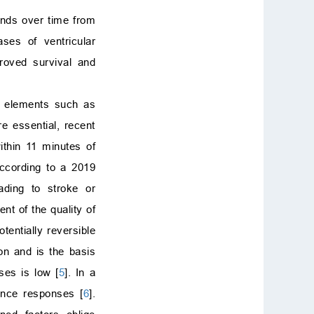
ends over time from
ases of ventricular
proved survival and
al elements such as
re essential, recent
ithin 11 minutes of
according to a 2019
ading to stroke or
t of the quality of
tentially reversible
on and is the basis
ses is low [
5
]. In a
ance responses [
6
].