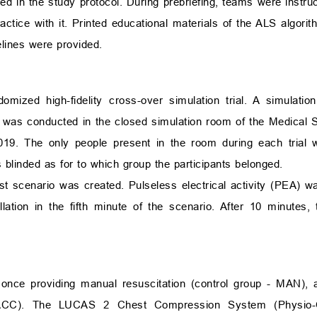
uded in the study protocol. During prebriefing, teams were instr
actice with it. Printed educational materials of the ALS algori
lines were provided.
mized high-fidelity cross-over simulation trial. A simulati
y was conducted in the closed simulation room of the Medical S
9. The only people present in the room during each trial 
 blinded as for to which group the participants belonged.
st scenario was created. Pulseless electrical activity (PEA) wa
illation in the fifth minute of the scenario. After 10 minutes,
nce providing manual resuscitation (control group - MAN), 
 ACC). The LUCAS 2 Chest Compression System (Physio-C