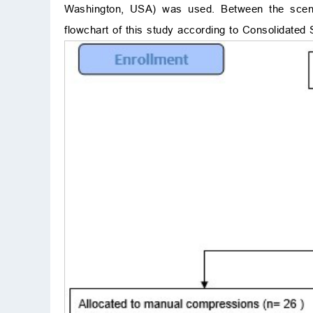
Washington, USA) was used. Between the scenar
flowchart of this study according to Consolidate