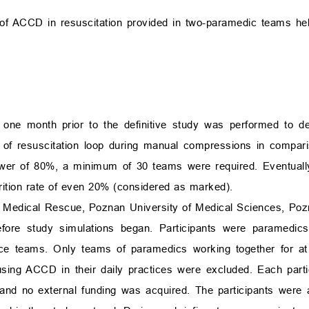
 of ACCD in resuscitation provided in two-paramedic teams he
ls one month prior to the definitive study was performed to 
ion of resuscitation loop during manual compressions in compar
wer of 80%, a minimum of 30 teams were required. Eventually
ttrition rate of even 20% (considered as marked).
 Medical Rescue, Poznan University of Medical Sciences, Poz
ore study simulations began. Participants were paramedic
ce teams. Only teams of paramedics working together for at 
t using ACCD in their daily practices were excluded. Each part
 and no external funding was acquired. The participants were 