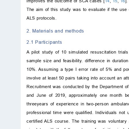
improves the outcome of SCA cases [
14
,
15
,
16
].
The aim of this study was to evaluate if the use
ALS protocols.
2. Materials and methods
2.1 Participants
A pilot study of 10 simulated resuscitation tria
sample size and feasibility. difference in durat
10%. Assuming a type I error rate of 5% and po
involve at least 50 pairs taking into account an a
Recruitment was conducted by the Department of
and June of 2019, approximately one month bef
threeyears of experience in two-person ambulan
professional time were qualified. Individuals no
certified ALS course. The training was voluntary