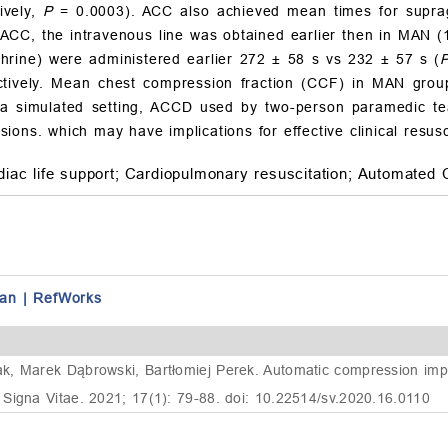
ively,
P
= 0.0003). ACC also achieved mean times for supraglo
 ACC, the intravenous line was obtained earlier then in MAN 
phrine) were administered earlier 272
±
58 s vs 232
±
57 s (
tively. Mean chest compression fraction (CCF) in MAN group
 a simulated setting, ACCD used by two-person paramedic tea
ons. which may have implications for effective clinical resusc
iac life support;
Cardiopulmonary resuscitation;
Automated 
an
|
RefWorks
k, Marek Dąbrowski, Bartłomiej Perek. Automatic compression impr
Signa Vitae. 2021; 17(1): 79-88. doi: 10.22514/sv.2020.16.0110