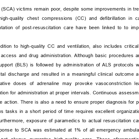
t (SCA) victims remain poor, despite some improvements in tr
igh-quality chest compressions (CC) and defibrillation in c
entation of post-resuscitation care have been linked to to im
ition to high-quality CC and ventilation, also includes critic
lar access and drug administration. Although basic procedures a
upport (BLS) is followed by administration of ALS protocols w
pital discharge and resulted in a meaningful clinical outcome 
ative doses of adrenaline may provoke vasoconstriction le
n for administration at proper intervals. Continuous assessmen
 action. There is also a need to ensure proper diagnosis for po
s tasks in a short period of time requires excellent organizati
Furthermore, exposure of paramedics to actual resuscitation ca
esponse to SCA was estimated at 1% of all emergency ambul