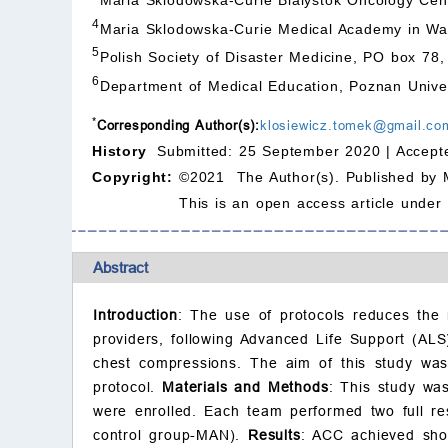
4
Maria Sklodowska-Curie Medical Academy in War
5
Polish Society of Disaster Medicine, PO box 7
6
Department of Medical Education, Poznan Univer
*
Corresponding Author(s):
klosiewicz.tomek@gmail.co
History
Submitted: 25 September 2020 |
Accept
Copyright:
©2021 The Author(s). Published by 
This is an open access article under
Abstract
Introduction
: The use of protocols reduces the 
providers, following Advanced Life Support (AL
chest compressions. The aim of this study was
protocol.
Materials and Methods
: This study was
were enrolled. Each team performed two full r
control group-MAN).
Results
: ACC achieved shor