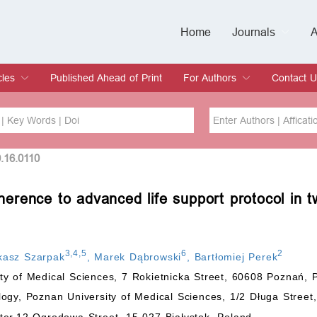
Home
Journals
A
European Journa
Journal of Clinic
Journal of Men's
Journal of Oral
Revista Internac
Signa Vitae
O
C
cles
Published Ahead of Print
For Authors
Contact U
rent Issue
hive
Submit
Instructions for Authors
Article Processing Charge
Editorial Process
DOI
Article
0.16.0110
erence to advanced life support protocol in
Issue
Sea
3
,
4
,
5
6
2
kasz Szarpak
,
Marek Dąbrowski
,
Bartłomiej Perek
y of Medical Sciences, 7 Rokietnicka Street, 60608 Poznań, 
ogy, Poznan University of Medical Sciences, 1/2 Długa Stree
ter,12 Ogrodowa Street, 15-027 Białystok, Poland