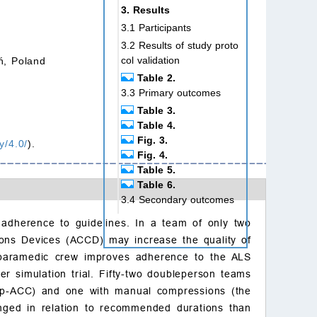
3. Results
3.1 Participants
3.2 Results of study proto
col validation
ń, Poland
Table 2.
3.3 Primary outcomes
Table 3.
Table 4.
Fig. 3.
y/4.0/
).
Fig. 4.
Table 5.
Table 6.
3.4 Secondary outcomes
4. Discussion
 adherence to guidelines. In a team of only two
5. Limitations
ions Devices (ACCD) may increase the quality of
6. Conclusions
o-paramedic crew improves adherence to the ALS
Ethics approval and con
er simulation trial. Fifty-two doubleperson teams
sent to participate
oup-ACC) and one with manual compressions (the
Author contributions
onged in relation to recommended durations than