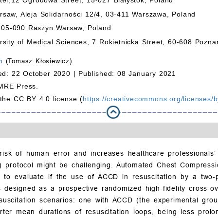
saw, Aleja Solidarności 12/4, 03-411 Warszawa, Poland
8, 05-090 Raszyn Warsaw, Poland
sity of Medical Sciences, 7 Rokietnicka Street, 60-608 Pozna
m
(Tomasz Kłosiewicz)
ed: 22 October 2020 |
Published: 08 January 2021
MRE Press.
 the CC BY 4.0 license (
https://creativecommons.org/licenses/b
risk of human error and increases healthcare professionals’
S) protocol might be challenging. Automated Chest Compress
 to evaluate if the use of ACCD in resuscitation by a tw
 designed as a prospective randomized high-fidelity cross-ov
esuscitation scenarios: one with ACCD (the experimental gr
ter mean durations of resuscitation loops, being less prol