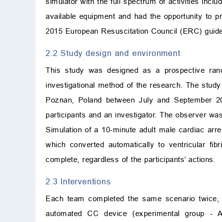
simulator with the full spectrum of activities incl
available equipment and had the opportunity to pr
2015 European Resuscitation Council (ERC) guide
2.2 Study design and environment
This study was designed as a prospective rando
investigational method of the research. The stud
Poznan, Poland between July and September 201
participants and an investigator. The observer was
Simulation of a 10-minute adult male cardiac arre
which converted automatically to ventricular fibr
complete, regardless of the participants’ actions.
2.3 Interventions
Each team completed the same scenario twice, o
automated CC device (experimental group -