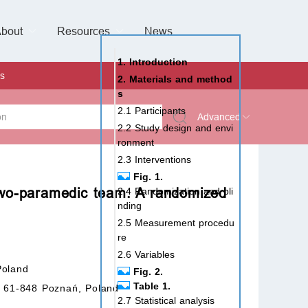
bout
Resources
Special Issues &
News
l of Gynaecological Oncology
al Pediatric Dentistry
 Health
 & Facial Pain and Headache
ional de Andrología
verview
Management Team
ontact
For Authors
For Reviewers
For Editors
Article Processing Charges
Open Access
Editorial policies
Publishing Ethic
Copyright & License
Digital Archive
Privacy Policy
Advertising policy
Peer Review Policy
Supplements Policy
1. Introduction
s
2. Materials and method
s
2.1 Participants
Advanced
2.2 Study design and envi
ronment
 Type
2.3 Interventions
Fig. 1.
 two-paramedic team. A randomized
2.4 Randomization and bli
nding
rch
2.5 Measurement procedu
re
2.6 Variables
Poland
Fig. 2.
Table 1.
t, 61-848 Poznań, Poland
2.7 Statistical analysis