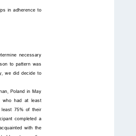
lps in adherence to
determine necessary
ison to pattern was
, we did decide to
nan, Poland in May
s who had at least
least 75% of their
icipant completed a
acquainted with the