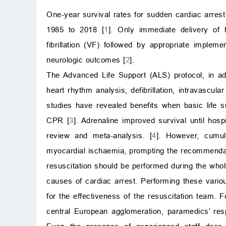
One-year survival rates for sudden cardiac arres
1985 to 2018 [
1
]. Only immediate delivery of h
fibrillation (VF) followed by appropriate implem
neurologic outcomes [
2
].
The Advanced Life Support (ALS) protocol, in add
heart rhythm analysis, defibrillation, intravascu
studies have revealed benefits when basic life s
CPR [
3
]. Adrenaline improved survival until hos
review and meta-analysis. [
4
]. However, cumul
myocardial ischaemia, prompting the recommendatio
resuscitation should be performed during the whole
causes of cardiac arrest. Performing these variou
for the effectiveness of the resuscitation team. 
central European agglomeration, paramedics’ r