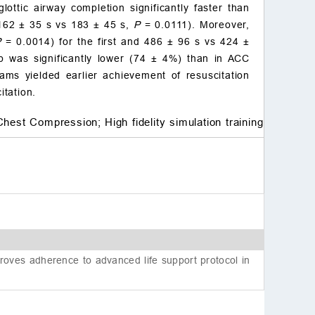
Acknowledgements
ttic airway completion significantly faster than
Conflict of interest
(162
±
35 s vs 183
±
45 s,
P
= 0.0111). Moreover,
References
P
= 0.0014) for the first and 486
±
96 s vs 424
±
 was significantly lower (74
±
4%) than in ACC
ms yielded earlier achievement of resuscitation
itation.
Chest Compression;
High fidelity simulation training
oves adherence to advanced life support protocol in