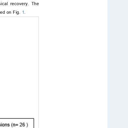
ical recovery. The
ted on Fig.
1
.