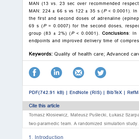
MAN (13 vs. 23 sec over recommended respect
MAN: 224
±
66 s vs 122
±
35 s (
P
<
0.0001). In
the first and second doses of adrenaline (epine
69 s (
P
= 0.0007) for the second doses, respec
group (83
±
2%) (
P
<
0.0001).
Conclusions
: In
endpoints and improved delivery time of compressi
Keywords:
Quality of health care;
Advanced card
PDF(742.91 kB)
|
EndNote (RIS)
|
BibTeX
|
RefM
Cite this article
Tomasz Kłosiewicz, Mateusz Puślecki, Łukasz Szarpa
two-paramedic team. A randomized simulation study. 
1. Introduction