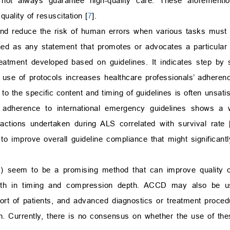
ot always guarantee high-quality care. These aforementio
quality of resuscitation [
7
].
and reduce the risk of human errors when various tasks must 
ned as any statement that promotes or advocates a particular 
eatment developed based on guidelines. It indicates step by s
use of protocols increases healthcare professionals’ adherenc
 the specific content and timing of guidelines is often unsatis
ons, adherence to international emergency guidelines shows a 
ctions undertaken during ALS correlated with survival rate 
to improve overall guideline compliance that might significan
 seem to be a promising method that can improve quality 
th in timing and compression depth. ACCD may also be use
port of patients, and advanced diagnostics or treatment proce
. Currently, there is no consensus on whether the use of the