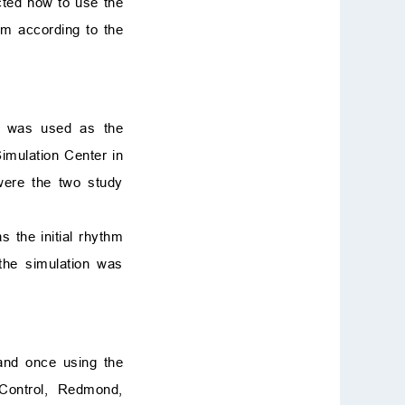
ucted how to use the
thm according to the
on was used as the
imulation Center in
were the two study
s the initial rhythm
 the simulation was
and once using the
ontrol, Redmond,