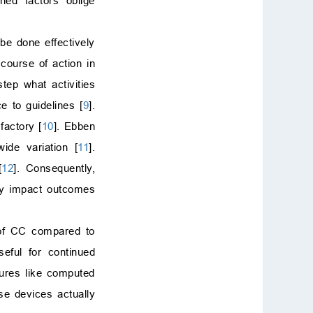
ned factors oblige
be done effectively
course of action in
tep what activities
e to guidelines [
9
].
factory [
10
]. Ebben
wide variation [
11
].
[
12
]. Consequently,
tly impact outcomes
of CC compared to
ful for continued
dures like computed
se devices actually