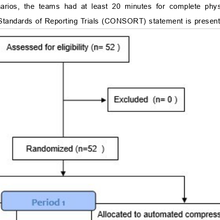
ios, the teams had at least 20 minutes for complete phys
d Standards of Reporting Trials (CONSORT) statement is presen