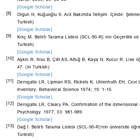
[Google Scholar]
[8]
Olgun N, Kuğuoğlu S. Acil Bakımda İletişim. İçinde: Şelime
Turkish)
[Google Scholar]
[9]
Kılıç M. Belirti Tarama Listesi (SCL-90-R) nin Geçerlilik ve
Turkish)
[Google Scholar]
[10]
Aşkın R, Ilısu B, Çilli AS, Altuğ B, Kaya N, Kucur R. Lis
47. (In Turkish)
[Google Scholar]
[11]
Derogatis LR, Lipman RS, Rickels K, Uhlenhuth EH, Covi 
inventory
.
Behavioral Science.1974; 19: 1
-
15
.
[Google Scholar]
[12]
Derogatis LR, Cleary PA. Confirmation of the dimensional st
Psychology. 1977; 33: 981-989.
[Google Scholar]
[13]
Dağ İ. Belirti Tarama Listesi (SCL-90-R)’nin üniversite öğren
Turkish)