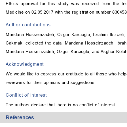
Ethics approval for this study was received from the Ins
Medicine on 02.05.2017 with the registration number 830458
Author contributions
Mandana Hosseinzadeh, Ozgur Karcioglu, Ibrahim Ikizceli, 
Cakmak, collected the data. Mandana Hosseinzadeh, Ibrahi
Mandana Hosseinzadeh, Ozgur Karcioglu, and Asghar Kolahfo
Acknowledgment
We would like to express our gratitude to all those who helpe
reviewers for their opinions and suggestions.
Conflict of interest
The authors declare that there is no conflict of interest.
References