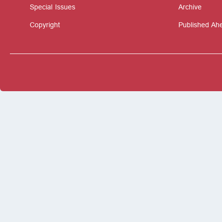
Special Issues
Archive
Copyright
Published Ahe