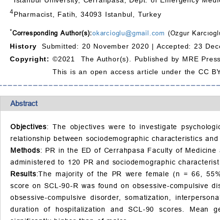
4
Pharmacist, Fatih, 34093 Istanbul, Turkey
*
Corresponding Author(s):
okarcioglu@gmail.com
(Ozgur Karcıogl
History
Submitted: 20 November 2020 |
Accepted: 23 Dec
Copyright:
©2021 The Author(s). Published by MRE Press
This is an open access article under the CC BY
Abstract
Objectives
: The objectives were to investigate psychologi
relationship between sociodemographic characteristics and
Methods
: PR in the ED of Cerrahpasa Faculty of Medicine
administered to 120 PR and sociodemographic characteristi
Results
:The majority of the PR were female (n = 66, 55%
score on SCL-90-R was found on obsessive-compulsive dis
obsessive-compulsive disorder, somatization, interpersona
duration of hospitalization and SCL-90 scores. Mean g