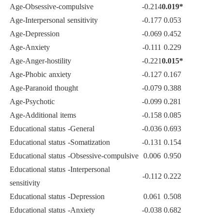
Age-Obsessive-compulsive
-0.214
0.019*
Age-Interpersonal sensitivity
-0.177
0.053
Age-Depression
-0.069
0.452
Age-Anxiety
-0.111
0.229
Age-Anger-hostility
-0.221
0.015*
Age-Phobic anxiety
-0.127
0.167
Age-Paranoid thought
-0.079
0.388
Age-Psychotic
-0.099
0.281
Age-Additional items
-0.158
0.085
Educational status -General
-0.036
0.693
Educational status -Somatization
-0.131
0.154
Educational status -Obsessive-compulsive
0.006
0.950
Educational status -Interpersonal
-0.112
0.222
sensitivity
Educational status -Depression
0.061
0.508
Educational status -Anxiety
-0.038
0.682