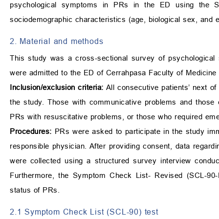
psychological symptoms in PRs in the ED using the Sy
sociodemographic characteristics (age, biological sex, and
2. Material and methods
This study was a cross-sectional survey of psychological
were admitted to the ED of Cerrahpasa Faculty of Medicin
Inclusion/exclusion criteria:
All consecutive patients’ next o
the study. Those with communicative problems and those exp
PRs with resuscitative problems, or those who required eme
Procedures:
PRs were asked to participate in the study imm
responsible physician. After providing consent, data regardi
were collected using a structured survey interview condu
Furthermore, the Symptom Check List- Revised (SCL-90-R
status of PRs.
2.1 Symptom Check List (SCL-90) test