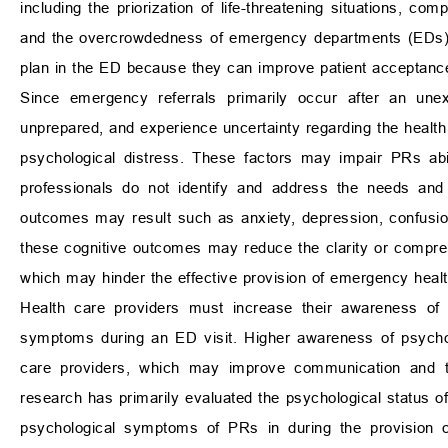
including the priorization of life-threatening situations, 
and the overcrowdedness of emergency departments (EDs)
plan in the ED because they can improve patient acceptance
Since emergency referrals primarily occur after an unex
unprepared, and experience uncertainty regarding the health 
psychological distress. These factors may impair PRs abil
professionals do not identify and address the needs an
outcomes may result such as anxiety, depression, confusion, 
these cognitive outcomes may reduce the clarity or compr
which may hinder the effective provision of emergency healt
Health care providers must increase their awareness of 
symptoms during an ED visit. Higher awareness of psychol
care providers, which may improve communication and the
research has primarily evaluated the psychological status o
psychological symptoms of PRs in during the provision of