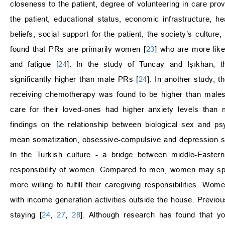
closeness to the patient, degree of volunteering in care prov
the patient, educational status, economic infrastructure, he
beliefs, social support for the patient, the society’s culture,
found that PRs are primarily women [
23
] who are more lik
and fatigue [
24
]. In the study of Tuncay and Işıkhan,
significantly higher than male PRs [
24
]. In another study, 
receiving chemotherapy was found to be higher than males
care for their loved-ones had higher anxiety levels than
findings on the relationship between biological sex and
mean somatization, obsessive-compulsive and depression sc
In the Turkish culture - a bridge between middle-Easter
responsibility of women. Compared to men, women may spen
more willing to fulfill their caregiving responsibilities. 
with income generation activities outside the house. Previ
staying [
24
,
27
,
28
]. Although research has found that yo