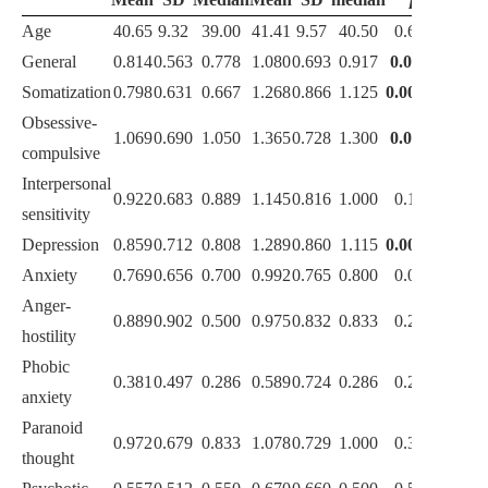
Age
40.65
9.32
39.00
41.41
9.57
40.50
0.661
General
0.814
0.563
0.778
1.080
0.693
0.917
0.025*
Somatization
0.798
0.631
0.667
1.268
0.866
1.125
0.002**
Obsessive-
1.069
0.690
1.050
1.365
0.728
1.300
0.044*
compulsive
Interpersonal
0.922
0.683
0.889
1.145
0.816
1.000
0.153
sensitivity
Depression
0.859
0.712
0.808
1.289
0.860
1.115
0.004**
Anxiety
0.769
0.656
0.700
0.992
0.765
0.800
0.083
Anger-
0.889
0.902
0.500
0.975
0.832
0.833
0.221
hostility
Phobic
0.381
0.497
0.286
0.589
0.724
0.286
0.228
anxiety
Paranoid
0.972
0.679
0.833
1.078
0.729
1.000
0.350
thought