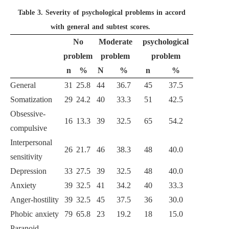
Table 3.
Severity of psychological problems in accord
with general and subtest scores.
No
Moderate
psychological
problem
problem
problem
n
%
N
%
n
%
General
31
25.8
44
36.7
45
37.5
Somatization
29
24.2
40
33.3
51
42.5
Obsessive-
16
13.3
39
32.5
65
54.2
compulsive
Interpersonal
26
21.7
46
38.3
48
40.0
sensitivity
Depression
33
27.5
39
32.5
48
40.0
Anxiety
39
32.5
41
34.2
40
33.3
Anger-hostility
39
32.5
45
37.5
36
30.0
Phobic anxiety
79
65.8
23
19.2
18
15.0
Paranoid