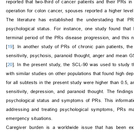
reported that two-third of cancer patients and their PRs i
operation for colon cancer, spouses reported a higher level
The literature has established the understading that P
psychological status. For instance, one study found that
terminal period of the PRs disease progression, and this
[
19
]. In another study of PRs of chronic pain patients, the
sensitivity, psychosis, paranoid thought, anger and mean G
[
20
]. In the present study, the SCL-90 was used to study t
with similar studies on other populations that found high d
for all subtests in the present study were higher than 0.5, 
sensitivity, depression, and paranoid thought. The finding
psychological status and symptoms of PRs. This informatio
addressing and treating psychological symptoms, PRs may 
emergency situations.
Caregiver burden is a worldwide issue that has been exac