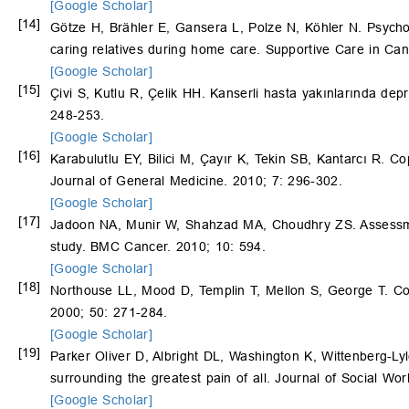
[Google Scholar]
[14]
Götze H, Brähler E, Gansera L, Polze N, Köhler N. Psycholog
caring relatives during home care. Supportive Care in Ca
[Google Scholar]
[15]
Çivi S, Kutlu R, Çelik HH. Kanserli hasta yakınlarında dep
248-253.
[Google Scholar]
[16]
Karabulutlu EY, Bilici M, Çayır K, Tekin SB, Kantarcı R. Co
Journal of General Medicine. 2010; 7: 296-302.
[Google Scholar]
[17]
Jadoon NA, Munir W, Shahzad MA, Choudhry ZS. Assessment
study. BMC Cancer. 2010; 10: 594.
[Google Scholar]
[18]
Northouse LL, Mood D, Templin T, Mellon S, George T. Cou
2000; 50: 271-284.
[Google Scholar]
[19]
Parker Oliver D, Albright DL, Washington K, Wittenberg-L
surrounding the greatest pain of all. Journal of Social Wor
[Google Scholar]