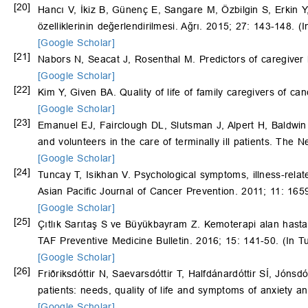
[20]
Hancı V, İkiz B, Günenç E, Sangare M, Özbilgin S, Erkin Y
özelliklerinin değerlendirilmesi. Ağrı. 2015; 27: 143-148. (I
[Google Scholar]
[21]
Nabors N, Seacat J, Rosenthal M. Predictors of caregiver b
[Google Scholar]
[22]
Kim Y, Given BA. Quality of life of family caregivers of c
[Google Scholar]
[23]
Emanuel EJ, Fairclough DL, Slutsman J, Alpert H, Baldwin
and volunteers in the care of terminally ill patients. The
[Google Scholar]
[24]
Tuncay T, Isikhan V. Psychological symptoms, illness-relate
Asian Pacific Journal of Cancer Prevention. 2011; 11: 165
[Google Scholar]
[25]
Çıtlık Sarıtaş S ve Büyükbayram Z. Kemoterapi alan hastala
TAF Preventive Medicine Bulletin. 2016; 15: 141-50. (In Tu
[Google Scholar]
[26]
Friðriksdóttir N, Saevarsdóttir T, Halfdánardóttir SÍ, Jónsdó
patients: needs, quality of life and symptoms of anxiety 
[Google Scholar]