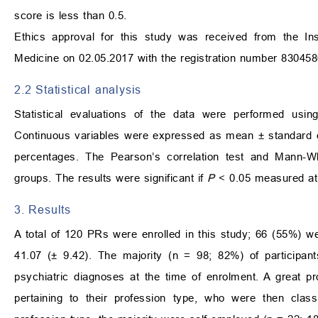
score is less than 0.5.
Ethics approval for this study was received from the Ins
Medicine on 02.05.2017 with the registration number 830458
2.2 Statistical analysis
Statistical evaluations of the data were performed usin
Continuous variables were expressed as mean
±
standard d
percentages. The Pearson’s correlation test and Mann-Wh
groups. The results were significant if
P
<
0.05 measured at 
3. Results
A total of 120 PRs were enrolled in this study; 66 (55%) 
41.07 (
±
9.42). The majority (n = 98; 82%) of participan
psychiatric diagnoses at the time of enrolment. A great p
pertaining to their profession type, who were then classif