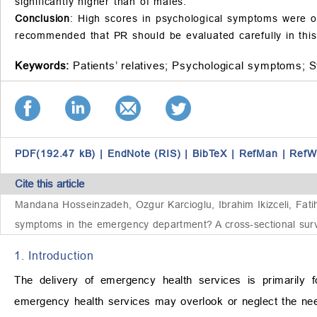
significantly higher than of males.
Conclusion
: High scores in psychological symptoms were ob
recommended that PR should be evaluated carefully in this
Keywords:
Patients’ relatives;
Psychological symptoms;
S
PDF(192.47 kB)
|
EndNote (RIS)
|
BibTeX
|
RefMan
|
RefW
Cite this article
Mandana Hosseinzadeh, Ozgur Karcioglu, Ibrahim Ikizceli, Fatih
symptoms in the emergency department? A cross-sectional surv
1. Introduction
The delivery of emergency health services is primarily f
emergency health services may overlook or neglect the need