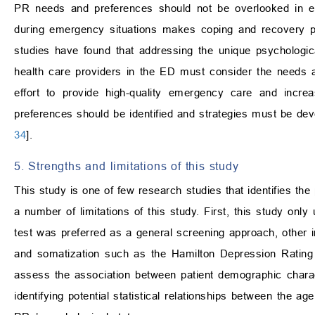
PR needs and preferences should not be overlooked in em
during emergency situations makes coping and recovery p
studies have found that addressing the unique psychologi
health care providers in the ED must consider the needs 
effort to provide high-quality emergency care and incre
preferences should be identified and strategies must be de
34
].
5. Strengths and limitations of this study
This study is one of few research studies that identifies 
a number of limitations of this study. First, this study on
test was preferred as a general screening approach, other i
and somatization such as the Hamilton Depression Rating 
assess the association between patient demographic charac
identifying potential statistical relationships between the ag