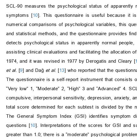
SCL-90 measures the psychological status of apparently n
symptoms [
10
]. This questionnaire is useful because it i
numerical comparisons of psychological variables, this que
and statistical methods, and the questionnaire provides find
detects psychological status in apparently normal people,
assisting clinical evaluations and facilitating the allocation
1974, and it was revised in 1977 by Derogatis and Cleary [
et al
. [
9
] and Dağ
et al
. [
13
] who reported that the questionn
The questionnaire is a self-report instrument that consists 
“Very low” 1, “Moderate” 2, “High” 3 and “Advanced” 4. SC
compulsive, interpersonal sensitivity, depression, anxiety, a
total score determined for each subtest is divided by the n
The General Symptom Index (GSI) identifies symptom dist
questions [
10
]. Interpretations of the scores for GSI and s
greater than 1.0; there is a “moderate” psychological proble