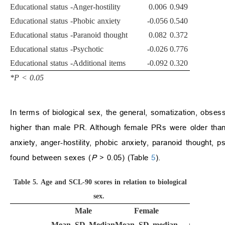
Educational status -Anger-hostility
0.006
0.949
Educational status -Phobic anxiety
-0.056
0.540
Educational status -Paranoid thought
0.082
0.372
Educational status -Psychotic
-0.026
0.776
Educational status -Additional items
-0.092
0.320
*P
<
0.05
In terms of biological sex, the general, somatization, obse
higher than male PR. Although female PRs were older than m
anxiety, anger-hostility, phobic anxiety, paranoid thought, p
found between sexes (
P
>
0.05) (Table
5
).
Table 5.
Age and SCL-90 scores in relation to biological
sex.
Male
Female
Mean
SD
Median
Mean
SD
median
p