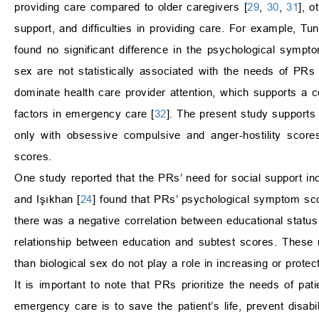
providing care compared to older caregivers [
29
,
30
,
31
], o
support, and difficulties in providing care. For example, Tu
found no significant difference in the psychological sympt
sex are not statistically associated with the needs of PR
dominate health care provider attention, which supports a c
factors in emergency care [
32
]. The present study supports 
only with obsessive compulsive and anger-hostility score
scores.
One study reported that the PRs’ need for social support inc
and Işıkhan [
24
] found that PRs’ psychological symptom sco
there was a negative correlation between educational status a
relationship between education and subtest scores. These r
than biological sex do not play a role in increasing or prot
It is important to note that PRs prioritize the needs of pat
emergency care is to save the patient’s life, prevent disabi