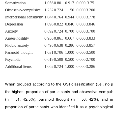
Somatization
1.056
0.801
0.917
0.000
3.75
Obsessive-compulsive
1.232
0.724
1.150
0.000
3.200
Interpersonal sensitivity
1.044
0.764
0.944
0.000
3.778
Depression
1.096
0.822
0.846
0.000
3.846
Anxiety
0.892
0.724
0.700
0.000
3.700
Anger-hostility
0.936
0.861
0.667
0.000
3.833
Phobic anxiety
0.495
0.638
0.286
0.000
3.857
Paranoid thought
1.031
0.706
1.000
0.000
3.500
Psychotic
0.619
0.598
0.500
0.000
2.700
Additional items
1.062
0.724
1.000
0.000
3.286
When grouped according to the GSI classification (i.e., no
the highest proportion of participants had obsessive-compul
(n = 51; 42.5%), paranoid thought (n = 50; 42%), and int
proportion of participants who identified it as a psychologic