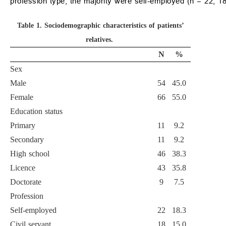
profession type, the majority were self-employed (n = 22; 1
Table 1.
Sociodemographic characteristics of patients’
relatives.
N
%
Sex
Male
54
45.0
Female
66
55.0
Education status
Primary
11
9.2
Secondary
11
9.2
High school
46
38.3
Licence
43
35.8
Doctorate
9
7.5
Profession
Self-employed
22
18.3
Civil servant
18
15.0