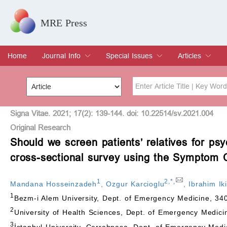
MRE Press
Home
Journal Info
Special Issues
Articles
Overview
Aims & Scope
Editorial Board
Indexing & Archiving
Join Editorial Board
Special Issues
Edit a Special Issue
Current Issue
Archive
Title
Author
Signa Vitae. 2021; 17(2): 139-144. doi: 10.22514/sv.2021.004
Original Research
Should we screen patients’ relatives for p
Special Issue
Volume
cross-sectional survey using the Symptom 
1
2
,
*
,
Mandana Hosseinzadeh
,
Ozgur Karcioglu
,
Ibrahim Iki
1
Bezm-i Alem University, Dept. of Emergency Medicine, 340
2
University of Health Sciences, Dept. of Emergency Medici
3
İstanbul University, Cerrahpasa, Dept. of Emergency Medi