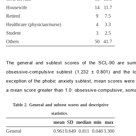
Housewife
14
11.7
Retired
9
7.5
Healthcare (physician/nurse)
4
3.3
Student
3
2.5
Others
50
41.7
The general and subtest scores of the SCL-90 are su
obsessive-compulsive subtest (1.232
±
0.801) and the lo
exception of the phobic anxiety subtest, mean scores were h
a mean score greater than 1.0: obsessive-compulsive, somati
Table 2.
General and subtest scores and descriptive
statistics.
mean
SD
median
min
max
General
0.961
0.649
0.811
0.040
3.300