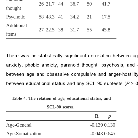
26
21.7
44
36.7
50
41.7
thought
Psychotic
58
48.3
41
34.2
21
17.5
Additional
27
22.5
38
31.7
55
45.8
items
There was no statistically significant correlation between ag
anxiety, phobic anxiety, paranoid thought, psychosis, and 
between age and obsessive compulsive and anger-hostility
between educational status and any SCL-90 subtests (
P
>
0
Table 4.
The relation of age, educational status, and
SCL-90 scores.
R
p
Age-General
-0.139
0.130
Age-Somatization
-0.043
0.645