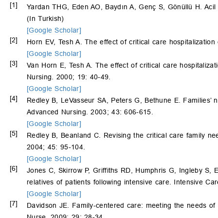
[1]
Yardan THG, Eden AO, Baydın A, Genç S, Gönüllü H. Acil ser
(In Turkish)
[Google Scholar]
[2]
Horn EV, Tesh A. The effect of critical care hospitalizati
[Google Scholar]
[3]
Van Horn E, Tesh A. The effect of critical care hospitaliz
Nursing. 2000; 19: 40-49.
[Google Scholar]
[4]
Redley B, LeVasseur SA, Peters G, Bethune E. Families’ 
Advanced Nursing. 2003; 43: 606-615.
[Google Scholar]
[5]
Redley B, Beanland C. Revising the critical care family n
2004; 45: 95-104.
[Google Scholar]
[6]
Jones C, Skirrow P, Griffiths RD, Humphris G, Ingleby S, 
relatives of patients following intensive care. Intensive C
[Google Scholar]
[7]
Davidson JE. Family-centered care: meeting the needs of pat
Nurse. 2009; 29: 28-34.