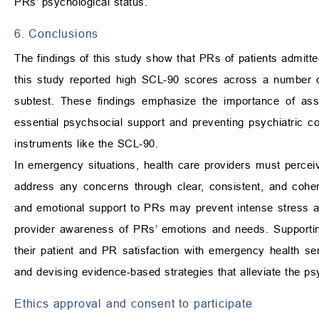
PRs’ psychological status.
6. Conclusions
The findings of this study show that PRs of patients admit
this study reported high SCL-90 scores across a number o
subtest. These findings emphasize the importance of ass
essential psychsocial support and preventing psychiatric c
instruments like the SCL-90.
In emergency situations, health care providers must perc
address any concerns through clear, consistent, and cohere
and emotional support to PRs may prevent intense stress and
provider awareness of PRs’ emotions and needs. Supportin
their patient and PR satisfaction with emergency health serv
and devising evidence-based strategies that alleviate the 
Ethics approval and consent to participate