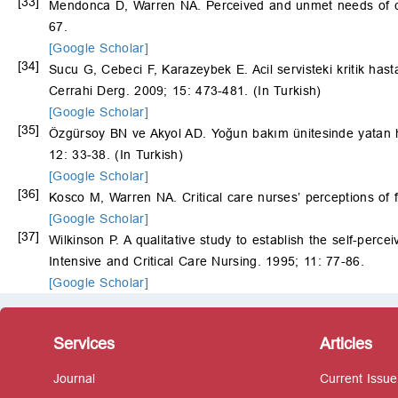
[33]
Mendonca D, Warren NA. Perceived and unmet needs of crit
67.
[Google Scholar]
[34]
Sucu G, Cebeci F, Karazeybek E. Acil servisteki kritik has
Cerrahi Derg. 2009; 15: 473-481. (In Turkish)
[Google Scholar]
[35]
Özgürsoy BN ve Akyol AD. Yoğun bakım ünitesinde yatan has
12: 33-38. (In Turkish)
[Google Scholar]
[36]
Kosco M, Warren NA. Critical care nursesʼ perceptions of 
[Google Scholar]
[37]
Wilkinson P. A qualitative study to establish the self-perc
Intensive and Critical Care Nursing. 1995; 11: 77-86.
[Google Scholar]
Services
Articles
Journal
Current Issue