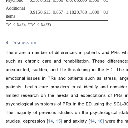
Psychotic
0.557
0.512
0.550
0.670
0.660
0.500
0.520
Additional
0.915
0.613
0.857
1.182
0.788
1.000
0.088
items
*P
<
0.05. **P
<
0.005
4. Discussion
There are a number of differences in patients and PRs who
such as chronic care and rehabilitation. These difference
unexpected, sudden, and life-threatening in the ED. The i
emotional issues in PRs and patients such as stress, ange
patients, health care providers must identify and consid
limited research on the needs and expectations of PRs in
psychological symptoms of PRs in the ED using the SCL-90
The majority of previous studies on the psychological sta
studies, depression [
14
,
15
] and anxiety [
14
,
16
] were the 