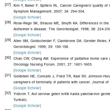
[27]
Kim Y, Baker F, Spillers RL. Cancer Caregivers’ quality of l
Symptom Management. 2007; 34: 294-304.
[Google Scholar]
[28]
Rose-Rego SK, Strauss ME, Smyth KA. Differences in the 
Alzheimer’s disease. The Gerontologist. 1998; 38: 224-23
[Google Scholar]
[29]
Allen SM, Goldscheider F, Ciambrone DA. Gender Roles, Ma
Gerontologist. 1999; 39: 150-158.
[Google Scholar]
[30]
Chan CW, Chang AM. Experience of palliative home care a
Oncology Nursing Forum. 2001; 27: 1601-1605.
[Google Scholar]
[31]
Goldstein NE, Concato J, Fried TR, Kasl SV, Johnson-Hur
caregivers of terminally ıll patients with cancer. Journal of
[Google Scholar]
[32]
Yıldırım T. Acil servise gelen kritik hasta yakınlarının ge
Turkish)
[Google Scholar]