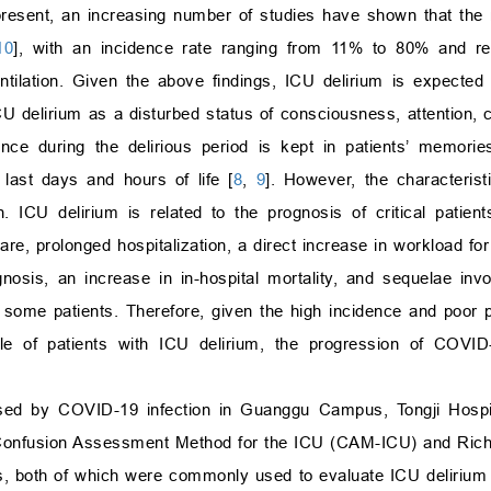
resent, an increasing number of studies have shown that the m
10
], with an incidence rate ranging from 11% to 80% and r
entilation. Given the above findings, ICU delirium is expected
 delirium as a disturbed status of consciousness, attention, c
nce during the delirious period is kept in patients’ memori
 last days and hours of life [
8
,
9
]. However, the characterist
. ICU delirium is related to the prognosis of critical patie
e, prolonged hospitalization, a direct increase in workload for 
agnosis, an increase in in-hospital mortality, and sequelae inv
n some patients. Therefore, given the high incidence and poor p
ile of patients with ICU delirium, the progression of COVID
used by COVID-19 infection in Guanggu Campus, Tongji Hospi
d Confusion Assessment Method for the ICU (CAM-ICU) and Rich
s, both of which were commonly used to evaluate ICU delirium 