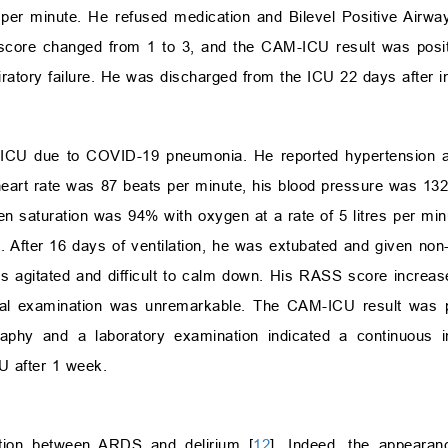
 per minute. He refused medication and Bilevel Positive Airw
 score changed from 1 to 3, and the CAM-ICU result was posit
iratory failure. He was discharged from the ICU 22 days after in
e ICU due to COVID-19 pneumonia. He reported hypertension a
 heart rate was 87 beats per minute, his blood pressure was 1
n saturation was 94% with oxygen at a rate of 5 litres per min
 After 16 days of ventilation, he was extubated and given non-i
s agitated and difficult to calm down. His RASS score increas
ical examination was unremarkable. The CAM-ICU result was 
aphy and a laboratory examination indicated a continuous 
U after 1 week.
ation between ARDS and delirium [
12
]. Indeed, the appearan