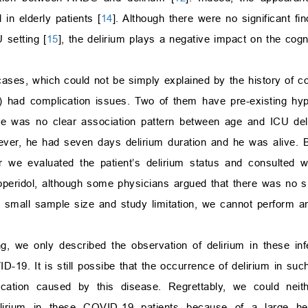
 in elderly patients [
14
]. Although there were no significant fin
 setting [
15
], the delirium plays a negative impact on the cogni
 cases, which could not be simply explained by the history of c
3/4) had complication issues. Two of them have pre-existing hy
re was no clear association pattern between age and ICU del
wever, he had seven days delirium duration and he was alive.
er we evaluated the patient’s delirium status and consulted 
loperidol, although some physicians argued that there was no si
e small sample size and study limitation, we cannot perform any
ng, we only described the observation of delirium in these inf
-19. It is still possibe that the occurrence of delirium in suc
ication caused by this disease. Regrettably, we could nei
delirium in these COVID-19 patients because of a large h