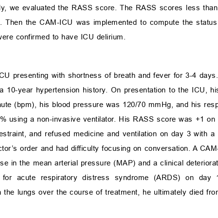
stly, we evaluated the RASS score. The RASS scores less than
. Then the CAM-ICU was implemented to compute the status of
 were confirmed to have ICU delirium.
ICU presenting with shortness of breath and fever for 3-4 day
ed a 10-year hypertension history. On presentation to the ICU, 
nute (bpm), his blood pressure was 120/70 mmHg, and his resp
8% using a non-invasive ventilator. His RASS score was +1 o
 restraint, and refused medicine and ventilation on day 3 with 
octor’s order and had difficulty focusing on conversation. A C
ease in the mean arterial pressure (MAP) and a clinical deterior
on for acute respiratory distress syndrome (ARDS) on day 
 the lungs over the course of treatment, he ultimately died fr