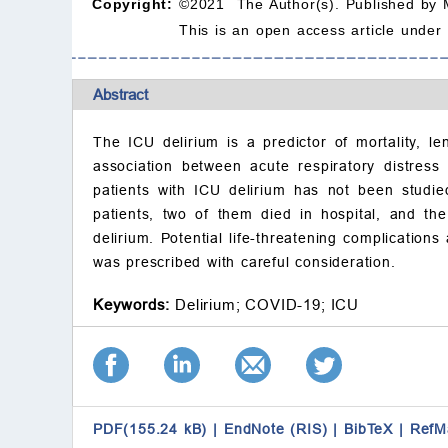
Copyright:
©2021 The Author(s). Published by 
This is an open access article under
Abstract
The ICU delirium is a predictor of mortality, le
association between acute respiratory distres
patients with ICU delirium has not been studied
patients, two of them died in hospital, and th
delirium. Potential life-threatening complicatio
was prescribed with careful consideration.
Keywords:
Delirium;
COVID-19;
ICU
PDF(155.24 kB)
|
EndNote (RIS)
|
BibTeX
|
RefM