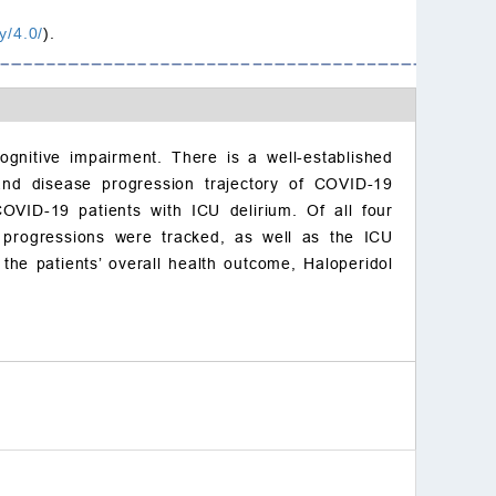
y/4.0/
).
cognitive impairment. There is a well-established
and disease progression trajectory of COVID-19
COVID-19 patients with ICU delirium. Of all four
e progressions were tracked, as well as the ICU
the patients’ overall health outcome, Haloperidol