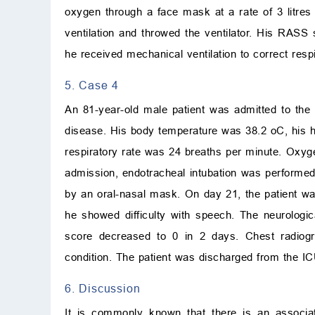
oxygen through a face mask at a rate of 3 litres
ventilation and throwed the ventilator. His RASS
he received mechanical ventilation to correct resp
5. Case 4
An 81-year-old male patient was admitted to th
disease. His body temperature was 38.2
o
C
, his
respiratory rate was 24 breaths per minute. Oxyge
admission, endotracheal intubation was performed.
by an oral-nasal mask. On day 21, the patient wa
he showed difficulty with speech. The neurolog
score decreased to 0 in 2 days. Chest radiogr
condition. The patient was discharged from the IC
6. Discussion
It is commonly known that there is an associ