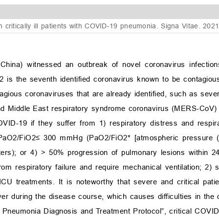
 critically ill patients with COVID-19 pneumonia. Signa Vitae. 202
hina) witnessed an outbreak of novel coronavirus infectio
the seventh identified coronavirus known to be contagious
tagious coronaviruses that are already identified, such as seve
nd Middle East respiratory syndrome coronavirus (MERS-CoV) 
VID-19 if they suffer from 1) respiratory distress and respir
 PaO
2
/FiO
2
≤
300 mmHg (PaO
2
/FiO
2
* [atmospheric pressure
ers); or 4)
>
50% progression of pulmonary lesions within 24
rom respiratory failure and require mechanical ventilation; 2) 
CU treatments. It is noteworthy that severe and critical pat
r during the disease course, which causes difficulties in the 
s Pneumonia Diagnosis and Treatment Protocol”, critical COVID