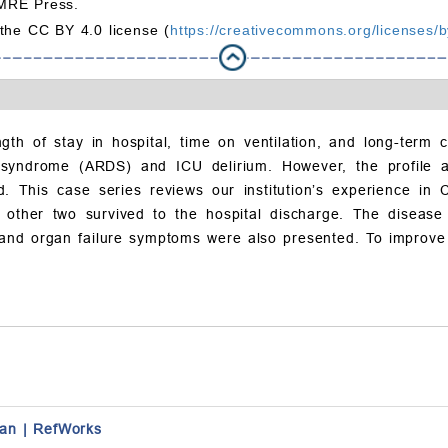
MRE Press.
 the CC BY 4.0 license (
https://creativecommons.org/licenses/b
ngth of stay in hospital, time on ventilation, and long-term 
s syndrome (ARDS) and ICU delirium. However, the profile 
. This case series reviews our institution’s experience in 
e other two survived to the hospital discharge. The diseas
ns and organ failure symptoms were also presented. To improve 
an
|
RefWorks