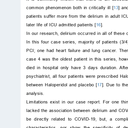
common phenomenon both in critically ill [
13
] and
patients suffer more from the delirium in adult ICU
later life of ICU admitted patients [
16
].
In our research, delirium occurred in all of these
In this four case series, majority of patients (
PCI; one had heart failure and lung cancer. The
case 4 was the oldest patient in this series, ho
died in hospital only have 3 days duration. Aft
psychiatrist, all four patients were prescribed Ha
between Haloperidol and placebo [
17
]. Due to th
analysis.
Limitations exist in our case report. For one thi
lacked the association between delirium and COVID
be directly related to COVID-19, but, a compl
characteristics, nor show the specificity of 