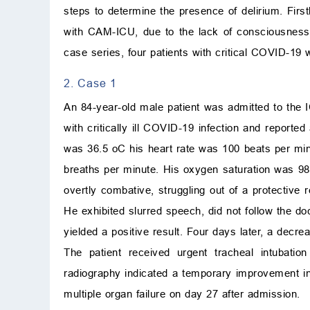
steps to determine the presence of delirium. Fir
with CAM-ICU, due to the lack of consciousness
case series, four patients with critical COVID-19
2. Case 1
An 84-year-old male patient was admitted to the 
with critically ill COVID-19 infection and report
was 36.5
o
C
his heart rate was 100 beats per mi
breaths per minute. His oxygen saturation was 9
overtly combative, struggling out of a protective
He exhibited slurred speech, did not follow the d
yielded a positive result. Four days later, a decr
The patient received urgent tracheal intubati
radiography indicated a temporary improvement in
multiple organ failure on day 27 after admission.