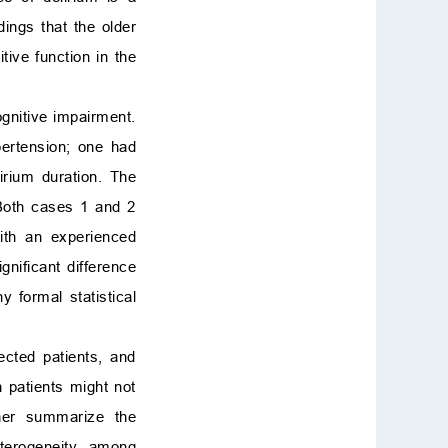
dings that the older
tive function in the
ognitive impairment.
pertension; one had
irium duration. The
 Both cases 1 and 2
with an experienced
gnificant difference
 formal statistical
ected patients, and
h patients might not
ther summarize the
eterogeneity among