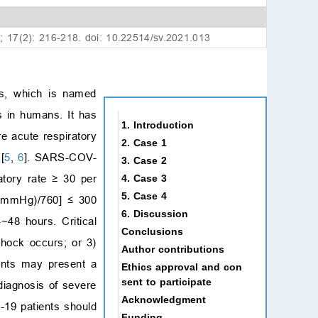
1; 17(2): 216-218. doi: 10.22514/sv.2021.013
ns, which is named
 in humans. It has
1. Introduction
re acute respiratory
2. Case 1
[
5
,
6
]. SARS-COV-
3. Case 2
atory rate
≥
30 per
4. Case 3
5. Case 4
 (mmHg)/760] ≤ 300
6. Discussion
~48 hours. Critical
Conclusions
shock occurs; or 3)
Author contributions
ients may present a
Ethics approval and con
sent to participate
diagnosis of severe
Acknowledgment
-19 patients should
Funding