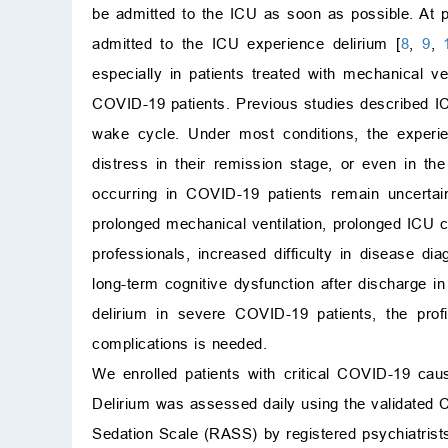
be admitted to the ICU as soon as possible. At p
admitted to the ICU experience delirium [
8
,
9
,
especially in patients treated with mechanical v
COVID-19 patients. Previous studies described ICU
wake cycle. Under most conditions, the experie
distress in their remission stage, or even in the
occurring in COVID-19 patients remain uncertain
prolonged mechanical ventilation, prolonged ICU car
professionals, increased difficulty in disease di
long-term cognitive dysfunction after discharge i
delirium in severe COVID-19 patients, the prof
complications is needed.
We enrolled patients with critical COVID-19 ca
Delirium was assessed daily using the validate
Sedation Scale (RASS) by registered psychiatrist