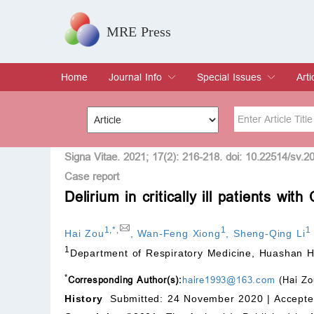
MRE Press
Home
Journal Info
Special Issues
Arti
Overview
Aims & Scope
Editorial Board
Indexing & Archiving
Join Editorial Board
Special Issues
Edit a Special Issue
Cur
Arc
Title
Author
Signa Vitae. 2021; 17(2): 216-218. doi: 10.22514/sv.2
Case report
Delirium in critically ill patients w
Special Issue
Volume
1
,
*
,
1
1
Hai Zou
,
Wan-Feng Xiong
,
Sheng-Qing Li
1
Department of Respiratory Medicine, Huashan Ho
*
Corresponding Author(s):
haire1993@163.com
(Hai Zo
History
Submitted: 24 November 2020 |
Accepte