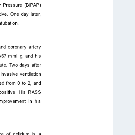
ay Pressure (BiPAP)
ive. One day later,
tubation.
nd coronary artery
32/67 mmHg, and his
ute. Two days after
nvasive ventilation
ed from 0 to 2, and
positive. His RASS
improvement in his
ce of delirium is a