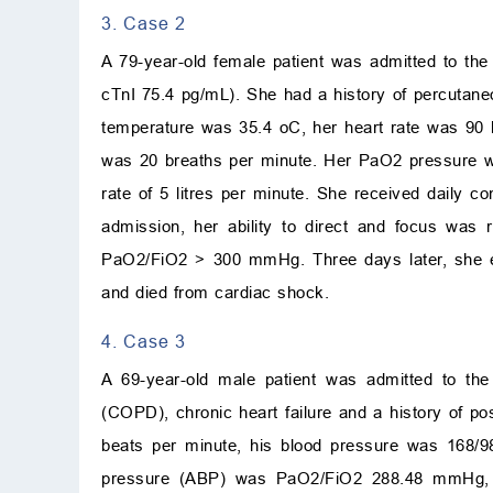
3. Case 2
A 79-year-old female patient was admitted to th
cTnI 75.4 pg/mL). She had a history of percutaneo
temperature was 35.4
o
C
, her heart rate was 90
was 20 breaths per minute. Her PaO
2
pressure w
rate of 5 litres per minute. She received daily 
admission, her ability to direct and focus wa
PaO
2
/FiO
2
>
300 mmHg. Three days later, she e
and died from cardiac shock.
4. Case 3
A 69-year-old male patient was admitted to th
(COPD), chronic heart failure and a history of p
beats per minute, his blood pressure was 168/9
pressure (ABP) was PaO
2
/FiO
2
288.48 mmHg,