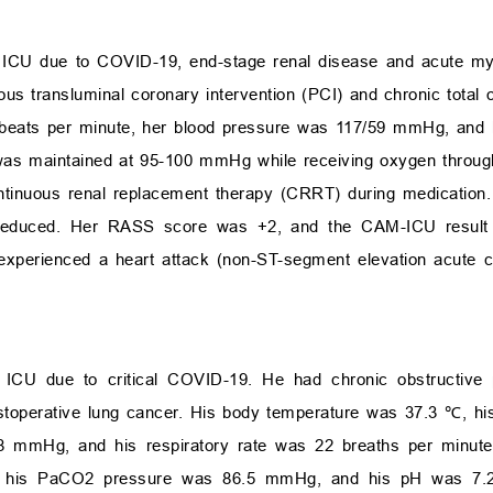
e ICU due to COVID-19, end-stage renal disease and acute myo
us transluminal coronary intervention (PCI) and chronic total 
 beats per minute, her blood pressure was 117/59 mmHg, and h
as maintained at 95-100 mmHg while receiving oxygen throug
continuous renal replacement therapy (CRRT) during medication.
s reduced. Her RASS score was +2, and the CAM-ICU result 
xperienced a heart attack (non-ST-segment elevation acute 
e ICU due to critical COVID-19. He had chronic obstructive
ostoperative lung cancer. His body temperature was 37.3 ℃, hi
8 mmHg, and his respiratory rate was 22 breaths per minute. 
 his PaCO
2
pressure was 86.5 mmHg, and his pH was 7.21