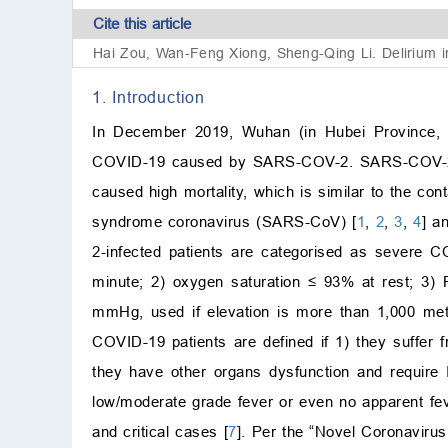
Cite this article
Hai Zou, Wan-Feng Xiong, Sheng-Qing Li. Delirium in
1. Introduction
In December 2019, Wuhan (in Hubei Province, C
COVID-19 caused by SARS-COV-2. SARS-COV-2 is 
caused high mortality, which is similar to the con
syndrome coronavirus (SARS-CoV) [
1
,
2
,
3
,
4
] a
2-infected patients are categorised as severe CO
minute; 2) oxygen saturation
≤
93% at rest; 3)
mmHg, used if elevation is more than 1,000 met
COVID-19 patients are defined if 1) they suffer f
they have other organs dysfunction and require I
low/moderate grade fever or even no apparent feve
and critical cases [
7
]. Per the “Novel Coronaviru