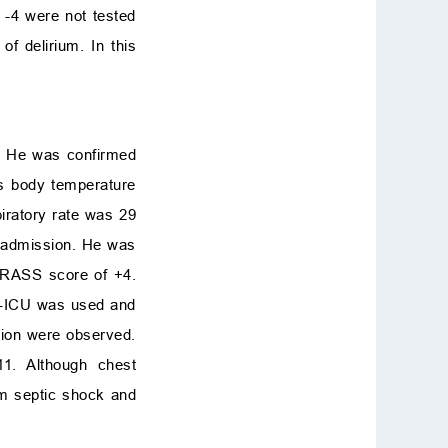
 -4 were not tested
 delirium. In this
s. He was confirmed
his body temperature
iratory rate was 29
n admission. He was
a RASS score of +4.
AM-ICU was used and
ation were observed.
11. Although chest
om septic shock and