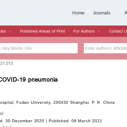
Home
Journals
A
European Journa
Journal of Clinic
Journal of Men's
Journal of Oral
Revista Internac
Signa Vitae
O
C
cles
Published Ahead of Print
For Authors
Contact U
rent Issue
hive
Submit
Instructions for Authors
Article Processing Charge
Editorial Process
DOI
Article
021.013
ith COVID-19 pneumonia
Issue
Sea
spital, Fudan University, 200433 Shanghai, P. R. China
u)
d: 30 December 2020 |
Published: 08 March 2021