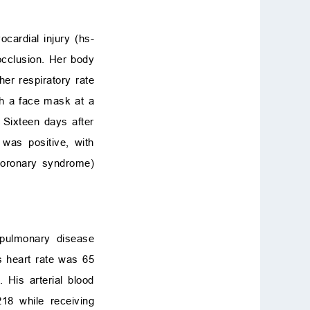
cardial injury (hs-
occlusion. Her body
er respiratory rate
h a face mask at a
 Sixteen days after
was positive, with
coronary syndrome)
 pulmonary disease
s heart rate was 65
His arterial blood
8 while receiving