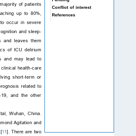
ajority of patients
Conflict of interest
eaching up to 80%,
References
 to occur in severe
ognition and sleep-
es and leaves them
ics of ICU delirium
nts and may lead to
clinical health-care
olving short-term or
rognosis related to
-19, and the other
tal, Wuhan, China.
mond Agitation and
[
11
]. There are two