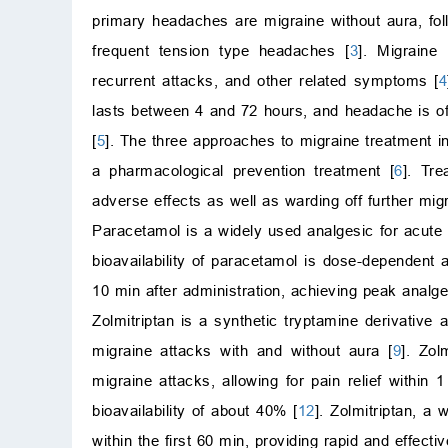
primary headaches are migraine without aura, fol
frequent tension type headaches [
3
]. Migraine
recurrent attacks, and other related symptoms [
4
lasts between 4 and 72 hours, and headache is of
[
5
]. The three approaches to migraine treatment i
a pharmacological prevention treatment [
6
]. Tr
adverse effects as well as warding off further mig
Paracetamol is a widely used analgesic for acute 
bioavailability of paracetamol is dose-dependen
10 min after administration, achieving peak analges
Zolmitriptan is a synthetic tryptamine derivative
migraine attacks with and without aura [
9
]. Zol
migraine attacks, allowing for pain relief within 1
bioavailability of about 40% [
12
]. Zolmitriptan, a
within the first 60 min, providing rapid and effecti