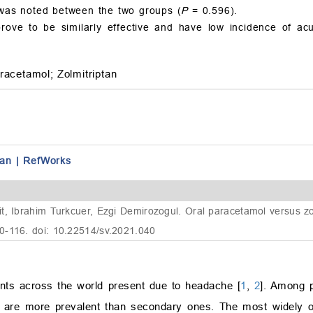
y was noted between the two groups (
P
= 0.596).
rove to be similarly effective and have low incidence of acu
racetamol;
Zolmitriptan
an
|
RefWorks
, Ibrahim Turkcuer, Ezgi Demirozogul. Oral paracetamol versus zolm
0-116. doi: 10.22514/sv.2021.040
ts across the world present due to headache [
1
,
2
]. Among p
 are more prevalent than secondary ones. The most widely 