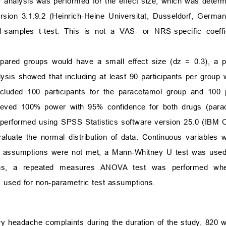
 analysis was performed for the effect size, which was determi
sion 3.1.9.2 (Heinrich-Heine Universitat, Dusseldorf, German
-samples t-test. This is not a VAS- or NRS-specific coeffic
mpared groups would have a small effect size (dz = 0.3), a 
ysis showed that including at least 90 participants per group 
luded 100 participants for the paracetamol group and 100 pa
hieved 100% power with 95% confidence for both drugs (para
re performed using SPSS Statistics software version 25.0 (IBM 
uate the normal distribution of data. Continuous variables 
t assumptions were not met, a Mann-Whitney U test was used
ns, a repeated measures ANOVA test was performed whe
 used for non-parametric test assumptions.
ry headache complaints during the duration of the study, 820 