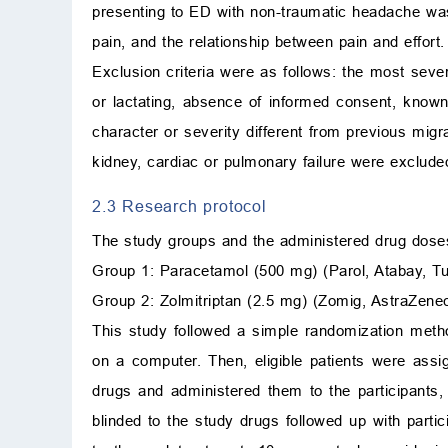
presenting to ED with non-traumatic headache was
pain, and the relationship between pain and effort.
Exclusion criteria were as follows: the most sever
or lactating, absence of informed consent, known
character or severity different from previous migra
kidney, cardiac or pulmonary failure were exclude
2.3 Research protocol
The study groups and the administered drug dose
Group 1: Paracetamol (500 mg) (Parol, Atabay, Turk
Group 2: Zolmitriptan (2.5 mg) (Zomig, AstraZeneca
This study followed a simple randomization metho
on a computer. Then, eligible patients were ass
drugs and administered them to the participants,
blinded to the study drugs followed up with parti