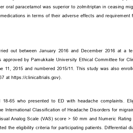
er oral paracetamol was superior to zolmitriptan in ceasing mig
edications in terms of their adverse effects and requirement f
ried out between January 2016 and December 2016 at a tert
s approved by Pamukkale University Ethical Committee for Clini
e 11, 2015 and numbered 2015/11. This study was also enroll
467 at
https://clinicaltrials.gov
).
d 18-65 who presented to ED with headache complaints. Elig
 the International Classification of Headache Disorders for migra
 Visual Analog Scale (VAS) score
>
50 mm and Numeric Rating 
the eligibility criteria for participating patients. Differential d