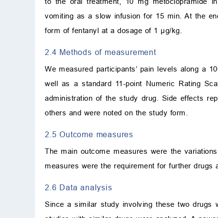
to the oral treatment, 10 mg metoclopramide in
vomiting as a slow infusion for 15 min. At the e
form of fentanyl at a dosage of 1
μ
g/kg.
2.4 Methods of measurement
We measured participants’ pain levels along a 1
well as a standard 11-point Numeric Rating Sca
administration of the study drug. Side effects re
others and were noted on the study form.
2.5 Outcome measures
The main outcome measures were the variations
measures were the requirement for further drugs a
2.6 Data analysis
Since a similar study involving these two drugs 