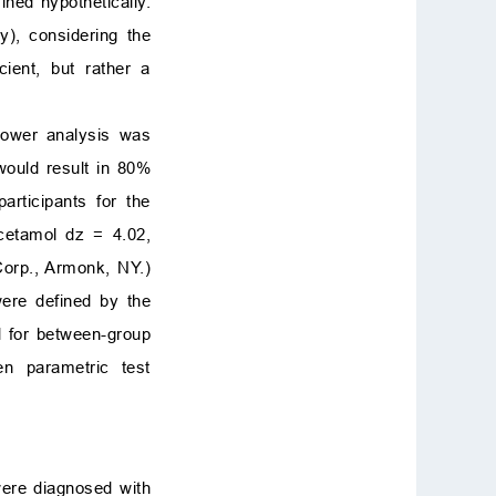
ned hypothetically.
y), considering the
ient, but rather a
power analysis was
would result in 80%
rticipants for the
cetamol dz = 4.02,
Corp., Armonk, NY.)
were defined by the
 for between-group
n parametric test
were diagnosed with