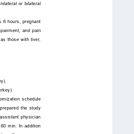
ateral or bilateral
us 6 hours, pregnant
mpairment, and pain
as those with liver,
ey).
urkey).
domization schedule
 prepared the study
assistant physician
60 min. In addition