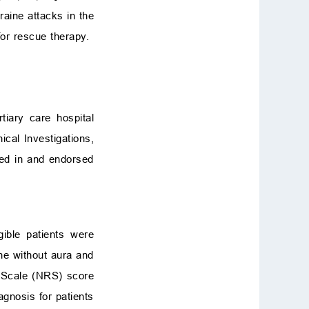
raine attacks in the
or rescue therapy.
iary care hospital
cal Investigations,
ed in and endorsed
ible patients were
ine without aura and
Scale (NRS) score
iagnosis for patients