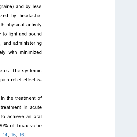
graine) and by less
rized by headache,
th physical activity
 to light and sound
, and administering
ely with minimized
doses. The systemic
ain relief effect 5-
in the treatment of
treatment in acute
d to achieve an oral
75-80% of Tmax value
,
14
,
15
,
16
].