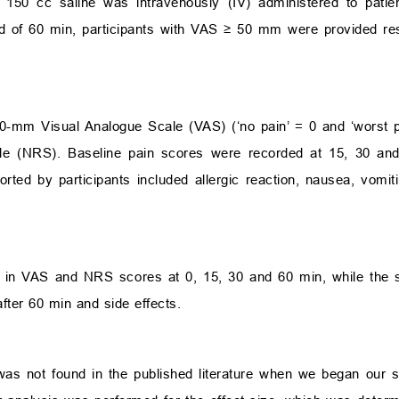
 150 cc saline was intravenously (IV) administered to patie
nd of 60 min, participants with VAS
≥
50 mm were provided res
00-mm Visual Analogue Scale (VAS) (‘no pain’ = 0 and ‘worst
le (NRS). Baseline pain scores were recorded at 15, 30 and
ported by participants included allergic reaction, nausea, vomi
 in VAS and NRS scores at 0, 15, 30 and 60 min, while the
fter 60 min and side effects.
was not found in the published literature when we began our st