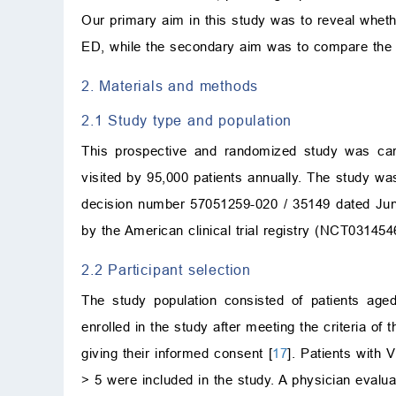
Our primary aim in this study was to reveal wheth
ED, while the secondary aim was to compare the m
2. Materials and methods
2.1 Study type and population
This prospective and randomized study was car
visited by 95,000 patients annually. The study wa
decision number 57051259-020 / 35149 dated Jun
by the American clinical trial registry (NCT03145
2.2 Participant selection
The study population consisted of patients age
enrolled in the study after meeting the criteria of
giving their informed consent [
17
]. Patients with
>
5 were included in the study. A physician evaluated 