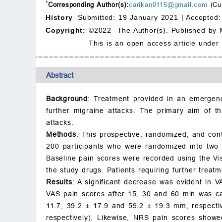
*
Corresponding Author(s):
carikan0115@gmail.com
(Cun
History
Submitted: 19 January 2021 |
Accepted:
Copyright:
©2022 The Author(s). Published by 
This is an open access article under
Abstract
Background
: Treatment provided in an emergenc
further migraine attacks. The primary aim of th
attacks.
Methods
: This prospective, randomized, and contr
200 participants who were randomized into two 
Baseline pain scores were recorded using the Vi
the study drugs. Patients requiring further trea
Results
: A significant decrease was evident in 
VAS pain scores after 15, 30 and 60 min was c
11.7, 39.2
±
17.9 and 59.2
±
19.3 mm, respective
respectively). Likewise, NRS pain scores showe