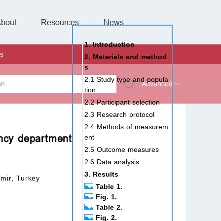
bout
Resources
Special Issues &
News
l of Gynaecological Oncology
al Pediatric Dentistry
 Health
 & Facial Pain and Headache
ional de Andrología
verview
Management Team
ontact
For Authors
For Reviewers
For Editors
Article Processing Charges
Open Access
Editorial policies
Publishing Ethic
Copyright & License
Digital Archive
Privacy Policy
Advertising policy
Peer Review Policy
Supplements Policy
1. Introduction
s
2. Materials and method
s
2.1 Study type and popula
Advanced
tion
2.2 Participant selection
 Type
2.3 Research protocol
2.4 Methods of measurem
ency department
ent
2.5 Outcome measures
rch
2.6 Data analysis
3. Results
mir, Turkey
Table 1.
Fig. 1.
Table 2.
Fig. 2.