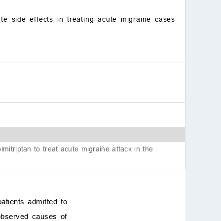
te side effects in treating acute migraine cases
itriptan to treat acute migraine attack in the
atients admitted to
observed causes of