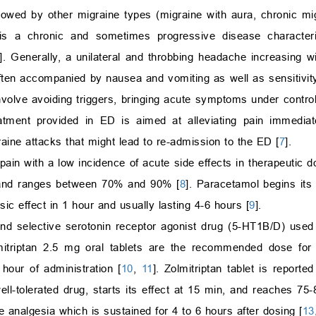
lowed by other migraine types (migraine with aura, chronic mi
 is a chronic and sometimes progressive disease characte
]. Generally, a unilateral and throbbing headache increasing wi
ten accompanied by nausea and vomiting as well as sensitivity
nvolve avoiding triggers, bringing acute symptoms under control
eatment provided in ED is aimed at alleviating pain immediat
raine attacks that might lead to re-admission to the ED [
7
].
pain with a low incidence of acute side effects in therapeutic 
t and ranges between 70% and 90% [
8
]. Paracetamol begins its p
ic effect in 1 hour and usually lasting 4-6 hours [
9
].
 and selective serotonin receptor agonist drug (5-HT1B/D) used 
mitriptan 2.5 mg oral tablets are the recommended dose for 
 hour of administration [
10
,
11
]. Zolmitriptan tablet is reporte
 well-tolerated drug, starts its effect at 15 min, and reaches 
ve analgesia which is sustained for 4 to 6 hours after dosing [
13