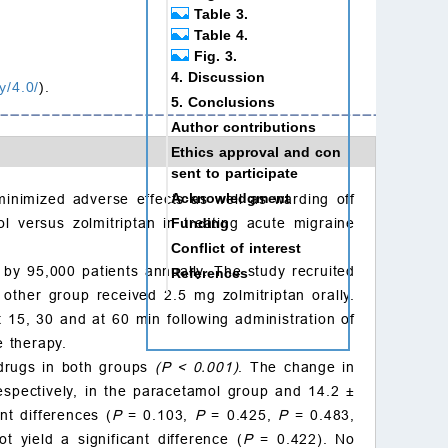
Table 3.
Table 4.
Fig. 3.
4. Discussion
y/4.0/
).
5. Conclusions
Author contributions
Ethics approval and con
sent to participate
Acknowledgment
inimized adverse effects as well as warding off
Funding
l versus zolmitriptan in treating acute migraine
Conflict of interest
d by 95,000 patients annually. The study recruited
References
ther group received 2.5 mg zolmitriptan orally.
15, 30 and at 60 min following administration of
e therapy.
 drugs in both groups
(P
<
0.001)
. The change in
spectively, in the paracetamol group and 14.2
±
nt differences (
P
= 0.103,
P
= 0.425,
P
= 0.483,
 yield a significant difference (
P
= 0.422). No