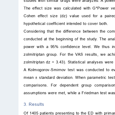
studies with similar drugs were analyzed. A power
The effect size was calculated with G*Power ver
Cohen effect size (dz) value used for a paired
hypothetical coefficient intended to cover both.
Considering that the difference between the co
conducted at the beginning of the study. The anal
power with a 95% confidence level. We thus inc
zolmitriptan group. For the VAS results, we ac
zolmitriptan dz = 3.43). Statistical analyses we
A Kolmogorov-Smirnov test was conducted to eval
mean
±
standard deviation. When parametric tes
comparisons. For dependent group compariso
assumptions were met, while a Friedman test was
3. Results
Of 1405 patients presenting to the ED with prima