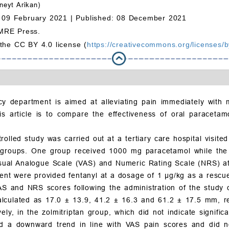
eyt Arikan)
 09 February 2021 |
Published: 08 December 2021
MRE Press.
 the CC BY 4.0 license (
https://creativecommons.org/licenses/b
y department is aimed at alleviating pain immediately with m
is article is to compare the effectiveness of oral paracetamo
olled study was carried out at a tertiary care hospital visite
groups. One group received 1000 mg paracetamol while the o
sual Analogue Scale (VAS) and Numeric Rating Scale (NRS) at 
tment were provided fentanyl at a dosage of 1
μ
g/kg as a rescu
VAS and NRS scores following the administration of the study
alculated as 17.0
±
13.9, 41.2
±
16.3 and 61.2
±
17.5 mm, re
ly, in the zolmitriptan group, which did not indicate significa
d a downward trend in line with VAS pain scores and did not