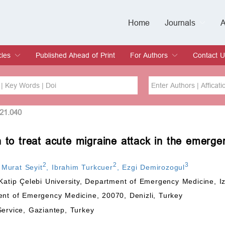
Home
Journals
A
European Journa
Journal of Clinic
Journal of Men's
Journal of Oral
Revista Internac
Signa Vitae
O
C
cles
Published Ahead of Print
For Authors
Contact U
rent Issue
hive
Submit
Instructions for Authors
Article Processing Charge
Editorial Process
DOI
Article
021.040
n to treat acute migraine attack in the emerg
Issue
Sea
2
2
3
,
Murat Seyit
,
Ibrahim Turkcuer
,
Ezgi Demirozogul
Katip Çelebi University, Department of Emergency Medicine, Iz
ent of Emergency Medicine, 20070, Denizli, Turkey
Service, Gaziantep, Turkey