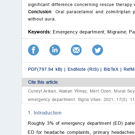
significant difference concerning rescue therap
Conclusion
: Oral paracetamol and zolmitriptan p
without aura.
Keywords:
Emergency department;
Migraine;
Pa
PDF(797.94 kB)
|
EndNote (RIS)
|
BibTeX
|
RefM
Cite this article
Cuneyt Arikan, Atakan Yilmaz, Mert Ozen, Murat Seyit
emergency department. Signa Vitae. 2021; 17(5): 11
1. Introduction
Roughly 3% of emergency department (ED) patien
ED for headache complaints, primary headaches