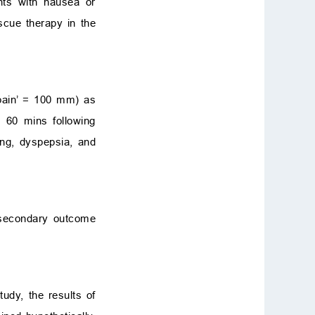
nts with nausea or
cue therapy in the
 pain’ = 100 mm) as
 60 mins following
ting, dyspepsia, and
 secondary outcome
udy, the results of