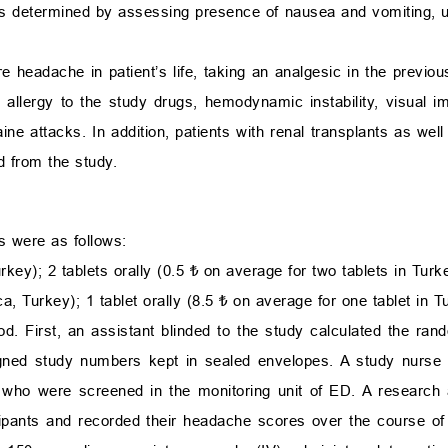
 determined by assessing presence of nausea and vomiting, unil
e headache in patient’s life, taking an analgesic in the previo
 allergy to the study drugs, hemodynamic instability, visual i
ine attacks. In addition, patients with renal transplants as well 
d from the study.
s were as follows:
ey); 2 tablets orally (0.5 ₺ on average for two tablets in Turk
, Turkey); 1 tablet orally (8.5 ₺ on average for one tablet in T
d. First, an assistant blinded to the study calculated the ran
igned study numbers kept in sealed envelopes. A study nurse
 who were screened in the monitoring unit of ED. A research 
cipants and recorded their headache scores over the course of 