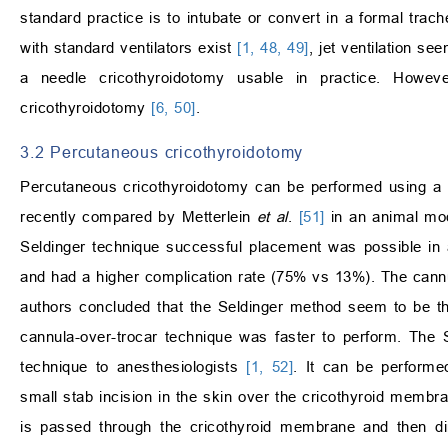
standard practice is to intubate or convert in a formal trac
with standard ventilators exist
[1, 48, 49]
, jet ventilation s
a needle cricothyroidotomy usable in practice. Howeve
cricothyroidotomy
[6, 50]
.
3.2 Percutaneous cricothyroidotomy
Percutaneous cricothyroidotomy can be performed using a 
recently compared by Metterlein
et al
.
[51]
in an animal mod
Seldinger technique successful placement was possible in 
and had a higher complication rate (75% vs 13%). The cannu
authors concluded that the Seldinger method seem to be th
cannula-over-trocar technique was faster to perform. The S
technique to anesthesiologists
[1, 52]
. It can be performe
small stab incision in the skin over the cricothyroid membra
is passed through the cricothyroid membrane and then dire