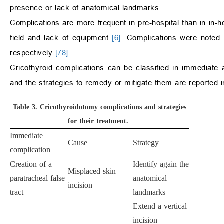
presence or lack of anatomical landmarks.
Complications are more frequent in pre-hospital than in in-ho
field and lack of equipment
[6]
. Complications were noted i
respectively
[78]
.
Cricothyroid complications can be classified in immediat
and the strategies to remedy or mitigate them are reported 
Table 3.
Cricothyroidotomy complications and strategies
for their treatment.
Immediate
Cause
Strategy
complication
Creation of a
Identify again the
Misplaced skin
paratracheal false
anatomical
incision
tract
landmarks
Extend a vertical
incision