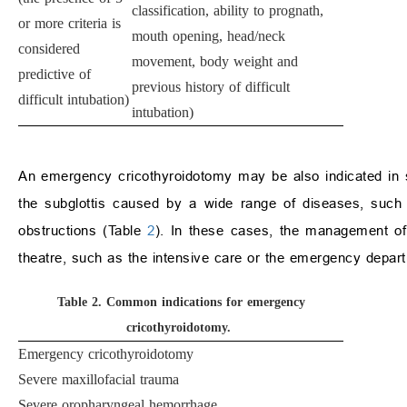
classification, ability to prognath,
or more criteria is
mouth opening, head/neck
considered
movement, body weight and
predictive of
previous history of difficult
difficult intubation)
intubation)
An emergency cricothyroidotomy may be also indicated in s
the subglottis caused by a wide range of diseases, such 
obstructions (Table
2
). In these cases, the management of 
theatre, such as the intensive care or the emergency depar
Table 2.
Common indications for emergency
cricothyroidotomy.
Emergency cricothyroidotomy
Severe maxillofacial trauma
Severe oropharyngeal hemorrhage