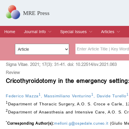
MRE Press
Home
Journal Info
Special Issues
Articles
Overview
Aims & Scope
Editorial Board
Indexing & Archiving
Join Editorial Board
Special Issues
Edit a Special Issue
Current Issue
Archive
Title
Author
Signa Vitae. 2021; 17(3): 31-41. doi: 10.22514/sv.2021.063
Review
Cricothyroidotomy in the emergency setting
Special Issue
Volume
1
1
1
Federico Mazza
,
Massimiliano Venturino
,
Davide Turello
1
Department of Thoracic Surgery, A.O. S. Croce e Carle, 1
2
Department of Anaesthesia and Intensive Care, A.O. S. Cr
*
Corresponding Author(s):
melloni.g@ospedale.cuneo.it
(Giulio Me