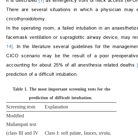
it is described
[1]
as emergency front of neck access (eFO
There are several situations in which a physician may
cricothyroidotomy.
In the operating room, a failed intubation in an anaesthetiz
facemask ventilation or supraglottic airway device, may r
14]
. In the literature several guidelines for the managemen
CICO scenario may be the result of a poor preoperative
accounting for about 25% of all anesthesia related deaths
prediction of a difficult intubation.
Table 1.
The most important screening tests for the
prediction of difficult intubation
.
Screening tests
Explanation
Modified
Mallampati test
(class III and IV
Class I: soft palate, fauces, uvula,