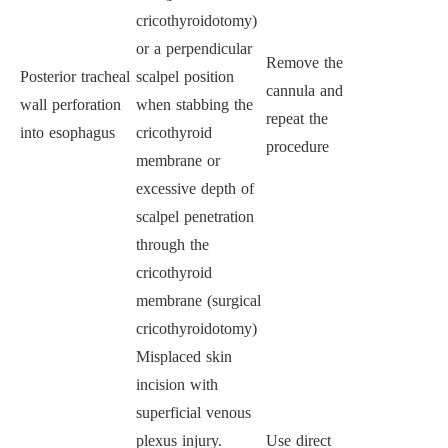
cricothyroidotomy)
or a perpendicular
Remove the
Posterior tracheal
scalpel position
cannula and
wall perforation
when stabbing the
repeat the
into esophagus
cricothyroid
procedure
membrane or
excessive depth of
scalpel penetration
through the
cricothyroid
membrane (surgical
cricothyroidotomy)
Misplaced skin
incision with
superficial venous
plexus injury.
Use direct