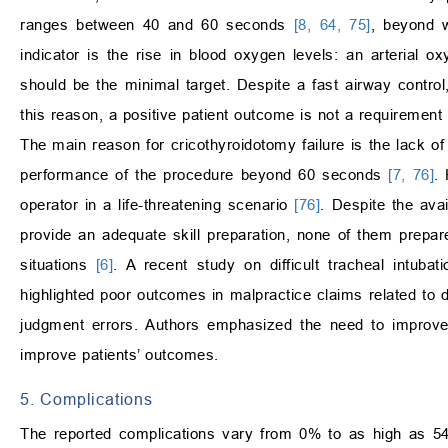
ranges between 40 and 60 seconds
[8, 64, 75]
, beyond 
indicator is the rise in blood oxygen levels: an arterial 
should be the minimal target. Despite a fast airway control,
this reason, a positive patient outcome is not a requiremen
The main reason for cricothyroidotomy failure is the lack o
performance of the procedure beyond 60 seconds
[7, 76]
.
operator in a life-threatening scenario
[76]
. Despite the avai
provide an adequate skill preparation, none of them prepares 
situations
[6]
. A recent study on difficult tracheal intub
highlighted poor outcomes in malpractice claims related to di
judgment errors. Authors emphasized the need to improve 
improve patients’ outcomes.
5. Complications
The reported complications vary from 0% to as high as 