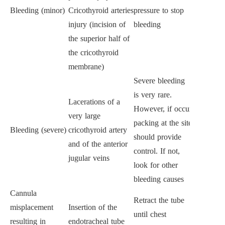
Bleeding (minor)
Cricothyroid arteries
pressure to stop
injury (incision of
bleeding
the superior half of
the cricothyroid
membrane)
Severe bleeding
is very rare.
Lacerations of a
However, if occur
very large
packing at the site
Bleeding (severe)
cricothyroid artery
should provide
and of the anterior
control. If not,
jugular veins
look for other
bleeding causes
Cannula
Retract the tube
misplacement
Insertion of the
until chest
resulting in
endotracheal tube