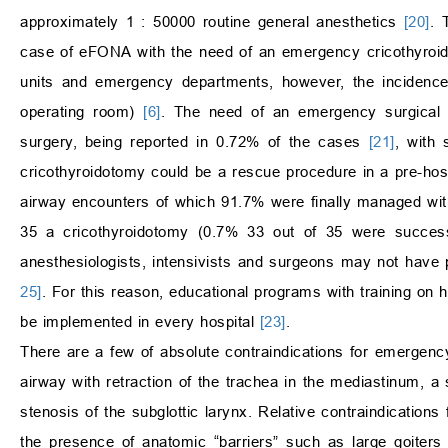
approximately 1 : 50000 routine general anesthetics
[20]
. 
case of eFONA with the need of an emergency cricothyro
units and emergency departments, however, the incidenc
operating room)
[6]
. The need of an emergency surgical a
surgery, being reported in 0.72% of the cases
[21]
, with 
cricothyroidotomy could be a rescue procedure in a pre-hos
airway encounters of which 91.7% were finally managed with 
35 a cricothyroidotomy (0.7% 33 out of 35 were succes
anesthesiologists, intensivists and surgeons may not have
25]
. For this reason, educational programs with training on 
be implemented in every hospital
[23]
.
There are a few of absolute contraindications for emergency
airway with retraction of the trachea in the mediastinum, a s
stenosis of the subglottic larynx. Relative contraindications
the presence of anatomic “barriers” such as large goiters