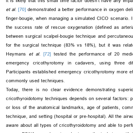
it is likely that this small time factor doesn’t have any imp
et al
.
[70]
demonstrated a better performance in oxygen deliv
finger-bougie, when managing a simulated CICO scenario. 
the success rate of rescue oxygenation (defined as arter
between surgical scalpel-bougie technique and percutaneou
for the surgical technique (83% vs 18%), but it was rela
Heymans
et al
.
[72]
tested the performance of 20 medica
emergency cricothyrotomy in cadavers, using three differ
Participants established emergency cricothyrotomy more eff
commonly used techniques.
Today, there is no clear evidence demonstrating superio
cricothyroidotomy techniques depends on several factors: p
or loss of the anatomical landmarks, age of patients, commerc
technique, and setting (hospital or pre-hospital). All the ai
aware about all types of cricothyroidotomy and able to perfo