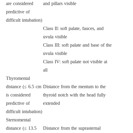
are considered
and pillars visible
predictive of
difficult intubation)
Class II: soft palate, fauces, and
uvula visible
Class III: soft palate and base of the
uvula visible
Class IV: soft palate not visible at
all
Thyromental
distance (≤ 6.5 cm
Distance from the mentum to the
is considered
thyroid notch with the head fully
predictive of
extended
difficult intubation)
Sternomental
distance (≤ 13.5
Distance from the suprasternal