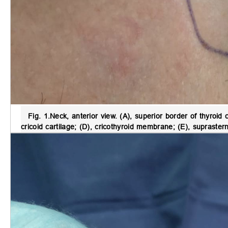
Fig. 1.
Neck, anterior view
. (A), superior border of thyroid c
cricoid cartilage; (D), cricothyroid membrane; (E), supraster