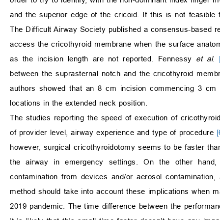
and the superior edge of the cricoid. If this is not feasib
The Difficult Airway Society published a consensus-based r
access the cricothyroid membrane when the surface anatom
as the incision length are not reported. Fennessy
et al
.
between the suprasternal notch and the cricothyroid membra
authors showed that an 8 cm incision commencing 3 cm ab
locations in the extended neck position.
The studies reporting the speed of execution of cricothyr
of provider level, airway experience and type of procedure
[
however, surgical cricothyroidotomy seems to be faster th
the airway in emergency settings. On the other hand, s
contamination from devices and/or aerosol contamination
method should take into account these implications when man
2019 pandemic. The time difference between the performanc