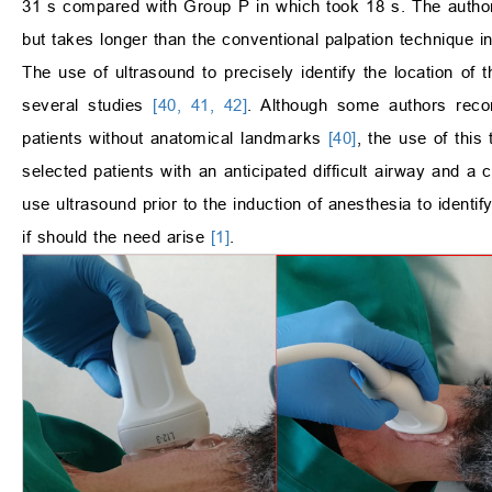
31 s compared with Group P in which took 18 s. The author
but takes longer than the conventional palpation technique i
The use of ultrasound to precisely identify the location of
several studies
[40, 41, 42]
. Although some authors recom
patients without anatomical landmarks
[40]
, the use of thi
selected patients with an anticipated difficult airway and a 
use ultrasound prior to the induction of anesthesia to identi
if should the need arise
[1]
.