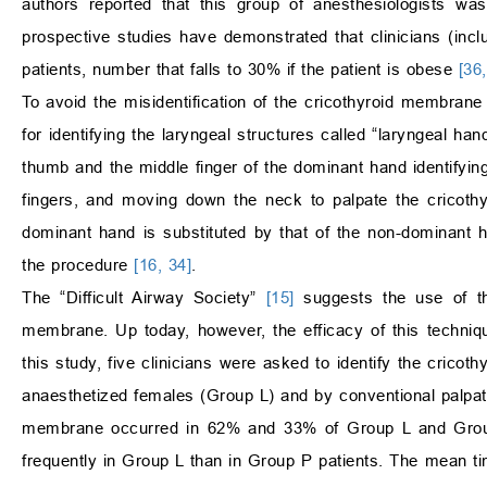
authors reported that this group of anesthesiologists w
prospective studies have demonstrated that clinicians (in
patients, number that falls to 30% if the patient is obese
[36
To avoid the misidentification of the cricothyroid membran
for identifying the laryngeal structures called “laryngeal h
thumb and the middle finger of the dominant hand identifying
fingers, and moving down the neck to palpate the cricothyr
dominant hand is substituted by that of the non-dominant
the procedure
[16, 34]
.
The “Difficult Airway Society”
[15]
suggests the use of the
membrane. Up today, however, the efficacy of this techn
this study, five clinicians were asked to identify the crico
anaesthetized females (Group L) and by conventional palpatio
membrane occurred in 62% and 33% of Group L and Group P
frequently in Group L than in Group P patients. The mean ti