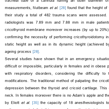
tracheal tube or a cannula having an outer diameter
measurements, Nutbeam
et al
.
[28]
found that the height of
their study a total of 482 trauma scans were assessed
radiologists was 7.89 mm and 7.88 mm in male patient
cricothyroid membrane moreover increases (by up to 20%) 
confirming the necessity of performing cricothyroidotomy in
static height as well as in its dynamic height (achieved 
ageing process
[28]
.
Several studies have shown that in an emergency situatio
difficult or impossible, particularly in females and in obese 
with respiratory disorders, considering the difficulty t
modifications. The traditional method of palpating the cric
depression between the thyroid and cricoid cartilage. This
neck. In females moreover there is no Adam’s apple and th
by Eliott
et al
.
[35]
the capacity of 18 anesthesiologists t