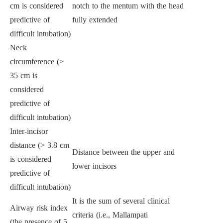
cm is considered
notch to the mentum with the head
predictive of
fully extended
difficult intubation)
Neck
circumference (>
35 cm is
considered
predictive of
difficult intubation)
Inter-incisor
distance (> 3.8 cm
Distance between the upper and
is considered
lower incisors
predictive of
difficult intubation)
It is the sum of several clinical
Airway risk index
criteria (i.e., Mallampati
(the presence of 5