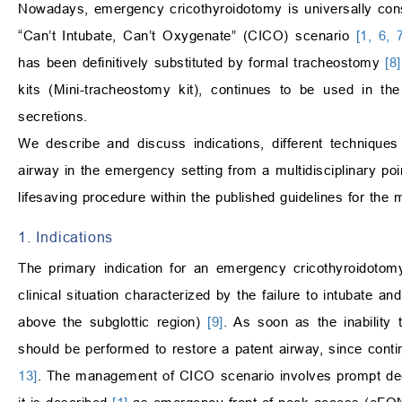
Nowadays, emergency cricothyroidotomy is universally consi
“Can’t Intubate, Can’t Oxygenate” (CICO) scenario
[1, 6, 
has been definitively substituted by formal tracheostomy
[8]
kits (Mini-tracheostomy kit), continues to be used in the 
secretions.
We describe and discuss indications, different techniques
airway in the emergency setting from a multidisciplinary poin
lifesaving procedure within the published guidelines for the 
1. Indications
The primary indication for an emergency cricothyroidoto
clinical situation characterized by the failure to intubate a
above the subglottic region)
[9]
. As soon as the inability 
should be performed to restore a patent airway, since conti
13]
. The management of CICO scenario involves prompt dec