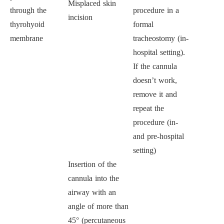
Misplaced skin
through the
procedure in a
incision
thyrohyoid
formal
membrane
tracheostomy (in-
hospital setting).
If the cannula
doesn’t work,
remove it and
repeat the
procedure (in-
and pre-hospital
setting)
Insertion of the
cannula into the
airway with an
angle of more than
45° (percutaneous