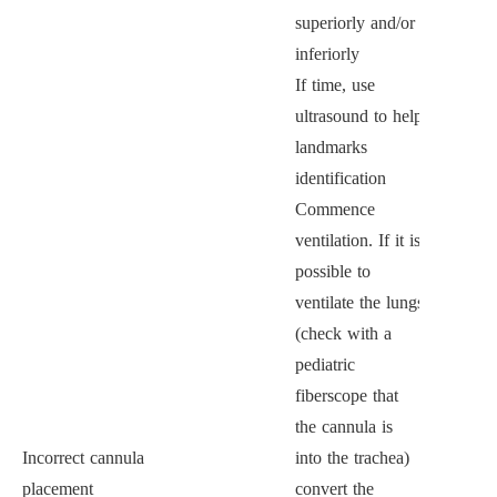
superiorly and/or
inferiorly
If time, use
ultrasound to help
landmarks
identification
Commence
ventilation. If it is
possible to
ventilate the lungs
(check with a
pediatric
fiberscope that
the cannula is
Incorrect cannula
into the trachea)
placement
convert the