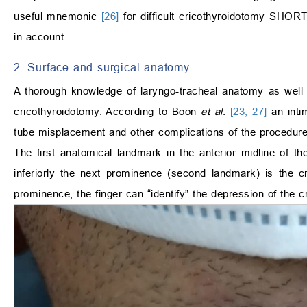
useful mnemonic
[26]
for difficult cricothyroidotomy SHORT
in account.
2. Surface and surgical anatomy
A thorough knowledge of laryngo-tracheal anatomy as well a
cricothyroidotomy. According to Boon
et al
.
[23, 27]
an intim
tube misplacement and other complications of the procedure
The first anatomical landmark in the anterior midline of t
inferiorly the next prominence (second landmark) is the cr
prominence, the finger can “identify” the depression of the 