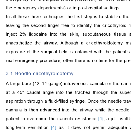
the emergency departments) or in pre-hospital settings.
In all these three techniques the first step is to stabilize th
leaving the second finger free to identify the cricothyroi
inject 2% lidocaine into the skin, subcutaneous tissue 
anaesthetize the airway. Although a cricothyroidotomy ma
exposure of the surgical field is obtained with the patien
real emergency procedure, often there is no time for the prepa
3.1 Needle cricothyroidotomy
A large bore (12–14 gauge) intravenous cannula or the cannu
at a 45° caudal angle into the trachea through the super
aspiration through a fluid-filled syringe. Once the needle t
cannula is then advanced into the airway while the needle
patient to overcome the cannula resistance
[1]
, a jet insuff
long-term ventilation
[4]
as it does not permit adequate v