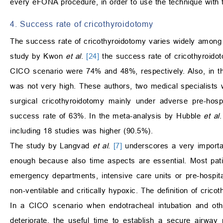
every eFONA procedure, in order to use the technique with t
4. Success rate of cricothyroidotomy
The success rate of cricothyroidotomy varies widely among the
study by Kwon
et al
.
[24]
the success rate of cricothyroido
CICO scenario were 74% and 48%, respectively. Also, in 
was not very high. These authors, two medical specialists 
surgical cricothyroidotomy mainly under adverse pre-hosp
success rate of 63%. In the meta-analysis by Hubble
et al
including 18 studies was higher (90.5%).
The study by Langvad
et al
.
[7]
underscores a very importan
enough because also time aspects are essential. Most pat
emergency departments, intensive care units or pre-hospita
non-ventilable and critically hypoxic. The definition of cri
In a CICO scenario when endotracheal intubation and othe
deteriorate, the useful time to establish a secure airwa