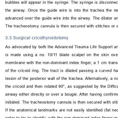
bubbles will appear in the syringe. The syringe is disconnec
the airway. Once the guide wire is into the trachea the n
advanced over the guide wire into the airway. The dilator a
The tracheostomy cannula is then secured with stitches or 
3.3 Surgical cricothyroidotomy
As advocated by both the Advanced Trauma Life Support and
is made using a no. 10/11 blade scalpel on the skin over 
membrane with the non-dominant index finger, a 1 cm trans
of the cricoid ring. The tract is dilated passing a curved h
lesion of the posterior wall of the trachea. Alternatively, a 
the cricoid and then rotated 90°, as suggested by the Diffi
airway either directly or over a bougie. After having confir
initiated. The tracheostomy cannula is then secured with st
If the anatomical landmarks are not easily identified (fat ne
order to try to identify, with the non-dominant index finge