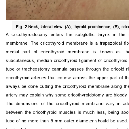
Fig. 2.
Neck, lateral view
. (A), thyroid prominence; (B), cr
A cricothyroidotomy enters the subglottic larynx in the 
membrane. The cricothyroid membrane is a trapezoidal fibro
medial part of cricothyroid membrane is known as the
subcutaneous, median cricothyroid ligament of cricothyroi
tube or tracheostomy cannula passes through the cricoid r
cricothyroid arteries that course across the upper part of 
always be done cutting the cricothyroid membrane along the s
artery may explain why some cricothyroidotomy are bloody
The dimensions of the cricothyroid membrane vary in 
between the cricothyroid muscles is much less, being a
tube of no more than 8 mm outer diameter should be used. T