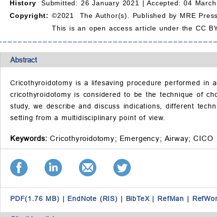
History
Submitted: 26 January 2021 |
Accepted: 04 March
Copyright:
©2021 The Author(s). Published by MRE Press
This is an open access article under the CC BY
Abstract
Cricothyroidotomy is a lifesaving procedure performed in a
cricothyroidotomy is considered to be the technique of cho
study, we describe and discuss indications, different tec
setting from a multidisciplinary point of view.
Keywords:
Cricothyroidotomy;
Emergency;
Airway;
CICO
PDF(1.76 MB)
|
EndNote (RIS)
|
BibTeX
|
RefMan
|
RefWo