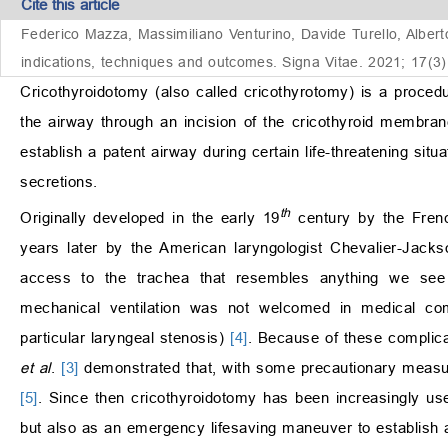
Cite this article
Federico Mazza, Massimiliano Venturino, Davide Turello, Alberto
indications, techniques and outcomes. Signa Vitae. 2021; 17(3)
Cricothyroidotomy (also called cricothyrotomy) is a proced
the airway through an incision of the cricothyroid membrane
establish a patent airway during certain life-threatening situ
secretions.
th
Originally developed in the early 19
century by the Frenc
years later by the American laryngologist Chevalier-Jacks
access to the trachea that resembles anything we se
mechanical ventilation was not welcomed in medical com
particular laryngeal stenosis)
[4]
. Because of these complicat
et al
.
[3]
demonstrated that, with some precautionary measur
[5]
. Since then cricothyroidotomy has been increasingly used
but also as an emergency lifesaving maneuver to establish a