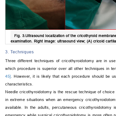
Fig. 3.
Ultrasound localization of the cricothyroid membran
examination. Right image: ultrasound view; (A) cricoid cartil
3. Techniques
Three different techniques of cricothyroidotomy are in u
which procedure is superior over all other techniques in 
45]
. However, it is likely that each procedure should be us
characteristics.
Needle cricothyroidotomy is the rescue technique of choice f
in extreme situations when an emergency cricothyroidotomy
available. In the adults, percutaneous cricothyroidotom
emergency while surgical cricothyroidotomy is more often pe