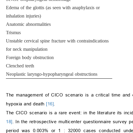
Edema of the glottis (as seen with anaphylaxis or
inhalation injuries)
Anatomic abnormalities
Trismus
Unstable cervical spine fracture with contraindications
for neck manipulation
Foreign body obstruction
Clenched teeth
Neoplastic laryngo-hypopharyngeal obstructions
The management of CICO scenario is a critical time and d
hypoxia and death
[16]
.
The CICO scenario is a rare event: in the literature its in
18]
. In the retrospective multicenter questionnaire survey
period was 0.003% or 1 : 32000 cases conducted unde