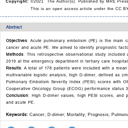
Copyright:
©2021 The Author(s). Published by MRE Press
This is an open access article under the CC BY
Abstract
Objectives
: Acute pulmonary embolism (PE) is the main cau
cancer and acute PE. We aimed to identify prognostic facto
Methods
: This retrospective observational study include
2019 at the emergency department in tertiary care hospital
Results
: A total of 178 patients were included with a mea
multivariable logistic analysis, high D-dimer, defined as 
Pulmonary Embolism Severity Index (PESI) scores with OR
Cooperative Oncology Group (ECOG) performance status 3/4
Conclusion
: High D-dimer values, high PESI scores, and p
and acute PE.
Keywords:
Cancer;
D-dimer;
Mortality;
Prognosis;
Pulmon