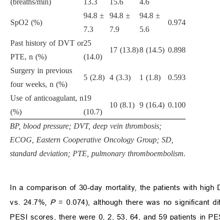
(breaths/min)
13.3
15.6
4.6
94.8 ±
94.8 ±
94.8 ±
SpO2 (%)
0.974
7.3
7.9
5.6
Past history of DVT or
25
17 (13.8)
8 (14.5)
0.898
PTE, n (%)
(14.0)
Surgery in previous
5 (2.8)
4 (3.3)
1 (1.8)
0.593
four weeks, n (%)
Use of anticoagulant, n
19
10 (8.1)
9 (16.4)
0.100
(%)
(10.7)
BP, blood pressure; DVT, deep vein thrombosis;
ECOG, Eastern Cooperative Oncology Group; SD,
standard deviation; PTE, pulmonary thromboembolism.
In a comparison of 30-day mortality, the patients with high
vs. 24.7%,
P
= 0.074), although there was no significant di
PESI scores, there were 0, 2, 53, 64, and 59 patients in PESI