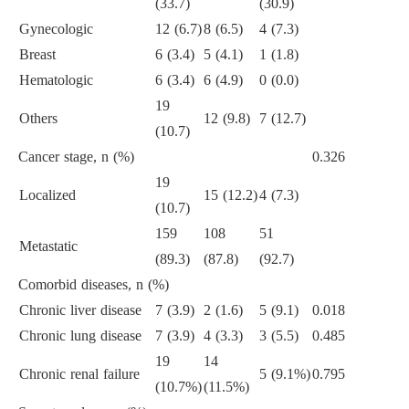
(33.7)
(30.9)
Gynecologic
12 (6.7)
8 (6.5)
4 (7.3)
Breast
6 (3.4)
5 (4.1)
1 (1.8)
Hematologic
6 (3.4)
6 (4.9)
0 (0.0)
19
Others
12 (9.8)
7 (12.7)
(10.7)
Cancer stage, n (%)
0.326
19
Localized
15 (12.2)
4 (7.3)
(10.7)
159
108
51
Metastatic
(89.3)
(87.8)
(92.7)
Comorbid diseases, n (%)
Chronic liver disease
7 (3.9)
2 (1.6)
5 (9.1)
0.018
Chronic lung disease
7 (3.9)
4 (3.3)
3 (5.5)
0.485
19
14
Chronic renal failure
5 (9.1%)
0.795
(10.7%)
(11.5%)