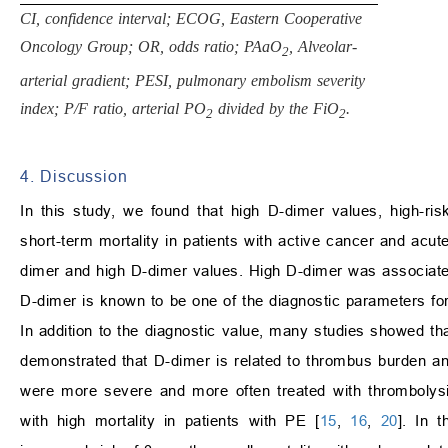
CI, confidence interval; ECOG, Eastern Cooperative
Oncology Group; OR, odds ratio; PAaO
, Alveolar-
2
arterial gradient; PESI, pulmonary embolism severity
index; P/F ratio, arterial PO
divided by the FiO
.
2
2
4. Discussion
In this study, we found that high D-dimer values, high-r
short-term mortality in patients with active cancer and acu
dimer and high D-dimer values. High D-dimer was associated
D-dimer is known to be one of the diagnostic parameters fo
In addition to the diagnostic value, many studies showed t
demonstrated that D-dimer is related to thrombus burden an
were more severe and more often treated with thrombolysi
with high mortality in patients with PE [
15
,
16
,
20
]. In 