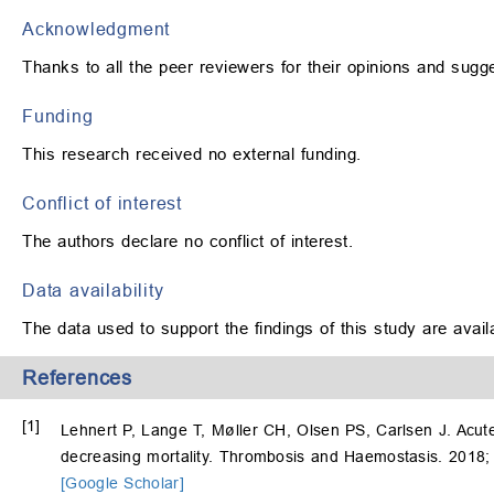
Acknowledgment
Thanks to all the peer reviewers for their opinions and sugg
Funding
This research received no external funding.
Conflict of interest
The authors declare no conflict of interest.
Data availability
The data used to support the findings of this study are avai
References
[1]
Lehnert P, Lange T, Møller CH, Olsen PS, Carlsen J. Acut
decreasing mortality. Thrombosis and Haemostasis. 2018;
[Google Scholar]