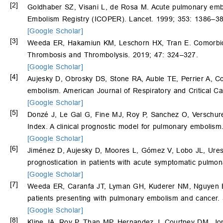
[2]
Goldhaber SZ, Visani L, de Rosa M. Acute pulmonary embol
Embolism Registry (ICOPER). Lancet. 1999; 353: 1386–38
[Google Scholar]
[3]
Weeda ER, Hakamiun KM, Leschorn HX, Tran E. Comorbid c
Thrombosis and Thrombolysis. 2019; 47: 324–327.
[Google Scholar]
[4]
Aujesky D, Obrosky DS, Stone RA, Auble TE, Perrier A, C
embolism. American Journal of Respiratory and Critical C
[Google Scholar]
[5]
Donzé J, Le Gal G, Fine MJ, Roy P, Sanchez O, Verschur
Index. A clinical prognostic model for pulmonary emboli
[Google Scholar]
[6]
Jiménez D, Aujesky D, Moores L, Gómez V, Lobo JL, Ure
prognostication in patients with acute symptomatic pulmo
[Google Scholar]
[7]
Weeda ER, Caranfa JT, Lyman GH, Kuderer NM, Nguyen 
patients presenting with pulmonary embolism and cancer.
[Google Scholar]
[8]
Kline JA, Roy P, Than MP, Hernandez J, Courtney DM, J