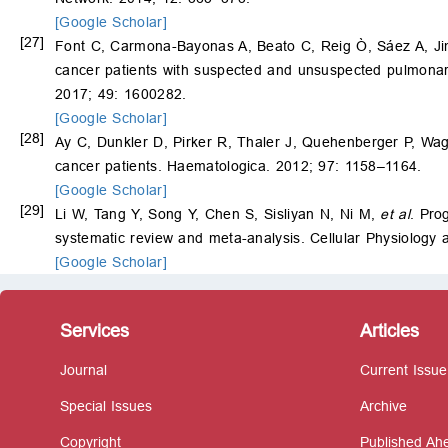
[Google Scholar]
[27]
Font C, Carmona-Bayonas A, Beato C, Reig Ò, Sáez A, J
cancer patients with suspected and unsuspected pulmona
2017; 49: 1600282.
[Google Scholar]
[28]
Ay C, Dunkler D, Pirker R, Thaler J, Quehenberger P, Wa
cancer patients. Haematologica. 2012; 97: 1158–1164.
[Google Scholar]
[29]
Li W, Tang Y, Song Y, Chen S, Sisliyan N, Ni M,
et al
. Pro
systematic review and meta-analysis. Cellular Physiology
[Google Scholar]
Services
Articles
Journal
Current Issue
Special Issues
Archive
Copyright
Published Ahe