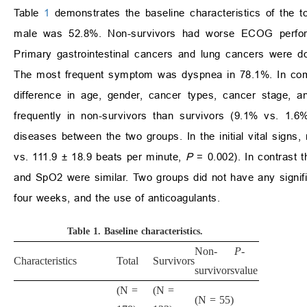
Table
1
demonstrates the baseline characteristics of the 
male was 52.8%. Non-survivors had worse ECOG performan
Primary gastrointestinal cancers and lung cancers were 
The most frequent symptom was dyspnea in 78.1%. In compa
difference in age, gender, cancer types, cancer stage,
frequently in non-survivors than survivors (9.1% vs. 1.
diseases between the two groups. In the initial vital signs
vs. 111.9 ± 18.9 beats per minute,
P
= 0.002). In contrast t
and SpO2 were similar. Two groups did not have any signific
four weeks, and the use of anticoagulants.
Table 1.
Baseline characteristics
.
Non-
P
-
Characteristics
Total
Survivors
survivors
value
(N =
(N =
(N = 55)