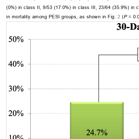
(0%) in class II, 9/53 (17.0%) in class III, 23/64 (35.9%) in
in mortality among PESI groups, as shown in Fig.
2
(
P
= 0.0