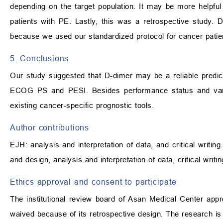
depending on the target population. It may be more helpful
patients with PE. Lastly, this was a retrospective study. 
because we used our standardized protocol for cancer patie
5. Conclusions
Our study suggested that D-dimer may be a reliable predict
ECOG PS and PESI. Besides performance status and vari
existing cancer-specific prognostic tools.
Author contributions
EJH: analysis and interpretation of data, and critical writi
and design, analysis and interpretation of data, critical writi
Ethics approval and consent to participate
The institutional review board of Asan Medical Center ap
waived because of its retrospective design. The research is 