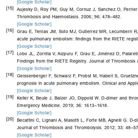
[Google Scholar]
[15]
Aujesky D, Roy PM, Guy M, Cornuz J, Sanchez O, Perrier A
Thrombosis and Haemostasis. 2006; 96: 478–482.
[Google Scholar]
[16]
Grau E, Tenías JM, Soto MJ, Gutierrez MR, Lecumberri R
acute pulmonary embolism: findings from the RIETE regist
[Google Scholar]
[17]
Lobo JL, Zorrilla V, Aizpuru F, Grau E, Jiménez D, Palaret
Findings from the RIETE Registry. Journal of Thrombosis
[Google Scholar]
[18]
Geissenberger F, Schwarz F, Probst M, Haberl S, Gruetzn
prognosis in acute pulmonary embolism. Clinical and Ap
[Google Scholar]
[19]
Keller K, Beule J, Balzer JO, Dippold W. D-dimer and th
Emergency Medicine. 2019; 36: 1613–1618.
[Google Scholar]
[20]
Becattini C, Lignani A, Masotti L, Forte MB, Agnelli G. D-d
Journal of Thrombosis and Thrombolysis. 2012; 33: 48–57
[Google Scholar]