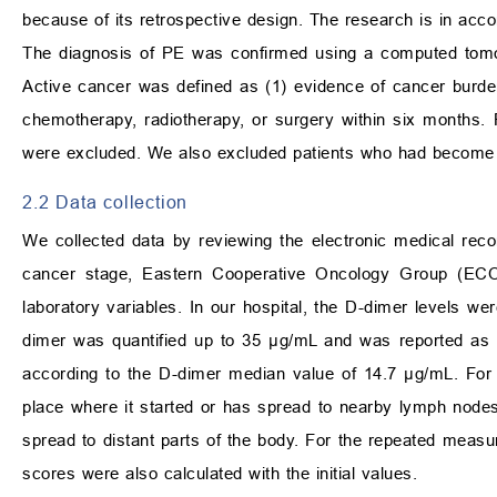
because of its retrospective design. The research is in acco
The diagnosis of PE was confirmed using a computed tomog
Active cancer was defined as (1) evidence of cancer burde
chemotherapy, radiotherapy, or surgery within six months
were excluded. We also excluded patients who had become lo
2.2 Data collection
We collected data by reviewing the electronic medical reco
cancer stage, Eastern Cooperative Oncology Group (ECOG
laboratory variables. In our hospital, the D-dimer levels w
dimer was quantified up to 35 µg/mL and was reported as ‘
according to the D-dimer median value of 14.7 µg/mL. For 
place where it started or has spread to nearby lymph nodes
spread to distant parts of the body. For the repeated measu
scores were also calculated with the initial values.