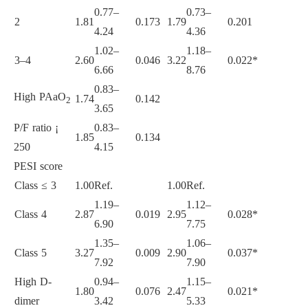
0.77–
0.73–
2
1.81
0.173
1.79
0.201
4.24
4.36
1.02–
1.18–
3–4
2.60
0.046
3.22
0.022*
6.66
8.76
0.83–
High PAaO
1.74
0.142
2
3.65
P/F ratio ¡
0.83–
1.85
0.134
250
4.15
PESI score
Class ≤ 3
1.00
Ref.
1.00
Ref.
1.19–
1.12–
Class 4
2.87
0.019
2.95
0.028*
6.90
7.75
1.35–
1.06–
Class 5
3.27
0.009
2.90
0.037*
7.92
7.90
High D-
0.94–
1.15–
1.80
0.076
2.47
0.021*
dimer
3.42
5.33