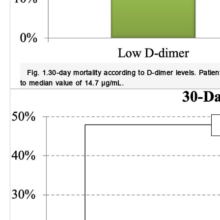
Fig. 1.
30-day mortality according to D-dimer levels
. Patie
to median value of 14.7 µg/mL.