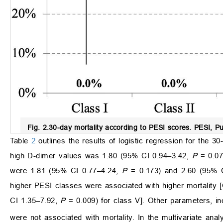
Fig. 2.
30-day mortality according to PESI scores.
PESI, Pu
Table
2
outlines the results of logistic regression for the 30-
high D-dimer values was 1.80 (95% CI 0.94–3.42,
P
= 0.07
were 1.81 (95% CI 0.77–4.24,
P
= 0.173) and 2.60 (95% C
higher PESI classes were associated with higher mortality
CI 1.35–7.92,
P
= 0.009) for class V]. Other parameters, in
were not associated with mortality. In the multivariate an