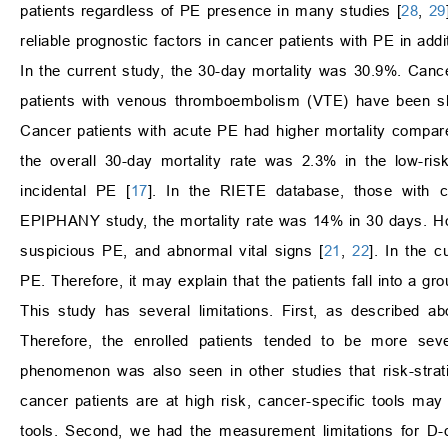
patients regardless of PE presence in many studies [
28
,
29
reliable prognostic factors in cancer patients with PE in add
In the current study, the 30-day mortality was 30.9%. Cance
patients with venous thromboembolism (VTE) have been s
Cancer patients with acute PE had higher mortality compare
the overall 30-day mortality rate was 2.3% in the low-ri
incidental PE [
17
]. In the RIETE database, those with 
EPIPHANY study, the mortality rate was 14% in 30 days. Howe
suspicious PE, and abnormal vital signs [
21
,
22
]. In the c
PE. Therefore, it may explain that the patients fall into a g
This study has several limitations. First, as described ab
Therefore, the enrolled patients tended to be more se
phenomenon was also seen in other studies that risk-strati
cancer patients are at high risk, cancer-specific tools may 
tools. Second, we had the measurement limitations for D-d