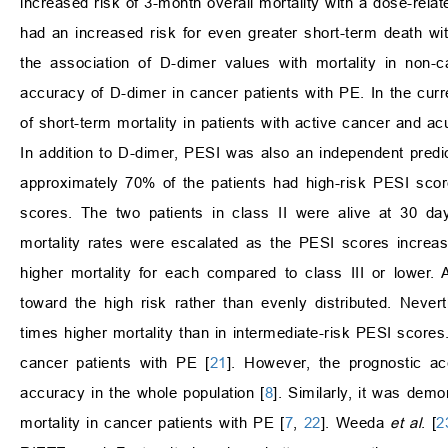
increased risk of 3-month overall mortality with a dose-relate
had an increased risk for even greater short-term death wi
the association of D-dimer values with mortality in non-
accuracy of D-dimer in cancer patients with PE. In the cur
of short-term mortality in patients with active cancer and ac
In addition to D-dimer, PESI was also an independent predict
approximately 70% of the patients had high-risk PESI sco
scores. The two patients in class II were alive at 30 da
mortality rates were escalated as the PESI scores increa
higher mortality for each compared to class III or lower. 
toward the high risk rather than evenly distributed. Never
times higher mortality than in intermediate-risk PESI scores
cancer patients with PE [
21
]. However, the prognostic a
accuracy in the whole population [
8
]. Similarly, it was dem
mortality in cancer patients with PE [
7
,
22
]. Weeda
et al
. [
2