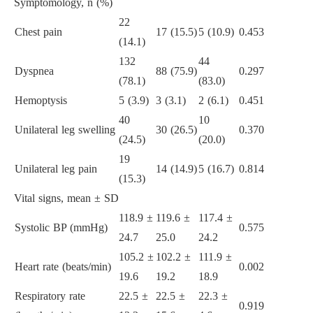
Symptomology, n (%)
22
Chest pain
17 (15.5)
5 (10.9)
0.453
(14.1)
132
44
Dyspnea
88 (75.9)
0.297
(78.1)
(83.0)
Hemoptysis
5 (3.9)
3 (3.1)
2 (6.1)
0.451
40
10
Unilateral leg swelling
30 (26.5)
0.370
(24.5)
(20.0)
19
Unilateral leg pain
14 (14.9)
5 (16.7)
0.814
(15.3)
Vital signs, mean ± SD
118.9 ±
119.6 ±
117.4 ±
Systolic BP (mmHg)
0.575
24.7
25.0
24.2
105.2 ±
102.2 ±
111.9 ±
Heart rate (beats/min)
0.002
19.6
19.2
18.9
Respiratory rate
22.5 ±
22.5 ±
22.3 ±
0.919