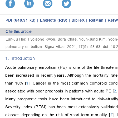
PDF(648.91 kB)
|
EndNote (RIS)
|
BibTeX
|
RefMan
|
RefW
Cite this article
Eun-Ju Her, Hyojeong Kwon, Bora Chae, Youn-Jung Kim, Yoon-Seo
pulmonary embolism. Signa Vitae. 2021; 17(5): 58-63. doi: 10
1. Introduction
Acute pulmonary embolism (PE) is one of the life-threateni
been increased in recent years. Although the mortality rate
than 10% [
1
]. Cancer is the most common comorbid condit
associated with poor prognosis in patients with acute PE [
2
Many prognostic tools have been introduced to risk-strat
Severity Index (PESI) has been most extensively validated.
classes depending on the risk of short-term mortality [
4
].