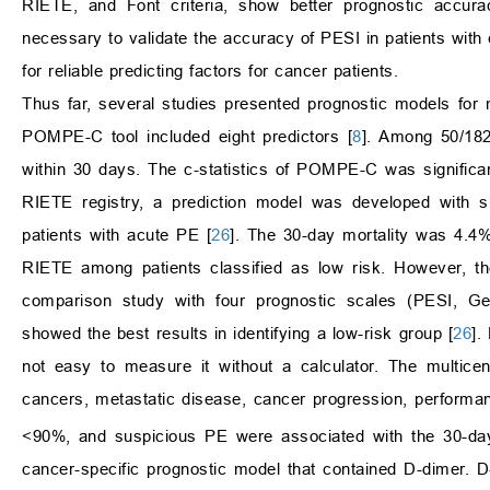
RIETE, and Font criteria, show better prognostic accurac
necessary to validate the accuracy of PESI in patients wit
for reliable predicting factors for cancer patients.
Thus far, several studies presented prognostic models for m
POMPE-C tool included eight predictors [
8
]. Among 50/182
within 30 days. The c-statistics of POMPE-C was significant
RIETE registry, a prediction model was developed with six
patients with acute PE [
26
]. The 30-day mortality was 4.4% 
RIETE among patients classified as low risk. However, th
comparison study with four prognostic scales (PESI,
showed the best results in identifying a low-risk group [
26
].
not easy to measure it without a calculator. The multice
cancers, metastatic disease, cancer progression, performa
<90%, and suspicious PE were associated with the 30-day
cancer-specific prognostic model that contained D-dimer. 