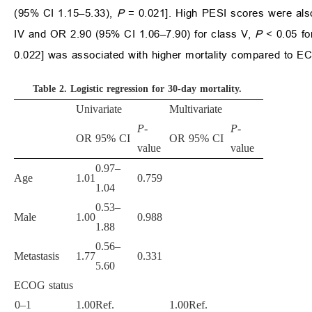
(95% CI 1.15–5.33),
P
= 0.021]. High PESI scores were also
IV and OR 2.90 (95% CI 1.06–7.90) for class V,
P
< 0.05 f
0.022] was associated with higher mortality compared to 
Table 2.
Logistic regression for 30-day mortality
.
Univariate
Multivariate
P
-
P
-
OR
95% CI
OR
95% CI
value
value
0.97–
Age
1.01
0.759
1.04
0.53–
Male
1.00
0.988
1.88
0.56–
Metastasis
1.77
0.331
5.60
ECOG status
0–1
1.00
Ref.
1.00
Ref.