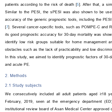
patients according to the risk of death [
5
]. After that, a s
Similar to the PESI, the sPESI was also shown to be useful
accuracy of the generic prognostic tools, including the PE
[
7
]. Several cancer-specific tools, such as POMPE-C and 
its good prognostic accuracy for 30-day mortality was show
identify low risk groups suitable for home management a
obstacles such as the lack of practicability and low discrimi
In this study, we aimed to identify prognostic factors of 30-d
and acute PE.
2. Methods
2.1 Study subjects
We consecutively included all adult patients aged ≥18 
February, 2019, seen at the emergency department (ED) of
institutional review board of Asan Medical Center approve