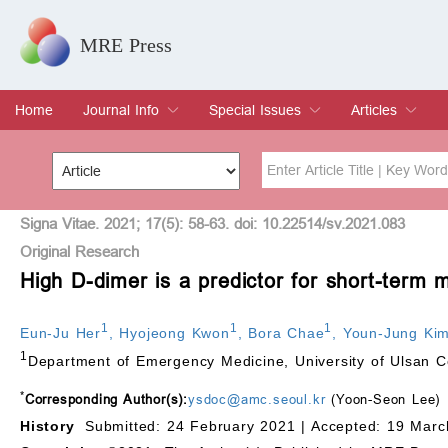
MRE Press
Home
Journal Info
Special Issues
Articles
Overview
Aims & Scope
Editorial Board
Indexing & Archiving
Join Editorial Board
Special Issues
Edit a Special Issue
Current Issue
Archive
Title
Author
Signa Vitae. 2021; 17(5): 58-63. doi: 10.22514/sv.2021.083
Original Research
High D-dimer is a predictor for short-term 
Special Issue
Volume
1
1
1
Eun-Ju Her
,
Hyojeong Kwon
,
Bora Chae
,
Youn-Jung Ki
1
Department of Emergency Medicine, University of Ulsan C
*
Corresponding Author(s):
ysdoc@amc.seoul.kr
(Yoon-Seon Lee)
History
Submitted: 24 February 2021 |
Accepted: 19 Marc