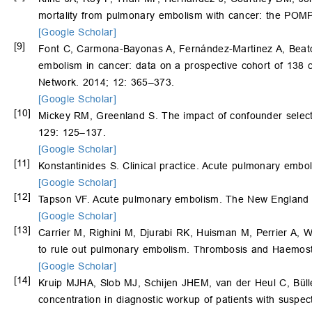
mortality from pulmonary embolism with cancer: the POM
[Google Scholar]
[9]
Font C, Carmona-Bayonas A, Fernández-Martinez A, Beat
embolism in cancer: data on a prospective cohort of 138 
Network. 2014; 12: 365–373.
[Google Scholar]
[10]
Mickey RM, Greenland S. The impact of confounder selectio
129: 125–137.
[Google Scholar]
[11]
Konstantinides S. Clinical practice. Acute pulmonary emb
[Google Scholar]
[12]
Tapson VF. Acute pulmonary embolism. The New England 
[Google Scholar]
[13]
Carrier M, Righini M, Djurabi RK, Huisman M, Perrier A, W
to rule out pulmonary embolism. Thrombosis and Haemost
[Google Scholar]
[14]
Kruip MJHA, Slob MJ, Schijen JHEM, van der Heul C, Büller
concentration in diagnostic workup of patients with suspe