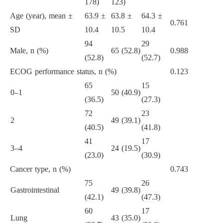
178)
123)
Age (year), mean ±
63.9 ±
63.8 ±
64.3 ±
0.761
SD
10.4
10.5
10.4
94
29
Male, n (%)
65 (52.8)
0.988
(52.8)
(52.7)
ECOG performance status, n (%)
0.123
65
15
0–1
50 (40.9)
(36.5)
(27.3)
72
23
2
49 (39.1)
(40.5)
(41.8)
41
17
3–4
24 (19.5)
(23.0)
(30.9)
Cancer type, n (%)
0.743
75
26
Gastrointestinal
49 (39.8)
(42.1)
(47.3)
60
17
Lung
43 (35.0)