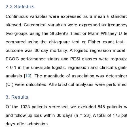
2.3 Statistics
Continuous variables were expressed as a mean ± standard d
skewed. Categorical variables were expressed as frequenc
two groups using the Student’s
t
-test or Mann-Whitney U tes
compared using the chi-square test or Fisher exact test
outcome was 30-day mortality. A logistic regression model 
ECOG performance status and PESI classes were regrouped 
< 0.1 in the univariate logistic regression and clinical signi
analysis [
10
]. The magnitude of association was determine
(CI) were calculated. All statistical analyses were perform
3. Results
Of the 1023 patients screened, we excluded 845 patients 
and follow-up loss within 30 days (n = 23). A total of 178 pa
days after admission.