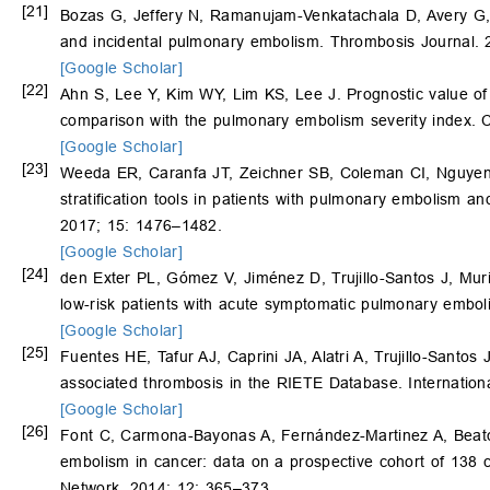
[21]
Bozas G, Jeffery N, Ramanujam-Venkatachala D, Avery G
and incidental pulmonary embolism. Thrombosis Journal. 2
[Google Scholar]
[22]
Ahn S, Lee Y, Kim WY, Lim KS, Lee J. Prognostic value of
comparison with the pulmonary embolism severity index. 
[Google Scholar]
[23]
Weeda ER, Caranfa JT, Zeichner SB, Coleman CI, Nguyen E,
stratification tools in patients with pulmonary embolism 
2017; 15: 1476–1482.
[Google Scholar]
[24]
den Exter PL, Gómez V, Jiménez D, Trujillo-Santos J, Mu
low-risk patients with acute symptomatic pulmonary embol
[Google Scholar]
[25]
Fuentes HE, Tafur AJ, Caprini JA, Alatri A, Trujillo-Santos
associated thrombosis in the RIETE Database. Internation
[Google Scholar]
[26]
Font C, Carmona-Bayonas A, Fernández-Martinez A, Beat
embolism in cancer: data on a prospective cohort of 138 
Network. 2014; 12: 365–373.