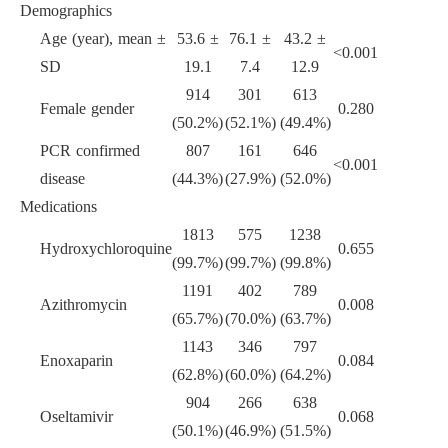
Demographics
Age (year), mean
±
53.6
±
76.1
±
43.2
±
<
0.001
SD
19.1
7.4
12.9
914
301
613
Female gender
0.280
(50.2%)
(52.1%)
(49.4%)
PCR confirmed
807
161
646
<
0.001
disease
(44.3%)
(27.9%)
(52.0%)
Medications
1813
575
1238
Hydroxychloroquine
0.655
(99.7%)
(99.7%)
(99.8%)
1191
402
789
Azithromycin
0.008
(65.7%)
(70.0%)
(63.7%)
1143
346
797
Enoxaparin
0.084
(62.8%)
(60.0%)
(64.2%)
904
266
638
Oseltamivir
0.068
(50.1%)
(46.9%)
(51.5%)