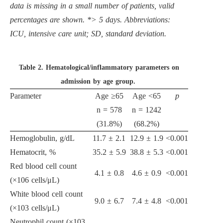
data is missing in a small number of patients, valid
percentages are shown. *
>
5 days. Abbreviations:
ICU, intensive care unit; SD, standard deviation.
Table 2.
Hematological/inflammatory parameters on
admission by age group.
Parameter
Age
≥
65
Age
<
65
p
n = 578
n = 1242
(31.8%)
(68.2%)
Hemoglobulin, g/dL
11.7
±
2.1
12.9
±
1.9
<
0.001
Hematocrit, %
35.2
±
5.9
38.8
±
5.3
<
0.001
Red blood cell count
4.1
±
0.8
4.6
±
0.9
<
0.001
(
×
10
6
cells/
μ
L)
White blood cell count
9.0
±
6.7
7.4
±
4.8
<
0.001
(
×
10
3
cells/
μ
L)
Neutrophil count (
×
10
3