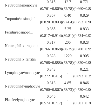
0.815
12.7
0.771
Neutrophil/monocyte
-
(0.761
−
0.869)
(72/78)
(0.660
−
0.882)
0.857
0.40
0.829
0.34
Troponin/eosinophil
(0.820
−
0.893)
(97/64)
(0.752
−
0.907)
(83/83)
0.865
5.25
0.833
1.45
Ferritin/eosinophil
(0.817
−
0.914)
(80/81)
(0.734
−
0.931)
(94/58)
0.817
206
0.828
16.5
Neutrophil x troponin
(0.766
−
0.868)
(80/75)
(0.700
−
0.957)
(88/63)
0.828
1220
0.905
1637
Neutrophil x ferritin
(0.768
−
0.888)
(73/78)
(0.820
−
0.990)
(89/89)
0.343
0.221
Lymphocyte/monocyte
-
-
(0.272
−
0.415)
(0.092
−
0.350)
0.813
4.85
0.846
2.6
Neutrophil/lymphocyte
(0.760
−
0.867)
(78/73)
(0.730
−
0.962)
(89/71)
0.645
0.642
Platelet/lymphocyte
-
-
(0.574
−
0.717)
(0.501
−
0.784)