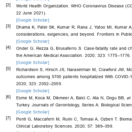
[2]
World Health Organization. WHO Coronavirus Disease (COVI
22 June 2021).
[Google Scholar]
[3]
Dhama K, Patel SK, Kumar R, Rana J, Yatoo MI, Kumar 
considerations, exigencies, and beyond. Frontiers in Publi
[Google Scholar]
[4]
Onder G, Rezza G, Brusaferro S. Case-fatality rate and char
the American Medical Association. 2020; 323: 1775–1776.
[Google Scholar]
[5]
Richardson S, Hirsch JS, Narasimhan M, Crawford JM, M
outcomes among 5700 patients hospitalized With COVID-19 
2020; 323: 2052–2059.
[Google Scholar]
[6]
Esme M, Koca M, Dikmeer A, Balci C, Ata N, Dogu BB,
et 
Turkey. Journals of Gerontology, Series A: Biological Sci
[Google Scholar]
[7]
Ponti G, Maccaferri M, Ruini C, Tomasi A, Ozben T. Bioma
Clinical Laboratory Sciences. 2020; 57: 389–399.