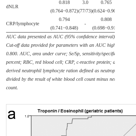
0.818
3.0
0.765
dNLR
-
(0.764
−
0.872)
(77/73)
(0.624
−
0.906)
0.794
0.808
8.6
CRP/lymphocyte
-
(0.741
−
0.848)
(0.698
−
0.919)
(83/61)
AUC data presented as AUC (95% confidence interval), p value.
Cut-off data provided for parameters with an AUC higher than
0.800. AUC, area under curve; Se/Sp, sensitivity/specificity in
percent; RBC, red blood cell; CRP, c-reactive protein; dNLR,
derived neutrophil lymphocyte ration defined as neutrophil count
divided by the result of white blood cell count minus neutrophil
count.