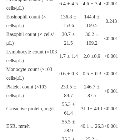
6.4
±
4.5
4.6
±
3.4
<
0.001
cells/
μ
L)
Eosinophil count (
×
136.8
±
144.4
±
0.243
cells/
μ
L)
153.6
169.5
Basophil count (
×
cells/
30.7
±
36.2
±
<
0.001
μ
L)
21.5
109.2
Lymphocyte count (
×
10
3
1.7
±
1.4
2.0
±
0.9
<
0.001
cells/
μ
L)
Monocyte count (
×
10
3
0.6
±
0.3
0.5
±
0.3
<
0.001
cells/
μ
L)
Platelet count (
×
10
3
233.5
±
246.7
±
<
0.001
cells/
μ
L)
89.7
87.5
55.3
±
C-reactive protein, mg/L
31.1
±
49.1
<
0.001
61.4
55.5
±
ESR, mm/h
40.1
±
26.3
<0.001
28.9
75.3
±
25.2
±