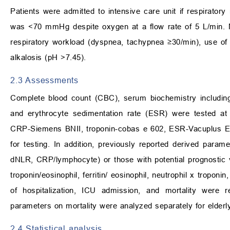
Patients were admitted to intensive care unit if respirator
was
<
70 mmHg despite oxygen at a flow rate of 5 L/min. Me
respiratory workload (dyspnea, tachypnea
≥
30/min), use of
alkalosis (pH
>
7.45).
2.3 Assessments
Complete blood count (CBC), serum biochemistry including C
and erythrocyte sedimentation rate (ESR) were tested a
CRP-Siemens BNII, troponin-cobas e 602, ESR-Vacuplus 
for testing. In addition, previously reported derived param
dNLR, CRP/lymphocyte) or those with potential prognostic v
troponin/eosinophil, ferritin/ eosinophil, neutrophil x troponi
of hospitalization, ICU admission, and mortality were 
parameters on mortality were analyzed separately for elderl
2.4 Statistical analysis