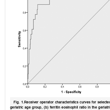
Fig. 1.
Receiver operator characteristics curves for selected
geriatric age group, (b) ferritin eosinophil ratio in the geriat