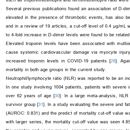
Several previous publications found an association of D-d
elevated in the presence of thrombotic events, has also be
and in a review of 19 articles, a cut-off level of 0.4
μ
g/mL w
to 4-fold increase in D-dimer levels were found to be related
Elevated troponin levels have been associated with multior
cause systemic cardiovascular damage via myocyte injury
increased troponin levels in COVID-19 patients [
26
]. Aga
mortality in both age groups in the current study.
Neutrophil/lymphocyte ratio (NLR) was reported to be an ind
In one study involving 1004 patients, patients with severe 
over 62 years of age [
30
]. In a large meta-analysis, NLR
survivor group [
31
]. In a study evaluating the severe and f
(AUROC: 0.831) and the predict of mortality cut-off value 
with larger series, the mortality cut-off value was seen 4