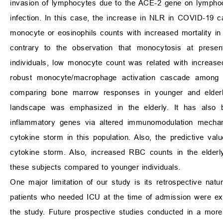
invasion of lymphocytes due to the ACE-2 gene on lympho
infection. In this case, the increase in NLR in COVID-19 c
monocyte or eosinophils counts with increased mortality in
contrary to the observation that monocytosis at prese
individuals, low monocyte count was related with increase
robust monocyte/macrophage activation cascade among yo
comparing bone marrow responses in younger and elder
landscape was emphasized in the elderly. It has also b
inflammatory genes via altered immunomodulation mecha
cytokine storm in this population. Also, the predictive value
cytokine storm. Also, increased RBC counts in the elderl
these subjects compared to younger individuals.
One major limitation of our study is its retrospective natu
patients who needed ICU at the time of admission were exc
the study. Future prospective studies conducted in a more 