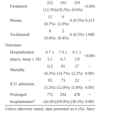
222
103
119
Favipiravir
<
0.001
(12.3%)
(18.2%)
(9.6%)
12
6
Plasma
6 (0.5%)
0.213
(0.7%)
(1.0%)
8
2
Tocilizumab
6 (0.5%)
1.000
(0.4%)
(0.4%)
Outcomes
Hospitalization
6.7
±
7.9
±
6.1
±
<
0.001
(days), mean
±
SD
5.1
6.7
3.9
112
85
27
<
Mortality
(6.2%)
(14.7%)
(2.2%)
0.001
95
73
22
<
ICU admission
(5.2%)
(12.8%)
(1.8%)
0.001
Prolonged
772
294
478
<
hospitalization*
(42.4%)
(50.9%)
(38.5%)
0.001
Unless otherwise stated, data presented as n (%). Since