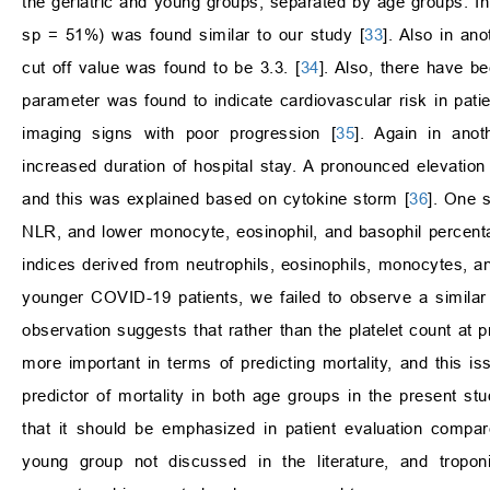
the geriatric and young groups, separated by age groups. In 
sp = 51%) was found similar to our study [
33
]. Also in an
cut off value was found to be 3.3. [
34
]. Also, there have b
parameter was found to indicate cardiovascular risk in pati
imaging signs with poor progression [
35
]. Again in anot
increased duration of hospital stay. A pronounced elevation 
and this was explained based on cytokine storm [
36
]. One 
NLR, and lower monocyte, eosinophil, and basophil percen
indices derived from neutrophils, eosinophils, monocytes, an
younger COVID-19 patients, we failed to observe a similar f
observation suggests that rather than the platelet count at 
more important in terms of predicting mortality, and this is
predictor of mortality in both age groups in the present 
that it should be emphasized in patient evaluation compared
young group not discussed in the literature, and troponin