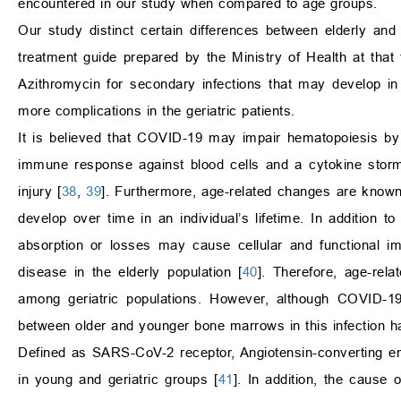
encountered in our study when compared to age groups.
Our study distinct certain differences between elderly and y
treatment guide prepared by the Ministry of Health at th
Azithromycin for secondary infections that may develop i
more complications in the geriatric patients.
It is believed that COVID-19 may impair hematopoiesis by
immune response against blood cells and a cytokine storm
injury [
38
,
39
]. Furthermore, age-related changes are know
develop over time in an individual’s lifetime. In addition t
absorption or losses may cause cellular and functional im
disease in the elderly population [
40
]. Therefore, age-rela
among geriatric populations. However, although COVID-19 
between older and younger bone marrows in this infection h
Defined as SARS-CoV-2 receptor, Angiotensin-converting en
in young and geriatric groups [
41
]. In addition, the cause