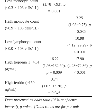
Low monocyte count
(1.78
−
7.93),
p
(
<
0.3
×
10
3
cells/
μ
L)
= 0.001
3.25
High monocyte count
(1.08
−
9.75),
p
(
>
0.9
×
10
3
cells/
μ
L)
= 0.036
10.98
Low lymphocyte count
(4.12
−
29.29),
p
(
<
0.9
×
10
3
cells/
μ
L)
<
0.001
16.22
17.90
High troponin T (
>
14
(1.98
−
132.69),
(4.23
−
72.36),
p
pg/mL)
p
= 0.009
<
0.001
3.74
High ferritin (
>
150
(1.02
−
13.70),
p
ng/mL)
= 0.046
Data presented as odds ratio (95% confidence
interval), p value. †Odds ratios are for per unit