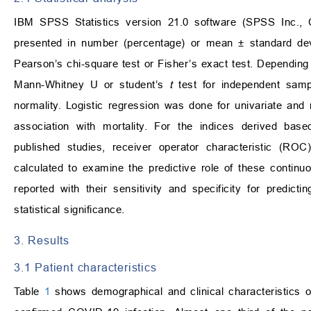
IBM SPSS Statistics version 21.0 software (SPSS Inc., C
presented in number (percentage) or mean
±
standard dev
Pearson’s chi-square test or Fisher’s exact test. Depending
Mann-Whitney U or student’s
t
test for independent samp
normality. Logistic regression was done for univariate and 
association with mortality. For the indices derived base
published studies, receiver operator characteristic (
calculated to examine the predictive role of these continuo
reported with their sensitivity and specificity for predict
statistical significance.
3. Results
3.1 Patient characteristics
Table
1
shows demographical and clinical characteristics 