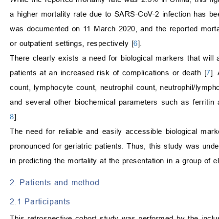
a higher mortality rate due to SARS-CoV-2 infection has be
was documented on 11 March 2020, and the reported morta
or outpatient settings, respectively [
6
].
There clearly exists a need for biological markers that will 
patients at an increased risk of complications or death [
7
].
count, lymphocyte count, neutrophil count, neutrophil/lympho
and several other biochemical parameters such as ferritin
8
].
The need for reliable and easily accessible biological mark
pronounced for geriatric patients. Thus, this study was under
in predicting the mortality at the presentation in a group of e
2. Patients and method
2.1 Participants
This retrospective cohort study was performed by the inclu