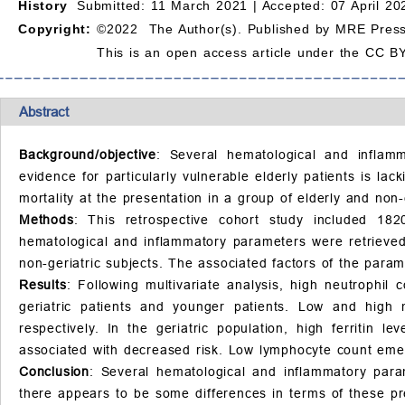
History
Submitted: 11 March 2021 |
Accepted: 07 April 20
Copyright:
©2022 The Author(s). Published by MRE Press
This is an open access article under the CC BY
Abstract
Background/objective
: Several hematological and inflam
evidence for particularly vulnerable elderly patients is lac
mortality at the presentation in a group of elderly and non-
Methods
: This retrospective cohort study included 182
hematological and inflammatory parameters were retrieved 
non-geriatric subjects. The associated factors of the para
Results
: Following multivariate analysis, high neutrophil
geriatric patients and younger patients. Low and high 
respectively. In the geriatric population, high ferritin
associated with decreased risk. Low lymphocyte count emer
Conclusion
: Several hematological and inflammatory param
there appears to be some differences in terms of these pr