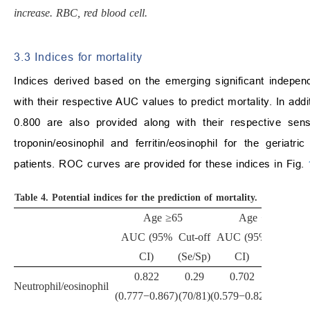
increase. RBC, red blood cell.
3.3 Indices for mortality
Indices derived based on the emerging significant indepe
with their respective AUC values to predict mortality. In add
0.800 are also provided along with their respective sens
troponin/eosinophil and ferritin/eosinophil for the geriatr
patients. ROC curves are provided for these indices in Fig.
Table 4.
Potential indices for the prediction of mortality.
Age
≥
65
Age
<
65
AUC (95%
Cut-off
AUC (95%
Cut-off
CI)
(Se/Sp)
CI)
(Se/Sp)
0.822
0.29
0.702
Neutrophil/eosinophil
-
(0.777
−
0.867)
(70/81)
(0.579
−
0.824)