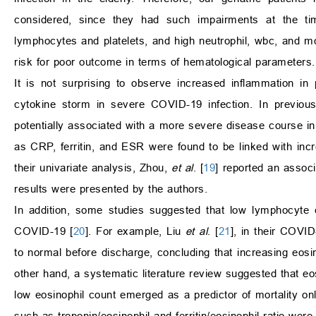
considered, since they had such impairments at the ti
lymphocytes and platelets, and high neutrophil, wbc, and mon
risk for poor outcome in terms of hematological parameters.
It is not surprising to observe increased inflammation in 
cytokine storm in severe COVID-19 infection. In previous
potentially associated with a more severe disease course i
as CRP, ferritin, and ESR were found to be linked with inc
their univariate analysis, Zhou,
et al
. [
19
] reported an associ
results were presented by the authors.
In addition, some studies suggested that low lymphocyte c
COVID-19 [
20
]. For example, Liu
et al
. [
21
], in their COVI
to normal before discharge, concluding that increasing eosi
other hand, a systematic literature review suggested that eo
low eosinophil count emerged as a predictor of mortality onl
such as troponin/eosinophil and ferritin/eosinophil ratio wer