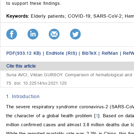
to support these findings.
Keywords:
Elderly patients;
COVID-19;
SARS-CoV-2;
Hem
PDF(933.12 KB)
|
EndNote (RIS)
|
BibTeX
|
RefMan
|
RefW
Cite this article
Suna AVCI, Vildan GURSOY. Comparison of hematological and in
75. doi: 10.22514/sv.2021.125
1. Introduction
The severe respiratory syndrome coronavirus-2 (SARS-CoV-
the character of a global health problem [
1
]. Based on dat
million confirmed cases and almost 3.8 million deaths due t
While the reported mortality rate was 2.3% in China, this fig