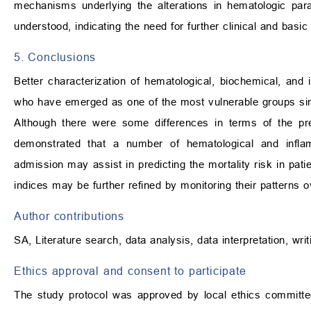
mechanisms underlying the alterations in hematologic par
understood, indicating the need for further clinical and basic 
5. Conclusions
Better characterization of hematological, biochemical, and i
who have emerged as one of the most vulnerable groups since 
Although there were some differences in terms of the pre
demonstrated that a number of hematological and infl
admission may assist in predicting the mortality risk in pat
indices may be further refined by monitoring their patterns o
Author contributions
SA, Literature search, data analysis, data interpretation, writ
Ethics approval and consent to participate
The study protocol was approved by local ethics committe