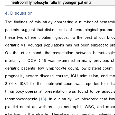
neutrophil lymphocyte ratio in younger patients.
4. Discussion
The findings of this study comparing a number of hematolo
patients suggest that distinct sets of hematological parame
these two different patient groups. To the best of our kno
geriatric vs. younger populations has not been subject to pr
On the other hand, the association between hematologic
mortality in COVID-19 was examined in many previous stud
geriatric patients, low lymphocyte count, low platelet count,
prognosis, severe disease course, ICU admission, and mort
3.74
×
10
3
/L for the neutrophil count was reported to ind
thrombocytopenia at presentation was found to be associa
thrombocytopenia [
13
]. In our study, we observed that lo
platelet count as well as high neutrophil, WBC, and mon
infection in the elderly. Therefore, our geriatric patie