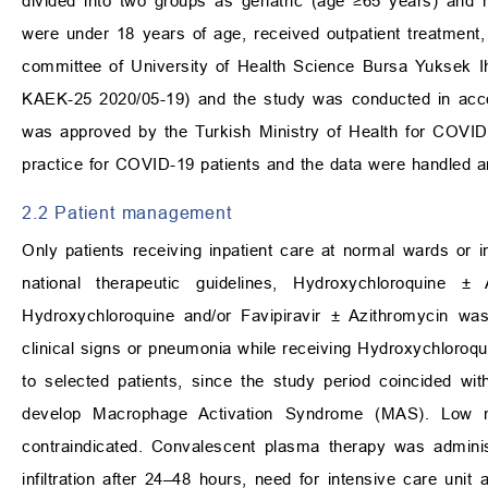
divided into two groups as geriatric (age
≥
65 years) and n
were under 18 years of age, received outpatient treatment
committee of University of Health Science Bursa Yuksek I
KAEK-25 2020/05-19) and the study was conducted in accord
was approved by the Turkish Ministry of Health for COVID-1
practice for COVID-19 patients and the data were handled 
2.2 Patient management
Only patients receiving inpatient care at normal wards or i
national therapeutic guidelines, Hydroxychloroquine
±
A
Hydroxychloroquine and/or Favipiravir
±
Azithromycin was 
clinical signs or pneumonia while receiving Hydroxychloroqu
to selected patients, since the study period coincided wi
develop Macrophage Activation Syndrome (MAS). Low m
contraindicated. Convalescent plasma therapy was adminis
infiltration after 24–48 hours, need for intensive care uni