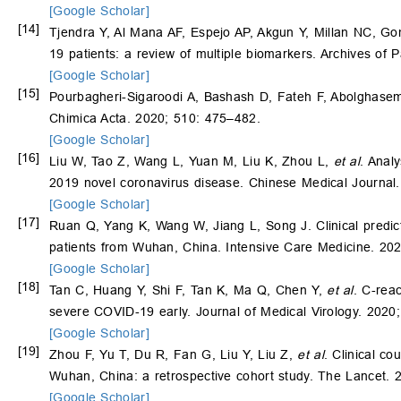
[Google Scholar]
[14]
Tjendra Y, Al Mana AF, Espejo AP, Akgun Y, Millan NC, 
19 patients: a review of multiple biomarkers. Archives of
[Google Scholar]
[15]
Pourbagheri-Sigaroodi A, Bashash D, Fateh F, Abolghasemi
Chimica Acta. 2020; 510: 475–482.
[Google Scholar]
[16]
Liu W, Tao Z, Wang L, Yuan M, Liu K, Zhou L,
et al
. Anal
2019 novel coronavirus disease. Chinese Medical Journal
[Google Scholar]
[17]
Ruan Q, Yang K, Wang W, Jiang L, Song J. Clinical predic
patients from Wuhan, China. Intensive Care Medicine. 20
[Google Scholar]
[18]
Tan C, Huang Y, Shi F, Tan K, Ma Q, Chen Y,
et al
. C‐rea
severe COVID‐19 early. Journal of Medical Virology. 2020
[Google Scholar]
[19]
Zhou F, Yu T, Du R, Fan G, Liu Y, Liu Z,
et al
. Clinical co
Wuhan, China: a retrospective cohort study. The Lancet.
[Google Scholar]