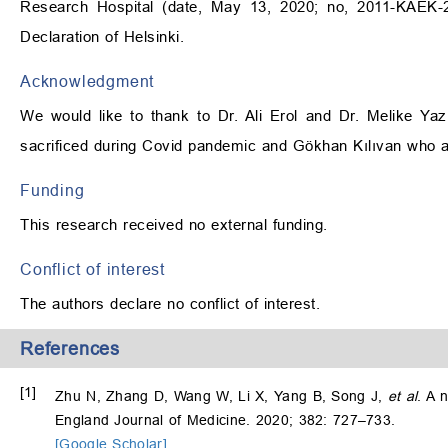
Research Hospital (date, May 13, 2020; no, 2011-KAEK-
Declaration of Helsinki.
Acknowledgment
We would like to thank to Dr. Ali Erol and Dr. Melike Yaz
sacrificed during Covid pandemic and Gökhan Kılıvan who al
Funding
This research received no external funding.
Conflict of interest
The authors declare no conflict of interest.
References
[1]
Zhu N, Zhang D, Wang W, Li X, Yang B, Song J,
et al
. A 
England Journal of Medicine. 2020; 382: 727–733.
[Google Scholar]