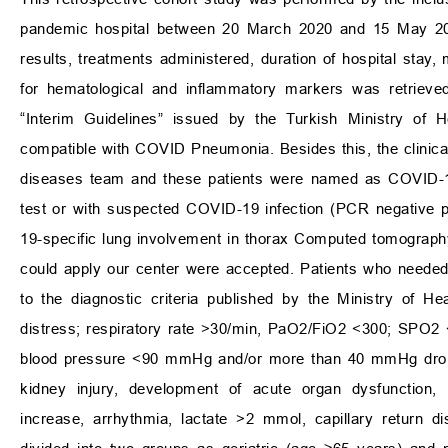
pandemic hospital between 20 March 2020 and 15 May 20
results, treatments administered, duration of hospital stay, 
for hematological and inflammatory markers was retriev
“Interim Guidelines” issued by the Turkish Ministry of
compatible with COVID Pneumonia. Besides this, the clinical
diseases team and these patients were named as COVID-19 
test or with suspected COVID-19 infection (PCR negative p
19-specific lung involvement in thorax Computed tomography
could apply our center were accepted. Patients who needed
to the diagnostic criteria published by the Ministry of H
distress; respiratory rate
>
30/min, PaO
2
/FiO
2
<
300; SPO
2
blood pressure
<
90 mmHg and/or more than 40 mmHg drop
kidney injury, development of acute organ dysfunction, 
increase, arrhythmia, lactate
>
2 mmol, capillary return d