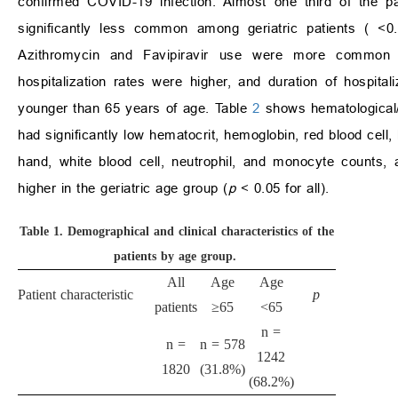
confirmed COVID-19 infection. Almost one third of the pa
significantly less common among geriatric patients (
<
0
Azithromycin and Favipiravir use were more common am
hospitalization rates were higher, and duration of hospita
younger than 65 years of age. Table
2
shows hematological/
had significantly low hematocrit, hemoglobin, red blood cell,
hand, white blood cell, neutrophil, and monocyte counts,
higher in the geriatric age group (
p
<
0.05 for all).
Table 1.
Demographical and clinical characteristics of the
patients by age group.
All
Age
Age
Patient characteristic
p
patients
≥
65
<
65
n =
n =
n = 578
1242
1820
(31.8%)
(68.2%)