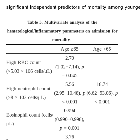
significant independent predictors of mortality among younge
Table 3.
Multivariate analysis of the
hematological/inflammatory parameters on admission for
mortality.
Age
≥
65
Age
<
65
2.70
High RBC count
(1.02
−
7.14),
p
(
>
5.03
×
10
6
cells/
μ
L)
= 0.045
5.56
18.74
High neutrophil count
(2.95
−
10.48),
p
(6.62
−
53.06),
p
(
>
8
×
10
3
cells/
μ
L)
<
0.001
<
0.001
0.994
Eosinophil count (cells/
(0.990
−
0.998),
μ
L)†
p
= 0.001
3.76