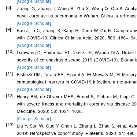
[Google Scholar]
[8]
Zhang G, Zhang J, Wang B, Zhu X, Wang Q, Qiu S. Analysis 
novel coronavirus pneumonia in Wuhan, China: a retrospec
[Google Scholar]
[9]
Bao J, Li C, Zhang K, Kang H, Chen W, Gu B. Comparative 
with COVID-19. Clinica Chimica Acta. 2020; 509: 180–194
[Google Scholar]
[10]
Danwang C, Endomba FT, Nkeck JR, Wouna DLA, Robert A, 
severity of coronavirus disease 2019 (COVID-19). Biomark
[Google Scholar]
[11]
Elshazli RM, Toraih EA, Elgaml A, El-Mowafy M, El-Mese
immunological markers in COVID-19 infection: a meta-ana
[Google Scholar]
[12]
Henry BM, de Oliveira MHS, Benoit S, Plebani M, Lippi G
with severe illness and mortality in coronavirus disease 
Medicine. 2020; 58: 1021–1028.
[Google Scholar]
[13]
Liu Y, Sun W, Guo Y, Chen L, Zhang L, Zhao S,
et al
. Ass
2019: retrospective cohort study. Platelets. 2020; 31: 490