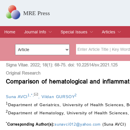
MRE Press
Home
Journal Info
Special Issues
Articles
Overview
Aims & Scope
Editorial Board
Indexing & Archiving
Join Editorial Board
Special Issues
Edit a Special Issue
Current Issue
Archive
Title
Author
Signa Vitae. 2022; 18(1): 68-75. doi: 10.22514/sv.2021.125
Original Research
Comparison of hematological and inflammat
Special Issue
Volume
1
,
*
,
2
Suna AVCI
,
Vildan GURSOY
1
Department of Geriatrics, University of Health Sciences,
2
Department of Hematology, University of Health Sciences
*
Corresponding Author(s):
sunavci012@yahoo.com
(Suna AVCI)