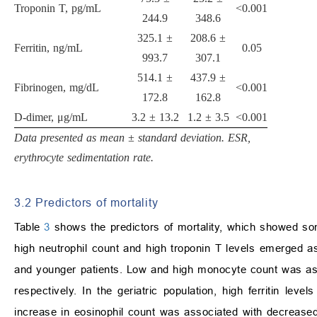
Troponin T, pg/mL
<
0.001
244.9
348.6
325.1
±
208.6
±
Ferritin, ng/mL
0.05
993.7
307.1
514.1
±
437.9
±
Fibrinogen, mg/dL
<
0.001
172.8
162.8
D-dimer,
μ
g/mL
3.2
±
13.2
1.2
±
3.5
<
0.001
Data presented as mean
±
standard deviation. ESR,
erythrocyte sedimentation rate.
3.2 Predictors of mortality
Table
3
shows the predictors of mortality, which showed som
high neutrophil count and high troponin T levels emerged as s
and younger patients. Low and high monocyte count was assoc
respectively. In the geriatric population, high ferritin le
increase in eosinophil count was associated with decrease