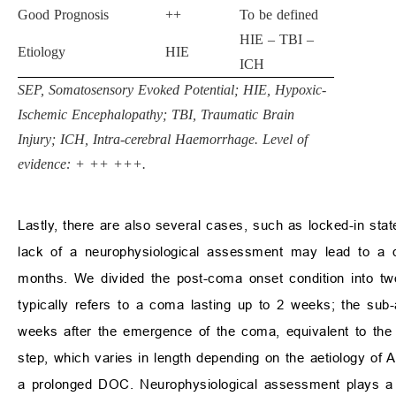
Good Prognosis
++
To be defined
HIE – TBI –
Etiology
HIE
ICH­­
SEP, Somatosensory Evoked Potential; HIE, Hypoxic-
Ischemic Encephalopathy; TBI, Traumatic Brain
Injury; ICH, Intra-cerebral Haemorrhage. Level of
evidence: + ++ +++.
Lastly, there are also several cases, such as locked-in sta
lack of a neurophysiological assessment may lead to a d
months. We divided the post-coma onset condition into tw
typically refers to a coma lasting up to 2 weeks; the sub-
weeks after the emergence of the coma, equivalent to the t
step, which varies in length depending on the aetiology of ABI
a prolonged DOC. Neurophysiological assessment plays a si