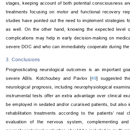
stages, keeping account of both potential consciousness and
treatments focusing on motor and functional recovery requ
studies have pointed out the need to implement strategies f
as well. On the other hand, knowing the expected level 
complications may help in early decision-making on medical
severe DOC and who can immediately cooperate during the re
3. Conclusions
Prognosticating neurological outcomes is an important go
severe ABIs. Kotchoubey and Pavlov [
49
] suggested the
neurological prognosis, including neurophysiological examin
instrumental tests offer an extra advantage over clinical ex
be employed in sedated and/or curarised patients, but also in
rehabilitation treatments according to the patients’ real cl
evaluation of the nervous system, complementing and i