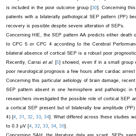
is included in the poor outcome group [
30
]. Concerning this
patients with a bilaterally pathological SEP pattern (PP) b
recovery is possible despite severe alteration of SEPs.
Concerning HIE, the SEP pattern AA predicts either death
to CPC 5 or CPC 4 according to the Cerebral Performanc
bilateral absence of cortical SEP is a robust poor prognosti
Recently, Carrai
et al
. [
5
] showed, even if in a small group o
poor neurological prognosis a few hours after cardiac arrest
Concerning this particular aetiology of brain damage, recen
SEP pattern absent in one hemisphere and pathologic in 
researchers investigated the possible role of cortical SEP a
a cortical SEP present but of bilaterally low amplitude (
4) [
4
,
31
,
32
,
33
,
34
]. What differed across these studies w
to 0.3 μV [
4
,
32
,
33
,
34
,
35
].
Concerning SAH, the literature data are scant. SEPs seem