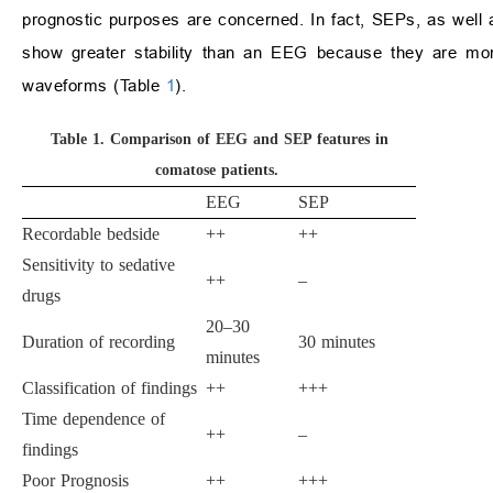
prognostic purposes are concerned. In fact, SEPs, as well as 
show greater stability than an EEG because they are more
waveforms (Table
1
).
Table 1.
Comparison of EEG and SEP features in
comatose patients.
EEG
SEP
Recordable bedside
++
++
Sensitivity to sedative
++
–
drugs
20–30
Duration of recording
30 minutes
minutes
Classification of findings
++
+++
Time dependence of
++
–
findings
Poor Prognosis
++
+++