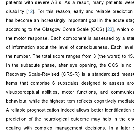
patients with severe ABIs. As a result, many patients we
disability [
12
]. For this reason, early and reliable predicti
has become an increasingly important goal in the acute stag
according to the Glasgow Coma Scale (GCS) [
23
], which 
the motor response. Each component is assessed by a stan
of information about the level of consciousness. Each lev
the number. The total score ranges from 3 (the worst) to 15.
In the subacute phase, after eye opening, the GCS is no 
Recovery Scale-Revised (CRS-R) is a standardized measure
items that comprise 6 subscales designed to assess arou
visuoperceptual abilities, motor functions, and communic
behaviour, while the highest item reflects cognitively mediate
A reliable prognostication indeed allows better identification
prediction of the neurological outcome may help in the c
dealing with complex management decisions. In a later st