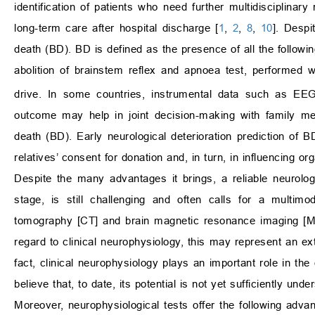
identification of patients who need further multidisciplinar
long-term care after hospital discharge [
1
,
2
,
8
,
10
]. Despi
death (BD). BD is defined as the presence of all the followi
abolition of brainstem reflex and apnoea test, performed
drive. In some countries, instrumental data such as EEG 
outcome may help in joint decision-making with family me
death (BD). Early neurological deterioration prediction of BD
relatives’ consent for donation and, in turn, in influencing o
Despite the many advantages it brings, a reliable neurologi
stage, is still challenging and often calls for a multi
tomography [CT] and brain magnetic resonance imaging [MR
regard to clinical neurophysiology, this may represent an ext
fact, clinical neurophysiology plays an important role in th
believe that, to date, its potential is not yet sufficiently un
Moreover, neurophysiological tests offer the following adva