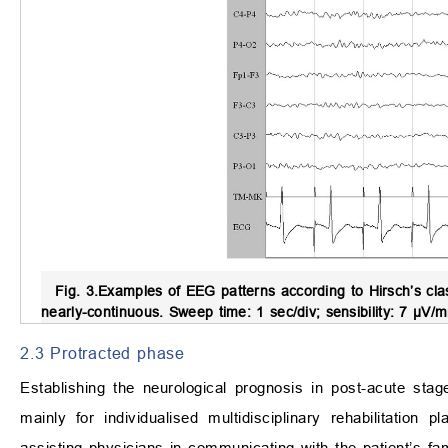
Fig. 3.
Examples of EEG patterns according to Hirsch’s clas
nearly-continuous. Sweep time: 1 sec/div; sensibility: 7 µV/
2.3 Protracted phase
Establishing the neurological prognosis in post-acute sta
mainly for individualised multidisciplinary rehabilitation p
assisting physicians in communicating with the patient’s fa