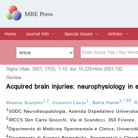
MRE Press
Home
Journal Info
Special Issues
Articles
Overview
Aims & Scope
Editorial Board
Indexing & Archiving
Join Editorial Board
Special Issues
Edit a Special Issue
Current Issue
Archive
Title
Author
Signa Vitae. 2021; 17(5): 1-10. doi: 10.22514/sv.2021.132
Review
Acquired brain injuries: neurophysiology in 
Special Issue
Volume
1
,
2
1
2
,
*
,
Maenia Scarpino
,
Giovanni Lanzo
,
Bahia Hakiki
,
R
1
SODC Neuroﬁsiopatologia, Azienda Ospedaliero Universitar
2
IRCCS Don Carlo Gnocchi, Via di Scandicci, 350 Firenze, I
3
Dipartmento di Medicina Sperimentale e Clinica, Università
4
Dipartmento di Scienze Biomediche, Sperimentali e Cliniche