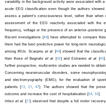
variability in the background activity were associated with 
acute EEG classification even though the authors showed th
assess a patient’s consciousness level, rather than when 
assessment of the EEG reactivity associated with the ev
frequency, voltage or the presence of an anterior–posterior g
Recent investigations [
44
] have attempted to compare these
them had the best predictive power for long-term neurologica
among IRUs. Scarpino
et al
. [
44
] showed that the classif
than those of Bagnato
et al
. [
42
] and Estraneo
et al
. [
45
]
further prospective, multicentre studies are needed to obtain
Concerning neuromuscular disorders, some neurophysiolog
and electromyography (EMG), for the evaluation of sponta
patients [
13
,
21
,
47
]. The authors showed that the pres
outcome and increase the cost of hospitalisation [
54
,
55
].
Intiso
et al
. [
21
] observed that despite a full motor recov