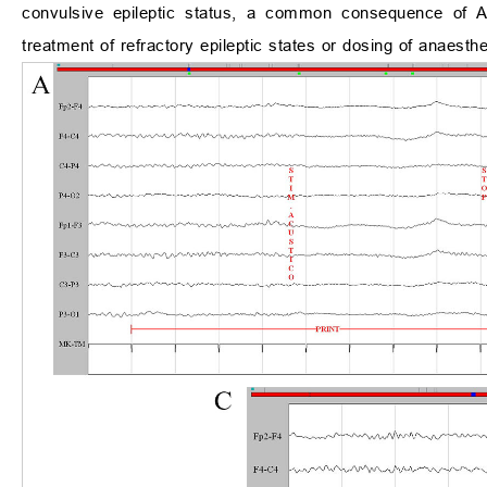
convulsive epileptic status, a common consequence of 
treatment of refractory epileptic states or dosing of anaesthe