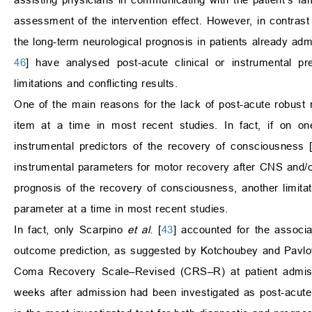
assessment of the intervention effect. However, in contrast 
the long-term neurological prognosis in patients already admi
46
] have analysed post-acute clinical or instrumental p
limitations and conflicting results.
One of the main reasons for the lack of post-acute robust n
item at a time in most recent studies. In fact, if on o
instrumental predictors of the recovery of consciousness 
instrumental parameters for motor recovery after CNS and/
prognosis of the recovery of consciousness, another limitati
parameter at a time in most recent studies.
In fact, only Scarpino
et al
. [
43
] accounted for the associa
outcome prediction, as suggested by Kotchoubey and Pavlo
Coma Recovery Scale–Revised (CRS–R) at patient admissi
weeks after admission had been investigated as post-acute 