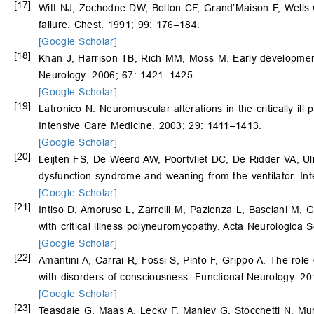
[17]
Witt NJ, Zochodne DW, Bolton CF, Grand’Maison F, Wells
failure. Chest. 1991; 99: 176–184.
[Google Scholar]
[18]
Khan J, Harrison TB, Rich MM, Moss M. Early development o
Neurology. 2006; 67: 1421–1425.
[Google Scholar]
[19]
Latronico N. Neuromuscular alterations in the critically ill p
Intensive Care Medicine. 2003; 29: 1411–1413.
[Google Scholar]
[20]
Leijten FS, De Weerd AW, Poortvliet DC, De Ridder VA, Ulr
dysfunction syndrome and weaning from the ventilator. In
[Google Scholar]
[21]
Intiso D, Amoruso L, Zarrelli M, Pazienza L, Basciani M, G
with critical illness polyneuromyopathy. Acta Neurologica
[Google Scholar]
[22]
Amantini A, Carrai R, Fossi S, Pinto F, Grippo A. The role 
with disorders of consciousness. Functional Neurology. 20
[Google Scholar]
[23]
Teasdale G, Maas A, Lecky F, Manley G, Stocchetti N, Mu