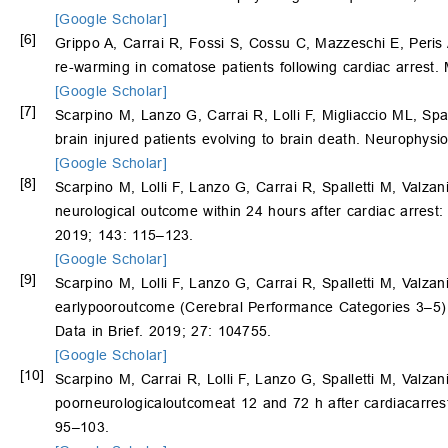
[Google Scholar]
[6]
Grippo A, Carrai R, Fossi S, Cossu C, Mazzeschi E, Peris 
re-warming in comatose patients following cardiac arrest.
[Google Scholar]
[7]
Scarpino M, Lanzo G, Carrai R, Lolli F, Migliaccio ML, Spal
brain injured patients evolving to brain death. Neurophysi
[Google Scholar]
[8]
Scarpino M, Lolli F, Lanzo G, Carrai R, Spalletti M, Valzan
neurological outcome within 24 hours after cardiac arrest:
2019; 143: 115–123.
[Google Scholar]
[9]
Scarpino M, Lolli F, Lanzo G, Carrai R, Spalletti M, Valzan
earlypooroutcome (Cerebral Performance Categories 3–5) pr
Data in Brief. 2019; 27: 104755.
[Google Scholar]
[10]
Scarpino M, Carrai R, Lolli F, Lanzo G, Spalletti M, Valzan
poorneurologicaloutcomeat 12 and 72 h after cardiacarres
95–103.