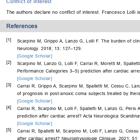
Conflict of interest
The authors declare no conflict of interest. Francesco Lolli 
References
[1]
Scarpino M, Grippo A, Lanzo G, Lolli F. The burden of clin
Neurology. 2018; 13: 127–129.
[Google Scholar]
[2]
Scarpino M, Lanzo G, Lolli F, Carrai R, Moretti M, Spallett
Performance Categories 3–5) prediction after cardiac arres
[Google Scholar]
[3]
Carrai R, Grippo A, Scarpino M, Spalletti M, Cossu C, La
of prognosis in post-anoxic coma subjects treated by the
[Google Scholar]
[4]
Carrai R, Scarpino M, Lolli F, Spalletti M, Lanzo G, Peris A
prediction after cardiac arrest? Acta Neurologica Scandin
[Google Scholar]
[5]
Carrai R, Spalletti M, Scarpino M, Lolli F, Lanzo G, Cossu
after cardiac arrest? Neurophysiologie Clinique. 2021; 51