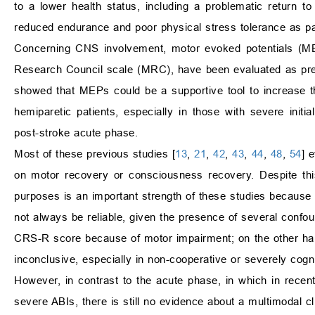
to a lower health status, including a problematic return to a
reduced endurance and poor physical stress tolerance as parti
Concerning CNS involvement, motor evoked potentials (MEPs
Research Council scale (MRC), have been evaluated as predi
showed that MEPs could be a supportive tool to increase t
hemiparetic patients, especially in those with severe init
post-stroke acute phase.
Most of these previous studies [
13
,
21
,
42
,
43
,
44
,
48
,
54
] 
on motor recovery or consciousness recovery. Despite this 
purposes is an important strength of these studies because i
not always be reliable, given the presence of several confo
CRS-R score because of motor impairment; on the other hand
inconclusive, especially in non-cooperative or severely cogni
However, in contrast to the acute phase, in which in recen
severe ABIs, there is still no evidence about a multimodal clin