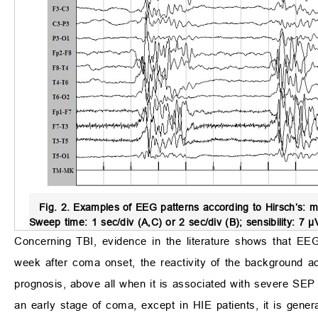
Fig. 2.
Examples of EEG patterns according to Hirsch’s: m
Sweep time: 1 sec/div (A,C) or 2 sec/div (B); sensibility: 7 
Concerning TBI, evidence in the literature shows that EE
week after coma onset, the reactivity of the background act
prognosis, above all when it is associated with severe SEP
an early stage of coma, except in HIE patients, it is genera