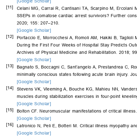
[Google Scholar]
[11]
Celani MG, Carrai R, Cantisani TA, Scarpino M, Ercolani MV
SSEPs in comatose cardiac arrest survivors? Further consid
2020; 155: 207–210.
[Google Scholar]
[12]
Portaccio E, Morrocchesi A, Romoli AM, Hakiki B, Taglioli 
During the First Four Weeks of Hospital Stay Predicts Outc
Archives of Physical Medicine and Rehabilitation. 2018; 9
[Google Scholar]
[13]
Bagnato S, Boccagni C, Sant’angelo A, Prestandrea C, R
minimally conscious states following acute brain injury. J
[Google Scholar]
[14]
Stevens VK, Vleeming A, Bouche KG, Mahieu NN, Vanderstr
muscles during stabilization exercises in four-point kneel
[Google Scholar]
[15]
Bolton CF. Neuromuscular manifestations of critical illne
[Google Scholar]
[16]
Latronico N, Peli E, Botteri M. Critical illness myopathy a
[Google Scholar]