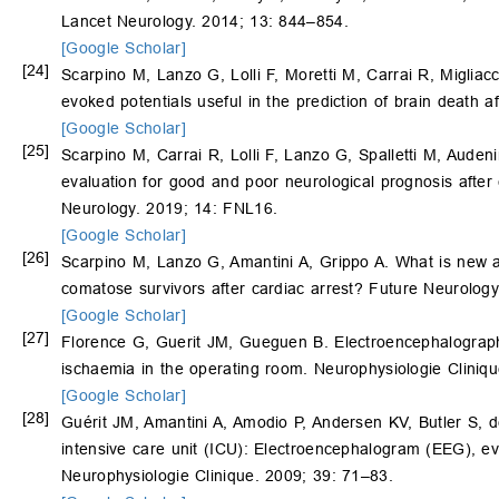
Lancet Neurology. 2014; 13: 844–854.
[Google Scholar]
[24]
Scarpino M, Lanzo G, Lolli F, Moretti M, Carrai R, Migliac
evoked potentials useful in the prediction of brain death 
[Google Scholar]
[25]
Scarpino M, Carrai R, Lolli F, Lanzo G, Spalletti M, Auden
evaluation for good and poor neurological prognosis after 
Neurology. 2019; 14: FNL16.
[Google Scholar]
[26]
Scarpino M, Lanzo G, Amantini A, Grippo A. What is new a
comatose survivors after cardiac arrest? Future Neurolog
[Google Scholar]
[27]
Florence G, Guerit JM, Gueguen B. Electroencephalograp
ischaemia in the operating room. Neurophysiologie Cliniq
[Google Scholar]
[28]
Guérit JM, Amantini A, Amodio P, Andersen KV, Butler S, 
intensive care unit (ICU): Electroencephalogram (EEG), 
Neurophysiologie Clinique. 2009; 39: 71–83.