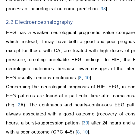
process of neurological outcome prediction [
38
].
2.2 Electroencephalography
EEG has a weaker neurological prognostic value compared 
which, instead, it may have both a good and poor progno
except for those with CA, are treated with high doses of pr
pressure, creating unreliable EEG findings. In HIE, th
neurological outcomes, because lower dosages of the interfe
EEG usually remains continuous [
8
,
10
].
Concerning the neurological prognosis of HIE, EEG, in cont
EEG patterns are found at a particular time after coma onset
(Fig.
2
A). The continuous and nearly-continuous EEG patt
always associated with a good outcome (recovery of consc
hours, a burst-suppression pattern [
39
] after 24 hours and a
with a poor outcome (CPC 4–5) [
8
,
10
].