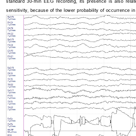
standard 30-min EEG recording, its presence is also relat
sensitivity, because of the lower probability of occurrence i