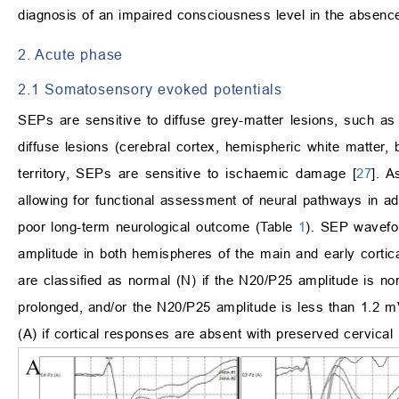
diagnosis of an impaired consciousness level in the absence 
2. Acute phase
2.1 Somatosensory evoked potentials
SEPs are sensitive to diffuse grey-matter lesions, such as 
diffuse lesions (cerebral cortex, hemispheric white matter, 
territory, SEPs are sensitive to ischaemic damage [
27
]. A
allowing for functional assessment of neural pathways in ad
poor long-term neurological outcome (Table
1
). SEP wavefo
amplitude in both hemispheres of the main and early corti
are classified as normal (N) if the N20/P25 amplitude is nor
prolonged, and/or the N20/P25 amplitude is less than 1.2 m
(A) if cortical responses are absent with preserved cervical