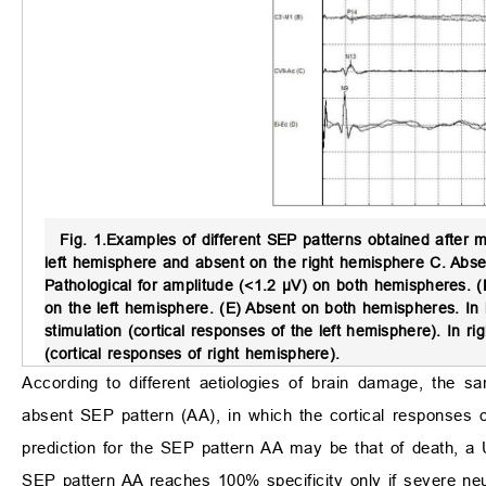
Fig. 1.
Examples of different SEP patterns obtained after m
left hemisphere and absent on the right hemisphere C. Abse
Pathological for amplitude (<1.2 µV) on both hemispheres. (
on the left hemisphere. (E) Absent on both hemispheres. I
stimulation (cortical responses of the left hemisphere). In
(cortical responses of right hemisphere).
According to different aetiologies of brain damage, the s
absent SEP pattern (AA), in which the cortical responses o
prediction for the SEP pattern AA may be that of death, a 
SEP pattern AA reaches 100% specificity only if severe ne