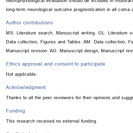
neurophysiological evaluation should be included in multivar
long-term neurological outcome prognostication in all coma a
Author contributions
MS: Literature search, Manuscript writing. GL: Literature s
Data collection, Figures and Tables. AM: Data collection, Fi
Manuscript revision. AG: Manuscript design, Manuscript revi
Ethics approval and consent to participate
Not applicable.
Acknowledgment
Thanks to all the peer reviewers for their opinions and sugg
Funding
This research received no external funding.