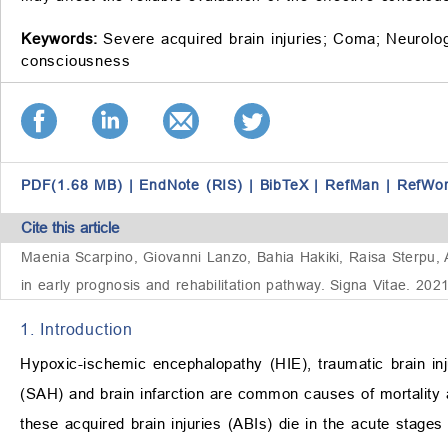
Keywords:
Severe acquired brain injuries;
Coma;
Neurolog
consciousness
PDF(1.68 MB)
|
EndNote (RIS)
|
BibTeX
|
RefMan
|
RefWo
Cite this article
Maenia Scarpino, Giovanni Lanzo, Bahia Hakiki, Raisa Sterpu, An
in early prognosis and rehabilitation pathway. Signa Vitae. 202
1. Introduction
Hypoxic-ischemic encephalopathy (HIE), traumatic brain in
(SAH) and brain infarction are common causes of mortality 
these acquired brain injuries (ABIs) die in the acute stages 