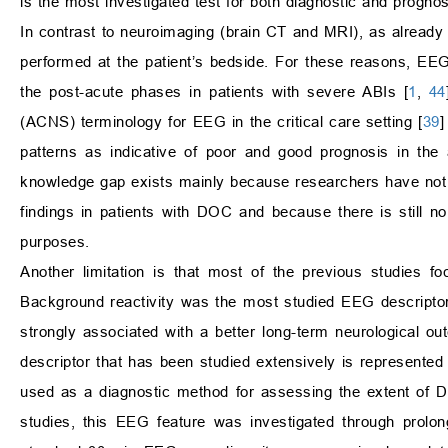
is the most investigated test for both diagnostic and progno
In contrast to neuroimaging (brain CT and MRI), as already 
performed at the patient’s bedside. For these reasons, EEG 
the post-acute phases in patients with severe ABIs [
1
,
44
(ACNS) terminology for EEG in the critical care setting [
39
]
patterns as indicative of poor and good prognosis in the a
knowledge gap exists mainly because researchers have not y
findings in patients with DOC and because there is still 
purposes.
Another limitation is that most of the previous studies f
Background reactivity was the most studied EEG descriptor
strongly associated with a better long-term neurological
descriptor that has been studied extensively is represented 
used as a diagnostic method for assessing the extent of DO
studies, this EEG feature was investigated through prolo