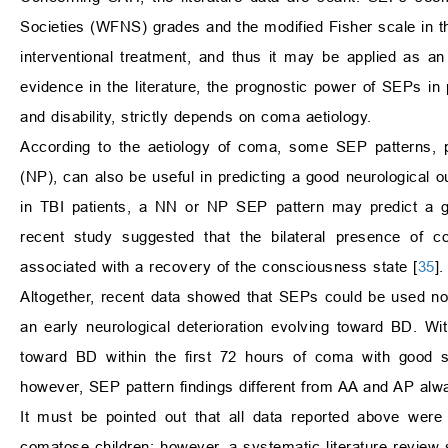
Societies (WFNS) grades and the modified Fisher scale in the
interventional treatment, and thus it may be applied as an
evidence in the literature, the prognostic power of SEPs in
and disability, strictly depends on coma aetiology.
According to the aetiology of coma, some SEP patterns, par
(NP), can also be useful in predicting a good neurological o
in TBI patients, a NN or NP SEP pattern may predict a 
recent study suggested that the bilateral presence of 
associated with a recovery of the consciousness state [
35
].
Altogether, recent data showed that SEPs could be used not 
an early neurological deterioration evolving toward BD. W
toward BD within the first 72 hours of coma with good se
however, SEP pattern findings different from AA and AP al
It must be pointed out that all data reported above were c
comatose children; however, a systematic literature review 