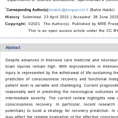
*
Corresponding Author(s):
bhakiki@dongnocchi.it
(Bahia Hakiki)
History
Submitted: 23 April 2021 |
Accepted: 28 June 2021
Copyright:
©2021 The Author(s). Published by MRE Press
This is an open access article under the CC BY
Abstract
Despite advances in intensive care medicine and neurosurgi
brain injuries remain high. With improvements in intens
injury is represented by the withdrawal of life-sustaining 
prediction of consciousness recovery and functional inde
patient level is variable and challenging. Current prognost
reasonably well in predicting the neurological outcomes i
intermediate severity. The current review highlights new 
consciousness recovery. In particular, recent researc
potentials) to build a strategy for recovery prediction. 
may affect the reliable evaluation of the effective conscio