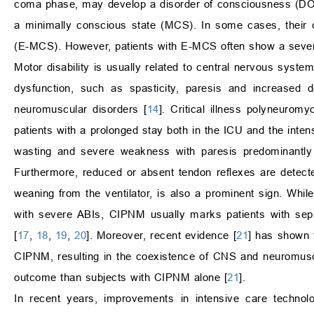
coma phase, may develop a disorder of consciousness (DO
a minimally conscious state (MCS). In some cases, their 
(E-MCS). However, patients with E-MCS often show a severe n
Motor disability is usually related to central nervous syst
dysfunction, such as spasticity, paresis and increased 
neuromuscular disorders [
14
]. Critical illness polyneuro
patients with a prolonged stay both in the ICU and the intensi
wasting and severe weakness with paresis predominantly 
Furthermore, reduced or absent tendon reflexes are detecte
weaning from the ventilator, is also a prominent sign. Whil
with severe ABIs, CIPNM usually marks patients with seps
[
17
,
18
,
19
,
20
]. Moreover, recent evidence [
21
] has shown t
CIPNM, resulting in the coexistence of CNS and neuromusc
outcome than subjects with CIPNM alone [
21
].
In recent years, improvements in intensive care technol