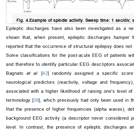
Fig. 4.
Example of spindle activity
. Sweep time: 1 sec/div; s
Epileptic discharges have also been investigated as a neur
shown that, when present, epileptic discharges hamper 
reported that the occurrence of structural epilepsy does not
Some classifications for the post-acute EEG of patients w
and therefore to identify particular EEG descriptors associa
Bagnato
et al
. [
42
] randomly assigned a specific score
neurological predictors (reactivity, voltage and frequenc
associated with a higher likelihood of raising one’s level 
terminology [
38
], which previously had only been used in t
that the presence of higher frequencies (alpha waves), detec
background EEG activity (a descriptor never considered p
level. In contrast, the presence of epileptic discharges 