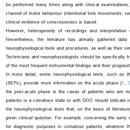
be performed many times along with clinical examinations; 
channel of motor behaviour (intentional limb movements, ve
clinical evidence of consciousness is based.
However, heterogeneity of recordings and interpretation 
Nevertheless, the literature has already gathered data
neurophysiological tools and procedures, as well as their simp
Technicians and neurophysiologists should be specifically t
of the most frequent instrumental findings and their prognost
In more detail, some neurophysiological tests, such as 
(SEPs), provide more information on the acute phase [
1
,
2
the post-acute phase in the cases of patients who are no
patients in a comatose state or with DOC should indicate not
the neurophysiological tests that, on the basis of literat
given clinical question. For example, concerning the early s
for diagnostic purposes in comatose patients, whatever