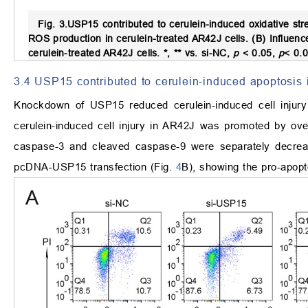
Fig. 3.
USP15 contributed to cerulein-induced oxidative stre
ROS production in cerulein-treated AR42J cells. (B) Influe
cerulein-treated AR42J cells. *, ** vs. si-NC,
p
<
0.05,
p
<
0.0
3.4 USP15 contributed to cerulein-induced apoptosis 
Knockdown of USP15 reduced cerulein-induced cell injury i
cerulein-induced cell injury in AR42J was promoted by o
caspase-3 and cleaved caspase-9 were separately decreas
pcDNA-USP15 transfection (Fig.
4
B), showing the pro-apopt