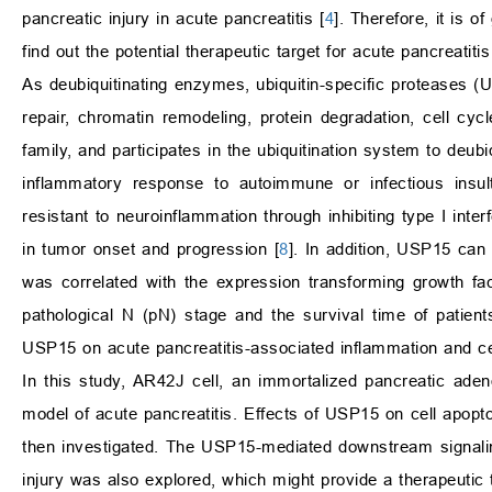
pancreatic injury in acute pancreatitis [
4
]. Therefore, it is 
find out the potential therapeutic target for acute pancreatit
As deubiquitinating enzymes, ubiquitin-specific proteases (
repair, chromatin remodeling, protein degradation, cell cyc
family, and participates in the ubiquitination system to deubiqu
inflammatory response to autoimmune or infectious insul
resistant to neuroinflammation through inhibiting type I inte
in tumor onset and progression [
8
]. In addition, USP15 can 
was correlated with the expression transforming growth fac
pathological N (pN) stage and the survival time of patients
USP15 on acute pancreatitis-associated inflammation and ce
In this study, AR42J cell, an immortalized pancreatic aden
model of acute pancreatitis. Effects of USP15 on cell apop
then investigated. The USP15-mediated downstream signalin
injury was also explored, which might provide a therapeutic ta