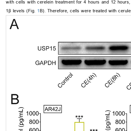
with cells with cerelein treatment for 4 hours and 12 hours
1
β
levels (Fig.
1
B). Therefore, cells were treated with cerulei