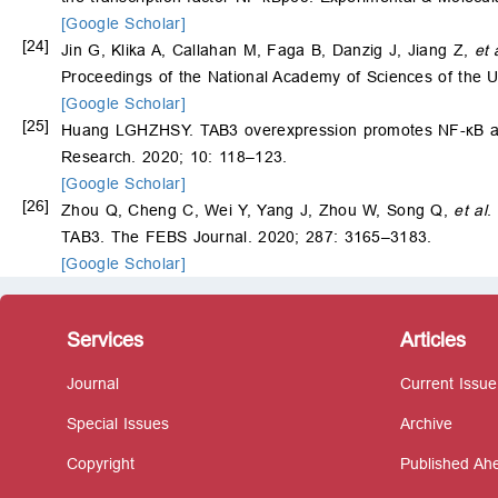
[Google Scholar]
[24]
Jin G, Klika A, Callahan M, Faga B, Danzig J, Jiang Z,
et 
Proceedings of the National Academy of Sciences of the U
[Google Scholar]
[25]
Huang LGHZHSY. TAB3 overexpression promotes NF-κB activ
Research. 2020; 10: 118–123.
[Google Scholar]
[26]
Zhou Q, Cheng C, Wei Y, Yang J, Zhou W, Song Q,
et al
.
TAB3. The FEBS Journal. 2020; 287: 3165–3183.
[Google Scholar]
Services
Articles
Journal
Current Issue
Special Issues
Archive
Copyright
Published Ahe