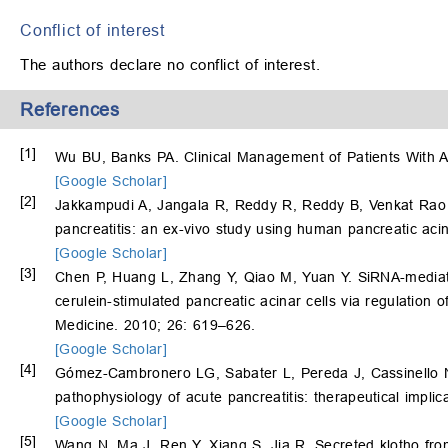
Conflict of interest
The authors declare no conflict of interest.
References
[1]
Wu BU, Banks PA. Clinical Management of Patients With A
[Google Scholar]
[2]
Jakkampudi A, Jangala R, Reddy R, Reddy B, Venkat Ra
pancreatitis: an ex-vivo study using human pancreatic aci
[Google Scholar]
[3]
Chen P, Huang L, Zhang Y, Qiao M, Yuan Y. SiRNA-mediate
cerulein-stimulated pancreatic acinar cells via regulation
Medicine. 2010; 26: 619–626.
[Google Scholar]
[4]
Gómez-Cambronero LG, Sabater L, Pereda J, Cassinello 
pathophysiology of acute pancreatitis: therapeutical impli
[Google Scholar]
[5]
Wang N, Ma J, Ren Y, Xiang S, Jia R. Secreted klotho from