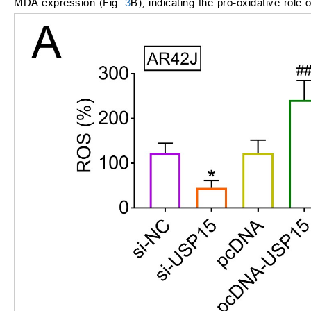
MDA expression (Fig.
3
B), indicating the pro-oxidative role