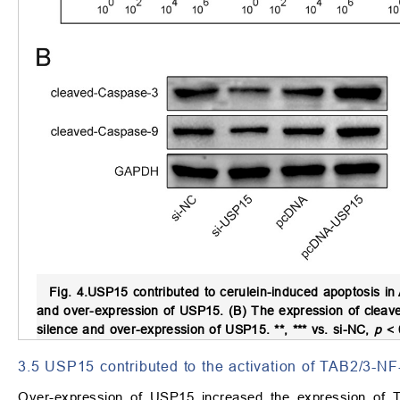
Fig. 4.
USP15 contributed to cerulein-induced apoptosis in 
and over-expression of USP15. (B) The expression of cleave
silence and over-expression of USP15. **, *** vs. si-NC,
p
<
3.5 USP15 contributed to the activation of TAB2/3-NF
Over-expression of USP15 increased the expression of T