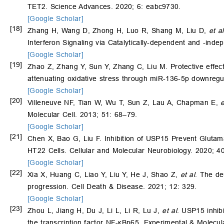
TET2. Science Advances. 2020; 6: eabc9730.
[Google Scholar]
[18]
Zhang H, Wang D, Zhong H, Luo R, Shang M, Liu D,
et al
Interferon Signaling via Catalytically-dependent and -ind
[Google Scholar]
[19]
Zhao Z, Zhang Y, Sun Y, Zhang C, Liu M. Protective effect
attenuating oxidative stress through miR-136-5p downreg
[Google Scholar]
[20]
Villeneuve NF, Tian W, Wu T, Sun Z, Lau A, Chapman E,
e
Molecular Cell. 2013; 51: 68–79.
[Google Scholar]
[21]
Chen X, Bao G, Liu F. Inhibition of USP15 Prevent Gluta
HT22 Cells. Cellular and Molecular Neurobiology. 2020; 4
[Google Scholar]
[22]
Xia X, Huang C, Liao Y, Liu Y, He J, Shao Z,
et al
. The de
progression. Cell Death & Disease. 2021; 12: 329.
[Google Scholar]
[23]
Zhou L, Jiang H, Du J, Li L, Li R, Lu J,
et al
. USP15 inhib
the transcription factor NF-κBp65. Experimental & Molecul