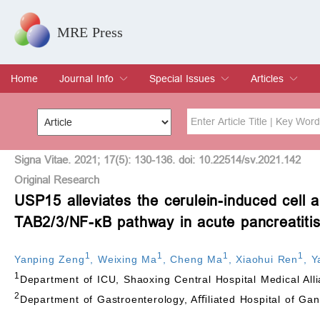
MRE Press
Home
Journal Info
Special Issues
Articles
Overview
Aims & Scope
Editorial Board
Indexing & Archiving
Join Editorial Board
Special Issues
Edit a Special Issue
Current Issue
Archive
Title
Author
Signa Vitae. 2021; 17(5): 130-136. doi: 10.22514/sv.2021.142
Original Research
USP15 alleviates the cerulein-induced cell 
Special Issue
Volume
TAB2/3/NF-
κ
B pathway in acute pancreatiti
1
1
1
1
Yanping Zeng
,
Weixing Ma
,
Cheng Ma
,
Xiaohui Ren
,
Y
1
Department of ICU, Shaoxing Central Hospital Medical All
2
Department of Gastroenterology, Aﬃliated Hospital of Gan