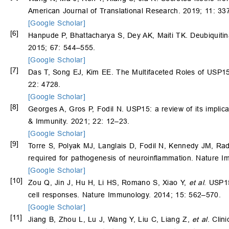
American Journal of Translational Research. 2019; 11: 3
[Google Scholar]
[6]
Hanpude P, Bhattacharya S, Dey AK, Maiti TK. Deubiquitina
2015; 67: 544–555.
[Google Scholar]
[7]
Das T, Song EJ, Kim EE. The Multifaceted Roles of USP15 i
22: 4728.
[Google Scholar]
[8]
Georges A, Gros P, Fodil N. USP15: a review of its impli
& Immunity. 2021; 22: 12–23.
[Google Scholar]
[9]
Torre S, Polyak MJ, Langlais D, Fodil N, Kennedy JM, Ra
required for pathogenesis of neuroinflammation. Nature 
[Google Scholar]
[10]
Zou Q, Jin J, Hu H, Li HS, Romano S, Xiao Y,
et al
. USP15
cell responses. Nature Immunology. 2014; 15: 562–570.
[Google Scholar]
[11]
Jiang B, Zhou L, Lu J, Wang Y, Liu C, Liang Z,
et al
. Clin