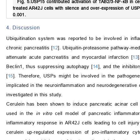
Fig. 5.
USP15 contributed activation of TAB2/3-NF-
κ
B in ce
treated AR42J cells with silence and over-expression of USP1
0.001.
4. Discussion
Ubiquitination system was reported to be involved in inf
chronic pancreatitis [
12
]. Ubiquitin-proteasome pathway-med
attenuate acute pancreatitis and myocardial infarction [
13
Beclin1, thus suppressing autophagy [
14
], and the inhibit
[
15
]. Therefore, USPs might be involved in the pathogen
implicated in the neuroinflammation and neurodegenerative 
investigated in this study.
Cerulein has been shown to induce pancreatic acinar cell 
used in the
in vitro
cell model of pancreatic inflammato
inflammatory response in AR42J cells leading to cell injury 
cerulein up-regulated expression of pro-inflammatory cy