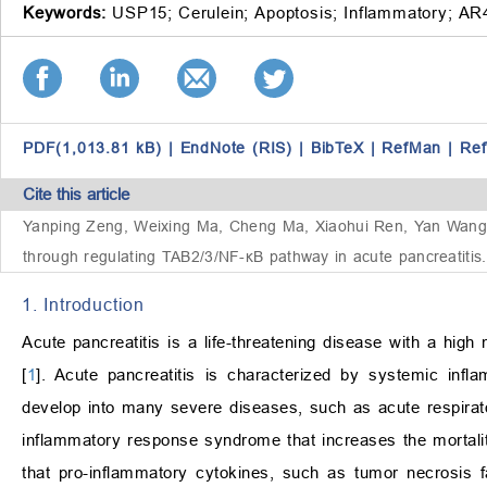
Keywords:
USP15;
Cerulein;
Apoptosis;
Inflammatory;
AR
PDF(1,013.81 kB)
|
EndNote (RIS)
|
BibTeX
|
RefMan
|
Re
Cite this article
Yanping Zeng, Weixing Ma, Cheng Ma, Xiaohui Ren, Yan Wang, Z
through regulating TAB2/3/NF-κB pathway in acute pancreatitis.
1. Introduction
Acute pancreatitis is a life-threatening disease with a high
[
1
]. Acute pancreatitis is characterized by systemic infl
develop into many severe diseases, such as acute respira
inflammatory response syndrome that increases the mortalit
that pro-inflammatory cytokines, such as tumor necrosis 