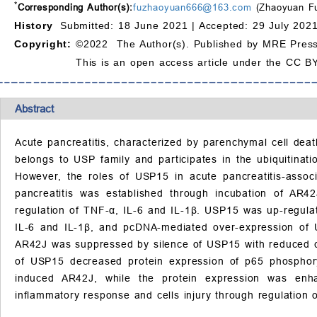
*
Corresponding Author(s):
fuzhaoyuan666@163.com
(Zhaoyuan F
History
Submitted: 18 June 2021 |
Accepted: 29 July 2021
Copyright:
©2022 The Author(s). Published by MRE Press
This is an open access article under the CC BY
Abstract
Acute pancreatitis, characterized by parenchymal cell deat
belongs to USP family and participates in the ubiquitina
However, the roles of USP15 in acute pancreatitis-assoc
pancreatitis was established through incubation of AR4
regulation of TNF-
α
, IL-6 and IL-1
β
. USP15 was up-regulat
IL-6 and IL-1
β
, and pcDNA-mediated over-expression of
AR42J was suppressed by silence of USP15 with reduced c
of USP15 decreased protein expression of p65 phosphory
induced AR42J, while the protein expression was enh
inflammatory response and cells injury through regulation 