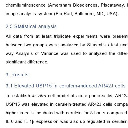
chemiluminescence (Amersham Biosciences, Piscataway, N
image analysis system (Bio-Rad, Baltimore, MD, USA).
2.5 Statistical analysis
All data from at least triplicate experiments were pres
between two groups were analyzed by Student’s
t
test und
way Analysis of Variance was used to analyzed the diffe
significant difference.
3. Results
3.1 Elevated USP15 in cerulein-induced AR42J cells
To establish
in vitro
cell model of acute pancreatitis, AR42J
USP15 was elevated in cerulein-treated AR42J cells compare
higher in cells incubated with cerulein for 8 hours compared
IL-6 and IL-1
β
expression was also up-regulated in cerulein