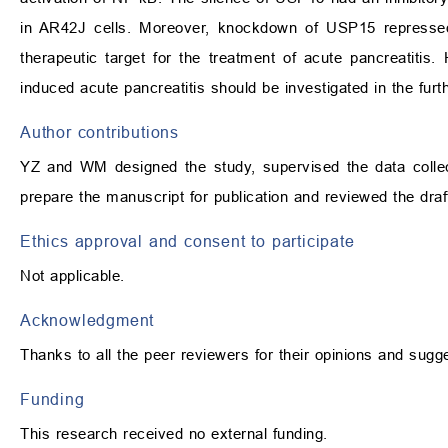
in AR42J cells. Moreover, knockdown of USP15 represse
therapeutic target for the treatment of acute pancreatiti
induced acute pancreatitis should be investigated in the furt
Author contributions
YZ and WM designed the study, supervised the data colle
prepare the manuscript for publication and reviewed the dra
Ethics approval and consent to participate
Not applicable.
Acknowledgment
Thanks to all the peer reviewers for their opinions and sugg
Funding
This research received no external funding.