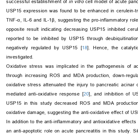
successful establishment of
in vitro
cell model of acute pancr
USP15 expression was found to be enhanced in cerulein-t
TNF-
α
, IL-6 and IL-1
β
, suggesting the pro-inflammatory ro
opposite result indicating decreasing USP15 inhibited cer
reported to be inhibited by USP15 through deubiquitinati
negatively regulated by USP15 [
18
]. Hence, the catalyt
investigated.
Oxidative stress was implicated in the pathogenesis of ac
through increasing ROS and MDA production, down-regu
oxidative stress attenuated the injury to pancreatic acinar c
mediated anti-oxidative response [
20
], and inhibition of 
USP15 in this study decreased ROS and MDA production, 
oxidative damage, suggesting the anti-oxidative effect of US
In addition to the anti-inflammatory and antioxidative effect
an anti-apoptotic role on acute pancreatitis in this study