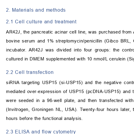
2. Materials and methods
2.1 Cell culture and treatment
AR42J, the pancreatic acinar cell line, was purchased fro
bovine serum and 1% streptomycin/penicillin (Gibco BRL,
incubator. AR42J was divided into four groups: the contr
cultured in DMEM supplemented with 10 nmol/L cerulein (Sig
2.2 Cell transfection
siRNA targeting USP15 (si-USP15) and the negative cont
mediated over-expression of USP15 (pcDNA-USP15) and t
were seeded in a 96-well plate, and then transfected w
(Invitrogen, Groningen NL, USA). Twenty-four hours later,
hours before the functional analysis.
2.3 ELISA and flow cytometry