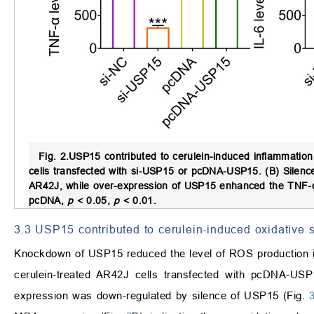
Fig. 2.
USP15 contributed to cerulein-induced inflammation 
cells transfected with si-USP15 or pcDNA-USP15. (B) Silen
AR42J, while over-expression of USP15 enhanced the TNF-
pcDNA,
p
<
0.05,
p
<
0.01.
3.3 USP15 contributed to cerulein-induced oxidative s
Knockdown of USP15 reduced the level of ROS production in
cerulein-treated AR42J cells transfected with pcDNA-US
expression was down-regulated by silence of USP15 (Fig.