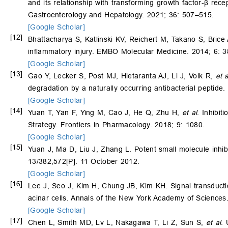
and its relationship with transforming growth factor‐
β
recep
Gastroenterology and Hepatology. 2021; 36: 507–515.
[Google Scholar]
[12]
Bhattacharya S, Katlinski KV, Reichert M, Takano S, Brice
inflammatory injury. EMBO Molecular Medicine. 2014; 6: 
[Google Scholar]
[13]
Gao Y, Lecker S, Post MJ, Hietaranta AJ, Li J, Volk R,
et a
degradation by a naturally occurring antibacterial peptide.
[Google Scholar]
[14]
Yuan T, Yan F, Ying M, Cao J, He Q, Zhu H,
et al
. Inhibit
Strategy. Frontiers in Pharmacology. 2018; 9: 1080.
[Google Scholar]
[15]
Yuan J, Ma D, Liu J, Zhang L. Potent small molecule inhib
13/382,572[P]. 11 October 2012.
[Google Scholar]
[16]
Lee J, Seo J, Kim H, Chung JB, Kim KH. Signal transductio
acinar cells. Annals of the New York Academy of Science
[Google Scholar]
[17]
Chen L, Smith MD, Lv L, Nakagawa T, Li Z, Sun S,
et al
. 