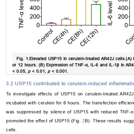
Fig. 1.
Elevated USP15 in cerulein-treated AR42J cells.
(A) 
or 12 hours. (B) Expression of TNF-
α
, IL-6 and IL-1
β
in AR42
<
0.05,
p
<
0.01,
p
<
0.001.
3.2 USP15 contributed to cerulein-induced inflammati
To investigate effects of USP15 on cerulein-treated AR4
incubated with cerulein for 8 hours. The transfection efficie
was suppressed by silence of USP15 with reduced TNF-
α
promoted the effect of USP15 (Fig.
2
B). These results sugg
cells.