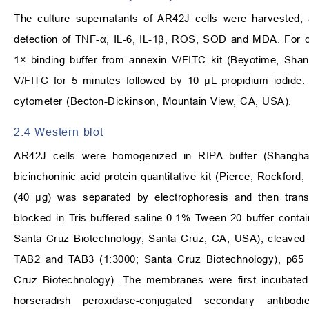
The culture supernatants of AR42J cells were harvested, 
detection of TNF-
α
, IL-6, IL-1
β
, ROS, SOD and MDA. For cel
1
×
binding buffer from annexin V/FITC kit (Beyotime, Sha
V/FITC for 5 minutes followed by 10
μ
L propidium iodide
cytometer (Becton-Dickinson, Mountain View, CA, USA).
2.4 Western blot
AR42J cells were homogenized in RIPA buffer (Shanghai
bicinchoninic acid protein quantitative kit (Pierce, Rockfor
(40
μ
g) was separated by electrophoresis and then tran
blocked in Tris-buffered saline-0.1% Tween-20 buffer contai
Santa Cruz Biotechnology, Santa Cruz, CA, USA), cleaved 
TAB2 and TAB3 (1:3000; Santa Cruz Biotechnology), p65 
Cruz Biotechnology). The membranes were first incubated 
horseradish peroxidase-conjugated secondary antibo