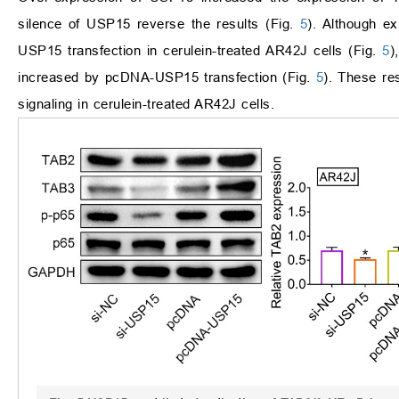
silence of USP15 reverse the results (Fig.
5
). Although e
USP15 transfection in cerulein-treated AR42J cells (Fig.
5
)
increased by pcDNA-USP15 transfection (Fig.
5
). These re
signaling in cerulein-treated AR42J cells.