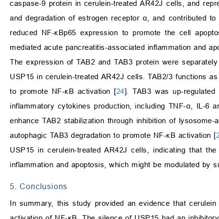
caspase-9 protein in cerulein-treated AR42J cells, and rep
and degradation of estrogen receptor
α
, and contributed to 
reduced NF-
κ
Bp65 expression to promote the cell apopto
mediated acute pancreatitis-associated inflammation and apo
The expression of TAB2 and TAB3 protein were separately
USP15 in cerulein-treated AR42J cells. TAB2/3 functions as a
to promote NF-
κ
B activation [
24
]. TAB3 was up-regulated 
inflammatory cytokines production, including TNF-
α
, IL-6 
enhance TAB2 stabilization through inhibition of lysosom
autophagic TAB3 degradation to promote NF-
κ
B activation [
USP15 in cerulein-treated AR42J cells, indicating that th
inflammation and apoptosis, which might be modulated by s
5. Conclusions
In summary, this study provided an evidence that cerulein 
activation of NF-
κ
B. The silence of USP15 had an inhibitory