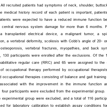
 All recruited patients had symptoms of neck, shoulder, buttoc
medical history record of each patient is important, patient
e patients were expected to have a reduced immune function b
 to central nervous system damage for more than 6 months. Pa
 transplanted electrical device, a malignant tumor, a spin
ion, a vertebral deformity, scoliosis with Cobb’s angle of 20
◦
or
 osteoporosis, vertebral fractures, myopathies, and back sy
 130 participants were enrolled after the exclusions. Of the 1
habilitative regular care (RRC) and 65 were assigned to the
 occupational therapy performed by occupational therapist
d occupational therapies consisting of balance and gait training
 associated with the improvement in the immune function an
 four participants were excluded from the experimental group. 
e experimental group were excluded, and a total of 116 partici
 for laboratory calibration to establish assay conditions f