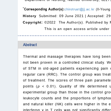
*
Corresponding Author(s):
chirotrust@jj.ac.kr
(Il-Young
History
Submitted: 09 June 2021 |
Accepted: 29
Copyright:
©2022 The Author(s). Published by 
This is an open access article under
Abstract
Thermal and massage therapies have long been u
not been proven in a controlled clinical study. 
of STM in old-aged patients experiencing pain 
regular care (RRC). The control group was trea
of treatment. The scores of three pain paramete
points (
p
<
0.01). Quality of life determined u
experimental group than those in the control gro
leukocyte counts and the proportions of lympho
and natural killer (NK) cells were higher in the
interferon
γ
in T cells was not significantly dif