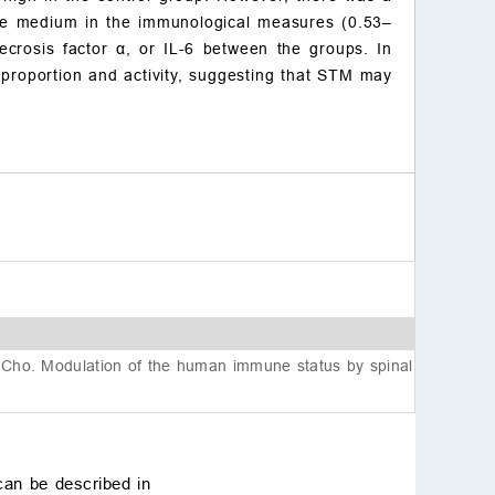
Acknowledgment
e medium in the immunological measures (0.53–
Funding
ecrosis factor
α
, or IL-6 between the groups. In
Conflict of interest
l proportion and activity, suggesting that STM may
Data availability
References
Cho. Modulation of the human immune status by spinal
can be described in