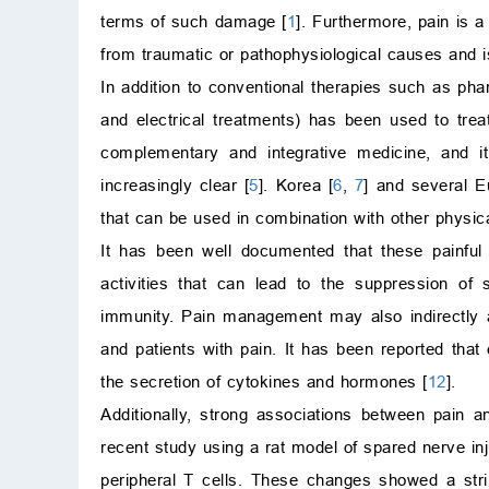
terms of such damage [
1
]. Furthermore, pain is a
from traumatic or pathophysiological causes and is
In addition to conventional therapies such as ph
and electrical treatments) has been used to trea
complementary and integrative medicine, and 
increasingly clear [
5
]. Korea [
6
,
7
] and several E
that can be used in combination with other physi
It has been well documented that these painful
activities that can lead to the suppression of
immunity. Pain management may also indirectly aff
and patients with pain. It has been reported that 
the secretion of cytokines and hormones [
12
].
Additionally, strong associations between pain a
recent study using a rat model of spared nerve i
peripheral T cells. These changes showed a striki