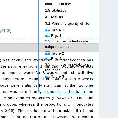
osorbent assay
2.9 Statistics
3. Results
3.1 Pain and quality of life
Table 1.
y/4.0/
).
Fig. 3.
3.2 Changes in leukocyte
subpopulations
Table 2.
Fig. 4.
 has been used worldwide, its effectiveness has
3.3 Changes in cytokine p
s the pain-relieving and immunomodulatory effects
roduction
ive times a week for 8 weeks and rehabilitative
Table 3.
tested before treatment and after 4 and 8 weeks
Fig. 5.
s were statistically significant at the two time
4. Discussion
res was significantly higher in patients in the
5. Conclusions
 the pain-related measures (0.54–1.22). The total
Author contributions
he groups, whereas the proportions of monocytes
Ethics approval and con
p
<
0.05). The production of interleukin (IL)-4 and
sent to participate
 high in the control group. However, there was a