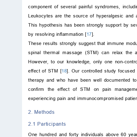
component of several painful syndromes, includin
Leukocytes are the source of hyperalgesic and a
This hypothesis has been strongly support by seve
by resolving inflammation [
17
].
These results strongly suggest that immune modul
spinal thermal massage (STM) can relax the 
However, to our knowledge, only one non-contro
effect of STM [
18
]. Our controlled study focused 
therapy and who have been well documented to
confirm the effect of STM on pain managemen
experiencing pain and immunocompromised patien
2. Methods
2.1 Participants
One hundred and forty individuals above 60 yea