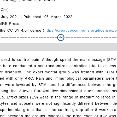
 Cho)
 July 2021 |
Published: 08 March 2022
MRE Press.
 the CC BY 4.0 license (
https://creativecommons.org/licenses/b
sed to control pain. Although spinal thermal massage (STM)
We here conducted a non-randomized controlled trial to asses
or disability. The experimental group was treated with STM f
ted with only RRC. Pain and immunological parameters were 
rs were lowered by STM, and the differences between the group
sing the 3-level EuroQol five-dimensional questionnaire sco
up. Effect sizes (ES) were in the range of medium to large in
cytes and subsets were not significantly different between t
 experimental group than in the control group after 8 weeks (
ferent between the groups, whereas the production of IL-2 was