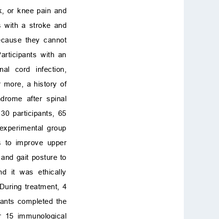
k, or knee pain and
s with a stroke and
ecause they cannot
rticipants with an
al cord infection,
 more, a history of
ndrome after spinal
30 participants, 65
 experimental group
s to improve upper
 and gait posture to
d it was ethically
During treatment, 4
pants completed the
or 15 immunological