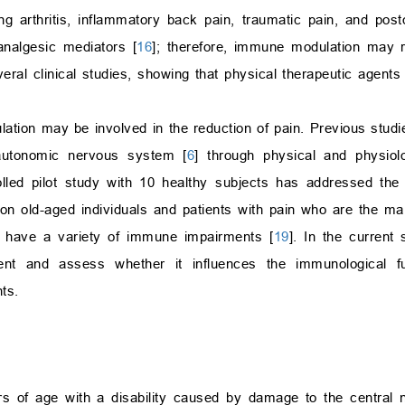
g arthritis, inflammatory back pain, traumatic pain, and post
nalgesic mediators [
16
]; therefore, immune modulation may res
ral clinical studies, showing that physical therapeutic agents
ation may be involved in the reduction of pain. Previous stud
autonomic nervous system [
6
] through physical and physiol
lled pilot study with 10 healthy subjects has addressed th
on old-aged individuals and patients with pain who are the mai
 have a variety of immune impairments [
19
]. In the current
t and assess whether it influences the immunological fun
ts.
rs of age with a disability caused by damage to the central 