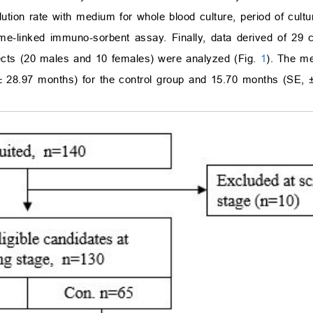
ution rate with medium for whole blood culture, period of cultu
yme-linked immuno-sorbent assay. Finally, data derived of 29 c
ects (20 males and 10 females) were analyzed (Fig.
1
). The me
±
28.97 months) for the control group and 15.70 months (SE,