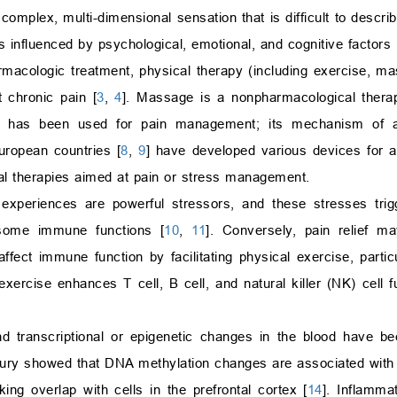
 complex, multi-dimensional sensation that is difficult to descri
 influenced by psychological, emotional, and cognitive factors 
armacologic treatment, physical therapy (including exercise, m
t chronic pain [
3
,
4
]. Massage is a nonpharmacological therap
it has been used for pain management; its mechanism of a
uropean countries [
8
,
9
] have developed various devices for
cal therapies aimed at pain or stress management.
 experiences are powerful stressors, and these stresses trig
 some immune functions [
10
,
11
]. Conversely, pain relief m
ect immune function by facilitating physical exercise, particul
exercise enhances T cell, B cell, and natural killer (NK) cell f
nd transcriptional or epigenetic changes in the blood have be
njury showed that DNA methylation changes are associated with 
ng overlap with cells in the prefrontal cortex [
14
]. Inflamma