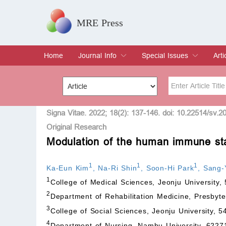
MRE Press
Home
Journal Info
Special Issues
Arti
Overview
Aims & Scope
Editorial Board
Indexing & Archiving
Join Editorial Board
Special Issues
Edit a Special Issue
Cur
Arc
Title
Author
Signa Vitae. 2022; 18(2): 137-146. doi: 10.22514/sv.2
Original Research
Modulation of the human immune sta
Special Issue
Volume
1
1
1
Ka-Eun Kim
,
Na-Ri Shin
,
Soon-Hi Park
,
Sang-
1
College of Medical Sciences, Jeonju University,
2
Department of Rehabilitation Medicine, Presbyte
3
College of Social Sciences, Jeonju University, 
4
Department of Nursing, Nambu University, 6227