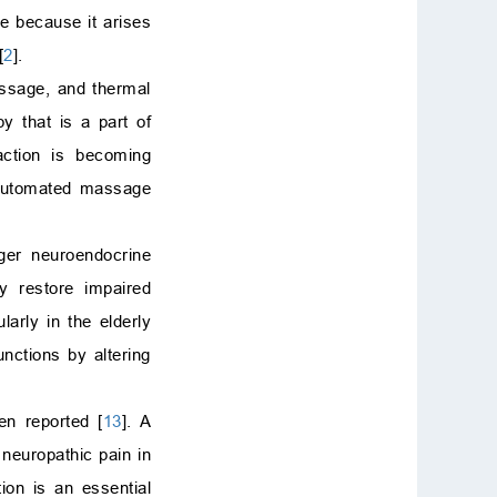
be because it arises
[
2
].
assage, and thermal
y that is a part of
ction is becoming
 automated massage
ger neuroendocrine
ay restore impaired
arly in the elderly
unctions by altering
en reported [
13
]. A
neuropathic pain in
tion is an essential