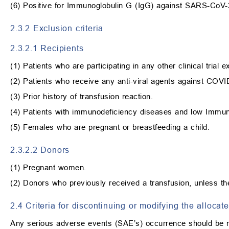
(6) Positive for Immunoglobulin G (IgG) against SARS-CoV-
2.3.2 Exclusion criteria
2.3.2.1 Recipients
(1) Patients who are participating in any other clinical trial
(2) Patients who receive any anti-viral agents against COVI
(3) Prior history of transfusion reaction.
(4) Patients with immunodeficiency diseases and low Immuno
(5) Females who are pregnant or breastfeeding a child.
2.3.2.2 Donors
(1) Pregnant women.
(2) Donors who previously received a transfusion, unless t
2.4 Criteria for discontinuing or modifying the allocat
Any serious adverse events (SAE’s) occurrence should be re