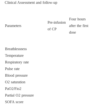
Clinical Assessment and follow-up
Four hours
Pre-infusion
Parameters
after the first
Seven days
of CP
dose
Breathlessness
Temperature
Respiratory rate
Pulse rate
Blood pressure
O2 saturation
PaO2/Fio2
Partial O2 pressure
SOFA score