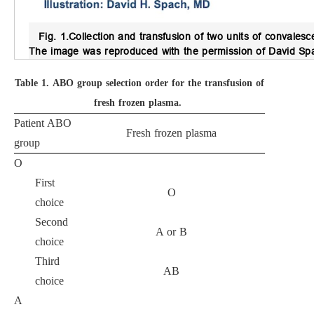
Fig. 1.
Collection and transfusion of two units of convales
The image was reproduced with the permission of David Sp
Table 1.
ABO group selection order for the transfusion of
fresh frozen plasma.
Patient ABO
Fresh frozen plasma
group
O
First
O
choice
Second
A or B
choice
Third
AB
choice
A