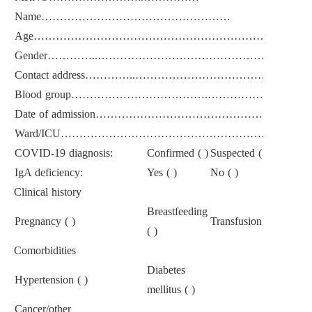
Name……………………………………………
Age………………………………………………………………
Gender…………..……………………………………………………
Contact address…………..……………………………………
Blood group……………………………….……………………
Date of admission……………………………………………
Ward/ICU…………………………………………………………
COVID-19 diagnosis:
Confirmed ( )
Suspected ( )
IgA deficiency:
Yes ( )
No ( )
Clinical history
Breastfeeding
Pregnancy ( )
Transfusion reaction ( 
( )
Comorbidities
Diabetes
Hypertension ( )
mellitus ( )
Cancer/other