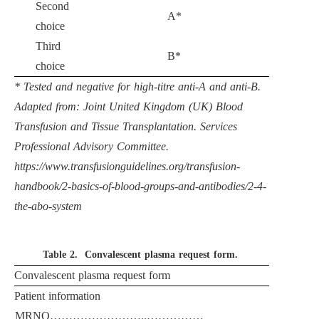
Second
A*
choice
Third
B*
choice
* Tested and negative for high-titre anti-A and anti-B.
Adapted from: Joint United Kingdom (UK) Blood
Transfusion and Tissue Transplantation. Services
Professional Advisory Committee.
https://www.transfusionguidelines.org/transfusion-
handbook/2-basics-of-blood-groups-and-antibodies/2-4-
the-abo-system
Table 2.
Convalescent plasma request form.
Convalescent plasma request form
Patient information
MRNO……………………..……………