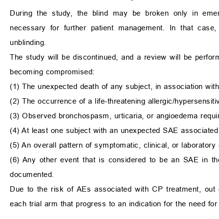
During the study, the blind may be broken only in eme
necessary for further patient management. In that case,
unblinding.
The study will be discontinued, and a review will be performe
becoming compromised:
(1) The unexpected death of any subject, in association with
(2) The occurrence of a life-threatening allergic/hypersensiti
(3) Observed bronchospasm, urticaria, or angioedema requir
(4) At least one subject with an unexpected SAE associated
(5) An overall pattern of symptomatic, clinical, or laborator
(6) Any other event that is considered to be an SAE in the
documented.
Due to the risk of AEs associated with CP treatment, out 
each trial arm that progress to an indication for the need for