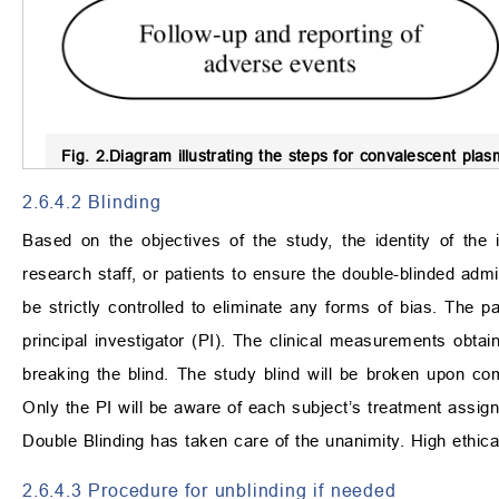
Fig. 2.
Diagram illustrating the steps for convalescent pla
2.6.4.2 Blinding
Based on the objectives of the study, the identity of the 
research staff, or patients to ensure the double-blinded admi
be strictly controlled to eliminate any forms of bias. The 
principal investigator (PI). The clinical measurements obtain
breaking the blind. The study blind will be broken upon com
Only the PI will be aware of each subject’s treatment assig
Double Blinding has taken care of the unanimity. High ethica
2.6.4.3 Procedure for unblinding if needed