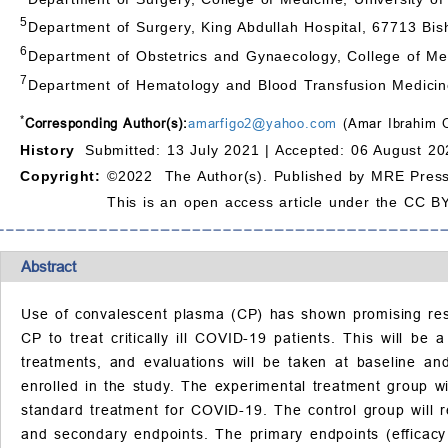
5
Department of Surgery, King Abdullah Hospital, 67713 Bish
6
Department of Obstetrics and Gynaecology, College of Med
7
Department of Hematology and Blood Transfusion Medicine
*
Corresponding Author(s):
amarfigo2@yahoo.com
(Amar Ibrahim 
History
Submitted: 13 July 2021 |
Accepted: 06 August 20
Copyright:
©2022 The Author(s). Published by MRE Press
This is an open access article under the CC BY
Abstract
Use of convalescent plasma (CP) has shown promising resul
CP to treat critically ill COVID-19 patients. This will be
treatments, and evaluations will be taken at baseline and
enrolled in the study. The experimental treatment group w
standard treatment for COVID-19. The control group will re
and secondary endpoints. The primary endpoints (efficacy i