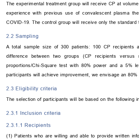
The experimental treatment group will receive CP at volume
experience with previous use of convalescent plasma ther
COVID-19. The control group will receive only the standard 
2.2 Sampling
A total sample size of 300 patients: 100 CP recipients an
difference between two groups (CP recipients versus m
proportions/Chi-Square test with 80% power and a 5% lev
participants will achieve improvement, we envisage an 80% 
2.3 Eligibility criteria
The selection of participants will be based on the following i
2.3.1 Inclusion criteria
2.3.1.1 Recipients
(1) Patients who are willing and able to provide written 