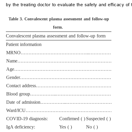
by the treating doctor to evaluate the safety and efficacy of 
Table 3.
Convalescent plasma assessment and follow-up
form.
Convalescent plasma assessment and follow-up form
Patient information
MRNO……………………………………..……………………
Name……………………………………………………………
Age………………………………………………………………
Gender………………………………………………………………
Contact address………………………………………………
Blood group……………..……………………………………
Date of admission……………..………………………………
Ward/ICU………………………………………………………
COVID-19 diagnosis:
Confirmed ( )
Suspected ( )
IgA deficiency:
Yes ( )
No ( )