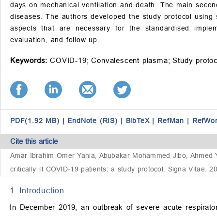
days on mechanical ventilation and death. The main seconda
diseases. The authors developed the study protocol using st
aspects that are necessary for the standardised implem
evaluation, and follow up.
Keywords:
COVID-19;
Convalescent plasma;
Study protoc
PDF(1.92 MB)
|
EndNote (RIS)
|
BibTeX
|
RefMan
|
RefWo
Cite this article
Amar Ibrahim Omer Yahia, Abubakar Mohammed Jibo, Ahmed Yahi
critically ill COVID-19 patients: a study protocol. Signa Vitae.
1. Introduction
In December 2019, an outbreak of severe acute respirato