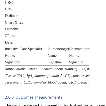
CBC
CRP
D-dimer
Chest X-ray
Outcome
CP team
Date:
Intensive Care Specialist
Pulmonologist
Haematologist
Infectious
Name:
Name:
Name:
Name:
Signature:
Signature
Signature
Signature
Abbreviations: MRNO, medical record number; ICU, intensive ca
disease 2019; IgA, immunoglobulin A; CP, convalescent plasma; S
assessment; CBC, complete blood count; CRP, C-reactive protein.
2.6.3 Outcomes measurements
The result assessed at the end of this trial will be as follows