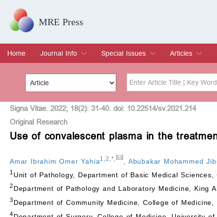
MRE Press
Home
Journal Info
Special Issues
Articles
Overview
Aims & Scope
Editorial Board
Indexing & Archiving
Join Editorial Board
Special Issues
Edit a Special Issue
Current Issue
Archive
Title
Author
Signa Vitae. 2022; 18(2): 31-40. doi: 10.22514/sv.2021.214
Original Research
Use of convalescent plasma in the treatment 
Special Issue
Volume
1
,
2
,
*
,
Amar Ibrahim Omer Yahia
,
Abubakar Mohammed Jib
1
Unit of Pathology, Department of Basic Medical Sciences, 
2
Department of Pathology and Laboratory Medicine, King Ab
3
Department of Community Medicine, College of Medicine, U
4
Department of Surgery, College of Medicine, University of