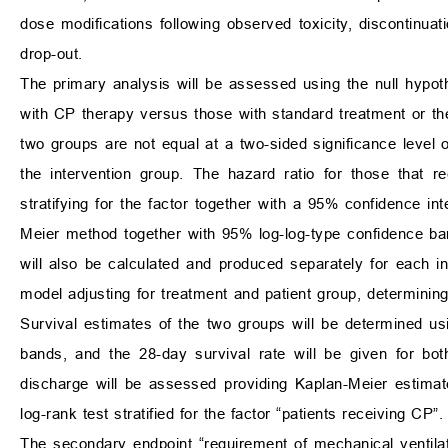
dose modifications following observed toxicity, discontinu
drop-out.
The primary analysis will be assessed using the null hypo
with CP therapy versus those with standard treatment or the
two groups are not equal at a two-sided significance level 
the intervention group. The hazard ratio for those that 
stratifying for the factor together with a 95% confidence in
Meier method together with 95% log-log-type confidence ba
will also be calculated and produced separately for each in
model adjusting for treatment and patient group, determining
Survival estimates of the two groups will be determined u
bands, and the 28-day survival rate will be given for bot
discharge will be assessed providing Kaplan-Meier estimat
log-rank test stratified for the factor “patients receiving CP”.
The secondary endpoint “requirement of mechanical ventilat