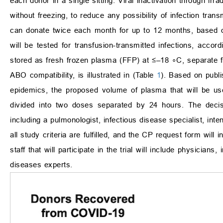
each donor in a single sitting. Viral inactivation through irr
without freezing, to reduce any possibility of infection trans
can donate twice each month for up to 12 months, based 
will be tested for transfusion-transmitted infections, accor
stored as fresh frozen plasma (FFP) at
≤
–18
∘
C, separate 
ABO compatibility, is illustrated in (Table
1
). Based on publi
epidemics, the proposed volume of plasma that will be us
divided into two doses separated by 24 hours. The decis
including a pulmonologist, infectious disease specialist, int
all study criteria are fulfilled, and the CP request form will
staff that will participate in the trial will include physicians
diseases experts.