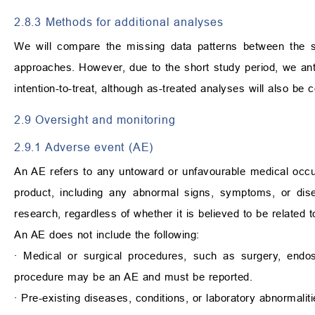
2.8.3 Methods for additional analyses
We will compare the missing data patterns between the st
approaches. However, due to the short study period, we anti
intention-to-treat, although as-treated analyses will also be 
2.9 Oversight and monitoring
2.9.1 Adverse event (AE)
An AE refers to any untoward or unfavourable medical occ
product, including any abnormal signs, symptoms, or disea
research, regardless of whether it is believed to be related t
An AE does not include the following:
∙
Medical or surgical procedures, such as surgery, endosco
procedure may be an AE and must be reported.
∙
Pre-existing diseases, conditions, or laboratory abnormaliti