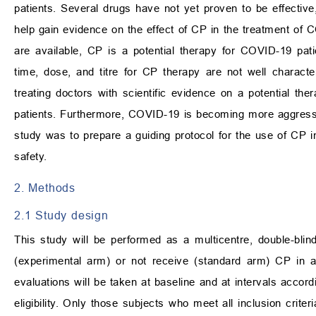
patients. Several drugs have not yet proven to be effective
help gain evidence on the effect of CP in the treatment of CO
are available, CP is a potential therapy for COVID-19 patie
time, dose, and titre for CP therapy are not well charact
treating doctors with scientific evidence on a potential the
patients. Furthermore, COVID-19 is becoming more aggressive 
study was to prepare a guiding protocol for the use of CP in
safety.
2. Methods
2.1 Study design
This study will be performed as a multicentre, double-blind
(experimental arm) or not receive (standard arm) CP in a
evaluations will be taken at baseline and at intervals accord
eligibility. Only those subjects who meet all inclusion criter