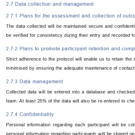
2.7 Data collection and management
2.7.1 Plans for the assessment and collection of out
The data collected will be maintained secure and confidentia
be verified for consistency during their entry and recorded f
2.7.2 Plans to promote participant retention and comp
Strict adherence to the protocol will enable us to retain the 
minimised by ensuring the adequate maintenance of contact
2.7.3 Data management
Collected data will be entered into a database and checke
team. At least 25% of the data will also be re-entered to che
2.7.4 Confidentiality
Personal information regarding each participant will be co
personal information regarding participants will be shared on