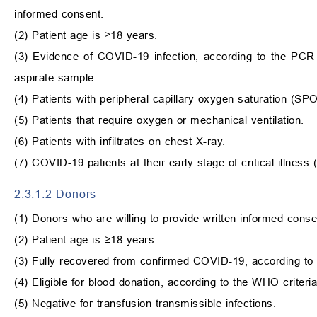
informed consent.
(2) Patient age is
≥
18 years.
(3) Evidence of COVID-19 infection, according to the PCR
aspirate sample.
(4) Patients with peripheral capillary oxygen saturation (SP
(5) Patients that require oxygen or mechanical ventilation.
(6) Patients with infiltrates on chest X-ray.
(7) COVID-19 patients at their early stage of critical illnes
2.3.1.2 Donors
(1) Donors who are willing to provide written informed conse
(2) Patient age is
≥
18 years.
(3) Fully recovered from confirmed COVID-19, according to
(4) Eligible for blood donation, according to the WHO criteria
(5) Negative for transfusion transmissible infections.