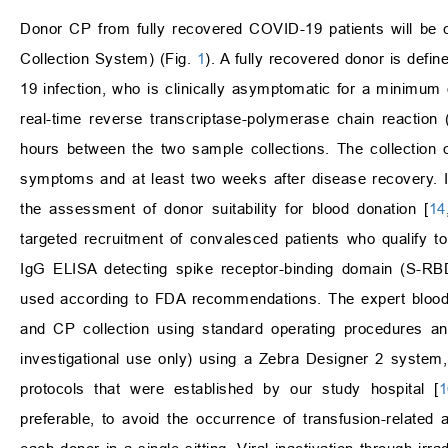
Donor CP from fully recovered COVID-19 patients will be c
Collection System) (Fig.
1
). A fully recovered donor is def
19 infection, who is clinically asymptomatic for a minimu
real-time reverse transcriptase-polymerase chain reactio
hours between the two sample collections. The collection o
symptoms and at least two weeks after disease recovery. In
the assessment of donor suitability for blood donation [
14
targeted recruitment of convalesced patients who qualify 
IgG ELISA detecting spike receptor-binding domain (S-RBD
used according to FDA recommendations. The expert blood b
and CP collection using standard operating procedures and
investigational use only) using a Zebra Designer 2 system, 
protocols that were established by our study hospital [
1
preferable, to avoid the occurrence of transfusion-related