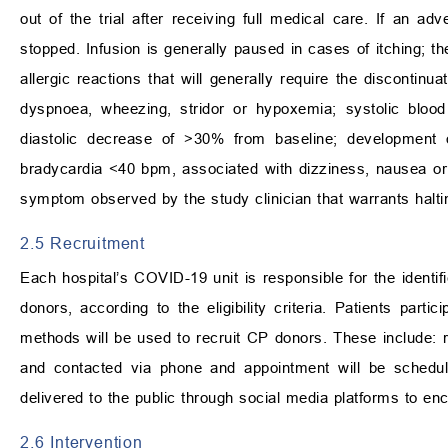
out of the trial after receiving full medical care. If an 
stopped. Infusion is generally paused in cases of itching; the
allergic reactions that will generally require the discontinu
dyspnoea, wheezing, stridor or hypoxemia; systolic blood
diastolic decrease of
>
30% from baseline; development o
bradycardia
<
40 bpm, associated with dizziness, nausea or f
symptom observed by the study clinician that warrants haltin
2.5 Recruitment
Each hospital’s COVID-19 unit is responsible for the identi
donors, according to the eligibility criteria. Patients parti
methods will be used to recruit CP donors. These include: rec
and contacted via phone and appointment will be schedule
delivered to the public through social media platforms to en
2.6 Intervention