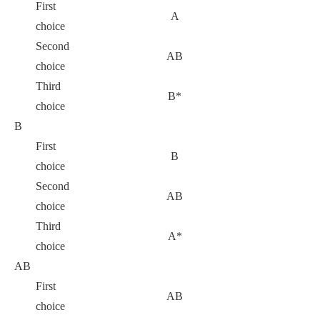
First
A
choice
Second
AB
choice
Third
B*
choice
B
First
B
choice
Second
AB
choice
Third
A*
choice
AB
First
AB
choice