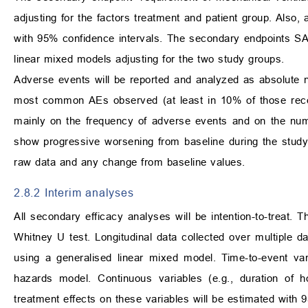
adjusting for the factors treatment and patient group. Also, 
with 95% confidence intervals. The secondary endpoints SAR
linear mixed models adjusting for the two study groups.
Adverse events will be reported and analyzed as absolute n
most common AEs observed (at least in 10% of those recei
mainly on the frequency of adverse events and on the numb
show progressive worsening from baseline during the study
raw data and any change from baseline values.
2.8.2 Interim analyses
All secondary efficacy analyses will be intention-to-treat. 
Whitney U test. Longitudinal data collected over multiple d
using a generalised linear mixed model. Time-to-event var
hazards model. Continuous variables (e.g., duration of h
treatment effects on these variables will be estimated with 