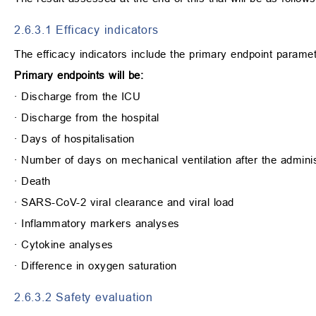
2.6.3.1 Efficacy indicators
The efficacy indicators include the primary endpoint paramet
Primary endpoints will be:
∙
Discharge from the ICU
∙
Discharge from the hospital
∙
Days of hospitalisation
∙
Number of days on mechanical ventilation after the adminis
∙
Death
∙
SARS-CoV-2 viral clearance and viral load
∙
Inflammatory markers analyses
∙
Cytokine analyses
∙
Difference in oxygen saturation
2.6.3.2 Safety evaluation