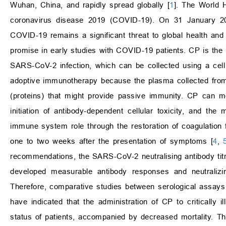
Wuhan, China, and rapidly spread globally [
1
]. The World 
coronavirus disease 2019 (COVID-19). On 31 January 2
COVID-19 remains a significant threat to global health a
promise in early studies with COVID-19 patients. CP is the 
SARS-CoV-2 infection, which can be collected using a cell
adoptive immunotherapy because the plasma collected from
(proteins) that might provide passive immunity. CP can m
initiation of antibody-dependent cellular toxicity, and t
immune system role through the restoration of coagulation f
one to two weeks after the presentation of symptoms [
4
,
recommendations, the SARS-CoV-2 neutralising antibody titr
developed measurable antibody responses and neutralizin
Therefore, comparative studies between serological assay
have indicated that the administration of CP to critically il
status of patients, accompanied by decreased mortality. T