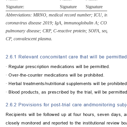
Signature:
Signature
Signature
Abbreviations: MRNO, medical record number; ICU, intensive ca
coronavirus disease 2019; IgA, immunoglobulin A; COPD, chronic
pulmonary disease; CRP, C-reactive protein; SOFA, sequential org
CP, convalescent plasma.
2.6.1 Relevant concomitant care that will be permitted 
∙
Regular prescription medications will be permitted.
∙
Over-the-counter medications will be prohibited.
∙
Herbal treatments/nutritional supplements will be prohibited
∙
Blood products, as prescribed by the trial, will be permitted
2.6.2 Provisions for post-trial care andmonitoring sub
Recipients will be followed up at four hours, seven days, a
closely monitored and reported to the institutional review b