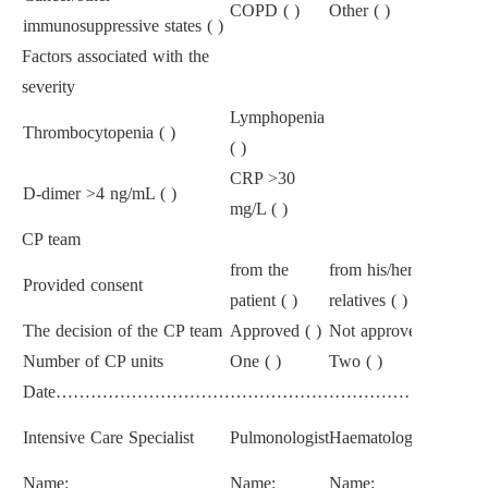
COPD ( )
Other ( )
immunosuppressive states ( )
Factors associated with the
severity
Lymphopenia
Thrombocytopenia ( )
( )
CRP
>
30
D-dimer
>
4 ng/mL ( )
mg/L ( )
CP team
from the
from his/her first-degr
Provided consent
patient ( )
relatives ( )
The decision of the CP team
Approved ( )
Not approved ( )
Number of CP units
One ( )
Two ( )
Date………………………………………………………………
Intensive Care Specialist
Pulmonologist
Haematologist
Name:
Name:
Name: