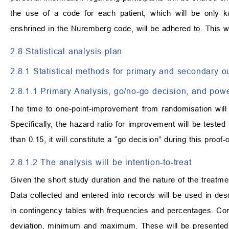
the use of a code for each patient, which will be only kn
enshrined in the Nuremberg code, will be adhered to. This will
2.8 Statistical analysis plan
2.8.1 Statistical methods for primary and secondary 
2.8.1.1 Primary Analysis, go/no-go decision, and pow
The time to one-point-improvement from randomisation wil
Specifically, the hazard ratio for improvement will be tested
than 0.15, it will constitute a “go decision” during this proof
2.8.1.2 The analysis will be intention-to-treat
Given the short study duration and the nature of the treatm
Data collected and entered into records will be used in desc
in contingency tables with frequencies and percentages. Co
deviation, minimum and maximum. These will be presented