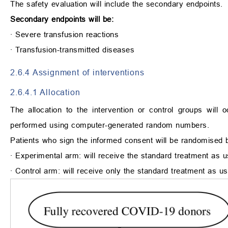
The safety evaluation will include the secondary endpoints.
Secondary endpoints will be:
∙
Severe transfusion reactions
∙
Transfusion-transmitted diseases
2.6.4 Assignment of interventions
2.6.4.1 Allocation
The allocation to the intervention or control groups wil
performed using computer-generated random numbers.
Patients who sign the informed consent will be randomised 
∙
Experimental arm: will receive the standard treatment as us
∙
Control arm: will receive only the standard treatment as us