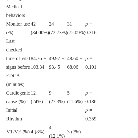
Medical
behaviors
Monitor use
42
24
31
p
=
(%)
(84.00%)
(72.73%)
(72.09%)
0.316
Last
checked
time of vital
84.76 ±
49.97 ±
48.60 ±
p
=
signs before
103.34
93.45
68.06
0.101
EDCA
(minutes)
Cardiogenic
12
9
5
p
=
cause (%)
(24%)
(27.3%)
(11.6%)
0.186
Initial
p
=
Rhythm
0.359
4
VT/VF (%)
4 (8%)
3 (7%)
(12.1%)