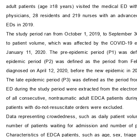
adult patients (age
≥
18 years) visited the medical ED wit
physicians, 28 residents and 219 nurses with an advanced 
EDs in 2019.
The study period ran from October 1, 2019, to September 30
to patient volume, which was affected by the COVID-19 e
January 11, 2020. The pre-epidemic period (P1) was def
epidemic period (P2) was defined as the period from Feb
diagnosed on April 12, 2020, before the new epidemic in 2
The late epidemic period (P3) was defined as the period fr
ED during the study period were extracted from the electron
of all consecutive, nontraumatic adult EDCA patients durin
patients with do-not-resuscitate orders were excluded.
Data representing crowdedness, such as daily patient volum
number of patients waiting for admission and number of p
Characteristics of EDCA patients, such as age, sex, triage 