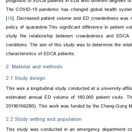
prognosis of EDCA patients in EDs with different degrees o
The COVID-19 pandemic has changed global health system
[
18
]. Decreased patient volume and ED crowdedness was no
policy of quarantine.This significant difference in patient v
study the relationship between crowdedness and EDCA in
conditions. The aim of this study was to determine the rel
characteristics of EDCA patients.
2. Material and methods
2.1 Study design
This was a longitudinal study conducted at a university-affil
estimated annual ED volume of 180,000 patient visits. T
201901062B0). This work was funded by the Chang-Gung 
2.2 Study setting and population
This study was conducted in an emergency department co