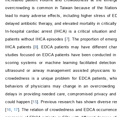
overcrowding is common in Taiwan because of the Nationa
lead to many adverse effects, including higher stress of ED
delayed antibiotic therapy, and elevated mortality in critically 
In-hospital cardiac arrest (IHCA) is a critical situation a
patients without IHCA episodes [
7
]. The proportion of eme
IHCA patients [
8
]. EDCA patients may have different char
studies focused on EDCA patients have been conducted in 
scoring systems or machine learning facilitated detection 
ultrasound or airway management assisted physicians to
crowdedness is a unique problem for EDCA patients, whic
behaviors of physicians may change in an overcrowding 
delays in providing needed care, compromised privacy and 
could happen [
15
]. Previous research has shown diverse re
[
16
,
17
]. The relation of crowdedness and EDCA occurrence is