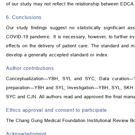
of our study may not reflect the relationship between EDC
6. Conclusions
Our study findings suggest no statistically significant
COVID-19 pandemic. It is necessary, however, to further 
effects on the delivery of patient care. The standard and
develop a generally accepted standard or index.
Author contributions
Conceptualization—YBH, SYL and SYC; Data curation
preparation—YBH and SYL; Investigation—YBH, SYL, SKH an
SYC and CJN. All authors read and approved the final manus
Ethics approval and consent to participate
The Chang Gung Medical Foundation Institutional Review B
Acknowledgment