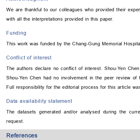
We are thankful to our colleagues who provided their exper
with all the interpretations provided in this paper.
Funding
This work was funded by the Chang-Gung Memorial Hospi
Conflict of interest
The authors declare no conflict of interest. Shou-Yen Chen 
Shou-Yen Chen had no involvement in the peer review of th
Full responsibility for the editorial process for this article 
Data availability statement
The datasets generated and/or analysed during the curre
request.
References