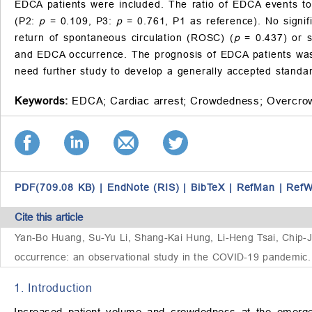
EDCA patients were included. The ratio of EDCA events to
(P2:
p
= 0.109, P3:
p
= 0.761, P1 as reference). No signif
return of spontaneous circulation (ROSC) (
p
= 0.437) or su
and EDCA occurrence. The prognosis of EDCA patients was 
need further study to develop a generally accepted standar
Keywords:
EDCA;
Cardiac arrest;
Crowdedness;
Overcro
PDF(709.08 KB)
|
EndNote (RIS)
|
BibTeX
|
RefMan
|
RefW
Cite this article
Yan-Bo Huang, Su-Yu Li, Shang-Kai Hung, Li-Heng Tsai, Chip
occurrence: an observational study in the COVID-19 pandemic. 
1. Introduction
Increased patient volume and crowdedness at the emerg