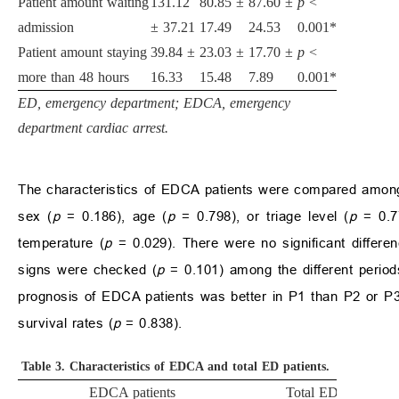
Patient amount waiting
131.12
80.85
±
87.60
±
p
<
admission
±
37.21
17.49
24.53
0.001*
Patient amount staying
39.84
±
23.03
±
17.70
±
p
<
more than 48 hours
16.33
15.48
7.89
0.001*
ED, emergency department; EDCA, emergency
department cardiac arrest.
The characteristics of EDCA patients were compared among 
sex (
p
= 0.186), age (
p
= 0.798), or triage level (
p
= 0.77
temperature (
p
= 0.029). There were no significant differe
signs were checked (
p
= 0.101) among the different perio
prognosis of EDCA patients was better in P1 than P2 or P3,
survival rates (
p
= 0.838).
Table 3.
Characteristics of EDCA and total ED patients.
EDCA patients
Total ED patients