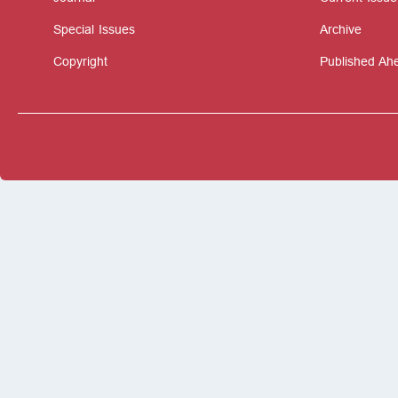
Special Issues
Archive
Copyright
Published Ahe