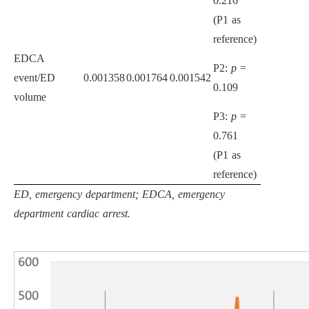
0.216
(P1 as
reference)
EDCA
P2:
p
=
event/ED
0.001358
0.001764
0.001542
0.109
volume
P3:
p
=
0.761
(P1 as
reference)
ED, emergency department; EDCA, emergency
department cardiac arrest.