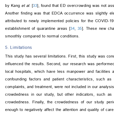
by Kang
et al
. [
33
], found that ED overcrowding was not ass
Another finding was that EDCA occurrence was slightly ele
attributed to newly implemented policies for the COVID-19
establishment of quarantine areas [
34
,
35
]. These new cha
smoothly compared to normal conditions.
5. Limitations
This study has several limitations. First, this study was con
influenced the results. Second, our research was performed 
local hospitals, which have less manpower and facilities
confounding factors and patient characteristics, such as u
complaints, and treatment, were not included in our analysi
crowdedness in our study, but other indicators, such a
crowdedness. Finally, the crowdedness of our study pe
enough to negatively affect the attention and quality of car