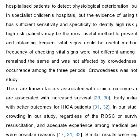
hospitalised patients to detect physiological deterioration,
in specialist children’s hospitals, but the evidence of using 
has sufficient sensitivity and specificity to identify high-risk
high-risk patients may be the most useful method to prevent
and obtaining frequent vital signs could be useful met
frequency of checking vital signs were not different amon
remained the same and was not affected by crowdedness.
occurrence among the three periods. Crowdedness was not hi
study.
There are known factors associated with clinical outcomes 
are associated with increased survival [
29
,
30
]. Early ini
with better outcomes for IHCA patients [
31
,
32
]. In our st
crowding in our study, regardless of the ROSC or surviva
resuscitation, and adequate experience among medical pe
were possible reasons [
17
,
31
,
32
]. Similar results were r