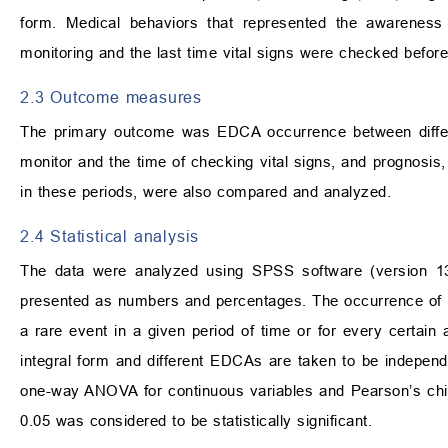
form. Medical behaviors that represented the awareness 
monitoring and the last time vital signs were checked befo
2.3 Outcome measures
The primary outcome was EDCA occurrence between differen
monitor and the time of checking vital signs, and prognosis
in these periods, were also compared and analyzed.
2.4 Statistical analysis
The data were analyzed using SPSS software (version 13
presented as numbers and percentages. The occurrence of E
a rare event in a given period of time or for every certai
integral form and different EDCAs are taken to be indepen
one-way ANOVA for continuous variables and Pearson’s chi-s
0.05 was considered to be statistically significant.