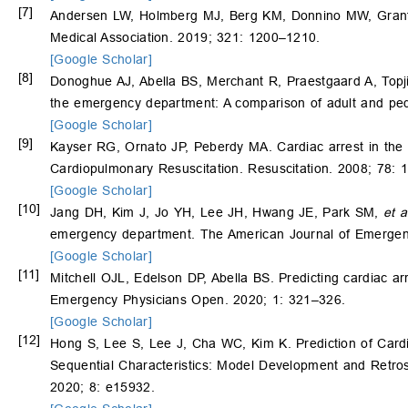
[7]
Andersen LW, Holmberg MJ, Berg KM, Donnino MW, Granfeld
Medical Association. 2019; 321: 1200–1210.
[Google Scholar]
[8]
Donoghue AJ, Abella BS, Merchant R, Praestgaard A, Topj
the emergency department: A comparison of adult and ped
[Google Scholar]
[9]
Kayser RG, Ornato JP, Peberdy MA. Cardiac arrest in the 
Cardiopulmonary Resuscitation. Resuscitation. 2008; 78: 
[Google Scholar]
[10]
Jang DH, Kim J, Jo YH, Lee JH, Hwang JE, Park SM,
et a
emergency department. The American Journal of Emergen
[Google Scholar]
[11]
Mitchell OJL, Edelson DP, Abella BS. Predicting cardiac a
Emergency Physicians Open. 2020; 1: 321–326.
[Google Scholar]
[12]
Hong S, Lee S, Lee J, Cha WC, Kim K. Prediction of Car
Sequential Characteristics: Model Development and Retrosp
2020; 8: e15932.