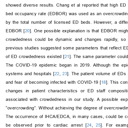
showed diverse results. Chang et al reported that high E
bed occupancy rate (EDBOR) was used as an overcrowding ind
by the total number of licensed ED beds. However, a diffe
EDBOR [
20
]. One possible explanation is that EDBOR might no
crowdedness could be dynamic and changes rapidly, so 
previous studies suggested some parameters that reflect E
of ED crowdedness existed [
21
]. The same parameter could r
The COVID-19 epidemic began in 2019. Although the epidem
systems and hospitals [
22
,
23
]. The patient volume of EDs 
and fear of becoming infected with COVID-19 [
18
]. This co
changes in patient characteristics or ED staff composi
associated with crowdedness in our study. A possible exp
“overcrowding”. Without achieving the degree of overcrowdi
The occurrence of IHCA/EDCA, in many cases, could be con
be observed prior to cardiac arrest [
24
,
25
]. For exam