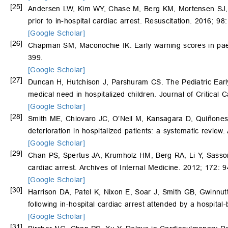
[25]
Andersen LW, Kim WY, Chase M, Berg KM, Mortensen SJ,
prior to in-hospital cardiac arrest. Resuscitation. 2016; 98
[Google Scholar]
[26]
Chapman SM, Maconochie IK. Early warning scores in paedi
399.
[Google Scholar]
[27]
Duncan H, Hutchison J, Parshuram CS. The Pediatric Early 
medical need in hospitalized children. Journal of Critical
[Google Scholar]
[28]
Smith ME, Chiovaro JC, O’Neil M, Kansagara D, Quiñon
deterioration in hospitalized patients: a systematic revie
[Google Scholar]
[29]
Chan PS, Spertus JA, Krumholz HM, Berg RA, Li Y, Sass
cardiac arrest. Archives of Internal Medicine. 2012; 172: 
[Google Scholar]
[30]
Harrison DA, Patel K, Nixon E, Soar J, Smith GB, Gwinnut
following in-hospital cardiac arrest attended by a hospita
[Google Scholar]
[31]