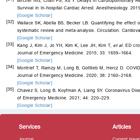
Bircher NG, Chan PS, Xu Y. Delays in Cardiopulmonary Resu
Survival in In-hospital Cardiac Arrest. Anesthesiology. 20
[Google Scholar]
[32]
Wallace SK, Abella BS, Becker LB. Quantifying the effect o
systematic review and meta-analysis. Circulation. Cardiov
[Google Scholar]
[33]
Kang J, Kim J, Jo YH, Kim K, Lee JH, Kim T,
et al
. ED cro
Journal of Emergency Medicine. 2015; 33: 1659–1664.
[Google Scholar]
[34]
Montrief T, Ramzy M, Long B, Gottlieb M, Hercz D. COVID
Journal of Emergency Medicine. 2020; 38: 2160–2168.
[Google Scholar]
[35]
Chavez S, Long B, Koyfman A, Liang SY. Coronavirus Dis
of Emergency Medicine. 2021; 44: 220–229.
[Google Scholar]
Services
Articles
Journal
Current Issue