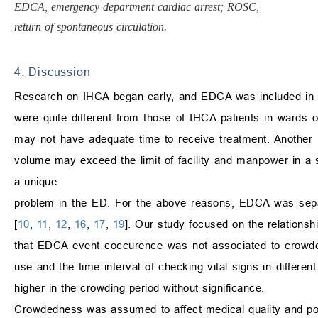
EDCA, emergency department cardiac arrest; ROSC,
return of spontaneous circulation.
4. Discussion
Research on IHCA began early, and EDCA was included in IH
were quite different from those of IHCA patients in wards 
may not have adequate time to receive treatment. Another im
volume may exceed the limit of facility and manpower in a s
a unique
problem in the ED. For the above reasons, EDCA was sepa
[
10
,
11
,
12
,
16
,
17
,
19
]. Our study focused on the relation
that EDCA event coccurence was not associated to crowde
use and the time interval of checking vital signs in differ
higher in the crowding period without significance.
Crowdedness was assumed to affect medical quality and pos