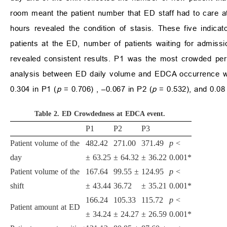
room meant the patient number that ED staff had to care a
hours revealed the condition of stasis. These five indicat
patients at the ED, number of patients waiting for admiss
revealed consistent results. P1 was the most crowded per
analysis between ED daily volume and EDCA occurrence was
0.304 in P1 (
p
= 0.706) , –0.067 in P2 (
p
= 0.532), and 0.08 
Table 2.
ED Crowdedness at EDCA event.
P1
P2
P3
Patient volume of the
482.42
271.00
371.49
p
<
day
±
63.25
±
64.32
±
36.22
0.001*
Patient volume of the
167.64
99.55
±
124.95
p
<
shift
±
43.44
36.72
±
35.21
0.001*
166.24
105.33
115.72
p
<
Patient amount at ED
±
34.24
±
24.27
±
26.59
0.001*