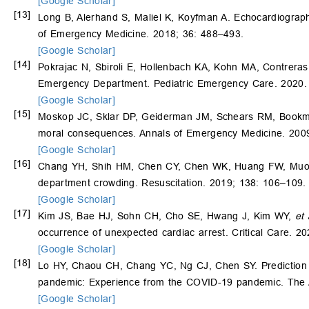
[Google Scholar]
[13]
Long B, Alerhand S, Maliel K, Koyfman A. Echocardiograp
of Emergency Medicine. 2018; 36: 488–493.
[Google Scholar]
[14]
Pokrajac N, Sbiroli E, Hollenbach KA, Kohn MA, Contreras E
Emergency Department. Pediatric Emergency Care. 2020. 
[Google Scholar]
[15]
Moskop JC, Sklar DP, Geiderman JM, Schears RM, Bookma
moral consequences. Annals of Emergency Medicine. 2009
[Google Scholar]
[16]
Chang YH, Shih HM, Chen CY, Chen WK, Huang FW, Muo CH.
department crowding. Resuscitation. 2019; 138: 106–109.
[Google Scholar]
[17]
Kim JS, Bae HJ, Sohn CH, Cho SE, Hwang J, Kim WY,
et 
occurrence of unexpected cardiac arrest. Critical Care. 20
[Google Scholar]
[18]
Lo HY, Chaou CH, Chang YC, Ng CJ, Chen SY. Prediction 
pandemic: Experience from the COVID-19 pandemic. The 
[Google Scholar]