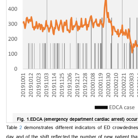
Fig. 1.
EDCA (emergency department cardiac arrest) occurr
Table
2
demonstrates different indicators of ED crowdednes
day and of the shift reflected the number of new patient t