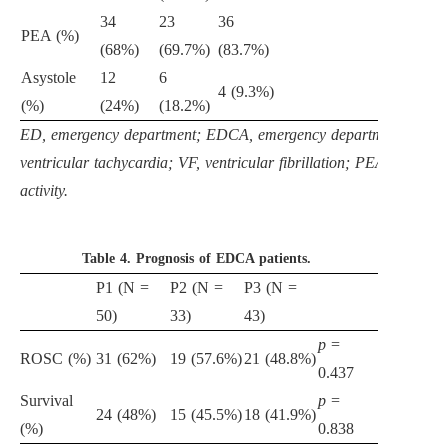
34
23
36
PEA (%)
(68%)
(69.7%)
(83.7%)
Asystole
12
6
4 (9.3%)
(%)
(24%)
(18.2%)
ED, emergency department; EDCA, emergency department cardiac
ventricular tachycardia; VF, ventricular fibrillation; PEA, pulseless
activity.
Table 4.
Prognosis of EDCA patients.
P1 (N =
P2 (N =
P3 (N =
50)
33)
43)
p
=
ROSC (%)
31 (62%)
19 (57.6%)
21 (48.8%)
0.437
Survival
p
=
24 (48%)
15 (45.5%)
18 (41.9%)
(%)
0.838