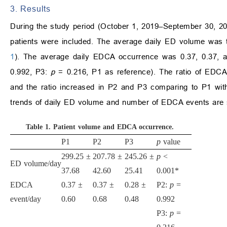
3. Results
During the study period (October 1, 2019–September 30, 2
patients were included. The average daily ED volume was t
1
). The average daily EDCA occurrence was 0.37, 0.37, an
0.992, P3:
p
= 0.216, P1 as reference). The ratio of EDCA
and the ratio increased in P2 and P3 comparing to P1 wit
trends of daily ED volume and number of EDCA events are 
Table 1.
Patient volume and EDCA occurrence.
P1
P2
P3
p
value
299.25
±
207.78
±
245.26
±
p
<
ED volume/day
37.68
42.60
25.41
0.001*
EDCA
0.37
±
0.37
±
0.28
±
P2:
p
=
event/day
0.60
0.68
0.48
0.992
P3:
p
=