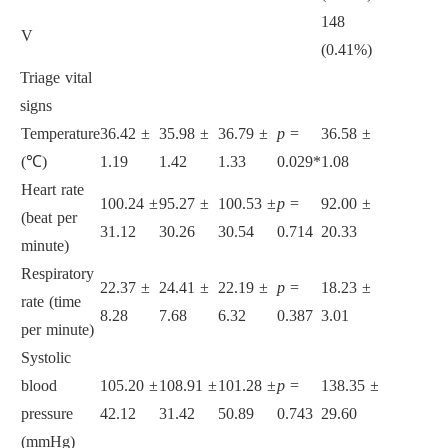
148
197
1
V
(0.41%)
(1.07%)
(
Triage vital
signs
Temperature
36.42 ±
35.98 ±
36.79 ±
p
=
36.58 ±
36.72 ±
3
(℃)
1.19
1.42
1.33
0.029*
1.08
1.10
0
Heart rate
100.24 ±
95.27 ±
100.53 ±
p
=
92.00 ±
93.71 ±
9
(beat per
31.12
30.26
30.54
0.714
20.33
20.77
2
minute)
Respiratory
22.37 ±
24.41 ±
22.19 ±
p
=
18.23 ±
18.30 ±
1
rate (time
8.28
7.68
6.32
0.387
3.01
2.95
2
per minute)
Systolic
blood
105.20 ±
108.91 ±
101.28 ±
p
=
138.35 ±
142.43 ±
1
pressure
42.12
31.42
50.89
0.743
29.60
30.64
2
(mmHg)