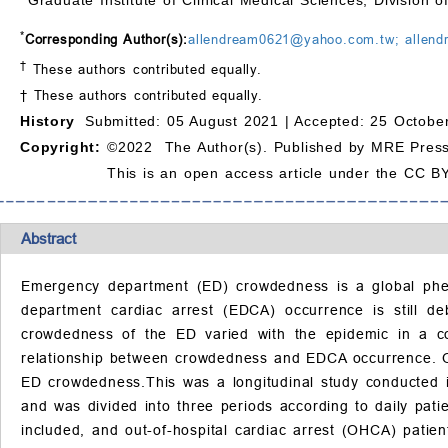
*
Corresponding Author(s):
allendream0621@yahoo.com.tw; allen
†
These authors contributed equally.
† These authors contributed equally.
History
Submitted: 05 August 2021 |
Accepted: 25 Octobe
Copyright:
©2022 The Author(s). Published by MRE Press
This is an open access article under the CC BY
Abstract
Emergency department (ED) crowdedness is a global phe
department cardiac arrest (EDCA) occurrence is still 
crowdedness of the ED varied with the epidemic in a co
relationship between crowdedness and EDCA occurrence. O
ED crowdedness.This was a longitudinal study conducted i
and was divided into three periods according to daily pat
included, and out-of-hospital cardiac arrest (OHCA) patien