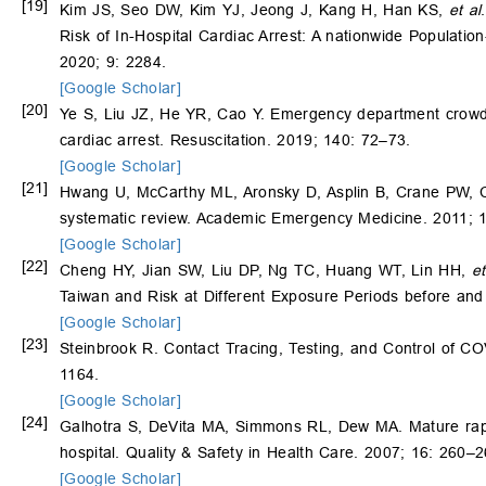
[19]
Kim JS, Seo DW, Kim YJ, Jeong J, Kang H, Han KS,
et al
Risk of In-Hospital Cardiac Arrest: A nationwide Populati
2020; 9: 2284.
[Google Scholar]
[20]
Ye S, Liu JZ, He YR, Cao Y. Emergency department crowdin
cardiac arrest. Resuscitation. 2019; 140: 72–73.
[Google Scholar]
[21]
Hwang U, McCarthy ML, Aronsky D, Asplin B, Crane PW,
systematic review. Academic Emergency Medicine. 2011; 
[Google Scholar]
[22]
Cheng HY, Jian SW, Liu DP, Ng TC, Huang WT, Lin HH,
et
Taiwan and Risk at Different Exposure Periods before an
[Google Scholar]
[23]
Steinbrook R. Contact Tracing, Testing, and Control of 
1164.
[Google Scholar]
[24]
Galhotra S, DeVita MA, Simmons RL, Dew MA. Mature rapid
hospital. Quality & Safety in Health Care. 2007; 16: 260–2
[Google Scholar]