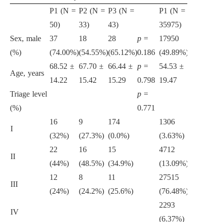
P1 (N =
P2 (N =
P3 (N =
P1 (N =
P2 (N =
P
50)
33)
43)
35975)
18338)
3
Sex, male
37
18
28
p
=
17950
9477
1
(%)
(74.00%)
(54.55%)
(65.12%)
0.186
(49.89%)
(51.67%)
(
68.52 ±
67.70 ±
66.44 ±
p
=
54.53 ±
53.89 ±
5
Age, years
14.22
15.42
15.29
0.798
19.47
19.61
1
Triage level
p
=
(%)
0.771
16
9
174
1306
747
1
I
(32%)
(27.3%)
(0.0%)
(3.63%)
(4.07%)
(
22
16
15
4712
2597
4
II
(44%)
(48.5%)
(34.9%)
(13.09%)
(14.1%)
(
12
8
11
27515
13042
2
III
(24%)
(24.2%)
(25.6%)
(76.48%)
(71.12%)
(
2293
1754
1
IV
(6.37%)
(9.56%)
(