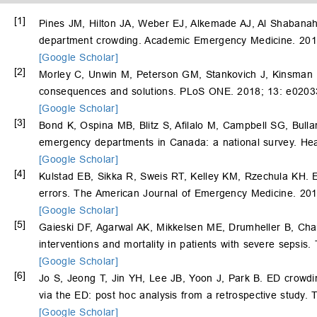
[1]
Pines JM, Hilton JA, Weber EJ, Alkemade AJ, Al Shabana
department crowding. Academic Emergency Medicine. 201
[Google Scholar]
[2]
Morley C, Unwin M, Peterson GM, Stankovich J, Kinsman 
consequences and solutions. PLoS ONE. 2018; 13: e0203
[Google Scholar]
[3]
Bond K, Ospina MB, Blitz S, Afilalo M, Campbell SG, Bull
emergency departments in Canada: a national survey. Hea
[Google Scholar]
[4]
Kulstad EB, Sikka R, Sweis RT, Kelley KM, Rzechula KH. E
errors. The American Journal of Emergency Medicine. 201
[Google Scholar]
[5]
Gaieski DF, Agarwal AK, Mikkelsen ME, Drumheller B, Ch
interventions and mortality in patients with severe sepsi
[Google Scholar]
[6]
Jo S, Jeong T, Jin YH, Lee JB, Yoon J, Park B. ED crowding 
via the ED: post hoc analysis from a retrospective study
[Google Scholar]