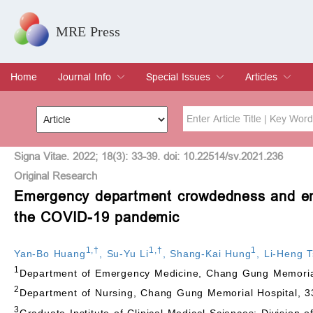
MRE Press
Home
Journal Info
Special Issues
Articles
Overview
Aims & Scope
Editorial Board
Indexing & Archiving
Join Editorial Board
Special Issues
Edit a Special Issue
Current Issue
Archive
Title
Author
Signa Vitae. 2022; 18(3): 33-39. doi: 10.22514/sv.2021.236
Original Research
Emergency department crowdedness and eme
Special Issue
Volume
the COVID-19 pandemic
1
,
†
1
,
†
1
Yan-Bo Huang
,
Su-Yu Li
,
Shang-Kai Hung
,
Li-Heng T
1
Department of Emergency Medicine, Chang Gung Memorial
2
Department of Nursing, Chang Gung Memorial Hospital, 
3
Graduate Institute of Clinical Medical Sciences; Division