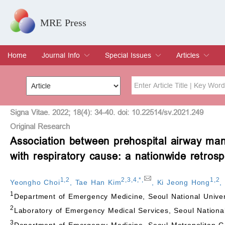
MRE Press
Home
Journal Info
Special Issues
Articles
Overview
Aims & Scope
Editorial Board
Indexing & Archiving
Join Editorial Board
Special Issues
Edit a Special Issue
Current Issue
Archive
Title
Author
Signa Vitae. 2022; 18(4): 34-40. doi: 10.22514/sv.2021.249
Original Research
Association between prehospital airway man
Special Issue
Volume
with respiratory cause: a nationwide retrosp
1
,
2
2
,
3
,
4
,
*
,
1
,
2
Yeongho Choi
,
Tae Han Kim
,
Ki Jeong Hong
1
Department of Emergency Medicine, Seoul National Univers
2
Laboratory of Emergency Medical Services, Seoul National
3
Department of Emergency Medicine, Seoul Metropolitan G