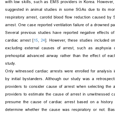
with low skills, such as EMS providers in Korea. However,
suggested in animal studies in some SGAs due to its mor
respiratory arrest, carotid blood flow reduction caused by S
arrest. One case reported ventilation failure of a drowned pa
Several previous studies have reported negative effects o
cardiac arrest [
15
,
24
]. However, these studies included onl
excluding external causes of arrest, such as asphyxia or
prehospital advanced airway rather than the effect of eac
study.
Only witnessed cardiac arrests were enrolled for analysis i
by initial bystanders. Although our study was a retrospec
providers to consider cause of arrest when selecting the
providers to estimate the cause of arrest in unwitnessed c
presume the cause of cardiac arrest based on a history 
determine whether the cause was respiratory or not. Bas