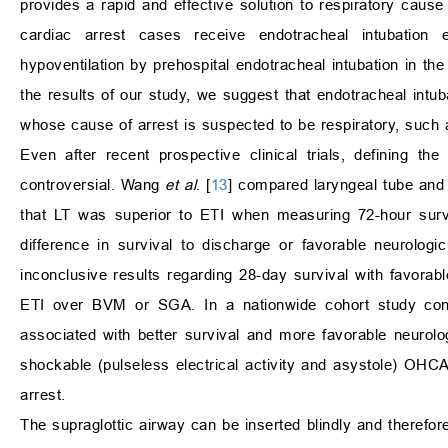
provides a rapid and effective solution to respiratory cause 
cardiac arrest cases receive endotracheal intubation e
hypoventilation by prehospital endotracheal intubation in th
the results of our study, we suggest that endotracheal intu
whose cause of arrest is suspected to be respiratory, such 
Even after recent prospective clinical trials, defining 
controversial. Wang
et al
. [
13
] compared laryngeal tube an
that LT was superior to ETI when measuring 72-hour sur
difference in survival to discharge or favorable neurolog
inconclusive results regarding 28-day survival with favorabl
ETI over BVM or SGA. In a nationwide cohort study c
associated with better survival and more favorable neur
shockable (pulseless electrical activity and asystole) OHCA
arrest.
The supraglottic airway can be inserted blindly and therefor