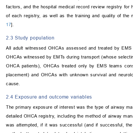
factors, and the hospital medical record review registry for 
of each registry, as well as the training and quality of th
17
].
2.3 Study population
All adult witnessed OHCAs assessed and treated by EMS pr
OHCAs witnessed by EMTs during transport (whose selectin
OHCA patients), OHCAs treated only by EMS teams consi
placement) and OHCAs with unknown survival and neurol
cause.
2.4 Exposure and outcome variables
The primary exposure of interest was the type of airway 
detailed OHCA registry, including the method of airway ma
was attempted, if it was successful (and if successful, t