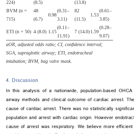
224)
(8.5)
(13.8)
BVM (n =
48
(0.31–
82
(0.61–
0.98
1.53
715)
(6.7)
3.11)
(11.5)
3.85)
(0.11–
(0.28–
ETI (n = 50)
4 (8.0)
1.15
7 (14.0)
1.59
11.91)
9.07)
aOR, adjusted odds ratio; CI, confidence interval;
SGA, supraglottic airway; ETI, endotracheal
intubation; BVM, bag valve mask.
4. Discussion
In this analysis of a nationwide, population-based OHCA 
airway methods and clinical outcome of cardiac arrest. Th
cause of cardiac arrest. There was no statistically significa
population and arrest with cardiac origin. However endotra
cause of arrest was respiratory. We believe more efficient 