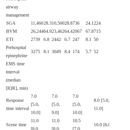
airway
<
0.0
management
SGA
11,460
28.3
10,500
28.8
736
24.1
224
22.6
BVM
26,244
64.9
23,462
64.4
2067
67.8
715
72.3
ETI
2739
6.8
2442
6.7
247
8.1
50
5.1
Prehospital
3275
8.1
3049
8.4
174
5.7
52
5.3
<
0.0
epinephrine
EMS time
interval
(median
[IQR], min)
7.0
7.0
7.0
Response
8.0 [5.0,
[5.0,
[5.0,
[5.0,
<
0.0
time interval
11.0]
10.0]
9.0]
10.0]
11.0
11.0
10.5
Scene time
10.0 [6.0,
[8.0,
[8.0,
[7.0,
<
0.0