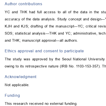
Author contributions
YC and THK had full access to all of the data in the stud
accuracy of the data analysis. Study concept and design—Y
KJH and KJS; drafting of the manuscript—YC; critical revis
SDS; statistical analysis—THK and YC; administrative, te
and THK; manuscript approval—all authors.
Ethics approval and consent to participate
The study was approved by the Seoul National University 
owing to its retrospective nature (IRB No. 1103-153-357). Th
Acknowledgment
Not applicable.
Funding
This research received no external funding.