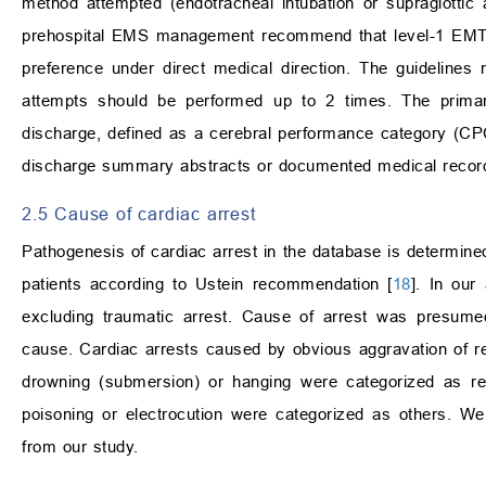
method attempted (endotracheal intubation or supraglottic 
prehospital EMS management recommend that level-1 EMTs 
preference under direct medical direction. The guideline
attempts should be performed up to 2 times. The primar
discharge, defined as a cerebral performance category (C
discharge summary abstracts or documented medical record
2.5 Cause of cardiac arrest
Pathogenesis of cardiac arrest in the database is determined
patients according to Ustein recommendation [
18
]. In our
excluding traumatic arrest. Cause of arrest was presume
cause. Cardiac arrests caused by obvious aggravation of res
drowning (submersion) or hanging were categorized as res
poisoning or electrocution were categorized as others. W
from our study.