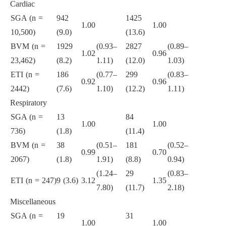
Cardiac
SGA (n =
942
1425
1.00
1.00
10,500)
(9.0)
(13.6)
BVM (n =
1929
(0.93–
2827
(0.89–
1.02
0.96
23,462)
(8.2)
1.11)
(12.0)
1.03)
ETI (n =
186
(0.77–
299
(0.83–
0.92
0.96
2442)
(7.6)
1.10)
(12.2)
1.11)
Respiratory
SGA (n =
13
84
1.00
1.00
736)
(1.8)
(11.4)
BVM (n =
38
(0.51–
181
(0.52–
0.99
0.70
2067)
(1.8)
1.91)
(8.8)
0.94)
(1.24–
29
(0.83–
ETI (n = 247)
9 (3.6)
3.12
1.35
7.80)
(11.7)
2.18)
Miscellaneous
SGA (n =
19
31
1.00
1.00