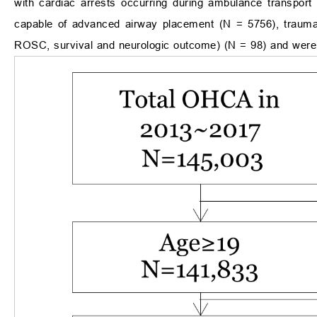
with cardiac arrests occurring during ambulance transpor
capable of advanced airway placement (N = 5756), trauma
ROSC, survival and neurologic outcome) (N = 98) and were