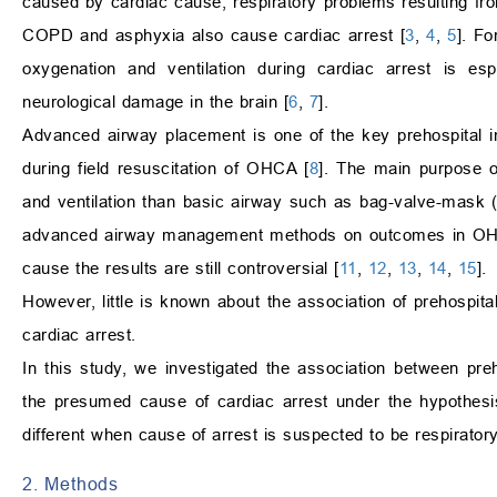
caused by cardiac cause, respiratory problems resulting f
COPD and asphyxia also cause cardiac arrest [
3
,
4
,
5
]. Fo
oxygenation and ventilation during cardiac arrest is esp
neurological damage in the brain [
6
,
7
].
Advanced airway placement is one of the key prehospital 
during field resuscitation of OHCA [
8
]. The main purpose o
and ventilation than basic airway such as bag-valve-mask 
advanced airway management methods on outcomes in OHCA,
cause the results are still controversial [
11
,
12
,
13
,
14
,
15
].
However, little is known about the association of prehosp
cardiac arrest.
In this study, we investigated the association between p
the presumed cause of cardiac arrest under the hypothes
different when cause of arrest is suspected to be respiratory
2. Methods