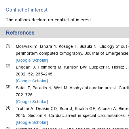
Conflict of interest
The authors declare no conflict of interest.
References
[1]
Moriwaki Y, Tahara Y, Kosuge T, Suzuki N. Etiology of out-
perimortem computed tomography. Journal of Emergencie
[Google Scholar]
[2]
Engdahl J, Holmberg M, Karlson BW, Luepker R, Herlitz J. 
2002; 52: 235–245.
[Google Scholar]
[3]
Safar P, Paradis N, Weil M. Asphyxial cardiac arrest. Card
702–726.
[Google Scholar]
[4]
Truhlář A, Deakin CD, Soar J, Khalifa GE, Alfonzo A, Bier
2015: Section 4. Cardiac arrest in special circumstances.
[Google Scholar]
[5]