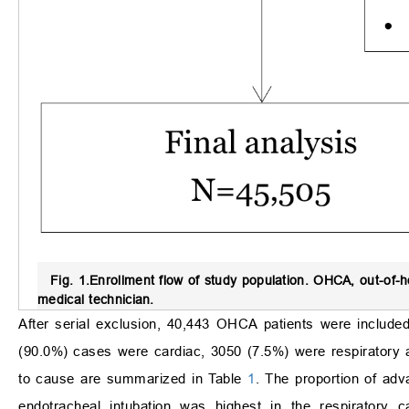
Fig. 1.
Enrollment flow of study population.
OHCA, out-of-ho
medical technician.
After serial exclusion, 40,443 OHCA patients were included
(90.0%) cases were cardiac, 3050 (7.5%) were respiratory 
to cause are summarized in Table
1
. The proportion of adv
endotracheal intubation was highest in the respiratory