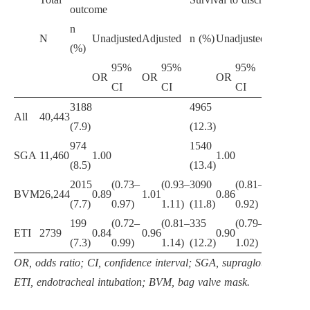
outcome
n
N
Unadjusted
Adjusted
n (%)
Unadjusted
Adjusted
(%)
95%
95%
95%
95%
OR
OR
OR
OR
CI
CI
CI
CI
3188
4965
All
40,443
(7.9)
(12.3)
974
1540
SGA
11,460
1.00
1.00
(8.5)
(13.4)
2015
(0.73–
(0.93–
3090
(0.81–
(0.89
BVM
26,244
0.89
1.01
0.86
0.96
(7.7)
0.97)
1.11)
(11.8)
0.92)
1.03)
199
(0.72–
(0.81–
335
(0.79–
(0.83
ETI
2739
0.84
0.96
0.90
0.96
(7.3)
0.99)
1.14)
(12.2)
1.02)
1.11)
OR, odds ratio; CI, confidence interval; SGA, supraglottic airway
ETI, endotracheal intubation; BVM, bag valve mask.