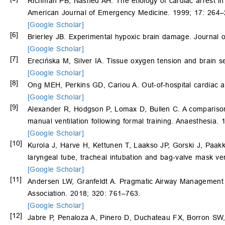
Richman PB, Nashed AH. The etiology of cardiac arrest in
American Journal of Emergency Medicine. 1999; 17: 264–
[Google Scholar]
[6]
Brierley JB. Experimental hypoxic brain damage. Journal o
[Google Scholar]
[7]
Erecińska M, Silver IA. Tissue oxygen tension and brain se
[Google Scholar]
[8]
Ong MEH, Perkins GD, Cariou A. Out-of-hospital cardiac 
[Google Scholar]
[9]
Alexander R, Hodgson P, Lomax D, Bullen C. A comparison
manual ventilation following formal training. Anaesthesia.
[Google Scholar]
[10]
Kurola J, Harve H, Kettunen T, Laakso JP, Gorski J, Paa
laryngeal tube, tracheal intubation and bag-valve mask ve
[Google Scholar]
[11]
Andersen LW, Granfeldt A. Pragmatic Airway Management in
Association. 2018; 320: 761–763.
[Google Scholar]
[12]
Jabre P, Penaloza A, Pinero D, Duchateau FX, Borron SW