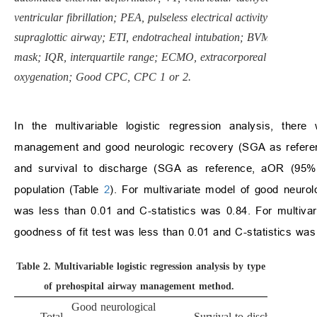
ventricular fibrillation; PEA, pulseless electrical activity; SGA,
supraglottic airway; ETI, endotracheal intubation; BVM, bag valv
mask; IQR, interquartile range; ECMO, extracorporeal membran
oxygenation; Good CPC, CPC 1 or 2.
In the multivariable logistic regression analysis, there
management and good neurologic recovery (SGA as referenc
and survival to discharge (SGA as reference, aOR (95% C
population (Table
2
). For multivariate model of good neuro
was less than 0.01 and C-statistics was 0.84. For multivar
goodness of fit test was less than 0.01 and C-statistics was
Table 2.
Multivariable logistic regression analysis by type
of prehospital airway management method.
Good neurological
Total
Survival to discharge