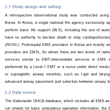
2.1 Study design and setting
A retrospective observational study was conducted using
Korea. In Korea, a single national fire agency exclusivel
perform basic life support (BLS), including the use of autom
have no authority to declare death or stop cardiopulmonary
(ROSC). Prehospital EMS providers in Korea are mostly e
providers are EMTs, for whom there are two levels of nati
services similar to EMT-intermediate services in EMS
performed by a Level-1 EMT or a nurse under direct medical
or supraglottic airway insertion, such as I-gel and lary
advanced airway placement and selection between airway tec
2.2 Data source
The Nationwide OHCA database, which includes all EMS-ass
run sheets for basic ambulance operation information, the E