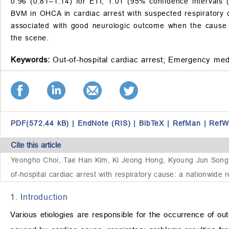
0.96 (0.81–1.14) for ETI; 1.01 (95% confidence intervals
BVM in OHCA in cardiac arrest with suspected respiratory
associated with good neurologic outcome when the cause o
the scene.
Keywords:
Out-of-hospital cardiac arrest;
Emergency medi
PDF(572.44 kB)
|
EndNote (RIS)
|
BibTeX
|
RefMan
|
RefW
Cite this article
Yeongho Choi, Tae Han Kim, Ki Jeong Hong, Kyoung Jun Song,
of-hospital cardiac arrest with respiratory cause: a nationwide 
1. Introduction
Various etiologies are responsible for the occurrence of out