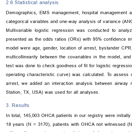
2.6 Statistical analysis
Demographics, EMS management, hospital management an
categorical variables and one-way analysis of variance (ANO
Multivariable logistic regression was conducted to ana
presented as the odds ratios (ORs) with 95% confidence inter
model were age, gender, location of arrest, bystander CPR,
multicollinearity between the covariables in the model, a
test was done to check goodness of fit for logistic regressi
operating characteristic curve) was calculated. To assess
arrest, we added an interaction analysis between airwa
Station, TX, USA) was used for all analyses.
3. Results
In total, 145,003 OHCA patients in our registry were initia
18 years (N = 3170), patients with OHCA not witnessed (N 