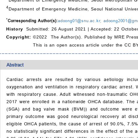
4
Department of Emergency Medicine, Seoul National Univer
*
Corresponding Author(s):
adoong01@snu.ac.kr; adoong2001@gm
History
Submitted: 26 August 2021 |
Accepted: 22 Octobe
Copyright:
©2022 The Author(s). Published by MRE Press
This is an open access article under the CC BY
Abstract
Cardiac arrests are resulted by various aetiology incl
oxygenation and ventilation in respiratory cardiac arres
with respiratory cause. Adult witnessed non-traumatic OH
2017 were enrolled in a nationwide OHCA database. The a
(SGA) and bag valve mask (BVM)) and outcome were eval
primary outcome was good neurological recovery at discha
eligible OHCA patients, the cause of arrest of 90.0%, 7.5%
no statistically significant differences in the effect of t