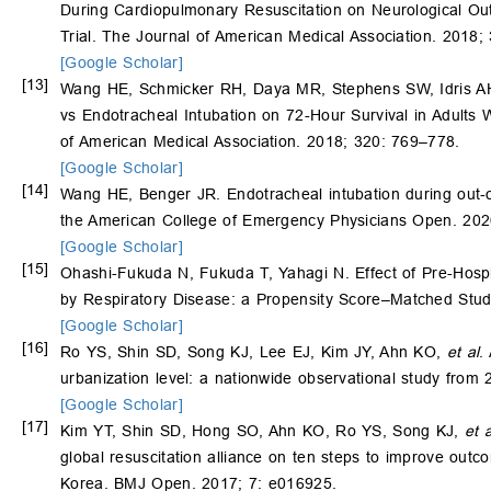
During Cardiopulmonary Resuscitation on Neurological Outc
Trial. The Journal of American Medical Association. 2018;
[Google Scholar]
[13]
Wang HE, Schmicker RH, Daya MR, Stephens SW, Idris A
vs Endotracheal Intubation on 72-Hour Survival in Adults W
of American Medical Association. 2018; 320: 769–778.
[Google Scholar]
[14]
Wang HE, Benger JR. Endotracheal intubation during out‐of‐h
the American College of Emergency Physicians Open. 202
[Google Scholar]
[15]
Ohashi-Fukuda N, Fukuda T, Yahagi N. Effect of Pre-Hosp
by Respiratory Disease: a Propensity Score–Matched Stud
[Google Scholar]
[16]
Ro YS, Shin SD, Song KJ, Lee EJ, Kim JY, Ahn KO,
et al
.
urbanization level: a nationwide observational study from
[Google Scholar]
[17]
Kim YT, Shin SD, Hong SO, Ahn KO, Ro YS, Song KJ,
et a
global resuscitation alliance on ten steps to improve outco
Korea. BMJ Open. 2017; 7: e016925.