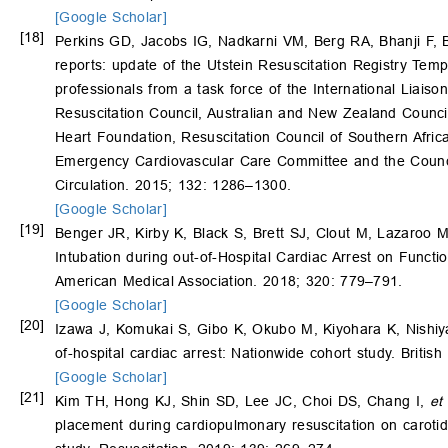
[Google Scholar]
[18]
Perkins GD, Jacobs IG, Nadkarni VM, Berg RA, Bhanji F, 
reports: update of the Utstein Resuscitation Registry Temp
professionals from a task force of the International Liai
Resuscitation Council, Australian and New Zealand Counci
Heart Foundation, Resuscitation Council of Southern Africa
Emergency Cardiovascular Care Committee and the Council 
Circulation. 2015; 132: 1286–1300.
[Google Scholar]
[19]
Benger JR, Kirby K, Black S, Brett SJ, Clout M, Lazaroo 
Intubation during out-of-Hospital Cardiac Arrest on Func
American Medical Association. 2018; 320: 779–791.
[Google Scholar]
[20]
Izawa J, Komukai S, Gibo K, Okubo M, Kiyohara K, Nish
of-hospital cardiac arrest: Nationwide cohort study. Britis
[Google Scholar]
[21]
Kim TH, Hong KJ, Shin SD, Lee JC, Choi DS, Chang I,
et 
placement during cardiopulmonary resuscitation on carotid 