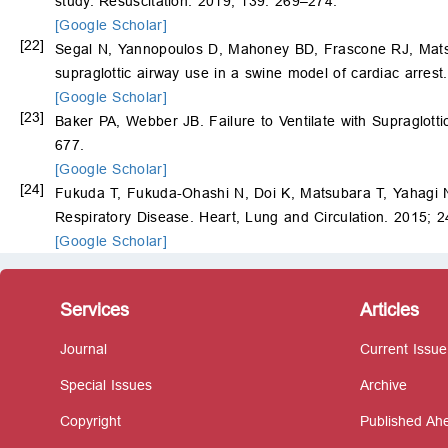
study. Resuscitation. 2019; 139: 269–274.
[Google Scholar]
[22]
Segal N, Yannopoulos D, Mahoney BD, Frascone RJ, Mat
supraglottic airway use in a swine model of cardiac arres
[Google Scholar]
[23]
Baker PA, Webber JB. Failure to Ventilate with Supraglott
677.
[Google Scholar]
[24]
Fukuda T, Fukuda-Ohashi N, Doi K, Matsubara T, Yahagi N. 
Respiratory Disease. Heart, Lung and Circulation. 2015; 
[Google Scholar]
Services
Articles
Journal
Current Issue
Special Issues
Archive
Copyright
Published Ahe