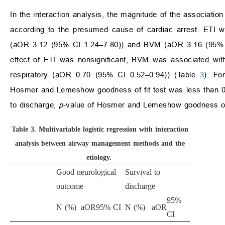
In the interaction analysis, the magnitude of the associat
according to the presumed cause of cardiac arrest. ETI wa
(aOR 3.12 (95% CI 1.24–7.80)) and BVM (aOR 3.16 (95% CI
effect of ETI was nonsignificant, BVM was associated wit
respiratory (aOR 0.70 (95% CI 0.52–0.94)) (Table
3
). Fo
Hosmer and Lemeshow goodness of fit test was less than 0.0
to discharge,
p
-value of Hosmer and Lemeshow goodness of f
Table 3.
Multivariable logistic regression with interaction
analysis between airway management methods and the
etiology.
Good neurological
Survival to
outcome
discharge
95%
N (%)
aOR
95% CI
N (%)
aOR
CI