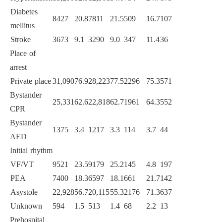
Diabetes
8427
20.8
7811
21.5
509
16.7
107
10.8
<
0.0
mellitus
Stroke
3673
9.1
3290
9.0
347
11.4
36
3.6
<
0.0
Place of
arrest
Private place
31,090
76.9
28,223
77.5
2296
75.3
571
57.7
<
0.0
Bystander
25,331
62.6
22,818
62.7
1961
64.3
552
55.8
<
0.0
CPR
Bystander
1375
3.4
1217
3.3
114
3.7
44
4.4
0.09
AED
Initial rhythm
<
0.0
VF/VT
9521
23.5
9179
25.2
145
4.8
197
19.9
PEA
7400
18.3
6597
18.1
661
21.7
142
14.4
Asystole
22,928
56.7
20,115
55.3
2176
71.3
637
64.4
Unknown
594
1.5
513
1.4
68
2.2
13
1.3
Prehospital