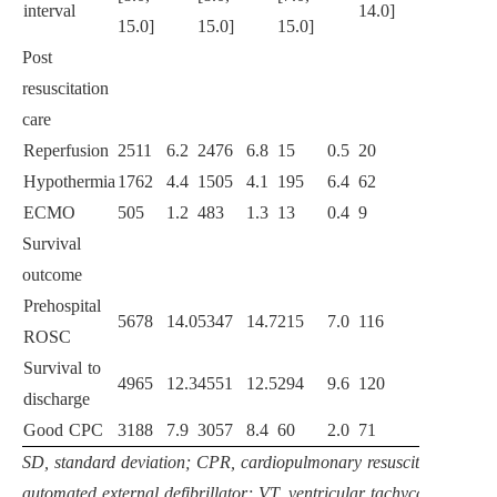
interval
14.0]
15.0]
15.0]
15.0]
Post
resuscitation
care
Reperfusion
2511
6.2
2476
6.8
15
0.5
20
2.0
<
0.0
Hypothermia
1762
4.4
1505
4.1
195
6.4
62
6.3
<
0.0
ECMO
505
1.2
483
1.3
13
0.4
9
0.9
<
0.0
Survival
outcome
Prehospital
5678
14.0
5347
14.7
215
7.0
116
11.7
<
0.0
ROSC
Survival to
4965
12.3
4551
12.5
294
9.6
120
12.1
<
0.0
discharge
Good CPC
3188
7.9
3057
8.4
60
2.0
71
7.2
<
0.0
SD, standard deviation; CPR, cardiopulmonary resuscitation; AE
automated external defibrillator; VT, ventricular tachycardia; VF,