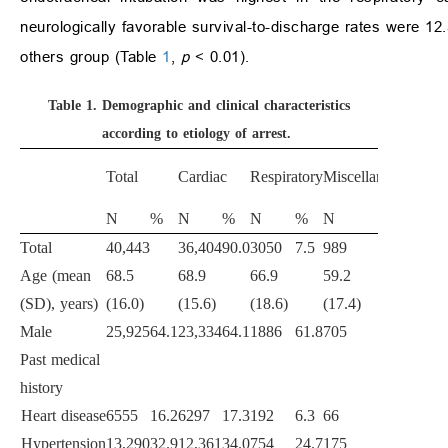
neurologically favorable survival-to-discharge rates were 12
others group (Table
1
,
p
<
0.01).
Table 1.
Demographic and clinical characteristics
according to etiology of arrest.
p
-
Total
Cardiac
Respiratory
Miscellaneous
value
N
%
N
%
N
%
N
%
Total
40,443
36,404
90.0
3050
7.5
989
2.4
Age (mean
68.5
68.9
66.9
59.2
<
0.0
(SD), years)
(16.0)
(15.6)
(18.6)
(17.4)
Male
25,925
64.1
23,334
64.1
1886
61.8
705
71.3
<
0.0
Past medical
history
Heart disease
6555
16.2
6297
17.3
192
6.3
66
6.7
<
0.0
Hypertension
13,290
32.9
12,361
34.0
754
24.7
175
17.7
<
0.0