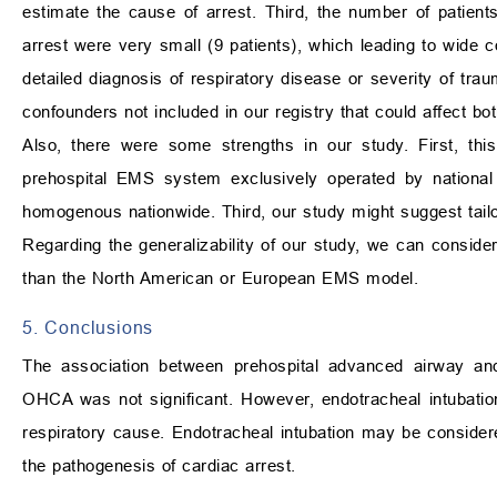
estimate the cause of arrest. Third, the number of patient
arrest were very small (9 patients), which leading to wide co
detailed diagnosis of respiratory disease or severity of tr
confounders not included in our registry that could affect
Also, there were some strengths in our study. First, thi
prehospital EMS system exclusively operated by national
homogenous nationwide. Third, our study might suggest tail
Regarding the generalizability of our study, we can consid
than the North American or European EMS model.
5. Conclusions
The association between prehospital advanced airway and
OHCA was not significant. However, endotracheal intubation
respiratory cause. Endotracheal intubation may be consider
the pathogenesis of cardiac arrest.