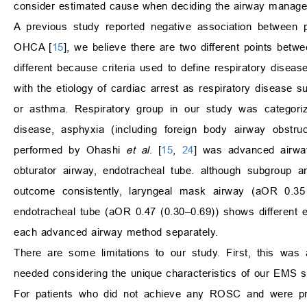
consider estimated cause when deciding the airway managem
A previous study reported negative association between
OHCA [
15
], we believe there are two different points betw
different because criteria used to define respiratory dise
with the etiology of cardiac arrest as respiratory disease 
or asthma. Respiratory group in our study was categoriz
disease, asphyxia (including foreign body airway obstru
performed by Ohashi
et al
. [
15
,
24
] was advanced airwa
obturator airway, endotracheal tube. although subgroup 
outcome consistently, laryngeal mask airway (aOR 0.35 
endotracheal tube (aOR 0.47 (0.30–0.69)) shows different
each advanced airway method separately.
There are some limitations to our study. First, this was a 
needed considering the unique characteristics of our EMS 
For patients who did not achieve any ROSC and were prono