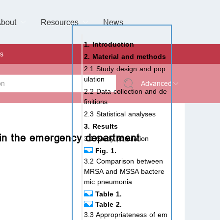
bout
Resources
Special Issues &
News
l of Gynaecological Oncology
al Pediatric Dentistry
 Health
 & Facial Pain and Headache
ional de Andrología
verview
Management Team
ontact
For Authors
For Reviewers
For Editors
Article Processing Charges
Open Access
Editorial policies
Publishing Ethic
Copyright & License
Digital Archive
Privacy Policy
Advertising policy
Peer Review Policy
Supplements Policy
1. Introduction
s
2. Material and methods
2.1 Study design and pop
ulation
Advanced
2.2 Data collection and de
finitions
 Type
2.3 Statistical analyses
3. Results
in the emergency department
3.1 Study population
Fig. 1.
rch
3.2 Comparison between
MRSA and MSSA bactere
mic pneumonia
Table 1.
Table 2.
3.3 Appropriateness of em