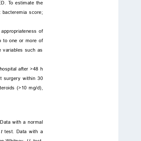
ED. To estimate the
tt bacteremia score;
e appropriateness of
o to one or more of
me variables such as
hospital after
>
48 h
nt surgery within 30
eroids (
>
10 mg/d),
Data with a normal
t
test. Data with a
ann-Whitney
U
test.