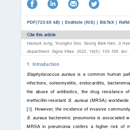
PDF(723.65 kB)
|
EndNote (RIS)
|
BibTeX
|
RefM
Cite this article
Haesuk Jung, Youngho Seo, Seung Baik Han, Ji Hye K
department. Signa Vitae. 2022; 18(5): 103-109. doi:
1. Introduction
Staphylococcus aureus
is a common human pathog
infections, osteomyelitis, endocarditis, bacteremi
the abuse of antibiotics, the drug resistance o
methicillin-resistant
S. aureus
(MRSA) worldwide 
[
3
]. However, the incidence of invasive communit
S. aureus
bacteremic pneumonia is associated with
MRSA in pneumonia confers a higher risk of mo