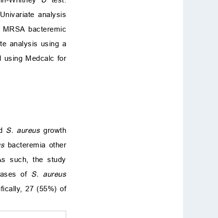
Univariate analysis
 of MRSA bacteremic
ate analysis using a
d using Medcalc for
nd
S. aureus
growth
us
bacteremia other
 As such, the study
cases of
S. aureus
ifically, 27 (55%) of