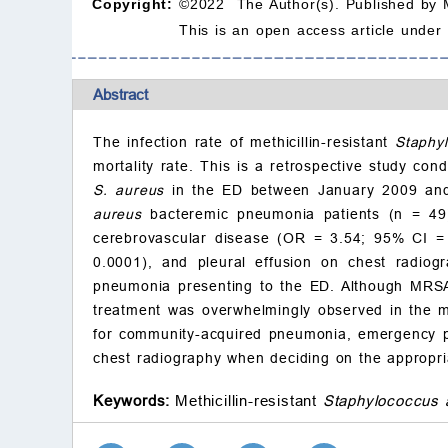
Copyright:
©2022 The Author(s). Published by 
This is an open access article under
Abstract
The infection rate of methicillin-resistant
Staphy
mortality rate. This is a retrospective study co
S. aureus
in the ED between January 2009 and
aureus
bacteremic pneumonia patients (n = 49
cerebrovascular disease (OR = 3.54; 95% CI =
0.0001), and pleural effusion on chest radi
pneumonia presenting to the ED. Although MRSA 
treatment was overwhelmingly observed in the ma
for community-acquired pneumonia, emergency ph
chest radiography when deciding on the appropria
Keywords:
Methicillin-resistant
Staphylococcus 