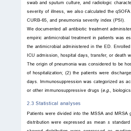
swab and sputum culture, and radiologic character
severity of illness, we also calculated the qSOFA
CURB-65, and pneumonia severity index (PSI).
We documented all antibiotic treatment administer
empiric antimicrobial treatment in patients was e
the antimicrobial administered in the ED. Enrolle
ICU admission, hospital days, transfer, or death
The origin of pneumonia was considered to be hospi
of hospitalization; (2) the patients were dischar
days. Immunosuppression was categorized as acqu
or other immunosuppressive drugs (
e.g.
, biologic
2.3 Statistical analyses
Patients were divided into the MSSA and MRSA g
distribution were expressed as mean
±
standard 
skewed distribution were expressed as median