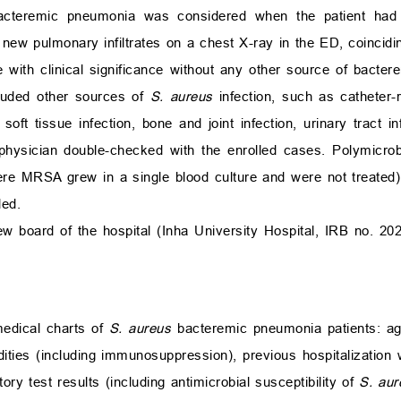
cteremic pneumonia was considered when the patient had 
 new pulmonary infiltrates on a chest X-ray in the ED, coincidin
e with clinical significance without any other source of bactere
cluded other sources of
S. aureus
infection, such as catheter-
 soft tissue infection, bone and joint infection, urinary tract in
physician double-checked with the enrolled cases. Polymicrob
re MRSA grew in a single blood culture and were not treated
ded.
ew board of the hospital (Inha University Hospital, IRB no. 20
medical charts of
S. aureus
bacteremic pneumonia patients: age
ties (including immunosuppression), previous hospitalization 
tory test results (including antimicrobial susceptibility of
S. aur