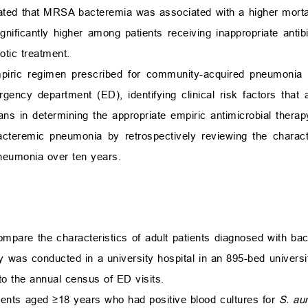
rated that MRSA bacteremia was associated with a higher mort
gnificantly higher among patients receiving inappropriate antib
otic treatment.
piric regimen prescribed for community-acquired pneumonia (
gency department (ED), identifying clinical risk factors that 
 in determining the appropriate empiric antimicrobial thera
acteremic pneumonia by retrospectively reviewing the characte
eumonia over ten years.
compare the characteristics of adult patients diagnosed with b
s conducted in a university hospital in an 895-bed universit
 to the annual census of ED visits.
tients aged
≥
18 years who had positive blood cultures for
S. au