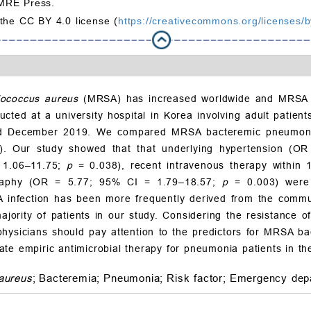
MRE Press.
 the CC BY 4.0 license (
https://creativecommons.org/licenses/b
lococcus aureus
(MRSA) has increased worldwide and MRSA b
nducted at a university hospital in Korea involving adult pat
 December 2019. We compared MRSA bacteremic pneumonia pa
). Our study showed that that underlying hypertension (O
 1.06–11.75;
p
= 0.038), recent intravenous therapy withi
ography (OR = 5.77; 95% CI = 1.79–18.57;
p
= 0.003) were 
infection has been more frequently derived from the communit
jority of patients in our study. Considering the resistance o
ysicians should pay attention to the predictors for MRSA bac
te empiric antimicrobial therapy for pneumonia patients in th
aureus
;
Bacteremia;
Pneumonia;
Risk factor;
Emergency dep