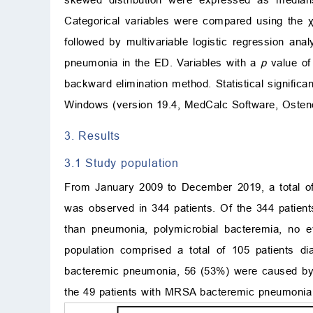
Categorical variables were compared using the
followed by multivariable logistic regression an
pneumonia in the ED. Variables with a
p
value o
backward elimination method. Statistical signific
Windows (version 19.4, MedCalc Software, Ostend
3. Results
3.1 Study population
From January 2009 to December 2019, a total of 
was observed in 344 patients. Of the 344 patien
than pneumonia, polymicrobial bacteremia, no ev
population comprised a total of 105 patients d
bacteremic pneumonia, 56 (53%) were caused b
the 49 patients with MRSA bacteremic pneumonia