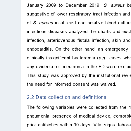
January 2009 to December 2019.
S. aureus
ba
suggestive of lower respiratory tract infection and
of
S. aureus
in at least one positive blood cultur
infectious diseases analyzed the charts and ex
infection, arteriovenous fistula infection, skin and
endocarditis. On the other hand, an emergency 
clinically insignificant bacteremia (
e.g.
, cases whe
any evidence of pneumonia in the ED were exclu
This study was approved by the institutional revi
the need for informed consent was waived.
2.2 Data collection and definitions
The following variables were collected from the 
pneumonia, presence of medical device, comorbidi
prior antibiotics within 30 days. Vital signs, labora