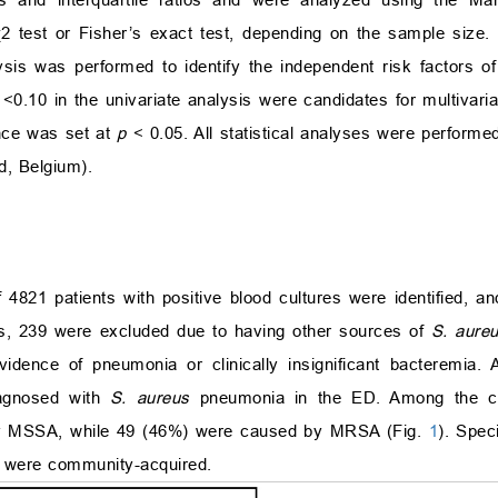
χ
2
test or Fisher’s exact test, depending on the sample size. 
alysis was performed to identify the independent risk factors
f
<
0.10 in the univariate analysis were candidates for multivari
ance was set at
p
<
0.05. All statistical analyses were performe
, Belgium).
4821 patients with positive blood cultures were identified, a
ts, 239 were excluded due to having other sources of
S. aure
idence of pneumonia or clinically insignificant bacteremia.
iagnosed with
S. aureus
pneumonia in the ED. Among the 
y MSSA, while 49 (46%) were caused by MRSA (Fig.
1
). Spec
 were community-acquired.