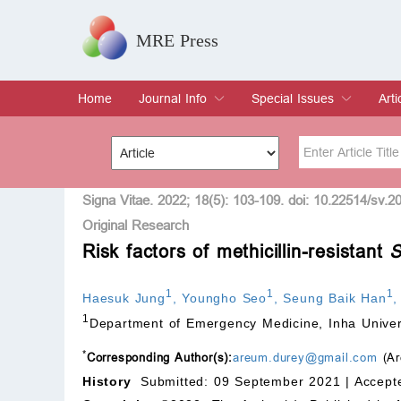
MRE Press
Home
Journal Info
Special Issues
Arti
Overview
Aims & Scope
Editorial Board
Indexing & Archiving
Join Editorial Board
Special Issues
Edit a Special Issue
Cur
Arc
Title
Author
Signa Vitae. 2022; 18(5): 103-109. doi: 10.22514/sv.2
Original Research
Risk factors of methicillin-resistant
S
Special Issue
Volume
1
1
1
Haesuk Jung
,
Youngho Seo
,
Seung Baik Han
1
Department of Emergency Medicine, Inha Univer
*
Corresponding Author(s):
areum.durey@gmail.com
(Ar
History
Submitted: 09 September 2021 |
Accept