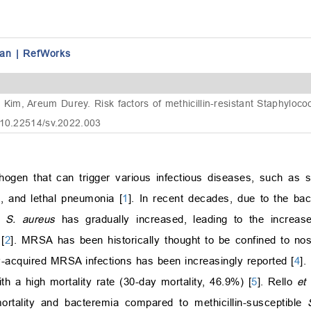
an
|
RefWorks
im, Areum Durey. Risk factors of methicillin-resistant Staphylo
 10.22514/sv.2022.003
en that can trigger various infectious diseases, such as sk
a, and lethal pneumonia [
1
]. In recent decades, due to the bac
f
S. aureus
has gradually increased, leading to the increase
[
2
]. MRSA has been historically thought to be confined to n
y-acquired MRSA infections has been increasingly reported [
4
].
 a high mortality rate (30-day mortality, 46.9%) [
5
]. Rello
et 
rtality and bacteremia compared to methicillin-susceptible