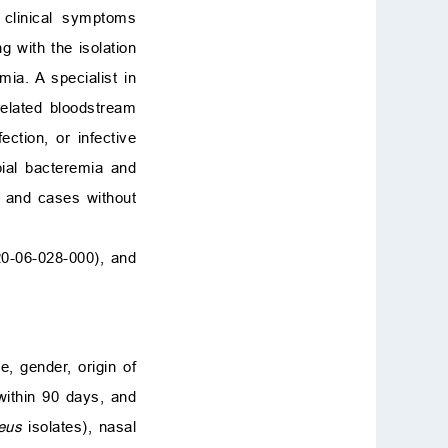
clinical symptoms
g with the isolation
mia. A specialist in
related bloodstream
fection, or infective
ial bacteremia and
) and cases without
20-06-028-000), and
, gender, origin of
within 90 days, and
eus
isolates), nasal