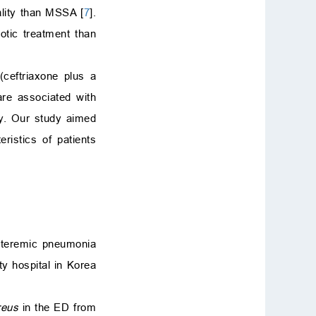
ality than MSSA [
7
].
iotic treatment than
ceftriaxone plus a
are associated with
py. Our study aimed
ristics of patients
acteremic pneumonia
y hospital in Korea
reus
in the ED from