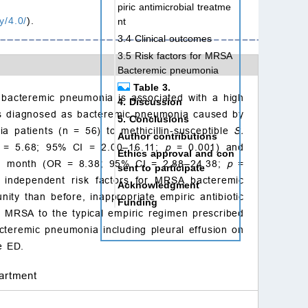
piric antimicrobial treatme
y/4.0/
).
nt
3.4 Clinical outcomes
3.5 Risk factors for MRSA
Bacteremic pneumonia
Table 3.
acteremic pneumonia is associated with a high
4. Discussion
ients diagnosed as bacteremic pneumonia caused by
5. Conclusions
tients (n = 56) to methicillin-susceptible
S.
Author contributions
R = 5.68; 95% CI = 2.00–16.11;
p
= 0.001) and
Ethics approval and con
n 1 month (OR = 8.38; 95% CI = 2.88–24.38;
p
=
sent to participate
independent risk factors for MRSA bacteremic
Acknowledgment
y than before, inappropriate empiric antibiotic
Funding
f MRSA to the typical empiric regimen prescribed
Conflict of interest
teremic pneumonia including pleural effusion on
References
e ED.
artment