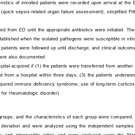
istics of enrolled patients were recorded upon arrival at the 
 (quick sepsis-related organ failure assessment), simplified Pi
ed from ED until the appropriate antibiotics were initiated. Th
stablished when the isolated pathogens were susceptible in vitr
d patients were followed up until discharge, and clinical outco
 were also documented.
tal-acquired if (1) the patients were transferred from another 
ged from a hospital within three days; (3) the patients underwe
ired immune deficiency syndrome, use of long-term corticost
s for rheumatologic disorder).
roups, and the characteristics of each group were compared. 
deviation and were analyzed using the independent samples
s and interquartile ratios and were analyzed using the M