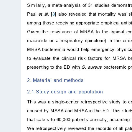
Similarly, a meta-analysis of 31 studies demonst
Paul
et al
. [
8
] also revealed that mortality was si
among those receiving appropriate empirical antibi
Given the resistance of MRSA to the typical em
macrolide or a respiratory quinolone) in the emer
MRSA bacteremia would help emergency physicians
to evaluate the clinical risk factors for MRSA b
presenting to the ED with
S. aureus
bacteremic pn
2. Material and methods
2.1 Study design and population
This was a single-center retrospective study to 
caused by MSSA and MRSA in the ED. This study wa
that caters to 60,000 patients annually, according
We retrospectively reviewed the records of all pa