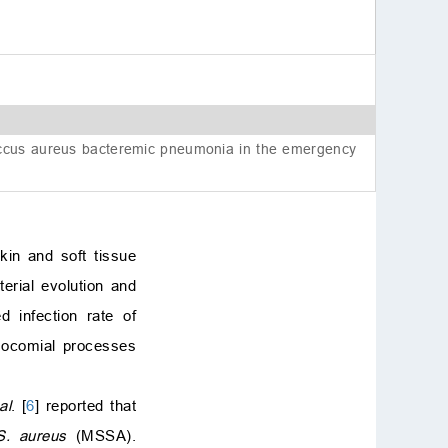
coccus aureus bacteremic pneumonia in the emergency
in and soft tissue
terial evolution and
d infection rate of
osocomial processes
al
. [
6
] reported that
S. aureus
(MSSA).