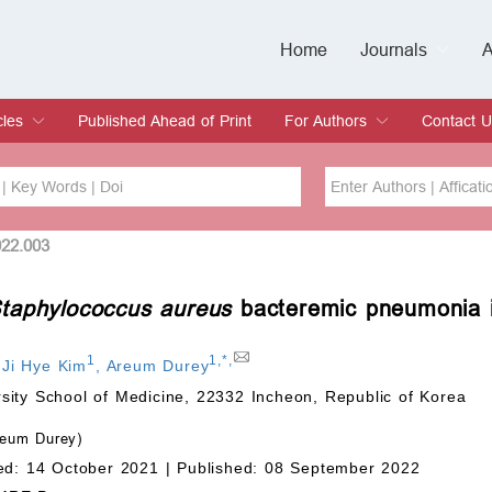
Home
Journals
A
European Journa
Journal of Clinic
Journal of Men's
Journal of Oral
Revista Internac
Signa Vitae
O
C
cles
Published Ahead of Print
For Authors
Contact U
rent Issue
hive
Submit
Instructions for Authors
Article Processing Charge
Editorial Process
DOI
Article
022.003
taphylococcus aureus
bacteremic pneumonia 
Issue
Sea
1
1
,
*
,
,
Ji Hye Kim
,
Areum Durey
sity School of Medicine, 22332 Incheon, Republic of Korea
eum Durey)
ed: 14 October 2021 |
Published: 08 September 2022