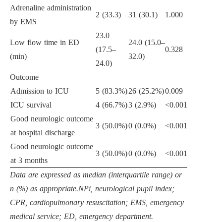
Adrenaline administration
2 (33.3)
31 (30.1)
1.000
by EMS
23.0
Low flow time in ED
24.0 (15.0–
(17.5–
0.328
(min)
32.0)
24.0)
Outcome
Admission to ICU
5 (83.3%)
26 (25.2%)
0.009
ICU survival
4 (66.7%)
3 (2.9%)
<0.001
Good neurologic outcome
3 (50.0%)
0 (0.0%)
<0.001
at hospital discharge
Good neurologic outcome
3 (50.0%)
0 (0.0%)
<0.001
at 3 months
Data are expressed as median (interquartile range) or
n (%) as appropriate.NPi, neurological pupil index;
CPR, cardiopulmonary resuscitation; EMS, emergency
medical service; ED, emergency department.