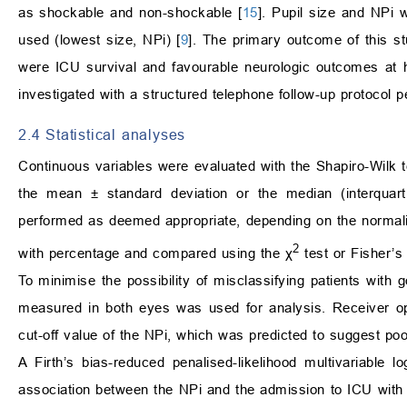
as shockable and non-shockable [
15
]. Pupil size and NPi
used (lowest size, NPi) [
9
]. The primary outcome of this 
were ICU survival and favourable neurologic outcomes at h
investigated with a structured telephone follow-up protocol 
2.4 Statistical analyses
Continuous variables were evaluated with the Shapiro-Wilk t
the mean ± standard deviation or the median (interquart
performed as deemed appropriate, depending on the normalit
2
with percentage and compared using the χ
test or Fisher’s 
To minimise the possibility of misclassifying patients wit
measured in both eyes was used for analysis. Receiver op
cut-off value of the NPi, which was predicted to suggest po
A Firth’s bias-reduced penalised-likelihood multivariable 
association between the NPi and the admission to ICU wit