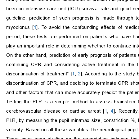
been on intensive care unit (ICU) survival rate and good n
guideline, prediction of such prognosis is made through te
myoclonus [
1
]. To avoid the confounding effects of medica
period, these tests are performed on patients who have ha
play an important role in determining whether to continue int
On the other hand, prediction of early prognosis of patients
continuing CPR and considering active treatment in the f
discontinuation of treatment” [
1
,
2
]. According to the study
discontinuation of CPR, and deciding to terminate CPR should
and other factors that can more accurately predict the patien
Testing the PLR is a simple method to assess brainstem fu
cerebrovascular disease or cardiac arrest [
1
,
4
]. Recently
PLR, by measuring the pupil min/max size, constriction %, la
velocity. Based on all these variables, the neurological pupi
There have been studies on the association between the