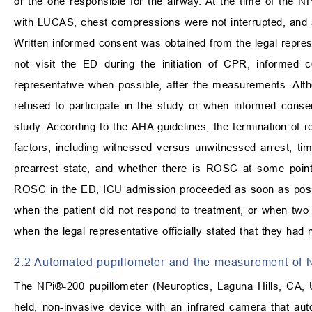
or the one responsible for the airway. At the time of the
with LUCAS, chest compressions were not interrupted, and at
Written informed consent was obtained from the legal represen
not visit the ED during the initiation of CPR, informed
representative when possible, after the measurements. Alth
refused to participate in the study or when informed conse
study. According to the AHA guidelines, the termination of
factors, including witnessed versus unwitnessed arrest, time
prearrest state, and whether there is ROSC at some point d
ROSC in the ED, ICU admission proceeded as soon as possib
when the patient did not respond to treatment, or when two
when the legal representative officially stated that they had 
2.2 Automated pupillometer and the measurement of 
The NPi®-200 pupillometer (Neuroptics, Laguna Hills, CA,
held, non-invasive device with an infrared camera that aut