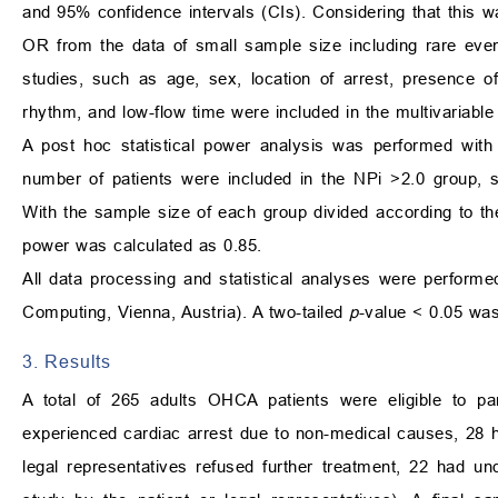
and 95% confidence intervals (CIs). Considering that this was
OR from the data of small sample size including rare even
studies, such as age, sex, location of arrest, presence 
rhythm, and low-flow time were included in the multivariable
A post hoc statistical power analysis was performed with
number of patients were included in the NPi >2.0 group, s
With the sample size of each group divided according to the
power was calculated as 0.85.
All data processing and statistical analyses were performe
Computing, Vienna, Austria). A two-tailed
p
-value < 0.05 was 
3. Results
A total of 265 adults OHCA patients were eligible to pa
experienced cardiac arrest due to non-medical causes, 28 
legal representatives refused further treatment, 22 had un