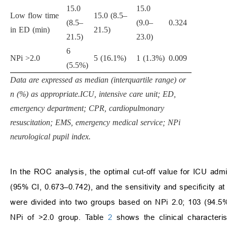
15.0
15.0
Low flow time
15.0 (8.5–
(8.5–
(9.0–
0.324
in ED (min)
21.5)
21.5)
23.0)
6
NPi >2.0
5 (16.1%)
1 (1.3%)
0.009
(5.5%)
Data are expressed as median (interquartile range) or
n (%) as appropriate.ICU, intensive care unit; ED,
emergency department; CPR, cardiopulmonary
resuscitation; EMS, emergency medical service; NPi
neurological pupil index.
In the ROC analysis, the optimal cut-off value for ICU a
(95% CI, 0.673–0.742), and the sensitivity and specificity at
were divided into two groups based on NPi 2.0; 103 (94.5%
NPi of >2.0 group. Table
2
shows the clinical characteri