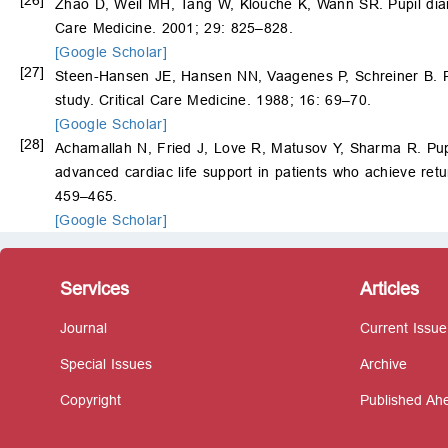
Zhao D, Weil MH, Tang W, Klouche K, Wann SR. Pupil diamet
Care Medicine. 2001; 29: 825–828.
[Google Scholar]
[27]
Steen-Hansen JE, Hansen NN, Vaagenes P, Schreiner B. Pupil
study. Critical Care Medicine. 1988; 16: 69–70.
[Google Scholar]
[28]
Achamallah N, Fried J, Love R, Matusov Y, Sharma R. Pupil
advanced cardiac life support in patients who achieve retu
459–465.
[Google Scholar]
Services
Articles
Journal
Current Issue
Special Issues
Archive
Copyright
Published Ahe