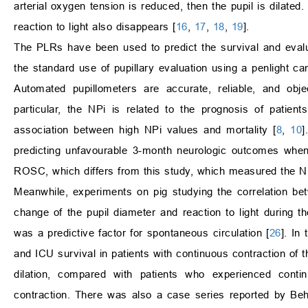
arterial oxygen tension is reduced, then the pupil is dilated.
reaction to light also disappears [
16
,
17
,
18
,
19
].
The PLRs have been used to predict the survival and evalu
the standard use of pupillary evaluation using a penlight ca
Automated pupillometers are accurate, reliable, and obje
particular, the NPi is related to the prognosis of patie
association between high NPi values and mortality [
8
,
10
]
predicting unfavourable 3-month neurologic outcomes whe
ROSC, which differs from this study, which measured the N
Meanwhile, experiments on pig studying the correlation 
change of the pupil diameter and reaction to light during 
was a predictive factor for spontaneous circulation [
26
]. In
and ICU survival in patients with continuous contraction of t
dilation, compared with patients who experienced contin
contraction. There was also a case series reported by B