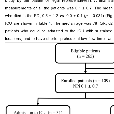
study by the patient or legal representatives). A final
measurements of all the patients was 0.1 ± 0.7. The mean o
who died in the ED, 0.5 ± 1.2
vs
. 0.0 ± 0.1 (
p
= 0.031) (Fig
ICU are shown in Table
1
. The median age was 78 IQR, 62–8
patients who could be admitted to the ICU with sustained
locations, and to have shorter prehospital low flow times a