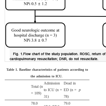
Fig. 1.
Flow chart of the study population.
ROSC, return of 
cardiopulmonary resuscitation; DNR, do not resuscitate.
Table 1.
Baseline characteristics of patients according to
the admission to ICU.
Admission
Dead in
Total (n
to ICU (n =
ED (n =
p
= 109)
31)
78)
78.0
79.0