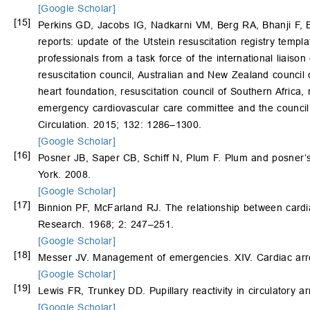
[Google Scholar]
[15]
Perkins GD, Jacobs IG, Nadkarni VM, Berg RA, Bhanji F, 
reports: update of the Utstein resuscitation registry templa
professionals from a task force of the international liais
resuscitation council, Australian and New Zealand council
heart foundation, resuscitation council of Southern Africa,
emergency cardiovascular care committee and the council o
Circulation. 2015; 132: 1286–1300.
[Google Scholar]
[16]
Posner JB, Saper CB, Schiff N, Plum F. Plum and posner’s
York. 2008.
[Google Scholar]
[17]
Binnion PF, McFarland RJ. The relationship between cardia
Research. 1968; 2: 247–251.
[Google Scholar]
[18]
Messer JV. Management of emergencies. XIV. Cardiac arre
[Google Scholar]
[19]
Lewis FR, Trunkey DD. Pupillary reactivity in circulatory a
[Google Scholar]