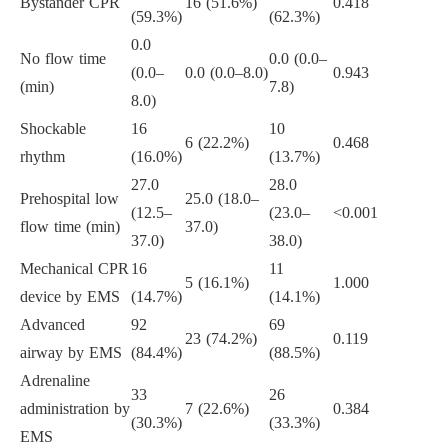
Bystander CPR
16 (51.6%)
0.418
(59.3%)
(62.3%)
0.0
No flow time
0.0 (0.0–
(0.0–
0.0 (0.0–8.0)
0.943
(min)
7.8)
8.0)
Shockable
16
10
6 (22.2%)
0.468
rhythm
(16.0%)
(13.7%)
27.0
28.0
Prehospital low
25.0 (18.0–
(12.5–
(23.0–
<0.001
flow time (min)
37.0)
37.0)
38.0)
Mechanical CPR
16
11
5 (16.1%)
1.000
device by EMS
(14.7%)
(14.1%)
Advanced
92
69
23 (74.2%)
0.119
airway by EMS
(84.4%)
(88.5%)
Adrenaline
33
26
administration by
7 (22.6%)
0.384
(30.3%)
(33.3%)
EMS