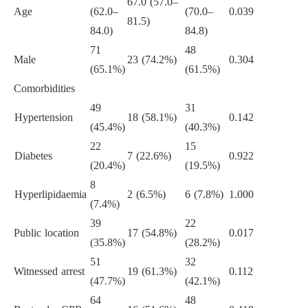
67.0 (57.0–
Age
(62.0–
(70.0–
0.039
81.5)
84.0)
84.8)
71
48
Male
23 (74.2%)
0.304
(65.1%)
(61.5%)
Comorbidities
49
31
Hypertension
18 (58.1%)
0.142
(45.4%)
(40.3%)
22
15
Diabetes
7 (22.6%)
0.922
(20.4%)
(19.5%)
8
Hyperlipidaemia
2 (6.5%)
6 (7.8%)
1.000
(7.4%)
39
22
Public location
17 (54.8%)
0.017
(35.8%)
(28.2%)
51
32
Witnessed arrest
19 (61.3%)
0.112
(47.7%)
(42.1%)
64
48