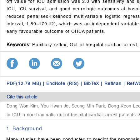
off value for ICU admission was 2.0 with sensitivity and s
ICU, ICU survival, and good neurologic outcomes at hospita
reduced penalised-likelihood multivariable logistic reg
interval, 1.80–179.12), which was an independent variable 
early favourable outcome of OHCA patients.
Keywords:
Pupillary reflex;
Out-of-hospital cardiac arrest;
PDF(12.79 MB)
|
EndNote (RIS)
|
BibTeX
|
RefMan
|
RefW
Cite this article
Dong Won Kim, You Hwan Jo, Seung Min Park, Dong Keon Lee, D
to ICU in non-traumatic out-of-hospital cardiac arrest patients
1. Background
Many studies have been conducted to predict the prognosis 