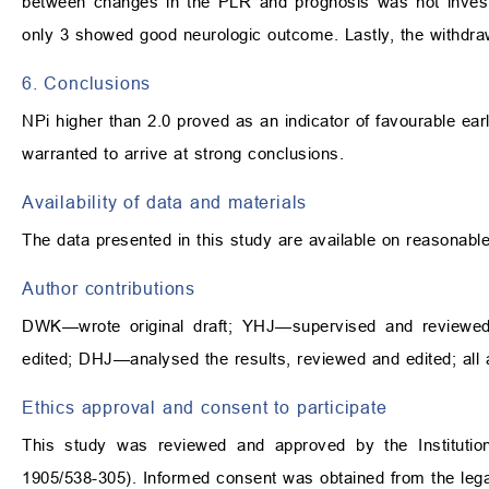
between changes in the PLR and prognosis was not investi
only 3 showed good neurologic outcome. Lastly, the withdraw
6. Conclusions
NPi higher than 2.0 proved as an indicator of favourable ear
warranted to arrive at strong conclusions.
Availability of data and materials
The data presented in this study are available on reasonabl
Author contributions
DWK—wrote original draft; YHJ—supervised and reviewe
edited; DHJ—analysed the results, reviewed and edited; all
Ethics approval and consent to participate
This study was reviewed and approved by the Institutio
1905/538-305). Informed consent was obtained from the legal r