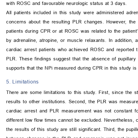
with ROSC and favourable neurologic status at 3 days.
All patients included in this study were administered adr
concerns about the resulting PLR changes. However, th
patients during CPR or at ROSC was related to the patient
by adrenaline, atropine, or muscle relaxants. In addition
cardiac arrest patients who achieved ROSC and reported th
PLR. These findings suggest that the absence of pupillary 
supports that the NPi measured during CPR in this study is
5. Limitations
There are some limitations to this study. First, since the s
results to other institutions. Second, the PLR was measur
cardiac arrest and PLR measurement was not constant for e
different low flow times cannot be excluded. Nevertheless, 
the results of this study are still significant. Third, the p