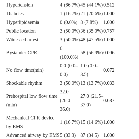
Hypertension
4 (66.7%)
45 (44.1%)
0.512
Diabetes
1 (16.7%)
21 (20.6%)
1.000
Hyperlipidaemia
0 (0.0%)
8 (7.8%)
1.000
Public location
3 (50.0%)
36 (35.0%)
0.757
Witnessed arrest
3 (50.0%)
48 (47.5%)
1.000
6
Bystander CPR
58 (56.9%)
0.096
(100.0%)
0.0 (0.0–
1.0 (0.0–
No flow time(min)
0.072
0.0)
8.5)
Shockable rhythm
3 (50.0%)
13 (13.7%)
0.033
32.0
Prehospital low flow time
27.0 (21.5–
(26.0–
0.687
(min)
37.0)
36.0)
Mechanical CPR device
1 (16.7%)
15 (14.6%)
1.000
by EMS
Advanced airway by EMS
5 (83.3)
87 (84.5)
1.000