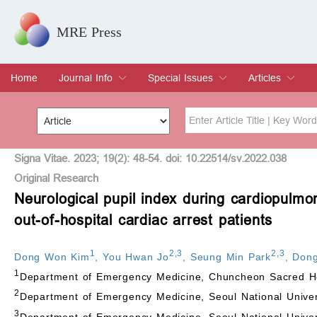
MRE Press
Home
Journal Info
Special Issues
Articles
Overview
Aims & Scope
Editorial Board
Indexing & Archiving
Join Editorial Board
Special Issues
Edit a Special Issue
Current Issue
Archive
Title
Author
Signa Vitae. 2023; 19(2): 48-54. doi: 10.22514/sv.2022.038
Original Research
Neurological pupil index during cardiopulmo
Special Issue
Volume
out-of-hospital cardiac arrest patients
1
2
,
3
2
,
3
Dong Won Kim
,
You Hwan Jo
,
Seung Min Park
,
Dong
1
Department of Emergency Medicine, Chuncheon Sacred Hea
2
Department of Emergency Medicine, Seoul National Unive
3
Department of Emergency Medicine, Seoul National Univer