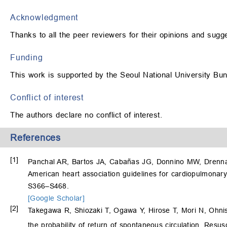
Acknowledgment
Thanks to all the peer reviewers for their opinions and sugg
Funding
This work is supported by the Seoul National University B
Conflict of interest
The authors declare no conflict of interest.
References
[1]
Panchal AR, Bartos JA, Cabañas JG, Donnino MW, Drenna
American heart association guidelines for cardiopulmonary
S366–S468.
[Google Scholar]
[2]
Takegawa R, Shiozaki T, Ogawa Y, Hirose T, Mori N, Ohni
the probability of return of spontaneous circulation. Resu