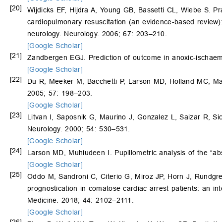
[20]
Wijdicks EF, Hijdra A, Young GB, Bassetti CL, Wiebe S. Pr
cardiopulmonary resuscitation (an evidence-based review)
neurology. Neurology. 2006; 67: 203–210.
[Google Scholar]
[21]
Zandbergen EGJ. Prediction of outcome in anoxic-ischaemi
[Google Scholar]
[22]
Du R, Meeker M, Bacchetti P, Larson MD, Holland MC, Manl
2005; 57: 198–203.
[Google Scholar]
[23]
Litvan I, Saposnik G, Maurino J, Gonzalez L, Saizar R, Si
Neurology. 2000; 54: 530–531.
[Google Scholar]
[24]
Larson MD, Muhiudeen I. Pupillometric analysis of the “abs
[Google Scholar]
[25]
Oddo M, Sandroni C, Citerio G, Miroz JP, Horn J, Rundgr
prognostication in comatose cardiac arrest patients: an in
Medicine. 2018; 44: 2102–2111.
[Google Scholar]
[26]