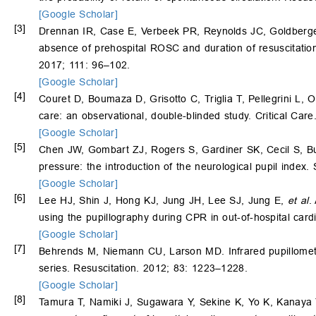
[Google Scholar]
[3]
Drennan IR, Case E, Verbeek PR, Reynolds JC, Goldberger
absence of prehospital ROSC and duration of resuscitation in
2017; 111: 96–102.
[Google Scholar]
[4]
Couret D, Boumaza D, Grisotto C, Triglia T, Pellegrini L, O
care: an observational, double-blinded study. Critical Care
[Google Scholar]
[5]
Chen JW, Gombart ZJ, Rogers S, Gardiner SK, Cecil S, Bullo
pressure: the introduction of the neurological pupil index. 
[Google Scholar]
[6]
Lee HJ, Shin J, Hong KJ, Jung JH, Lee SJ, Jung E,
et al
.
using the pupillography during CPR in out-of-hospital card
[Google Scholar]
[7]
Behrends M, Niemann CU, Larson MD. Infrared pupillometry 
series. Resuscitation. 2012; 83: 1223–1228.
[Google Scholar]
[8]
Tamura T, Namiki J, Sugawara Y, Sekine K, Yo K, Kanaya