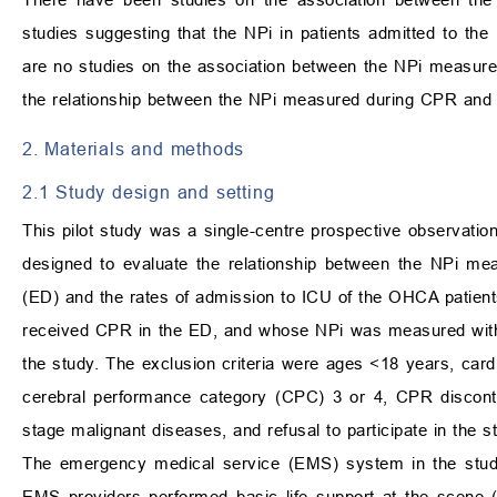
studies suggesting that the NPi in patients admitted to the
are no studies on the association between the NPi measure
the relationship between the NPi measured during CPR and 
2. Materials and methods
2.1 Study design and setting
This pilot study was a single-centre prospective observati
designed to evaluate the relationship between the NPi me
(ED) and the rates of admission to ICU of the OHCA patient
received CPR in the ED, and whose NPi was measured with an
the study. The exclusion criteria were ages <18 years, car
cerebral performance category (CPC) 3 or 4, CPR disconti
stage malignant diseases, and refusal to participate in the s
The emergency medical service (EMS) system in the study
EMS providers performed basic life support at the scene (3