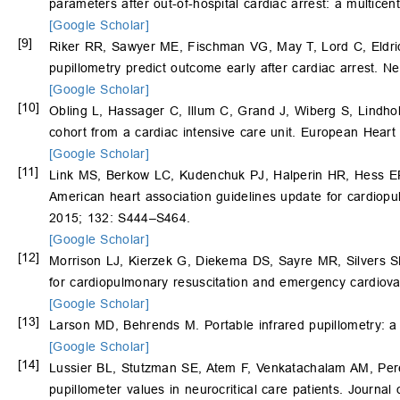
parameters after out-of-hospital cardiac arrest: a multic
[Google Scholar]
[9]
Riker RR, Sawyer ME, Fischman VG, May T, Lord C, Eldri
pupillometry predict outcome early after cardiac arrest. N
[Google Scholar]
[10]
Obling L, Hassager C, Illum C, Grand J, Wiberg S, Lindh
cohort from a cardiac intensive care unit. European Hear
[Google Scholar]
[11]
Link MS, Berkow LC, Kudenchuk PJ, Halperin HR, Hess EP
American heart association guidelines update for cardiopu
2015; 132: S444–S464.
[Google Scholar]
[12]
Morrison LJ, Kierzek G, Diekema DS, Sayre MR, Silvers SM
for cardiopulmonary resuscitation and emergency cardiova
[Google Scholar]
[13]
Larson MD, Behrends M. Portable infrared pupillometry: a
[Google Scholar]
[14]
Lussier BL, Stutzman SE, Atem F, Venkatachalam AM, Per
pupillometer values in neurocritical care patients. Journa