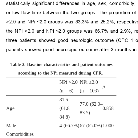
statistically significant differences in age, sex, comorbidit
or low-flow time between the two groups. The proportion o
>2.0 and NPi ≤2.0 groups was 83.3% and 25.2%, respective
the NPi >2.0 and NPi ≤2.0 groups was 66.7% and 2.9%, re
three patients showed good neurologic outcome (CPC 1 or 
patients showed good neurologic outcome after 3 months in 
Table 2.
Baseline characteristics and patient outcomes
according to the NPi measured during CPR.
NPi >2.0
NPi ≤2.0
p
(n = 6)
(n = 103)
81.5
77.0 (62.0–
Age
(61.8–
0.858
83.5)
84.8)
Male
4 (66.7%)
67 (65.0%)
1.000
Comorbidities