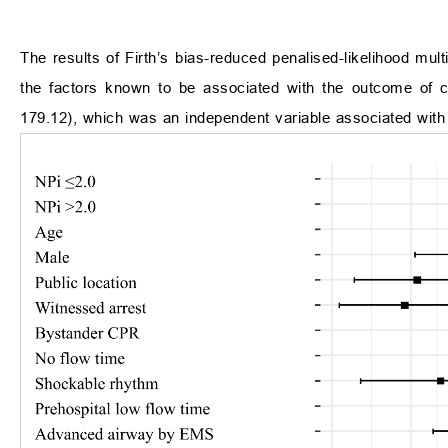
The results of Firth’s bias-reduced penalised-likelihood mult
the factors known to be associated with the outcome of c
179.12), which was an independent variable associated with