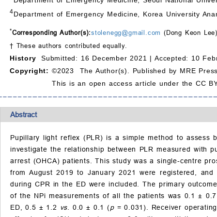
4
Department of Emergency Medicine, Korea University Anam
*
Corresponding Author(s):
stolenegg@gmail.com
(Dong Keon Lee
† These authors contributed equally.
History
Submitted: 16 December 2021 |
Accepted: 10 Feb
Copyright:
©2023 The Author(s). Published by MRE Press
This is an open access article under the CC BY
Abstract
Pupillary light reflex (PLR) is a simple method to assess
investigate the relationship between PLR measured with pu
arrest (OHCA) patients. This study was a single-centre pr
from August 2019 to January 2021 were registered, and 
during CPR in the ED were included. The primary outcome w
of the NPi measurements of all the patients was 0.1 ± 0.7
ED, 0.5 ± 1.2
vs
. 0.0 ± 0.1 (
p
= 0.031). Receiver operating 