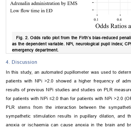
Fig. 2.
Odds ratio plot from the Firth’s bias-reduced penali
as the dependent variable.
NPi, neurological pupil index; C
emergency department.
4. Discussion
In this study, an automated pupillometer was used to dete
patients with NPi >2.0 showed a higher frequency of admi
results of previous NPi studies and studies on PLR measu
for patients with NPi ≤2.0 than for patients with NPi >2.0 (
PLR stems from the interaction between the sympatheti
sympathetic stimulation results in pupillary dilation, and t
anoxia or ischaemia can cause anoxia in the brain and brai