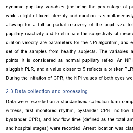
dynamic pupillary variables (including the percentage of pupi
while a light of fixed intensity and duration is simultaneou
allowing for a full or partial recovery of the pupil size f
pupillary reactivity and to eliminate the subjectivity of mea
dilation velocity are parameters for the NPi algorithm, and
set of the samples from healthy subjects. The variables 
points, it is considered as normal pupillary reflex. An NP
sluggish PLR, and a value closer to 5 reflects a brisker PLR
During the initiation of CPR, the NPi values of both eyes w
2.3 Data collection and processing
Data were recorded on a standardised collection form compl
witness, first monitored rhythm, bystander CPR, no-flow t
bystander CPR), and low-flow time (defined as the total a
and hospital stages) were recorded. Arrest location was clas