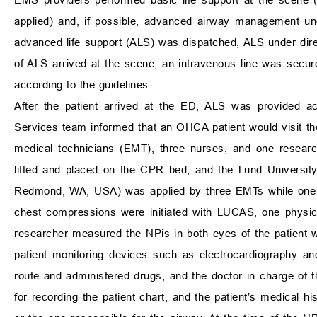
applied) and, if possible, advanced airway management unde
advanced life support (ALS) was dispatched, ALS under di
of ALS arrived at the scene, an intravenous line was secu
according to the guidelines.
After the patient arrived at the ED, ALS was provided ac
Services team informed that an OHCA patient would visit th
medical technicians (EMT), three nurses, and one research
lifted and placed on the CPR bed, and the Lund Universit
Redmond, WA, USA) was applied by three EMTs while one 
chest compressions were initiated with LUCAS, one physic
researcher measured the NPis in both eyes of the patient wi
patient monitoring devices such as electrocardiography a
route and administered drugs, and the doctor in charge of
for recording the patient chart, and the patient’s medical