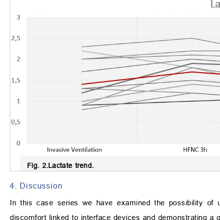
Fig. 2.
Lactate trend.
4. Discussion
In this case series we have examined the possibility of 
discomfort linked to interface devices and demonstrating a g