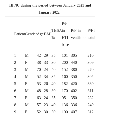
HFNC during the period between January 2021 and
January 2022.
P/F
P/F
TBSA
in
P/F in
P/F in
Patient
Gender
Age
BMI
HFN
%
ETI
ventilation
extubation
3 h
base
1
M
42
29
35
101
305
210
203
2
F
38
33
30
200
440
309
312
3
M
70
24
40
152
380
270
284
4
M
52
34
35
160
350
305
302
5
F
53
26
40
182
420
380
350
6
M
48
28
30
170
402
311
315
7
F
63
24
35
95
350
282
275
8
M
57
23
40
136
336
249
245
9
F
52
30
30
190
407
312
318