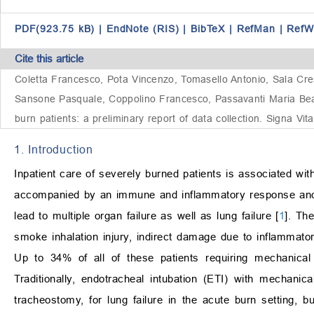
PDF(923.75 kB)
|
EndNote (RIS)
|
BibTeX
|
RefMan
|
RefW
Cite this article
Coletta Francesco, Pota Vincenzo, Tomasello Antonio, Sala Cres
Sansone Pasquale, Coppolino Francesco, Passavanti Maria Beatr
burn patients: a preliminary report of data collection. Signa Vi
1. Introduction
Inpatient care of severely burned patients is associated wit
accompanied by an immune and inflammatory response and d
lead to multiple organ failure as well as lung failure [
1
]. Th
smoke inhalation injury, indirect damage due to inflammator
Up to 34% of all of these patients requiring mechanical
Traditionally, endotracheal intubation (ETI) with mechanica
tracheostomy, for lung failure in the acute burn setting,