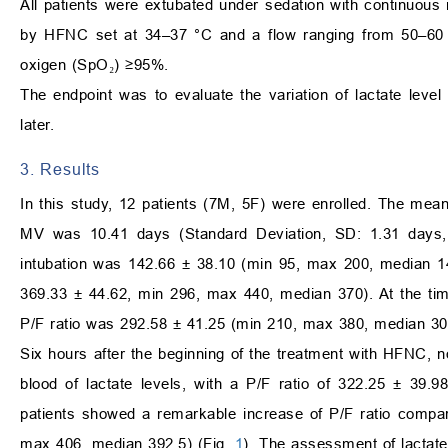
All patients were extubated under sedation with continuous
by HFNC set at 34–37 °C and a flow ranging from 50–60 L/
oxigen (SpO₂) ≥95%.
The endpoint was to evaluate the variation of lactate level 
later.
3. Results
In this study, 12 patients (7M, 5F) were enrolled. The me
MV was 10.41 days (Standard Deviation, SD: 1.31 days,
intubation was 142.66 ± 38.10 (min 95, max 200, median 142
369.33 ± 44.62, min 296, max 440, median 370). At the tim
P/F ratio was 292.58 ± 41.25 (min 210, max 380, median 30
Six hours after the beginning of the treatment with HFNC, no
blood of lactate levels, with a P/F ratio of 322.25 ± 39
patients showed a remarkable increase of P/F ratio compar
max 406, median 392.5) (Fig.
1
). The assessment of lactate