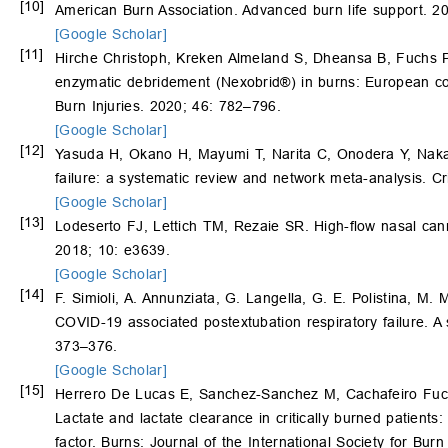
[10]
American Burn Association. Advanced burn life support. 201
[Google Scholar]
[11]
Hirche Christoph, Kreken Almeland S, Dheansa B, Fuchs
enzymatic debridement (Nexobrid®) in burns: European con
Burn Injuries. 2020; 46: 782–796.
[Google Scholar]
[12]
Yasuda H, Okano H, Mayumi T, Narita C, Onodera Y, Nak
failure: a systematic review and network meta-analysis. Cr
[Google Scholar]
[13]
Lodeserto FJ, Lettich TM, Rezaie SR. High-flow nasal cann
2018; 10: e3639.
[Google Scholar]
[14]
F. Simioli, A. Annunziata, G. Langella, G. E. Polistina, M. 
COVID-19 associated postextubation respiratory failure. A 
373–376.
[Google Scholar]
[15]
Herrero De Lucas E, Sanchez-Sanchez M, Cachafeiro Fuci
Lactate and lactate clearance in critically burned patients
factor. Burns: Journal of the International Society for Bur