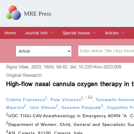
MRE Press
Home
Journal Info
Special Issues
Articles
Overview
Aims & Scope
Editorial Board
Indexing & Archiving
Join Editorial Board
Special Issues
Edit a Special Issue
Current Issue
Archive
Title
Author
Signa Vitae. 2023; 19(4): 58-62. doi: 10.22514/sv.2023.009
Original Research
High-flow nasal cannula oxygen therapy in t
Special Issue
Volume
1
2
,
*
,
Coletta Francesco
,
Pota Vincenzo
,
Tomasello Antoni
2
2
2
Maurizio
,
Iorio Vittoria
,
Sansone Pasquale
,
Coppolino F
1
UOC TIGU-CAV-Anesthesiology in Emergency AORN “A. Card
2
Department of Women, Child, General and Specialistic Surge
3
ASL Caserta, 81100, Caserta, Italy