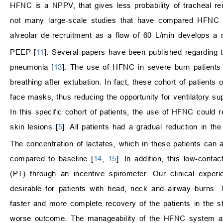
HFNC is a NPPV, that gives less probability of tracheal r
not many large-scale studies that have compared HFNC
alveolar de-recruitment as a flow of 60 L/min develop
PEEP [
11
]. Several papers have been published regarding 
pneumonia [
13
]. The use of HFNC in severe burn patients i
breathing after extubation. In fact, these cohort of patients
face masks, thus reducing the opportunity for ventilatory sup
In this specific cohort of patients, the use of HFNC could 
skin lesions [
5
]. All patients had a gradual reduction in th
The concentration of lactates, which in these patients can al
compared to baseline [
14
,
15
]. In addition, this low-conta
(PT) through an incentive spirometer. Our clinical exper
desirable for patients with head, neck and airway burns.
faster and more complete recovery of the patients in the 
worse outcome. The manageability of the HFNC system allo