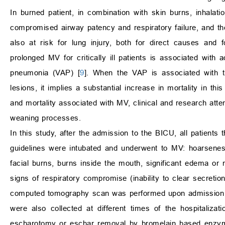
In burned patient, in combination with skin burns, inhalat
compromised airway patency and respiratory failure, and t
also at risk for lung injury, both for direct causes and
prolonged MV for critically ill patients is associated with
pneumonia (VAP) [
9
]. When the VAP is associated with the
lesions, it implies a substantial increase in mortality in th
and mortality associated with MV, clinical and research atte
weaning processes.
In this study, after the admission to the BICU, all patient
guidelines were intubated and underwent to MV: hoarsenes
facial burns, burns inside the mouth, significant edema or 
signs of respiratory compromise (inability to clear secretion
computed tomography scan was performed upon admission to
were also collected at different times of the hospitalizatio
escharotomy or eschar removal by bromelain based enzyma