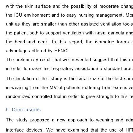
with the skin surface and the possibility of moderate changes
the ICU environment and to easy nursing management. Moreove
unit as they are smaller than other assisted ventilation tool
the patient both to support ventilation with nasal cannula an
the head and neck. In this regard, the isometric forms o
advantages offered by HFNC.
The preliminary result that we presented suggest that this m
in order to make this respiratory assistance a standard pro
The limitation of this study is the small size of the test sa
in weaning from the MV of patients suffering from extensiv
randomized controlled trial in order to give strength to this te
5. Conclusions
The study proposed a new approach to weaning and adm
interface devices. We have examined that the use of HFNC