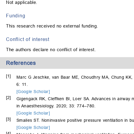
Not applicable.
Funding
This research received no external funding.
Conflict of interest
The authors declare no conflict of interest.
References
[1]
Marc G Jeschke, van Baar ME, Choudhry MA, Chung KK, Gi
6: 11.
[Google Scholar]
[2]
Gigengack RK, Cleffken BI, Loer SA. Advances in airway m
in Anaesthesiology. 2020; 33: 774–780.
[Google Scholar]
[3]
Smailes ST. Noninvasive positive pressure ventilation in 
[Google Scholar]
[4]