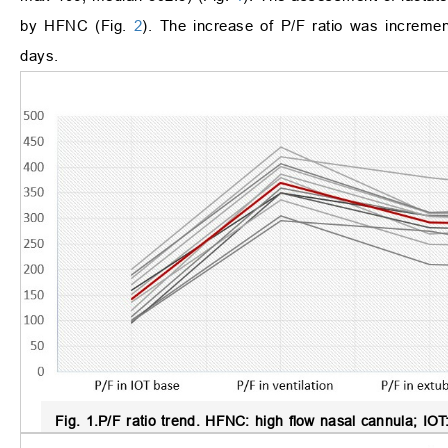
by HFNC (Fig.
2
). The increase of P/F ratio was increme
days.
Fig. 1.
P/F ratio trend.
HFNC: high flow nasal cannula; IOT: