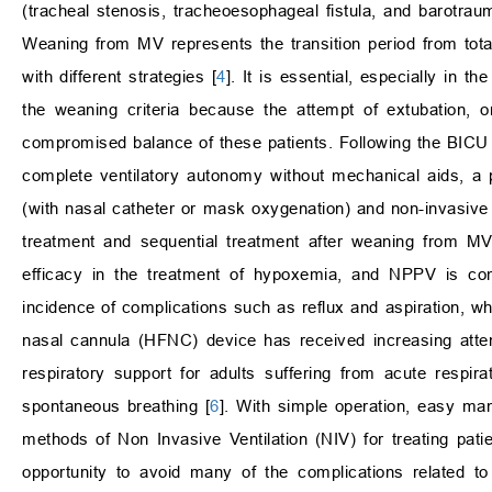
(tracheal stenosis, tracheoesophageal fistula, and barotrau
Weaning from MV represents the transition period from tota
with different strategies [
4
]. It is essential, especially in 
the weaning criteria because the attempt of extubation, o
compromised balance of these patients. Following the BICU pa
complete ventilatory autonomy without mechanical aids, a 
(with nasal catheter or mask oxygenation) and non-invasive
treatment and sequential treatment after weaning from MV
efficacy in the treatment of hypoxemia, and NPPV is com
incidence of complications such as reflux and aspiration, whic
nasal cannula (HFNC) device has received increasing atte
respiratory support for adults suffering from acute respira
spontaneous breathing [
6
]. With simple operation, easy m
methods of Non Invasive Ventilation (NIV) for treating patien
opportunity to avoid many of the complications related t