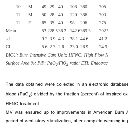
10
M
49
29
40
108
360
305
301
11
M
50
28
40
120
386
303
296
12
F
65
35
40
98
296
275
226
Mean
53.2
28.5
36.2
142.6
369.3
292.5
285.
sd
9.2
3.9
4.3
38.1
44.6
41.2
42.1
CI
5.6
2.3
2.6
23.0
26.9
24.9
25.4
BICU: Burn Intensive Care Unit; HFNC: High Flow Nasal Cann
Surface Area %; P/F: PaO
/FiO
ratio; ETI: Endotracheal intuba
2
2
The data obtained were collected in an electronic database
blood (PaO
) divided by the fraction (percent) of inspired
2
HFNC treatment.
MV was ensured up to improvements in American Burn Ass
period of ventilatory stabilization, after complete weaning in