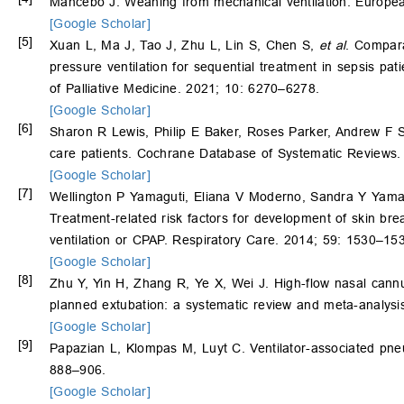
Mancebo J. Weaning from mechanical ventilation. Europea
[Google Scholar]
[5]
Xuan L, Ma J, Tao J, Zhu L, Lin S, Chen S,
et al
. Compara
pressure ventilation for sequential treatment in sepsis pat
of Palliative Medicine. 2021; 10: 6270–6278.
[Google Scholar]
[6]
Sharon R Lewis, Philip E Baker, Roses Parker, Andrew F Sm
care patients. Cochrane Database of Systematic Reviews
[Google Scholar]
[7]
Wellington P Yamaguti, Eliana V Moderno, Sandra Y Yam
Treatment-related risk factors for development of skin bre
ventilation or CPAP. Respiratory Care. 2014; 59: 1530–15
[Google Scholar]
[8]
Zhu Y, Yin H, Zhang R, Ye X, Wei J. High-flow nasal cannu
planned extubation: a systematic review and meta-analysis
[Google Scholar]
[9]
Papazian L, Klompas M, Luyt C. Ventilator-associated pneu
888–906.
[Google Scholar]