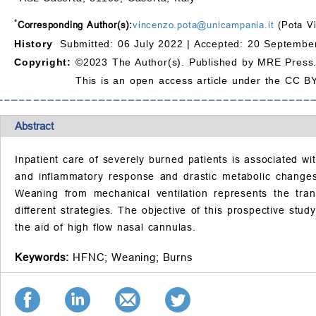
*
Corresponding Author(s):
vincenzo.pota@unicampania.it
(Pota V
History
Submitted: 06 July 2022 |
Accepted: 20 September
Copyright:
©2023 The Author(s). Published by MRE Press
This is an open access article under the CC BY
Abstract
Inpatient care of severely burned patients is associated w
and inflammatory response and drastic metabolic changes 
Weaning from mechanical ventilation represents the tran
different strategies. The objective of this prospective stud
the aid of high flow nasal cannulas.
Keywords:
HFNC;
Weaning;
Burns