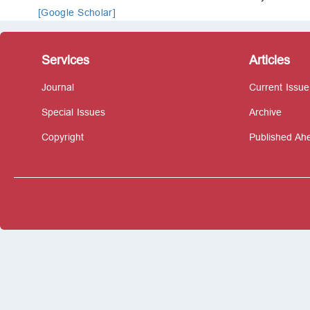
[Google Scholar]
Services
Articles
Journal
Current Issue
Special Issues
Archive
Copyright
Published Ahe