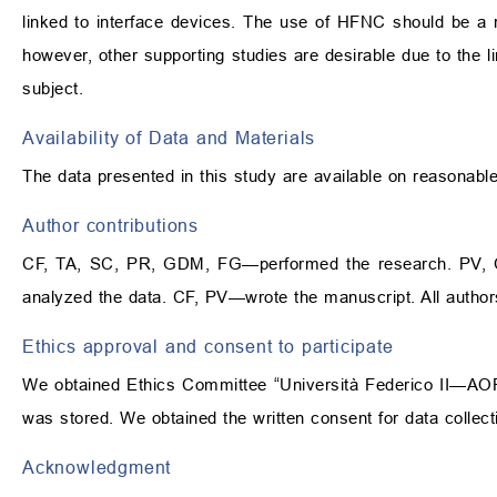
linked to interface devices. The use of HFNC should be a r
however, other supporting studies are desirable due to the li
subject.
Availability of Data and Materials
The data presented in this study are available on reasonabl
Author contributions
CF, TA, SC, PR, GDM, FG—performed the research. PV,
analyzed the data. CF, PV—wrote the manuscript. All author
Ethics approval and consent to participate
We obtained Ethics Committee “Università Federico II—AORN 
was stored. We obtained the written consent for data collect
Acknowledgment