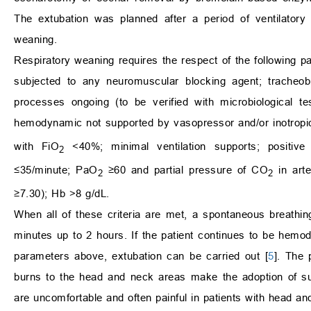
The extubation was planned after a period of ventilatory
weaning.
Respiratory weaning requires the respect of the following 
subjected to any neuromuscular blocking agent; tracheobr
processes ongoing (to be verified with microbiological t
hemodynamic not supported by vasopressor and/or inotropi
with FiO
<40%; minimal ventilation supports; positiv
2
≤35/minute; PaO
≥60 and partial pressure of CO
in arte
2
2
≥7.30); Hb >8 g​​/dL.
When all of these criteria are met, a spontaneous breathin
minutes up to 2 hours. If the patient continues to be hemody
parameters above, extubation can be carried out [
5
]. The 
burns to the head and neck areas make the adoption of suc
are uncomfortable and often painful in patients with head an