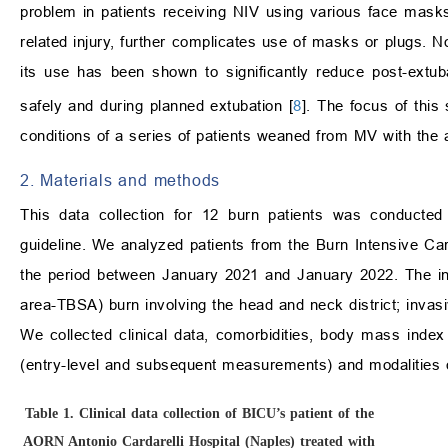
problem in patients receiving NIV using various face masks
related injury, further complicates use of masks or plugs.
its use has been shown to significantly reduce post-extuba
safely and during planned extubation [
8
]. The focus of this 
conditions of a series of patients weaned from MV with the
2. Materials and methods
This data collection for 12 burn patients was conducted 
guideline. We analyzed patients from the Burn Intensive Ca
the period between January 2021 and January 2022. The incl
area-TBSA) burn involving the head and neck district; invas
We collected clinical data, comorbidities, body mass index 
(entry-level and subsequent measurements) and modalities of
Table 1.
Clinical data collection of BICU’s patient of the
AORN Antonio Cardarelli Hospital (Naples) treated with