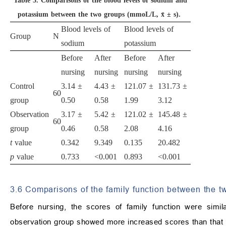
Table 5.
Comparisons of the blood levels of sodium and
potassium between the two groups (mmoL/L, x̄ ± s).
Blood levels of
Blood levels of
Group
N
sodium
potassium
Before
After
Before
After
nursing
nursing
nursing
nursing
Control
3.14 ±
4.43 ±
121.07 ±
131.73 ±
60
group
0.50
0.58
1.99
3.12
Observation
3.17 ±
5.42 ±
121.02 ±
145.48 ±
60
group
0.46
0.58
2.08
4.16
t
value
0.342
9.349
0.135
20.482
p
value
0.733
<0.001
0.893
<0.001
3.6 Comparisons of the family function between the t
Before nursing, the scores of family function were simi
observation group showed more increased scores than that i