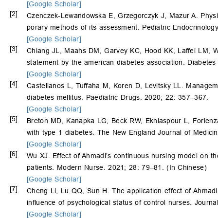
[Google Scholar]
[2]
Czenczek-Lewandowska E, Grzegorczyk J, Mazur A. Physical
porary methods of its assessment. Pediatric Endocrinolog
[Google Scholar]
[3]
Chiang JL, Maahs DM, Garvey KC, Hood KK, Laffel LM, 
statement by the american diabetes association. Diabete
[Google Scholar]
[4]
Castellanos L, Tuffaha M, Koren D, Levitsky LL. Managemen
diabetes mellitus. Paediatric Drugs. 2020; 22: 357–367.
[Google Scholar]
[5]
Breton MD, Kanapka LG, Beck RW, Ekhlaspour L, Forlenz
with type 1 diabetes. The New England Journal of Medici
[Google Scholar]
[6]
Wu XJ. Effect of Ahmadi’s continuous nursing model on th
patients. Modern Nurse. 2021; 28: 79–81. (In Chinese)
[Google Scholar]
[7]
Cheng Li, Lu QQ, Sun H. The application effect of Ahmadi
influence of psychological status of control nurses. Journ
[Google Scholar]