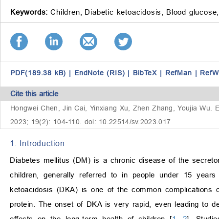
Keywords:
Children;
Diabetic ketoacidosis;
Blood glucose
PDF(189.38 kB)
|
EndNote (RIS)
|
BibTeX
|
RefMan
|
RefW
Cite this article
Hongwei Chen, Jin Cai, Yinxiang Xu, Zhen Zhang, Youjia Wu. Eff
2023; 19(2): 104-110. doi: 10.22514/sv.2023.017
1. Introduction
Diabetes mellitus (DM) is a chronic disease of the secret
children, generally referred to in people under 15 years
ketoacidosis (DKA) is one of the common complications of
protein. The onset of DKA is very rapid, even leading to d
effects on the long-term health of children [
1
,
2
]. Studi