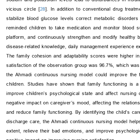
vicious circle [
28
]. In addition to conventional drug treat
stabilize blood glucose levels correct metabolic disorders 
reminded children to take medication and monitor blood s
platform, and continuously strengthen and modify healthy be
disease-related knowledge, daily management experience ex
The family cohesion and adaptability scores were higher in
satisfaction of the observation group was 96.7%, which was 
the Ahmadi continuous nursing model could improve the f
children. Studies have shown that family functioning is a
improve children’s psychological state and affect nursing
negative impact on caregiver’s mood, affecting the relation
and reduce family functioning. By identifying the child’s ca
discharge care, the Ahmadi continuous nursing model helps 
extent, relieve their bad emotions, and improve psychologi