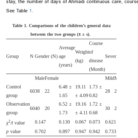
stay, the number of days of Ahmadi continuous care, course
See Table
1
.
Table 1.
Comparisons of the children’s general data
between the two groups (x̄ ± s).
Course
Average
Weight
of
Group
N
Gender (N)
age
Severity of dise
(kg)
disease
(years)
(Month)
Male
Female
Mild
Moderate
Se
Control
6.48 ±
19.11
1.73 ±
60
38
22
28
22
10
group
1.65
± 4.09
0.82
Observation
6.52 ±
19.16
1.72 ±
60
40
20
30
23
7
group
1.73
± 4.11
0.68
2
0.147
0.130
0.067
0.073
0.621
χ
/t
value
p
value
0.702
0.897
0.947
0.942
0.733