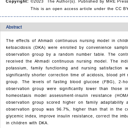
Copyright:
©2023 The Author(s). Published by MRE Press
This is an open access article under the CC BY
Abstract
The effects of Ahmadi continuous nursing model in childre
ketoacidosis (DKA) were enrolled by convenience sampl
observation group by a random number table. The contro
received the Ahmadi continuous nursing model. The indica
potassium, family functioning and nursing satisfactio
significantly shorter correction time of acidosis, blood pH
group. The levels of fasting blood glucose (FBG), 2-h
observation group were significantly lower than those
homeostasis model assessment-insulin resistance (HOM
observation group scored higher on family adaptability
observation group was 96.7%, higher than that in the c
glycemic index, improve insulin resistance, correct the im
in children with DKA.