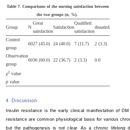
Table 7.
Comparisons of the nursing satisfaction between
the two groups (n, %).
Great
Qualified
Nurs
Group
N
Satisfaction
dissatisfaction
satisfaction
satisfaction
satis
Control
60
27 (45.0)
24 (40.0)
7 (11.7)
2 (3.3)
51 (8
group
Observation
60
36 (60.0)
22 (36.7)
2 (3.3)
0.0
58 (9
group
2
4.90
χ
value
p
value
0.02
4. Discussion
Insulin resistance is the early clinical manifestation of 
resistance are common physiological basis for various chro
but the pathogenesis is not clear. As a chronic lifelong d