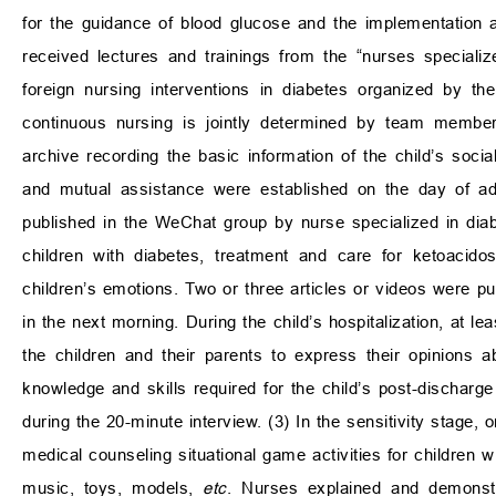
for the guidance of blood glucose and the implementation 
received lectures and trainings from the “nurses specializ
foreign nursing interventions in diabetes organized by the
continuous nursing is jointly determined by team members
archive recording the basic information of the child’s so
and mutual assistance were established on the day of adm
published in the WeChat group by nurse specialized in diab
children with diabetes, treatment and care for ketoacido
children’s emotions. Two or three articles or videos were
in the next morning. During the child’s hospitalization, at l
the children and their parents to express their opinions 
knowledge and skills required for the child’s post-discharg
during the 20-minute interview. (3) In the sensitivity stage, on
medical counseling situational game activities for children w
music, toys, models,
etc
. Nurses explained and demonstra