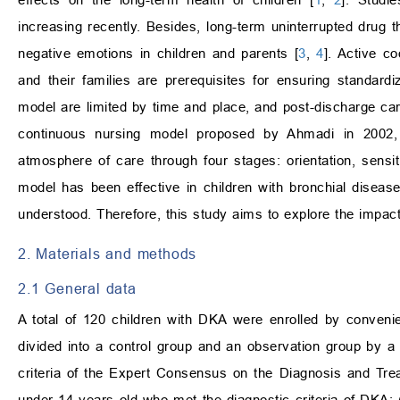
increasing recently. Besides, long-term uninterrupted drug th
negative emotions in children and parents [
3
,
4
]. Active co
and their families are prerequisites for ensuring standardiz
model are limited by time and place, and post-discharge care
continuous nursing model proposed by Ahmadi in 2002, 
atmosphere of care through four stages: orientation, sensiti
model has been effective in children with bronchial diseas
understood. Therefore, this study aims to explore the impac
2. Materials and methods
2.1 General data
A total of 120 children with DKA were enrolled by conven
divided into a control group and an observation group by a 
criteria of the Expert Consensus on the Diagnosis and Trea
under 14 years old who met the diagnostic criteria of DKA;