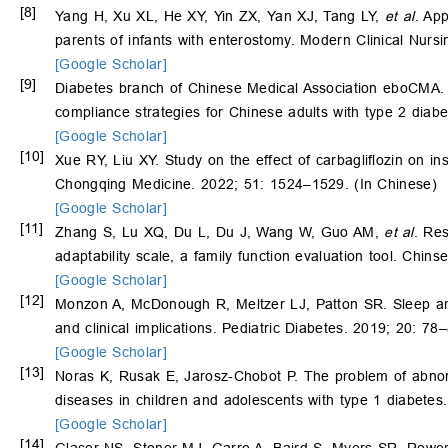
[8]
Yang H, Xu XL, He XY, Yin ZX, Yan XJ, Tang LY,
et al
. Ap
parents of infants with enterostomy. Modern Clinical Nurs
[Google Scholar]
[9]
Diabetes branch of Chinese Medical Association eboCMA. 
compliance strategies for Chinese adults with type 2 dia
[Google Scholar]
[10]
Xue RY, Liu XY. Study on the effect of carbagliflozin on in
Chongqing Medicine. 2022; 51: 1524–1529. (In Chinese)
[Google Scholar]
[11]
Zhang S, Lu XQ, Du L, Du J, Wang W, Guo AM,
et al
. Re
adaptability scale, a family function evaluation tool. Chin
[Google Scholar]
[12]
Monzon A, McDonough R, Meltzer LJ, Patton SR. Sleep and
and clinical implications. Pediatric Diabetes. 2019; 20: 78
[Google Scholar]
[13]
Noras K, Rusak E, Jarosz-Chobot P. The problem of abnorm
diseases in children and adolescents with type 1 diabete
[Google Scholar]
[14]