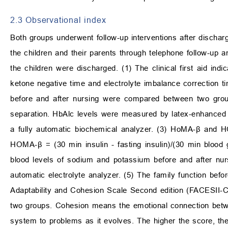
2.3 Observational index
Both groups underwent follow-up interventions after discha
the children and their parents through telephone follow-up 
the children were discharged. (1) The clinical first aid indi
ketone negative time and electrolyte imbalance correction 
before and after nursing were compared between two gro
separation. HbAlc levels were measured by latex-enhanced
a fully automatic biochemical analyzer. (3) HoMA-β and 
HOMA-β = (30 min insulin - fasting insulin)/(30 min bloo
blood levels of sodium and potassium before and after n
automatic electrolyte analyzer. (5) The family function be
Adaptability and Cohesion Scale Second edition (FACESII-C
two groups. Cohesion means the emotional connection betwe
system to problems as it evolves. The higher the score, the 