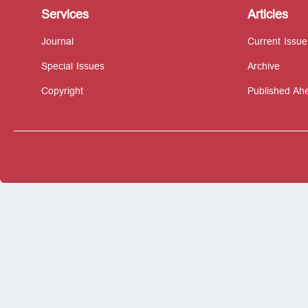
Services
Articles
Journal
Current Issue
Special Issues
Archive
Copyright
Published Ahe