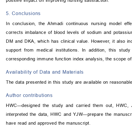
positive impact on improving nursing satisfaction.
5. Conclusions
In conclusion, the Ahmadi continuous nursing model effec
corrects imbalance of blood levels of sodium and potassium
DM and DKA, which has clinical value. However, it also inc
support from medical institutions. In addition, this stu
corresponding immune function index analysis, the scope of 
Availability of Data and Materials
The data presented in this study are available on reasonabl
Author contributions
HWC—designed the study and carried them out, HWC, JC
interpreted the data, HWC and YJW—prepare the manuscript 
have read and approved the manuscript.