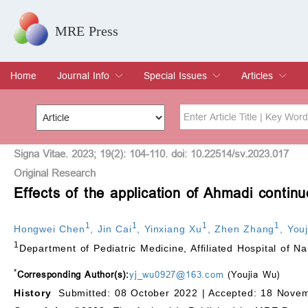
MRE Press
Home
Journal Info
Special Issues
Articles
Overview
Aims & Scope
Editorial Board
Indexing & Archiving
Join Editorial Board
Special Issues
Edit a Special Issue
Current Issue
Archive
Title
Author
Signa Vitae. 2023; 19(2): 104-110. doi: 10.22514/sv.2023.017
Original Research
Effects of the application of Ahmadi continu
Special Issue
Volume
1
1
1
1
Hongwei Chen
,
Jin Cai
,
Yinxiang Xu
,
Zhen Zhang
,
You
1
Department of Pediatric Medicine, Affiliated Hospital of 
*
Corresponding Author(s):
yj_wu0927@163.com
(Youjia Wu)
History
Submitted: 08 October 2022 |
Accepted: 18 Novem