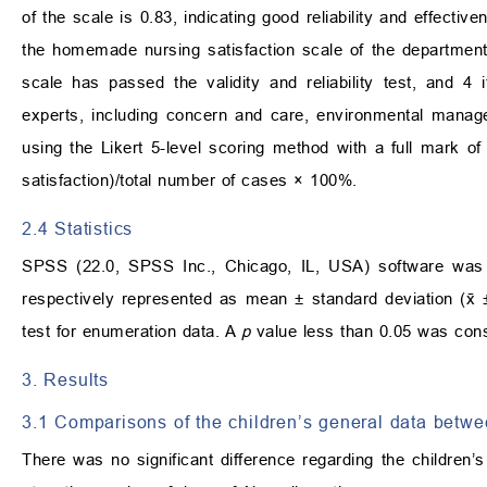
of the scale is 0.83, indicating good reliability and effect
the homemade nursing satisfaction scale of the departmen
scale has passed the validity and reliability test, and 
experts, including concern and care, environmental manag
using the Likert 5-level scoring method with a full mark of
satisfaction)/total number of cases × 100%.
2.4 Statistics
SPSS (22.0, SPSS Inc., Chicago, IL, USA) software was u
respectively represented as mean ± standard deviation (x̄ 
test for enumeration data. A
p
value less than 0.05 was consid
3. Results
3.1 Comparisons of the children’s general data betw
There was no significant difference regarding the children’s