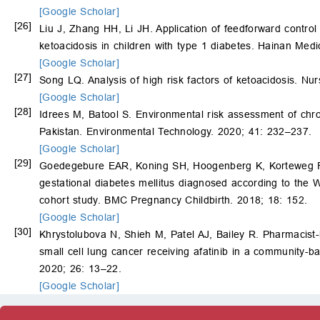
[Google Scholar]
[26]
Liu J, Zhang HH, Li JH. Application of feedforward control
ketoacidosis in children with type 1 diabetes. Hainan Med
[Google Scholar]
[27]
Song LQ. Analysis of high risk factors of ketoacidosis. N
[Google Scholar]
[28]
Idrees M, Batool S. Environmental risk assessment of chron
Pakistan. Environmental Technology. 2020; 41: 232–237.
[Google Scholar]
[29]
Goedegebure EAR, Koning SH, Hoogenberg K, Korteweg 
gestational diabetes mellitus diagnosed according to the
cohort study. BMC Pregnancy Childbirth. 2018; 18: 152.
[Google Scholar]
[30]
Khrystolubova N, Shieh M, Patel AJ, Bailey R. Pharmacist
small cell lung cancer receiving afatinib in a community-ba
2020; 26: 13–22.
[Google Scholar]