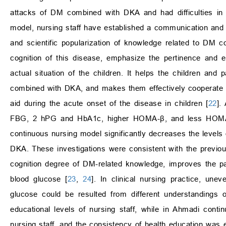
attacks of DM combined with DKA and had difficulties in 
model, nursing staff have established a communication and in
and scientific popularization of knowledge related to DM
cognition of this disease, emphasize the pertinence and e
actual situation of the children. It helps the children an
combined with DKA, and makes them effectively cooperate with 
aid during the acute onset of the disease in children [
22
].
FBG, 2 hPG and HbA1c, higher HOMA-β, and less HOMA-I
continuous nursing model significantly decreases the levels 
DKA. These investigations were consistent with the previo
cognition degree of DM-related knowledge, improves the pati
blood glucose [
23
,
24
]. In clinical nursing practice, une
glucose could be resulted from different understandings
educational levels of nursing staff, while in Ahmadi cont
nursing staff, and the consistency of health education was 