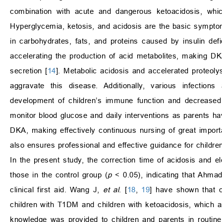
combination with acute and dangerous ketoacidosis, which
Hyperglycemia, ketosis, and acidosis are the basic sympto
in carbohydrates, fats, and proteins caused by insulin def
accelerating the production of acid metabolites, making DK
secretion [
14
]. Metabolic acidosis and accelerated proteoly
aggravate this disease. Additionally, various infections
development of children’s immune function and decrease
monitor blood glucose and daily interventions as parents h
DKA, making effectively continuous nursing of great import
also ensures professional and effective guidance for childre
In the present study, the correction time of acidosis and el
those in the control group (
p
< 0.05), indicating that Ahmad
clinical first aid. Wang J,
et al
. [
18
,
19
] have shown that c
children with T1DM and children with ketoacidosis, which ar
knowledge was provided to children and parents in routine 