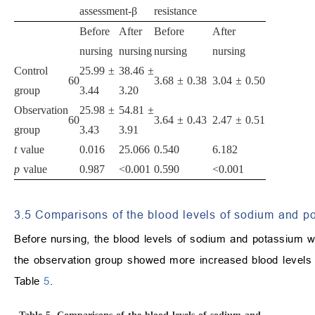
assessment-β
resistance
Before
After
Before
After
nursing
nursing
nursing
nursing
Control
25.99 ±
38.46 ±
60
3.68 ± 0.38
3.04 ± 0.50
group
3.44
3.20
Observation
25.98 ±
54.81 ±
60
3.64 ± 0.43
2.47 ± 0.51
group
3.43
3.91
t
value
0.016
25.066
0.540
6.182
p
value
0.987
<0.001
0.590
<0.001
3.5 Comparisons of the blood levels of sodium and p
Before nursing, the blood levels of sodium and potassium w
the observation group showed more increased blood levels 
Table
5
.