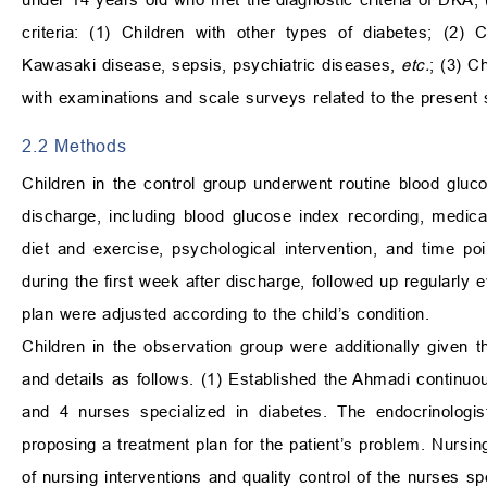
criteria: (1) Children with other types of diabetes; (2)
Kawasaki disease, sepsis, psychiatric diseases,
etc.
; (3) C
with examinations and scale surveys related to the present 
2.2 Methods
Children in the control group underwent routine blood gluco
discharge, including blood glucose index recording, medica
diet and exercise, psychological intervention, and time po
during the first week after discharge, followed up regularly
plan were adjusted according to the child’s condition.
Children in the observation group were additionally given 
and details as follows. (1) Established the Ahmadi continuo
and 4 nurses specialized in diabetes. The endocrinologist
proposing a treatment plan for the patient’s problem. Nursing
of nursing interventions and quality control of the nurses s