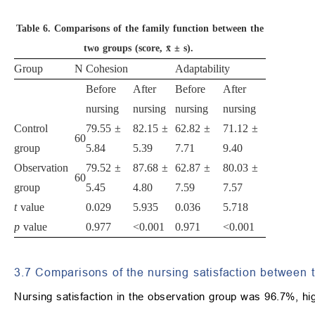
Table 6.
Comparisons of the family function between the
two groups (score, x̄ ± s).
Group
N
Cohesion
Adaptability
Before
After
Before
After
nursing
nursing
nursing
nursing
Control
79.55 ±
82.15 ±
62.82 ±
71.12 ±
60
group
5.84
5.39
7.71
9.40
Observation
79.52 ±
87.68 ±
62.87 ±
80.03 ±
60
group
5.45
4.80
7.59
7.57
t
value
0.029
5.935
0.036
5.718
p
value
0.977
<0.001
0.971
<0.001
3.7 Comparisons of the nursing satisfaction between 
Nursing satisfaction in the observation group was 96.7%, hig