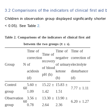
3.2 Comparisons of the indicators of clinical first ai
Children in observation group displayed significantly shorter t
< 0.05). See Table
2
.
Table 2.
Comparisons of the indicators of clinical first aid
between the two groups (x̄ ± s).
Time of
Time of
Time of
Time of
correction
negative
correction of
recovery
Group
N
of
of urinary
electrolyte
of blood
acidosis
ketone
disturbance
pH (h)
(d)
(h)
(d)
Control
5.60 ±
15.22 ±
15.83 ±
60
7.77 ± 1.11
group
1.09
1.42
1.51
Observation
3.56 ±
13.30 ±
13.90 ±
60
6.20 ± 1.27
group
0.78
2.64
2.36