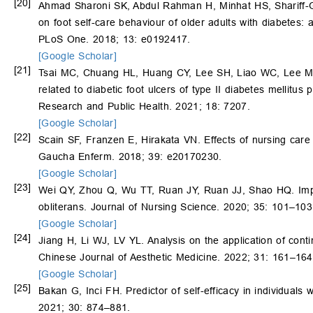
[20]
Ahmad Sharoni SK, Abdul Rahman H, Minhat HS, Shariff-G
on foot self-care behaviour of older adults with diabetes: a
PLoS One. 2018; 13: e0192417.
[Google Scholar]
[21]
Tsai MC, Chuang HL, Huang CY, Lee SH, Liao WC, Lee 
related to diabetic foot ulcers of type II diabetes mellitus
Research and Public Health. 2021; 18: 7207.
[Google Scholar]
[22]
Scain SF, Franzen E, Hirakata VN. Effects of nursing care 
Gaucha Enferm. 2018; 39: e20170230.
[Google Scholar]
[23]
Wei QY, Zhou Q, Wu TT, Ruan JY, Ruan JJ, Shao HQ. Implem
obliterans. Journal of Nursing Science. 2020; 35: 101–103
[Google Scholar]
[24]
Jiang H, Li WJ, LV YL. Analysis on the application of cont
Chinese Journal of Aesthetic Medicine. 2022; 31: 161–164
[Google Scholar]
[25]
Bakan G, Inci FH. Predictor of self-efficacy in individuals 
2021; 30: 874–881.