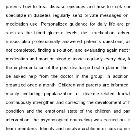
parents how to treat disease episodes and how to seek soci
specialize in diabetes regularly send private messages o
medication use. Personalized guidance for daily life are p
such as the blood glucose levels, diet, medication, adve
nurses also professionally answered patient’s questions, 
not completed, finding a solution, and evaluating again next
medication and monitor blood glucose regularly every day, 
the implementation of the post-discharge health plan in th
be asked help from the doctor in the group. In addition 
organized once a month. Children and parents are informed 1
mainly including popularization of disease-related kn
continuously strengthen and correcting the development of he
condition and the emotional state of the children and pa
intervention, the psychological counseling was carried out i
team members. Identify and resolve problems in nursing inte