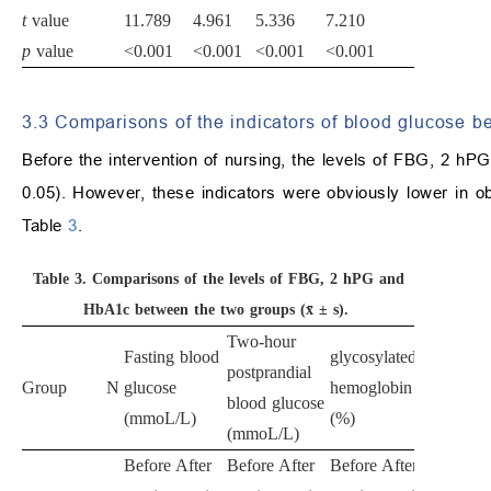
t
value
11.789
4.961
5.336
7.210
p
value
<0.001
<0.001
<0.001
<0.001
3.3 Comparisons of the indicators of blood glucose b
Before the intervention of nursing, the levels of FBG, 2 hP
0.05). However, these indicators were obviously lower in ob
Table
3
.
Table 3.
Comparisons of the levels of FBG, 2 hPG and
HbA1c between the two groups (x̄ ± s).
Two-hour
Fasting blood
glycosylated
postprandial
Group
N
glucose
hemoglobin
blood glucose
(mmoL/L)
(%)
(mmoL/L)
Before
After
Before
After
Before
After