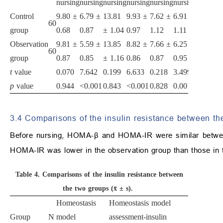
nursing
nursing
nursing
nursing
nursing
nursing
Control
9.80 ±
6.79 ±
13.81
9.93 ±
7.62 ±
6.91 ±
60
group
0.68
0.87
± 1.04
0.97
1.12
1.11
Observation
9.81 ±
5.59 ±
13.85
8.82 ±
7.66 ±
6.25 ±
60
group
0.87
0.85
± 1.16
0.86
0.87
0.95
t
value
0.070
7.642
0.199
6.633
0.218
3.499
p
value
0.944
<0.001
0.843
<0.001
0.828
0.001
3.4 Comparisons of the insulin resistance between th
Before nursing, HOMA-β and HOMA-IR were similar betwe
HOMA-IR was lower in the observation group than those in t
Table 4.
Comparisons of the insulin resistance between
the two groups (x̄ ± s).
Homeostasis
Homeostasis model
Group
N
model
assessment-insulin