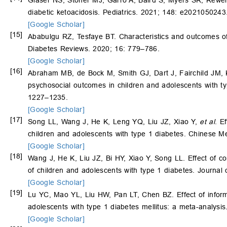
Glaser NS, Stoner MJ, Garro A, Baird S, Myers SR, Rewe
diabetic ketoacidosis. Pediatrics. 2021; 148: e2021050243
[Google Scholar]
[15]
Ababulgu RZ, Tesfaye BT. Characteristics and outcomes of c
Diabetes Reviews. 2020; 16: 779–786.
[Google Scholar]
[16]
Abraham MB, de Bock M, Smith GJ, Dart J, Fairchild JM,
psychosocial outcomes in children and adolescents with typ
1227–1235.
[Google Scholar]
[17]
Song LL, Wang J, He K, Leng YQ, Liu JZ, Xiao Y,
et al
. E
children and adolescents with type 1 diabetes. Chinese Me
[Google Scholar]
[18]
Wang J, He K, Liu JZ, Bi HY, Xiao Y, Song LL. Effect of co
of children and adolescents with type 1 diabetes. Journal
[Google Scholar]
[19]
Lu YC, Mao YL, Liu HW, Pan LT, Chen BZ. Effect of informa
adolescents with type 1 diabetes mellitus: a meta-analysi
[Google Scholar]