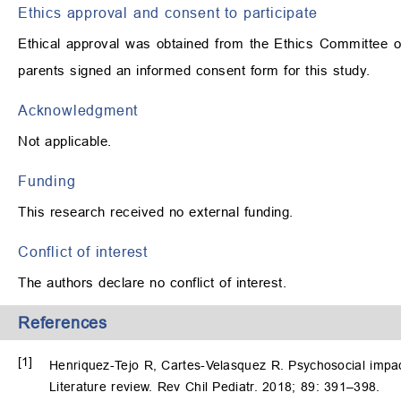
Ethics approval and consent to participate
Ethical approval was obtained from the Ethics Committee of 
parents signed an informed consent form for this study.
Acknowledgment
Not applicable.
Funding
This research received no external funding.
Conflict of interest
The authors declare no conflict of interest.
References
[1]
Henriquez-Tejo R, Cartes-Velasquez R. Psychosocial impact 
Literature review. Rev Chil Pediatr. 2018; 89: 391–398.