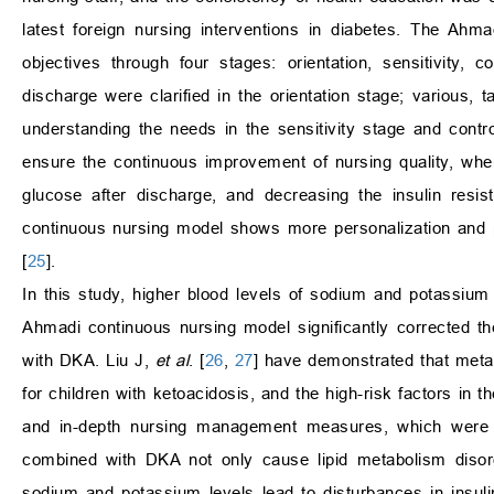
latest foreign nursing interventions in diabetes. The Ah
objectives through four stages: orientation, sensitivity,
discharge were clarified in the orientation stage; various,
understanding the needs in the sensitivity stage and contr
ensure the continuous improvement of nursing quality, where
glucose after discharge, and decreasing the insulin resi
continuous nursing model shows more personalization and p
[
25
].
In this study, higher blood levels of sodium and potassium
Ahmadi continuous nursing model significantly corrected 
with DKA. Liu J,
et al
. [
26
,
27
] have demonstrated that metabo
for children with ketoacidosis, and the high-risk factors in
and in-depth nursing management measures, which were c
combined with DKA not only cause lipid metabolism disor
sodium and potassium levels lead to disturbances in insuli