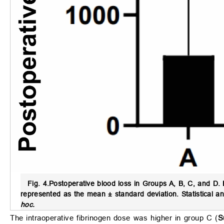
Fig. 4.
Postoperative blood loss in Groups A, B, C, and D.
B
represented as the mean ± standard deviation. Statistical 
hoc.
The intraoperative fibrinogen dose was higher in group C (
S