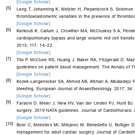
[Google Scholar]
[5]
Lang T, Johanning K, Metzler H, Piepenbrock S, Solomo
thromboelastometric variables in the presence of thrombo
[Google Scholar]
[6]
Karkouti K, Callum J, Crowther MA, McCluskey S.A, Pende
cardiopulmonary bypass and large volume red cell transfus
2013; 117: 14–22.
[Google Scholar]
[7]
Tibi P, McClure RS, Huang J, Baker RA, Fitzgerald D, Ma
guidelines on patient blood management. The Annals of T
[Google Scholar]
[8]
Kozek-Langenecker SA, Ahmed AB, Afshari A, Albaladejo 
bleeding. European Journal of Anaesthesiology. 2017; 34:
[Google Scholar]
[9]
Faraoni D, Meier J, New HV, Van der Linden PJ, Hunt BJ.
surgery: 2019 NATA guidelines. Journal of Cardiothoracic
[Google Scholar]
[10]
Boer C, Meesters MI, Milojevic M, Benedetto U, Bolliger
management for adult cardiac surgery. Journal of Cardiot