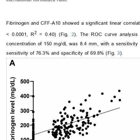
Fibrinogen and CFF-A10 showed a significant linear correlat
2
< 0.0001, R
= 0.40) (Fig.
2
). The ROC curve analysis s
concentration of 150 mg/dL was 8.4 mm, with a sensitivity
sensitivity of 76.3% and specificity of 69.8% (Fig.
3
).