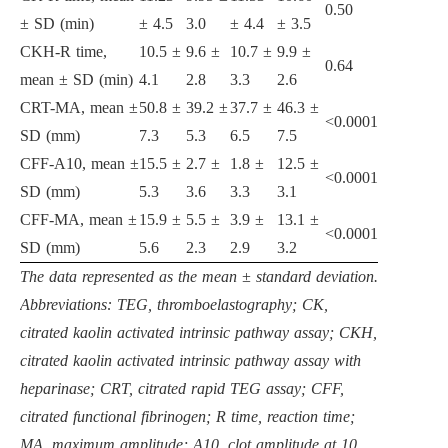
0.50
± SD (min)
± 4.5
3.0
± 4.4
± 3.5
CKH-R time,
10.5 ±
9.6 ±
10.7 ±
9.9 ±
0.64
mean ± SD (min)
4.1
2.8
3.3
2.6
CRT-MA, mean ±
50.8 ±
39.2 ±
37.7 ±
46.3 ±
<0.0001
SD (mm)
7.3
5.3
6.5
7.5
CFF-A10, mean ±
15.5 ±
2.7 ±
1.8 ±
12.5 ±
<0.0001
SD (mm)
5.3
3.6
3.3
3.1
CFF-MA, mean ±
15.9 ±
5.5 ±
3.9 ±
13.1 ±
<0.0001
SD (mm)
5.6
2.3
2.9
3.2
The data represented as the mean ± standard deviation.
Abbreviations: TEG, thromboelastography; CK,
citrated kaolin activated intrinsic pathway assay; CKH,
citrated kaolin activated intrinsic pathway assay with
heparinase; CRT, citrated rapid TEG assay; CFF,
citrated functional fibrinogen; R time, reaction time;
MA, maximum amplitude; A10, clot amplitude at 10