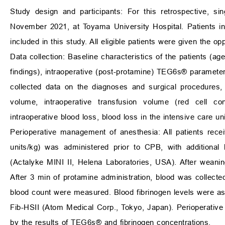
Study design and participants: For this retrospective, s
November 2021, at Toyama University Hospital. Patients i
included in this study. All eligible patients were given the opp
Data collection: Baseline characteristics of the patients (a
findings), intraoperative (post-protamine) TEG6s® parameter
collected data on the diagnoses and surgical procedures, a
volume, intraoperative transfusion volume (red cell conc
intraoperative blood loss, blood loss in the intensive care u
Perioperative management of anesthesia: All patients recei
units/kg) was administered prior to CPB, with additional
(Actalyke MINI II, Helena Laboratories, USA). After wean
After 3 min of protamine administration, blood was collect
blood count were measured. Blood fibrinogen levels were
Fib-HSII (Atom Medical Corp., Tokyo, Japan). Perioperative 
by the results of TEG6s® and fibrinogen concentrations.