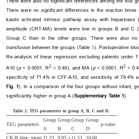
There were also no significant differences among the four g
There were no significant differences in the reaction times 
kaolin activated intrinsic pathway assay with heparina
amplitude (CRT-MA) levels were low in groups B and C 
Group C than in the other groups. There were also no si
transfusion between the groups (Table
3
). Postoperative blo
Re-analysis of linear regression excluding patients under
2
2
A10 (
p
< 0.0001, R
= 0.40), and MA (
p
< 0.0001, R
= 0.43
specificity of 71.4% in CFF-A10, and sensitivity of 79.4%
Fig. 1
). In a comparison of the four groups without infant, gr
significantly higher in group A (
Supplementary Table 1
).
Table 2.
TEG parameters in group A, B, C and D.
Group
Group
Group
Group
TEG parameters
p
-value
A
B
C
D
CK-R time, mean
11.23
9.95 ±
11.53
10.60