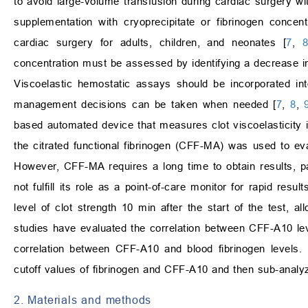
to avoid large-volume transfusion during cardiac surgery w
supplementation with cryoprecipitate or fibrinogen concent
cardiac surgery for adults, children, and neonates [
7
,
concentration must be assessed by identifying a decrease in 
Viscoelastic hemostatic assays should be incorporated int
management decisions can be taken when needed [
7
,
8
,
based automated device that measures clot viscoelasticit
the citrated functional fibrinogen (CFF-MA) was used to eva
However, CFF-MA requires a long time to obtain results, pa
not fulfill its role as a point-of-care monitor for rapid re
level of clot strength 10 min after the start of the test,
studies have evaluated the correlation between CFF-A10 lev
correlation between CFF-A10 and blood fibrinogen levels. 
cutoff values of fibrinogen and CFF-A10 and then sub-analy
2. Materials and methods