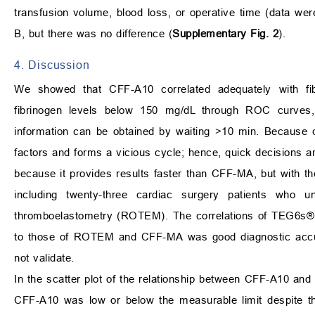
transfusion volume, blood loss, or operative time (data we
B, but there was no difference (
Supplementary Fig. 2
).
4. Discussion
We showed that CFF-A10 correlated adequately with fibr
fibrinogen levels below 150 mg/dL through ROC curves, s
information can be obtained by waiting >10 min. Because c
factors and forms a vicious cycle; hence, quick decisions ar
because it provides results faster than CFF-MA, but with 
including twenty-three cardiac surgery patients who u
thromboelastometry (ROTEM). The correlations of TEG6s® s
to those of ROTEM and CFF-MA was good diagnostic accura
not validate.
In the scatter plot of the relationship between CFF-A10 and
CFF-A10 was low or below the measurable limit despite th