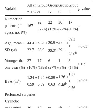
All (n
Group
Group
Group
Group
Variable
p
-value
= 167)
A
B
C
D
Number of
92
22
36
17
patients (all
167
-
(55%)
(13%)
(22%)
(10%)
ages), no. (%)
59.3
20.9 ±
Age, mean ±
44.4 ±
48.4 ±
42.1 ±
±
<0.05
a
SD (yr)
32.7
33.0
29.1
28.2
b
28.0
Younger than
27
17
6
1
3
0.07
one year (%)
(16%)
(18%)
(27%)
(3%)
(17%)
1.37
1.36 ±
1.24 ±
1.25 ±
0.89 ±
2
±
<0.05
BSA (m
)
b
0.59
0.59
0.63
0.48
0.56
Performed surgeries
Cyanotic
a
b
congenital
40
17
2
<0.05