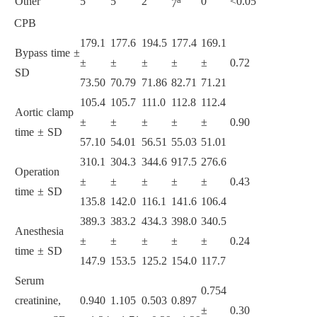
Other
5
5
2
0
<0.05
7
CPB
179.1
177.6
194.5
177.4
169.1
Bypass time ±
±
±
±
±
±
0.72
SD
73.50
70.79
71.86
82.71
71.21
105.4
105.7
111.0
112.8
112.4
Aortic clamp
±
±
±
±
±
0.90
time ± SD
57.10
54.01
56.51
55.03
51.01
310.1
304.3
344.6
917.5
276.6
Operation
±
±
±
±
±
0.43
time ± SD
135.8
142.0
116.1
141.6
106.4
389.3
383.2
434.3
398.0
340.5
Anesthesia
±
±
±
±
±
0.24
time ± SD
147.9
153.5
125.2
154.0
117.7
Serum
0.754
creatinine,
0.940
1.105
0.503
0.897
±
0.30