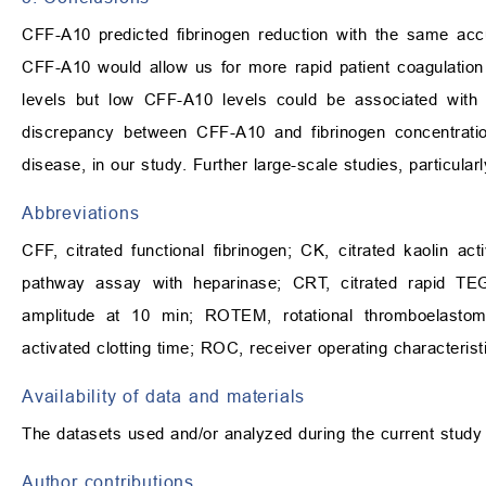
CFF-A10 predicted fibrinogen reduction with the same acc
CFF-A10 would allow us for more rapid patient coagulation 
levels but low CFF-A10 levels could be associated with 
discrepancy between CFF-A10 and fibrinogen concentration
disease, in our study. Further large-scale studies, particular
Abbreviations
CFF, citrated functional fibrinogen; CK, citrated kaolin act
pathway assay with heparinase; CRT, citrated rapid TE
amplitude at 10 min; ROTEM, rotational thromboelastom
activated clotting time; ROC, receiver operating characterist
Availability of data and materials
The datasets used and/or analyzed during the current study 
Author contributions