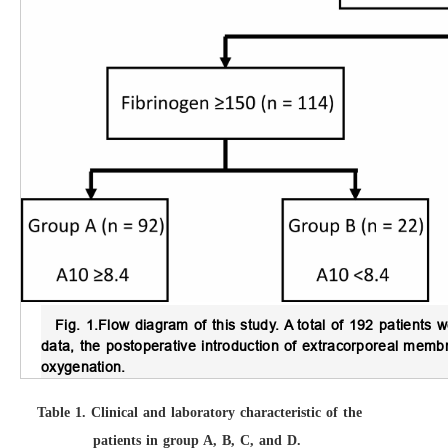
Fig. 1.
Flow diagram of this study.
A total of 192 patients w
data, the postoperative introduction of extracorporeal me
oxygenation.
Table 1.
Clinical and laboratory characteristic of the
patients in group A, B, C, and D.