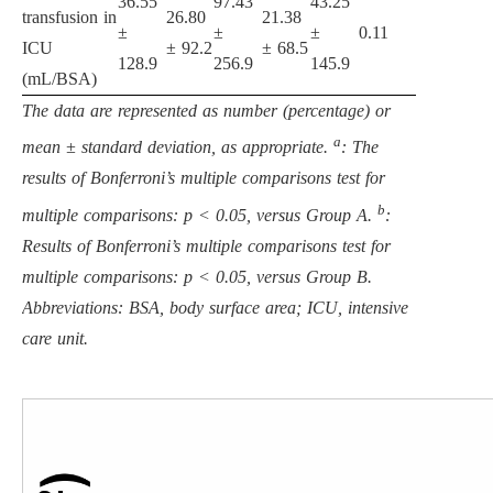
36.55
97.43
43.25
transfusion in
26.80
21.38
±
±
±
0.11
ICU
± 92.2
± 68.5
128.9
256.9
145.9
(mL/BSA)
The data are represented as number (percentage) or
a
mean ± standard deviation, as appropriate.
: The
results of Bonferroni’s multiple comparisons test for
b
multiple comparisons: p < 0.05, versus Group A.
:
Results of Bonferroni’s multiple comparisons test for
multiple comparisons: p < 0.05, versus Group B.
Abbreviations: BSA, body surface area; ICU, intensive
care unit.