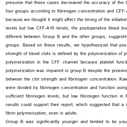
presume that these cases decreased the accuracy of the test,
four groups according to fibrinogen concentration and CFF
because we thought it might affect the timing of the initiatio
levels but low CFF-A10 levels, the postoperative blood los
different between Group B and the other groups, suggesti
groups. Based on these results, we hypothesized that pos
strength of blood clots is defined by the polymerization of p
polymerization in the CFF channel because platelet functio
polymerization was impaired in group B despite the presenc
between the clot strength and fibrinogen concentration. 
were divided by fibrinogen concentration and function usin
sufficient fibrinogen levels, but low fibrinogen function 
results could support their report, which suggested that a v
fibrin polymerization, even in adults.
Group B was significantly younger and tended to be youn