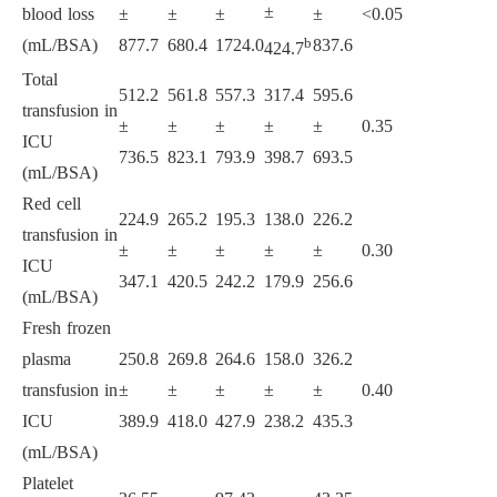
±
blood loss
±
±
±
±
<0.05
b
(mL/BSA)
877.7
680.4
1724.0
837.6
424.7
Total
512.2
561.8
557.3
317.4
595.6
transfusion in
±
±
±
±
±
0.35
ICU
736.5
823.1
793.9
398.7
693.5
(mL/BSA)
Red cell
224.9
265.2
195.3
138.0
226.2
transfusion in
±
±
±
±
±
0.30
ICU
347.1
420.5
242.2
179.9
256.6
(mL/BSA)
Fresh frozen
plasma
250.8
269.8
264.6
158.0
326.2
transfusion in
±
±
±
±
±
0.40
ICU
389.9
418.0
427.9
238.2
435.3
(mL/BSA)
Platelet