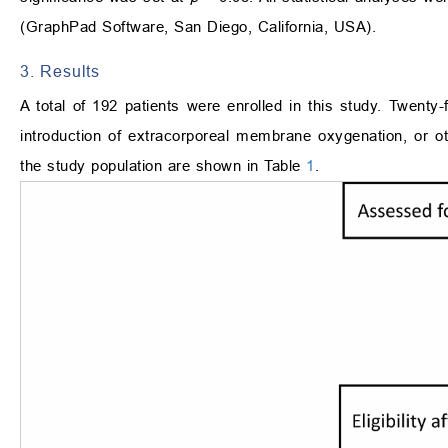
(GraphPad Software, San Diego, California, USA).
3. Results
A total of 192 patients were enrolled in this study. Twenty
introduction of extracorporeal membrane oxygenation, or o
the study population are shown in Table
1
.