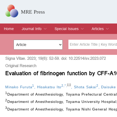
MRE Press
Home
Journal Info
Special Issues
Articles
Overview
Aims & Scope
Editorial Board
Indexing & Archiving
Join Editorial Board
Special Issues
Edit a Special Issue
Current Issue
Archive
Title
Author
Signa Vitae. 2023; 19(6): 52-59. doi: 10.22514/sv.2023.072
Original Research
Evaluation of fibrinogen function by CFF-A1
Special Issue
Volume
1
2
,
*
,
2
Minako Furuta
,
Hisakatsu Ito
,
Shota Sakai
,
Daisuke 
1
Department of Anesthesiology, Toyama Prefectural Centra
2
Department of Anesthesiology, Toyama University Hospita
3
Department of Anesthesiology, Toyama Nishi General Hos