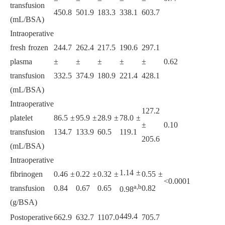
transfusion
450.8
501.9
183.3
338.1
603.7
(mL/BSA)
Intraoperative
fresh frozen
244.7
262.4
217.5
190.6
297.1
plasma
±
±
±
±
±
0.62
transfusion
332.5
374.9
180.9
221.4
428.1
(mL/BSA)
Intraoperative
127.2
platelet
86.5 ±
95.9 ±
28.9 ±
78.0 ±
±
0.10
transfusion
134.7
133.9
60.5
119.1
205.6
(mL/BSA)
Intraoperative
1.14 ±
fibrinogen
0.46 ±
0.22 ±
0.32 ±
0.55 ±
<0.0001
a,b
transfusion
0.84
0.67
0.65
0.82
0.98
(g/BSA)
449.4
Postoperative
662.9
632.7
1107.0
705.7