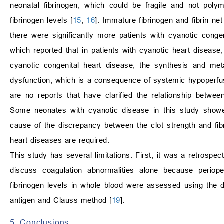
neonatal fibrinogen, which could be fragile and not polym
fibrinogen levels [
15
,
16
]. Immature fibrinogen and fibrin n
there were significantly more patients with cyanotic conge
which reported that in patients with cyanotic heart disease, 
cyanotic congenital heart disease, the synthesis and met
dysfunction, which is a consequence of systemic hypoperfu
are no reports that have clarified the relationship betwe
Some neonates with cyanotic disease in this study showed 
cause of the discrepancy between the clot strength and fibr
heart diseases are required.
This study has several limitations. First, it was a retrospect
discuss coagulation abnormalities alone because perioper
fibrinogen levels in whole blood were assessed using the
antigen and Clauss method [
19
].
5. Conclusions