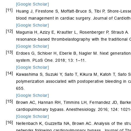
[Google Scholar]
[11]
Huang J, Firestone S, Moffatt-Bruce S, Tibi P, Shore-Lesser
blood management in cardiac surgery. Journal of Cardiot
[Google Scholar]
[12]
Magunia H, Azizy E, Krautter L, Rosenberger P, Straub A. 
resonance-based thrombelastography with the traditional 
[Google Scholar]
[13]
Erdoes G, Schloer H, Eberle B, Nagler M. Next generation v
system. PLoS One. 2018; 13: 1–11.
[Google Scholar]
[14]
Kawashima S, Suzuki Y, Sato T, Kikura M, Katoh T, Sato S. 
polymerization associated with postoperative bleeding in 
655.
[Google Scholar]
[15]
Brown AC, Hannan RH, Timmins LH, Fernandez JD, Barker 
cardiopulmonary bypass. Anesthesiology. 2016; 124: 102
[Google Scholar]
[16]
Nellenbach K, Guzzetta NA, Brown AC. Analysis of the stru
networks following cardiopulmonary bypass. Journal of T