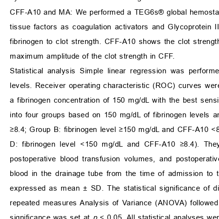
CFF-A10 and MA: We performed a TEG6s® global hemostasis
tissue factors as coagulation activators and Glycoprotein IIb
fibrinogen to clot strength. CFF-A10 shows the clot streng
maximum amplitude of the clot strength in CFF.
Statistical analysis Simple linear regression was perfor
levels. Receiver operating characteristic (ROC) curves wer
a fibrinogen concentration of 150 mg/dL with the best sensit
into four groups based on 150 mg/dL of fibrinogen levels
≥8.4; Group B: fibrinogen level ≥150 mg/dL and CFF-A10 <
D: fibrinogen level <150 mg/dL and CFF-A10 ≥8.4). They
postoperative blood transfusion volumes, and postoperati
blood in the drainage tube from the time of admission to 
expressed as mean ± SD. The statistical significance of 
repeated measures Analysis of Variance (ANOVA) followed by
significance was set at
p
< 0.05. All statistical analyses 