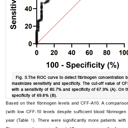
Fig. 3.
The ROC curve to detect fibrinogen concentration
maximizes sensitivity and specificity. The cut-off value of 
with a sensitivity of 80.7% and specificity of 67.9% (A). On
specificity of 69.8% (B).
Based on their fibrinogen levels and CFF-A10. A comparison
(with low CFF-10 levels despite sufficient blood fibrinoge
year (Table
1
). There were significantly more patients with