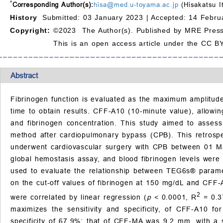
*
Corresponding Author(s):
hisa@med.u-toyama.ac.jp
(Hisakatsu I
History
Submitted: 03 January 2023 |
Accepted: 14 Febru
Copyright:
©2023 The Author(s). Published by MRE Press
This is an open access article under the CC BY
Abstract
Fibrinogen function is evaluated as the maximum amplitude
time to obtain results. CFF-A10 (10-minute value), allowi
and fibrinogen concentration. This study aimed to asses
method after cardiopulmonary bypass (CPB). This retrospec
underwent cardiovascular surgery with CPB between 01
global hemostasis assay, and blood fibrinogen levels wer
used to evaluate the relationship between TEG6s® paramet
on the cut-off values of fibrinogen at 150 mg/dL and CFF
2
were correlated by linear regression (
p
< 0.0001, R
= 0.37
maximizes the sensitivity and specificity, of CFF-A10 f
specificity of 67.9%; that of CFF-MA was 9.2 mm, with a se