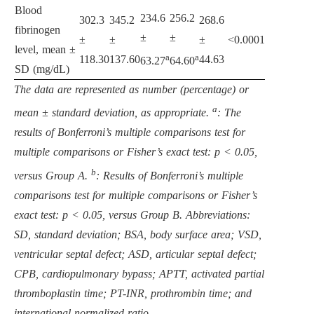
Blood
234.6
256.2
302.3
345.2
268.6
fibrinogen
±
±
±
±
±
<0.0001
level, mean ±
a
a
118.30
137.60
44.63
63.27
64.60
SD (mg/dL)
The data are represented as number (percentage) or
a
mean ± standard deviation, as appropriate.
: The
results of Bonferroni’s multiple comparisons test for
multiple comparisons or Fisher’s exact test: p < 0.05,
b
versus Group A.
: Results of Bonferroni’s multiple
comparisons test for multiple comparisons or Fisher’s
exact test: p < 0.05, versus Group B. Abbreviations:
SD, standard deviation; BSA, body surface area; VSD,
ventricular septal defect; ASD, articular septal defect;
CPB, cardiopulmonary bypass; APTT, activated partial
thromboplastin time; PT-INR, prothrombin time; and
international normalized ratio.