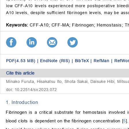
low CFF-A10 levels experienced more postoperative bleed
A10 levels, despite sufficient fibrinogen levels, may be as
Keywords:
CFF-A10;
CFF-MA;
Fibrinogen;
Hemostasis;
T
PDF(4.53 MB)
|
EndNote (RIS)
|
BibTeX
|
RefMan
|
RefWo
Cite this article
Minako Furuta, Hisakatsu Ito, Shota Sakai, Daisuke Hibi, Mitsua
doi: 10.22514/sv.2023.072
1. Introduction
Fibrinogen is a critical substrate for hemostasis involve
blood clots is dependent on the fibrinogen concentration [
5
]