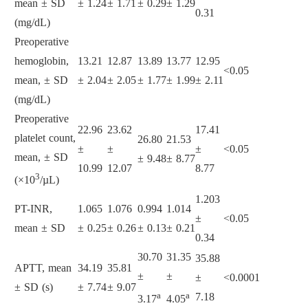
mean ± SD
± 1.24
± 1.71
± 0.29
± 1.29
0.31
(mg/dL)
Preoperative
hemoglobin,
13.21
12.87
13.89
13.77
12.95
<0.05
mean, ± SD
± 2.04
± 2.05
± 1.77
± 1.99
± 2.11
(mg/dL)
Preoperative
22.96
23.62
17.41
platelet count,
26.80
21.53
±
±
±
<0.05
mean, ± SD
± 9.48
± 8.77
10.99
12.07
8.77
3
(×10
/µL)
1.203
PT-INR,
1.065
1.076
0.994
1.014
±
<0.05
mean ± SD
± 0.25
± 0.26
± 0.13
± 0.21
0.34
30.70
31.35
35.88
APTT, mean
34.19
35.81
±
±
±
<0.0001
± SD (s)
± 7.74
± 9.07
a
a
7.18
3.17
4.05