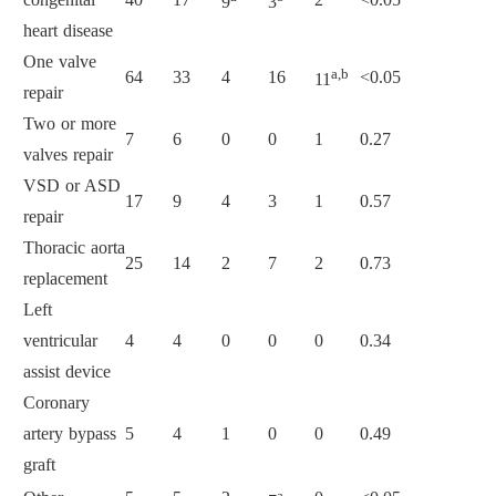
9
3
heart disease
One valve
a,b
64
33
4
16
<0.05
11
repair
Two or more
7
6
0
0
1
0.27
valves repair
VSD or ASD
17
9
4
3
1
0.57
repair
Thoracic aorta
25
14
2
7
2
0.73
replacement
Left
ventricular
4
4
0
0
0
0.34
assist device
Coronary
artery bypass
5
4
1
0
0
0.49
graft
a