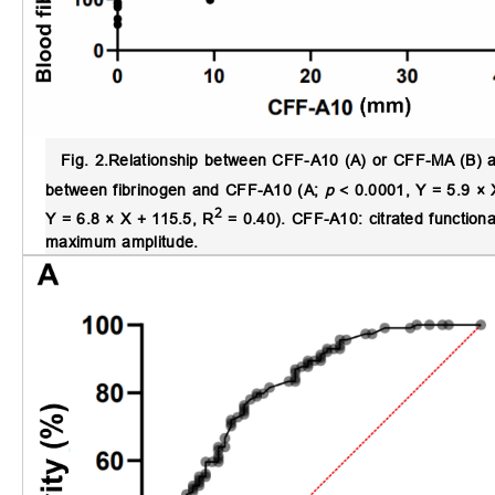
Fig. 2.
Relationship between CFF-A10 (A) or CFF-MA (B) and
between fibrinogen and CFF-A10 (A;
p
< 0.0001, Y = 5.9 × 
2
Y = 6.8 × X + 115.5, R
= 0.40). CFF-A10: citrated functiona
maximum amplitude.