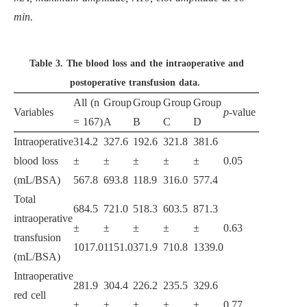
min.
Table 3.
The blood loss and the intraoperative and
postoperative transfusion data.
All (n
Group
Group
Group
Group
Variables
p
-value
= 167)
A
B
C
D
Intraoperative
314.2
327.6
192.6
321.8
381.6
blood loss
±
±
±
±
±
0.05
(mL/BSA)
567.8
693.8
118.9
316.0
577.4
Total
684.5
721.0
518.3
603.5
871.3
intraoperative
±
±
±
±
±
0.63
transfusion
1017.0
1151.0
371.9
710.8
1339.0
(mL/BSA)
Intraoperative
281.9
304.4
226.2
235.5
329.6
red cell
±
±
±
±
±
0.77