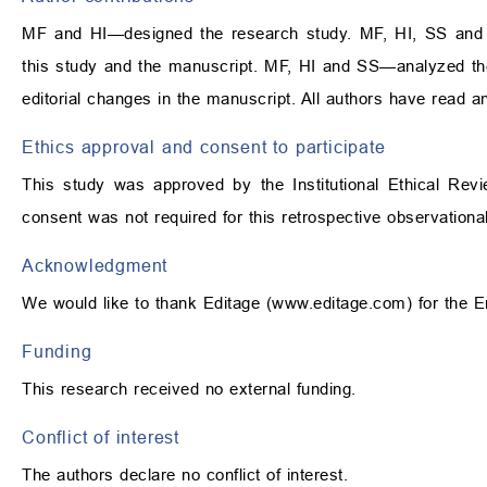
MF and HI—designed the research study. MF, HI, SS and
this study and the manuscript. MF, HI and SS—analyzed the
editorial changes in the manuscript. All authors have read a
Ethics approval and consent to participate
This study was approved by the Institutional Ethical Rev
consent was not required for this retrospective observational
Acknowledgment
We would like to thank Editage (
www.editage.com
) for the 
Funding
This research received no external funding.
Conflict of interest
The authors declare no conflict of interest.