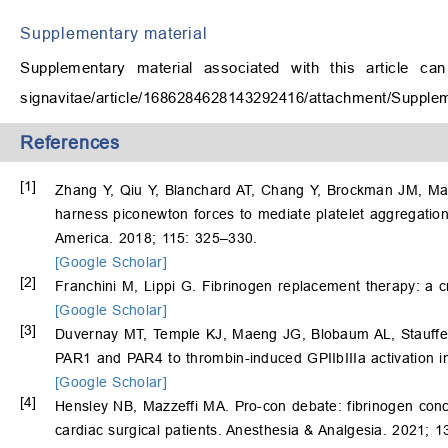
Supplementary material
Supplementary material associated with this article ca
signavitae/article/1686284628143292416/attachment/Supple
References
[1]
Zhang Y, Qiu Y, Blanchard AT, Chang Y, Brockman JM, M
harness piconewton forces to mediate platelet aggregation
America. 2018; 115: 325–330.
[Google Scholar]
[2]
Franchini M, Lippi G. Fibrinogen replacement therapy: a cri
[Google Scholar]
[3]
Duvernay MT, Temple KJ, Maeng JG, Blobaum AL, Stauffe
PAR1 and PAR4 to thrombin-induced GPIIbIIIa activation i
[Google Scholar]
[4]
Hensley NB, Mazzeffi MA. Pro-con debate: fibrinogen conce
cardiac surgical patients. Anesthesia & Analgesia. 2021; 1