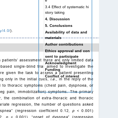
e
3.4 Effect of systematic hi
story taking
4. Discussion
5. Conclusions
y/4.0/
).
Availability of data and
materials
Author contributions
Ethics approval and con
sent to participate
n patients’ assessment there are only limited data
Acknowledgment
based single-blind trial aimed to investigate the
Funding
ere given the task to assess a patient presenting
Conflict of interest
g only in the initial cues,
i.e.
, in the reply of the
References
cted to thoracic symptoms (chest pain, dyspnoea, or
 (leg pain, immobilization) symptoms. The primary
 the combination of extra-thoracic and thoracic
ariate regression, the number of questions asked
spnea” (regression coefficient 0.12,
p
< 0.001)
42,
p
< 0.001), “onset of dyspnea” (regression