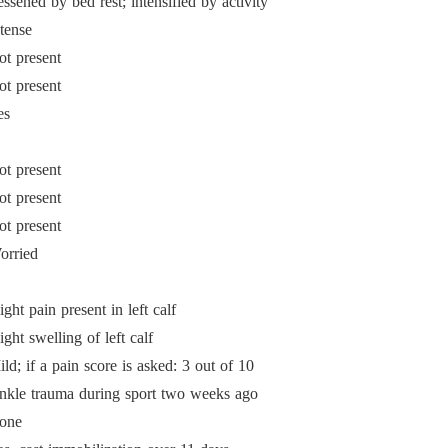
ssened by bed rest; intensified by activity
tense
ot present
ot present
es
ot present
ot present
ot present
orried
ight pain present in left calf
ight swelling of left calf
ld; if a pain score is asked: 3 out of 10
nkle trauma during sport two weeks ago
one