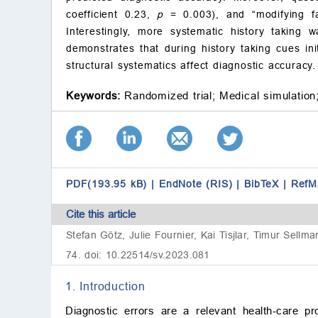
coefficient 0.23,
p
= 0.003), and “modifying fa
Interestingly, more systematic history taking 
demonstrates that during history taking cues ini
structural systematics affect diagnostic accuracy.
Keywords:
Randomized trial;
Medical simulation
PDF(193.95 kB)
|
EndNote (RIS)
|
BibTeX
|
RefM
Cite this article
Stefan Götz, Julie Fournier, Kai Tisjlar, Timur Sellm
74. doi: 10.22514/sv.2023.081
1. Introduction
Diagnostic errors are a relevant health-care pr