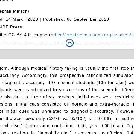
ephan Marsch)
d: 14 March 2023 |
Published: 08 September 2023
MRE Press.
 the CC BY 4.0 license (
https://creativecommons.org/licenses/b
lem. Although medical history taking is usually the first step i
 accuracy. Accordingly, this prospective randomized simulator-
s on diagnostic accuracy. 198 medical students (135 females) w
pants were randomized to six versions of the scenario differin
or his visit. In three of six versions, initial cues were restri
sions, initial cues consisted of thoracic and extra-thoracic
 initial cues was unrelated to diagnostic accuracy. However,
han thoracic cues only (52/96
vs.
35/102,
p
= 0.006). In multiv
 embolism” (regression coefficient 0.15,
p
< 0.001) and “dy
ions relating to “immobilization” (regression coefficient 0.