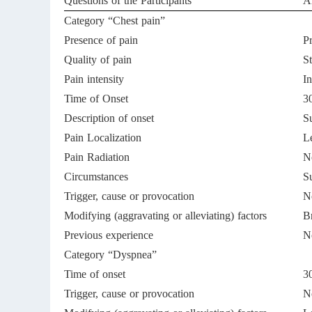
Questions of the Participants
A
Category “Chest pain”
Presence of pain
P
Quality of pain
St
Pain intensity
In
Time of Onset
30
Description of onset
S
Pain Localization
Le
Pain Radiation
N
Circumstances
S
Trigger, cause or provocation
No
Modifying (aggravating or alleviating) factors
B
Previous experience
No
Category “Dyspnea”
Time of onset
30
Trigger, cause or provocation
N