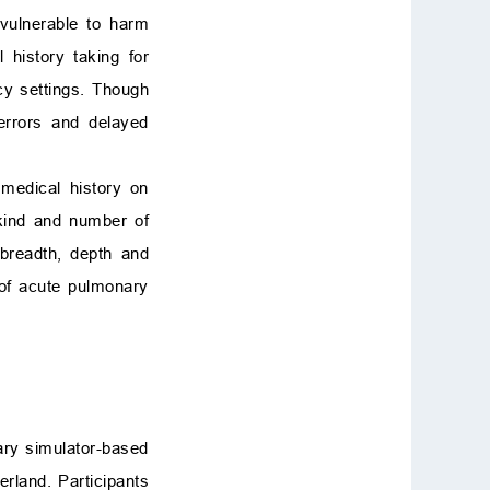
 vulnerable to harm
 history taking for
y settings. Though
errors and delayed
 medical history on
 kind and number of
y breadth, depth and
 of acute pulmonary
tary simulator-based
rland. Participants