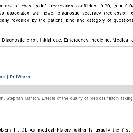
ctors of chest pain” (regression coefficient 0.20,
p
= 0.04
was associated with lower diagnostic accuracy (regression c
tially revealed by the patient, kind and category of question
;
Diagnostic error;
Initial cue;
Emergency medicine;
Medical 
an
|
RefWorks
ann, Stephan Marsch. Effects of the quality of medical history takin
oblem [
1
,
2
]. As medical history taking is usually the first 