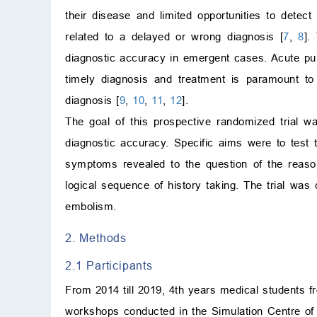
their disease and limited opportunities to detec
related to a delayed or wrong diagnosis [
7
,
8
].
diagnostic accuracy in emergent cases. Acute p
timely diagnosis and treatment is paramount to
diagnosis [
9
,
10
,
11
,
12
].
The goal of this prospective randomized trial was
diagnostic accuracy. Specific aims were to test 
symptoms revealed to the question of the reason 
logical sequence of history taking. The trial wa
embolism.
2. Methods
2.1 Participants
From 2014 till 2019, 4th years medical students fr
workshops conducted in the Simulation Centre of t