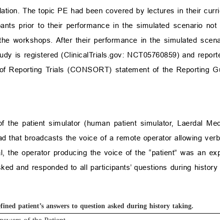
ulation. The topic PE had been covered by lectures in their cur
cipants prior to their performance in the simulated scenario no
he workshops. After their performance in the simulated scena
udy is registered (
ClinicalTrials.gov
: NCT05760859) and reporte
 of Reporting Trials (CONSORT) statement of the Reporting Gu
 of the patient simulator (human patient simulator, Laerdal M
 that broadcasts the voice of a remote operator allowing verbal
rial, the operator producing the voice of the “patient” was an e
sked and responded to all participants’ questions during history
efined patient’s answers to question asked during history taking.