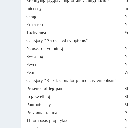
Modifying (aggravating or alleviating) factors
Le
Intensity
In
Cough
N
Emission
N
Tachypnea
Y
Category “Associated symptoms”
Nausea or Vomiting
N
Sweating
N
Fever
N
Fear
W
Category “Risk factors for pulmonary embolism”
Presence of leg pain
Sl
Leg swelling
Sl
Pain intensity
Mi
Previous Trauma
A
Thrombosis prophylaxis
N