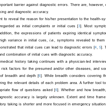
mportant barrier against diagnostic errors. There are, however, 
aking and diagnostic accuracy.
nt to reveal the reason for his/her presentation to the health-s
arded as initial complaints or initial cues [
3
]. Most sympto
ddition, the expressions of patients expiring identical symp
high variance in initial cues,
i.e.
, symptoms revealed to them 
nstrated that initial cues can lead to diagnostic errors [
4
,
5
].
and combination of initial cues with diagnostic accuracy.
 medical history taking continues with a physician-led intervi
, risk factors for the presumed and/or other diseases, and soci
 of breadth and depth [
6
]. While breadth considers covering t
ing the relevant details of each problem area. A further tool t
opriate flow of questions asked [
6
]. Whether and how breadth,
iagnostic accuracy is largely unknown. Extent and time frame
tory taking is shorter and more focused in emergency situation.