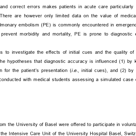
t and correct errors makes patients in acute care particularly
 There are however only limited data on the value of medical
ulmonary embolism (PE) is commonly encountered in emergenc
 prevent morbidity and mortality, PE is prone to diagnostic 
 to investigate the effects of initial cues and the quality of
the hypotheses that diagnostic accuracy is influenced (1) by
for the patient’s presentation (
i.e.
, initial cues), and (2) b
s conducted with medical students assessing a simulated case
om the University of Basel were offered to participate in volun
he Intensive Care Unit of the University Hospital Basel, Switze