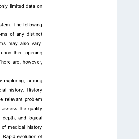
only limited data on
ystem. The following
ms of any distinct
toms may also vary.
upon their opening
 There are, however,
ew exploring, among
al history. History
he relevant problem
o assess the quality
 depth, and logical
 of medical history
 Rapid evolution of