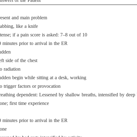
nswers of the Patient
resent and main problem
abbing, like a knife
tense; if a pain score is asked: 7–8 out of 10
 minutes prior to arrival in the ER
udden
ft side of the chest
o radiation
udden begin while sitting at a desk, working
 trigger factors or provocation
reathing dependent: Lessened by shallow breaths, intensified by deep 
ne; first time experience
 minutes prior to arrival in the ER
one