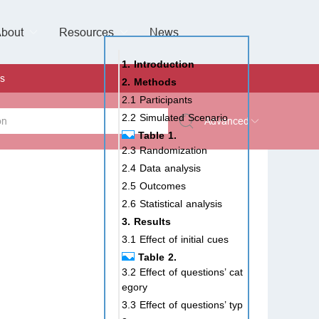
bout
Resources
Special Issues &
News
l of Gynaecological Oncology
al Pediatric Dentistry
 Health
 & Facial Pain and Headache
ional de Andrología
verview
Management Team
ontact
For Authors
For Reviewers
For Editors
Article Processing Charges
Open Access
Editorial policies
Publishing Ethic
Copyright & License
Digital Archive
Privacy Policy
Advertising policy
Peer Review Policy
Supplements Policy
1. Introduction
s
2. Methods
2.1 Participants
2.2 Simulated Scenario
Advanced
Table 1.
2.3 Randomization
 Type
2.4 Data analysis
2.5 Outcomes
2.6 Statistical analysis
rch
3. Results
3.1 Effect of initial cues
Table 2.
3.2 Effect of questions’ cat
egory
3.3 Effect of questions’ typ