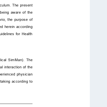
riculum. The present
t being aware of the
rio, the purpose of
d herein according
idelines for Health
edical SimMan). The
 interaction of the
xperienced physician
 taking according to