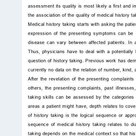
assessment its quality is most likely a first and i
the association of the quality of medical history t
Medical history taking starts with asking the patie
expression of the presenting symptoms can be reg
disease can vary between affected patients. In a
Thus, physicians have to deal with a potentially 
question of history taking. Previous work has demo
currently no data on the relation of number, kind, 
After the revelation of the presenting complaints
others, the presenting complaints, past illnesses
taking skills can be assessed by the categories
areas a patient might have, depth relates to cover
of history taking is the logical sequence or appr
sequence of medical history taking relates to d
taking depends on the medical context so that his