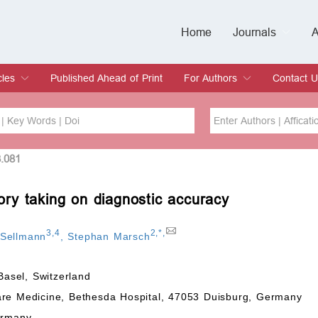
Home
Journals
A
European Journa
Journal of Clinic
Journal of Men's
Journal of Oral
Revista Internac
Signa Vitae
O
C
cles
Published Ahead of Print
For Authors
Contact U
rent Issue
hive
Submit
Instructions for Authors
Article Processing Charge
Editorial Process
DOI
Article
3.081
tory taking on diagnostic accuracy
Issue
Sea
3
,
4
2
,
*
,
 Sellmann
,
Stephan Marsch
Basel, Switzerland
are Medicine, Bethesda Hospital, 47053 Duisburg, Germany
ermany