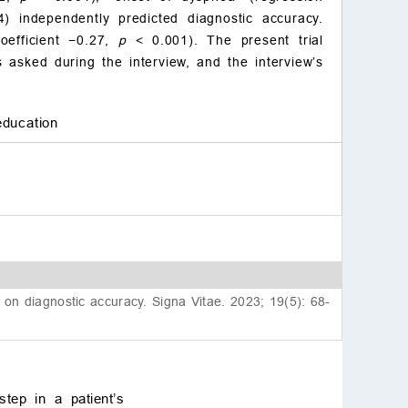
) independently predicted diagnostic accuracy.
oefficient −0.27,
p
< 0.001). The present trial
s asked during the interview, and the interview’s
education
g on diagnostic accuracy. Signa Vitae. 2023; 19(5): 68-
step in a patient’s