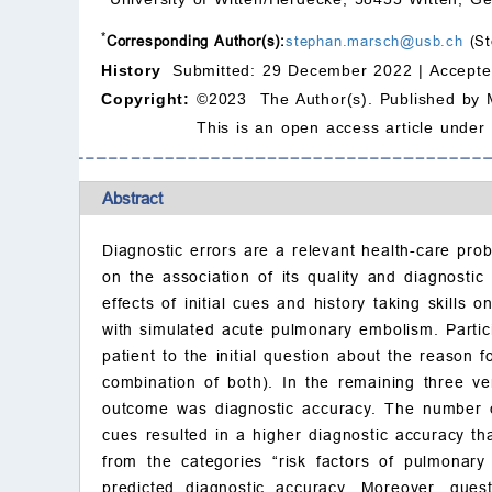
*
Corresponding Author(s):
stephan.marsch@usb.ch
(St
History
Submitted: 29 December 2022 |
Accepte
Copyright:
©2023 The Author(s). Published by 
This is an open access article under
Abstract
Diagnostic errors are a relevant health-care prob
on the association of its quality and diagnostic
effects of initial cues and history taking skill
with simulated acute pulmonary embolism. Partici
patient to the initial question about the reason f
combination of both). In the remaining three ver
outcome was diagnostic accuracy. The number of
cues resulted in a higher diagnostic accuracy t
from the categories “risk factors of pulmonary
predicted diagnostic accuracy. Moreover, quest