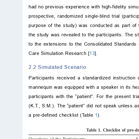
had no previous experience with high-fidelity sim
prospective, randomized single-blind trial (parti
purpose of the study) was conducted as part of t
the study was revealed to the participants. The st
to the extensions to the Consolidated Standards
Care Simulation Research [
13
].
2.2 Simulated Scenario
Participants received a standardized instruction
mannequin was equipped with a speaker in its head
participants with the “patient”. For the present t
(K.T., S.M.). The “patient” did not speak unless a
a pre-defined checklist (Table
1
).
Table 1.
Checklist of pre-d