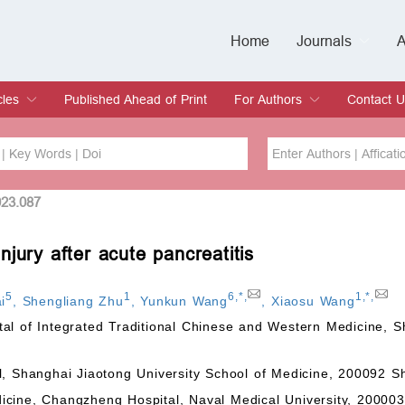
Home
Journals
A
European Journa
Journal of Clinic
Journal of Men's
Journal of Oral
Revista Internac
Signa Vitae
O
C
cles
Published Ahead of Print
For Authors
Contact U
rent Issue
hive
Submit
Instructions for Authors
Article Processing Charge
Editorial Process
DOI
Article
023.087
jury after acute pancreatitis
Issue
Sea
5
1
6
,
*
,
1
,
*
,
i
,
Shengliang Zhu
,
Yunkun Wang
,
Xiaosu Wang
l of Integrated Traditional Chinese and Western Medicine, Sh
l, Shanghai Jiaotong University School of Medicine, 200092 S
icine, Changzheng Hospital, Naval Medical University, 20000