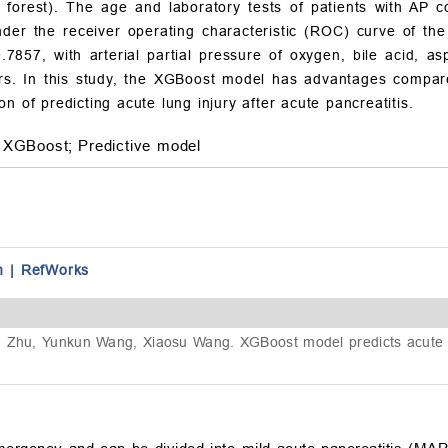
forest). The age and laboratory tests of patients with AP c
der the receiver operating characteristic (ROC) curve of the
.7857, with arterial partial pressure of oxygen, bile acid, a
ors. In this study, the XGBoost model has advantages compar
n of predicting acute lung injury after acute pancreatitis.
XGBoost;
Predictive model
n
|
RefWorks
 Zhu, Yunkun Wang, Xiaosu Wang. XGBoost model predicts acute lun