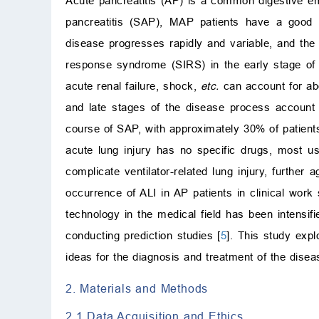
Acute pancreatitis (AP) is a common digestive e
pancreatitis (SAP), MAP patients have a good 
disease progresses rapidly and variable, and th
response syndrome (SIRS) in the early stage of t
acute renal failure, shock,
etc.
can account for abo
and late stages of the disease process account
course of SAP, with approximately 30% of patient
acute lung injury has no specific drugs, most us
complicate ventilator-related lung injury, further a
occurrence of ALI in AP patients in clinical work
technology in the medical field has been intensif
conducting prediction studies [
5
]. This study exp
ideas for the diagnosis and treatment of the disease
2. Materials and Methods
2.1 Data Acquisition and Ethics