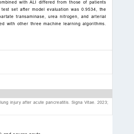
ombined with ALI differed from those of patients
sent to participate
 test set after model evaluation was 0.9534, the
Acknowledgment
spartate transaminase, urea nitrogen, and arterial
Funding
ed with other three machine learning algorithms.
Conflict of interest
References
g injury after acute pancreatitis. Signa Vitae. 2023;