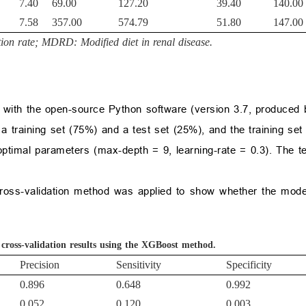
7.40
69.00
127.20
39.40
140.00
7.58
357.00
574.79
51.80
147.00
ion rate; MDRD: Modified diet in renal disease.
 with the open-source Python software (version 3.7, produced
a training set (75%) and a test set (25%), and the training set
optimal parameters (max-depth = 9, learning-rate = 0.3). The t
d cross-validation method was applied to show whether the mo
 cross-validation results using the XGBoost method.
Precision
Sensitivity
Specificity
0.896
0.648
0.992
0.052
0.120
0.003