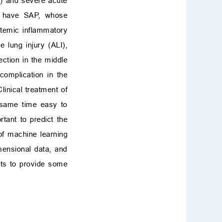
P) and severe acute
ts have SAP, whose
temic inflammatory
 lung injury (ALI),
ction in the middle
complication in the
Clinical treatment of
e same time easy to
rtant to predict the
 of machine learning
mensional data, and
nts to provide some