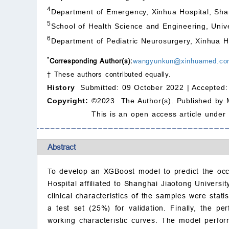
4
Department of Emergency, Xinhua Hospital, Sha
5
School of Health Science and Engineering, Univ
6
Department of Pediatric Neurosurgery, Xinhua H
*
Corresponding Author(s):
wangyunkun@xinhuamed.co
† These authors contributed equally.
History
Submitted: 09 October 2022 |
Accepted:
Copyright:
©2023 The Author(s). Published by 
This is an open access article under
Abstract
To develop an XGBoost model to predict the occu
Hospital affiliated to Shanghai Jiaotong Universi
clinical characteristics of the samples were stat
a test set (25%) for validation. Finally, the pe
working characteristic curves. The model perfo