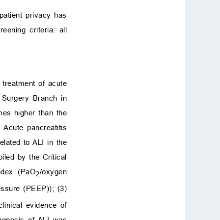
patient privacy has
ning criteria: all
d treatment of acute
s Surgery Branch in
mes higher than the
 Acute pancreatitis
elated to ALI in the
led by the Critical
index (PaO
/oxygen
2
essure (PEEP)); (3)
inical evidence of
agnosis of ALI was