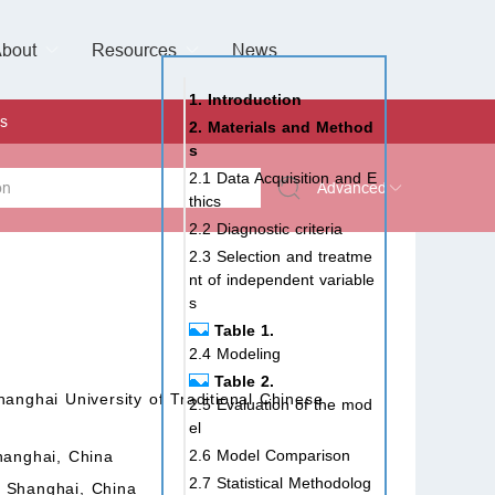
bout
Resources
Special Issues &
News
l of Gynaecological Oncology
al Pediatric Dentistry
 Health
 & Facial Pain and Headache
ional de Andrología
verview
Management Team
ontact
For Authors
For Reviewers
For Editors
Article Processing Charges
Open Access
Editorial policies
Publishing Ethic
Copyright & License
Digital Archive
Privacy Policy
Advertising policy
Peer Review Policy
Supplements Policy
1. Introduction
s
2. Materials and Method
s
2.1 Data Acquisition and E
Advanced
thics
2.2 Diagnostic criteria
 Type
2.3 Selection and treatme
nt of independent variable
s
Table 1.
rch
2.4 Modeling
Table 2.
anghai University of Traditional Chinese
2.5 Evaluation of the mod
el
2.6 Model Comparison
hanghai, China
2.7 Statistical Methodolog
3 Shanghai, China