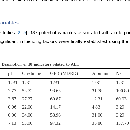
ariables
studies [
8
,
9
], 137 potential variables associated with acute pa
gnificant influencing factors were finally established using the
.
Description of 10 indicators related to ALI.
pH
Creatinine
GFR (MDRD)
Albumin
Na
1231
1231
1231
1231
1231
3.77
53.72
98.63
31.78
100.80
3.67
27.27
69.87
12.31
60.93
0.06
22.00
14.17
4.83
3.29
0.06
34.00
58.96
31.00
3.29
7.13
53.00
97.32
35.80
137.70