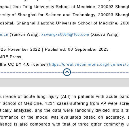
nghai Jiao Tong University School of Medicine, 200092 Shang
ersity of Shanghai for Science and Technology, 200093 Shang
ospital, Shanghai Jiaotong University School of Medicine, 20
m.cn
(Yunkun Wang);
xswangxs0084@163.com
(Xiaosu Wang)
 25 November 2022 |
Published: 08 September 2023
MRE Press.
 the CC BY 4.0 license (
https://creativecommons.org/licenses/b
rrence of acute lung injury (ALI) in patients with acute panc
ty School of Medicine, 1231 cases suffering from AP were scre
istically analyzed, and the data were randomly divided into a
rformance of the model was evaluated based on accuracy, spec
rmance is also compared with that of three other commonly u