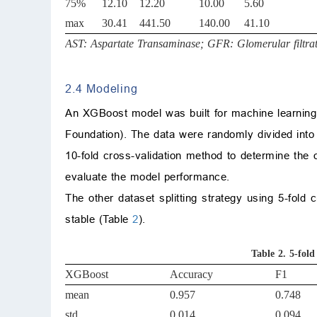
75%
12.10
12.20
10.00
5.60
max
30.41
441.50
140.00
41.10
AST: Aspartate Transaminase; GFR: Glomerular filtrat
2.4 Modeling
An XGBoost model was built for machine learning
Foundation). The data were randomly divided into 
10-fold cross-validation method to determine the 
evaluate the model performance.
The other dataset splitting strategy using 5-fol
stable (Table
2
).
Table 2.
5-fold
XGBoost
Accuracy
F1
mean
0.957
0.748
std
0.014
0.094