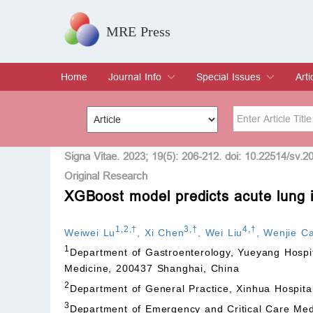
MRE Press
Home
Journal Info
Special Issues
Arti
Overview
Aims & Scope
Editorial Board
Indexing & Archiving
Join Editorial Board
Special Issues
Edit a Special Issue
Cur
Arc
Title
Author
Signa Vitae. 2023; 19(5): 206-212. doi: 10.22514/sv.2
Original Research
XGBoost model predicts acute lung in
Special Issue
Volume
1
,
2
,
†
3
,
†
4
,
†
Weiwei Lu
,
Xi Chen
,
Wei Liu
,
Wenjie Ca
1
Department of Gastroenterology, Yueyang Hospita
Medicine, 200437 Shanghai, China
2
Department of General Practice, Xinhua Hospita
3
Department of Emergency and Critical Care Med