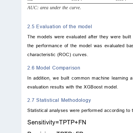
AUC: area under the curve.
2.5 Evaluation of the model
The models were evaluated after they were built to 
the performance of the model was evaluated based
characteristic (ROC) curves.
2.6 Model Comparison
In addition, we built common machine learning a
evaluation results with the XGBoost model.
2.7 Statistical Methodology
Statistical analyses were performed according to t
S
e
n
s
i
t
i
v
i
t
y
=
TP
T
P
+
F
N