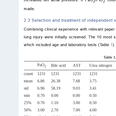
2
2
made.
2.3 Selection and treatment of independent v
Combining clinical experience with relevant paper 
lung injury were initially screened. The 10 most si
which included age and laboratory tests (Table
1
).
Table 1
PaO
Bile acid
AST
Urea nitrogen
2
count
1231
1231
1231
1231
mean
6.86
26.38
7.68
3.75
std
6.96
58.19
9.03
3.41
min
0.70
0.00
0.00
0.50
25%
0.70
1.10
3.00
0.50
50%
3.00
2.70
7.00
4.00