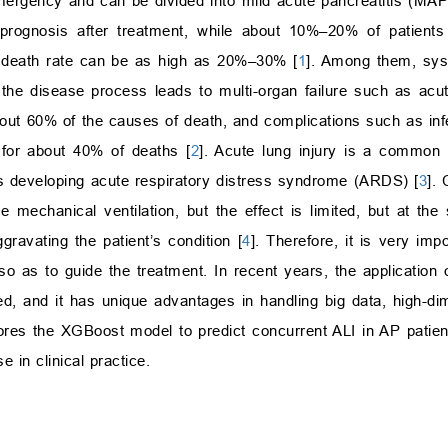
mergency and can be divided into mild acute pancreatitis (MA
prognosis after treatment, while about 10%–20% of patien
e death rate can be as high as 20%–30% [
1
]. Among them, sys
he disease process leads to multi-organ failure such as acute
ut 60% of the causes of death, and complications such as infe
 for about 40% of deaths [
2
]. Acute lung injury is a common 
s developing acute respiratory distress syndrome (ARDS) [
3
]. 
e mechanical ventilation, but the effect is limited, but at th
ggravating the patient’s condition [
4
]. Therefore, it is very impo
 so as to guide the treatment. In recent years, the application
ied, and it has unique advantages in handling big data, high-di
lores the XGBoost model to predict concurrent ALI in AP patie
 in clinical practice.