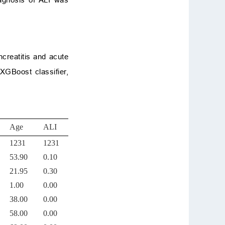
ncreatitis and acute
 XGBoost classifier,
Age
ALI
1231
1231
53.90
0.10
21.95
0.30
1.00
0.00
38.00
0.00
58.00
0.00