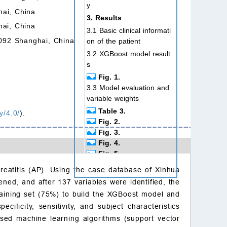
y
hai, China
3. Results
hai, China
3.1 Basic clinical informati
0092 Shanghai, China
on of the patient
3.2 XGBoost model result
s
Fig. 1.
3.3 Model evaluation and
variable weights
Table 3.
y/4.0/
).
Fig. 2.
Fig. 3.
Fig. 4.
Fig. 5.
4. Discussion
reatitis (AP). Using the case database of Xinhua
5. Conclusions
ened, and after 137 variables were identified, the
Availability of data and
 training set (75%) to build the XGBoost model and
materials
ificity, sensitivity, and subject characteristics
Author contributions
sed machine learning algorithms (support vector
Ethics approval and con