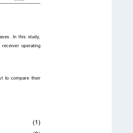
ases. In this study,
 receiver operating
st to compare their
(1)