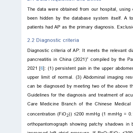
The data were obtained from our hospital, using 
been hidden by the database system itself. A t
patients had AP as the primary diagnosis. Exclusio
2.2 Diagnostic criteria
Diagnostic criteria of AP: It meets the relevant d
pancreatitis in China (2021)” compiled by the P
2021 [
6
]: (1) persistent pain in the upper abdom
upper limit of normal. (3) Abdominal imaging res
can be diagnosed by meeting two of the above three
Guidelines for the diagnosis and treatment of acu
Care Medicine Branch of the Chinese Medical 
concentration (FiO
)) ≤200 mmHg (1 mmHg = 0.133
2
orthopantomograph showing patchy shadows in bo
increased left atrial pressure. If PaO
/FiO
≤300 