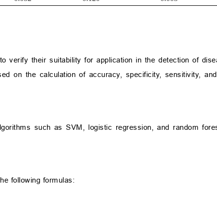
verify their suitability for application in the detection of dise
 on the calculation of accuracy, specificity, sensitivity, and
lgorithms such as SVM, logistic regression, and random fore
he following formulas: