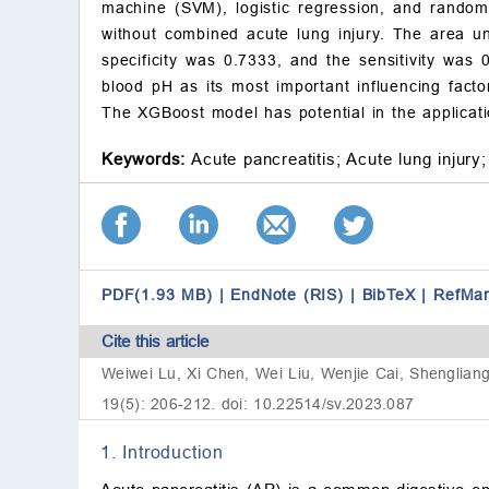
machine (SVM), logistic regression, and random 
without combined acute lung injury. The area un
specificity was 0.7333, and the sensitivity was 0
blood pH as its most important influencing fact
The XGBoost model has potential in the applicatio
Keywords:
Acute pancreatitis;
Acute lung injury;
PDF(1.93 MB)
|
EndNote (RIS)
|
BibTeX
|
RefMa
Cite this article
Weiwei Lu, Xi Chen, Wei Liu, Wenjie Cai, Shengliang
19(5): 206-212. doi: 10.22514/sv.2023.087
1. Introduction