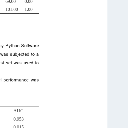
69.00
0.00
101.00
1.00
 by Python Software
 was subjected to a
est set was used to
del performance was
AUC
0.953
0.015