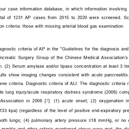
our case information database, in which information involving 
otal of 1231 AP cases from 2015 to 2020 were screened. Scree
n criteria: those with missing arterial blood gas examination.
iagnostic criteria of AP in the “Guidelines for the diagnosis an
ancreatic Surgery Group of the Chinese Medical Association’
en. (2) Serum amylase and/or lipase concentration at least 3 ti
ults show imaging changes consistent with acute pancreatitis.
 criteria. Diagnostic criteria of ALI: The diagnostic criteria r
te lung injury/acute respiratory distress syndrome (2006) compi
Association in 2006 [
7
]: (1) acute onset; (2) oxygenation 
 kpa) (regardless of the level of positive end-expiratory pr
th lungs; (4) pulmonary artery pressure ≤18 mmHg, or no cl
mmHg and other criteria mentioned above were met, the di