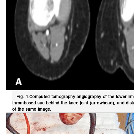
Fig. 1.
Computed tomography angiography of the lower lim
thrombosed sac behind the knee joint (arrowhead), and distal
of the same image.