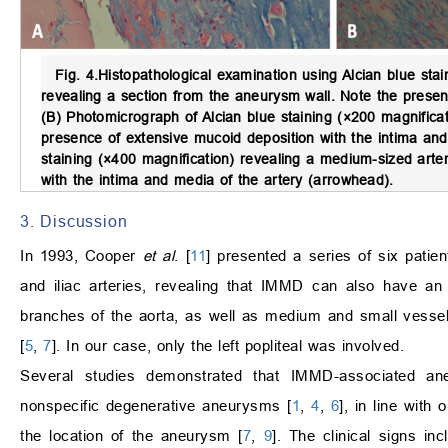
Fig. 4.
Histopathological examination using Alcian blue stai
revealing a section from the aneurysm wall. Note the prese
(B) Photomicrograph of Alcian blue staining (×200 magnifica
presence of extensive mucoid deposition with the intima and
staining (×400 magnification) revealing a medium-sized arte
with the intima and media of the artery (arrowhead).
3. Discussion
In 1993, Cooper
et al
. [
11
] presented a series of six pati
and iliac arteries, revealing that IMMD can also have an
branches of the aorta, as well as medium and small vessels
[
5
,
7
]. In our case, only the left popliteal was involved.
Several studies demonstrated that IMMD-associated ane
nonspecific degenerative aneurysms [
1
,
4
,
6
], in line with
the location of the aneurysm [
7
,
9
]. The clinical signs i