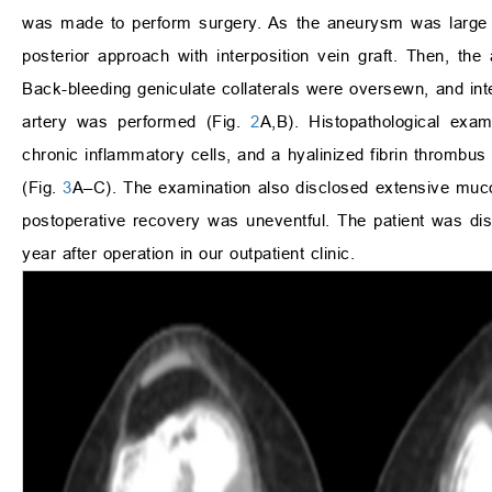
was made to perform surgery. As the aneurysm was large a
posterior approach with interposition vein graft. Then,
Back-bleeding geniculate collaterals were oversewn, and inte
artery was performed (Fig.
2
A,B). Histopathological exam
chronic inflammatory cells, and a hyalinized fibrin thrombus 
(Fig.
3
A–C). The examination also disclosed extensive mucoi
postoperative recovery was uneventful. The patient was dis
year after operation in our outpatient clinic.