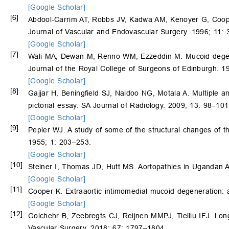
[Google Scholar]
[6]
Abdool-Carrim AT, Robbs JV, Kadwa AM, Kenoyer G, Coop
Journal of Vascular and Endovascular Surgery. 1996; 11:
[Google Scholar]
[7]
Wali MA, Dewan M, Renno WM, Ezzeddin M. Mucoid degenerat
Journal of the Royal College of Surgeons of Edinburgh. 1
[Google Scholar]
[8]
Gajjar H, Beningfield SJ, Naidoo NG, Motala A. Multiple a
pictorial essay. SA Journal of Radiology. 2009; 13: 98–101
[Google Scholar]
[9]
Pepler WJ. A study of some of the structural changes of th
1955; 1: 203–253.
[Google Scholar]
[10]
Steiner I, Thomas JD, Hutt MS. Aortopathies in Ugandan A
[Google Scholar]
[11]
Cooper K. Extraaortic intimomedial mucoid degeneration: a
[Google Scholar]
[12]
Golchehr B, Zeebregts CJ, Reijnen MMPJ, Tielliu IFJ. Lon
Vascular Surgery. 2018; 67: 1797–1804.