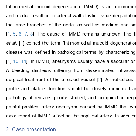
Intimomedial mucoid degeneration (IMMD) is an uncommon v
and media, resulting in arterial wall elastic tissue degradat
the large branches of the aorta, as well as medium and sma
[
1
,
5
,
6
,
7
,
8
]. The cause of IMMD remains unknown. The illne
et al
. [
1
] coined the term “intimomedial mucoid degeneratio
disease was defined in pathological terms by characterizing 
[
1
,
10
,
11
]. In IMMD, aneurysms usually have a saccular or 
A bleeding diathesis differing from disseminated intravas
surgical treatment of the affected vessel [
2
]. A meticulous
profile and platelet function should be closely monitored an
pathology, it remains poorly studied, and no guideline reg
painful popliteal artery aneurysm caused by IMMD that was tr
case report of IMMD affecting the popliteal artery. In additio
2. Case presentation