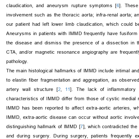
claudication, and aneurysm rupture symptoms [
6
]. These
involvement such as the thoracic aorta; infra-renal aorta; 
our patient had left lower limb claudication, which could be
Aneurysms in patients with IMMD frequently have fusiform o
the disease and dismiss the presence of a dissection in t
CTA, and/or magnetic resonance angiography are frequentl
pathology.
The main histological hallmarks of IMMD include intimal an
to elastin fiber fragmentation and aggregation, as observe
artery wall structure [
2
,
11
]. The lack of inflammatory r
characteristics of IMMD differ from those of cystic medial
IMMD has been reported to affect extra-aortic arteries, wh
IMMD, extra-aortic disease can occur without aortic involv
distinguishing hallmark of IMMD [
7
], which contradicted the
and during surgery. During surgery, patients frequently e