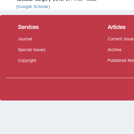
[Google Scholar]
Services
Articles
Journal
Current Issue
Special Issues
Archive
Copyright
Published Ahe