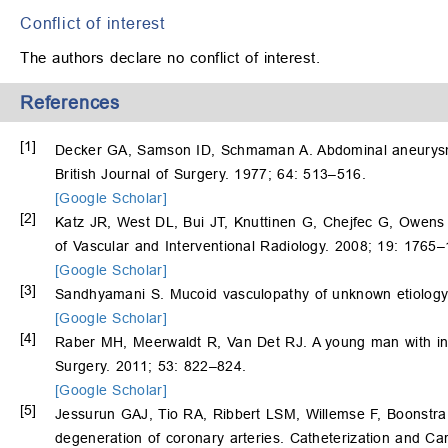
Conflict of interest
The authors declare no conflict of interest.
References
[1]
Decker GA, Samson ID, Schmaman A. Abdominal aneurysm 
British Journal of Surgery. 1977; 64: 513–516.
[Google Scholar]
[2]
Katz JR, West DL, Bui JT, Knuttinen G, Chejfec G, Owens
of Vascular and Interventional Radiology. 2008; 19: 1765
[Google Scholar]
[3]
Sandhyamani S. Mucoid vasculopathy of unknown etiology.
[Google Scholar]
[4]
Raber MH, Meerwaldt R, Van Det RJ. A young man with inti
Surgery. 2011; 53: 822–824.
[Google Scholar]
[5]
Jessurun GAJ, Tio RA, Ribbert LSM, Willemse F, Boonstra
degeneration of coronary arteries. Catheterization and Ca