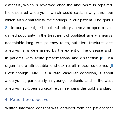
diathesis, which is reversed once the aneurysm is repaired. 
the diseased aneurysm, which could explain why thrombu
which also contradicts the findings in our patient. The gold
8
]. In our patient, left popliteal artery aneurysm open repa
gained popularity in the treatment of popliteal artery aneury
acceptable long-term patency rates, but stent fractures occ
aneurysms is determined by the extent of the disease and t
in patients with acute presentations and dissection [
8
]. Ma
organ failure attributable to shock result in poor outcomes [
6
Even though IMMD is a rare vascular condition, it should 
aneurysms, particularly in younger patients and in the abse
aneurysms. Open surgical repair remains the gold standard
4. Patient perspective
Written informed consent was obtained from the patient for