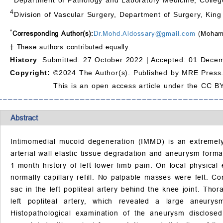
4
Division of Vascular Surgery, Department of Surgery, Kin
*
Corresponding Author(s):
Dr.Mohd.Aldossary@gmail.com
(Mohamm
† These authors contributed equally.
History
Submitted: 27 October 2022 |
Accepted: 01 Decem
Copyright:
©2024 The Author(s). Published by MRE Press
This is an open access article under the CC BY
Abstract
Intimomedial mucoid degeneration (IMMD) is an extremely 
arterial wall elastic tissue degradation and aneurysm for
1-month history of left lower limb pain. On local physica
normally capillary refill. No palpable masses were felt.
sac in the left popliteal artery behind the knee joint. Th
left popliteal artery, which revealed a large aneurys
Histopathological examination of the aneurysm disclosed 