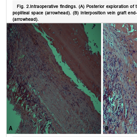
Fig. 2.
Intraoperative findings.
(A) Posterior exploration of 
popliteal space (arrowhead). (B) Interposition vein graft en
(arrowhead).