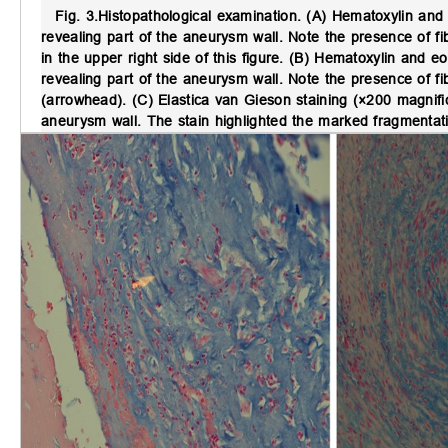
Fig. 3.
Histopathological examination.
(A) Hematoxylin and 
revealing part of the aneurysm wall. Note the presence of fib
in the upper right side of this figure. (B) Hematoxylin and
revealing part of the aneurysm wall. Note the presence of fib
(arrowhead). (C) Elastica van Gieson staining (×200 magnif
aneurysm wall. The stain highlighted the marked fragmentatio