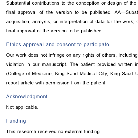
Substantial contributions to the conception or design of the 
final approval of the version to be published. AA—Substa
acquisition, analysis, or interpretation of data for the work; d
final approval of the version to be published.
Ethics approval and consent to participate
Our work does not infringe on any rights of others, including
violation in our manuscript. The patient provided written i
(College of Medicine, King Saud Medical City, King Saud U
report article with permission from the patient.
Acknowledgment
Not applicable.
Funding
This research received no external funding.