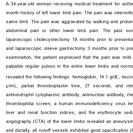
A 34-year-old woman receiving medical treatment for asth
month history of left lower limb pain. The pain was intermi
same limb. The pain was aggravated by walking and prolonge
abdominal pain or other lower limb pain. The past surg
laparoscopic cholecystectomy 18 months prior to presentati
and laparoscopic sleeve gastrectomy 3 months prior to pre
examination, the patient expressed that the pain was mild
palpable regular pulses in the entire lower limbs and norma
revealed the following findings: hemoglobin, 14.1 g/dL; leuc
μ/mL; partial thromboplastin time, 27 seconds; and inte
antineutrophil cytoplasmic antibody, antinuclear antibody, rh
thrombophilia screen, a human immunodeficiency virus tes
liver and renal function indices, and the erythrocyte se
angiography (CTA) of the lower limbs revealed an aneurysm w
and distally, all runoff vessels exhibited good opacification (