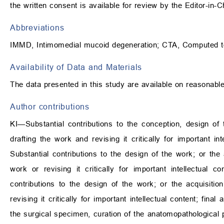
the written consent is available for review by the Editor-in-Ch
Abbreviations
IMMD, Intimomedial mucoid degeneration; CTA, Computed 
Availability of Data and Materials
The data presented in this study are available on reasonabl
Author contributions
KI—Substantial contributions to the conception, design of t
drafting the work and revising it critically for important i
Substantial contributions to the design of the work; or the a
work or revising it critically for important intellectual 
contributions to the design of the work; or the acquisition
revising it critically for important intellectual content; fi
the surgical specimen, curation of the anatomopathological 