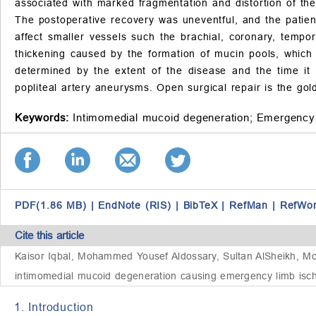
associated with marked fragmentation and distortion of the
The postoperative recovery was uneventful, and the patien
affect smaller vessels such the brachial, coronary, tempo
thickening caused by the formation of mucin pools, which
determined by the extent of the disease and the time it 
popliteal artery aneurysms. Open surgical repair is the go
Keywords:
Intimomedial mucoid degeneration;
Emergency 
PDF(1.86 MB)
|
EndNote (RIS)
|
BibTeX
|
RefMan
|
RefWo
Cite this article
Kaisor Iqbal, Mohammed Yousef Aldossary, Sultan AlSheikh, Mo
intimomedial mucoid degeneration causing emergency limb ische
1. Introduction