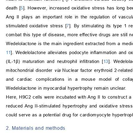
death [
5
]. However, increased oxidative stress has long bee
Ang II plays an important role in the regulation of vasc
stimulated oxidative stress [
7
]. By stimulating its type 1 r
combat this type of disease, more effective drugs are still 
Wedelolactone is the main ingredient extracted from a medic
11
]. Wedelolactone alleviates podocyte inflammation and o
(IL-1β) maturation and neutrophil infiltration [
13
]. Wedelola
mitochondrial disorder
via
Nuclear factor erythroid 2-related
and cardiac complications in a mouse model of collagen
Wedelolactone in myocardial hypertrophy remain unclear.
Here, H9C2 cells were incubated with Ang II to construct 
reduced Ang II-stimulated hypertrophy and oxidative stre
could serve as a potential drug for cardiomyocyte hypertrop
2. Materials and methods