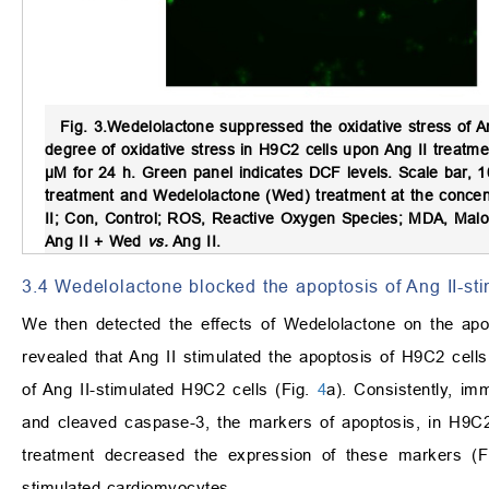
Fig. 3.
Wedelolactone suppressed the oxidative stress of A
degree of oxidative stress in H9C2 cells upon Ang II treatm
μM for 24 h. Green panel indicates DCF levels. Scale bar, 
treatment and Wedelolactone (Wed) treatment at the concent
II; Con, Control; ROS, Reactive Oxygen Species; MDA, Mal
Ang II + Wed
vs.
Ang II.
3.4 Wedelolactone blocked the apoptosis of Ang II-st
We then detected the effects of Wedelolactone on the ap
revealed that Ang II stimulated the apoptosis of H9C2 cells
of Ang II-stimulated H9C2 cells (Fig.
4
a). Consistently, im
and cleaved caspase-3, the markers of apoptosis, in H9C2
treatment decreased the expression of these markers (
stimulated cardiomyocytes.