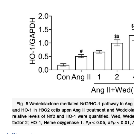
Fig. 5.
Wedelolactone mediated Nrf2/HO-1 pathway in Ang I
and HO-1 in H9C2 cells upon Ang II treatment and Wedelolac
relative levels of Nrf2 and HO-1 were quantified. Wed, Wedelo
factor 2; HO-1, Heme oxygenase-1. #
p
< 0.05, ##
p
< 0.01, 