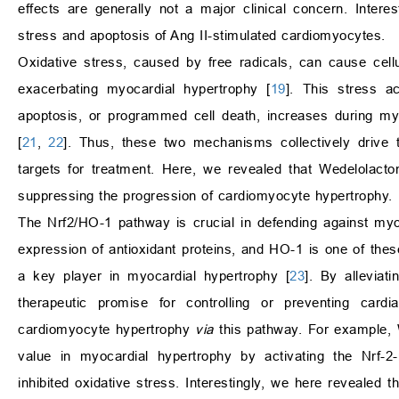
effects are generally not a major clinical concern. Inter
stress and apoptosis of Ang II-stimulated cardiomyocytes.
Oxidative stress, caused by free radicals, can cause cell
exacerbating myocardial hypertrophy [
19
]. This stress ac
apoptosis, or programmed cell death, increases during myo
[
21
,
22
]. Thus, these two mechanisms collectively drive
targets for treatment. Here, we revealed that Wedelolacto
suppressing the progression of cardiomyocyte hypertrophy.
The Nrf2/HO-1 pathway is crucial in defending against myo
expression of antioxidant proteins, and HO-1 is one of the
a key player in myocardial hypertrophy [
23
]. By alleviat
therapeutic promise for controlling or preventing cardi
cardiomyocyte hypertrophy
via
this pathway. For example, W
value in myocardial hypertrophy by activating the Nrf-2
inhibited oxidative stress. Interestingly, we here revealed