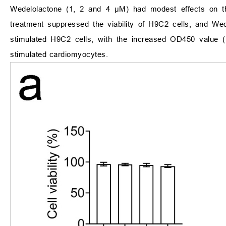
Wedelolactone (1, 2 and 4 μM) had modest effects on th
treatment suppressed the viability of H9C2 cells, and Wedel
stimulated H9C2 cells, with the increased OD450 value 
stimulated cardiomyocytes.