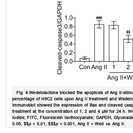
Fig. 4.
Wedelolactone blocked the apoptosis of Ang II-stim
percentage of H9C2 cells upon Ang II treatment and Wedelol
Immunoblot showed the expression of Bax and cleaved casp
treatment at the concentration of 1, 2 and 4 μM for 24 h. We
Iodide; FITC, Fluorescein Isothiocyanate; GAPDH, Glycera
0.05, $$
p
< 0.01, $$$
p
< 0.001, Ang II + Wed
vs.
Ang II.