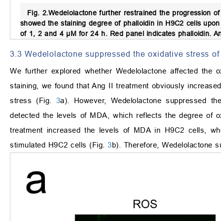
Fig. 2.
Wedelolactone further restrained the progression of
showed the staining degree of phalloidin in H9C2 cells upo
of 1, 2 and 4 μM for 24 h. Red panel indicates phalloidin. Ang
3.3 Wedelolactone suppressed the oxidative stress of
We further explored whether Wedelolactone affected the o
staining, we found that Ang II treatment obviously increase
stress (Fig.
3
a). However, Wedelolactone suppressed the
detected the levels of MDA, which reflects the degree of ox
treatment increased the levels of MDA in H9C2 cells, wh
stimulated H9C2 cells (Fig.
3
b). Therefore, Wedelolactone s