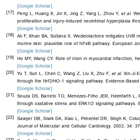
[Google Scholar]
[17]
Peng L, Huang X, Jin X, Jing Z, Yang L, Zhou Y,
et al
. We
proliferation and injury-induced neointimal hyperplasia t
[Google Scholar]
[18]
Ali F, Khan BA, Sultana S. Wedelolactone mitigates UVB in
murine skin: plausible role of NFκB pathway. European J
[Google Scholar]
[19]
Ho MY, Wang CY. Role of irisin in myocardial infarction, he
[Google Scholar]
[20]
Yu T, Sun L, Chen C, Wang Z, Liu X, Zhu F,
et al
. Xin-Ji-
through the Nrf2/HO-1 signaling pathway. Evidence-Based
[Google Scholar]
[21]
Souza DS, Barreto TO, Menezes-Filho JER, Heimfarth L, 
through oxidative stress and ERK1/2 signaling pathways.
[Google Scholar]
[22]
Sawyer DB, Siwik DA, Xiao L, Pimentel DR, Singh K, Colucc
Journal of Molecular and Cellular Cardiology. 2002; 34: 3
[Google Scholar]
[23]