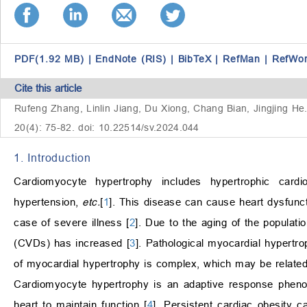
PDF(1.92 MB)
|
EndNote (RIS)
|
BibTeX
|
RefMan
|
RefWo
Cite this article
Rufeng Zhang, Linlin Jiang, Du Xiong, Chang Bian, Jingjing He
20(4): 75-82. doi: 10.22514/sv.2024.044
1. Introduction
Cardiomyocyte hypertrophy includes hypertrophic cardi
hypertension,
etc.
[
1
]. This disease can cause heart dysfunct
case of severe illness [
2
]. Due to the aging of the populati
(CVDs) has increased [
3
]. Pathological myocardial hypertro
of myocardial hypertrophy is complex, which may be related 
Cardiomyocyte hypertrophy is an adaptive response phenoty
heart to maintain function [
4
]. Persistent cardiac obesity ca