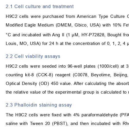
2.1 Cell culture and treatment
H9C2 cells were purchased from American Type Culture Co
Modified Eagle Medium (DMEM, Gbico, USA) with 10% Fe
°C and incubated with Ang II (1 μM, HY-P72828, Bought f
Louis, MO, USA) for 24 h at the concentration of 0, 1, 2, 4
2.2 Cell viability assays
H9C2 cells were seeded into 96-well plates (1000/cell) at 3
counting kit-8 (CCK-8) reagent (C0078, Beyotime, Beijing,
Optical Density (OD) 450 value. After calculating the absor
the relative value of the experimental group is calculated to r
2.3 Phalloidin staining assay
The H9C2 cells were fixed with 4% paraformaldehyde (PFA
saline with Tween 20 (PBST), and then incubated with Rho