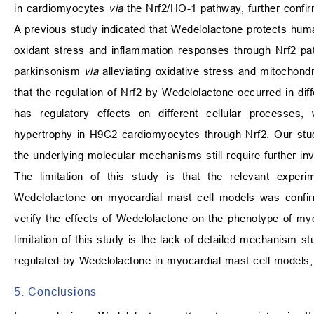
in cardiomyocytes
via
the Nrf2/HO-1 pathway, further confir
A previous study indicated that Wedelolactone protects human
oxidant stress and inflammation responses through Nrf2 pa
parkinsonism
via
alleviating oxidative stress and mitochondr
that the regulation of Nrf2 by Wedelolactone occurred in dif
has regulatory effects on different cellular processes,
hypertrophy in H9C2 cardiomyocytes through Nrf2. Our stu
the underlying molecular mechanisms still require further inv
The limitation of this study is that the relevant experi
Wedelolactone on myocardial mast cell models was confirm
verify the effects of Wedelolactone on the phenotype of my
limitation of this study is the lack of detailed mechanism s
regulated by Wedelolactone in myocardial mast cell models,
5. Conclusions