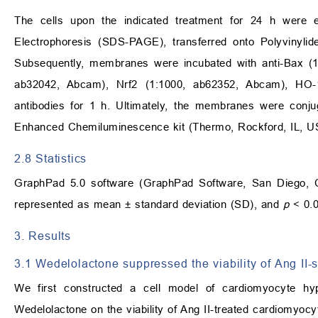
The cells upon the indicated treatment for 24 h were 
Electrophoresis (SDS-PAGE), transferred onto Polyvinyli
Subsequently, membranes were incubated with anti-Bax (
ab32042, Abcam), Nrf2 (1:1000, ab62352, Abcam), HO-
antibodies for 1 h. Ultimately, the membranes were conju
Enhanced Chemiluminescence kit (Thermo, Rockford, IL, U
2.8 Statistics
GraphPad 5.0 software (GraphPad Software, San Diego, C
represented as mean ± standard deviation (SD), and
p
< 0.0
3. Results
3.1 Wedelolactone suppressed the viability of Ang II-
We first constructed a cell model of cardiomyocyte hyp
Wedelolactone on the viability of Ang II-treated cardiomyoc