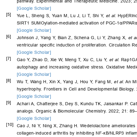
pathway. Experimental and Therapeutic Medicine. 2023; 2
[Google Scholar]
[5]
Yue L, Sheng S, Yuan M, Lu J, Li T, Shi Y,
et al
. HypERlnc
SIRT1 SUMOylation-mediated activation of PGC-1α/PPARα p
[Google Scholar]
[6]
Johnson J, Yang Y, Bian Z, Schena G, Li Y, Zhang X,
et a
ventricular specific induction of proliferation. Circulation
[Google Scholar]
[7]
Gao Y, Zhao D, Xie W, Meng T, Xu C, Liu Y,
et al
. Rap1GA
autophagy and increasing oxidative stress. Oxidative Medi
[Google Scholar]
[8]
Wu T, Wang H, Xin X, Yang J, Hou Y, Fang M,
et al
. An M
hypertrophy. Frontiers in Cell and Developmental Biology.
[Google Scholar]
[9]
Achari A, Chatterjee S, Dey S, Kundu TK, Jaisankar P. Ca
analogs. Organic & Biomolecular Chemistry. 2022; 21: 89
[Google Scholar]
[10]
Cao J, Ni Y, Ning X, Zhang H. Wedelolactone ameliorates 
collagen-induced arthritis by inhibiting NF-κB/NLRP3 infl