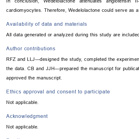
In conclusion, Wedelolactone attenuates angiotensin I
cardiomyocytes. Therefore, Wedelolactone could serve as a 
Availability of data and materials
All data generated or analyzed during this study are included 
Author contributions
RFZ and LLJ—designed the study, completed the experiment 
the data. CB and JJH—prepared the manuscript for publicati
approved the manuscript.
Ethics approval and consent to participate
Not applicable.
Acknowledgment
Not applicable.