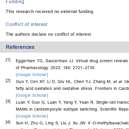
Funding
This research received no external funding.
Conflict of interest
The authors declare no conflict of interest.
References
[1]
Eggertsen TG, Saucerman JJ. Virtual drug screen reveals c
of Pharmacology. 2023; 180: 2721–2735.
[Google Scholar]
[2]
Guo Y, Cen XF, Li D, Qiu HL, Chen YJ, Zhang M,
et al
. I
fatty acid oxidation and oxidative stress. Frontiers in Ca
[Google Scholar]
[3]
Luan Y, Guo G, Luan Y, Yang Y, Yuan R. Single-cell transcri
MAMs in cardiomyocyte subtype switching. Scientific Repo
[Google Scholar]
[4]
Sun H, Zhu G, Ling S, Liu J, Xu JW. 4’-O-methylbavachal