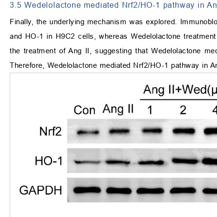
3.5 Wedelolactone mediated Nrf2/HO-1 pathway in Ang
Finally, the underlying mechanism was explored. Immunoblo
and HO-1 in H9C2 cells, whereas Wedelolactone treatment 
the treatment of Ang II, suggesting that Wedelolactone me
Therefore, Wedelolactone mediated Nrf2/HO-1 pathway in An