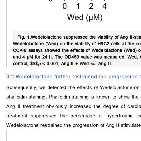
Fig. 1.
Wedelolactone suppressed the viability of Ang II-st
Wedelolactone (Wed) on the viability of H9C2 cells at the 
CCK-8 assays showed the effects of Wedelolactone (Wed) on t
and 4 μM for 24 h. The OD450 value was measured. Wed, Wed
control, $$$
p
< 0.001, Ang II + Wed
vs.
Ang II.
3.2 Wedelolactone further restrained the progression 
Subsequently, we detected the effects of Wedelolactone on
phalloidin staining. Phalloidin staining is known to show th
Ang II treatment obviously increased the degree of card
treatment suppressed the percentage of hypertrophic c
Wedelolactone restrained the progression of Ang II-stimulat