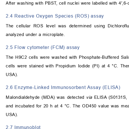
After washing with PBST, cell nuclei were labelled with 4′,
2.4 Reactive Oxygen Species (ROS) assay
The cellular ROS level was determined using Dichlorofl
analyzed under a microplate.
2.5 Flow cytometer (FCM) assay
The H9C2 cells were washed with Phosphate-Buffered Salin
cells were stained with Propidium Iodide (PI) at 4 °C. T
USA).
2.6 Enzyme-Linked Immunosorbent Assay (ELISA)
Malondialdehyde (MDA) was detected
via
ELISA (S0131S, B
and incubated for 20 h at 4 °C. The OD450 value was meas
USA).
2.7 Immunoblot