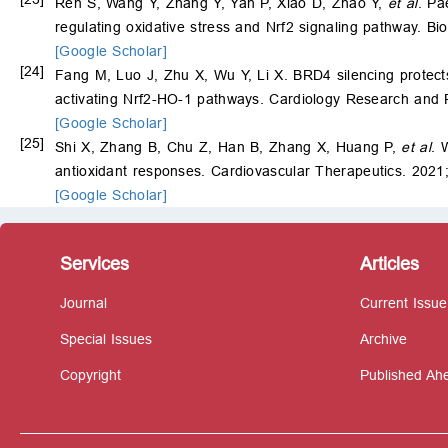
Ren S, Wang Y, Zhang Y, Yan P, Xiao D, Zhao Y,
et al
. Pa
regulating oxidative stress and Nrf2 signaling pathway. 
[Google Scholar]
[24]
Fang M, Luo J, Zhu X, Wu Y, Li X. BRD4 silencing protect
activating Nrf2-HO-1 pathways. Cardiology Research and 
[Google Scholar]
[25]
Shi X, Zhang B, Chu Z, Han B, Zhang X, Huang P,
et al
. 
antioxidant responses. Cardiovascular Therapeutics. 2021
[Google Scholar]
Services
Articles
Journal
Current Issue
Special Issues
Archive
Copyright
Published Ahe