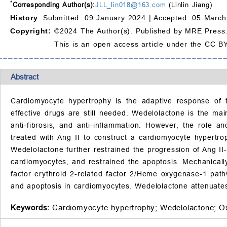
*
Corresponding Author(s):
JLL_lin018@163.com
(Linlin Jiang)
History
Submitted: 09 January 2024 |
Accepted: 05 March
Copyright:
©2024 The Author(s). Published by MRE Press
This is an open access article under the CC BY
Abstract
Cardiomyocyte hypertrophy is the adaptive response of t
effective drugs are still needed. Wedelolactone is the ma
anti-fibrosis, and anti-inflammation. However, the role 
treated with Ang II to construct a cardiomyocyte hypertr
Wedelolactone further restrained the progression of Ang I
cardiomyocytes, and restrained the apoptosis. Mechanicall
factor erythroid 2-related factor 2/Heme oxygenase-1 pat
and apoptosis in cardiomyocytes. Wedelolactone attenuates
Keywords:
Cardiomyocyte hypertrophy;
Wedelolactone;
Ox