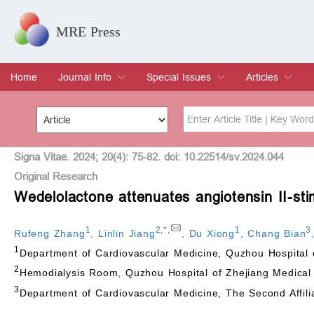
MRE Press
Home
Journal Info
Special Issues
Articles
Overview
Aims & Scope
Editorial Board
Indexing & Archiving
Join Editorial Board
Special Issues
Edit a Special Issue
Current Issue
Archive
Title
Author
Signa Vitae. 2024; 20(4): 75-82. doi: 10.22514/sv.2024.044
Original Research
Wedelolactone attenuates angiotensin II-st
Special Issue
Volume
1
2
,
*
,
1
3
Rufeng Zhang
,
Linlin Jiang
,
Du Xiong
,
Chang Bian
1
Department of Cardiovascular Medicine, Quzhou Hospital
2
Hemodialysis Room, Quzhou Hospital of Zhejiang Medical
3
Department of Cardiovascular Medicine, The Second Affili