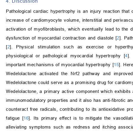
4. Discussion
Pathological cardiac hypertrophy is an injury reaction that
increase of cardiomyocyte volume, interstitial and perivascu
activation of myofibroblasts, which eventually lead to the d
dysfunction of myocardial contraction and diastole [
2
]. Pat
[
2
]. Physical stimulation such as exercise or hyperthy
physiological or pathological myocardial hypertrophy [
4
].
important mechanisms of myocardial hypertrophy [
15
]. Her
Wedelolactone activated the Nrf2 pathway and improved 
Wedelolactone could serve as a promising drug for cardiom
Wedelolactone, a primary active component which exhibits a 
immunomodulatory properties and it also has anti-fibrotic an
counteract free radicals, contributing to its antioxidative p
fatigue [
16
]. Its primary effect is to mitigate the vasodil
alleviating symptoms such as redness and itching associat