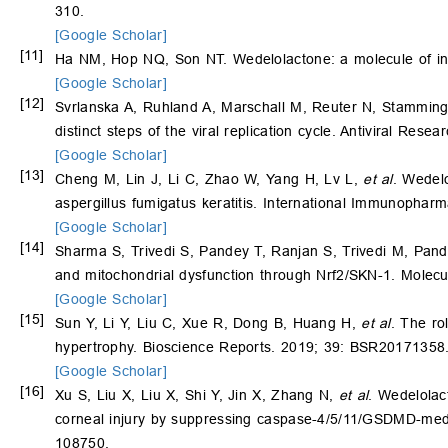
310.
[Google Scholar]
[11]
Ha NM, Hop NQ, Son NT. Wedelolactone: a molecule of int
[Google Scholar]
[12]
Svrlanska A, Ruhland A, Marschall M, Reuter N, Stamminge
distinct steps of the viral replication cycle. Antiviral Rese
[Google Scholar]
[13]
Cheng M, Lin J, Li C, Zhao W, Yang H, Lv L,
et al
. Wedelo
aspergillus fumigatus keratitis. International Immunophar
[Google Scholar]
[14]
Sharma S, Trivedi S, Pandey T, Ranjan S, Trivedi M, Pan
and mitochondrial dysfunction through Nrf2/SKN-1. Molecu
[Google Scholar]
[15]
Sun Y, Li Y, Liu C, Xue R, Dong B, Huang H,
et al
. The ro
hypertrophy. Bioscience Reports. 2019; 39: BSR20171358
[Google Scholar]
[16]
Xu S, Liu X, Liu X, Shi Y, Jin X, Zhang N,
et al
. Wedelola
corneal injury by suppressing caspase-4/5/11/GSDMD-medi
108750.