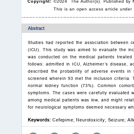
Copyright:
©2024 The Author(s). Published by 
This is an open access article under
Abstract
Studies had reported the association between ce
(ICU). This study was aimed to evaluate the inc
was conducted on the medical patients treated w
follows: admitted in ICU, Alzheimer’s disease, 
described the probability of adverse events in
screened wherein 93 met the inclusion criteria.
normal kidney function (73%). Common comorbi
symptoms. The cases were carefully evaluated wh
among medical patients was low, and might relate
for neurological symptoms deemed necessary whi
Keywords:
Cefepime;
Neurotoxicity;
Seizure;
Al