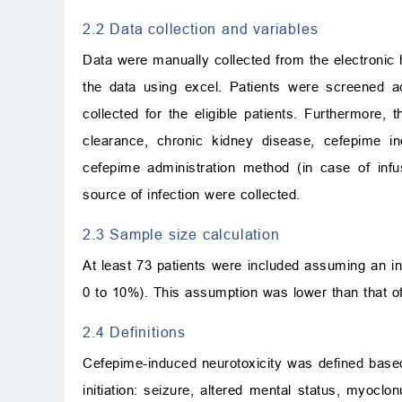
2.2 Data collection and variables
Data were manually collected from the electronic 
the data using excel. Patients were screened ac
collected for the eligible patients. Furthermore, 
clearance, chronic kidney disease, cefepime in
cefepime administration method (in case of inf
source of infection were collected.
2.3 Sample size calculation
At least 73 patients were included assuming an in
0 to 10%). This assumption was lower than that of
2.4 Definitions
Cefepime-induced neurotoxicity was defined base
initiation: seizure, altered mental status, myoclon