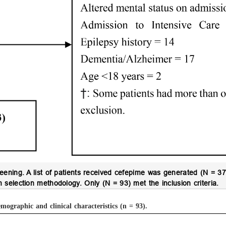
reening.
A list of patients received cefepime was generated (N = 37
selection methodology. Only (N = 93) met the inclusion criteria.
mographic and clinical characteristics (n = 93).