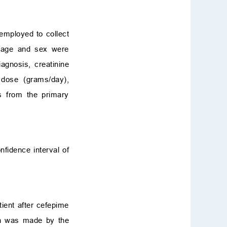
employed to collect
ke age and sex were
iagnosis, creatinine
 dose (grams/day),
s from the primary
fidence interval of
ient after cefepime
ion was made by the