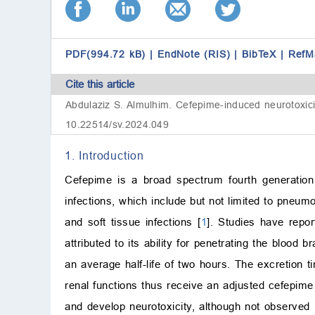
PDF(994.72 kB)
|
EndNote (RIS)
|
BibTeX
|
RefM
Cite this article
Abdulaziz S. Almulhim. Cefepime-induced neurotoxicity 
10.22514/sv.2024.049
1. Introduction
Cefepime is a broad spectrum fourth generation
infections, which include but not limited to pneum
and soft tissue infections [
1
]. Studies have repo
attributed to its ability for penetrating the blood b
an average half-life of two hours. The excretion 
renal functions thus receive an adjusted cefepim
and develop neurotoxicity, although not observed i