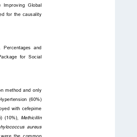
 Improving Global
d for the causality
s. Percentages and
Package for Social
ion method and only
Hypertension (60%)
oyed with cefepime
i) (10%),
Methicillin
aphylococcus aureus
) were the common