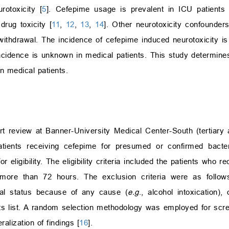
otoxicity [
5
]. Cefepime usage is prevalent in ICU patients 
rug toxicity [
11
,
12
,
13
,
14
]. Other neurotoxicity confounders
withdrawal. The incidence of cefepime induced neurotoxicity is
 incidence is unknown in medical patients. This study determine
in medical patients.
t review at Banner-University Medical Center-South (tertiary
ients receiving cefepime for presumed or confirmed bacteri
igibility. The eligibility criteria included the patients who r
 more than 72 hours. The exclusion criteria were as follows
tal status because of any cause (
e.g
., alcohol intoxication),
s list. A random selection methodology was employed for screen
alization of findings [
16
].