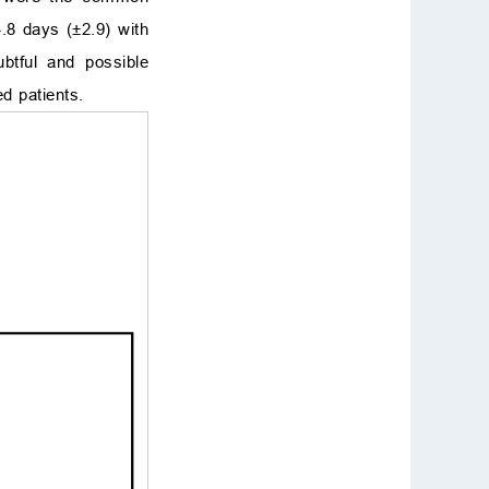
.8 days (±2.9) with
btful and possible
ed patients.