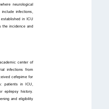
where neurological
 include infections,
 established in ICU
s the incidence and
 academic center of
al infections from
eceived cefepime for
: patients in ICU,
 or epilepsy history.
ing and eligibility