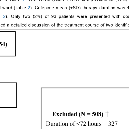
al ward (Table
2
). Cefepime mean (±SD) therapy duration was 4
le
2
). Only two (2%) of 93 patients were presented with dou
ed a detailed discussion of the treatment course of two identifi