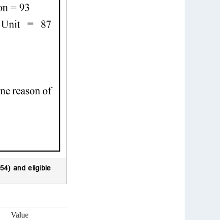
54) and eligible
Value