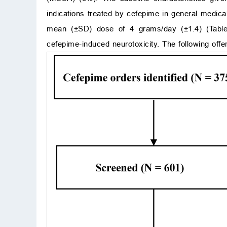
indications treated by cefepime in general medic
mean (±SD) dose of 4 grams/day (±1.4) (Tab
cefepime-induced neurotoxicity. The following offer