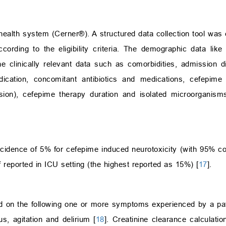
health system (Cerner®). A structured data collection tool was 
cording to the eligibility criteria. The demographic data li
the clinically relevant data such as comorbidities, admission d
dication, concomitant antibiotics and medications, cefepime
usion), cefepime therapy duration and isolated microorganism
cidence of 5% for cefepime induced neurotoxicity (with 95% con
 reported in ICU setting (the highest reported as 15%) [
17
].
d on the following one or more symptoms experienced by a pat
us, agitation and delirium [
18
]. Creatinine clearance calculat