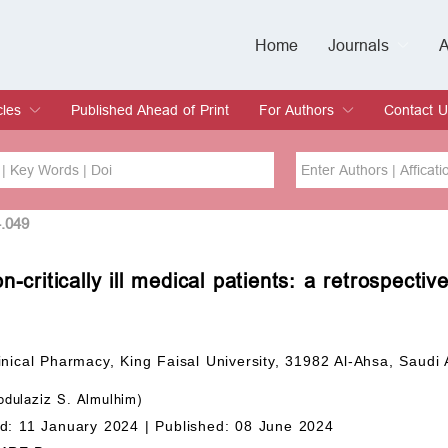
Home
Journals
A
European Journa
Journal of Clinic
Journal of Men's
Journal of Oral
Revista Internac
Signa Vitae
O
C
cles
Published Ahead of Print
For Authors
Contact U
rent Issue
hive
Submit
Instructions for Authors
Article Processing Charge
Editorial Process
DOI
Article
4.049
-critically ill medical patients: a retrospectiv
Issue
Sea
nical Pharmacy, King Faisal University, 31982 Al-Ahsa, Saudi 
dulaziz S. Almulhim)
d: 11 January 2024 |
Published: 08 June 2024