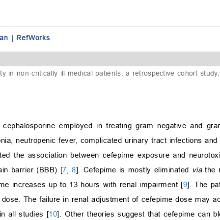
an
|
RefWorks
in non-critically ill medical patients: a retrospective cohort study
 cephalosporine employed in treating gram negative and gram-
onia, neutropenic fever, complicated urinary tract infections an
rted the association between cefepime exposure and neurotoxi
rain barrier (BBB) [
7
,
8
]. Cefepime is mostly eliminated
via
the r
time increases up to 13 hours with renal impairment [
9
]. The pa
e dose. The failure in renal adjustment of cefepime dose may 
n all studies [
10
]. Other theories suggest that cefepime can b