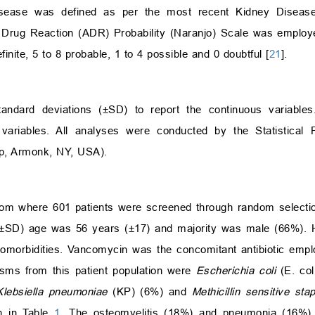
isease was defined as per the most recent Kidney Disease
 Drug Reaction (ADR) Probability (Naranjo) Scale was employe
ite, 5 to 8 probable, 1 to 4 possible and 0 doubtful [
21
].
ndard deviations (±SD) to report the continuous variable
variables. All analyses were conducted by the Statistical 
rp, Armonk, NY, USA).
 from where 601 patients were screened through random select
±SD) age was 56 years (±17) and majority was male (66%). 
omorbidities. Vancomycin was the concomitant antibiotic empl
sms from this patient population were
Escherichia coli
(E. col
Klebsiella pneumoniae
(KP) (6%) and
Methicillin sensitive st
n in Table
1
. The osteomyelitis (18%) and pneumonia (16%