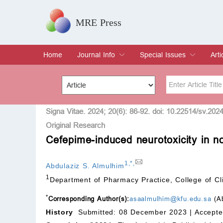
MRE Press
Home
Journal Info
Special Issues
Arti
Overview
Aims & Scope
Editorial Board
Indexing & Archiving
Join Editorial Board
Special Issues
Edit a Special Issue
Cur
Arc
Title
Author
Signa Vitae. 2024; 20(6): 86-92. doi: 10.22514/sv.202
Original Research
Cefepime-induced neurotoxicity in non
Special Issue
Volume
1
,
*
,
Abdulaziz S. Almulhim
1
Department of Pharmacy Practice, College of Cli
*
Corresponding Author(s):
asaalmulhim@kfu.edu.sa
(Ab
History
Submitted: 08 December 2023 |
Accepte