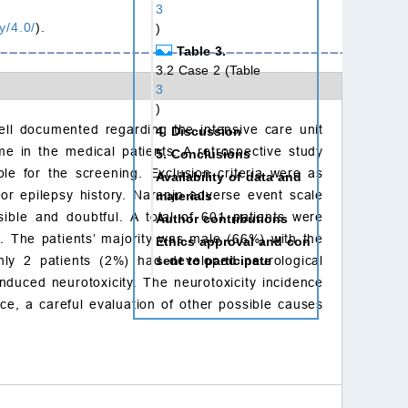
3
y/4.0/
).
)
Table 3.
3.2 Case 2 (Table
3
)
ell documented regarding the intensive care unit
4. Discussion
e in the medical patients. A retrospective study
5. Conclusions
le for the screening. Exclusion criteria were as
Availability of data and
or epilepsy history. Naranjo adverse event scale
materials
ible and doubtful. A total of 601 patients were
Author contributions
. The patients’ majority was male (66%) with the
Ethics approval and con
sent to participate
ly 2 patients (2%) had developed neurological
duced neurotoxicity. The neurotoxicity incidence
Acknowledgment
ce, a careful evaluation of other possible causes
Funding
Conflict of interest
References