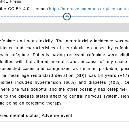
MRE Press.
 the CC BY 4.0 license (
https://creativecommons.org/licenses/b
fepime and neurotoxicity. The neurotoxicity incidence was w
idence and characteristics of neurotoxicity caused by cefepim
ith cefepime. Patients having received cefepime were eligib
admitted with the altered mental status because of any cause 
 suspected cases and categorized as definite, probable, poss
 The mean age (±standard deviation (SD)) was 56 years (±17)
dities included hypertension (60%) and diabetes (40%). On
ere one was doubtful and the other possibly had cefepime-in
 to the disease states affecting central nervous system. Hen
le being on cefepime therapy.
tered mental status;
Adverse event