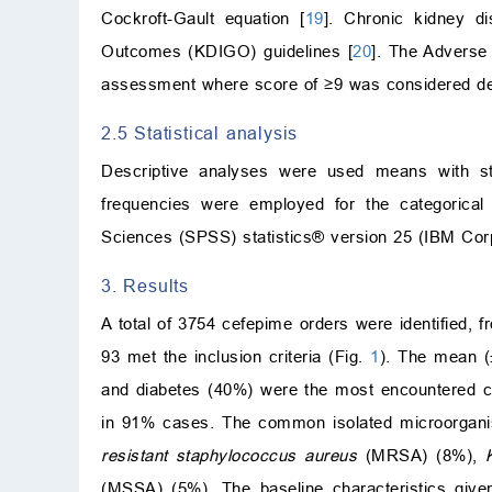
Cockroft-Gault equation [
19
]. Chronic kidney d
Outcomes (KDIGO) guidelines [
20
]. The Adverse
assessment where score of ≥9 was considered defin
2.5 Statistical analysis
Descriptive analyses were used means with sta
frequencies were employed for the categorical 
Sciences (SPSS) statistics® version 25 (IBM Co
3. Results
A total of 3754 cefepime orders were identified,
93 met the inclusion criteria (Fig.
1
). The mean (
and diabetes (40%) were the most encountered c
in 91% cases. The common isolated microorgani
resistant staphylococcus aureus
(MRSA) (8%),
(MSSA) (5%). The baseline characteristics give