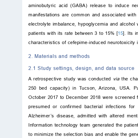
aminobutyric acid (GABA) release to induce neur
manifestations are common and associated with d
electrolyte imbalance, hypoglycemia and alcohol 
patients with its rate between 3 to 15% [
15
]. Its
characteristics of cefepime-induced neurotoxicity 
2. Materials and methods
2.1 Study settings, design, and data source
A retrospective study was conducted
via
the char
250 bed capacity) in Tucson, Arizona, USA. Pat
October 2017 to December 2018 were screened for el
presumed or confirmed bacterial infections for
Alzheimer’s disease, admitted with altered men
Information technology team generated the patient
to minimize the selection bias and enable the gener