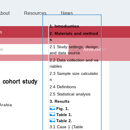
bout
Resources
Special Issues &
News
l of Gynaecological Oncology
al Pediatric Dentistry
 Health
 & Facial Pain and Headache
ional de Andrología
verview
Management Team
ontact
For Authors
For Reviewers
For Editors
Article Processing Charges
Open Access
Editorial policies
Publishing Ethic
Copyright & License
Digital Archive
Privacy Policy
Advertising policy
Peer Review Policy
Supplements Policy
1. Introduction
s
2. Materials and method
s
2.1 Study settings, design,
Advanced
and data source
2.2 Data collection and va
 Type
riables
2.3 Sample size calculatio
n
e cohort study
2.4 Definitions
rch
2.5 Statistical analysis
3. Results
Arabia
Fig. 1.
Table 1.
Table 2.
3.1 Case 1 (Table