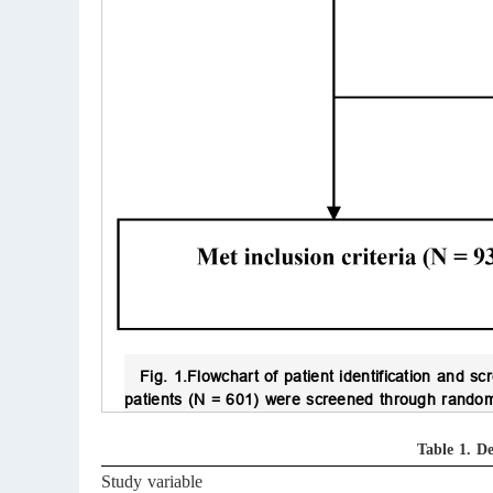
Fig. 1.
Flowchart of patient identification and sc
patients (N = 601) were screened through random 
Table 1.
De
Study variable