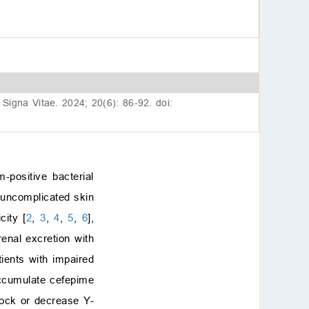
. Signa Vitae. 2024; 20(6): 86-92. doi:
positive bacterial
d uncomplicated skin
city [
2
,
3
,
4
,
5
,
6
],
enal excretion with
tients with impaired
accumulate cefepime
lock or decrease Υ-