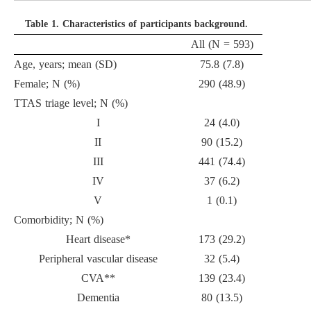
Table 1.
Characteristics of participants background.
All (N = 593)
Age, years; mean (SD)
75.8 (7.8)
Female; N (%)
290 (48.9)
TTAS triage level; N (%)
I
24 (4.0)
II
90 (15.2)
III
441 (74.4)
IV
37 (6.2)
V
1 (0.1)
Comorbidity; N (%)
Heart disease*
173 (29.2)
Peripheral vascular disease
32 (5.4)
CVA**
139 (23.4)
Dementia
80 (13.5)