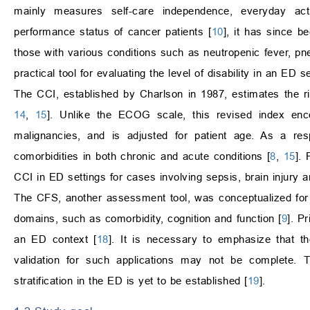
mainly measures self-care independence, everyday activ
performance status of cancer patients [
10
], it has since be
those with various conditions such as neutropenic fever, 
practical tool for evaluating the level of disability in an ED se
The CCI, established by Charlson in 1987, estimates the ris
14
,
15
]. Unlike the ECOG scale, this revised index enc
malignancies, and is adjusted for patient age. As a res
comorbidities in both chronic and acute conditions [
8
,
15
]. 
CCI in ED settings for cases involving sepsis, brain injury an
The CFS, another assessment tool, was conceptualized for
domains, such as comorbidity, cognition and function [
9
]. P
an ED context [
18
]. It is necessary to emphasize that th
validation for such applications may not be complete. T
stratification in the ED is yet to be established [
19
].