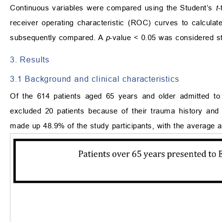
Continuous variables were compared using the Student’s
t
-
receiver operating characteristic (ROC) curves to calcula
subsequently compared. A
p
-value < 0.05 was considered stat
3. Results
3.1 Background and clinical characteristics
Of the 614 patients aged 65 years and older admitted to
excluded 20 patients because of their trauma history and o
made up 48.9% of the study participants, with the average 