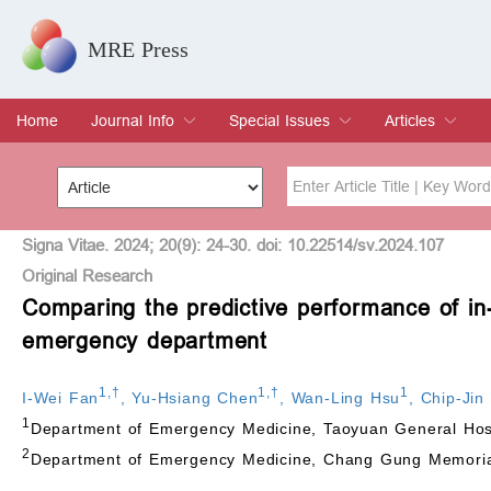
MRE Press
Home
Journal Info
Special Issues
Articles
Overview
Aims & Scope
Editorial Board
Indexing & Archiving
Join Editorial Board
Special Issues
Edit a Special Issue
Current Issue
Archive
Title
Author
Signa Vitae. 2024; 20(9): 24-30. doi: 10.22514/sv.2024.107
Original Research
Comparing the predictive performance of in-ho
Special Issue
Volume
emergency department
1
,
†
1
,
†
1
I-Wei Fan
,
Yu-Hsiang Chen
,
Wan-Ling Hsu
,
Chip-Jin
1
Department of Emergency Medicine, Taoyuan General Hospi
2
Department of Emergency Medicine, Chang Gung Memorial