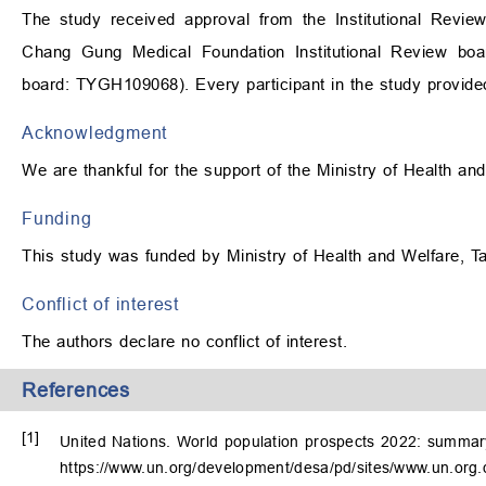
The study received approval from the Institutional Revie
Chang Gung Medical Foundation Institutional Review boa
board: TYGH109068). Every participant in the study provide
Acknowledgment
We are thankful for the support of the Ministry of Health an
Funding
This study was funded by Ministry of Health and Welfare
Conflict of interest
The authors declare no conflict of interest.
References
[1]
United Nations. World population prospects 2022: summary 
https://www.un.org/development/desa/pd/sites/www.un.org