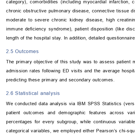
category), comorbidities (including myocardial infarction, 
chronic obstructive pulmonary disease, connective tissue dis
moderate to severe chronic kidney disease, high creatini
immune deficiency syndrome), patient disposition (like dis
length of the hospital stay. In addition, detailed question
2.5 Outcomes
The primary objective of this study was to assess patient m
admission rates following ED visits and the average hospit
predicting these primary and secondary outcomes.
2.6 Statistical analysis
We conducted data analysis via IBM SPSS Statistics (ve
patient outcomes and demographic features across vario
percentages for every subgroup, while continuous variab
categorical variables, we employed either Pearson’s chi-squ