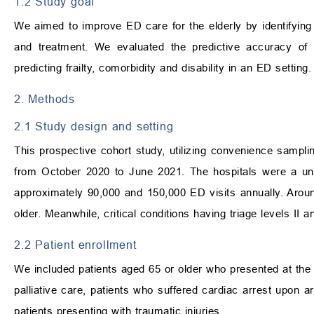
1.2 Study goal
We aimed to improve ED care for the elderly by identifying t
and treatment. We evaluated the predictive accuracy 
predicting frailty, comorbidity and disability in an ED setting.
2. Methods
2.1 Study design and setting
This prospective cohort study, utilizing convenience sampli
from October 2020 to June 2021. The hospitals were a unive
approximately 90,000 and 150,000 ED visits annually. Arou
older. Meanwhile, critical conditions having triage levels II
2.2 Patient enrollment
We included patients aged 65 or older who presented at the E
palliative care, patients who suffered cardiac arrest upon a
patients presenting with traumatic injuries.