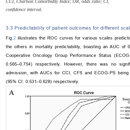
CCI, Charlson Comorbidity Index; OR, odds ratio; CI,
confidence interval.
3.3 Predictability of patient outcomes for different sca
Fig.
2
illustrates the ROC curves for various scales predicti
the others in mortality predictability, boasting an AUC o
Cooperative Oncology Group Performance Status (ECOG-
0.565–0.754) respectively. However, there was no signif
admission, with AUCs for CCI, CFS and ECOG-PS being 0
(95% CI: 0.531–0.628) respectively.