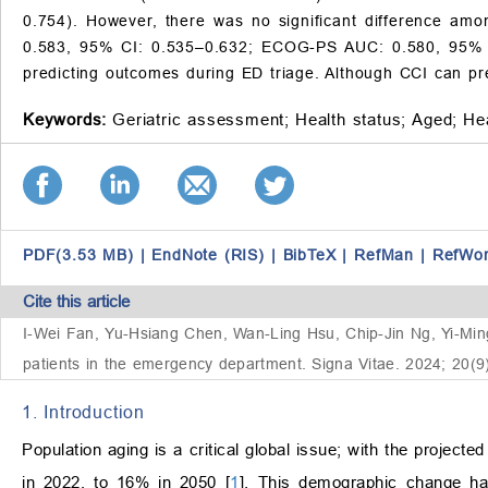
0.754). However, there was no significant difference am
0.583, 95% CI: 0.535–0.632; ECOG-PS AUC: 0.580, 95% C
predicting outcomes during ED triage. Although CCI can pre
Keywords:
Geriatric assessment;
Health status;
Aged;
Hea
PDF(3.53 MB)
|
EndNote (RIS)
|
BibTeX
|
RefMan
|
RefWo
Cite this article
I-Wei Fan, Yu-Hsiang Chen, Wan-Ling Hsu, Chip-Jin Ng, Yi-Ming W
patients in the emergency department. Signa Vitae. 2024; 20(9
1. Introduction
Population aging is a critical global issue; with the projec
in 2022, to 16% in 2050 [
1
]. This demographic change has