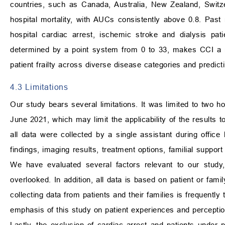
countries, such as Canada, Australia, New Zealand, Switze
hospital mortality, with AUCs consistently above 0.8. Past 
hospital cardiac arrest, ischemic stroke and dialysis pati
determined by a point system from 0 to 33, makes CCI a more
patient frailty across diverse disease categories and predicti
4.3 Limitations
Our study bears several limitations. It was limited to two 
June 2021, which may limit the applicability of the results t
all data were collected by a single assistant during offic
findings, imaging results, treatment options, familial suppor
We have evaluated several factors relevant to our study,
overlooked. In addition, all data is based on patient or famil
collecting data from patients and their families is frequently
emphasis of this study on patient experiences and perceptio
Lastly, the exclusion of cardiac arrest and patients under 