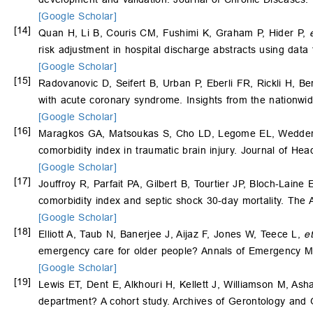
[Google Scholar]
[14]
Quan H, Li B, Couris CM, Fushimi K, Graham P, Hider P,
risk adjustment in hospital discharge abstracts using dat
[Google Scholar]
[15]
Radovanovic D, Seifert B, Urban P, Eberli FR, Rickli H, Be
with acute coronary syndrome. Insights from the nationwi
[Google Scholar]
[16]
Maragkos GA, Matsoukas S, Cho LD, Legome EL, Wedderbur
comorbidity index in traumatic brain injury. Journal of H
[Google Scholar]
[17]
Jouffroy R, Parfait PA, Gilbert B, Tourtier JP, Bloch-Laine E
comorbidity index and septic shock 30-day mortality. Th
[Google Scholar]
[18]
Elliott A, Taub N, Banerjee J, Aijaz F, Jones W, Teece L,
et
emergency care for older people? Annals of Emergency M
[Google Scholar]
[19]
Lewis ET, Dent E, Alkhouri H, Kellett J, Williamson M, Ash
department? A cohort study. Archives of Gerontology and G