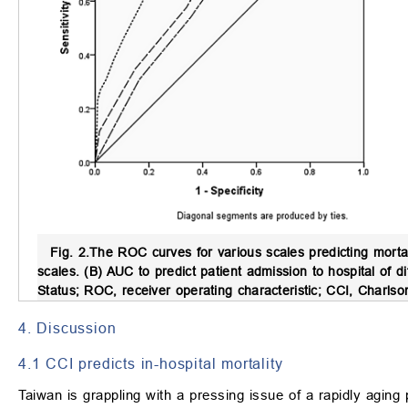
Fig. 2.
The ROC curves for various scales predicting mortal
scales. (B) AUC to predict patient admission to hospital o
Status; ROC, receiver operating characteristic; CCI, Charlson
4. Discussion
4.1 CCI predicts in-hospital mortality
Taiwan is grappling with a pressing issue of a rapidly aging 