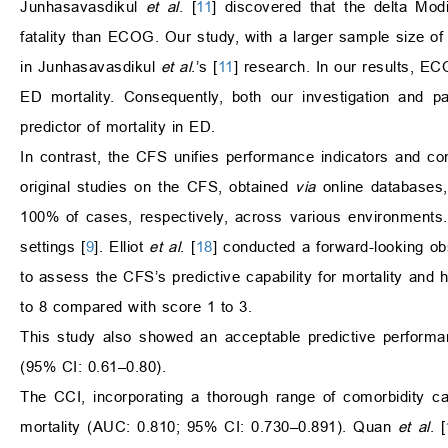
Junhasavasdikul
et al
. [
11
] discovered that the delta Mod
fatality than ECOG. Our study, with a larger sample size o
in Junhasavasdikul
et al
.’s [
11
] research. In our results, E
ED mortality. Consequently, both our investigation and 
predictor of mortality in ED.
In contrast, the CFS unifies performance indicators and com
original studies on the CFS, obtained
via
online databases,
100% of cases, respectively, across various environments.
settings [
9
]. Elliot
et al
. [
18
] conducted a forward-looking ob
to assess the CFS’s predictive capability for mortality and h
to 8 compared with score 1 to 3.
This study also showed an acceptable predictive performa
(95% CI: 0.61–0.80).
The CCI, incorporating a thorough range of comorbidity c
mortality (AUC: 0.810; 95% CI: 0.730–0.891). Quan
et al
. [