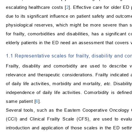
escalating healthcare costs [
2
]. Effective care for older ED 
due to its significant influence on patient safety and outcom
physiological reserves, which might be more severe than s
for frailty, comorbidities and disabilities, has a significant
elderly patients in the ED need an assessment that covers 
1.1 Representative scales for frailty, disability and co
Frailty, disability and comorbidity are used to describe v
relevance and therapeutic considerations. Frailty indicated 
of daily life activities, morbidity and mortality,
etc
. Disabili
independence of daily life activities. Comorbidity is defi
same patient [
6
].
Several tools, such as the Eastern Cooperative Oncology
(CCI) and Clinical Frailty Scale (CFS), are used to evaluat
introduction and application of those scales in the ED s