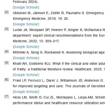
February 2024).
[Google Scholar]
[2]
Ukkonen M, Jämsen E, Zeitlin R, Pauniaho S. Emergency de
Emergency Medicine. 2019; 19: 20.
[Google Scholar]
[3]
Lucke JA, Mooijaart SP, Heeren P, Singler K, McNamara R,
department: expert clinical recommendations from the Eur
Medicine. 2022; 13: 309–317.
[Google Scholar]
[4]
Mitnitski A, Song X, Rockwood K. Assessing biological age:
[Google Scholar]
[5]
Khalil AH, Gobbens RJJ. What if the clinical and older adu
of frailty: a traditional literature review. Healthcare. 2023;
[Google Scholar]
[6]
Fried LP, Ferrucci L, Darer J, Williamson JD, Anderson G. Un
for improved targeting and care. The Journals of Geront
[Google Scholar]
[7]
Hess LM, Smith D, Cui ZL, Montejano L, Liepa AM, Sche
performance status and healthcare resource utilization amo