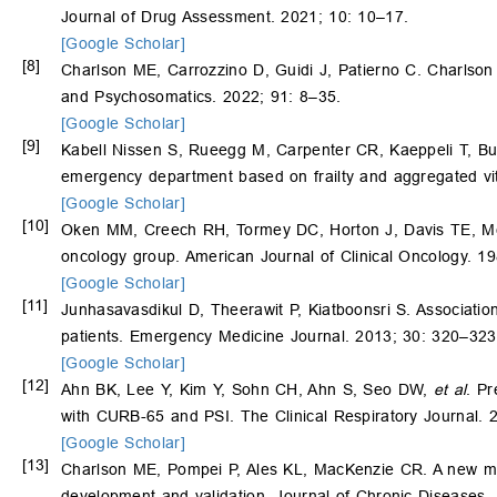
Journal of Drug Assessment. 2021; 10: 10–17.
[Google Scholar]
[8]
Charlson ME, Carrozzino D, Guidi J, Patierno C. Charlson c
and Psychosomatics. 2022; 91: 8–35.
[Google Scholar]
[9]
Kabell Nissen S, Rueegg M, Carpenter CR, Kaeppeli T, Bu
emergency department based on frailty and aggregated vita
[Google Scholar]
[10]
Oken MM, Creech RH, Tormey DC, Horton J, Davis TE, 
oncology group. American Journal of Clinical Oncology. 1
[Google Scholar]
[11]
Junhasavasdikul D, Theerawit P, Kiatboonsri S. Associat
patients. Emergency Medicine Journal. 2013; 30: 320–323
[Google Scholar]
[12]
Ahn BK, Lee Y, Kim Y, Sohn CH, Ahn S, Seo DW,
et al
. Pr
with CURB-65 and PSI. The Clinical Respiratory Journal. 
[Google Scholar]
[13]
Charlson ME, Pompei P, Ales KL, MacKenzie CR. A new metho
development and validation. Journal of Chronic Diseases.