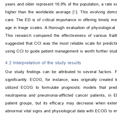
years and older represent 16.9% of the population, a rate 
higher than the worldwide average [
1
]. This evolving demo
care. The ED is of critical importance in offering timely me
age in triage scales. A thorough evaluation of physiologica
This research compared the effectiveness of various fra
suggested that CCI was the most reliable scale for predicting
using CCI to guide patient management is worth further stud
4.2 Interpretation of the study results
Our study findings can be attributed to several factors. Fi
significantly. ECOG, for instance, was originally created
utilized ECOG to formulate prognostic models that predic
neutropenia and pneumonia-afflicted cancer patients, in 
patient groups, but its efficacy may decrease when exte
abnormal vital signs and physiological data with ECOG to i