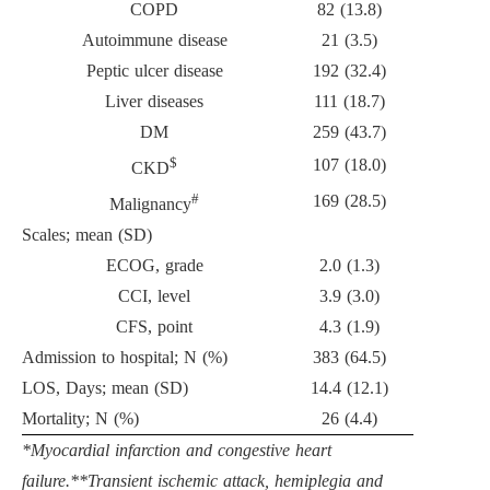
COPD
82 (13.8)
Autoimmune disease
21 (3.5)
Peptic ulcer disease
192 (32.4)
Liver diseases
111 (18.7)
DM
259 (43.7)
$
107 (18.0)
CKD
#
169 (28.5)
Malignancy
Scales; mean (SD)
ECOG, grade
2.0 (1.3)
CCI, level
3.9 (3.0)
CFS, point
4.3 (1.9)
Admission to hospital; N (%)
383 (64.5)
LOS, Days; mean (SD)
14.4 (12.1)
Mortality; N (%)
26 (4.4)
*Myocardial infarction and congestive heart
failure.**Transient ischemic attack, hemiplegia and