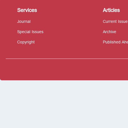
Services
Articles
Journal
Current Issue
Special Issues
Archive
Copyright
Published Ahe