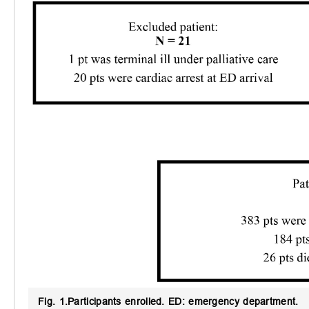
Fig. 1.
Participants enrolled.
ED: emergency department.