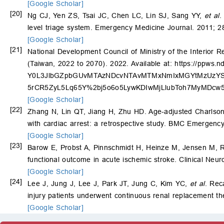
[Google Scholar]
[20]
Ng CJ, Yen ZS, Tsai JC, Chen LC, Lin SJ, Sang YY,
et al
.
level triage system. Emergency Medicine Journal. 2011; 
[Google Scholar]
[21]
National Development Council of Ministry of the Interior R
(Taiwan, 2022 to 2070). 2022. Available at:
https://ppws
Y0L3JlbGZpbGUvMTAzNDcvNTAvMTMxNmIxMGYtMzUzYS0
5rCR5ZyL5Lq65Y%2bj5o6o5LywKDIwMjLlubToh7MyMDc
[Google Scholar]
[22]
Zhang N, Lin QT, Jiang H, Zhu HD. Age-adjusted Charlson co
with cardiac arrest: a retrospective study. BMC Emergency
[Google Scholar]
[23]
Barow E, Probst A, Pinnschmidt H, Heinze M, Jensen M, 
functional outcome in acute ischemic stroke. Clinical Neu
[Google Scholar]
[24]
Lee J, Jung J, Lee J, Park JT, Jung C, Kim YC,
et al
. Rec
injury patients underwent continuous renal replacement th
[Google Scholar]