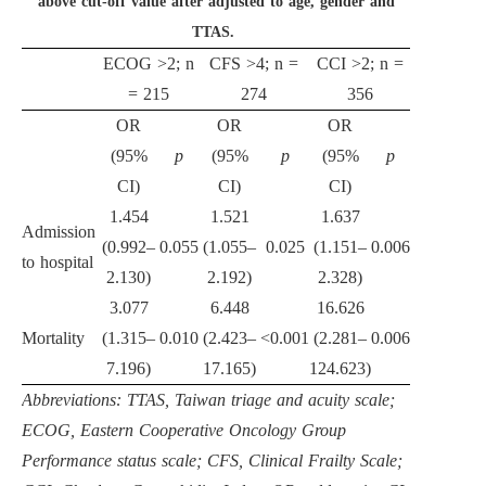
above cut-off value after adjusted to age, gender and
TTAS.
ECOG >2; n
CFS >4; n =
CCI >2; n =
= 215
274
356
OR
OR
OR
(95%
p
(95%
p
(95%
p
CI)
CI)
CI)
1.454
1.521
1.637
Admission
(0.992–
0.055
(1.055–
0.025
(1.151–
0.006
to hospital
2.130)
2.192)
2.328)
3.077
6.448
16.626
Mortality
(1.315–
0.010
(2.423–
<0.001
(2.281–
0.006
7.196)
17.165)
124.623)
Abbreviations: TTAS, Taiwan triage and acuity scale;
ECOG, Eastern Cooperative Oncology Group
Performance status scale; CFS, Clinical Frailty Scale;