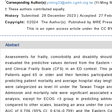
*
Corresponding Author(s):
yiming33@adm.cgmh.org.tw
(Yi-Ming 
† These authors contributed equally.
History
Submitted: 28 December 2023 |
Accepted: 27 Feb
Copyright:
©2024 The Author(s). Published by MRE Press
This is an open access article under the CC BY
Abstract
Assessments for frailty, comorbidity and disability sho
evaluated the predictive values derived from the Easter
and Clinical Frailty Scale (CFS) in an ED context. This 
Patients aged 65 or older and their families participate
predicting patient mortality and average hospital stay len
were categorized as level III under the Taiwan Triage an
Admission and mortality rate were significant associated 
analysis, except for ECOG >3 group in predicting admiss
compared to other scales, boasting an area under the curv
AUC of 0.706 (95% CI: 0.614–0.799) and the Eastern C