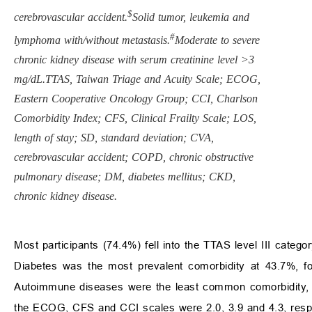
$
cerebrovascular accident.
Solid tumor, leukemia and
#
lymphoma with/without metastasis.
Moderate to severe
chronic kidney disease with serum creatinine level >3
mg/dL.TTAS, Taiwan Triage and Acuity Scale; ECOG,
Eastern Cooperative Oncology Group; CCI, Charlson
Comorbidity Index; CFS, Clinical Frailty Scale; LOS,
length of stay; SD, standard deviation; CVA,
cerebrovascular accident; COPD, chronic obstructive
pulmonary disease; DM, diabetes mellitus; CKD,
chronic kidney disease.
Most participants (74.4%) fell into the TTAS level III categor
Diabetes was the most prevalent comorbidity at 43.7%, fo
Autoimmune diseases were the least common comorbidity, ap
the ECOG, CFS and CCI scales were 2.0, 3.9 and 4.3, respe