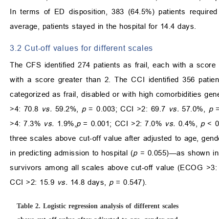
In terms of ED disposition, 383 (64.5%) patients require
average, patients stayed in the hospital for 14.4 days.
3.2 Cut-off values for different scales
The CFS identified 274 patients as frail, each with a scor
with a score greater than 2. The CCI identified 356 patien
categorized as frail, disabled or with high comorbidities 
>4: 70.8
vs.
59.2%,
p
= 0.003; CCI >2: 69.7
vs.
57.0%,
p
=
>4: 7.3%
vs.
1.9%,
p
= 0.001; CCI >2: 7.0%
vs.
0.4%,
p
< 0
three scales above cut-off value after adjusted to age, ge
in predicting admission to hospital (
p
= 0.055)—as shown in
survivors among all scales above cut-off value (ECOG >3
CCI >2: 15.9
vs.
14.8 days,
p
= 0.547).
Table 2.
Logistic regression analysis of different scales