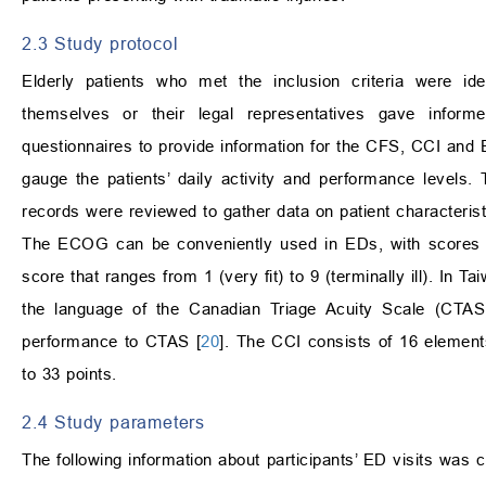
2.3 Study protocol
Elderly patients who met the inclusion criteria were ide
themselves or their legal representatives gave inform
questionnaires to provide information for the CFS, CCI an
gauge the patients’ daily activity and performance levels. 
records were reviewed to gather data on patient characteris
The ECOG can be conveniently used in EDs, with scores ra
score that ranges from 1 (very fit) to 9 (terminally ill). In
the language of the Canadian Triage Acuity Scale (CTAS).
performance to CTAS [
20
]. The CCI consists of 16 elemen
to 33 points.
2.4 Study parameters
The following information about participants’ ED visits was