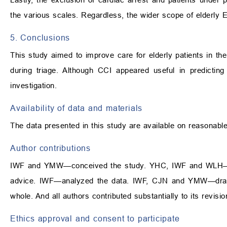
the various scales. Regardless, the wider scope of elderly E
5. Conclusions
This study aimed to improve care for elderly patients in 
during triage. Although CCI appeared useful in predicting i
investigation.
Availability of data and materials
The data presented in this study are available on reasonabl
Author contributions
IWF and YMW—conceived the study. YHC, IWF and WLH—mana
advice. IWF—analyzed the data. IWF, CJN and YMW—drafte
whole. And all authors contributed substantially to its revisio
Ethics approval and consent to participate