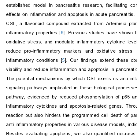
established model in pancreatitis research, facilitating 
effects on inflammation and apoptosis in acute pancreatitis.
CSL, a flavonoid compound extracted from Artemisia plants
inflammatory properties [
9
]. Previous studies have shown t
oxidative stress, and modulate inflammatory cytokine level
reduce pro-inflammatory markers and oxidative stress, 
inflammatory conditions [
5
]. Our findings extend these ob
viability and reduce inflammation and apoptosis in pancreatic
The potential mechanisms by which CSL exerts its anti-inflam
signaling pathways implicated in these biological processe
pathway, evidenced by reduced phosphorylation of p65 and 
inflammatory cytokines and apoptosis-related genes. Thro
reaction but also hinders the programmed cell death of pan
anti-inflammatory properties in various disease models, ind
Besides evaluating apoptosis, we also quantified necrosis