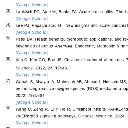
[Google Scholar]
[3]
Lankisch PG, Apte M, Banks PA. Acute pancreatitis. The L
[Google Scholar]
[4]
Lee PJ, Papachristou GI. New insights into acute pancrea
[Google Scholar]
[5]
Patel DK. Health benefits, therapeutic applications, and rec
flavonoids of genus
Artemisia
. Endocrine, Metabolic & Im
[Google Scholar]
[6]
Kim C, Kim GO, Bae JS. Cirsilineol treatment attenuates 
Sciences. 2022; 23: 13948.
[Google Scholar]
[7]
Wahab S, Alsayari A, Muhsinah AB, Ahmad I, Hussain MS, Mal
by inducing reactive oxygen species (ROS)-mediated apop
2022: 7975664.
[Google Scholar]
[8]
Wang C, Zeng R, Li Y, He R. Cirsilineol inhibits RANKL-in
κb/ERK/p38 signaling pathways. Chinese Medicine. 2024; 
[Google Scholar]