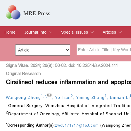
MRE Press
Home
Journal Info
Special Issues
Articles
Overview
Aims & Scope
Editorial Board
Indexing & Archiving
Join Editorial Board
Special Issues
Edit a Special Issue
Current Issue
Archive
Title
Author
Signa Vitae. 2024; 20(9): 56-62. doi: 10.22514/sv.2024.111
Original Research
Cirsilineol reduces inflammation and apopto
Special Issue
Volume
1
,
*
,
2
1
Wanqiong Zheng
,
Ye Tian
,
Yiming Zhang
,
Binnan Li
1
General Surgery, Wenzhou Hospital of Integrated Traditi
2
Department of Oncology, Affiliated Hospital of Shaanxi Un
*
Corresponding Author(s):
zwq5171717@163.com
(Wanqiong Zhen