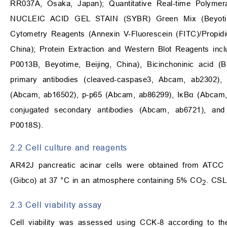
RR037A, Osaka, Japan); Quantitative Real-time Polym
NUCLEIC ACID GEL STAIN (SYBR) Green Mix (Beyotime,
Cytometry Reagents (Annexin V-Fluorescein (FITC)/Propidi
China); Protein Extraction and Western Blot Reagents inc
P0013B, Beyotime, Beijing, China), Bicinchoninic acid (
primary antibodies (cleaved-caspase3, Abcam, ab2302)
(Abcam, ab16502), p-p65 (Abcam, ab86299), IκBα (Abcam,
conjugated secondary antibodies (Abcam, ab6721), an
P0018S).
2.2 Cell culture and reagents
AR42J pancreatic acinar cells were obtained from ATCC
(Gibco) at 37 °C in an atmosphere containing 5% CO
. CSL
2
2.3 Cell viability assay
Cell viability was assessed using CCK-8 according to th