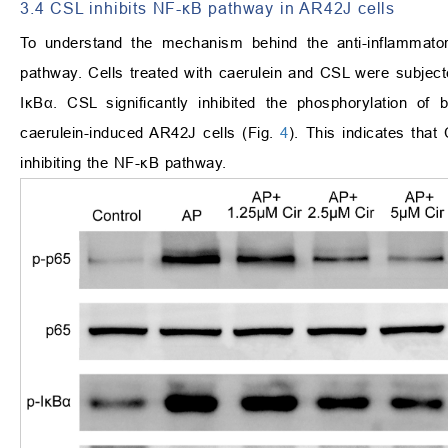
3.4 CSL inhibits NF-κB pathway in AR42J cells
To understand the mechanism behind the anti-inflammato
pathway. Cells treated with caerulein and CSL were subjec
IκBα. CSL significantly inhibited the phosphorylation of
caerulein-induced AR42J cells (Fig.
4
). This indicates that
inhibiting the NF-κB pathway.