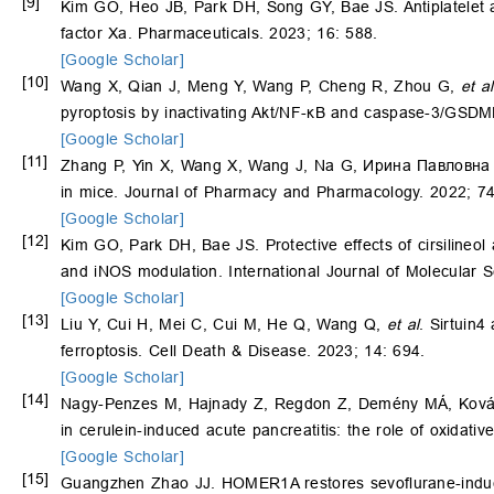
[9]
Kim GO, Heo JB, Park DH, Song GY, Bae JS. Antiplatelet agg
factor Xa. Pharmaceuticals. 2023; 16: 588.
[Google Scholar]
[10]
Wang X, Qian J, Meng Y, Wang P, Cheng R, Zhou G,
et al
pyroptosis by inactivating Akt/NF-κB and caspase-3/GSDM
[Google Scholar]
[11]
Zhang P, Yin X, Wang X, Wang J, Na G, Ирина Павловна К
in mice. Journal of Pharmacy and Pharmacology. 2022; 7
[Google Scholar]
[12]
Kim GO, Park DH, Bae JS. Protective effects of cirsilineol
and iNOS modulation. International Journal of Molecular S
[Google Scholar]
[13]
Liu Y, Cui H, Mei C, Cui M, He Q, Wang Q,
et al
. Sirtuin4
ferroptosis. Cell Death & Disease. 2023; 14: 694.
[Google Scholar]
[14]
Nagy-Penzes M, Hajnady Z, Regdon Z, Demény MÁ, Ková
in cerulein-induced acute pancreatitis: the role of oxidat
[Google Scholar]
[15]
Guangzhen Zhao JJ. HOMER1A restores sevoflurane-induced 