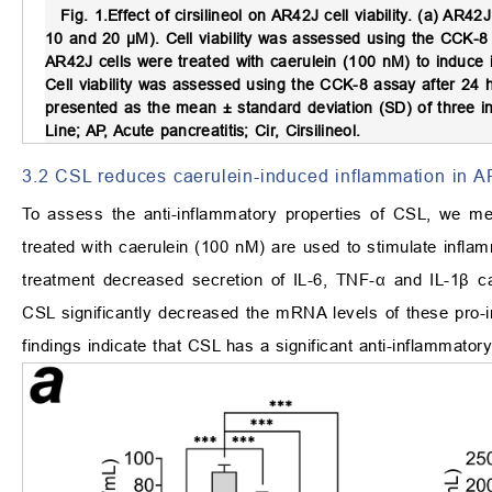
Fig. 1.
Effect of cirsilineol on AR42J cell viability.
(a) AR42J c
10 and 20 μM). Cell viability was assessed using the CCK-
AR42J cells were treated with caerulein (100 nM) to induce i
Cell viability was assessed using the CCK-8 assay after 24
presented as the mean ± standard deviation (SD) of three i
Line; AP, Acute pancreatitis; Cir, Cirsilineol.
3.2 CSL reduces caerulein-induced inflammation in A
To assess the anti-inflammatory properties of CSL, we me
treated with caerulein (100 nM) are used to stimulate infl
treatment decreased secretion of IL-6, TNF-α and IL-1β c
CSL significantly decreased the mRNA levels of these pro-i
findings indicate that CSL has a significant anti-inflammator