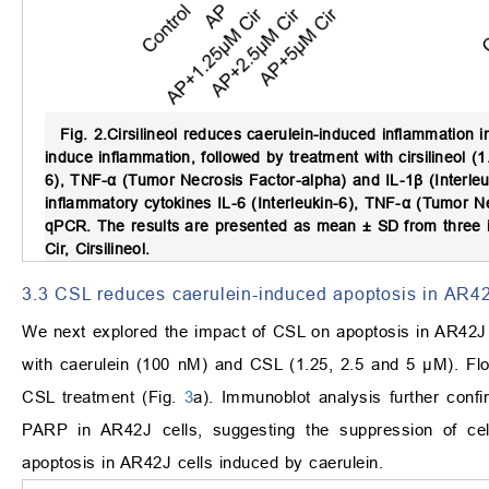
Fig. 2.
Cirsilineol reduces caerulein-induced inflammation i
induce inflammation, followed by treatment with cirsilineol (
6), TNF-α (Tumor Necrosis Factor-alpha) and IL-1β (Interle
inflammatory cytokines IL-6 (Interleukin-6), TNF-α (Tumor N
qPCR. The results are presented as mean ± SD from three 
Cir, Cirsilineol.
3.3 CSL reduces caerulein-induced apoptosis in AR42
We next explored the impact of CSL on apoptosis in AR42J 
with caerulein (100 nM) and CSL (1.25, 2.5 and 5 μM). Flow
CSL treatment (Fig.
3
a). Immunoblot analysis further con
PARP in AR42J cells, suggesting the suppression of cel
apoptosis in AR42J cells induced by caerulein.