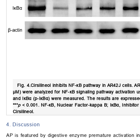
Fig. 4.
Cirsilineol inhibits NF-κB pathway in AR42J cells.
AR4
μM) were analyzed for NF-κB signaling pathway activation u
and IκBα (p-IκBα) were measured. The results are express
***
p
< 0.001. NF-κB, Nuclear Factor-kappa B; IκBα, Inhibitor 
Cirsilineol.
4. Discussion
AP is featured by digestive enzyme premature activation i