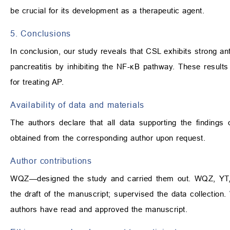
be crucial for its development as a therapeutic agent.
5. Conclusions
In conclusion, our study reveals that CSL exhibits strong an
pancreatitis by inhibiting the NF-κB pathway. These resul
for treating AP.
Availability of data and materials
The authors declare that all data supporting the findings
obtained from the corresponding author upon request.
Author contributions
WQZ—designed the study and carried them out. WQZ, YT,
the draft of the manuscript; supervised the data collecti
authors have read and approved the manuscript.