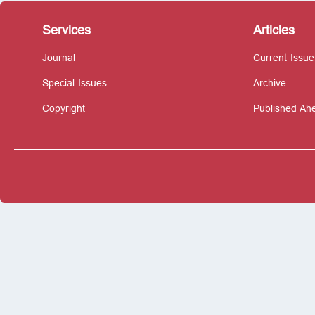
Services
Articles
Journal
Current Issue
Special Issues
Archive
Copyright
Published Ahe