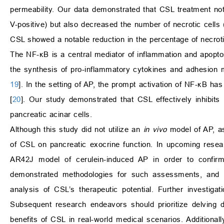
permeability. Our data demonstrated that CSL treatment not
V-positive) but also decreased the number of necrotic cells (
CSL showed a notable reduction in the percentage of necroti
The NF-κB is a central mediator of inflammation and apoptos
the synthesis of pro-inflammatory cytokines and adhesion m
19
]. In the setting of AP, the prompt activation of NF-κB ha
[
20
]. Our study demonstrated that CSL effectively inhibits
pancreatic acinar cells.
Although this study did not utilize an
in vivo
model of AP, as
of CSL on pancreatic exocrine function. In upcoming resear
AR42J model of cerulein-induced AP in order to confir
demonstrated methodologies for such assessments, and w
analysis of CSL’s therapeutic potential. Further investiga
Subsequent research endeavors should prioritize delving 
benefits of CSL in real-world medical scenarios. Additionally