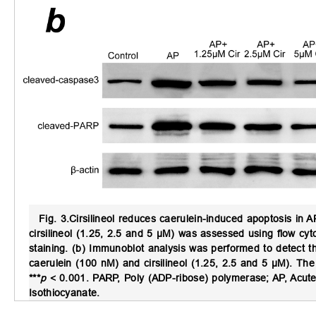
Fig. 3.
Cirsilineol reduces caerulein-induced apoptosis in A
cirsilineol (1.25, 2.5 and 5 μM) was assessed using flow cy
staining. (b) Immunoblot analysis was performed to detect t
caerulein (100 nM) and cirsilineol (1.25, 2.5 and 5 μM). T
***
p
< 0.001. PARP, Poly (ADP-ribose) polymerase; AP, Acute pa
Isothiocyanate.