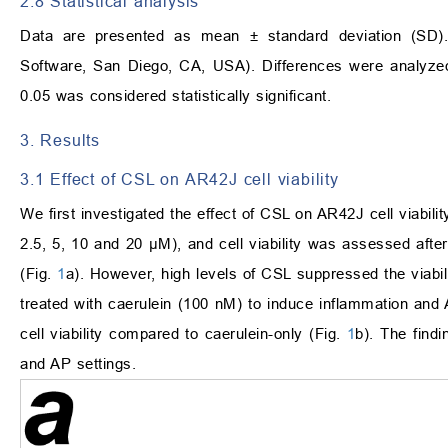
2.8 Statistical analysis
Data are presented as mean ± standard deviation (SD).
Software, San Diego, CA, USA). Differences were analyz
0.05 was considered statistically significant.
3. Results
3.1 Effect of CSL on AR42J cell viability
We first investigated the effect of CSL on AR42J cell viabili
2.5, 5, 10 and 20 μM), and cell viability was assessed after
(Fig.
1
a). However, high levels of CSL suppressed the viabil
treated with caerulein (100 nM) to induce inflammation and
cell viability compared to caerulein-only (Fig.
1
b). The find
and AP settings.