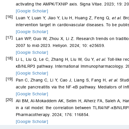
activating the AMPK/TXNIP axis. Signa Vitae. 2023; 19: 2
[Google Scholar]
[16]
Luan Y, Luan Y, Jiao Y, Liu H, Huang Z, Feng Q,
et al
. Br
intervention target in cardiovascular diseases. To be publi
[Google Scholar]
[17]
Lan WP, Guo W, Zhou X, Li Z. Research trends on tradition
2007 to mid-2023. Heliyon. 2024; 10: e25659.
[Google Scholar]
[18]
Li L, Liu Q, Le C, Zhang H, Liu W, Gu Y,
et al
. Toll-like r
κB/NLRP3 pathway. International Immunopharmacology. 2
[Google Scholar]
[19]
Pan C, Zhang C, Li Y, Cao J, Liang S, Fang H,
et al
. Stud
acute pancreatitis via the NF-κB pathway. Mediators of I
[Google Scholar]
[20]
Ali BM, Al-Mokaddem AK, Selim H, Alherz FA, Saleh A, 
in a rat model: the correlation between TLR4/NF-κB/NLR
Pharmacotherapy. 2024; 176: 116854.
[Google Scholar]