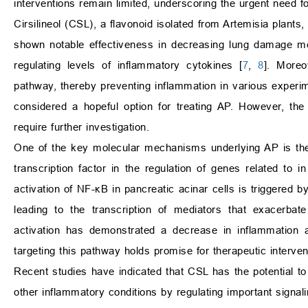
interventions remain limited, underscoring the urgent need f
Cirsilineol (CSL), a flavonoid isolated from Artemisia plants, h
shown notable effectiveness in decreasing lung damage medi
regulating levels of inflammatory cytokines [
7
,
8
]. Moreo
pathway, thereby preventing inflammation in various experim
considered a hopeful option for treating AP. However, the 
require further investigation.
One of the key molecular mechanisms underlying AP is the
transcription factor in the regulation of genes related to
activation of NF-κB in pancreatic acinar cells is triggered b
leading to the transcription of mediators that exacerbate
activation has demonstrated a decrease in inflammation a
targeting this pathway holds promise for therapeutic interven
Recent studies have indicated that CSL has the potential to 
other inflammatory conditions by regulating important signal