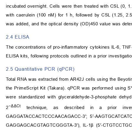
incubated overnight. Cells were then treated with CSL (0, 1.
with caerulein (100 nM) for 1 h, followed by CSL (1.25, 2.
was added, and the optical density (OD)450 value was dete
2.4 ELISA
The concentrations of pro-inflammatory cytokines IL-6, TNF
ELISA kits, following protocols outlined in a prior investigatio
2.5 Quantitative PCR (qPCR)
Total RNA was extracted from AR42J cells using the Beyoti
the PrimeScript Kit (Takara). qPCR was performed using 
were standardized with glyceraldehyde-3-phosphate dehyd
−ΔΔCt
2
technique, as described in a prior invest
GAGGATACCACTCCCAACAGACC-3′; 5′-AAGTGCATCATCGT
GAGGAGCACGTAGTCGGGTA-3′), IL-1β (5′-CTGTCCTGC