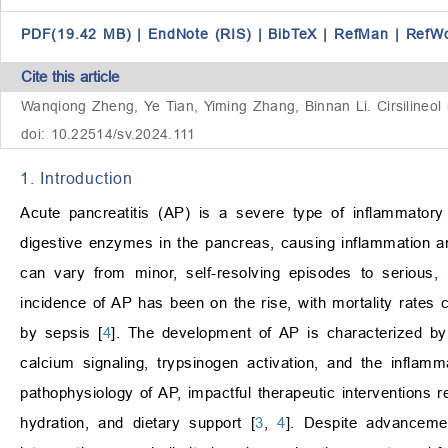
PDF(19.42 MB)
|
EndNote (RIS)
|
BibTeX
|
RefMan
|
RefW
Cite this article
Wanqiong Zheng, Ye Tian, Yiming Zhang, Binnan Li. Cirsilineol r
doi: 10.22514/sv.2024.111
1. Introduction
Acute pancreatitis (AP) is a severe type of inflammatory
digestive enzymes in the pancreas, causing inflammation an
can vary from minor, self-resolving episodes to serious, 
incidence of AP has been on the rise, with mortality rate
by sepsis [
4
]. The development of AP is characterized by
calcium signaling, trypsinogen activation, and the inflam
pathophysiology of AP, impactful therapeutic interventions r
hydration, and dietary support [
3
,
4
]. Despite advancemen