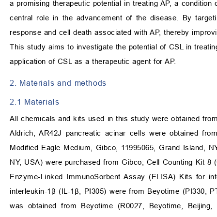
a promising therapeutic potential in treating AP, a condition
central role in the advancement of the disease. By targe
response and cell death associated with AP, thereby improvi
This study aims to investigate the potential of CSL in treati
application of CSL as a therapeutic agent for AP.
2. Materials and methods
2.1 Materials
All chemicals and kits used in this study were obtained fr
Aldrich; AR42J pancreatic acinar cells were obtained fr
Modified Eagle Medium, Gibco, 11995065, Grand Island, N
NY, USA) were purchased from Gibco; Cell Counting Kit-8 
Enzyme-Linked ImmunoSorbent Assay (ELISA) Kits for inte
interleukin-1β (IL-1β, PI305) were from Beyotime (PI330, PT
was obtained from Beyotime (R0027, Beyotime, Beijing, C