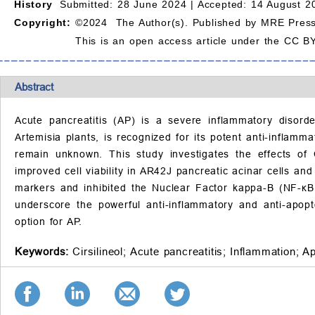
History
Submitted: 28 June 2024 |
Accepted: 14 August 2
Copyright:
©2024 The Author(s). Published by MRE Press
This is an open access article under the CC BY
Abstract
Acute pancreatitis (AP) is a severe inflammatory disorder
Artemisia plants, is recognized for its potent anti-inflam
remain unknown. This study investigates the effects of 
improved cell viability in AR42J pancreatic acinar cells a
markers and inhibited the Nuclear Factor kappa-B (NF-κB)
underscore the powerful anti-inflammatory and anti-apopt
option for AP.
Keywords:
Cirsilineol;
Acute pancreatitis;
Inflammation;
Ap