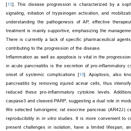
[
13
]. This disease progression is characterized by a sop
signaling, initiation of trypsinogen activation, and mobiliza
understanding the pathogenesis of AP, effective therapeu
treatment is mainly supportive, emphasizing the management o
There is currently a lack of specific pharmaceutical agent
contributing to the progression of the disease.
Inflammation as well as apoptosis is vital in the progression
in acute pancreatitis is the secretion of pro-inflammatory 
onset of systemic complications [
10
]. Apoptosis, also k
pancreatitis by removing injured acinar cells, thus intensi
reduced these pro-inflammatory cytokine levels. Additi
caspase3 and cleaved-PARP, suggesting a dual role in modul
We selected tumorigenic rat exocrine pancreas (AR42J) cel
reproducibility in
in vitro
studies. It is more convenient to c
present challenges in isolation, have a limited lifespan, an