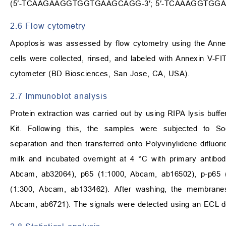
(5′-TCAAGAAGGTGGTGAAGCAGG-3′; 5′-TCAAAGGTGGA
2.6 Flow cytometry
Apoptosis was assessed by flow cytometry using the Annexi
cells were collected, rinsed, and labeled with Annexin V
cytometer (BD Biosciences, San Jose, CA, USA).
2.7 Immunoblot analysis
Protein extraction was carried out by using RIPA lysis buf
Kit. Following this, the samples were subjected to So
separation and then transferred onto Polyvinylidene difl
milk and incubated overnight at 4 °C with primary antibo
Abcam, ab32064), p65 (1:1000, Abcam, ab16502), p-p65 
(1:300, Abcam, ab133462). After washing, the membranes
Abcam, ab6721). The signals were detected using an ECL d