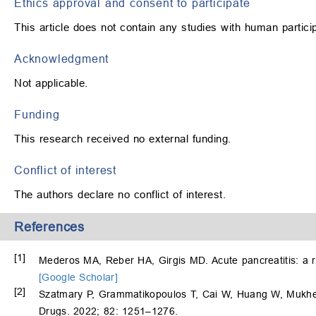
Ethics approval and consent to participate
This article does not contain any studies with human partic
Acknowledgment
Not applicable.
Funding
This research received no external funding.
Conflict of interest
The authors declare no conflict of interest.
References
[1]
Mederos MA, Reber HA, Girgis MD. Acute pancreatitis: a 
[Google Scholar]
[2]
Szatmary P, Grammatikopoulos T, Cai W, Huang W, Mukhe
Drugs. 2022; 82: 1251–1276.