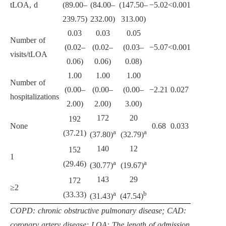
tLOA, d
(89.00–
(84.00–
(147.50–
−5.02
<0.001
239.75)
232.00)
313.00)
0.03
0.03
0.05
Number of
(0.02–
(0.02–
(0.03–
−5.07
<0.001
visits/tLOA
0.06)
0.06)
0.08)
1.00
1.00
1.00
Number of
(0.00–
(0.00–
(0.00–
−2.21
0.027
hospitalizations
2.00)
2.00)
3.00)
172
20
192
None
0.68
0.033
a
a
(37.21)
(37.80)
(32.79)
140
12
152
1
a
a
(29.46)
(30.77)
(19.67)
143
29
172
≥2
a
b
(33.33)
(31.43)
(47.54)
COPD: chronic obstructive pulmonary disease; CAD:
coronary artery disease; LOA: The length of admission