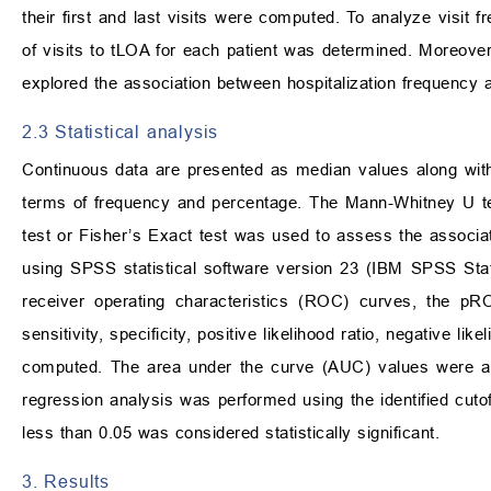
their first and last visits were computed. To analyze visit 
of visits to tLOA for each patient was determined. Moreove
explored the association between hospitalization frequency a
2.3 Statistical analysis
Continuous data are presented as median values along with 
terms of frequency and percentage. The Mann-Whitney U tes
test or Fisher’s Exact test was used to assess the associ
using SPSS statistical software version 23 (IBM SPSS Sta
receiver operating characteristics (ROC) curves, the pR
sensitivity, specificity, positive likelihood ratio, negative li
computed. The area under the curve (AUC) values were as
regression analysis was performed using the identified cuto
less than 0.05 was considered statistically significant.
3. Results