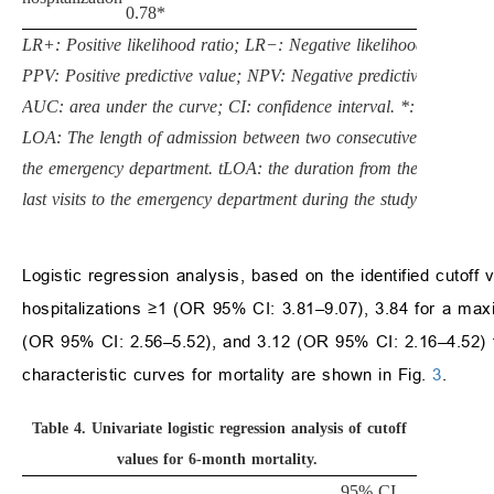
0.78*
LR+: Positive likelihood ratio; LR−: Negative likelihood ratio;
PPV: Positive predictive value; NPV: Negative predictive value;
AUC: area under the curve; CI: confidence interval. *: p < 0.05.
LOA: The length of admission between two consecutive visits to
the emergency department. tLOA: the duration from the first to
last visits to the emergency department during the study period.
Logistic regression analysis, based on the identified cutoff
hospitalizations ≥1 (OR 95% CI: 3.81–9.07), 3.84 for a m
(OR 95% CI: 2.56–5.52), and 3.12 (OR 95% CI: 2.16–4.52) f
characteristic curves for mortality are shown in Fig.
3
.
Table 4.
Univariate logistic regression analysis of cutoff
values for 6-month mortality.
95% CI,