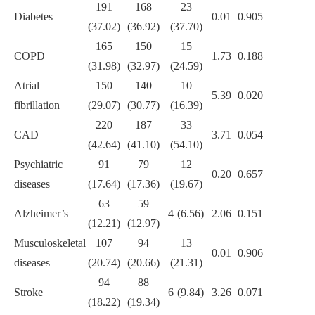
191
168
23
Diabetes
0.01
0.905
(37.02)
(36.92)
(37.70)
165
150
15
COPD
1.73
0.188
(31.98)
(32.97)
(24.59)
Atrial
150
140
10
5.39
0.020
fibrillation
(29.07)
(30.77)
(16.39)
220
187
33
CAD
3.71
0.054
(42.64)
(41.10)
(54.10)
Psychiatric
91
79
12
0.20
0.657
diseases
(17.64)
(17.36)
(19.67)
63
59
Alzheimer’s
4 (6.56)
2.06
0.151
(12.21)
(12.97)
Musculoskeletal
107
94
13
0.01
0.906
diseases
(20.74)
(20.66)
(21.31)
94
88
Stroke
6 (9.84)
3.26
0.071
(18.22)
(19.34)