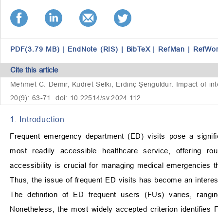
PDF(3.79 MB)
|
EndNote (RIS)
|
BibTeX
|
RefMan
|
RefWo
Cite this article
Mehmet C. Demir, Kudret Selki, Erdinç Şengüldür. Impact of inte
20(9): 63-71. doi: 10.22514/sv.2024.112
1. Introduction
Frequent emergency department (ED) visits pose a signifi
most readily accessible healthcare service, offering ro
accessibility is crucial for managing medical emergencies t
Thus, the issue of frequent ED visits has become an interest
The definition of ED frequent users (FUs) varies, rangi
Nonetheless, the most widely accepted criterion identifies 