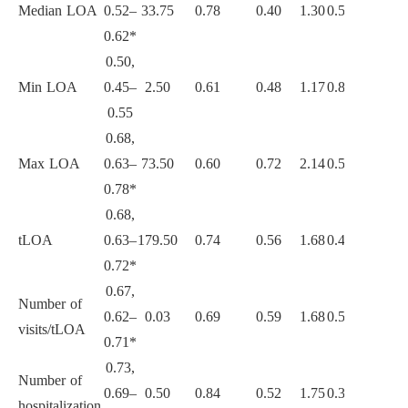
Median LOA
0.52–
33.75
0.78
0.40
1.30
0.55
0.47
0.7
0.62*
0.50,
Min LOA
0.45–
2.50
0.61
0.48
1.17
0.81
0.45
0.6
0.55
0.68,
Max LOA
0.63–
73.50
0.60
0.72
2.14
0.56
0.60
0.7
0.78*
0.68,
tLOA
0.63–
179.50
0.74
0.56
1.68
0.46
0.54
0.7
0.72*
0.67,
Number of
0.62–
0.03
0.69
0.59
1.68
0.53
0.54
0.7
visits/tLOA
0.71*
0.73,
Number of
0.69–
0.50
0.84
0.52
1.75
0.31
0.55
0.8
hospitalization