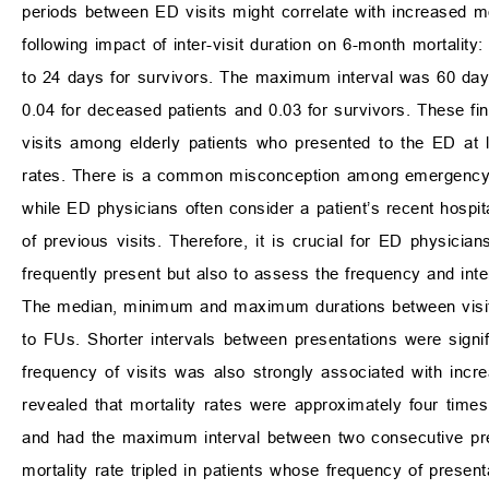
periods between ED visits might correlate with increased mort
following impact of inter-visit duration on 6-month mortalit
to 24 days for survivors. The maximum interval was 60 days 
0.04 for deceased patients and 0.03 for survivors. These find
visits among elderly patients who presented to the ED at le
rates. There is a common misconception among emergency ph
while ED physicians often consider a patient’s recent hospita
of previous visits. Therefore, it is crucial for ED physician
frequently present but also to assess the frequency and interv
The median, minimum and maximum durations between visit
to FUs. Shorter intervals between presentations were signif
frequency of visits was also strongly associated with incre
revealed that mortality rates were approximately four times
and had the maximum interval between two consecutive pres
mortality rate tripled in patients whose frequency of present