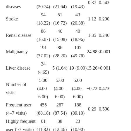
0.37
0.543
diseases
(20.74)
(21.64)
(19.43)
94
51
43
Stroke
1.12
0.290
(18.22)
(16.72)
(20.38)
86
46
40
Renal disease
1.35
0.246
(16.67)
(15.08)
(18.96)
191
86
105
Malignancy
24.88
<0.001
(37.02)
(28.20)
(49.76)
24
Liver disease
5 (1.64)
19 (9.00)
15.26
<0.001
(4.65)
5.00
5.00
5.00
Number of
(4.00–
(4.00–
(4.00–
−0.72
0.473
visits
6.00)
6.00)
6.00)
Frequent user
455
267
188
0.29
0.590
(4–7 visits)
(88.18)
(87.54)
(89.10)
Highly-frequent
61
38
23
user (>7 visits)
(11.82)
(12.46)
(10.90)