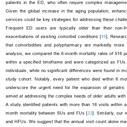
patients in the ED, who often require complex management
Given the global increase in the aging population, enhanc
services could be key strategies for addressing these chall
Frequent ED users are typically older than their non-fr
exacerbations of existing comorbid conditions [
15
]. Researc
that comorbidities and polypharmacy are markedly more 
analysis, we compared the 6-month mortality rates of 516 pa
within a specified timeframe and were categorized as FUs. 
individuals, while no significant differences were found in 
study cohort. Notably, every patient who died within 6 m
underscore the urgent need for the expansion of geriatri
aimed at addressing the complex needs of older adults with m
A study identified patients with more than 18 visits within 
month mortality between SUs and FUs [
22
]. Similarly, our
and HFUs. We suggest that the annual visit count alone may 