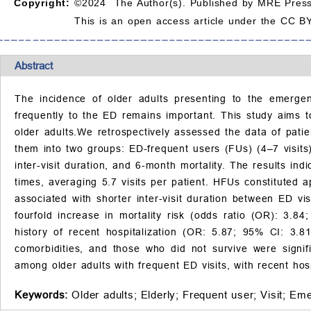
Copyright:
©2024 The Author(s). Published by MRE Press
This is an open access article under the CC BY
Abstract
The incidence of older adults presenting to the emergenc
frequently to the ED remains important. This study aims to
older adults.We retrospectively assessed the data of pat
them into two groups: ED-frequent users (FUs) (4–7 visits)
inter-visit duration, and 6-month mortality. The results ind
times, averaging 5.7 visits per patient. HFUs constituted a
associated with shorter inter-visit duration between ED vis
fourfold increase in mortality risk (odds ratio (OR): 3.8
history of recent hospitalization (OR: 5.87; 95% CI: 3.
comorbidities, and those who did not survive were signifi
among older adults with frequent ED visits, with recent hospi
Keywords:
Older adults;
Elderly;
Frequent user;
Visit;
Eme