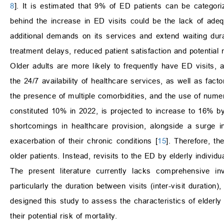
8
]. It is estimated that 9% of ED patients can be categor
behind the increase in ED visits could be the lack of adeq
additional demands on its services and extend waiting durat
treatment delays, reduced patient satisfaction and potential
Older adults are more likely to frequently have ED visits, 
the 24/7 availability of healthcare services, as well as fa
the presence of multiple comorbidities, and the use of nume
constituted 10% in 2022, is projected to increase to 16% b
shortcomings in healthcare provision, alongside a surge 
exacerbation of their chronic conditions [
15
]. Therefore, th
older patients. Instead, revisits to the ED by elderly individ
The present literature currently lacks comprehensive in
particularly the duration between visits (inter-visit durati
designed this study to assess the characteristics of elderly
their potential risk of mortality.