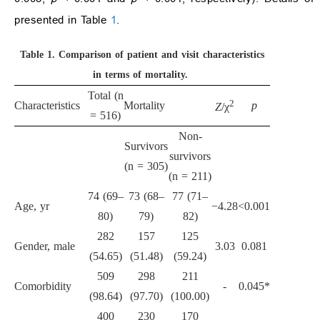
presented in Table
1
.
Table 1.
Comparison of patient and visit characteristics
in terms of mortality.
Total (n
2
Characteristics
Mortality
p
Z
/χ
= 516)
Non-
Survivors
survivors
(n = 305)
(n = 211)
74 (69–
73 (68–
77 (71–
Age, yr
−4.28
<0.001
80)
79)
82)
282
157
125
Gender, male
3.03
0.081
(54.65)
(51.48)
(59.24)
509
298
211
Comorbidity
-
0.045*
(98.64)
(97.70)
(100.00)
400
230
170