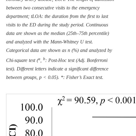
between two consecutive visits to the emergency
department; tLOA: the duration from the first to last
visits to the ED during the study period. Continuous
data are shown as the median (25th–75th percentile)
and analyzed with the Mann-Whitney U test.
Categorical data are shown as n (%) and analyzed by
a
b
Chi-square test (
,
: Post-Hoc test (Adj. Bonferroni
test). Different letters indicate a significant difference
between groups, p < 0.05). *: Fisher’s Exact test.