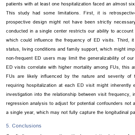
patients with at least one hospitalization faced an almost six-
This study had some limitations. First, it is retrospecti
prospective design might not have been strictly necessary,
conducted in a single center restricts our ability to account
which could influence the frequency of ED visits. Third, it
status, living conditions and family support, which might imp
non-frequent ED users may limit the generalizability of our 
ED visits correlate with higher mortality among FUs, this a
FUs are likely influenced by the nature and severity of t
requiring hospitalization at each ED visit might inherently 
investigation into the relationship between visit frequency, i
regression analysis to adjust for potential confounders not 
a single year, which may not fully capture the longitudinal
5. Conclusions