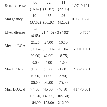
86
72
14
Renal disease
1.97
0.161
(16.67)
(15.82)
(22.95)
191
165
26
Malignancy
0.93
0.334
(37.02)
(36.26)
(42.62)
24
Liver disease
21 (4.62)
3 (4.92)
-
0.755*
(4.65)
21.25
24.00
10.50
Median LOA,
(9.00–
(11.00–
(6.50–
−5.90
<0.001
d
39.00)
42.00)
18.75)
3.00
4.00
1.00
Min LOA, d
(1.00–
(1.00–
(1.00–
−2.05
<0.001
10.00)
11.00)
2.50)
86.00
89.00
75.00
Max LOA, d
(44.00–
(45.00–
(40.50–
−4.14
<0.001
136.50)
143.00)
105.50)
164.00
158.00
212.00