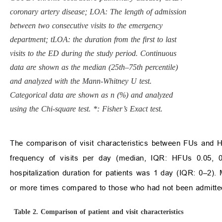
coronary artery disease; LOA: The length of admission
between two consecutive visits to the emergency
department; tLOA: the duration from the first to last
visits to the ED during the study period. Continuous
data are shown as the median (25th–75th percentile)
and analyzed with the Mann-Whitney U test.
Categorical data are shown as n (%) and analyzed
using the Chi-square test. *: Fisher’s Exact test.
The comparison of visit characteristics between FUs and HF
frequency of visits per day (median, IQR: HFUs 0.05, 
hospitalization duration for patients was 1 day (IQR: 0–2). 
or more times compared to those who had not been admitte
Table 2.
Comparison of patient and visit characteristics