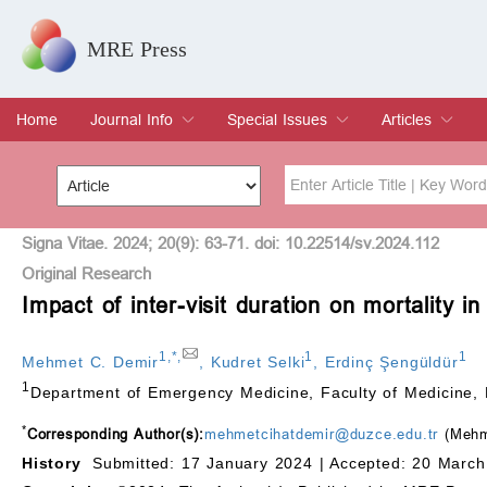
MRE Press
Home
Journal Info
Special Issues
Articles
Overview
Aims & Scope
Editorial Board
Indexing & Archiving
Join Editorial Board
Special Issues
Edit a Special Issue
Current Issue
Archive
Title
Author
Signa Vitae. 2024; 20(9): 63-71. doi: 10.22514/sv.2024.112
Original Research
Impact of inter-visit duration on mortality
Special Issue
Volume
1
,
*
,
1
1
Mehmet C. Demir
,
Kudret Selki
,
Erdinç Şengüldür
1
Department of Emergency Medicine, Faculty of Medicine, 
*
Corresponding Author(s):
mehmetcihatdemir@duzce.edu.tr
(Mehm
History
Submitted: 17 January 2024 |
Accepted: 20 March