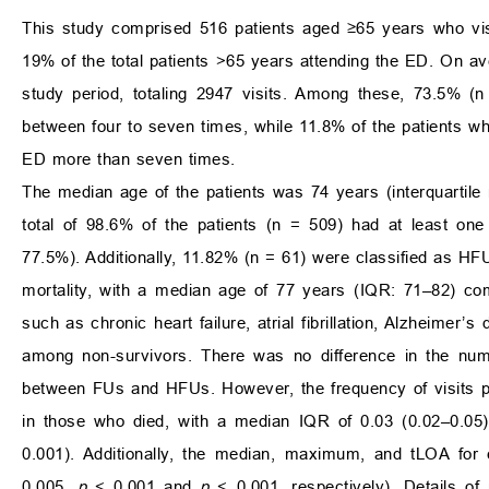
This study comprised 516 patients aged ≥65 years who visi
19% of the total patients >65 years attending the ED. On a
study period, totaling 2947 visits. Among these, 73.5% (
between four to seven times, while 11.8% of the patients who
ED more than seven times.
The median age of the patients was 74 years (interquartile
total of 98.6% of the patients (n = 509) had at least o
77.5%). Additionally, 11.82% (n = 61) were classified as H
mortality, with a median age of 77 years (IQR: 71–82) co
such as chronic heart failure, atrial fibrillation, Alzheimer
among non-survivors. There was no difference in the numb
between FUs and HFUs. However, the frequency of visits pe
in those who died, with a median IQR of 0.03 (0.02–0.05) 
0.001). Additionally, the median, maximum, and tLOA for 
0.005,
p
< 0.001 and
p
< 0.001, respectively). Details of 