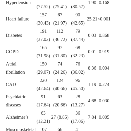
Hypertension
1.90
0.168
(77.52)
(75.41)
(80.57)
157
67
90
Heart failure
25.21
<0.001
(30.43)
(21.97)
(42.65)
191
112
79
Diabetes
0.03
0.868
(37.02)
(36.72)
(37.44)
165
97
68
COPD
0.01
0.919
(31.98)
(31.80)
(32.23)
Atrial
150
74
76
8.36
0.004
fibrillation
(29.07)
(24.26)
(36.02)
220
124
96
CAD
1.19
0.274
(42.64)
(40.66)
(45.50)
Psychiatric
91
63
28
4.68
0.030
diseases
(17.64)
(20.66)
(13.27)
63
36
Alzheimer’s
27 (8.85)
7.84
0.005
(12.21)
(17.06)
Musculoskeletal
107
66
41