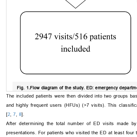
Fig. 1.
Flow diagram of the study.
ED: emergency departme
The included patients were then divided into two groups bas
and highly frequent users (HFUs) (>7 visits). This classi
[
2
,
7
,
8
].
After determining the total number of ED visits made by
presentations. For patients who visited the ED at least fo