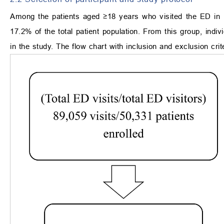
Among the patients aged ≥18 years who visited the ED in 
17.2% of the total patient population. From this group, indiv
in the study. The flow chart with inclusion and exclusion cri