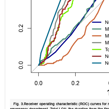
Fig. 3.
Receiver operating characteristic (ROC) curves for m
emergency department. Total LOA: the duration from the first