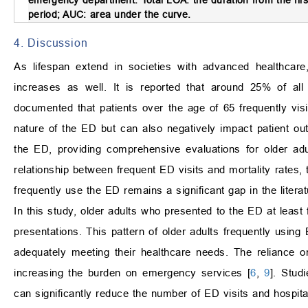
period; AUC: area under the curve.
4. Discussion
As lifespan extend in societies with advanced healthcare
increases as well. It is reported that around 25% of all
documented that patients over the age of 65 frequently visi
nature of the ED but can also negatively impact patient ou
the ED, providing comprehensive evaluations for older adu
relationship between frequent ED visits and mortality rates, 
frequently use the ED remains a significant gap in the literat
In this study, older adults who presented to the ED at least 
presentations. This pattern of older adults frequently usin
adequately meeting their healthcare needs. The reliance o
increasing the burden on emergency services [
6
,
9
]. Stud
can significantly reduce the number of ED visits and hospital