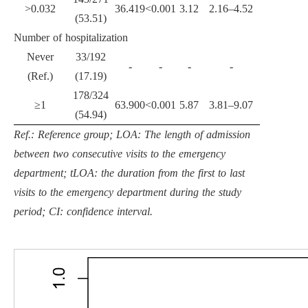
>0.032
36.419
<0.001
3.12
2.16–4.52
(53.51)
Number of hospitalization
Never
33/192
-
-
-
-
(Ref.)
(17.19)
178/324
≥1
63.900
<0.001
5.87
3.81–9.07
(54.94)
Ref.: Reference group; LOA: The length of admission
between two consecutive visits to the emergency
department; tLOA: the duration from the first to last
visits to the emergency department during the study
period; CI: confidence interval.