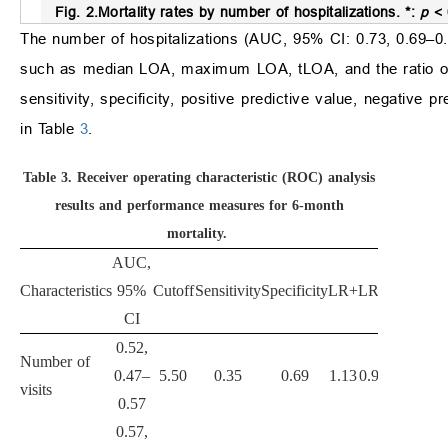
Fig. 2.
Mortality rates by number of hospitalizations.
*:
p
< 
The number of hospitalizations (AUC, 95% CI: 0.73, 0.69–0.7
such as median LOA, maximum LOA, tLOA, and the ratio of 
sensitivity, specificity, positive predictive value, negative p
in Table
3
.
Table 3.
Receiver operating characteristic (ROC) analysis
results and performance measures for 6-month
mortality.
AUC,
Characteristics
95%
Cutoff
Sensitivity
Specificity
LR+
LR−
PPV
NP
CI
0.52,
Number of
0.47–
5.50
0.35
0.69
1.13
0.94
0.44
0.6
visits
0.57
0.57,