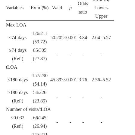
Odds
Variables
Ex n (%)
Wald
p
Lower-
ratio
Upper
Max LOA
126/211
<74 days
50.205
<0.001
3.84
2.64–5.57
(59.72)
≥74 days
85/305
-
-
-
-
(Ref.)
(27.87)
tLOA
157/290
<180 days
45.893
<0.001
3.76
2.56–5.52
(54.14)
≥180 days
54/226
-
-
-
-
(Ref.)
(23.89)
Number of visits/tLOA
≤0.032
66/245
-
-
-
-
(Ref.)
(26.94)
145/271