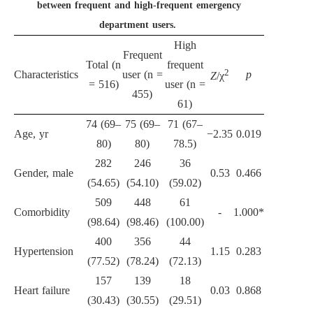
between frequent and high-frequent emergency
department users.
High
Frequent
Total (n
frequent
2
Characteristics
user (n =
p
Z
/χ
= 516)
user (n =
455)
61)
74 (69–
75 (69–
71 (67–
Age, yr
−2.35
0.019
80)
80)
78.5)
282
246
36
Gender, male
0.53
0.466
(54.65)
(54.10)
(59.02)
509
448
61
Comorbidity
-
1.000*
(98.64)
(98.46)
(100.00)
400
356
44
Hypertension
1.15
0.283
(77.52)
(78.24)
(72.13)
157
139
18
Heart failure
0.03
0.868
(30.43)
(30.55)
(29.51)