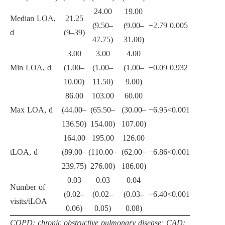
24.00
19.00
Median LOA,
21.25
(9.50–
(9.00–
−2.79
0.005
d
(9–39)
47.75)
31.00)
3.00
3.00
4.00
Min LOA, d
(1.00–
(1.00–
(1.00–
−0.09
0.932
10.00)
11.50)
9.00)
86.00
103.00
60.00
Max LOA, d
(44.00–
(65.50–
(30.00–
−6.95
<0.001
136.50)
154.00)
107.00)
164.00
195.00
126.00
tLOA, d
(89.00–
(110.00–
(62.00–
−6.86
<0.001
239.75)
276.00)
186.00)
0.03
0.03
0.04
Number of
(0.02–
(0.02–
(0.03–
−6.40
<0.001
visits/tLOA
0.06)
0.05)
0.08)
COPD: chronic obstructive pulmonary disease; CAD: