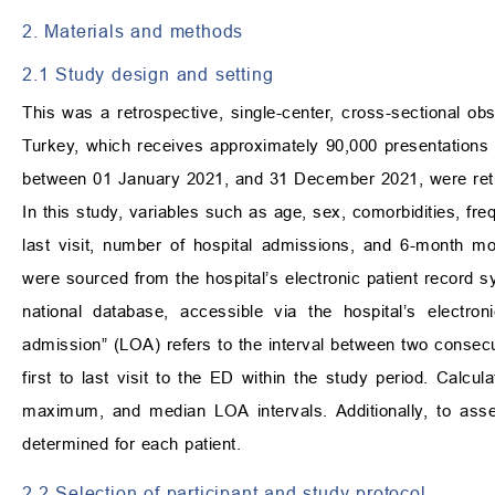
2. Materials and methods
2.1 Study design and setting
This was a retrospective, single-center, cross-sectional obs
Turkey, which receives approximately 90,000 presentations
between 01 January 2021, and 31 December 2021, were ret
In this study, variables such as age, sex, comorbidities, frequ
last visit, number of hospital admissions, and 6-month m
were sourced from the hospital’s electronic patient record s
national database, accessible via the hospital’s electro
admission” (LOA) refers to the interval between two consecu
first to last visit to the ED within the study period. Cal
maximum, and median LOA intervals. Additionally, to asse
determined for each patient.
2.2 Selection of participant and study protocol