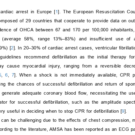
ardiac arrest in Europe [
1
]. The European Resuscitation Cou
mposed of 29 countries that cooperate to provide data on out-
dence of OHCA between 67 and 170 per 100,000 inhabitants, 
) (average 58%, range 13%–83%) and insufficient use of a
9%) [
2
]. In 20–30% of cardiac arrest cases, ventricular fibrillatio
 guidelines recommend defibrillation as the initial therapy fo
 may cause myocardial injury, ranging from a reversible dec
5
,
6
,
7
]. When a shock is not immediately available, CPR prio
ng the chances of successful defibrillation and return of spon
 generate adequate coronary blood flow, necessitating the u
icator for successful defibrillation, such as the amplitude sp
ry useful in deciding when to stop CPR for defibrillation [
9
].
) can be challenging due to the effects of chest compression, 
ccording to the literature, AMSA has been reported as an ECG p