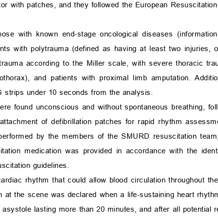
ator with patches, and they followed the European Resuscitation
ose with known end-stage oncological diseases (information
ents with polytrauma (defined as having at least two injuries, o
rauma according to the Miller scale, with severe thoracic tra
thorax), and patients with proximal limb amputation. Additio
 strips under 10 seconds from the analysis.
were found unconscious and without spontaneous breathing, foll
 attachment of defibrillation patches for rapid rhythm assessm
 performed by the members of the SMURD resuscitation team, 
itation medication was provided in accordance with the identi
citation guidelines.
rdiac rhythm that could allow blood circulation throughout the
ath at the scene was declared when a life-sustaining heart rhyt
g asystole lasting more than 20 minutes, and after all potential 