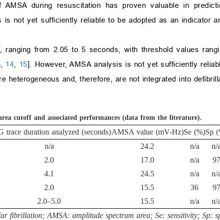
f AMSA during resuscitation has proven valuable in predict
s not yet sufficiently reliable to be adopted as an indicator an
, ranging from 2.05 to 5 seconds, with threshold values rang
3
,
14
,
15
]. However, AMSA analysis is not yet sufficiently relia
 heterogeneous and, therefore, are not integrated into defibrill
ea cutoff and associated performances (data from the literature).
 trace duration analyzed (seconds)
AMSA value (mV-Hz)
Se (%)
Sp (
n/a
24.2
n/a
n/
2.0
17.0
n/a
9
4.1
24.5
n/a
n/
2.0
15.5
36
9
2.0–5.0
15.5
n/a
n/
 fibrillation; AMSA: amplitude spectrum area; Se: sensitivity; Sp: sp