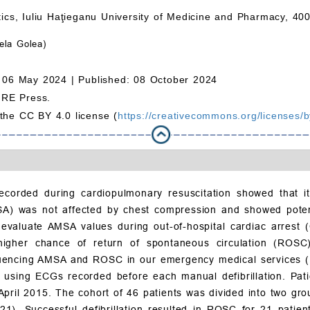
stics, Iuliu Haţieganu University of Medicine and Pharmacy, 4
ela Golea)
 06 May 2024 |
Published: 08 October 2024
MRE Press.
 the CC BY 4.0 license (
https://creativecommons.org/licenses/b
ecorded during cardiopulmonary resuscitation showed that it
SA) was not affected by chest compression and showed potenti
evaluate AMSA values during out-of-hospital cardiac arrest (
 higher chance of return of spontaneous circulation (ROS
nfluencing AMSA and ROSC in our emergency medical services 
using ECGs recorded before each manual defibrillation. Pati
April 2015. The cohort of 46 patients was divided into two g
). Successful defibrillation resulted in ROSC for 21 patients