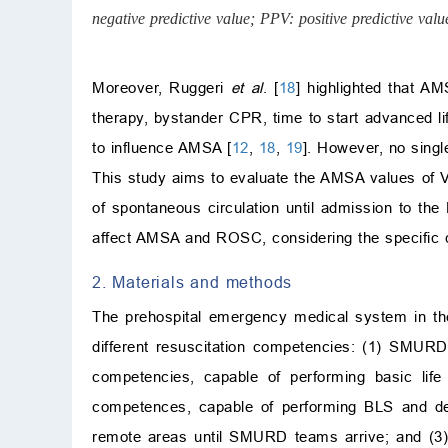
negative predictive value; PPV: positive predictive value
Moreover, Ruggeri
et al
. [
18
] highlighted that A
therapy, bystander CPR, time to start advanced l
to influence AMSA [
12
,
18
,
19
]. However, no singl
This study aims to evaluate the AMSA values of V
of spontaneous circulation until admission to th
affect AMSA and ROSC, considering the specific 
2. Materials and methods
The prehospital emergency medical system in the
different resuscitation competencies: (1) SMURD
competencies, capable of performing basic life
competences, capable of performing BLS and def
remote areas until SMURD teams arrive; and (3)