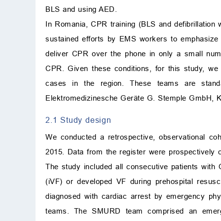
BLS and using AED.
In Romania, CPR training (BLS and defibrillation 
sustained efforts by EMS workers to emphasize th
deliver CPR over the phone in only a small numb
CPR. Given these conditions, for this study,
cases in the region. These teams are stand
Elektromedizinesche Geräte G. Stemple GmbH, Ka
2.1 Study design
We conducted a retrospective, observational co
2015. Data from the register were prospectively c
The study included all consecutive patients with
(iVF) or developed VF during prehospital resusc
diagnosed with cardiac arrest by emergency phy
teams. The SMURD team comprised an emergen