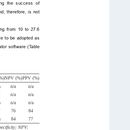
ing the success of
d, therefore, is not
ing from 10 to 27.6
ble to be adopted as
ator software (Table
%)
NPV (%)
PPV (%)
a
n/a
n/a
7
n/a
n/a
a
n/a
n/a
7
76
84
a
84
77
ecificity; NPV: