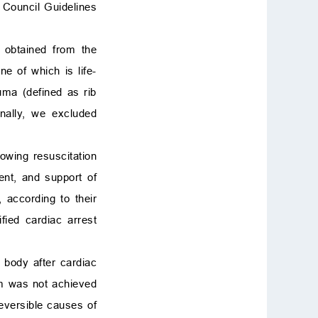
 Council Guidelines
 obtained from the
ne of which is life-
uma (defined as rib
nally, we excluded
owing resuscitation
ent, and support of
according to their
fied cardiac arrest
 body after cardiac
hm was not achieved
reversible causes of