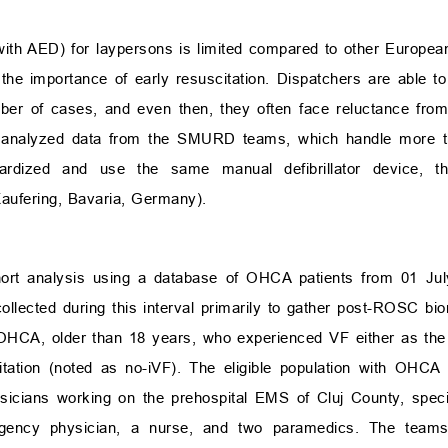
with AED) for laypersons is limited compared to other European
e importance of early resuscitation. Dispatchers are able to
er of cases, and even then, they often face reluctance from 
 we analyzed data from the SMURD teams, which handle mor
ardized and use the same manual defibrillator device, 
ufering, Bavaria, Germany).
hort analysis using a database of OHCA patients from 01 July
ollected during this interval primarily to gather post-ROSC bio
 OHCA, older than 18 years, who experienced VF either as the
itation (noted as no-iVF). The eligible population with OHCA
sicians working on the prehospital EMS of Cluj County, spec
cy physician, a nurse, and two paramedics. The teams