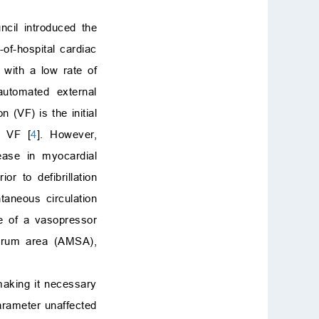
ncil introduced the
of-hospital cardiac
with a low rate of
utomated external
n (VF) is the initial
r VF [
4
]. However,
rease in myocardial
r to defibrillation
taneous circulation
se of a vasopressor
ectrum area (AMSA),
making it necessary
arameter unaffected