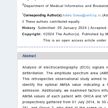
3
Department of Medical Informatics and Biostati
*
Corresponding Author(s):
Adela.Golea@umfcluj.ro
(Ad
† These authors contributed equally.
History
Submitted: 05 January 2024 |
Accepted:
Copyright:
©2024 The Author(s). Published by 
This is an open access article under
Abstract
Analysis of electrocardiography (ECG) signals r
defibrillation. The amplitude spectrum area (AM
This retrospective observational study aimed to 
identify the optimal AMSA value indicating a
admission. Additionally, we examined factors i
AMSA values of each patient with OHCA and VF 
prospectively gathered from 01 July 2014, to 30 
25), and Group 2, who died at the scene (n = 21