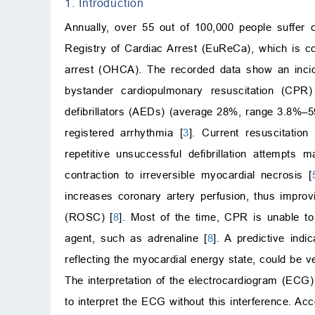
1. Introduction
Annually, over 55 out of 100,000 people suffer c
Registry of Cardiac Arrest (EuReCa), which is co
arrest (OHCA). The recorded data show an inci
bystander cardiopulmonary resuscitation (CPR
defibrillators (AEDs) (average 28%, range 3.8%–5
registered arrhythmia [
3
]. Current resuscitation
repetitive unsuccessful defibrillation attempts
contraction to irreversible myocardial necrosis [
increases coronary artery perfusion, thus improvi
(ROSC) [
8
]. Most of the time, CPR is unable to
agent, such as adrenaline [
8
]. A predictive ind
reflecting the myocardial energy state, could be ve
The interpretation of the electrocardiogram (ECG
to interpret the ECG without this interference. A