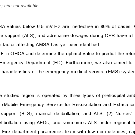
; n/a: not available.
MSA values below 6.5 mV-Hz are ineffective in 86% of cases. 
ife support (ALS), and adrenaline dosages during CPR have al
e factor affecting AMSA has yet been identified.
F in OHCA and determine the optimal value to predict the ret
e Emergency Department (ED). Furthermore, we also aimed to id
characteristics of the emergency medical service (EMS) syste
 studied region is operated by three types of prehospital a
 (Mobile Emergency Service for Resuscitation and Extricatio
 support (BLS), manual defibrillation, and ALS; (2) Nurses
ibrillation using AEDs, and sometimes ALS under regional ho
 Fire department paramedics team with low competences, cap