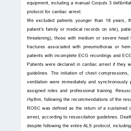
equipment, including a manual Corpuls 3 defibrill
protocol for cardiac arrest.
We excluded patients younger than 18 years, th
patient’s family or medical records on site), pati
threatening), those with medium or severe head t
fractures associated with pneumothorax or hemo
patients with incomplete ECG recordings and ECG
Patients were declared in cardiac arrest if they 
guidelines. The initiation of chest compressions,
ventilation were immediately and synchronously
assigned roles and professional training. Resusc
rhythm, following the recommendations of the resus
ROSC was defined as the return of a sustained ca
arrest, according to resuscitation guidelines. De
despite following the entire ALS protocol, includin