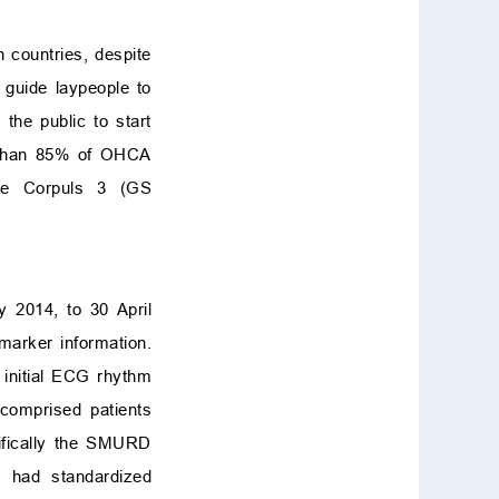
 countries, despite
 guide laypeople to
the public to start
e than 85% of OHCA
the Corpuls 3 (GS
 2014, to 30 April
marker information.
 initial ECG rhythm
 comprised patients
ifically the SMURD
 had standardized