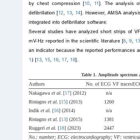
by chest compression [
10
,
11
]. The analysis o
defibrillation [
12
,
13
,
14
]. However, AMSA analysis i
integrated into defibrillator software.
Several studies have analyzed short strips of VF
mV-Hz reported in the scientific literature [
8
,
9
,
1
an indicator because the reported performances are
1
) [
13
,
15
,
16
,
17
,
18
].
Table 1.
Amplitude spectrum ar
Authors
No. of ECG VF traces
ECG
Nakagawa
et al
. [
17
] (2012)
n/a
Ristagno
et al
. [
15
] (2013)
1260
Indik
et al
. [
16
] (2014)
n/a
Ristagno
et al
. [
13
] (2015)
1381
Ruggeri
et al
. [
18
] (2023)
2447
No.: number; ECG: electrocardiography; VF: ventricular