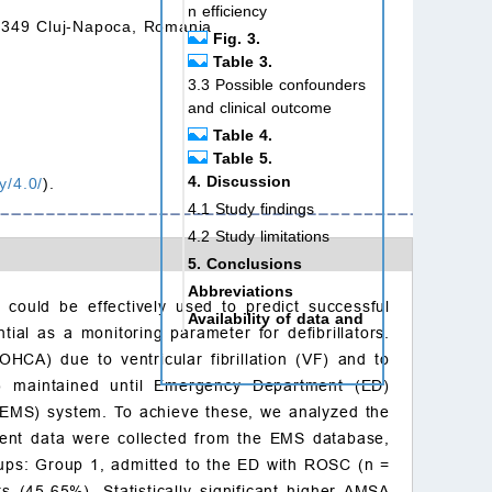
n efficiency
00349 Cluj-Napoca, Romania
Fig. 3.
Table 3.
3.3 Possible confounders
and clinical outcome
Table 4.
Table 5.
4. Discussion
y/4.0/
).
4.1 Study findings
4.2 Study limitations
5. Conclusions
Abbreviations
 could be effectively used to predict successful
Availability of data and
al as a monitoring parameter for defibrillators.
materials
OHCA) due to ventricular fibrillation (VF) and to
Author contributions
C) maintained until Emergency Department (ED)
Ethics approval and con
(EMS) system. To achieve these, we analyzed the
sent to participate
ent data were collected from the EMS database,
Acknowledgment
roups: Group 1, admitted to the ED with ROSC (n =
Funding
 (45.65%). Statistically significant higher AMSA