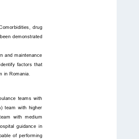
Comorbidities, drug
l been demonstrated
urn and maintenance
entify factors that
m in Romania.
mbulance teams with
n) team with higher
’ team with medium
spital guidance in
able of performing