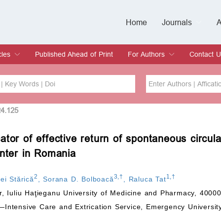
Home
Journals
A
European Journa
Journal of Clinic
Journal of Men's
Journal of Oral
Revista Internac
Signa Vitae
O
C
cles
Published Ahead of Print
For Authors
Contact U
rent Issue
hive
Submit
Instructions for Authors
Article Processing Charge
Editorial Process
DOI
Article
24.125
tor of effective return of spontaneous circula
Issue
enter in Romania
Sea
2
3
,
†
1
,
†
ei Stărică
,
Sorana D. Bolboacă
,
Raluca Tat
, Iuliu Haţieganu University of Medicine and Pharmacy, 4000
ntensive Care and Extrication Service, Emergency University 