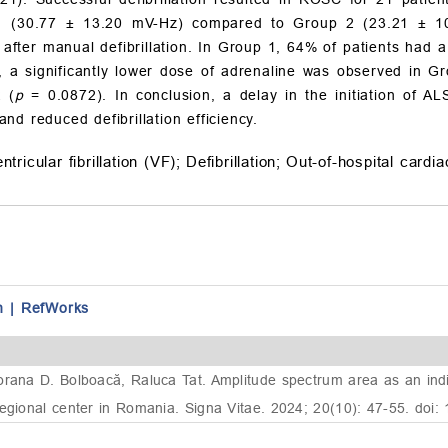
 (30.77 ± 13.20 mV-Hz) compared to Group 2 (23.21 ± 1
after manual defibrillation. In Group 1, 64% of patients had a
, a significantly lower dose of adrenaline was observed in G
 (
p
= 0.0872). In conclusion, a delay in the initiation of AL
d reduced defibrillation efficiency.
ntricular fibrillation (VF);
Defibrillation;
Out-of-hospital cardi
n
|
RefWorks
rana D. Bolboacă, Raluca Tat. Amplitude spectrum area as an indica
regional center in Romania. Signa Vitae. 2024; 20(10): 47-55. doi: