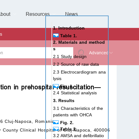
bout
Resources
Special Issues &
News
l of Gynaecological Oncology
al Pediatric Dentistry
 Health
 & Facial Pain and Headache
ional de Andrología
verview
Management Team
ontact
For Authors
For Reviewers
For Editors
Article Processing Charges
Open Access
Editorial policies
Publishing Ethic
Copyright & License
Digital Archive
Privacy Policy
Advertising policy
Peer Review Policy
Supplements Policy
1. Introduction
s
Table 1.
2. Materials and method
s
Advanced
2.1 Study design
2.2 Source of raw data
 Type
2.3 Electrocardiogram ana
lysis
tion in prehospital resuscitation—
Fig. 1.
2.4 Statistical analysis
rch
3. Results
3.1 Characteristics of the
patients with OHCA
06 Cluj-Napoca, Romania
Fig. 2.
Table 2.
County Clinical Hospital of Cluj-Napoca, 400006
3.2 AMSA and defibrillatio