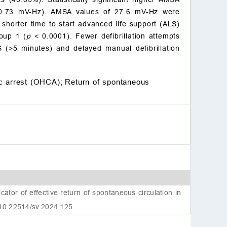
Conflict of interest
0.73 mV-Hz). AMSA values of 27.6 mV-Hz were
References
 shorter time to start advanced life support (ALS)
roup 1 (
p
< 0.0001). Fewer defibrillation attempts
S (>5 minutes) and delayed manual defibrillation
ac arrest (OHCA);
Return of spontaneous
tor of effective return of spontaneous circulation in
 10.22514/sv.2024.125