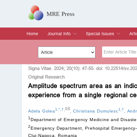
MRE Press
Home
Journal Info
Special Issues
Arti
Overview
Aims & Scope
Editorial Board
Indexing & Archiving
Join Editorial Board
Special Issues
Edit a Special Issue
Cur
Arc
Title
Author
Signa Vitae. 2024; 20(10): 47-55. doi: 10.22514/sv.20
Original Research
Amplitude spectrum area as an indica
Special Issue
Volume
experience from a single regional c
1
,
*
,
†
,
1
,
†
Adela Golea
,
Christiana Dumulesc
,
Andr
1
Department of Emergency Medicine and Disaster
2
Emergency Department, Prehospital Emergency—I
Cluj-Napoca, Romania