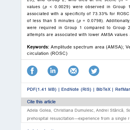
values (
p
< 0.0029) were observed in Group 1
associated with a specificity of 73.33% for ROSC 
of less than 5 minutes (
p
= 0.0798). Additionally
were required in Group 1 compared to Group 2
attempts are associated with lower AMSA values an
Keywords:
Amplitude spectrum area (AMSA);
Ve
circulation (ROSC)
PDF(1.41 MB)
|
EndNote (RIS)
|
BibTeX
|
RefMa
Cite this article
Adela Golea, Christiana Dumulesc, Andrei Stărică, So
prehospital resuscitation—experience from a single 