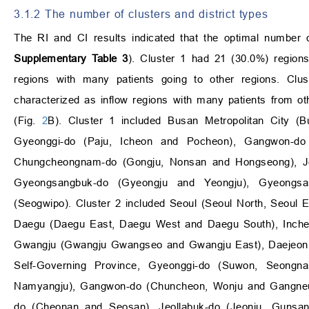
3.1.2 The number of clusters and district types
The RI and CI results indicated that the optimal number 
Supplementary Table 3
). Cluster 1 had 21 (30.0%) region
regions with many patients going to other regions. Cl
characterized as inflow regions with many patients from ot
(Fig.
2
B). Cluster 1 included Busan Metropolitan City (
Gyeonggi-do (Paju, Icheon and Pocheon), Gangwon-do
Chungcheongnam-do (Gongju, Nonsan and Hongseong), Je
Gyeongsangbuk-do (Gyeongju and Yeongju), Gyeongsan
(Seogwipo). Cluster 2 included Seoul (Seoul North, Seoul 
Daegu (Daegu East, Daegu West and Daegu South), Incheon
Gwangju (Gwangju Gwangseo and Gwangju East), Daejeon (
Self-Governing Province, Gyeonggi-do (Suwon, Seong
Namyangju), Gangwon-do (Chuncheon, Wonju and Gangne
do (Cheonan and Seosan), Jeollabuk-do (Jeonju, Gunsa