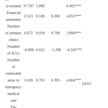
(constant)
37.707
5.890
6.401***
Financial
0.523
0.108
0.366
4.853***
autonomy
Number
of primary
0.072
0.018
0.708
3.894***
clinics
Number
−0.098
0.022
−1.290
−4.545***
of ICUs
Number
of
vulnerable
areas in
3.418
0.703
0.395
4.864***
24.633***
emergency
medical
care
The