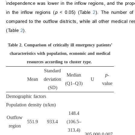
independence was lower in the inflow regions, and the propo
in the inflow regions (
p
< 0.05) (Table
2
). The number of 
compared to the outflow districts, while all other medical re
(Table
2
).
Table 2.
Comparison of critically ill emergency patients’
characteristics with population, economic and medical
resources according to cluster type.
Standard
Median
p-
Mean
deviation
U
(Q1–Q3)
value
(SD)
Demographic factors
Population density (n/km
)
148.4
Outflow
551.9
933.4
(106.5–
region
313.4)
305.000
0.007