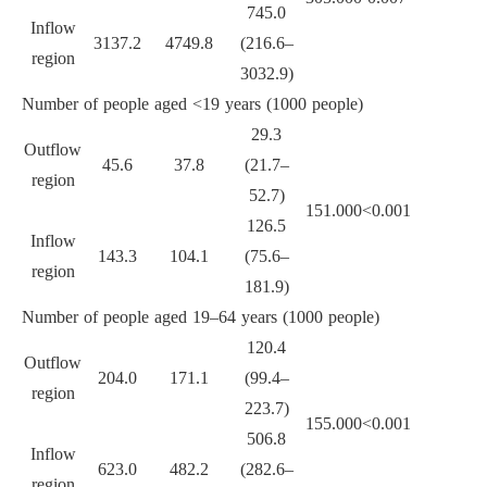
745.0
Inflow
3137.2
4749.8
(216.6–
region
3032.9)
Number of people aged <19 years (1000 people)
29.3
Outflow
45.6
37.8
(21.7–
region
52.7)
151.000
<0.001
126.5
Inflow
143.3
104.1
(75.6–
region
181.9)
Number of people aged 19–64 years (1000 people)
120.4
Outflow
204.0
171.1
(99.4–
region
223.7)
155.000
<0.001
506.8
Inflow
623.0
482.2
(282.6–
region