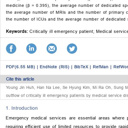
medicine (β = 0.395), the average number of dedicated spe
the average number of MRIs and the number of primary clini
the number of ICUs and the average number of dedicated speci
Keywords:
Critically ill emergency patient;
Medical service
PDF(6.55 MB)
|
EndNote (RIS)
|
BibTeX
|
RefMan
|
RefWo
Cite this article
Young Jin Huh, Han Na Lee, Se Hyung Kim, Mi Ra Oh, Sung Min
outflow of critically ill emergency patients by medical service 
1. Introduction
Emergency medical services are essential areas where pub
requiring efficient use of limited resources to provide rap