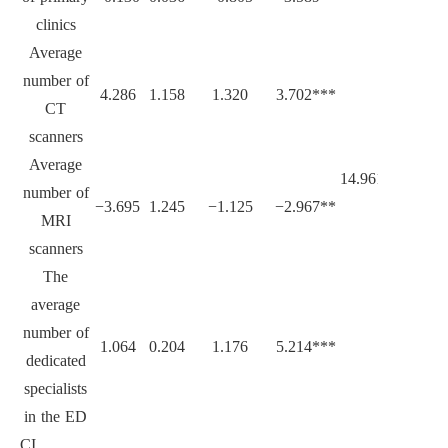
clinics
Average
number of
4.286
1.158
1.320
3.702***
CT
scanners
Average
14.961***
number of
−3.695
1.245
−1.125
−2.967**
MRI
scanners
The
average
number of
1.064
0.204
1.176
5.214***
dedicated
specialists
in the ED
CI