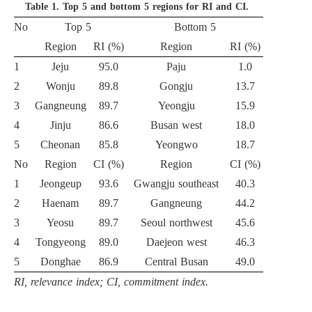
Table 1.
Top 5 and bottom 5 regions for RI and CI.
No
Top 5
Bottom 5
Region
RI (%)
Region
RI (%)
1
Jeju
95.0
Paju
1.0
2
Wonju
89.8
Gongju
13.7
3
Gangneung
89.7
Yeongju
15.9
4
Jinju
86.6
Busan west
18.0
5
Cheonan
85.8
Yeongwo
18.7
No
Region
CI (%)
Region
CI (%)
1
Jeongeup
93.6
Gwangju southeast
40.3
2
Haenam
89.7
Gangneung
44.2
3
Yeosu
89.7
Seoul northwest
45.6
4
Tongyeong
89.0
Daejeon west
46.3
5
Donghae
86.9
Central Busan
49.0
RI, relevance index; CI, commitment index.