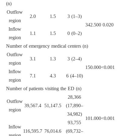
(n)
Outflow
2.0
1.5
3 (1–3)
region
342.500
0.020
Inflow
1.1
1.5
0 (0–2)
region
Number of emergency medical centers (n)
Outflow
3.1
1.3
3 (2–4)
region
150.000
<0.001
Inflow
7.1
4.3
6 (4–10)
region
Number of patients visiting the ED (n)
28,366
Outflow
39,567.4
51,147.5
(17,890–
region
34,982)
101.000
<0.001
93,755
Inflow
116,595.7
76,014.6
(69,732–
region