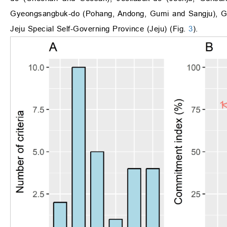
Gyeongsangbuk-do (Pohang, Andong, Gumi and Sangju), G
Jeju Special Self-Governing Province (Jeju) (Fig.
3
).