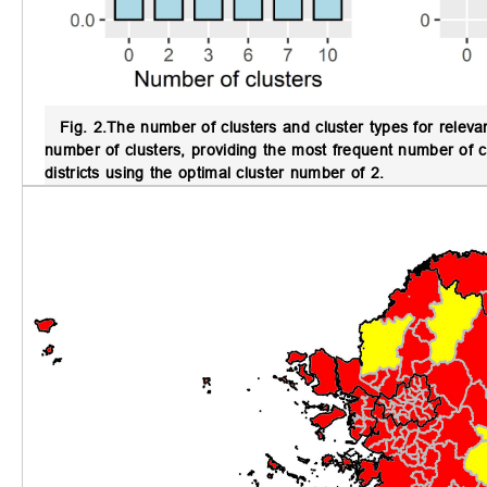
Fig. 2.
The number of clusters and cluster types for relev
number of clusters, providing the most frequent number of cl
districts using the optimal cluster number of 2.