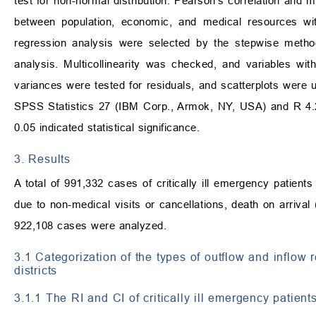
test for non-normal distribution. Pearson’s correlation and 
between population, economic, and medical resources wit
regression analysis were selected by the stepwise method 
analysis. Multicollinearity was checked, and variables with
variances were tested for residuals, and scatterplots were 
SPSS Statistics 27 (IBM Corp., Armok, NY, USA) and R 4.
0.05 indicated statistical significance.
3. Results
A total of 991,332 cases of critically ill emergency patie
due to non-medical visits or cancellations, death on arriva
922,108 cases were analyzed.
3.1 Categorization of the types of outflow and inflow r
districts
3.1.1 The RI and CI of critically ill emergency patient