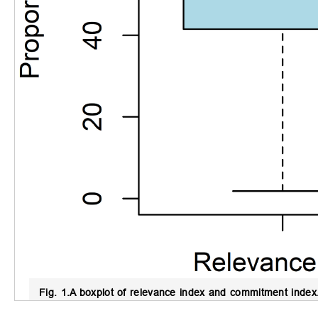
Fig. 1.
A boxplot of relevance index and commitment index