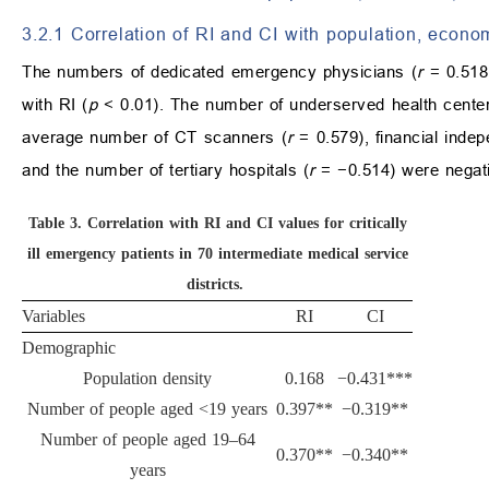
3.2.1 Correlation of RI and CI with population, econo
The numbers of dedicated emergency physicians (
r
= 0.518)
with RI (
p
< 0.01). The number of underserved health center
average number of CT scanners (
r
= 0.579), financial inde
and the number of tertiary hospitals (
r
= −0.514) were negativ
Table 3.
Correlation with RI and CI values for critically
ill emergency patients in 70 intermediate medical service
districts.
Variables
RI
CI
Demographic
Population density
0.168
−0.431***
Number of people aged <19 years
0.397**
−0.319**
Number of people aged 19–64
0.370**
−0.340**
years