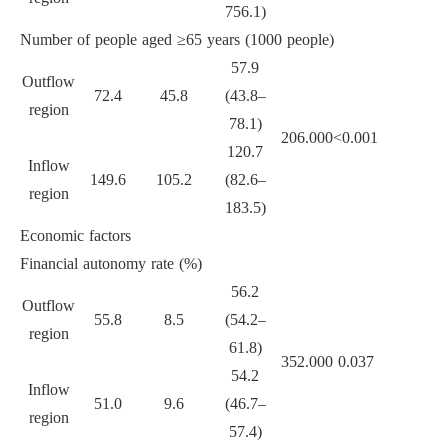
756.1)
Number of people aged ≥65 years (1000 people)
57.9
Outflow
72.4
45.8
(43.8–
region
78.1)
206.000
<0.001
120.7
Inflow
149.6
105.2
(82.6–
region
183.5)
Economic factors
Financial autonomy rate (%)
56.2
Outflow
55.8
8.5
(54.2–
region
61.8)
352.000
0.037
54.2
Inflow
51.0
9.6
(46.7–
region
57.4)