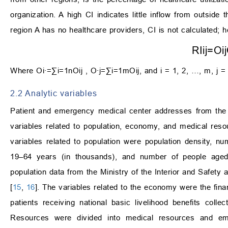
organization. A high CI indicates little inflow from outsid
region A has no healthcare providers, CI is not calculated; h
R
I
i
j
=
O
i
j
Where
O
i
∙
=
∑
i
=
1
n
O
i
j
,
O
∙
j
=
∑
i
=
1
m
O
i
j
, and i = 1, 2, …, m, j =
2.2 Analytic variables
Patient and emergency medical center addresses from the N
variables related to population, economy, and medical reso
variables related to population were population density, 
19–64 years (in thousands), and number of people aged 
population data from the Ministry of the Interior and Safety 
[
15
,
16
]. The variables related to the economy were the fina
patients receiving national basic livelihood benefits col
Resources were divided into medical resources and eme