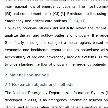
inter-regional flow of emergency patients. The most commonl
(RI) and commitment index (CI) [
8
]. Previous studies using 
emergency and critical care patients [
9
,
10
,
11
].
However, previous studies did not fully reflect the rece
analyze the in- and outflow patterns of critically ill emer
Specifically, it sought to categorize these regions based o
economic and healthcare resource factors associated with
accessibility of regional emergency medical systems. Furth
to understanding the flow of critically ill emergency patient
2. Material and method
2.1 Research subjects and methods
The National Emergency Department Information System (N
developed in 2003, is an emergency information network ope
clinical and administrative data for all patients visiting 