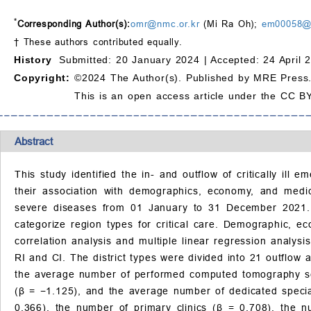
*
Corresponding Author(s):
omr@nmc.or.kr
(Mi Ra Oh);
em00058@j
† These authors contributed equally.
History
Submitted: 20 January 2024 |
Accepted: 24 April 
Copyright:
©2024 The Author(s). Published by MRE Press
This is an open access article under the CC BY
Abstract
This study identified the in- and outflow of critically ill
their association with demographics, economy, and medi
severe diseases from 01 January to 31 December 2021. T
categorize region types for critical care. Demographic, e
correlation analysis and multiple linear regression analy
RI and CI. The district types were divided into 21 outflow a
the average number of performed computed tomography sc
(β = −1.125), and the average number of dedicated special
0.366), the number of primary clinics (β = 0.708), the 