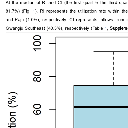
At the median of RI and CI (the first quartile–the third 
81.7%) (Fig.
1
). RI represents the utilization rate within t
and Paju (1.0%), respectively. CI represents inflows from
Gwangju Southeast (40.3%), respectively (Table
1
,
Suppleme