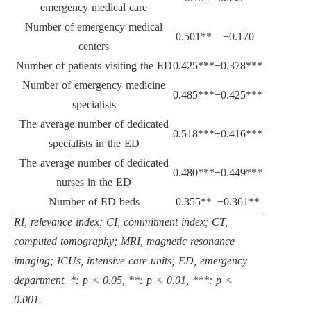
emergency medical care
Number of emergency medical
0.501**
−0.170
centers
Number of patients visiting the ED
0.425***
−0.378***
Number of emergency medicine
0.485***
−0.425***
specialists
The average number of dedicated
0.518***
−0.416***
specialists in the ED
The average number of dedicated
0.480***
−0.449***
nurses in the ED
Number of ED beds
0.355**
−0.361**
RI, relevance index; CI, commitment index; CT,
computed tomography; MRI, magnetic resonance
imaging; ICUs, intensive care units; ED, emergency
department. *: p < 0.05, **: p < 0.01, ***: p <
0.001.