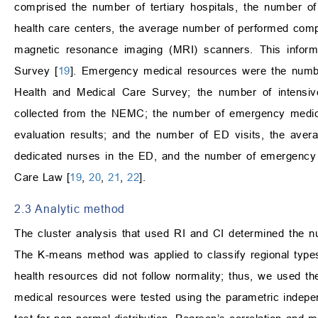
comprised the number of tertiary hospitals, the number of
health care centers, the average number of performed com
magnetic resonance imaging (MRI) scanners. This informa
Survey [
19
]. Emergency medical resources were the number
Health and Medical Care Survey; the number of intensi
collected from the NEMC; the number of emergency medic
evaluation results; and the number of ED visits, the ave
dedicated nurses in the ED, and the number of emergency 
Care Law [
19
,
20
,
21
,
22
].
2.3 Analytic method
The cluster analysis that used RI and CI determined the n
The K-means method was applied to classify regional type
health resources did not follow normality; thus, we used t
medical resources were tested using the parametric indep