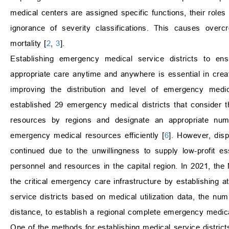
medical centers are assigned specific functions, their roles
ignorance of severity classifications. This causes over
mortality [
2
,
3
].
Establishing emergency medical service districts to en
appropriate care anytime and anywhere is essential in cr
improving the distribution and level of emergency medi
established 29 emergency medical districts that consider
resources by regions and designate an appropriate num
emergency medical resources efficiently [
6
]. However, disp
continued due to the unwillingness to supply low-profit es
personnel and resources in the capital region. In 2021, the
the critical emergency care infrastructure by establishing
service districts based on medical utilization data, the num
distance, to establish a regional complete emergency medic
One of the methods for establishing medical service district