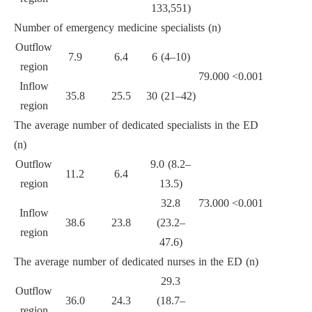
133,551)
Number of emergency medicine specialists (n)
Outflow
7.9
6.4
6 (4–10)
region
79.000
<0.001
Inflow
35.8
25.5
30 (21–42)
region
The average number of dedicated specialists in the ED
(n)
Outflow
9.0 (8.2–
11.2
6.4
region
13.5)
32.8
73.000
<0.001
Inflow
38.6
23.8
(23.2–
region
47.6)
The average number of dedicated nurses in the ED (n)
29.3
Outflow
36.0
24.3
(18.7–
region