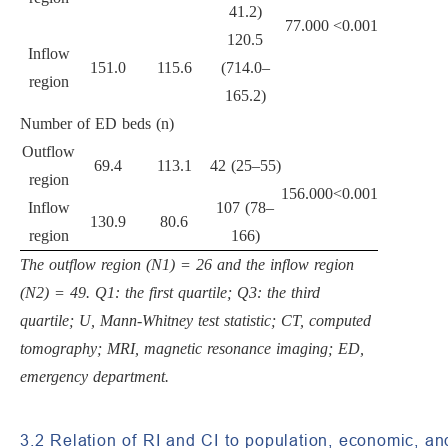
41.2)
77.000
<0.001
120.5
Inflow
151.0
115.6
(714.0–
region
165.2)
Number of ED beds (n)
Outflow
69.4
113.1
42 (25–55)
region
156.000
<0.001
Inflow
107 (78–
130.9
80.6
region
166)
The outflow region (N1) = 26 and the inflow region
(N2) = 49. Q1: the first quartile; Q3: the third
quartile; U, Mann-Whitney test statistic; CT, computed
tomography; MRI, magnetic resonance imaging; ED,
emergency department.
3.2 Relation of RI and CI to population, economic, a