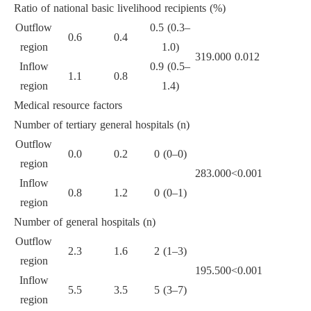
Ratio of national basic livelihood recipients (%)
Outflow
0.5 (0.3–
0.6
0.4
region
1.0)
319.000
0.012
Inflow
0.9 (0.5–
1.1
0.8
region
1.4)
Medical resource factors
Number of tertiary general hospitals (n)
Outflow
0.0
0.2
0 (0–0)
region
283.000
<0.001
Inflow
0.8
1.2
0 (0–1)
region
Number of general hospitals (n)
Outflow
2.3
1.6
2 (1–3)
region
195.500
<0.001
Inflow
5.5
3.5
5 (3–7)
region