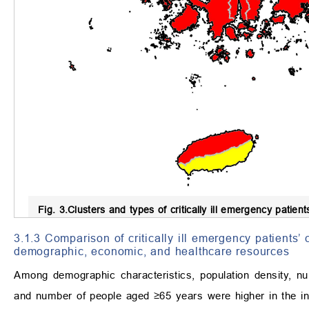
Fig. 3.
Clusters and types of critically ill emergency patient
3.1.3 Comparison of critically ill emergency patients’ 
demographic, economic, and healthcare resources
Among demographic characteristics, population density, 
and number of people aged ≥65 years were higher in the in