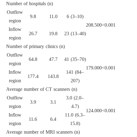
Number of hospitals (n)
Outflow
9.8
11.0
6 (3–10)
region
208.500
<0.001
Inflow
26.7
19.8
23 (13–40)
region
Number of primary clinics (n)
Outflow
64.8
47.7
41 (35–70)
region
179.000
<0.001
Inflow
141 (84–
177.4
143.8
region
207)
Average number of CT scanners (n)
Outflow
3.0 (2.0–
3.9
3.1
region
4.7)
124.000
<0.001
Inflow
11.0 (6.3–
11.6
6.4
region
15.8)
Average number of MRI scanners (n)