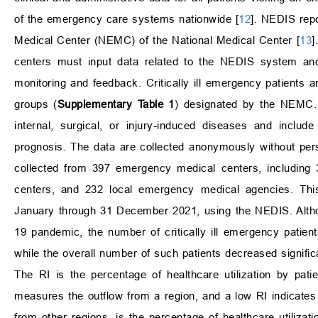
of the emergency care systems nationwide [
12
]. NEDIS rep
Medical Center (NEMC) of the National Medical Center [
13
]
centers must input data related to the NEDIS system and
monitoring and feedback. Critically ill emergency patients
groups (
Supplementary Table 1
) designated by the NEMC. T
internal, surgical, or injury-induced diseases and inclu
prognosis. The data are collected anonymously without perso
collected from 397 emergency medical centers, including
centers, and 232 local emergency medical agencies. This 
January through 31 December 2021, using the NEDIS. Altho
19 pandemic, the number of critically ill emergency patie
while the overall number of such patients decreased significa
The RI is the percentage of healthcare utilization by patien
measures the outflow from a region, and a low RI indicates l
from other regions, is the percentage of healthcare utilizati