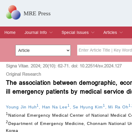
MRE Press
Home
Journal Info
Special Issues
Articles
Overview
Aims & Scope
Editorial Board
Indexing & Archiving
Join Editorial Board
Special Issues
Edit a Special Issue
Current Issue
Archive
Title
Author
Signa Vitae. 2024; 20(10): 62-71. doi: 10.22514/sv.2024.127
Original Research
The association between demographic, econom
Special Issue
Volume
ill emergency patients by medical service di
1
1
1
1
,
Young Jin Huh
,
Han Na Lee
,
Se Hyung Kim
,
Mi Ra Oh
1
National Emergency Medical Center of National Medical C
2
Department of Emergency Medicine, Chonnam National Uni
Korea