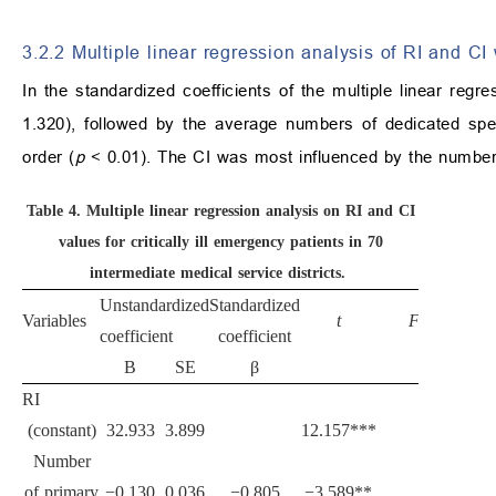
3.2.2 Multiple linear regression analysis of RI and C
In the standardized coefficients of the multiple linear re
1.320), followed by the average numbers of dedicated spe
order (
p
< 0.01). The CI was most influenced by the number
Table 4.
Multiple linear regression analysis on RI and CI
values for critically ill emergency patients in 70
intermediate medical service districts.
Unstandardized
Standardized
Variables
t
F
coefficient
coefficient
B
SE
β
RI
(constant)
32.933
3.899
12.157***
Number
of primary
−0.130
0.036
−0.805
−3.589**