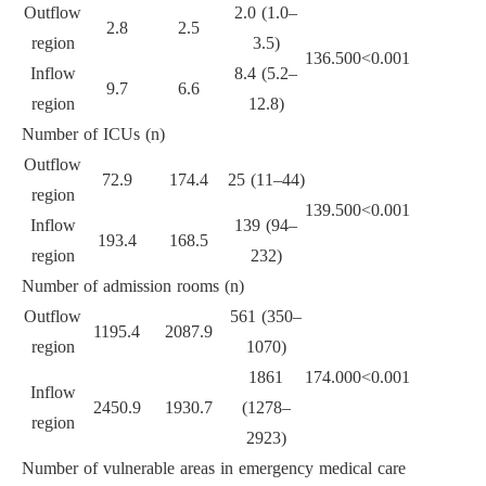
Outflow
2.0 (1.0–
2.8
2.5
region
3.5)
136.500
<0.001
Inflow
8.4 (5.2–
9.7
6.6
region
12.8)
Number of ICUs (n)
Outflow
72.9
174.4
25 (11–44)
region
139.500
<0.001
Inflow
139 (94–
193.4
168.5
region
232)
Number of admission rooms (n)
Outflow
561 (350–
1195.4
2087.9
region
1070)
1861
174.000
<0.001
Inflow
2450.9
1930.7
(1278–
region
2923)
Number of vulnerable areas in emergency medical care