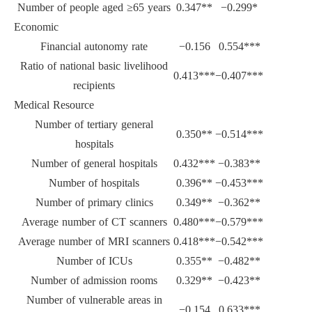
Number of people aged ≥65 years
0.347**
−0.299*
Economic
Financial autonomy rate
−0.156
0.554***
Ratio of national basic livelihood
0.413***
−0.407***
recipients
Medical Resource
Number of tertiary general
0.350**
−0.514***
hospitals
Number of general hospitals
0.432***
−0.383**
Number of hospitals
0.396**
−0.453***
Number of primary clinics
0.349**
−0.362**
Average number of CT scanners
0.480***
−0.579***
Average number of MRI scanners
0.418***
−0.542***
Number of ICUs
0.355**
−0.482**
Number of admission rooms
0.329**
−0.423**
Number of vulnerable areas in
−0.154
0.633***