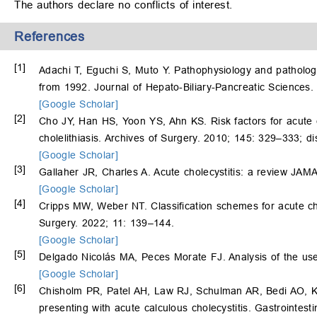
The authors declare no conflicts of interest.
References
[1]
Adachi T, Eguchi S, Muto Y. Pathophysiology and pathology
from 1992. Journal of Hepato-Biliary-Pancreatic Sciences
[Google Scholar]
[2]
Cho JY, Han HS, Yoon YS, Ahn KS. Risk factors for acute c
cholelithiasis. Archives of Surgery. 2010; 145: 329–333; d
[Google Scholar]
[3]
Gallaher JR, Charles A. Acute cholecystitis: a review JA
[Google Scholar]
[4]
Cripps MW, Weber NT. Classification schemes for acute ch
Surgery. 2022; 11: 139–144.
[Google Scholar]
[5]
Delgado Nicolás MA, Peces Morate FJ. Analysis of the use 
[Google Scholar]
[6]
Chisholm PR, Patel AH, Law RJ, Schulman AR, Bedi AO,
presenting with acute calculous cholecystitis. Gastrointes