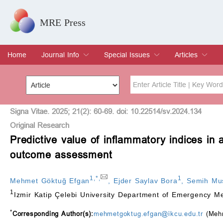
MRE Press
Home
Journal Info
Special Issues
Articles
Overview
Aims & Scope
Editorial Board
Indexing & Archiving
Join Editorial Board
Special Issues
Edit a Special Issue
Current Issue
Archive
Title
Author
Signa Vitae. 2025; 21(2): 60-69. doi: 10.22514/sv.2024.134
Original Research
Predictive value of inflammatory indices in 
Special Issue
Volume
outcome assessment
1
,
*
,
1
Mehmet Göktuğ Efgan
,
Ejder Saylav Bora
,
Semih Mu
1
Izmir Katip Çelebi University Department of Emergency Me
*
Corresponding Author(s):
mehmetgoktug.efgan@ikcu.edu.tr
(Mehm