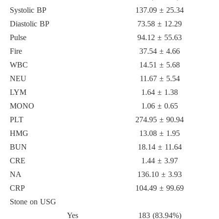
Systolic BP
137.09 ± 25.34
Diastolic BP
73.58 ± 12.29
Pulse
94.12 ± 55.63
Fire
37.54 ± 4.66
WBC
14.51 ± 5.68
NEU
11.67 ± 5.54
LYM
1.64 ± 1.38
MONO
1.06 ± 0.65
PLT
274.95 ± 90.94
HMG
13.08 ± 1.95
BUN
18.14 ± 11.64
CRE
1.44 ± 3.97
NA
136.10 ± 3.93
CRP
104.49 ± 99.69
Stone on USG
Yes
183 (83.94%)