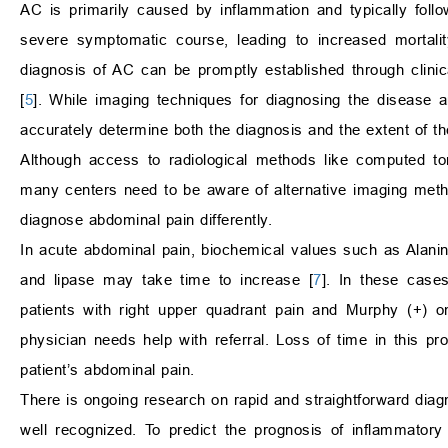
AC is primarily caused by inflammation and typically foll
severe symptomatic course, leading to increased mortali
diagnosis of AC can be promptly established through clini
[
5
]. While imaging techniques for diagnosing the disease ar
accurately determine both the diagnosis and the extent of th
Although access to radiological methods like computed t
many centers need to be aware of alternative imaging method
diagnose abdominal pain differently.
In acute abdominal pain, biochemical values such as Alani
and lipase may take time to increase [
7
]. In these case
patients with right upper quadrant pain and Murphy (+) o
physician needs help with referral. Loss of time in this p
patient’s abdominal pain.
There is ongoing research on rapid and straightforward diagn
well recognized. To predict the prognosis of inflammator