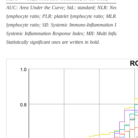
AUC: Area Under the Curve; Std.: standard; NLR: Neutrophil
lymphocyte ratio; PLR: platelet lymphocyte ratio; MLR: monocyte
lymphocyte ratio; SII: Systemic Immune-Inflammation Index; SIRI
Systemic Inflammation Response Index; MII: Multi Inflammatory I
Statistically significant ones are written in bold.