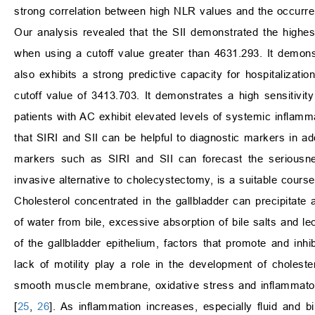
strong correlation between high NLR values and the occurre
Our analysis revealed that the SII demonstrated the highes
when using a cutoff value greater than 4631.293. It demonst
also exhibits a strong predictive capacity for hospitalizat
cutoff value of 3413.703. It demonstrates a high sensitivit
patients with AC exhibit elevated levels of systemic inflamm
that SIRI and SII can be helpful to diagnostic markers in ad
markers such as SIRI and SII can forecast the seriousne
invasive alternative to cholecystectomy, is a suitable course
Cholesterol concentrated in the gallbladder can precipitat
of water from bile, excessive absorption of bile salts and lec
of the gallbladder epithelium, factors that promote and inhib
lack of motility play a role in the development of choleste
smooth muscle membrane, oxidative stress and inflammator
[
25
,
26
]. As inflammation increases, especially fluid and bi