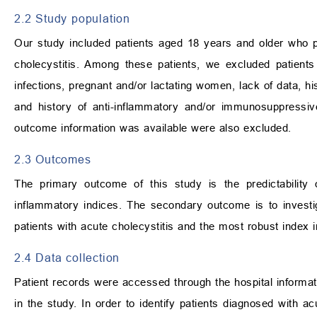
2.2 Study population
Our study included patients aged 18 years and older who 
cholecystitis. Among these patients, we excluded patients
infections, pregnant and/or lactating women, lack of data, 
and history of anti-inflammatory and/or immunosuppressiv
outcome information was available were also excluded.
2.3 Outcomes
The primary outcome of this study is the predictability 
inflammatory indices. The secondary outcome is to investig
patients with acute cholecystitis and the most robust index 
2.4 Data collection
Patient records were accessed through the hospital inform
in the study. In order to identify patients diagnosed with a