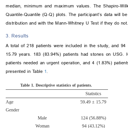
median, minimum and maximum values. The Shapiro-Wilk t
Quantile-Quantile (Q-Q) plots. The participant’s data will
distribution and with the Mann-Whitney U Test if they do not
3. Results
A total of 218 patients were included in the study, and 
15.79 years. 183 (83.94%) patients had stones on USG. Ho
patients needed an urgent operation, and 4 (1.83%) patients
presented in Table
1
.
Table 1.
Descriptive statistics of patients.
Statistics
Age
59.49 ± 15.79
Gender
Male
124 (56.88%)
Woman
94 (43.12%)