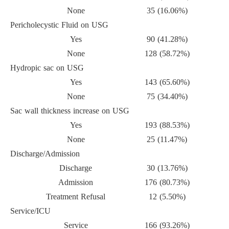
None
35 (16.06%)
Pericholecystic Fluid on USG
Yes
90 (41.28%)
None
128 (58.72%)
Hydropic sac on USG
Yes
143 (65.60%)
None
75 (34.40%)
Sac wall thickness increase on USG
Yes
193 (88.53%)
None
25 (11.47%)
Discharge/Admission
Discharge
30 (13.76%)
Admission
176 (80.73%)
Treatment Refusal
12 (5.50%)
Service/ICU
Service
166 (93.26%)