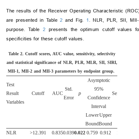
The results of the Receiver Operating Characteristic (ROC)
are presented in Table
2
and Fig.
1
. NLR, PLR, SII, MII-1
purpose. Table
2
presents the optimum cutoff values for 
specificities for these cutoff values.
Table 2.
Cutoff scores, AUC value, sensitivity, selectivity
and statistical significance of NLR, PLR, MLR, SII, SIRI,
MII-1, MII-2 and MII-3 parameters by endpoint group.
Asymptotic
Test
Std.
95%
Result
Cutoff
AUC
p
Sensitivity
Spe
Error
Confidence
Variables
Interval
Lower
Upper
Bound
Bound
NLR
>12.391
0.835
0.039
0.022
0.759
0.912
100.0