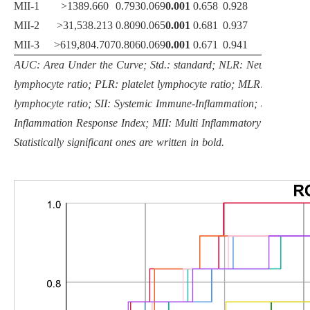
MII-1
>1389.660
0.793
0.069
0.001
0.658
0.928
83.3
MII-2
>31,538.213
0.809
0.065
0.001
0.681
0.937
83.3
MII-3
>619,804.707
0.806
0.069
0.001
0.671
0.941
75.0
AUC: Area Under the Curve; Std.: standard; NLR: Neutrophil
lymphocyte ratio; PLR: platelet lymphocyte ratio; MLR: monocyte
lymphocyte ratio; SII: Systemic Immune-Inflammation; SIRI: Syst
Inflammation Response Index; MII: Multi Inflammatory Index.
Statistically significant ones are written in bold.