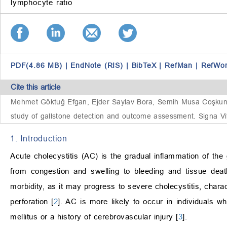
lymphocyte ratio
PDF(4.86 MB)
|
EndNote (RIS)
|
BibTeX
|
RefMan
|
RefWo
Cite this article
Mehmet Göktuğ Efgan, Ejder Saylav Bora, Semih Musa Coşkun, Sü
study of gallstone detection and outcome assessment. Signa Vi
1. Introduction
Acute cholecystitis (AC) is the gradual inflammation of the
from congestion and swelling to bleeding and tissue deat
morbidity, as it may progress to severe cholecystitis, char
perforation [
2
]. AC is more likely to occur in individuals 
mellitus or a history of cerebrovascular injury [
3
].