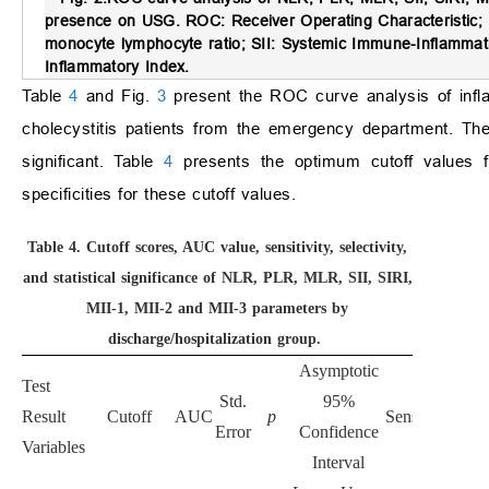
presence on USG.
ROC: Receiver Operating Characteristic; N
monocyte lymphocyte ratio; SII: Systemic Immune-Inflammati
Inflammatory Index.
Table
4
and Fig.
3
present the ROC curve analysis of infla
cholecystitis patients from the emergency department. The 
significant. Table
4
presents the optimum cutoff values for
specificities for these cutoff values.
Table 4.
Cutoff scores, AUC value, sensitivity, selectivity,
and statistical significance of NLR, PLR, MLR, SII, SIRI,
MII-1, MII-2 and MII-3 parameters by
discharge/hospitalization group.
Asymptotic
Test
Std.
95%
Result
Cutoff
AUC
p
Sensitivity
Spec
Error
Confidence
Variables
Interval