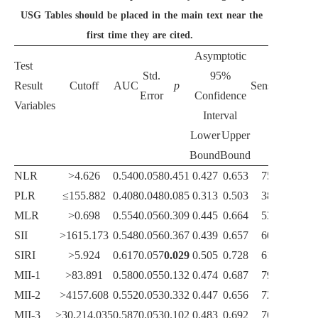
USG Tables should be placed in the main text near the
first time they are cited.
Asymptotic
Test
Std.
95%
Result
Cutoff
AUC
p
Sensitivity
Spec
Error
Confidence
Variables
Interval
Lower
Upper
Bound
Bound
NLR
>4.626
0.540
0.058
0.451
0.427
0.653
75.40
4
PLR
≤155.882
0.408
0.048
0.085
0.313
0.503
38.30
8
MLR
>0.698
0.554
0.056
0.309
0.445
0.664
53.60
6
SII
>1615.173
0.548
0.056
0.367
0.439
0.657
60.70
5
SIRI
>5.924
0.617
0.057
0.029
0.505
0.728
61.75
6
MII-1
>83.891
0.580
0.055
0.132
0.474
0.687
79.80
4
MII-2
>4157.608
0.552
0.053
0.332
0.447
0.656
72.68
4
MII-3
>30,214.035
0.587
0.053
0.102
0.483
0.692
76.50
4