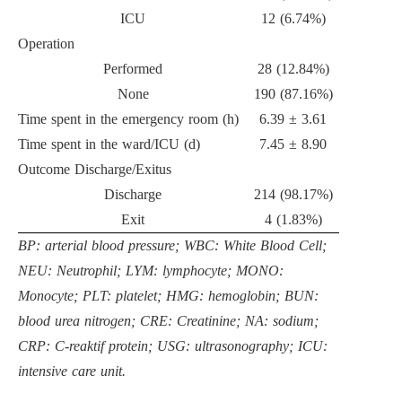
ICU
12 (6.74%)
Operation
Performed
28 (12.84%)
None
190 (87.16%)
Time spent in the emergency room (h)
6.39 ± 3.61
Time spent in the ward/ICU (d)
7.45 ± 8.90
Outcome Discharge/Exitus
Discharge
214 (98.17%)
Exit
4 (1.83%)
BP: arterial blood pressure; WBC: White Blood Cell;
NEU: Neutrophil; LYM: lymphocyte; MONO:
Monocyte; PLT: platelet; HMG: hemoglobin; BUN:
blood urea nitrogen; CRE: Creatinine; NA: sodium;
CRP: C-reaktif protein; USG: ultrasonography; ICU:
intensive care unit.