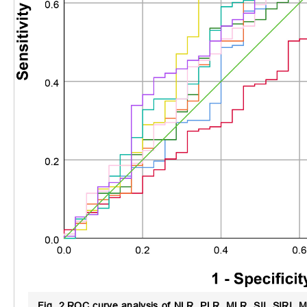
Fig. 2.
ROC curve analysis of NLR, PLR, MLR, SII, SIRI, MI