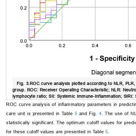
Fig. 3.
ROC curve analysis plotted according to NLR, PLR, 
group.
ROC: Receiver Operating Characteristic; NLR: Neutrop
lymphocyte ratio; SII: Systemic Immune-Inflammation; SIRI:
ROC curve analysis of inflammatory parameters in predicting 
care unit is presented in Table
5
and Fig.
4
. The use of NL
statistically significant. The optimum cutoff values for predi
for these cutoff values are presented in Table
5
.