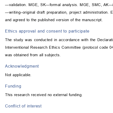
—validation. MGE, SK—formal analysis. MGE, SMC, AK—in
—writing–original draft preparation, project administration
and agreed to the published version of the manuscript.
Ethics approval and consent to participate
The study was conducted in accordance with the Declarati
Interventional Research Ethics Committee (protocol code 04
was obtained from all subjects.
Acknowledgment
Not applicable.
Funding
This research received no external funding.
Conflict of interest