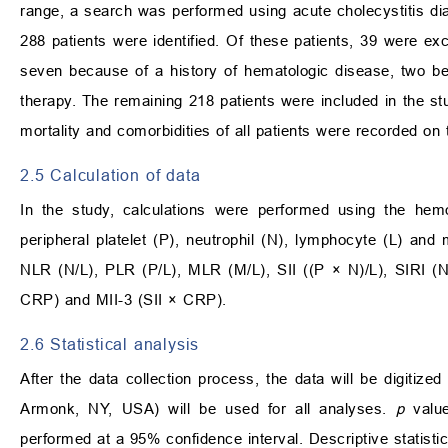
range, a search was performed using acute cholecystitis di
288 patients were identified. Of these patients, 39 were e
seven because of a history of hematologic disease, two 
therapy. The remaining 218 patients were included in the stud
mortality and comorbidities of all patients were recorded on t
2.5 Calculation of data
In the study, calculations were performed using the he
peripheral platelet (P), neutrophil (N), lymphocyte (L) an
NLR (N/L), PLR (P/L), MLR (M/L), SII ((P × N)/L), SIRI (
CRP) and MII-3 (SII × CRP).
2.6 Statistical analysis
After the data collection process, the data will be digitize
Armonk, NY, USA) will be used for all analyses.
p
value
performed at a 95% confidence interval. Descriptive statisti