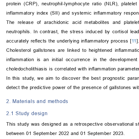
protein (CRP), neutrophil-lymphocyte ratio (NLR), platel
inflammatory index (SII) and systemic inflammatory respons
The release of arachidonic acid metabolites and platele
neutrophils. In contrast, the stress induced by cortisol le
accurately reflects the underlying inflammatory process [
11
]
Cholesterol gallstones are linked to heightened inflammati
inflammation is an initial occurrence in the development 
choledocholithiasis is correlated with inflammation paramet
In this study, we aim to discover the best prognostic para
detect the predictive power of the presence of gallstones wi
2. Materials and methods
2.1 Study design
This study was designed as a retrospective observational s
between 01 September 2022 and 01 September 2023.