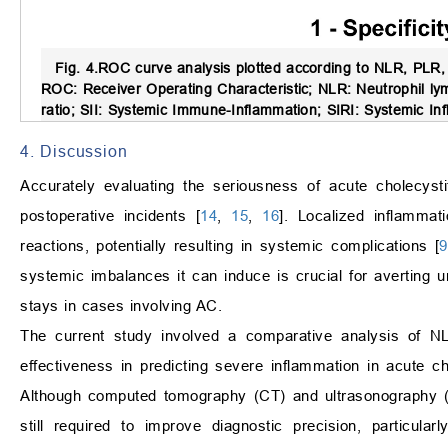
Fig. 4.
ROC curve analysis plotted according to NLR, PLR, 
ROC: Receiver Operating Characteristic; NLR: Neutrophil ly
ratio; SII: Systemic Immune-Inflammation; SIRI: Systemic In
4. Discussion
Accurately evaluating the seriousness of acute cholecysti
postoperative incidents [
14
,
15
,
16
]. Localized inflammat
reactions, potentially resulting in systemic complications [
9
systemic imbalances it can induce is crucial for averting
stays in cases involving AC.
The current study involved a comparative analysis of NL
effectiveness in predicting severe inflammation in acute ch
Although computed tomography (CT) and ultrasonography (
still required to improve diagnostic precision, particular