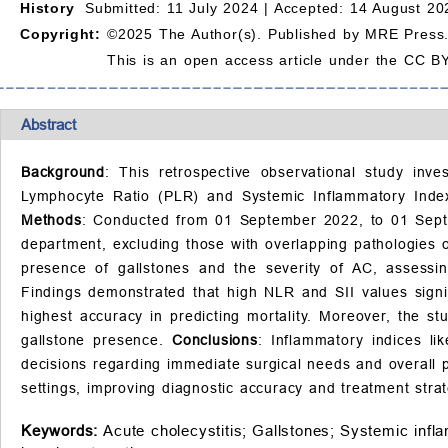
History
Submitted: 11 July 2024 |
Accepted: 14 August 20
Copyright:
©2025 The Author(s). Published by MRE Press
This is an open access article under the CC BY
Abstract
Background
: This retrospective observational study inve
Lymphocyte Ratio (PLR) and Systemic Inflammatory Index (
Methods
: Conducted from 01 September 2022, to 01 Sept
department, excluding those with overlapping pathologies o
presence of gallstones and the severity of AC, assessin
Findings demonstrated that high NLR and SII values signif
highest accuracy in predicting mortality. Moreover, the s
gallstone presence.
Conclusions
: Inflammatory indices li
decisions regarding immediate surgical needs and overall 
settings, improving diagnostic accuracy and treatment strat
Keywords:
Acute cholecystitis;
Gallstones;
Systemic infl