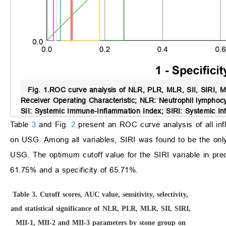
Fig. 1.
ROC curve analysis of NLR, PLR, MLR, SII, SIRI, MI
Receiver Operating Characteristic; NLR: Neutrophil lymphocy
SII: Systemic Immune-Inflammation Index; SIRI: Systemic In
Table
3
and Fig.
2
present an ROC curve analysis of all inf
on USG. Among all variables, SIRI was found to be the only s
USG. The optimum cutoff value for the SIRI variable in pre
61.75% and a specificity of 65.71%.
Table 3.
Cutoff scores, AUC value, sensitivity, selectivity,
and statistical significance of NLR, PLR, MLR, SII, SIRI,
MII-1, MII-2 and MII-3 parameters by stone group on