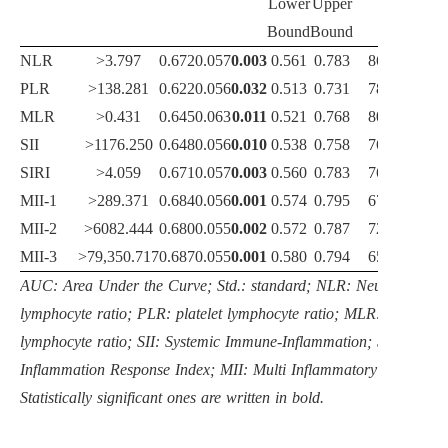
Lower
Upper
Bound
Bound
NLR
>3.797
0.672
0.057
0.003
0.561
0.783
86.90
4
PLR
>138.281
0.622
0.056
0.032
0.513
0.731
78.40
5
MLR
>0.431
0.645
0.063
0.011
0.521
0.768
80.10
5
SII
>1176.250
0.648
0.056
0.010
0.538
0.758
76.70
5
SIRI
>4.059
0.671
0.057
0.003
0.560
0.783
76.10
6
MII-1
>289.371
0.684
0.056
0.001
0.574
0.795
67.60
7
MII-2
>6082.444
0.680
0.055
0.002
0.572
0.787
72.70
6
MII-3
>79,350.717
0.687
0.055
0.001
0.580
0.794
65.30
7
AUC: Area Under the Curve; Std.: standard; NLR: Neutrophil
lymphocyte ratio; PLR: platelet lymphocyte ratio; MLR: monocyte
lymphocyte ratio; SII: Systemic Immune-Inflammation; SIRI: Syst
Inflammation Response Index; MII: Multi Inflammatory Index.
Statistically significant ones are written in bold.