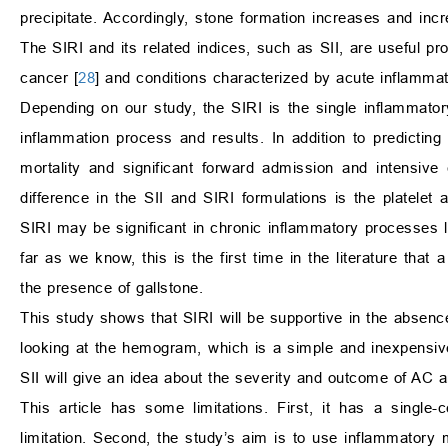
precipitate. Accordingly, stone formation increases and inc
The SIRI and its related indices, such as SII, are useful pr
cancer [
28
] and conditions characterized by acute inflammat
Depending on our study, the SIRI is the single inflammator
inflammation process and results. In addition to predicting 
mortality and significant forward admission and intensive c
difference in the SII and SIRI formulations is the platelet 
SIRI may be significant in chronic inflammatory processes 
far as we know, this is the first time in the literature t
the presence of gallstone.
This study shows that SIRI will be supportive in the absenc
looking at the hemogram, which is a simple and inexpensive 
SII will give an idea about the severity and outcome of AC a
This article has some limitations. First, it has a single
limitation. Second, the study’s aim is to use inflammatory 