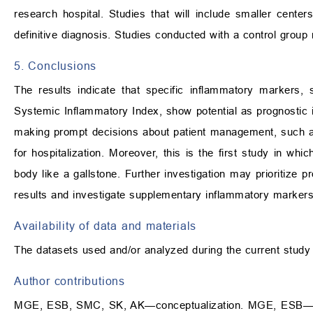
research hospital. Studies that will include smaller cente
definitive diagnosis. Studies conducted with a control group 
5. Conclusions
The results indicate that specific inflammatory markers,
Systemic Inflammatory Index, show potential as prognostic in
making prompt decisions about patient management, such as
for hospitalization. Moreover, this is the first study in wh
body like a gallstone. Further investigation may prioritize 
results and investigate supplementary inflammatory markers
Availability of data and materials
The datasets used and/or analyzed during the current study
Author contributions
MGE, ESB, SMC, SK, AK—conceptualization. MGE, ESB—m