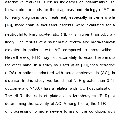
alternative markers, such as indicators of inflammation, sh
therapeutic methods for the diagnosis and etiology of AC a
for early diagnosis and treatment, especially in centers 
[
18
], more than a thousand patients were evaluated for f
neutrophil-to-lymphocyte ratio (NLR) is higher than 5.65 
likely. The results of a systematic review and meta-analys
elevated in patients with AC compared to those without
Nevertheless, NLR may not accurately forecast the seriousn
the other hand, in a study by Patel
et al
. [
20
], they describ
(LOS) in patients admitted with acute cholecystitis (AC), in
disease. In this study, we found that NLR greater than 3.797
outcome and >13.67 has a relation with ICU hospitalization. T
The NLR, the ratio of platelets to lymphocytes (PLR), an
determining the severity of AC. Among these, the NLR is th
of progressing to more severe forms of the condition, surp