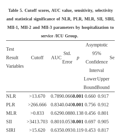
Table 5.
Cutoff scores, AUC value, sensitivity, selectivity
and statistical significance of NLR, PLR, MLR, SII, SIRI,
MII-1, MII-2 and MII-3 parameters by hospitalization to
service /ICU Group.
Asymptotic
Test
Std.
95%
Result
Cutoff
AUC
p
Sensitivity
Spe
Error
Confidence
Variables
Interval
Lower
Upper
Bound
Bound
NLR
>13.670
0.789
0.066
0.001
0.660
0.917
75.0
PLR
>266.666
0.834
0.040
0.001
0.756
0.912
83.3
MLR
>0.833
0.629
0.088
0.138
0.456
0.801
66.7
SII
>3413.703
0.801
0.053
0.001
0.697
0.905
83.3
SIRI
>15.620
0.635
0.093
0.119
0.453
0.817
58.3