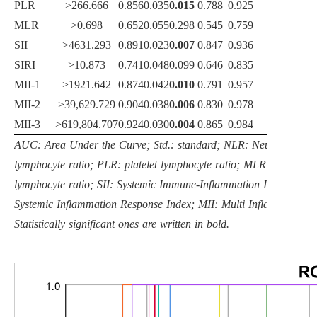
PLR
>266.666
0.856
0.035
0.015
0.788
0.925
100.0
MLR
>0.698
0.652
0.055
0.298
0.545
0.759
100.0
SII
>4631.293
0.891
0.023
0.007
0.847
0.936
100.0
SIRI
>10.873
0.741
0.048
0.099
0.646
0.835
100.0
MII-1
>1921.642
0.874
0.042
0.010
0.791
0.957
100.0
MII-2
>39,629.729
0.904
0.038
0.006
0.830
0.978
100.0
MII-3
>619,804.707
0.924
0.030
0.004
0.865
0.984
100.0
AUC: Area Under the Curve; Std.: standard; NLR: Neutrophil
lymphocyte ratio; PLR: platelet lymphocyte ratio; MLR: monocyte
lymphocyte ratio; SII: Systemic Immune-Inflammation Index; SIRI
Systemic Inflammation Response Index; MII: Multi Inflammatory I
Statistically significant ones are written in bold.