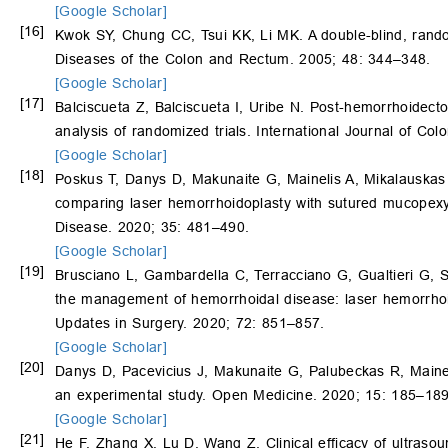
[Google Scholar]
[16]
Kwok SY, Chung CC, Tsui KK, Li MK. A double-blind, rand
Diseases of the Colon and Rectum. 2005; 48: 344–348.
[Google Scholar]
[17]
Balciscueta Z, Balciscueta I, Uribe N. Post-hemorrhoidec
analysis of randomized trials. International Journal of Co
[Google Scholar]
[18]
Poskus T, Danys D, Makunaite G, Mainelis A, Mikalauska
comparing laser hemorrhoidoplasty with sutured mucopexy 
Disease. 2020; 35: 481–490.
[Google Scholar]
[19]
Brusciano L, Gambardella C, Terracciano G, Gualtieri G, 
the management of hemorrhoidal disease: laser hemorrhoi
Updates in Surgery. 2020; 72: 851–857.
[Google Scholar]
[20]
Danys D, Pacevicius J, Makunaite G, Palubeckas R, Maine
an experimental study. Open Medicine. 2020; 15: 185–189
[Google Scholar]
[21]
He F, Zhang X, Lu D, Wang Z. Clinical efficacy of ultraso