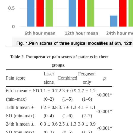
Fig. 1.
Pain scores of three surgical modalities at 6th, 12t
Table 2.
Postoperative pain scores of patients in three
groups.
Laser
Ferguson
Pain score
Combined
p
alone
only
6th h mean ± SD
1.1 ± 0.7
2.3 ± 0.9
2.7 ± 1.2
<0.001*
(min–max)
(0–2)
(1–5)
(1–6)
12th h mean ±
1.2 ± 0.8
3.5 ± 1.3
4.1 ± 1.1
<0.001*
SD (min–max)
(0–4)
(1–6)
(2–7)
24th h mean ±
0.3 ± 0.6
2.5 ± 1.3
3.9 ± 0.9
<0.001*
SD (min–max)
(0–2)
(0–5)
(1–7)