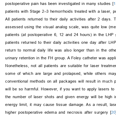
postoperative pain has been investigated in many studies [
1
patients with Stage 2–3 hemorrhoids treated with a laser, po
All patients returned to their daily activities after 2 days
assessed using the visual analog scale, was quite low (mean
patients (at postoperative 6, 12 and 24 hours) in the LHP 
patients returned to their daily activities one day after L
return to normal daily life was also longer than in the o
urinary retention in the FH group. A Foley catheter was app
Nonetheless, not all patients are suitable for laser treat
some of which are large and prolapsed, while others may 
conventional methods on all packages will result in much p
will be so harmful. However, if you want to apply lasers to
the number of laser shots and given energy will be high i
energy limit, it may cause tissue damage. As a result, la
higher postoperative edema and necrosis after surgery [
20