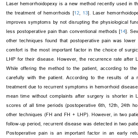
Laser hemorrhoidopexy is a new method recently used in the
the treatment of hemorrhoids [
12
,
13
]. Laser hemorrhoidop
improves symptoms by not disrupting the physiological func
less postoperative pain than conventional methods [
14
]. Se
other techniques found that postoperative pain was lower 
comfort is the most important factor in the choice of surgica
LHP for their disease. However, the recurrence rate after L
While offering the method to the patient, according to t
carefully with the patient. According to the results of 
treatment due to recurrent symptoms in hemorrhoid disease a
mean time without complaints after surgery is shorter in 
scores of all time periods (postoperative 6th, 12th, 24th h
other techniques (FH and FH + LHP). However, in two patie
follow-up period, recurrent disease was detected in two pat
Postoperative pain is an important factor in an early re