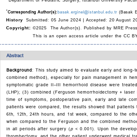
*
Corresponding Author(s):
basak.erginel@istanbul.edu.tr
(Basak Er
History
Submitted: 05 June 2024 |
Accepted: 20 August 2
Copyright:
©2025 The Author(s). Published by MRE Press
This is an open access article under the CC BY
Abstract
Background
: This study aimed to evaluate early and long-
combined method), especially for pain management in he
symptomatic grade II–III hemorrhoid disease were treated
(LHP); (3) combined (Ferguson hemorrhoidectomy + laser he
time of symptoms, postoperative pain, early and late co
patients were compared, the results showed that patients 
6th, 12th, 24th hours, and 1st week, compared to the ot
when compared to the Ferguson and the combined metho
in all periods after surgery (
p
< 0.001). Upon the developm
thrombectomy, and the other patient underwent medical tr