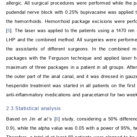
allergic. All surgical procedures were performed while the pa
pudendal nerve block with 0.25% bupivacaine was applied to
the hemorrhoids. Hemorrhoid package excisions were perf
[
5
]. The laser was applied to the patients using a 1470 nm
LHP and the combined method. All surgeries were performe
the assistants of different surgeons. In the combined
packages with the Ferguson technique and applied laser 
maximum of three packages in a patient in all groups. After
the outer part of the anal canal, and it was dressed in gau
hesperidin treatment was started in all patients on the firs
anti-inflammatory medications and paracetamol for two wee
2.3 Statistical analysis
Based on Jin
et al
.’s [
6
] study, considering a 50% differe
0.9), while the alpha value was 0.05 with a power of 95%, tw