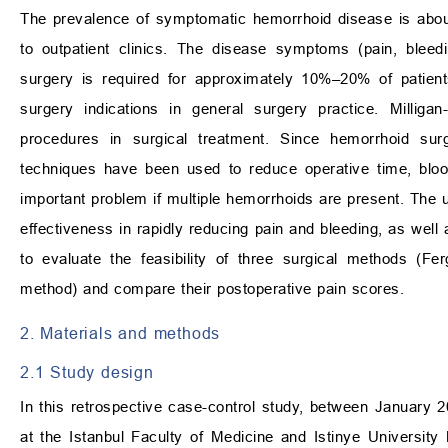
The prevalence of symptomatic hemorrhoid disease is about
to outpatient clinics. The disease symptoms (pain, bleed
surgery is required for approximately 10%–20% of patient
surgery indications in general surgery practice. Mill
procedures in surgical treatment. Since hemorrhoid surge
techniques have been used to reduce operative time, bloo
important problem if multiple hemorrhoids are present. The 
effectiveness in rapidly reducing pain and bleeding, as well as 
to evaluate the feasibility of three surgical methods (F
method) and compare their postoperative pain scores.
2. Materials and methods
2.1 Study design
In this retrospective case-control study, between January
at the Istanbul Faculty of Medicine and Istinye Universit