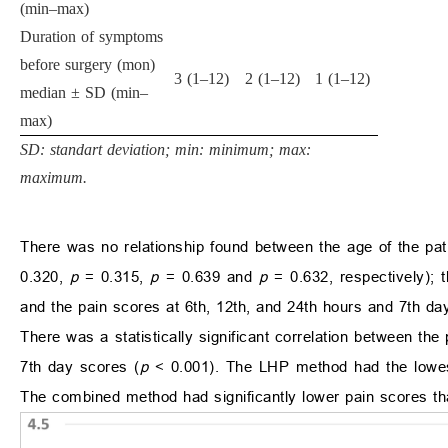
(min–max)
Duration of symptoms
before surgery (mon)
3 (1–12)
2 (1–12)
1 (1–12)
median ± SD (min–
max)
SD: standart deviation; min: minimum; max:
maximum.
There was no relationship found between the age of the pat
0.320,
p
= 0.315,
p
= 0.639 and
p
= 0.632, respectively); 
and the pain scores at 6th, 12th, and 24th hours and 7th day
There was a statistically significant correlation between the
7th day scores (
p
< 0.001). The LHP method had the lowes
The combined method had significantly lower pain scores tha