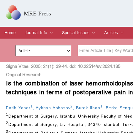
MRE Press
Home
Journal Info
Special Issues
Articles
Overview
Aims & Scope
Editorial Board
Indexing & Archiving
Join Editorial Board
Special Issues
Edit a Special Issue
Current Issue
Archive
Title
Author
Signa Vitae. 2025; 21(1): 39-44. doi: 10.22514/sv.2024.135
Original Research
Is the combination of laser hemorrhoidopla
Special Issue
Volume
techniques in terms of postoperative pain i
1
2
1
Fatih Yanar
,
Aykhan Abbasov
,
Burak Ilhan
,
Berke Seng
1
Department of Surgery, Istanbul University Faculty of Med
2
Department of Surgery, Liv Hospital, 34340 Istanbul, Turk
3
Department of Pediatric Surgery, Istanbul University Facul