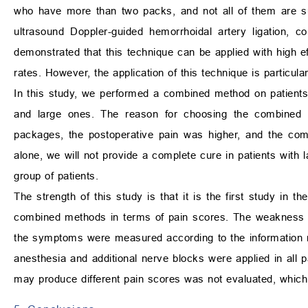
who have more than two packs, and not all of them are sui
ultrasound Doppler-guided hemorrhoidal artery ligation, 
demonstrated that this technique can be applied with high e
rates. However, the application of this technique is particul
In this study, we performed a combined method on patient
and large ones. The reason for choosing the combined
packages, the postoperative pain was higher, and the com
alone, we will not provide a complete cure in patients with
group of patients.
The strength of this study is that it is the first study in t
combined methods in terms of pain scores. The weakness of
the symptoms were measured according to the information rec
anesthesia and additional nerve blocks were applied in all p
may produce different pain scores was not evaluated, which 