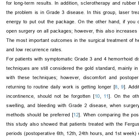
for long-term results. In addition, sclerotherapy and rubber
the problem is in Grade 3 disease. In this group, laser tr
energy to put out the package. On the other hand, if you 
open surgery on all packages; however, this also increases
The most important outcomes in the surgical treatment of hemo
and low recurrence rates.
For patients with symptomatic Grade 3 and 4 hemorrhoid d
techniques are still considered the gold standard, mainly in
with these techniques; however, discomfort and postopera
returning to routine daily work is getting longer [
8
,
9
]. Addi
incontinence, should not be forgotten [
10
,
11
]. On the oth
swelling, and bleeding with Grade 2 disease, when surgery
methods should be preferred [
12
]. When comparing the posto
this study also showed that patients treated with the Fergu
periods (postoperative 6th, 12th, 24th hours, and 1st week