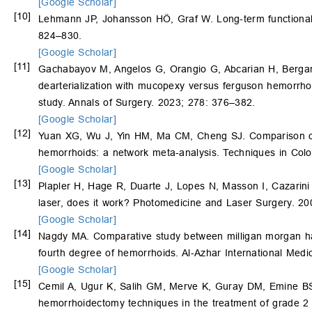
[Google Scholar]
[10]
Lehmann JP, Johansson HÖ, Graf W. Long-term functional r
824–830.
[Google Scholar]
[11]
Gachabayov M, Angelos G, Orangio G, Abcarian H, Berga
dearterialization with mucopexy versus ferguson hemorrhoi
study. Annals of Surgery. 2023; 278: 376–382.
[Google Scholar]
[12]
Yuan XG, Wu J, Yin HM, Ma CM, Cheng SJ. Comparison of th
hemorrhoids: a network meta-analysis. Techniques in Colo
[Google Scholar]
[13]
Plapler H, Hage R, Duarte J, Lopes N, Masson I, Cazarin
laser, does it work? Photomedicine and Laser Surgery. 20
[Google Scholar]
[14]
Nagdy MA. Comparative study between milligan morgan ha
fourth degree of hemorrhoids. Al-Azhar International Medi
[Google Scholar]
[15]
Cemil A, Ugur K, Salih GM, Merve K, Guray DM, Emine BS
hemorrhoidectomy techniques in the treatment of grade 