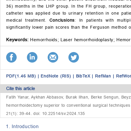
36) months in the LHP group. In the FH group, reoperatio
catheter was applied due to urinary retention in one pat
medical treatment.
Conclusions
: In patients with multi
significantly lower pain scores than the Ferguson method o
Keywords:
Hemorrhoids;
Laser hemorrhoidoplasty;
Hemor
PDF(1.46 MB)
|
EndNote (RIS)
|
BibTeX
|
RefMan
|
RefWo
Cite this article
Fatih Yanar, Aykhan Abbasov, Burak Ilhan, Berke Sengun, Beyz
hemorrhoidectomy superior to conventional surgical techniques 
21(1): 39-44. doi: 10.22514/sv.2024.135
1. Introduction