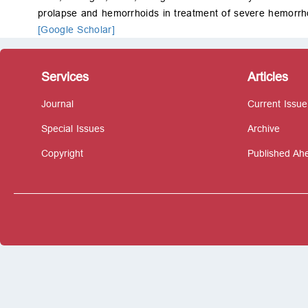
prolapse and hemorrhoids in treatment of severe hemorrh
[Google Scholar]
Services
Articles
Journal
Current Issue
Special Issues
Archive
Copyright
Published Ahe