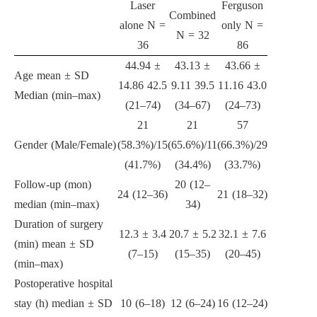
Laser
Ferguson
Combined
alone N =
only N =
N = 32
36
86
44.94 ±
43.13 ±
43.66 ±
Age mean ± SD
14.86 42.5
9.11 39.5
11.16 43.0
Median (min–max)
(21–74)
(34–67)
(24–73)
21
21
57
Gender (Male/Female)
(58.3%)/15
(65.6%)/11
(66.3%)/29
(41.7%)
(34.4%)
(33.7%)
Follow-up (mon)
20 (12–
24 (12–36)
21 (18–32)
median (min–max)
34)
Duration of surgery
12.3 ± 3.4
20.7 ± 5.2
32.1 ± 7.6
(min) mean ± SD
(7–15)
(15–35)
(20–45)
(min–max)
Postoperative hospital
stay (h) median ± SD
10 (6–18)
12 (6–24)
16 (12–24)