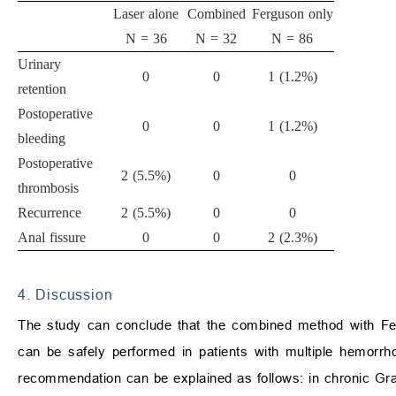
Laser alone
Combined
Ferguson only
N = 36
N = 32
N = 86
Urinary
0
0
1 (1.2%)
retention
Postoperative
0
0
1 (1.2%)
bleeding
Postoperative
2 (5.5%)
0
0
thrombosis
Recurrence
2 (5.5%)
0
0
Anal fissure
0
0
2 (2.3%)
4. Discussion
The study can conclude that the combined method with Fer
can be safely performed in patients with multiple hemorr
recommendation can be explained as follows: in chronic Grad