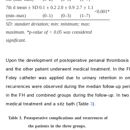
7th d mean ± SD
0.1 ± 0.2
2.0 ± 0.9
2.7 ± 1.1
<0.001*
(min–max)
(0–1)
(0–3)
(1–7)
SD: standart deviation; min: minimum; max:
maximum. *p-value of < 0.05 was considered
significant.
Upon the development of postoperative perianal thrombosis
and the other patient underwent medical treatment. In the 
Foley catheter was applied due to urinary retention in 
recurrences were observed during the median follow-up per
in the FH and combined groups during the follow-up. In two 
medical treatment and a sitz bath (Table
3
).
Table 3.
Postoperative complications and recurrences of
the patients in the three groups.