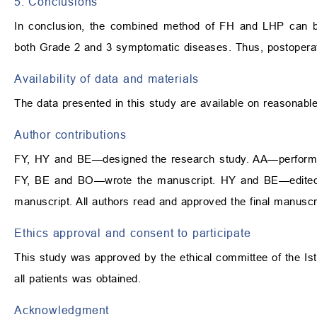
5. Conclusions
In conclusion, the combined method of FH and LHP can be 
both Grade 2 and 3 symptomatic diseases. Thus, postoperat
Availability of data and materials
The data presented in this study are available on reasonabl
Author contributions
FY, HY and BE—designed the research study. AA—performe
FY, BE and BO—wrote the manuscript. HY and BE—edited the
manuscript. All authors read and approved the final manuscr
Ethics approval and consent to participate
This study was approved by the ethical committee of the Ist
all patients was obtained.
Acknowledgment