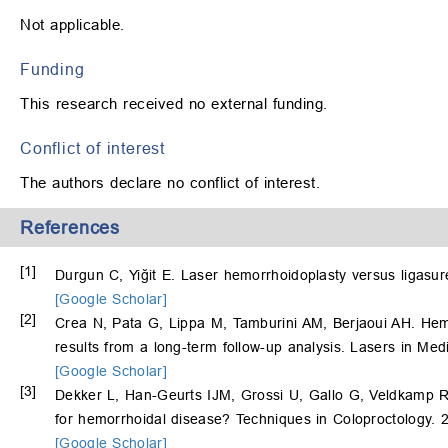
Not applicable.
Funding
This research received no external funding.
Conflict of interest
The authors declare no conflict of interest.
References
[1]
Durgun C, Yiğit E. Laser hemorrhoidoplasty versus ligasu
[Google Scholar]
[2]
Crea N, Pata G, Lippa M, Tamburini AM, Berjaoui AH. Hem
results from a long-term follow-up analysis. Lasers in Me
[Google Scholar]
[3]
Dekker L, Han-Geurts IJM, Grossi U, Gallo G, Veldkamp R. Is
for hemorrhoidal disease? Techniques in Coloproctology. 
[Google Scholar]