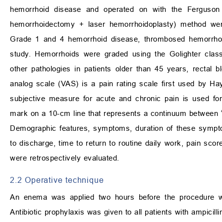
hemorrhoid disease and operated on with the Ferguson 
hemorrhoidectomy + laser hemorrhoidoplasty) method were
Grade 1 and 4 hemorrhoid disease, thrombosed hemorrhoi
study. Hemorrhoids were graded using the Golighter classi
other pathologies in patients older than 45 years, rectal b
analog scale (VAS) is a pain rating scale first used by Ha
subjective measure for acute and chronic pain is used fo
mark on a 10-cm line that represents a continuum between “
Demographic features, symptoms, duration of these sympto
to discharge, time to return to routine daily work, pain scor
were retrospectively evaluated.
2.2 Operative technique
An enema was applied two hours before the procedure w
Antibiotic prophylaxis was given to all patients with ampicill