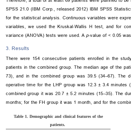
Therefore, a total of at least 69 patients were planned to be
SPSS 21.0 (IBM Corp., released 2012) IBM SPSS Statistic
for the statistical analysis. Continuous variables were ex
variables, we used the Kruskal-Wallis H test, and for co
variance (ANOVA) tests were used. A
p
-value of < 0.05 was
3. Results
There were 154 consecutive patients enrolled in the stud
patients in the combined group. The median age of the pa
73), and in the combined group was 39.5 (34–67). The d
operative time for the LHP group was 12.3 ± 3.4 minutes (
combined group it was 20.7 ± 5.2 minutes (15–35). The du
months; for the FH group it was 1 month, and for the comb
Table 1.
Demographic and clinical features of the
patients.