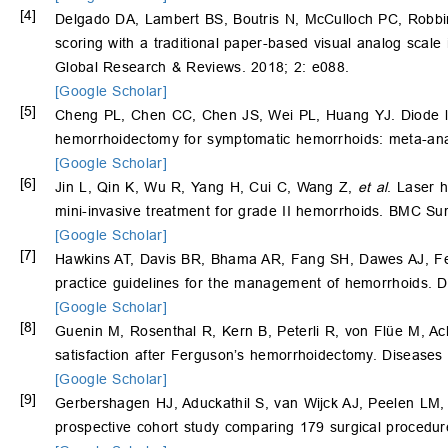
[4]
Delgado DA, Lambert BS, Boutris N, McCulloch PC, Rob
scoring with a traditional paper-based visual analog scal
Global Research & Reviews. 2018; 2: e088.
[Google Scholar]
[5]
Cheng PL, Chen CC, Chen JS, Wei PL, Huang YJ. Diode la
hemorrhoidectomy for symptomatic hemorrhoids: meta-anal
[Google Scholar]
[6]
Jin L, Qin K, Wu R, Yang H, Cui C, Wang Z,
et al
. Laser 
mini-invasive treatment for grade II hemorrhoids. BMC Sur
[Google Scholar]
[7]
Hawkins AT, Davis BR, Bhama AR, Fang SH, Dawes AJ, F
practice guidelines for the management of hemorrhoids. 
[Google Scholar]
[8]
Guenin M, Rosenthal R, Kern B, Peterli R, von Flüe M, A
satisfaction after Ferguson’s hemorrhoidectomy. Disease
[Google Scholar]
[9]
Gerbershagen HJ, Aduckathil S, van Wijck AJ, Peelen LM, K
prospective cohort study comparing 179 surgical procedur