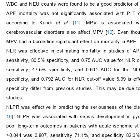
WBC and NEU counts were found to be a good predictor of mort
APE mortality was not significantly associated with PLT
according to Kundi
et al
. [
11
]. MPV is associated wit
cerebrovascular disorders also affect MPV [
12
]. Even tho
MPV had a borderline significant effect on mortality in APE
NLR was effective in estimating mortality in studies of AP
sensitivity, 80.5% specificity, and 0.75 AUC value for NLR 
sensitivity, 47.5% specificity, and 0.604 AUC for the N
specificity, and 0.792 AUC for NLR cut-off value 5.99 is effe
specificity differ from previous studies. This may be due to 
studies.
NLPR was effective in predicting the seriousness of the dis
16
]. NLPR was associated with sepsis development in pyo
poor long-term outcomes in patients with acute ischemic st
>0.044 was 0.807, sensitivity 71.1%, and specificity 82.3