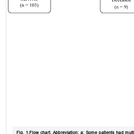
Fig. 1.
Flow chart.
Abbreviation: a: Some patients had mult