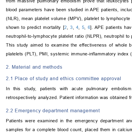
from massive pulmonary embolism prove that leukocytes pla
blood parameters have been studied in APE patients, includ
(NLR), mean platelet volume (MPV), platelet to lymphocyte
shown to predict mortality [
2
,
3
,
4
,
5
,
6
]. APE patients hav
neutrophil-to-lymphocyte platelet ratio (NLPR), neutrophil to
This study aimed to examine the effectiveness of whol
platelets (PLT), PMI, systemic immune-inflammatory index (SI
2. Material and methods
2.1 Place of study and ethics committee approval
In this study, patients with acute pulmonary embolis
retrospectively analyzed. Patient information was obtained f
2.2 Emergency department management
Patients were examined in the emergency department and 
samples for a complete blood count, placed them in calciu