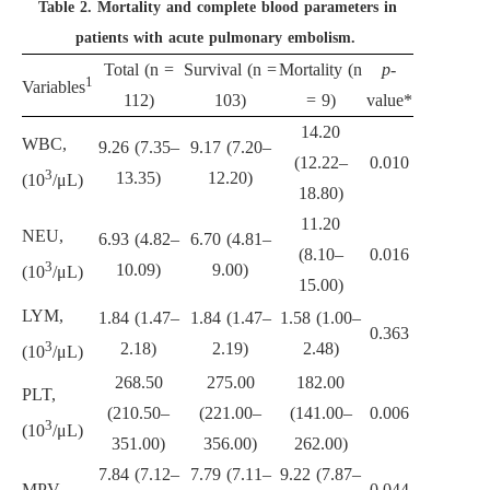
Table 2.
Mortality and complete blood parameters in
patients with acute pulmonary embolism.
Total (n =
Survival (n =
Mortality (n
p
-
1
Variables
112)
103)
= 9)
value*
14.20
WBC,
9.26 (7.35–
9.17 (7.20–
(12.22–
0.010
3
13.35)
12.20)
(10
/μL)
18.80)
11.20
NEU,
6.93 (4.82–
6.70 (4.81–
(8.10–
0.016
3
10.09)
9.00)
(10
/μL)
15.00)
LYM,
1.84 (1.47–
1.84 (1.47–
1.58 (1.00–
0.363
3
2.18)
2.19)
2.48)
(10
/μL)
268.50
275.00
182.00
PLT,
(210.50–
(221.00–
(141.00–
0.006
3
(10
/μL)
351.00)
356.00)
262.00)
7.84 (7.12–
7.79 (7.11–
9.22 (7.87–
MPV
0.044