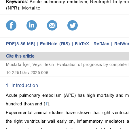
Keywords:
Acute pulmonary embolism;
Neutrophil-to-lymp
(NPR);
Mortalite
PDF(3.85 MB)
|
EndNote (RIS)
|
BibTeX
|
RefMan
|
RefWo
Cite this article
Mustafa İçer, Veysi Tekin. Evaluation of prognosis by complete
10.22514/sv.2025.006
1. Introduction
Acute pulmonary embolism (APE) has high mortality and mo
hundred thousand [
1
].
Experimental animal studies have shown that right ventricul
the right ventricular wall early on, inflammatory mediators