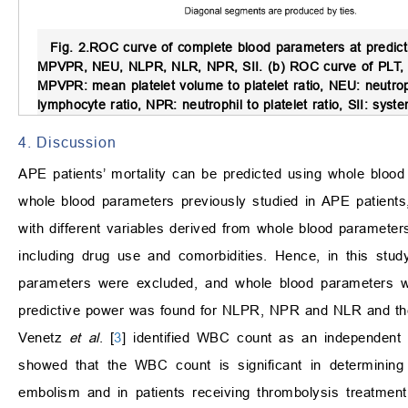
Fig. 2.
ROC curve of complete blood parameters at predicti
MPVPR, NEU, NLPR, NLR, NPR, SII. (b) ROC curve of PLT, PM
MPVPR: mean platelet volume to platelet ratio, NEU: neutroph
lymphocyte ratio, NPR: neutrophil to platelet ratio, SII: sys
4. Discussion
APE patients’ mortality can be predicted using whole blood
whole blood parameters previously studied in APE patients,
with different variables derived from whole blood paramete
including drug use and comorbidities. Hence, in this stud
parameters were excluded, and whole blood parameters wer
predictive power was found for NLPR, NPR and NLR and the 
Venetz
et al
. [
3
] identified WBC count as an independent p
showed that the WBC count is significant in determining 
embolism and in patients receiving thrombolysis treatmen