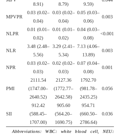
8.91)
8.79)
9.59)
0.03 (0.02–
0.03 (0.02–
0.05 (0.03–
MPVPR
0.003
0.04)
0.04)
0.06)
0.01 (0.01–
0.01 (0.01–
0.04 (0.03–
NLPR
<0.001
0.02)
0.02)
0.08)
3.48 (2.48–
3.29 (2.41–
7.13 (4.06–
NLR
0.003
5.56)
5.34)
13.89)
0.03 (0.02–
0.02 (0.02–
0.07 (0.04–
NPR
0.001
0.03)
0.03)
0.08)
2111.54
2127.36
1792.70
PMI
(1747.00–
(1772.77–
(981.78–
0.056
2640.52)
2642.58)
2435.25)
912.42
905.60
954.71
SII
(588.45–
(564.20–
(660.50–
0.036
1707.00)
1690.75)
2786.64)
Abbreviations: WBC: white blood cell, NEU: