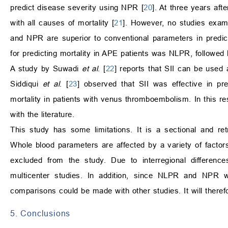
predict disease severity using NPR [
20
]. At three years af
with all causes of mortality [
21
]. However, no studies exa
and NPR are superior to conventional parameters in predicti
for predicting mortality in APE patients was NLPR, followe
A study by Suwadi
et al
. [
22
] reports that SII can be used 
Siddiqui
et al
. [
23
] observed that SII was effective in pr
mortality in patients with venus thromboembolism. In this re
with the literature.
This study has some limitations. It is a sectional and ret
Whole blood parameters are affected by a variety of factors
excluded from the study. Due to interregional differen
multicenter studies. In addition, since NLPR and NPR we
comparisons could be made with other studies. It will theref
5. Conclusions