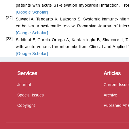
patients with acute ST-elevation myocardial infarction. Fro
[Google Scholar]
[22]
Suwadi A, Tandarto K, Laksono S. Systemic immune-inflamm
embolism: a systematic review. Romanian Journal of Inter
[Google Scholar]
[23]
Siddiqui F, García-Ortega A, Kantarcioglu B, Sinacore J, 
with acute venous thromboembolism. Clinical and Applie
[Google Scholar]
Services
Articles
Journal
Current Issue
Special Issues
Archive
Copyright
Published Ahe