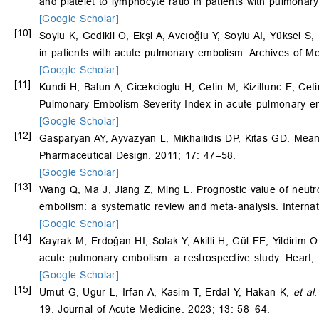
and platelet to lymphocyte ratio in patients with pulmona
[Google Scholar]
[10]
Soylu K, Gedikli Ö, Ekşi A, Avcıoğlu Y, Soylu Aİ, Yüksel S,
in patients with acute pulmonary embolism. Archives of M
[Google Scholar]
[11]
Kundi H, Balun A, Cicekcioglu H, Cetin M, Kiziltunc E, Cet
Pulmonary Embolism Severity Index in acute pulmonary e
[Google Scholar]
[12]
Gasparyan AY, Ayvazyan L, Mikhailidis DP, Kitas GD. Mean
Pharmaceutical Design. 2011; 17: 47–58.
[Google Scholar]
[13]
Wang Q, Ma J, Jiang Z, Ming L. Prognostic value of neutro
embolism: a systematic review and meta-analysis. Internat
[Google Scholar]
[14]
Kayrak M, Erdoğan HI, Solak Y, Akilli H, Gül EE, Yildirim 
acute pulmonary embolism: a restrospective study. Heart,
[Google Scholar]
[15]
Umut G, Ugur L, Irfan A, Kasim T, Erdal Y, Hakan K,
et al
.
19. Journal of Acute Medicine. 2023; 13: 58–64.