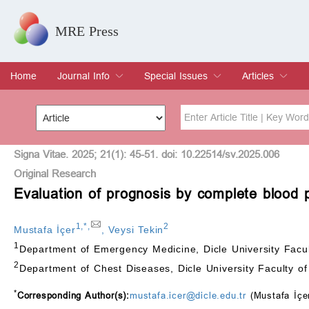
MRE Press
Home
Journal Info
Special Issues
Articles
Overview
Aims & Scope
Editorial Board
Indexing & Archiving
Join Editorial Board
Special Issues
Edit a Special Issue
Current Issue
Archive
Title
Author
Signa Vitae. 2025; 21(1): 45-51. doi: 10.22514/sv.2025.006
Original Research
Evaluation of prognosis by complete blood 
Special Issue
Volume
1
,
*
,
2
Mustafa İçer
,
Veysi Tekin
1
Department of Emergency Medicine, Dicle University Facul
2
Department of Chest Diseases, Dicle University Faculty of
*
Corresponding Author(s):
mustafa.icer@dicle.edu.tr
(Mustafa İçe