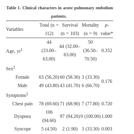
Table 1.
Clinical characters in acute pulmonary embolism
patients.
Total (n =
Survival
Mortality
p
-
Variables
112)
(n = 103)
(n = 9)
value*
44
50
44 (32.00–
1
(33.00–
(36.50–
0.352
Age, yr
63.00)
63.00)
70.50)
2
Sex
Female
63 (56.20)
60 (58.30)
3 (33.30)
0.176
Male
49 (43.80)
43 (41.70)
6 (66.70)
2
Symptoms
Chest pain
78 (69.60)
71 (68.90)
7 (77.80)
0.720
106
Dyspnea
97 (94.20)
9 (100.00)
1.000
(94.60)
Syncope
5 (4.50)
2 (1.90)
3 (33.30)
0.003