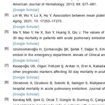
American Journal of Hematology. 2013; 88: 677–681.
[Google Scholar]
[4]
Lin W, Wu Y, Lu X, Hu Y. Association between mean plate
Aging. 2021; 13: 17253–17273.
[Google Scholar]
[5]
Ma Y, Mao Y, He X, Sun Y, Huang S, Qiu J. The values of ne
30 day mortality in patients with acute pulmonary emboli
[Google Scholar]
[6]
Uzunosmanoğlu H, Çorbacıoğlu ŞK, Şafak T, Dağar S, Emek
emboli in the emergency department. Annals of Clinical an
[Google Scholar]
[7]
Kasapoğlu US, Olgun Yıldızeli Ş, Arıkan H, Erer A, Kabada
other prognostic markers affecting 30 day mortality in a
[Google Scholar]
[8]
Obradovic S, Dzudovic B, Subotic B, Salinger S, Matijasev
hospital mortality in acute pulmonary embolism. Journal of
[Google Scholar]
[9]
Karataş MB, İpek G, Onuk T, Güngör B, Durmuş G, Çang