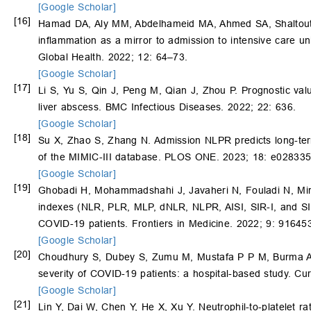
[Google Scholar]
[16]
Hamad DA, Aly MM, Abdelhameid MA, Ahmed SA, Shaltou
inflammation as a mirror to admission to intensive care un
Global Health. 2022; 12: 64–73.
[Google Scholar]
[17]
Li S, Yu S, Qin J, Peng M, Qian J, Zhou P. Prognostic valu
liver abscess. BMC Infectious Diseases. 2022; 22: 636.
[Google Scholar]
[18]
Su X, Zhao S, Zhang N. Admission NLPR predicts long-term 
of the MIMIC-III database. PLOS ONE. 2023; 18: e028335
[Google Scholar]
[19]
Ghobadi H, Mohammadshahi J, Javaheri N, Fouladi N, Mirz
indexes (NLR, PLR, MLP, dNLR, NLPR, AISI, SIR-I, and SII) 
COVID-19 patients. Frontiers in Medicine. 2022; 9: 91645
[Google Scholar]
[20]
Choudhury S, Dubey S, Zumu M, Mustafa P P M, Burma A, K
severity of COVID-19 patients: a hospital-based study. Cu
[Google Scholar]
[21]
Lin Y, Dai W, Chen Y, He X, Xu Y. Neutrophil-to-platelet ra