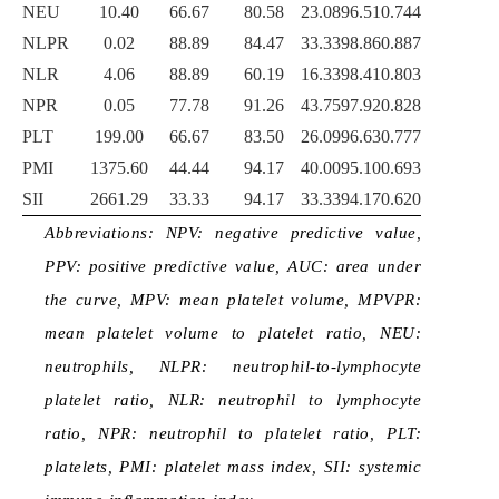
NEU
10.40
66.67
80.58
23.08
96.51
0.744
NLPR
0.02
88.89
84.47
33.33
98.86
0.887
NLR
4.06
88.89
60.19
16.33
98.41
0.803
NPR
0.05
77.78
91.26
43.75
97.92
0.828
PLT
199.00
66.67
83.50
26.09
96.63
0.777
PMI
1375.60
44.44
94.17
40.00
95.10
0.693
SII
2661.29
33.33
94.17
33.33
94.17
0.620
Abbreviations: NPV: negative predictive value,
PPV: positive predictive value, AUC: area under
the curve, MPV: mean platelet volume, MPVPR:
mean platelet volume to platelet ratio, NEU:
neutrophils, NLPR: neutrophil-to-lymphocyte
platelet ratio, NLR: neutrophil to lymphocyte
ratio, NPR: neutrophil to platelet ratio, PLT:
platelets, PMI: platelet mass index, SII: systemic