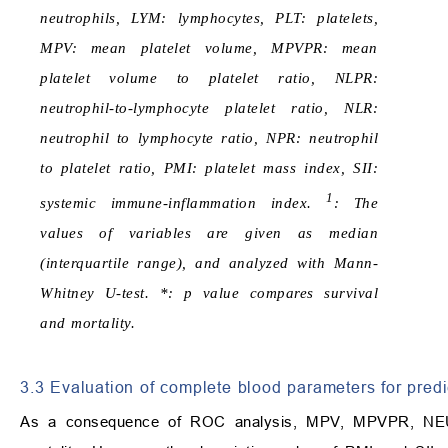
neutrophils, LYM: lymphocytes, PLT: platelets,
MPV: mean platelet volume, MPVPR: mean
platelet volume to platelet ratio, NLPR:
neutrophil-to-lymphocyte platelet ratio, NLR:
neutrophil to lymphocyte ratio, NPR: neutrophil
to platelet ratio, PMI: platelet mass index, SII:
1
systemic immune-inflammation index.
: The
values of variables are given as median
(interquartile range), and analyzed with Mann-
Whitney U-test. *: p value compares survival
and mortality.
3.3 Evaluation of complete blood parameters for predi
As a consequence of ROC analysis, MPV, MPVPR, NEU,