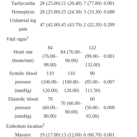
Tachycardia
28 (25.00)
21 (20.40)
7 (77.80)
0.001
Hemoptysis
28 (25.00)
25 (24.30)
3 (33.30)
0.688
Unilateral leg
47 (42.00)
45 (43.70)
2 (22.20)
0.299
pain
1
Vital signs
84
122
Heart rate
84 (76.00–
(76.00–
(99.00–
0.001
(beats/min)
96.00)
98.00)
132.00)
Systolic blood
110
110
90
pressure
(100.00–
(100.00–
(85.00–
0.007
(mmHg)
120.00)
120.00)
111.50)
Diastolic blood
70
60
70 (60.00–
pressure
(60.00–
(50.00–
0.009
80.00)
(mmHg)
80.00)
65.00)
2
Embolism location
Massive
19 (17.00)
13 (12.60)
6 (66.70)
0.001