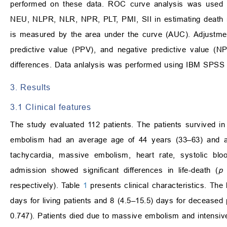
performed on these data. ROC curve analysis was used 
NEU, NLPR, NLR, NPR, PLT, PMI, SII in estimating death r
is measured by the area under the curve (AUC). Adjustments 
predictive value (PPV), and negative predictive value (N
differences. Data anlalysis was performed using IBM SPSS 
3. Results
3.1 Clinical features
The study evaluated 112 patients. The patients survived i
embolism had an average age of 44 years (33–63) and ag
tachycardia, massive embolism, heart rate, systolic bloo
admission showed significant differences in life-death (
p
v
respectively). Table
1
presents clinical characteristics. The 
days for living patients and 8 (4.5–15.5) days for deceased pa
0.747). Patients died due to massive embolism and intensive