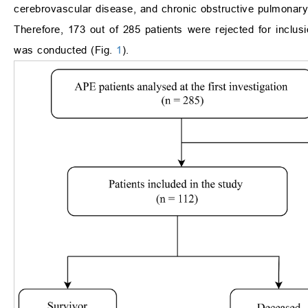
cerebrovascular disease, and chronic obstructive pulmonary
Therefore, 173 out of 285 patients were rejected for inclusi
was conducted (Fig.
1
).