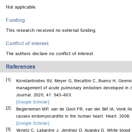
Not applicable.
Funding
This research received no external funding.
Conflict of interest
The authors declare no conflict of interest.
References
[1]
Konstantinides SV, Meyer G, Becattini C, Bueno H, Geers
management of acute pulmonary embolism developed in co
Journal. 2020; 41: 543–603.
[Google Scholar]
[2]
Begieneman MP, van de Goot FR, van der Bilt IA, Vonk 
causes endomyocarditis in the human heart. Heart. 2008;
[Google Scholar]
[3]
Venetz C, Labarère J, Jiménez D, Aujesky D. White blood c