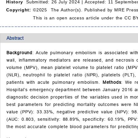
History
Submitted: 26 July 2024 |
Accepted: 11 September
Copyright:
©2025 The Author(s). Published by MRE Press
This is an open access article under the CC BY
Abstract
Background
: Acute pulmonary embolism is associated with 
wall, inflammatory mediators are released, and necrosis
volume (MPV), mean platelet volume to platelet ratio (MPVP
(NLR), neutrophil to platelet ratio (NPR), platelets (PLT)
patients with acute pulmonary embolism.
Methods
: We re
Hospital’s emergency department between January 2016 an
diagnostic decision properties of the variables used in mor
best parameters for predicting mortality outcomes were NL
value (PPV): 33.33%, negative predictive value (NPV): 98
(AUC: 0.803, sensitivity: 88.89%, specificity: 60.19%, PP
the most accurate complete blood parameters for predictin