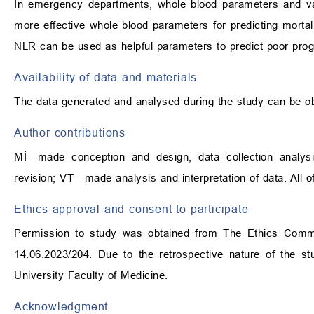
In emergency departments, whole blood parameters and v
more effective whole blood parameters for predicting mort
NLR can be used as helpful parameters to predict poor pro
Availability of data and materials
The data generated and analysed during the study can be ob
Author contributions
Mİ—made conception and design, data collection analysis a
revision; VT—made analysis and interpretation of data. All of
Ethics approval and consent to participate
Permission to study was obtained from The Ethics Committ
14.06.2023/204. Due to the retrospective nature of the 
University Faculty of Medicine.
Acknowledgment