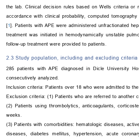
the lab. Clinical decision rules based on Wells criteria 
accordance with clinical probability, computed tomograp
[
1
]. Patients with APE were administered unfractionated hep
treatment was initiated in hemodynamically unstable pulmo
follow-up treatment were provided to patients.
2.3 Study population, including and excluding criteria
285 patients with APE diagnosed in Dicle University 
consecutively analyzed.
Inclusion criteria: Patients over 18 who were admitted to 
Exclusion criteria: (1) Patients who are referred to another c
(2) Patients using thrombolytics, anticoagulants, corticos
weeks.
(3) Patients with comorbidities: hematologic diseases, activ
diseases, diabetes mellitus, hypertension, acute corona