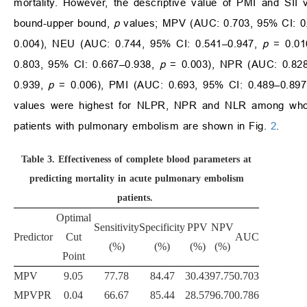
mortality. However, the descriptive value of PMI and SII 
bound-upper bound,
p
values; MPV (AUC: 0.703, 95% CI: 0
0.004), NEU (AUC: 0.744, 95% CI: 0.541–0.947,
p
= 0.01
0.803, 95% CI: 0.667–0.938,
p
= 0.003), NPR (AUC: 0.828
0.939,
p
= 0.006), PMI (AUC: 0.693, 95% CI: 0.489–0.89
values were highest for NLPR, NPR and NLR among whole 
patients with pulmonary embolism are shown in Fig.
2
.
Table 3.
Effectiveness of complete blood parameters at
predicting mortality in acute pulmonary embolism
patients.
Optimal
Sensitivity
Specificity
PPV
NPV
Predictor
Cut
AUC
(%)
(%)
(%)
(%)
Point
MPV
9.05
77.78
84.47
30.43
97.75
0.703
MPVPR
0.04
66.67
85.44
28.57
96.70
0.786