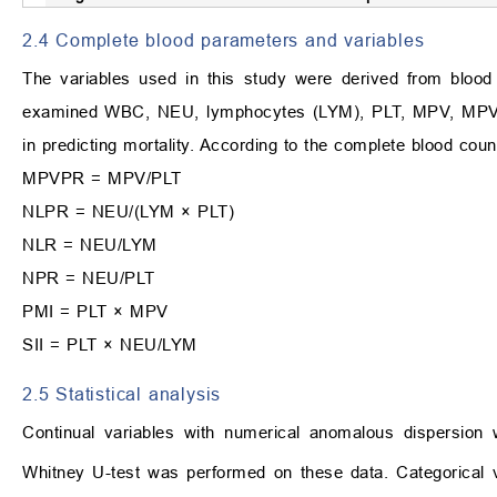
2.4 Complete blood parameters and variables
The variables used in this study were derived from bloo
examined WBC, NEU, lymphocytes (LYM), PLT, MPV, MPVPR
in predicting mortality. According to the complete blood coun
MPVPR = MPV/PLT
NLPR = NEU/(LYM × PLT)
NLR = NEU/LYM
NPR = NEU/PLT
PMI = PLT × MPV
SII = PLT × NEU/LYM
2.5 Statistical analysis
Continual variables with numerical anomalous dispersion 
Whitney U-test was performed on these data. Categorical v