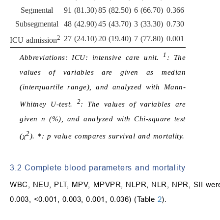
Segmental
91 (81.30)
85 (82.50)
6 (66.70)
0.366
Subsegmental
48 (42.90)
45 (43.70)
3 (33.30)
0.730
2
27 (24.10)
20 (19.40)
7 (77.80)
0.001
ICU admission
1
Abbreviations: ICU: intensive care unit.
: The
values of variables are given as median
(interquartile range), and analyzed with Mann-
2
Whitney U-test.
: The values of variables are
given n (%), and analyzed with Chi-square test
2
(χ
). *: p value compares survival and mortality.
3.2 Complete blood parameters and mortality
WBC, NEU, PLT, MPV, MPVPR, NLPR, NLR, NPR, SII were dif
0.003, <0.001, 0.003, 0.001, 0.036) (Table
2
).