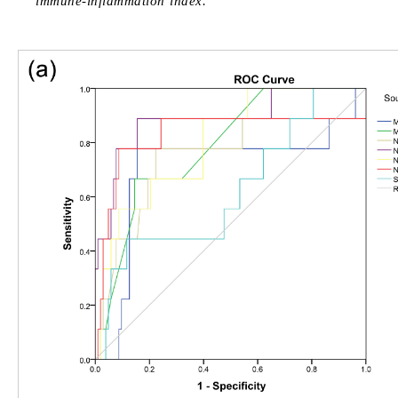
immune-inflammation index.