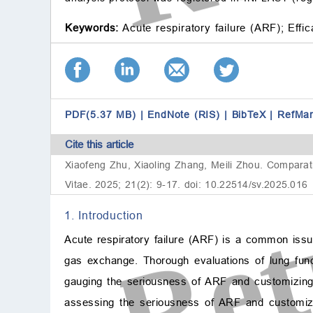
Keywords:
Acute respiratory failure (ARF);
Effic
PDF(5.37 MB)
|
EndNote (RIS)
|
BibTeX
|
RefMa
Cite this article
Xiaofeng Zhu, Xiaoling Zhang, Meili Zhou. Comparati
Vitae. 2025; 21(2): 9-17. doi: 10.22514/sv.2025.016
1. Introduction
Acute respiratory failure (ARF) is a common issue
gas exchange. Thorough evaluations of lung funct
gauging the seriousness of ARF and customizing
assessing the seriousness of ARF and customizin