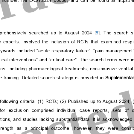
ion number: INPLASY2024100058) and can be found at
https://
prehensively searched up to August 2024 [
8
]. The search s
n experts, involved the inclusion of RCTs that examined respir
ywords included “acute respiratory failure”, “pain management”, 
cal interventions” and “critical care”. The search terms were in
ns, including pharmacological treatments, non-invasive ventilat
e training. Detailed search strategy is provided in
Supplementar
e following criteria: (1) RCTs; (2) Published up to August 2024;
a for exclusion comprised individual case reports, sets of 
ations, and studies lacking substantial data. It is acknowledged 
rength as a principal outcome; however, they were consid