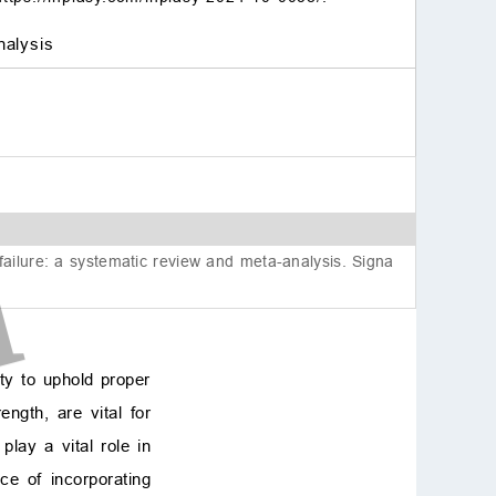
nalysis
ailure: a systematic review and meta-analysis. Signa
ty to uphold proper
ngth, are vital for
play a vital role in
ce of incorporating