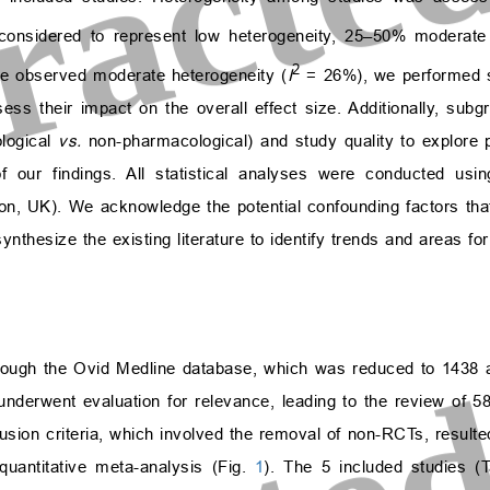
nsidered to represent low heterogeneity, 25–50% moderate 
2
we observed moderate heterogeneity (
I
= 26%), we performed s
sess their impact on the overall effect size. Additionally, sub
ological
vs.
non-pharmacological) and study quality to explore p
f our findings. All statistical analyses were conducted u
n, UK). We acknowledge the potential confounding factors tha
thesize the existing literature to identify trends and areas for
rough the Ovid Medline database, which was reduced to 1438 a
 underwent evaluation for relevance, leading to the review of 58 f
clusion criteria, which involved the removal of non-RCTs, resulted
 quantitative meta-analysis (Fig.
1
). The 5 included studies (