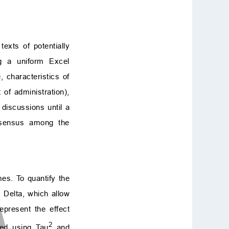
texts of potentially
ng a uniform Excel
 characteristics of
of administration),
 discussions until a
nsensus among the
es. To quantify the
 Delta, which allow
epresent the effect
2
sed using Tau
and