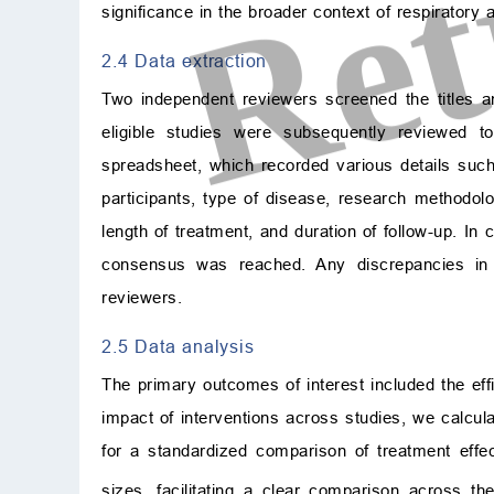
significance in the broader context of respiratory 
2.4 Data extraction
Two independent reviewers screened the titles and
eligible studies were subsequently reviewed t
spreadsheet, which recorded various details such 
participants, type of disease, research methodolo
length of treatment, and duration of follow-up. In
consensus was reached. Any discrepancies in
reviewers.
2.5 Data analysis
The primary outcomes of interest included the ef
impact of interventions across studies, we calcul
for a standardized comparison of treatment effec
sizes, facilitating a clear comparison across 