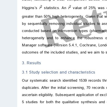
2
2
Higgins’s
I
statistics. An
I
value of 25% was co
greater than 50% high heterogeneity. Given that 
by sequentially removing individual studies to as
conducted based on intervention types (pharmac
heterogeneity and to enhance the robustness o
Manager software (version 5.4.1, Cochrane, Londo
outcomes of the included studies, and we aim to syn
3. Results
3.1 Study selection and characteristics
Our systematic search identified 1539 records th
duplicates. After the initial screening, 70 records
ascertain eligibility. Subsequent application of ex
5 studies for both the qualitative synthesis and