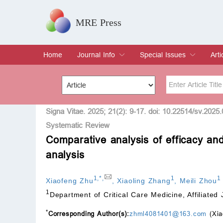
MRE Press
Home
Journal Info
Special Issues
Arti
Overview
Aims & Scope
Editorial Board
Indexing & Archiving
Join Editorial Board
Special Issues
Edit a Special Issue
Cur
Arc
Title
Author
Signa Vitae. 2025; 21(2): 9-17. doi: 10.22514/sv.2025
Systematic Review
Comparative analysis of efficacy an
Special Issue
Volume
analysis
1
,
*
,
1
1
Xiaofeng Zhu
,
Xiaoling Zhang
,
Meili Zhou
1
Department of Critical Care Medicine, Affiliated
*
Corresponding Author(s):
zhml4081401@163.com
(Xia