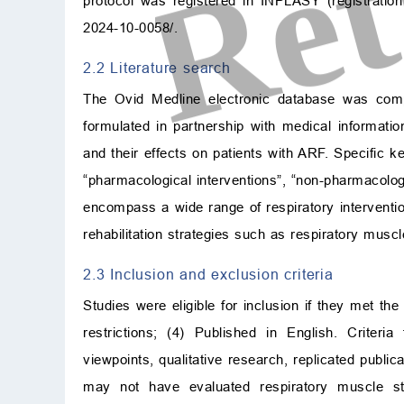
protocol was registered in INPLASY (registrat
2024-10-0058/
.
2.2 Literature search
The Ovid Medline electronic database was com
formulated in partnership with medical informatio
and their effects on patients with ARF. Specific ke
“pharmacological interventions”, “non-pharmacologi
encompass a wide range of respiratory interventio
rehabilitation strategies such as respiratory muscl
2.3 Inclusion and exclusion criteria
Studies were eligible for inclusion if they met th
restrictions; (4) Published in English. Criteri
viewpoints, qualitative research, replicated public
may not have evaluated respiratory muscle st