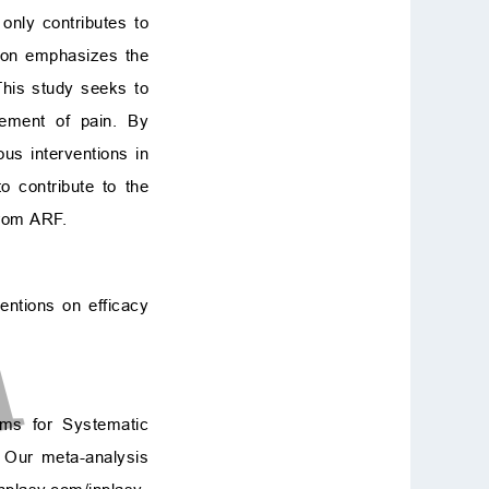
t only contributes to
ation emphasizes the
This study seeks to
gement of pain. By
ous interventions in
o contribute to the
from ARF.
entions on efficacy
ems for Systematic
. Our meta-analysis