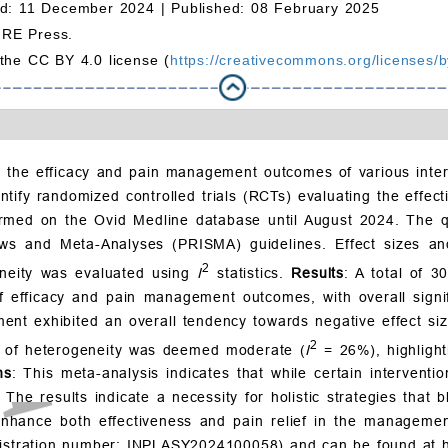
d: 11 December 2024 |
Published: 08 February 2025
MRE Press.
 the CC BY 4.0 license (
https://creativecommons.org/licenses/b
 the efficacy and pain management outcomes of various interve
entify randomized controlled trials (RCTs) evaluating the effe
ed on the Ovid Medline database until August 2024. The qua
ews and Meta-Analyses (PRISMA) guidelines. Effect sizes a
2
geneity was evaluated using
I
statistics.
Results
: A total of 3
f efficacy and pain management outcomes, with overall signifi
nt exhibited an overall tendency towards negative effect size
2
el of heterogeneity was deemed moderate (
I
= 26%), highlight
ns
: This meta-analysis indicates that while certain interventi
e results indicate a necessity for holistic strategies that b
o enhance both effectiveness and pain relief in the managem
egistration number: INPLASY2024100058) and can be found at