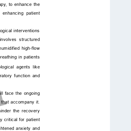
rapy, to enhance the
n enhancing patient
gical interventions
nvolves structured
umidified high-flow
eathing in patients
logical agents like
atory function and
ll face the ongoing
t that accompany it.
hinder the recovery
critical for patient
ghtened anxiety and