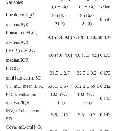
Variables
(n = 26)
(n = 26)
value
Ppeak, cmH
O,
20 (18.5–
19 (16.0–
2
0.550
21.5)
22.0)
median/IQR
Pmean, cmH
O,
2
9.1 (8.4–9.8)
9.3 (8.3–10.3)
0.876
median/IQR
PEEP, cmH
O,
2
4.0 (4.0–4.0)
4.0 (3.5–4.5)
0.173
median/IQR
ETCO
,
2
31.5 ± 2.7
32.5 ± 3.2
0.173
mmHg,mean ± SD
VT mL, mean ± SD
533.1 ± 57.7
512.2 ± 69.1
0.242
RR, breaths/min,
10.5 (9.5–
10.0 (9.5–
0.132
medyan/IQR
11.5)
10.5)
MV, L/min, mean ±
5.6 ± 0.7
5.5 ± 0.7
0.143
SD
Cdyn, mL/cmH
O,
2