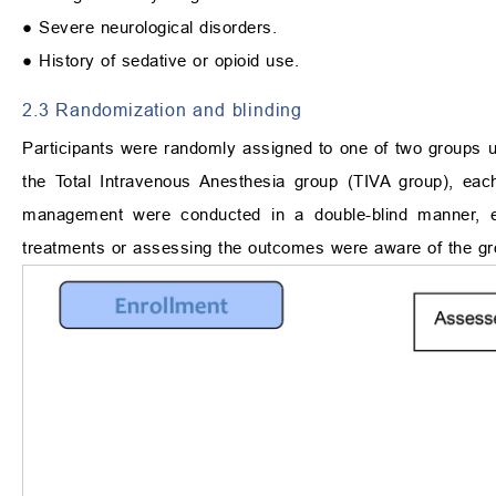
● Severe neurological disorders.
● History of sedative or opioid use.
2.3 Randomization and blinding
Participants were randomly assigned to one of two groups u
the Total Intravenous Anesthesia group (TIVA group), ea
management were conducted in a double-blind manner, ensu
treatments or assessing the outcomes were aware of the gro