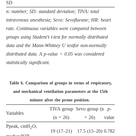
SD
n: number; SD: standard deviation; TIVA: total
intravenous anesthesia; Sevo: Sevoflurane; HR: heart
rate. Continuous variables were compared between
groups using Student’s t-test for normally distributed
data and the Mann-Whitney U testfor non-normally
distributed data. A p-value < 0.05 was considered
statistically significant.
Table 6.
Comparison of groups in terms of respiratory,
and mechanical ventilation parameters at the 15th
minute after the prone position.
TIVA group
Sevo group (n
p
-
Variables
(n = 26)
= 26)
value
Ppeak, cmH
O,
2
19 (17–21)
17.5 (15–20)
0.782