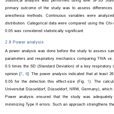
Statistical analysis was performed using IBM SPSS Stati
primary outcome of the study was to assess differences 
anesthesia methods. Continuous variables were analyze
distribution. Categorical data were compared using the Chi-
0.05 was considered statistically significant.
2.8 Power analysis
A power analysis was done before the study to assess samp
parameters and respiratory mechanics comparing TIVA
vs.
0.5 times the SD (Standard Deviation) of a key respiratory
opinion [
7
,
8
]. The power analysis indicated that at least 
0.05 for the detection this effect-size (Fig.
1
). The calcu
Universitat Düsseldorf, Düsseldorf, NRW, Germany), which is a
Power analysis ensured that the study was adequately po
minimizing Type II errors. Such an approach strengthens the re