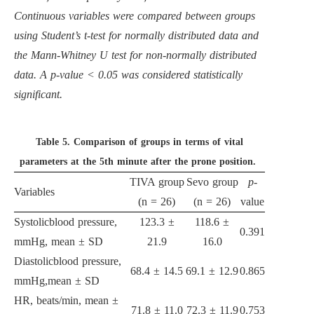
Continuous variables were compared between groups
using Student’s t-test for normally distributed data and
the Mann-Whitney U test for non-normally distributed
data. A p-value < 0.05 was considered statistically
significant.
Table 5.
Comparison of groups in terms of vital
parameters at the 5th minute after the prone position.
TIVA group
Sevo group
p
-
Variables
(n = 26)
(n = 26)
value
Systolicblood pressure,
123.3 ±
118.6 ±
0.391
mmHg, mean ± SD
21.9
16.0
Diastolicblood pressure,
68.4 ± 14.5
69.1 ± 12.9
0.865
mmHg,mean ± SD
HR, beats/min, mean ±
71.8 ± 11.0
72.3 ± 11.9
0.753