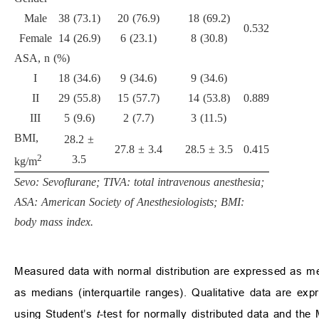
Male
38 (73.1)
20 (76.9)
18 (69.2)
0.532
Female
14 (26.9)
6 (23.1)
8 (30.8)
ASA, n (%)
I
18 (34.6)
9 (34.6)
9 (34.6)
II
29 (55.8)
15 (57.7)
14 (53.8)
0.889
III
5 (9.6)
2 (7.7)
3 (11.5)
BMI,
28.2 ±
27.8 ± 3.4
28.5 ± 3.5
0.415
2
3.5
kg/m
Sevo: Sevoflurane; TIVA: total intravenous anesthesia;
ASA: American Society of Anesthesiologists; BMI:
body mass index.
Measured data with normal distribution are expressed as me
as medians (interquartile ranges). Qualitative data are 
using Student’s
t
-test for normally distributed data and th