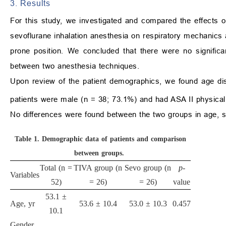
3. Results
For this study, we investigated and compared the effects of 
sevoflurane inhalation anesthesia on respiratory mechanics
prone position. We concluded that there were no signific
between two anesthesia techniques.
Upon review of the patient demographics, we found age dist
patients were male (n = 38; 73.1%) and had ASA II physica
No differences were found between the two groups in age, 
Table 1.
Demographic data of patients and comparison
between groups.
Total (n =
TIVA group (n
Sevo group (n
p
-
Variables
52)
= 26)
= 26)
value
53.1 ±
Age, yr
53.6 ± 10.4
53.0 ± 10.3
0.457
10.1
Gender