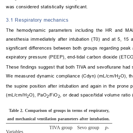
was considered statistically significant.
3.1 Respiratory mechanics
The hemodynamic parameters including the HR and MAP, 
anesthesia immediately after intubation (T0) and at 5, 15
significant differences between both groups regarding pea
expiratory pressure (PEEP), end-tidal carbon dioxide (ETC
These findings suggest that both TIVA and sevoflurane had s
We measured dynamic compliance (Cdyn) (mL/cm/H
O), t
2
the supine position after intubation and again in the prone 
(mL/cm/H
O), PaO
/FiO
, or dead space/tidal volume rati
2
2
2
Table 2.
Comparison of groups in terms of respiratory,
and mechanical ventilation parameters after intubation.
TIVA group
Sevo group
p
-
Variables