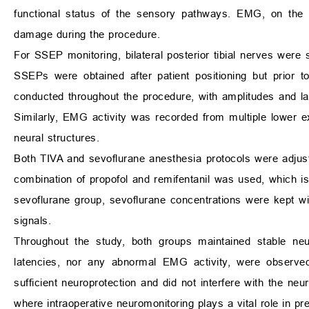
functional status of the sensory pathways. EMG, on the o
damage during the procedure.
For SSEP monitoring, bilateral posterior tibial nerves were 
SSEPs were obtained after patient positioning but prior 
conducted throughout the procedure, with amplitudes and lat
Similarly, EMG activity was recorded from multiple lower
neural structures.
Both TIVA and sevoflurane anesthesia protocols were adjust
combination of propofol and remifentanil was used, which i
sevoflurane group, sevoflurane concentrations were kept wi
signals.
Throughout the study, both groups maintained stable neu
latencies, nor any abnormal EMG activity, were observed 
sufficient neuroprotection and did not interfere with the neur
where intraoperative neuromonitoring plays a vital role in 