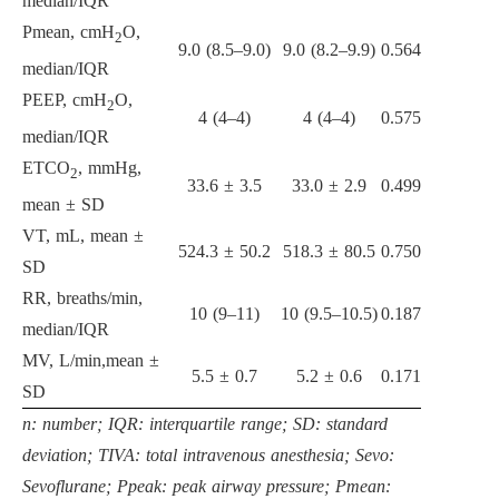
median/IQR
Pmean, cmH
O,
2
9.0 (8.5–9.0)
9.0 (8.2–9.9)
0.564
median/IQR
PEEP, cmH
O,
2
4 (4–4)
4 (4–4)
0.575
median/IQR
ETCO
, mmHg,
2
33.6 ± 3.5
33.0 ± 2.9
0.499
mean ± SD
VT, mL, mean ±
524.3 ± 50.2
518.3 ± 80.5
0.750
SD
RR, breaths/min,
10 (9–11)
10 (9.5–10.5)
0.187
median/IQR
MV, L/min,mean ±
5.5 ± 0.7
5.2 ± 0.6
0.171
SD
n: number; IQR: interquartile range; SD: standard
deviation; TIVA: total intravenous anesthesia; Sevo:
Sevoflurane; Ppeak: peak airway pressure; Pmean: