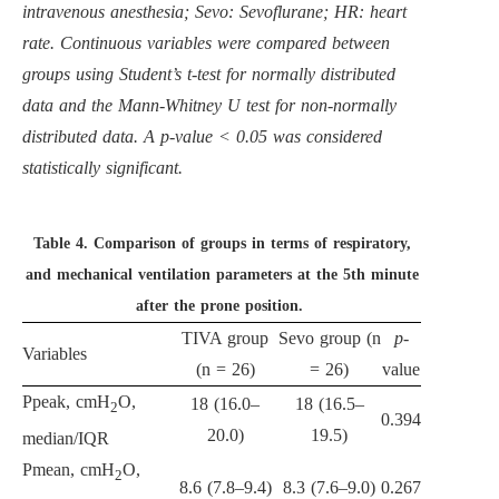
intravenous anesthesia; Sevo: Sevoflurane; HR: heart
rate. Continuous variables were compared between
groups using Student’s t-test for normally distributed
data and the Mann-Whitney U test for non-normally
distributed data. A p-value < 0.05 was considered
statistically significant.
Table 4.
Comparison of groups in terms of respiratory,
and mechanical ventilation parameters at the 5th minute
after the prone position.
TIVA group
Sevo group (n
p
-
Variables
(n = 26)
= 26)
value
Ppeak, cmH
O,
18 (16.0–
18 (16.5–
2
0.394
20.0)
19.5)
median/IQR
Pmean, cmH
O,
2
8.6 (7.8–9.4)
8.3 (7.6–9.0)
0.267