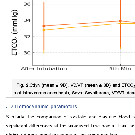
Fig. 2.
Cdyn (mean ± SD), VD/VT (mean ± SD) and ETCO
total intravenous anesthesia; Sevo: Sevoflurane; VD/VT: dea
3.2 Hemodynamic parameters
Similarly, the comparison of systolic and diastolic blood
significant differences at the assessed time points. This 
stability during spinal surgeries in the prone position.