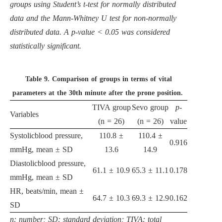
groups using Student’s t-test for normally distributed
data and the Mann-Whitney U test for non-normally
distributed data. A p-value < 0.05 was considered
statistically significant.
Table 9.
Comparison of groups in terms of vital
parameters at the 30th minute after the prone position.
TIVA group
Sevo group
p
-
Variables
(n = 26)
(n = 26)
value
Systolicblood pressure,
110.8 ±
110.4 ±
0.916
mmHg, mean ± SD
13.6
14.9
Diastolicblood pressure,
61.1 ± 10.9
65.3 ± 11.1
0.178
mmHg, mean ± SD
HR, beats/min, mean ±
64.7 ± 10.3
69.3 ± 12.9
0.162
SD
n: number; SD: standard deviation; TIVA: total