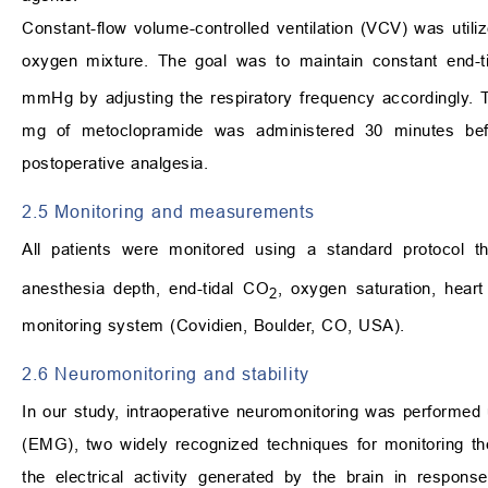
Constant-flow volume-controlled ventilation (VCV) was utiliz
oxygen mixture. The goal was to maintain constant end-t
mmHg by adjusting the respiratory frequency accordingly. 
mg of metoclopramide was administered 30 minutes bef
postoperative analgesia.
2.5 Monitoring and measurements
All patients were monitored using a standard protocol t
anesthesia depth, end-tidal CO
, oxygen saturation, heart
2
monitoring system (Covidien, Boulder, CO, USA).
2.6 Neuromonitoring and stability
In our study, intraoperative neuromonitoring was perform
(EMG), two widely recognized techniques for monitoring th
the electrical activity generated by the brain in respons