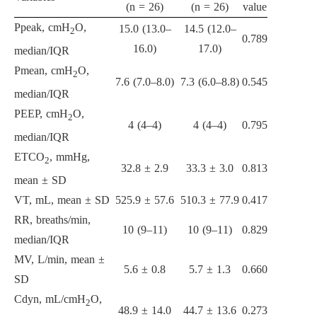
(n = 26)
(n = 26)
value
Ppeak, cmH
O,
15.0 (13.0–
14.5 (12.0–
2
0.789
16.0)
17.0)
median/IQR
Pmean, cmH
O,
2
7.6 (7.0–8.0)
7.3 (6.0–8.8)
0.545
median/IQR
PEEP, cmH
O,
2
4 (4–4)
4 (4–4)
0.795
median/IQR
ETCO
, mmHg,
2
32.8 ± 2.9
33.3 ± 3.0
0.813
mean ± SD
VT, mL, mean ± SD
525.9 ± 57.6
510.3 ± 77.9
0.417
RR, breaths/min,
10 (9–11)
10 (9–11)
0.829
median/IQR
MV, L/min, mean ±
5.6 ± 0.8
5.7 ± 1.3
0.660
SD
Cdyn, mL/cmH
O,
2
48.9 ± 14.0
44.7 ± 13.6
0.273