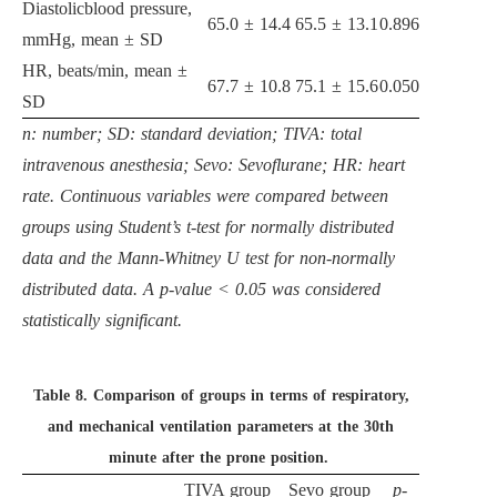
Diastolicblood pressure,
65.0 ± 14.4
65.5 ± 13.1
0.896
mmHg, mean ± SD
HR, beats/min, mean ±
67.7 ± 10.8
75.1 ± 15.6
0.050
SD
n: number; SD: standard deviation; TIVA: total
intravenous anesthesia; Sevo: Sevoflurane; HR: heart
rate. Continuous variables were compared between
groups using Student’s t-test for normally distributed
data and the Mann-Whitney U test for non-normally
distributed data. A p-value < 0.05 was considered
statistically significant.
Table 8.
Comparison of groups in terms of respiratory,
and mechanical ventilation parameters at the 30th
minute after the prone position.
TIVA group
Sevo group
p
-