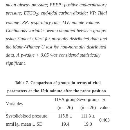
mean airway pressure; PEEP: positive end-expiratory
pressure; ETCO
: end-tidal carbon dioxide; VT: Tidal
2
volume; RR: respiratory rate; MV: minute volume.
Continuous variables were compared between groups
using Student’s t-test for normally distributed data and
the Mann-Whitney U test for non-normally distributed
data. A p-value < 0.05 was considered statistically
significant.
Table 7.
Comparison of groups in terms of vital
parameters at the 15th minute after the prone position.
TIVA group
Sevo group
p
-
Variables
(n = 26)
(n = 26)
value
Systolicblood pressure,
115.8 ±
111.3 ±
0.403
mmHg, mean ± SD
19.4
19.0