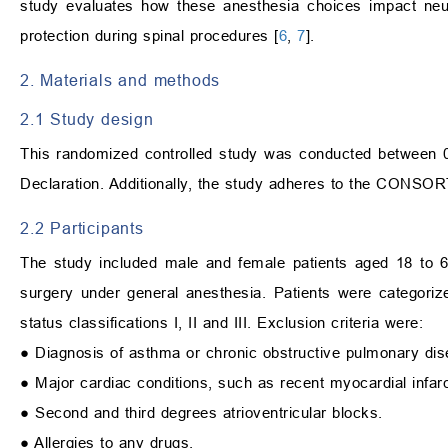
study evaluates how these anesthesia choices impact neuro
protection during spinal procedures [
6
,
7
].
2. Materials and methods
2.1 Study design
This randomized controlled study was conducted between 0
Declaration. Additionally, the study adheres to the CONSORT g
2.2 Participants
The study included male and female patients aged 18 to 6
surgery under general anesthesia. Patients were categori
status classifications I, II and III. Exclusion criteria were:
● Diagnosis of asthma or chronic obstructive pulmonary d
● Major cardiac conditions, such as recent myocardial infarct
● Second and third degrees atrioventricular blocks.
● Allergies to any drugs.