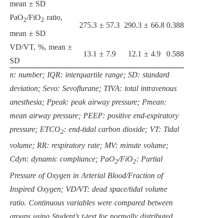
mean ± SD
PaO
/FiO
ratio,
2
2
275.3 ± 57.3
290.3 ± 66.8
0.388
mean ± SD
VD/VT, %, mean ±
13.1 ± 7.9
12.1 ± 4.9
0.588
SD
n: number; IQR: interquartile range; SD: standard
deviation; Sevo: Sevoflurane; TIVA: total intravenous
anesthesia; Ppeak: peak airway pressure; Pmean:
mean airway pressure; PEEP: positive end-expiratory
pressure; ETCO
: end-tidal carbon dioxide; VT: Tidal
2
volume; RR: respiratory rate; MV: minute volume;
Cdyn: dynamic compliance; PaO
/FiO
: Partial
2
2
Pressure of Oxygen in Arterial Blood/Fraction of
Inspired Oxygen; VD/VT: dead space/tidal volume
ratio. Continuous variables were compared between
groups using Student’s t-test for normally distributed