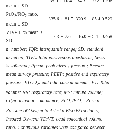
35.0 ± 10.4
34.3 ± 10.2
0.796
mean ± SD
PaO
/FiO
ratio,
2
2
335.6 ± 81.7
320.9 ± 85.4
0.529
mean ± SD
VD/VT, % mean ±
17.3 ± 7.6
16.0 ± 5.4
0.468
SD
n: number; IQR: interquartile range; SD: standard
deviation; TIVA: total intravenous anesthesia; Sevo:
Sevoflurane; Ppeak: peak airway pressure; Pmean:
mean airway pressure; PEEP: positive end-expiratory
pressure; ETCO
: end-tidal carbon dioxide; VT: Tidal
2
volume; RR: respiratory rate; MV: minute volume;
Cdyn: dynamic compliance; PaO
/FiO
: Partial
2
2
Pressure of Oxygen in Arterial Blood/Fraction of
Inspired Oxygen; VD/VT: dead space/tidal volume
ratio. Continuous variables were compared between