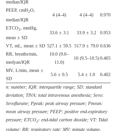
median/IQR
PEEP, cmH
O,
2
4 (4–4)
4 (4–4)
0.970
median/IQR
ETCO
, mmHg,
2
33.6 ± 3.1
33.9 ± 3.2
0.953
mean ± SD
VT, mL, mean ± SD
527.1 ± 59.5
517.9 ± 79.0
0.636
RR, breaths/min,
10.0 (9.0–
10 (9.5–10.5)
0.465
medyan/IQR
11.0)
MV, L/min, mean ±
5.6 ± 0.5
5.4 ± 1.0
0.402
SD
n: number; IQR: interquartile range; SD: standard
deviation; TIVA: total intravenous anesthesia; Sevo:
Sevoflurane; Ppeak: peak airway pressure; Pmean:
mean airway pressure; PEEP: positive end-expiratory
pressure; ETCO
: end-tidal carbon dioxide; VT: Tidal
2
volume; RR: respiratory rate; MV: minute volume.