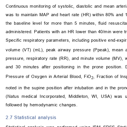
Continuous monitoring of systolic, diastolic and mean arter
was to maintain MAP and heart rate (HR) within 80% and 12
the baseline level for more than 5 minutes, fluid resusci
administered. Patients with an HR lower than 40/min were tr
Specific respiratory parameters, including positive end-exp
volume (VT) (mL), peak airway pressure (Ppeak), mean air
pressure, respiratory rate (RR), and minute volume (MV), we
and 30 minutes after positioning in the prone position
Pressure of Oxygen in Arterial Blood, FiO
, Fraction of I
2
noted in the supine position after intubation and in the pr
(Natus medical Incorporated, Middleton, WI, USA) was u
followed by hemodynamic changes.
2.7 Statistical analysis