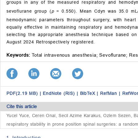
groups in any of the measured respiratory and hemod
sevoflurane group (
p
= 0.550). Mean Cdyn was 35.0 m
hemodynamic parameters throughout surgery, with heart 
equally effective in maintaining respiratory and hemodynami
selecting the appropriate anesthesia technique based on
August 2024 Retrospectively registered.
Keywords:
Total intravenous anesthesia;
Sevoflurane;
Res
PDF(2.19 MB)
|
EndNote (RIS)
|
BibTeX
|
RefMan
|
RefWo
Cite this article
Yucel Yuce, Ceren Onal, Secil Azime Karakus, Ozlem Sezen, B
respiratory stability in prone position spinal surgeries: a rando
1. Introduction