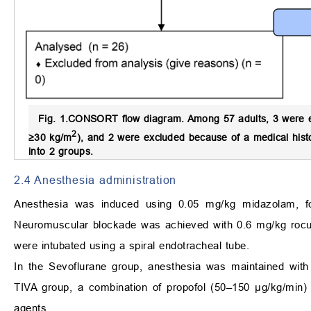
Fig. 1.
CONSORT flow diagram.
Among 57 adults, 3 were e
2
≥30 kg/m
), and 2 were excluded because of a medical histo
into 2 groups.
2.4 Anesthesia administration
Anesthesia was induced using 0.05 mg/kg midazolam, fo
Neuromuscular blockade was achieved with 0.6 mg/kg rocur
were intubated using a spiral endotracheal tube.
In the Sevoflurane group, anesthesia was maintained with
TIVA group, a combination of propofol (50–150 μg/kg/min) 
agents.