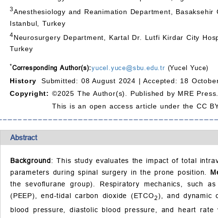
3
Anesthesiology and Reanimation Department, Basaksehir C
Istanbul, Turkey
4
Neurosurgery Department, Kartal Dr. Lutfi Kirdar City Hosp
Turkey
*
Corresponding Author(s):
yucel.yuce@sbu.edu.tr
(Yucel Yuce)
History
Submitted: 08 August 2024 |
Accepted: 18 Octobe
Copyright:
©2025 The Author(s). Published by MRE Press
This is an open access article under the CC BY
Abstract
Background
: This study evaluates the impact of total in
parameters during spinal surgery in the prone position.
M
the sevoflurane group). Respiratory mechanics, such as
(PEEP), end-tidal carbon dioxide (ETCO
), and dynamic 
2
blood pressure, diastolic blood pressure, and heart rat