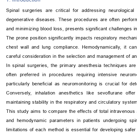
Spinal surgeries are critical for addressing neurologica
degenerative diseases. These procedures are often performe
and minimizing blood loss, presents significant challenges
The prone position significantly impacts respiratory mechanic
chest wall and lung compliance. Hemodynamically, it can 
careful consideration in the selection and management of an
In spinal surgeries, the primary anesthesia techniques are
often preferred in procedures requiring intensive neurom
particularly beneficial as neuromonitoring is crucial for d
Conversely, inhalation anesthetics like sevoflurane offe
maintaining stability in the respiratory and circulatory syst
This study aims to compare the effects of total intravenou
and hemodynamic parameters in patients undergoing spin
limitations of each method is essential for developing safe