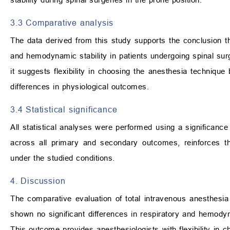
3.3 Comparative analysis
The data derived from this study supports the conclusion th
and hemodynamic stability in patients undergoing spinal surge
it suggests flexibility in choosing the anesthesia technique
differences in physiological outcomes.
3.4 Statistical significance
All statistical analyses were performed using a significance
across all primary and secondary outcomes, reinforces t
under the studied conditions.
4. Discussion
The comparative evaluation of total intravenous anesthesia
shown no significant differences in respiratory and hemodyn
This outcome provides anesthesiologists with flexibility in c