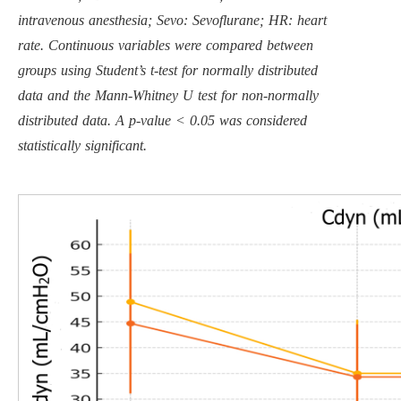
intravenous anesthesia; Sevo: Sevoflurane; HR: heart
rate. Continuous variables were compared between
groups using Student’s t-test for normally distributed
data and the Mann-Whitney U test for non-normally
distributed data. A p-value < 0.05 was considered
statistically significant.