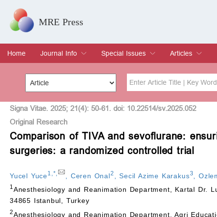
MRE Press
Home
Journal Info
Special Issues
Articles
Overview
Aims & Scope
Editorial Board
Indexing & Archiving
Join Editorial Board
Special Issues
Edit a Special Issue
Current Issue
Archive
Title
Author
Signa Vitae. 2025; 21(4): 50-61. doi: 10.22514/sv.2025.052
Original Research
Comparison of TIVA and sevoflurane: ensurin
Special Issue
Volume
surgeries: a randomized controlled trial
1
,
*
,
2
3
Yucel Yuce
,
Ceren Onal
,
Secil Azime Karakus
,
Ozle
1
Anesthesiology and Reanimation Department, Kartal Dr. Lutf
34865 Istanbul, Turkey
2
Anesthesiology and Reanimation Department, Agri Educati