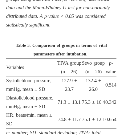
data and the Mann-Whitney U test for non-normally
distributed data. A p-value < 0.05 was considered
statistically significant.
Table 3.
Comparison of groups in terms of vital
parameters after intubation.
TIVA group
Sevo group
p
-
Variables
(n = 26)
(n = 26)
value
Systolicblood pressure,
127.9 ±
132.4 ±
0.514
mmHg, mean ± SD
23.7
26.0
Diastolicblood pressure,
71.3 ± 13.1
75.3 ± 16.4
0.342
mmHg, mean ± SD
HR, beats/min, mean ±
74.8 ± 11.7
75.1 ± 12.1
0.654
SD
n: number; SD: standard deviation; TIVA: total