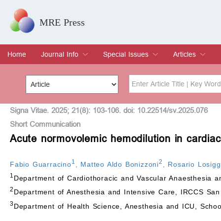
MRE Press
Home
Journal Info
Special Issues
Articles
Overview
Aims & Scope
Editorial Board
Indexing & Archiving
Join Editorial Board
Special Issues
Edit a Special Issue
Current Issue
Archive
Title
Author
Signa Vitae. 2025; 21(8): 103-106. doi: 10.22514/sv.2025.076
Short Communication
Acute normovolemic hemodilution in cardiac
Special Issue
Volume
1
2
Fabio Guarracino
,
Matteo Aldo Bonizzoni
,
Rosario Losigg
1
Department of Cardiothoracic and Vascular Anaesthesia an
2
Department of Anesthesia and Intensive Care, IRCCS San Ra
3
Department of Health Science, Anesthesia and ICU, School 