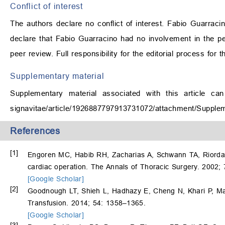
Conflict of interest
The authors declare no conflict of interest. Fabio Guarraci
declare that Fabio Guarracino had no involvement in the pee
peer review. Full responsibility for the editorial process for 
Supplementary material
Supplementary material associated with this article ca
signavitae/article/1926887797913731072/attachment/Supple
References
[1]
Engoren MC, Habib RH, Zacharias A, Schwann TA, Riordan C
cardiac operation. The Annals of Thoracic Surgery. 2002;
[Google Scholar]
[2]
Goodnough LT, Shieh L, Hadhazy E, Cheng N, Khari P, Maggi
Transfusion. 2014; 54: 1358–1365.
[Google Scholar]