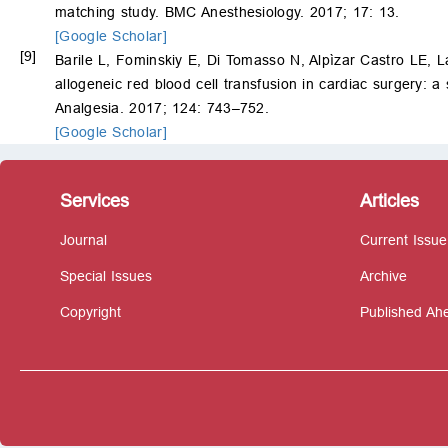
matching study. BMC Anesthesiology. 2017; 17: 13.
[Google Scholar]
[9]
Barile L, Fominskiy E, Di Tomasso N, Alpìzar Castro LE,
allogeneic red blood cell transfusion in cardiac surgery: 
Analgesia. 2017; 124: 743–752.
[Google Scholar]
Services
Articles
Journal
Current Issue
Special Issues
Archive
Copyright
Published Ahe