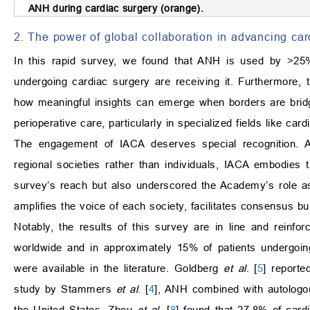
ANH during cardiac surgery (orange).
2. The power of global collaboration in advancing ca
In this rapid survey, we found that ANH is used by >25%
undergoing cardiac surgery are receiving it. Furthermore, 
how meaningful insights can emerge when borders are bridged
perioperative care, particularly in specialized fields like ca
The engagement of IACA deserves special recognition. 
regional societies rather than individuals, IACA embodies 
survey’s reach but also underscored the Academy’s role as a
amplifies the voice of each society, facilitates consensus bu
Notably, the results of this survey are in line and reinfo
worldwide and in approximately 15% of patients undergoin
were available in the literature. Goldberg
et al
. [
5
] report
study by Stammers
et al
. [
4
], ANH combined with autologo
the United States. Zhou
et al
. [
8
] found that 27.8% of card