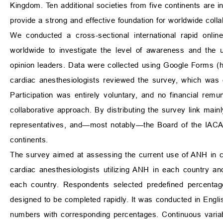
Kingdom. Ten additional societies from five continents are in
provide a strong and effective foundation for worldwide colla
We conducted a cross-sectional international rapid onlin
worldwide to investigate the level of awareness and the 
opinion leaders. Data were collected using Google Forms (
cardiac anesthesiologists reviewed the survey, which was
Participation was entirely voluntary, and no financial rem
collaborative approach. By distributing the survey link mai
representatives, and—most notably—the Board of the IACA,
continents.
The survey aimed at assessing the current use of ANH in ca
cardiac anesthesiologists utilizing ANH in each country an
each country. Respondents selected predefined percentag
designed to be completed rapidly. It was conducted in Engli
numbers with corresponding percentages. Continuous varia