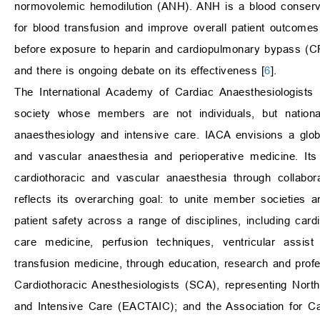
normovolemic hemodilution (ANH). ANH is a blood conserva
for blood transfusion and improve overall patient outcomes
before exposure to heparin and cardiopulmonary bypass (C
and there is ongoing debate on its effectiveness [
6
].
The International Academy of Cardiac Anaesthesiologists
society whose members are not individuals, but national
anaesthesiology and intensive care. IACA envisions a globa
and vascular anaesthesia and perioperative medicine. Its
cardiothoracic and vascular anaesthesia through collabor
reflects its overarching goal: to unite member societies a
patient safety across a range of disciplines, including card
care medicine, perfusion techniques, ventricular assist
transfusion medicine, through education, research and prof
Cardiothoracic Anesthesiologists (SCA), representing Nort
and Intensive Care (EACTAIC); and the Association for Ca