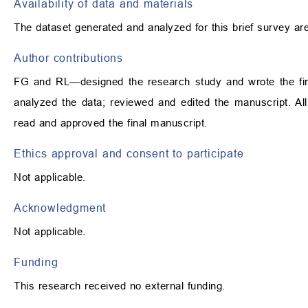
Availability of data and materials
The dataset generated and analyzed for this brief survey ar
Author contributions
FG and RL—designed the research study and wrote the fir
analyzed the data; reviewed and edited the manuscript. All 
read and approved the final manuscript.
Ethics approval and consent to participate
Not applicable.
Acknowledgment
Not applicable.
Funding
This research received no external funding.