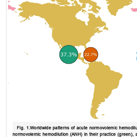
Fig. 1.
Worldwide patterns of acute normovolemic hemodilu
normovolemic hemodilution (ANH) in their practice (green), 