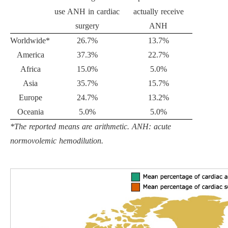
use ANH in cardiac
actually receive
surgery
ANH
Worldwide*
26.7%
13.7%
America
37.3%
22.7%
Africa
15.0%
5.0%
Asia
35.7%
15.7%
Europe
24.7%
13.2%
Oceania
5.0%
5.0%
*The reported means are arithmetic. ANH: acute
normovolemic hemodilution.