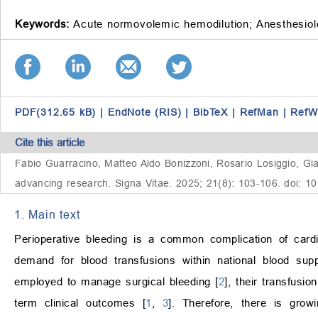
Keywords:
Acute normovolemic hemodilution;
Anesthesiol
PDF(312.65 kB)
|
EndNote (RIS)
|
BibTeX
|
RefMan
|
RefW
Cite this article
Fabio Guarracino, Matteo Aldo Bonizzoni, Rosario Losiggio, Gia
advancing research. Signa Vitae. 2025; 21(8): 103-106. doi: 1
1. Main text
Perioperative bleeding is a common complication of card
demand for blood transfusions within national blood sup
employed to manage surgical bleeding [
2
], their transfusi
term clinical outcomes [
1
,
3
]. Therefore, there is grow