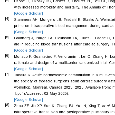
[3]
Paone G, Likosky DS, Brewer R, Theurer PF, Bell GF, C
with increased morbidity and mortality. The Annals of Tho
[Google Scholar]
[4]
Stammers AH, Mongero LB, Tesdahl E, Stasko A, Weinstein
prime on intraoperative blood management during cardiac 
[Google Scholar]
[5]
Goldberg J, Paugh TA, Dickinson TA, Fuller J, Paone G, 
aid in reducing blood transfusions after cardiac surgery.
[Google Scholar]
[6]
Monaco F, Guarracino F, Vendramin I, Lei C, Zhang H, Lo
rationale and design of a multicenter randomized trial. Co
[Google Scholar]
[7]
Tanaka K. Acute normovolemic hemodilution in a multi-cent
the society of thoracic surgeons adult cardiac surgery da
workshop. Monreal, Canada 2025. 2025. Available from: 
1.pdf (Accessed: 02 May 2025).
[Google Scholar]
[8]
Zhou ZF, Jia XP, Sun K, Zhang FJ, Yu LN, Xing T,
et al
. M
intraoperative transfusion and postoperative pulmonary inf