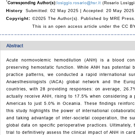
*
Corresponding Author(s):
losiggio.rosario@hsr.it
(Rosario Losiggi
History
Submitted: 02 May 2025 |
Accepted: 20 May 2025
Copyright:
©2025 The Author(s). Published by MRE Press
This is an open access article under the CC BY
Abstract
Acute normovolemic hemodilution (ANH) is a blood cons
preserving hemostatic function. While ANH has potential b
practice patterns, we conducted a rapid international s
Anaesthesiologists (IACA) global network and the Euro
countries, with 28 providing responses: on average, 26.7
actually receive ANH, rising to 17.5% when considering a 
Americas to just 5.0% in Oceania. These findings reinfor
this study highlights the power of international collabor
and taking advantage of inter-societal cooperation, the su
global data on specific perioperative practices. Ultimately,
trial to definitively assess the clinical impact of ANH in car