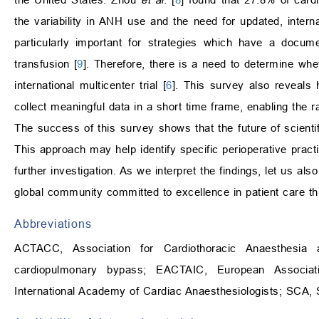
the variability in ANH use and the need for updated, interna
particularly important for strategies which have a docume
transfusion [
9
]. Therefore, there is a need to determine wh
international multicenter trial [
6
]. This survey also reveals 
collect meaningful data in a short time frame, enabling the rap
The success of this survey shows that the future of scientifi
This approach may help identify specific perioperative practi
further investigation. As we interpret the findings, let us a
global community committed to excellence in patient care t
Abbreviations
ACTACC, Association for Cardiothoracic Anaesthesia
cardiopulmonary bypass; EACTAIC, European Associati
International Academy of Cardiac Anaesthesiologists; SCA, S