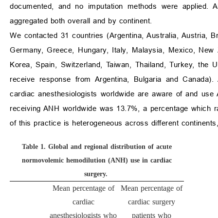
documented, and no imputation methods were applied. Al
aggregated both overall and by continent.
We contacted 31 countries (Argentina, Australia, Austria, B
Germany, Greece, Hungary, Italy, Malaysia, Mexico, New Z
Korea, Spain, Switzerland, Taiwan, Thailand, Turkey, the 
receive response from Argentina, Bulgaria and Canada). A
cardiac anesthesiologists worldwide are aware of and use 
receiving ANH worldwide was 13.7%, a percentage which rai
of this practice is heterogeneous across different continen
Table 1.
Global and regional distribution of acute
normovolemic hemodilution (ANH) use in cardiac
surgery.
Mean percentage of
Mean percentage of
cardiac
cardiac surgery
anesthesiologists who
patients who