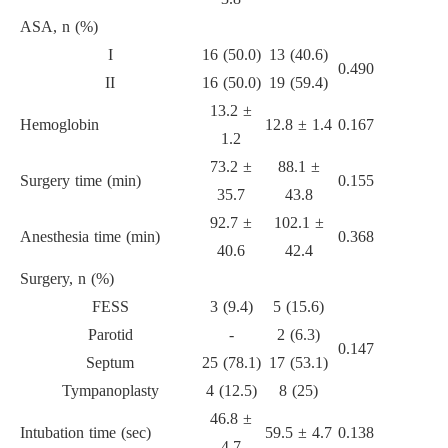
ASA, n (%)
I
16 (50.0)
13 (40.6)
0.490
II
16 (50.0)
19 (59.4)
13.2 ±
Hemoglobin
12.8 ± 1.4
0.167
1.2
73.2 ±
88.1 ±
Surgery time (min)
0.155
35.7
43.8
92.7 ±
102.1 ±
Anesthesia time (min)
0.368
40.6
42.4
Surgery, n (%)
FESS
3 (9.4)
5 (15.6)
Parotid
-
2 (6.3)
0.147
Septum
25 (78.1)
17 (53.1)
Tympanoplasty
4 (12.5)
8 (25)
46.8 ±
Intubation time (sec)
59.5 ± 4.7
0.138
4.7