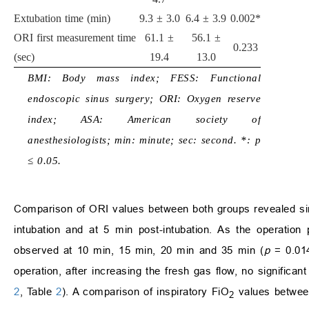
Extubation time (min)
9.3 ± 3.0
6.4 ± 3.9
0.002*
ORI first measurement time
61.1 ±
56.1 ±
0.233
(sec)
19.4
13.0
BMI: Body mass index; FESS: Functional
endoscopic sinus surgery; ORI: Oxygen reserve
index; ASA: American society of
anesthesiologists; min: minute; sec: second. *: p
≤ 0.05.
Comparison of ORI values between both groups revealed sim
intubation and at 5 min post-intubation. As the operation 
observed at 10 min, 15 min, 20 min and 35 min (
p
= 0.01
operation, after increasing the fresh gas flow, no significa
2
, Table
2
). A comparison of inspiratory FiO
values between
2