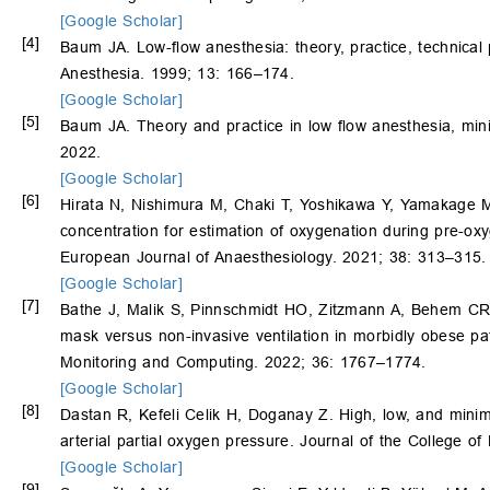
[Google Scholar]
[4]
Baum JA. Low-flow anesthesia: theory, practice, technical
Anesthesia. 1999; 13: 166–174.
[Google Scholar]
[5]
Baum JA. Theory and practice in low flow anesthesia, mini
2022.
[Google Scholar]
[6]
Hirata N, Nishimura M, Chaki T, Yoshikawa Y, Yamakage 
concentration for estimation of oxygenation during pre-oxyg
European Journal of Anaesthesiology. 2021; 38: 313–315.
[Google Scholar]
[7]
Bathe J, Malik S, Pinnschmidt HO, Zitzmann A, Behem C
mask versus non-invasive ventilation in morbidly obese pa
Monitoring and Computing. 2022; 36: 1767–1774.
[Google Scholar]
[8]
Dastan R, Kefeli Celik H, Doganay Z. High, low, and min
arterial partial oxygen pressure. Journal of the College 
[Google Scholar]
[9]