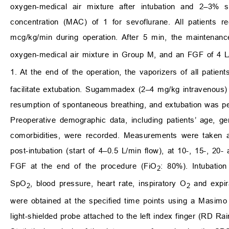
oxygen-medical air mixture after intubation and 2–3% 
concentration (MAC) of 1 for sevoflurane. All patients r
mcg/kg/min during operation. After 5 min, the maintenan
oxygen-medical air mixture in Group M, and an FGF of 4 L
1. At the end of the operation, the vaporizers of all patie
facilitate extubation. Sugammadex (2–4 mg/kg intravenous)
resumption of spontaneous breathing, and extubation was p
Preoperative demographic data, including patients’ age, 
comorbidities, were recorded. Measurements were taken at 
post-intubation (start of 4–0.5 L/min flow), at 10-, 15-, 20
FGF at the end of the procedure (FiO
: 80%). Intubation
2
SpO
, blood pressure, heart rate, inspiratory O
and expir
2
2
were obtained at the specified time points using a Masim
light-shielded probe attached to the left index finger (RD 