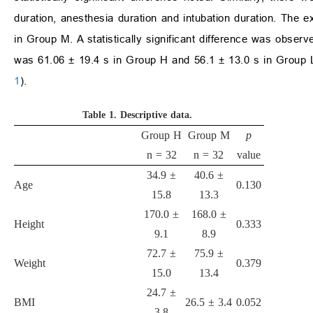
duration, anesthesia duration and intubation duration. The
in Group M. A statistically significant difference was obser
was 61.06 ± 19.4 s in Group H and 56.1 ± 13.0 s in Group L
1
).
Table 1.
Descriptive data.
Group H
Group M
p
n = 32
n = 32
value
34.9 ±
40.6 ±
Age
0.130
15.8
13.3
170.0 ±
168.0 ±
Height
0.333
9.1
8.9
72.7 ±
75.9 ±
Weight
0.379
15.0
13.4
24.7 ±
BMI
26.5 ± 3.4
0.052
3.8