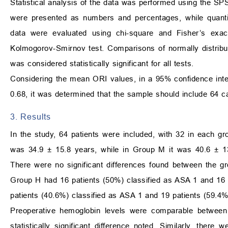
Statistical analysis of the data was performed using the S
were presented as numbers and percentages, while quantit
data were evaluated using chi-square and Fisher’s exac
Kolmogorov-Smirnov test. Comparisons of normally distrib
was considered statistically significant for all tests.
Considering the mean ORI values, in a 95% confidence inter
0.68, it was determined that the sample should include 64 ca
3. Results
In the study, 64 patients were included, with 32 in each
was 34.9 ± 15.8 years, while in Group M it was 40.6 ± 13
There were no significant differences found between the gr
Group H had 16 patients (50%) classified as ASA 1 and 16 
patients (40.6%) classified as ASA 1 and 19 patients (59.4%)
Preoperative hemoglobin levels were comparable between
statistically significant difference noted. Similarly, there