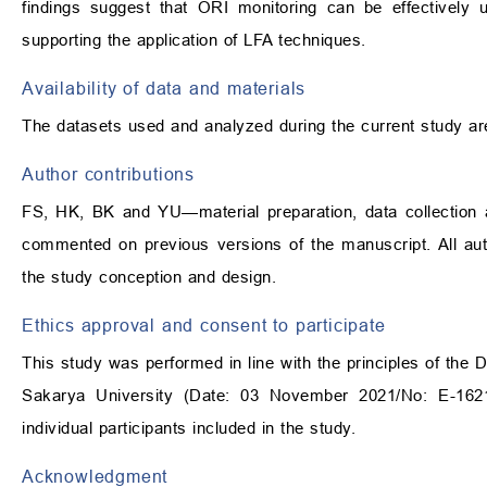
findings suggest that ORI monitoring can be effectively
supporting the application of LFA techniques.
Availability of data and materials
The datasets used and analyzed during the current study ar
Author contributions
FS, HK, BK and YU—material preparation, data collection an
commented on previous versions of the manuscript. All auth
the study conception and design.
Ethics approval and consent to participate
This study was performed in line with the principles of the 
Sakarya University (Date: 03 November 2021/No: E-1621
individual participants included in the study.
Acknowledgment