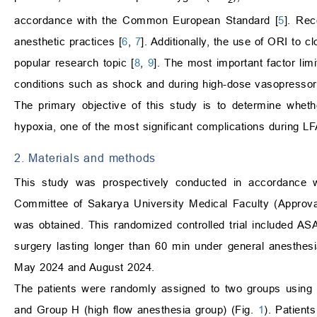
accordance with the Common European Standard [
5
]. Rec
anesthetic practices [
6
,
7
]. Additionally, the use of ORI to
popular research topic [
8
,
9
]. The most important factor lim
conditions such as shock and during high-dose vasopressor 
The primary objective of this study is to determine wheth
hypoxia, one of the most significant complications during LFA
2. Materials and methods
This study was prospectively conducted in accordance w
Committee of Sakarya University Medical Faculty (Approva
was obtained. This randomized controlled trial included AS
surgery lasting longer than 60 min under general anesthesi
May 2024 and August 2024.
The patients were randomly assigned to two groups using 
and Group H (high flow anesthesia group) (Fig.
1
). Patient