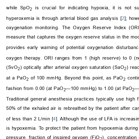
while SpO
is crucial for indicating hypoxia, it is not 
2
hyperoxemia is through arterial blood gas analysis [
2
]; how
oxygenation monitoring. The Oxygen Reserve Index (ORI
measure that captures the oxygen reserve status in the mo
provides early warning of potential oxygenation disturb
oxygen therapy. ORI ranges from 1 (high reserve) to 0 (
(SvO
) optically after arterial oxygen saturation (SaO
) rea
2
2
at a PaO
of 100 mmHg. Beyond this point, as PaO
conti
2
2
fashion from 0.00 (at PaO
—100 mmHg) to 1.00 (at PaO
—
2
2
Traditional general anesthesia practices typically use high 
50% of the exhaled air is rebreathed by the patient after c
of less than 2 L/min [
4
]. Although the use of LFA is increasi
is hypoxemia. To protect the patient from hypoxemia during 
pressure, fraction of inspired oxygen (FiO
), concentration
2