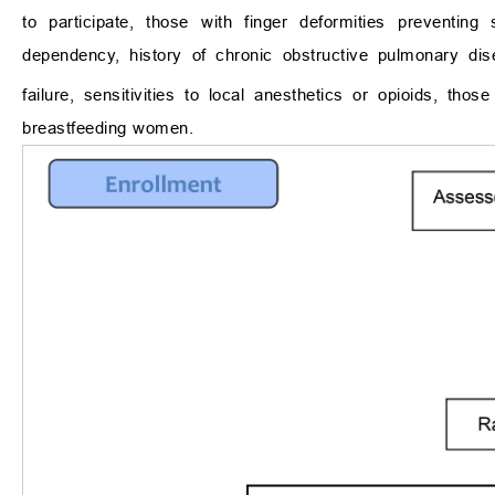
to participate, those with finger deformities preventi
dependency, history of chronic obstructive pulmonary dis
failure, sensitivities to local anesthetics or opioids, 
breastfeeding women.