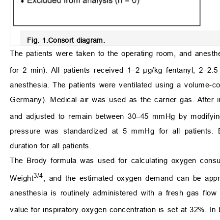
Fig. 1.
Consort diagram.
The patients were taken to the operating room, and anesth
for 2 min). All patients received 1–2 μg/kg fentanyl, 2–2
anesthesia. The patients were ventilated using a volume-
Germany). Medical air was used as the carrier gas. After i
and adjusted to remain between 30–45 mmHg by modifying t
pressure was standardized at 5 mmHg for all patients. B
duration for all patients.
The Brody formula was used for calculating oxygen cons
3/4
Weight
, and the estimated oxygen demand can be appr
anesthesia is routinely administered with a fresh gas flow
value for inspiratory oxygen concentration is set at 32%. In