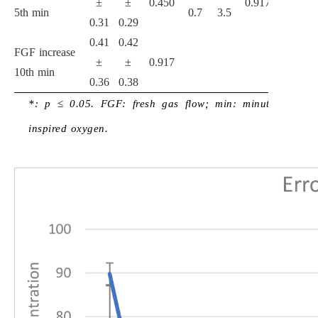
±
±
0.450
0.917
5th min
0.7
3.5
1.0
7
0.31
0.29
0.41
0.42
FGF increase
±
±
0.917
10th min
0.36
0.38
*: p ≤ 0.05. FGF: fresh gas flow; min: minute; FiO
:
2
inspired oxygen.