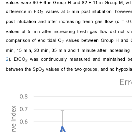
values were 90 ± 6 in Group H and 82 ± 11 in Group M, with
difference in FiO
values at 5 min post-intubation; however
2
post-intubation and after increasing fresh gas flow (
p
= 0.
values at 5 min after increasing fresh gas flow did not s
comparison of end tidal O
values between Group H and Gr
2
min, 15 min, 20 min, 35 min and 1 minute after increasing
2
). EtCO
was continuously measured and maintained bet
2
between the SpO
values of the two groups, and no hypoxia 
2