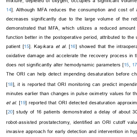
mixture, depleted of oxygen, occupies a significant volume i
14
]. Although MFA reduces the consumption and cost of an
decreases significantly due to the large volume of the r
demonstrated that MFA, which utilizes a reduced amount o
function better in the postoperative period, attributed to th
patient [
15
]. Kaşıkara
et al
. [
16
] showed that the intraoper
oxidative damage and accelerate the recovery process in t
does not significantly alter hemodynamic parameters [
15
,
1
The ORI can help detect impending desaturation before c
[
18
], it is reported that ORI monitoring can predict impen
minutes earlier than changes in pulse oximetry values for th
et al
. [
19
] reported that ORI detected desaturation approxi
[
20
] study of 16 patients demonstrated a delay of about 
robot-assisted prostatectomy, identified an ORI cutoff val
invasive approach for early detection and intervention in hyp