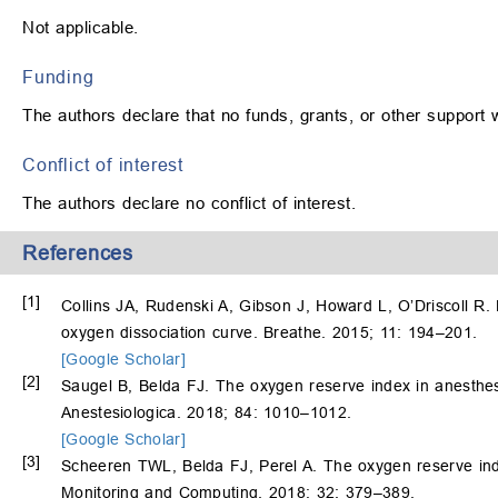
Not applicable.
Funding
The authors declare that no funds, grants, or other support 
Conflict of interest
The authors declare no conflict of interest.
References
[1]
Collins JA, Rudenski A, Gibson J, Howard L, O’Driscoll R.
oxygen dissociation curve. Breathe. 2015; 11: 194–201.
[Google Scholar]
[2]
Saugel B, Belda FJ. The oxygen reserve index in anesthesi
Anestesiologica. 2018; 84: 1010–1012.
[Google Scholar]
[3]
Scheeren TWL, Belda FJ, Perel A. The oxygen reserve inde
Monitoring and Computing. 2018; 32: 379–389.