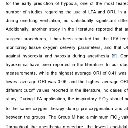
for the early prediction of hypoxia, one of the most feare
number of studies regarding the use of LFA and ORI. In a 
during one-lung ventilation, no statistically significant 
Additionally, another study in the literature reported th
surgical procedures, it has been reported that the LFA te
monitoring tissue oxygen delivery parameters, and that O
against hyperoxia and hypoxia during anesthesia [
8
]. Co
hypoxemia have been reported in the literature. In our st
measurements, while the highest average ORI of 0.41 was r
lowest average ORI was 0.06, and the highest average ORI 
different cutoff values reported in the literature, no case
study. During LFA application, the inspiratory FiO
should be
2
to the same oxygen therapy during pre-oxygenation and at
between the groups. The Group M had a minimum FiO
val
2
Throughout the anesthesia procedure, the lowest end-tida