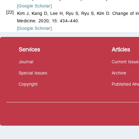
[Google Scholar]
[22]
Kim J, Kang D, Lee H, Ryu S, Ryu S, Kim D. Change of ins
Medicine. 2020; 15: 434–440.
[Google Scholar]
Services
Articles
Journal
Current Issue
Special Issues
Archive
Copyright
Published Ahe