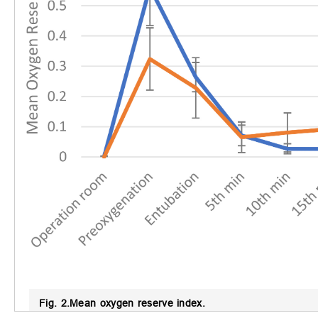
Fig. 2.
Mean oxygen reserve index.