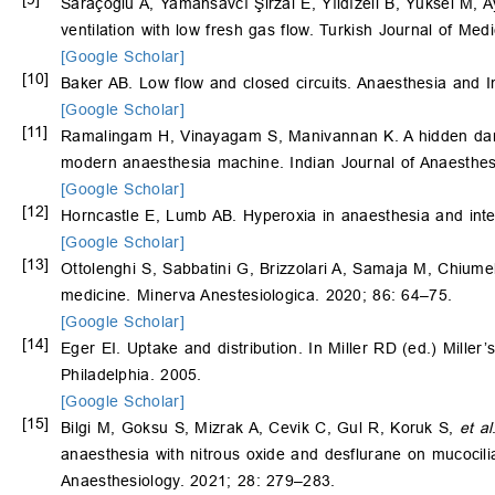
Saraçoğlu A, Yamansavcı Şirzai E, Yıldızeli B, Yüksel M, 
ventilation with low fresh gas flow. Turkish Journal of Me
[Google Scholar]
[10]
Baker AB. Low flow and closed circuits. Anaesthesia and 
[Google Scholar]
[11]
Ramalingam H, Vinayagam S, Manivannan K. A hidden dange
modern anaesthesia machine. Indian Journal of Anaesthes
[Google Scholar]
[12]
Horncastle E, Lumb AB. Hyperoxia in anaesthesia and int
[Google Scholar]
[13]
Ottolenghi S, Sabbatini G, Brizzolari A, Samaja M, Chiumel
medicine. Minerva Anestesiologica. 2020; 86: 64–75.
[Google Scholar]
[14]
Eger EI. Uptake and distribution. In Miller RD (ed.) Miller
Philadelphia. 2005.
[Google Scholar]
[15]
Bilgi M, Goksu S, Mizrak A, Cevik C, Gul R, Koruk S,
et al
anaesthesia with nitrous oxide and desflurane on mucocili
Anaesthesiology. 2021; 28: 279–283.