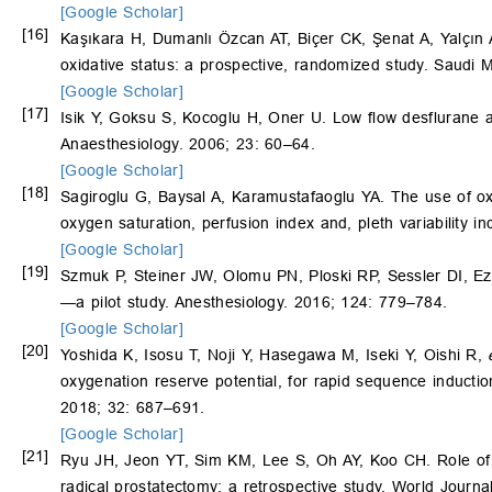
[Google Scholar]
[16]
Kaşıkara H, Dumanlı Özcan AT, Biçer CK, Şenat A, Yalçın 
oxidative status: a prospective, randomized study. Saudi 
[Google Scholar]
[17]
Isik Y, Goksu S, Kocoglu H, Oner U. Low flow desflurane 
Anaesthesiology. 2006; 23: 60–64.
[Google Scholar]
[18]
Sagiroglu G, Baysal A, Karamustafaoglu YA. The use of oxy
oxygen saturation, perfusion index and, pleth variability 
[Google Scholar]
[19]
Szmuk P, Steiner JW, Olomu PN, Ploski RP, Sessler DI, Ez
—a pilot study. Anesthesiology. 2016; 124: 779–784.
[Google Scholar]
[20]
Yoshida K, Isosu T, Noji Y, Hasegawa M, Iseki Y, Oishi R,
oxygenation reserve potential, for rapid sequence inductio
2018; 32: 687–691.
[Google Scholar]
[21]
Ryu JH, Jeon YT, Sim KM, Lee S, Oh AY, Koo CH. Role of o
radical prostatectomy: a retrospective study. World Journa