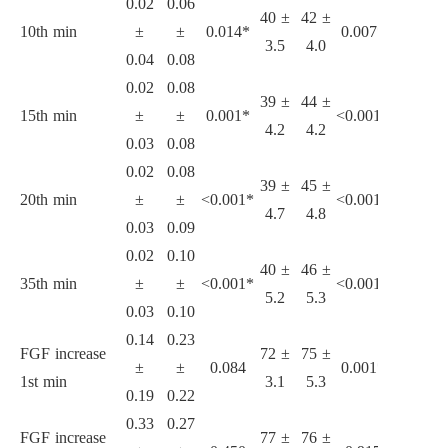
0.02
0.06
40 ±
42 ±
32 ±
3
10th min
±
±
0.014*
0.007*
3.5
4.0
1.0
4
0.04
0.08
0.02
0.08
39 ±
44 ±
31 ±
3
15th min
±
±
0.001*
<0.001*
4.2
4.2
1.1
4
0.03
0.08
0.02
0.08
39 ±
45 ±
31 ±
3
20th min
±
±
<0.001*
<0.001*
4.7
4.8
0.8
4
0.03
0.09
0.02
0.10
40 ±
46 ±
31 ±
4
35th min
±
±
<0.001*
<0.001*
5.2
5.3
0.8
5
0.03
0.10
0.14
0.23
FGF increase
72 ±
75 ±
53 ±
6
±
±
0.084
0.001*
1st min
3.1
5.3
6.2
5
0.19
0.22
0.33
0.27
FGF increase
77 ±
76 ±
70 ±
6