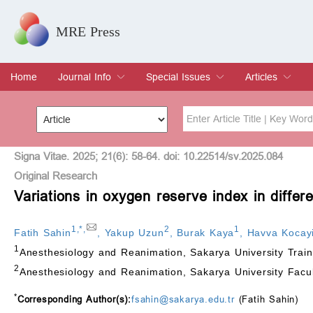
MRE Press
Home
Journal Info
Special Issues
Articles
Overview
Aims & Scope
Editorial Board
Indexing & Archiving
Join Editorial Board
Special Issues
Edit a Special Issue
Current Issue
Archive
Title
Author
Signa Vitae. 2025; 21(6): 58-64. doi: 10.22514/sv.2025.084
Original Research
Variations in oxygen reserve index in differ
Special Issue
Volume
1
,
*
,
2
1
Fatih Sahin
,
Yakup Uzun
,
Burak Kaya
,
Havva Kocayi
1
Anesthesiology and Reanimation, Sakarya University Trai
2
Anesthesiology and Reanimation, Sakarya University Facu
*
Corresponding Author(s):
fsahin@sakarya.edu.tr
(Fatih Sahin)