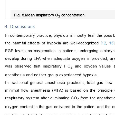
Fig. 3.
Mean inspiratory O
concentration.
2
4. Discussions
In contemporary practice, physicians mostly fear the possib
the harmful effects of hypoxia are well-recognized [
12
,
13
FGF levels on oxygenation in patients undergoing otolaryngo
develop during LFA when adequate oxygen is provided, ane
was observed that inspiratory FiO
and oxygen values as
2
anesthesia and neither group experienced hypoxia.
In traditional general anesthesia practices, total gas flo
minimal flow anesthesia (MFA) is based on the principle 
respiratory system after eliminating CO
from the anesthetic
2
oxygen content in the gas delivered to the patient and the 