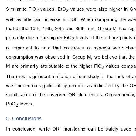
Similar to FiO
values, EtO
values were also higher in Gro
2
2
well as after an increase in FGF. When comparing the ave
that at the 10th, 15th, 20th and 35th min, Group M had sign
primarily due to the higher FiO
levels at these time points
2
is important to note that no cases of hypoxia were obse
consumption was observed in Group M, we believe that the s
M are primarily attributable to the higher FiO
values compar
2
The most significant limitation of our study is the lack of a
was indeed no significant hypoxemia as indicated by the ORI
significance of the observed ORI differences. Consequently
PaO
levels.
2
5. Conclusions
In conclusion, while ORI monitoring can be safely used i