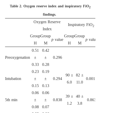
Table 2.
Oxygen reserve index and inspiratory FiO
2
findings.
Oxygen Reserve
Inspiratory FiO
End-
2
Index
Group
Group
Group
Group
Group
Gr
p
value
p
value
H
M
H
M
H
0.51
0.42
Preoxygenation
±
±
0.296
0.33
0.28
0.23
0.19
90 ±
82 ±
83 ±
7
Intubation
±
±
0.294
0.001*
6.0
11.0
8.6
8
0.15
0.13
0.06
0.06
39 ±
40 ±
35 ±
3
5th min
±
±
0.838
0.863
1.2
3.8
1.0
2
0.08
0.07