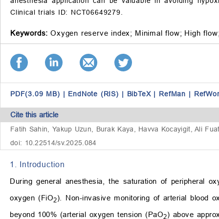
anesthesia application can be valuable in avoiding hypox
Clinical trials ID: NCT06649279.
Keywords:
Oxygen reserve index;
Minimal flow;
High flow
PDF(3.09 MB)
|
EndNote (RIS)
|
BibTeX
|
RefMan
|
RefWo
Cite this article
Fatih Sahin, Yakup Uzun, Burak Kaya, Havva Kocayigit, Ali Fuat 
doi: 10.22514/sv.2025.084
1. Introduction
During general anesthesia, the saturation of peripheral o
oxygen (FiO
). Non-invasive monitoring of arterial blood o
2
beyond 100% (arterial oxygen tension (PaO
) above appro
2