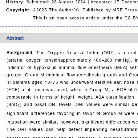
History
Submitted: 28 August 2024 |
Accepted: 17 Decemb
Copyright:
©2025 The Author(s). Published by MRE Press
This is an open access article under the CC BY
Abstract
Background
: The Oxygen Reserve Index (ORI) is a real-
(arterial oxygen tensionapproximately 100–200 mmHg). In
indicator of hypoxia in minimal-flow anesthesia (MFA) set
groups: Group M (minimal flow anesthesia group) and Grou
III patients aged 18–75 who underwent elective ear, nose 
(FGF) of 4 L/min was used, while in Group M, a FGF of 0.
comparable in terms of height, weight, ASA classification
(SpO
) and basal ORI levels. ORI values were similar bet
2
significant differences favoring in favor of Group M wer
intubation were similar; however, significant differences 
The ORI values can help detect impending desaturatio