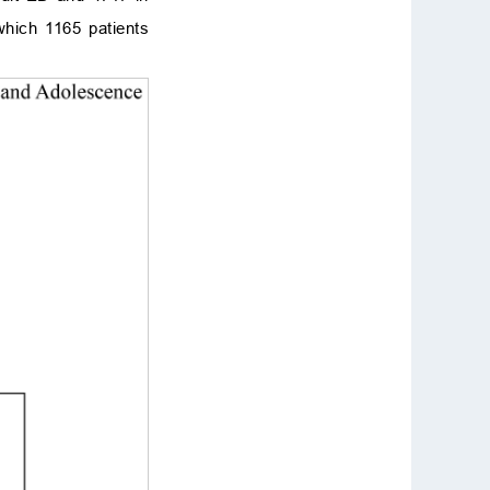
hich 1165 patients