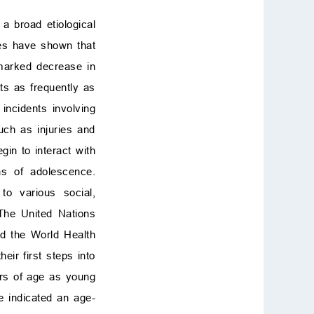
 broad etiological
ies have shown that
marked decrease in
ts as frequently as
 incidents involving
uch as injuries and
gin to interact with
ns of adolescence.
to various social,
 The United Nations
nd the World Health
ir first steps into
rs of age as young
e indicated an age-