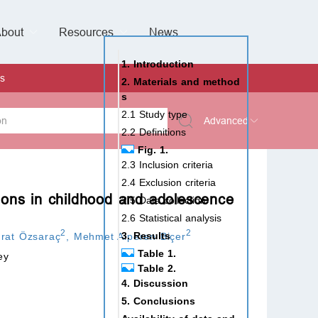
bout
Resources
Special Issues &
News
l of Gynaecological Oncology
al Pediatric Dentistry
 Health
 & Facial Pain and Headache
ional de Andrología
verview
Management Team
ontact
For Authors
For Reviewers
For Editors
Article Processing Charges
Open Access
Editorial policies
Publishing Ethic
Copyright & License
Digital Archive
Privacy Policy
Advertising policy
Peer Review Policy
Supplements Policy
1. Introduction
s
2. Materials and method
s
2.1 Study type
Advanced
2.2 Definitions
Fig. 1.
 Type
2.3 Inclusion criteria
2.4 Exclusion criteria
ions in childhood and adolescence
2.5 Data collection
2.6 Statistical analysis
rch
2
2
3. Results
rat Özsaraç
,
Mehmet Alperen Biçer
Table 1.
ey
Table 2.
4. Discussion
5. Conclusions