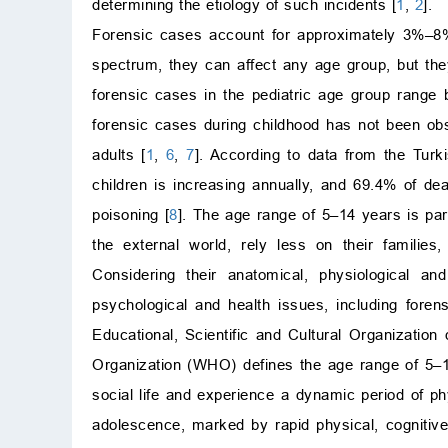
determining the etiology of such incidents [
1
,
2
].
Forensic cases account for approximately 3%–8%
spectrum, they can affect any age group, but t
forensic cases in the pediatric age group rang
forensic cases during childhood has not been obse
adults [
1
,
6
,
7
]. According to data from the Turki
children is increasing annually, and 69.4% of de
poisoning [
8
]. The age range of 5–14 years is parti
the external world, rely less on their familie
Considering their anatomical, physiological an
psychological and health issues, including forens
Educational, Scientific and Cultural Organizatio
Organization (WHO) defines the age range of 5–10 
social life and experience a dynamic period of p
adolescence, marked by rapid physical, cognitiv