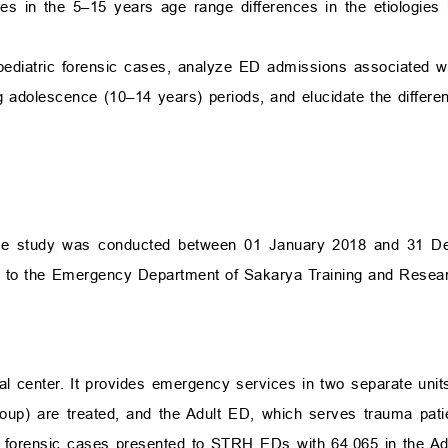
ses in the 5–15 years age range differences in the etiologie
f pediatric forensic cases, analyze ED admissions associated w
g adolescence (10–14 years) periods, and elucidate the differ
iptive study was conducted between 01 January 2018 and 31 
ed to the Emergency Department of Sakarya Training and Resea
ial center. It provides emergency services in two separate unit
oup) are treated, and the Adult ED, which serves trauma pati
82 forensic cases presented to STRH EDs with 64,065 in the A