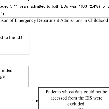
 aged 5-14 years admitted to both EDs was 1663 (2.4%), of w
.
1
).