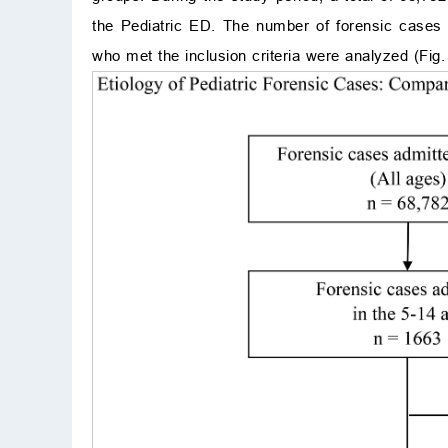
the Pediatric ED. The number of forensic cases
who met the inclusion criteria were analyzed (Fig