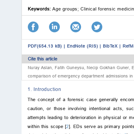
Keywords:
Age groups;
Clinical forensic medici
PDF(654.13 kB)
|
EndNote (RIS)
|
BibTeX
|
RefM
Cite this article
Nuray Aslan, Fatih Guneysu, Necip Gokhan Guner, En
comparison of emergency department admissions in c
1. Introduction
The concept of a forensic case generally encompa
caution, or those involving intentional acts, s
attempts leading to deterioration in physical or
within this scope [
2
]. EDs serve as primary points 