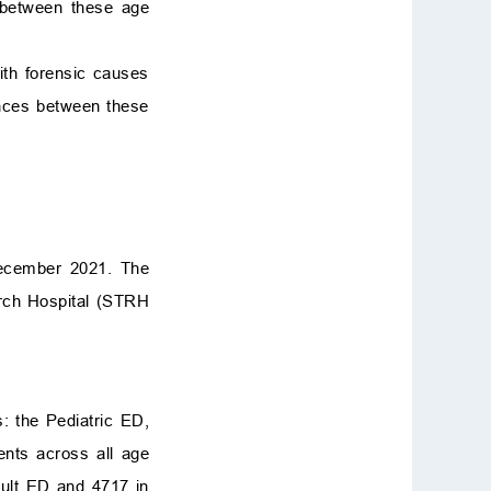
s between these age
ith forensic causes
ences between these
December 2021. The
rch Hospital (STRH
s: the Pediatric ED,
ents across all age
dult ED and 4717 in