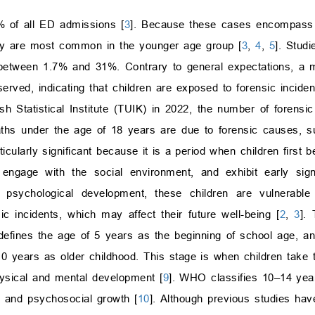
 of all ED admissions [
3
]. Because these cases encompass a
hey are most common in the younger age group [
3
,
4
,
5
]. Stud
e between 1.7% and 31%. Contrary to general expectations, a 
rved, indicating that children are exposed to forensic inciden
sh Statistical Institute (TUIK) in 2022, the number of forensic
aths under the age of 18 years are due to forensic causes, s
cularly significant because it is a period when children first be
s, engage with the social environment, and exhibit early sig
d psychological development, these children are vulnerable 
ic incidents, which may affect their future well-being [
2
,
3
].
n defines the age of 5 years as the beginning of school age, a
years as older childhood. This stage is when children take the
hysical and mental development [
9
]. WHO classifies 10–14 yea
e and psychosocial growth [
10
]. Although previous studies hav