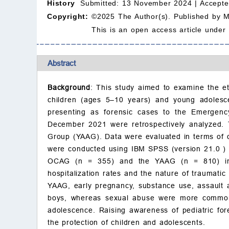
History
Submitted: 13 November 2024 |
Accepte
Copyright:
©2025 The Author(s). Published by 
This is an open access article under
Abstract
Background
: This study aimed to examine the et
children (ages 5–10 years) and young adolesc
presenting as forensic cases to the Emerge
December 2021 were retrospectively analyzed.
Group (YAAG). Data were evaluated in terms of de
were conducted using IBM SPSS (version 21.0 )
OCAG (n = 355) and the YAAG (n = 810) in te
hospitalization rates and the nature of traumati
YAAG, early pregnancy, substance use, assault 
boys, whereas sexual abuse were more commo
adolescence. Raising awareness of pediatric foren
the protection of children and adolescents.