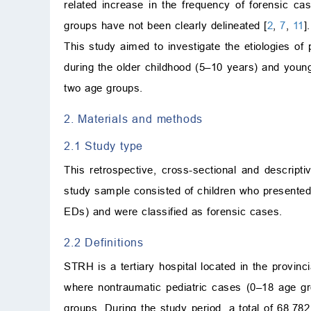
related increase in the frequency of forensic ca
groups have not been clearly delineated [
2
,
7
,
11
].
This study aimed to investigate the etiologies o
during the older childhood (5–10 years) and youn
two age groups.
2. Materials and methods
2.1 Study type
This retrospective, cross-sectional and descr
study sample consisted of children who present
EDs) and were classified as forensic cases.
2.2 Definitions
STRH is a tertiary hospital located in the provinc
where nontraumatic pediatric cases (0–18 age gr
groups. During the study period, a total of 68,7