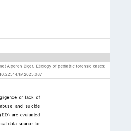
Alperen Biçer. Etiology of pediatric forensic cases:
 10.22514/sv.2025.087
gligence or lack of
, abuse and suicide
 (ED) are evaluated
ical data source for