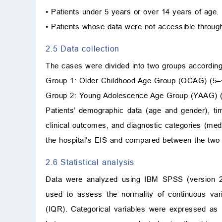
• Patients under 5 years or over 14 years of age.
• Patients whose data were not accessible throug
2.5 Data collection
The cases were divided into two groups according
Group 1: Older Childhood Age Group (OCAG) (5–
Group 2: Young Adolescence Age Group (YAAG) (
Patients’ demographic data (age and gender), ti
clinical outcomes, and diagnostic categories (med
the hospital’s EIS and compared between the two
2.6 Statistical analysis
Data were analyzed using IBM SPSS (version 21
used to assess the normality of continuous var
(IQR). Categorical variables were expressed as n