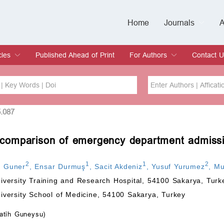
Home
Journals
A
European Journa
Journal of Clinic
Journal of Men's
Journal of Oral
Revista Internac
Signa Vitae
O
C
cles
Published Ahead of Print
For Authors
Contact U
rent Issue
hive
Submit
Instructions for Authors
Article Processing Charge
Editorial Process
DOI
Article
5.087
s: comparison of emergency department admiss
Issue
Sea
2
1
1
2
n Guner
,
Ensar Durmuş
,
Sacit Akdeniz
,
Yusuf Yurumez
,
Mu
versity Training and Research Hospital, 54100 Sakarya, Turk
versity School of Medicine, 54100 Sakarya, Turkey
atih Guneysu)