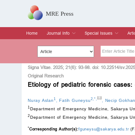
MRE Press
Home
Journal Info
Special Issues
Arti
Overview
Aims & Scope
Editorial Board
Indexing & Archiving
Join Editorial Board
Special Issues
Edit a Special Issue
Cur
Arc
Title
Author
Signa Vitae. 2025; 21(6): 93-98. doi: 10.22514/sv.202
Original Research
Etiology of pediatric forensic case
Special Issue
Volume
1
2
,
*
,
Nuray Aslan
,
Fatih Guneysu
,
Necip Gokha
1
Department of Emergency Medicine, Sakarya Uni
2
Department of Emergency Medicine, Sakarya Uni
*
Corresponding Author(s):
fguneysu@sakarya.edu.tr
(F