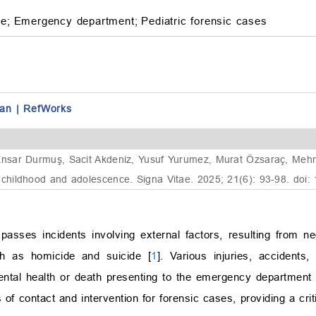
ne;
Emergency department;
Pediatric forensic cases
an
|
RefWorks
sar Durmuş, Sacit Akdeniz, Yusuf Yurumez, Murat Özsaraç, Mehmet 
hildhood and adolescence. Signa Vitae. 2025; 21(6): 93-98. doi:
sses incidents involving external factors, resulting from ne
uch as homicide and suicide [
1
]. Various injuries, accidents
 mental health or death presenting to the emergency department
of contact and intervention for forensic cases, providing a crit