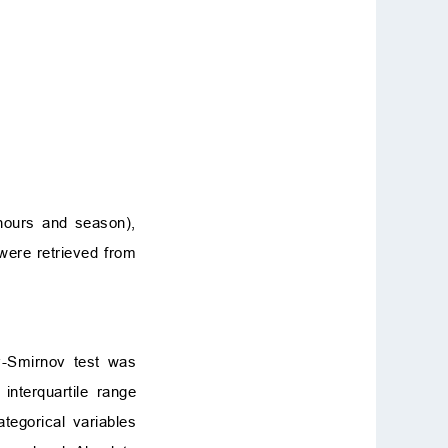
 hours and season),
were retrieved from
v-Smirnov test was
nterquartile range
tegorical variables