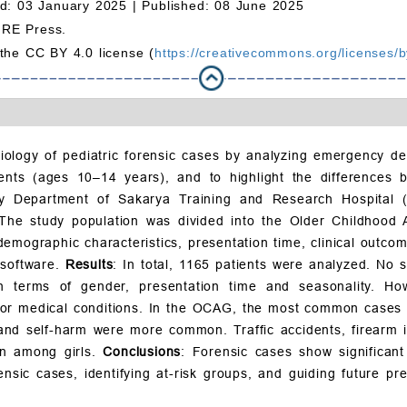
d: 03 January 2025 |
Published: 08 June 2025
MRE Press.
 the CC BY 4.0 license (
https://creativecommons.org/licenses/b
iology of pediatric forensic cases by analyzing emergency de
ents (ages 10–14 years), and to highlight the differences
ncy Department of Sakarya Training and Research Hospita
 The study population was divided into the Older Childho
mographic characteristics, presentation time, clinical outcome
 software.
Results
: In total, 1165 patients were analyzed. No 
rms of gender, presentation time and seasonality. Howev
c or medical conditions. In the OCAG, the most common cases 
and self-harm were more common. Traffic accidents, firearm 
n among girls.
Conclusions
: Forensic cases show significan
sic cases, identifying at-risk groups, and guiding future pre