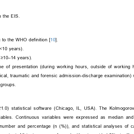
h the EIS.
 to the WHO definition [
10
].
<10 years).
≥10–14 years).
me of presentation (during working hours, outside of working
ical, traumatic and forensic admission-discharge examination) 
 groups.
.0) statistical software (Chicago, IL, USA). The Kolmogoro
iables. Continuous variables were expressed as median and i
umber and percentage (n (%)), and statistical analyses of ca