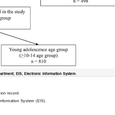
tment; EIS, Electronic Information System.
ion record.
 Information System (EIS).