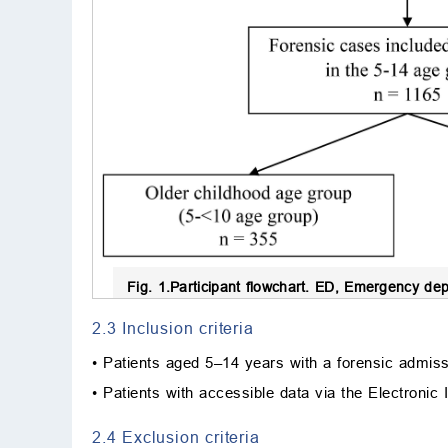
Fig. 1.
Participant flowchart.
ED, Emergency depar
2.3 Inclusion criteria
• Patients aged 5–14 years with a forensic admiss
• Patients with accessible data via the Electronic
2.4 Exclusion criteria