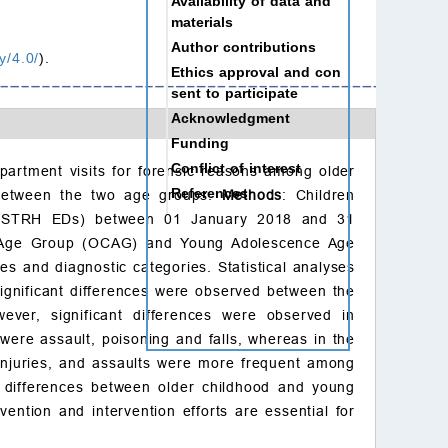
Availability of data and
materials
Author contributions
y/4.0/
).
Ethics approval and con
sent to participate
Acknowledgment
Funding
Conflict of interest
partment visits for forensic reasons among older
References
 between the two age groups.
Methods
: Children
l (STRH EDs) between 01 January 2018 and 31
od Age Group (OCAG) and Young Adolescence Age
s and diagnostic categories. Statistical analyses
significant differences were observed between the
er, significant differences were observed in
were assault, poisoning and falls, whereas in the
injuries, and assaults were more frequent among
t differences between older childhood and young
vention and intervention efforts are essential for