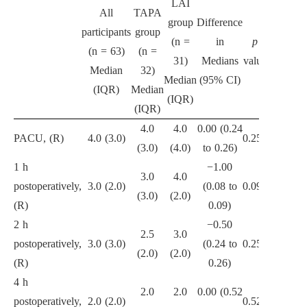
LAI
All
TAPA
group
Difference
participants
group
(n =
in
p
(n = 63)
(n =
31)
Medians
value
Median
32)
Median
(95% CI)
(IQR)
Median
(IQR)
(IQR)
4.0
4.0
0.00 (0.24
PACU, (R)
4.0 (3.0)
0.251
(3.0)
(4.0)
to 0.26)
1 h
−1.00
3.0
4.0
postoperatively,
3.0 (2.0)
(0.08 to
0.090
(3.0)
(2.0)
(R)
0.09)
2 h
−0.50
2.5
3.0
postoperatively,
3.0 (3.0)
(0.24 to
0.255
(2.0)
(2.0)
(R)
0.26)
4 h
2.0
2.0
0.00 (0.52
postoperatively,
2.0 (2.0)
0.524