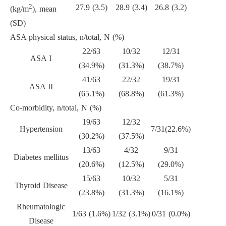
2
27.9 (3.5)
28.9 (3.4)
26.8 (3.2)
(kg/m
), mean
(SD)
ASA physical status, n/total, N (%)
22/63
10/32
12/31
ASA I
(34.9%)
(31.3%)
(38.7%)
41/63
22/32
19/31
ASA II
(65.1%)
(68.8%)
(61.3%)
Co-morbidity, n/total, N (%)
19/63
12/32
Hypertension
7/31(22.6%)
(30.2%)
(37.5%)
13/63
4/32
9/31
Diabetes mellitus
(20.6%)
(12.5%)
(29.0%)
15/63
10/32
5/31
Thyroid Disease
(23.8%)
(31.3%)
(16.1%)
Rheumatologic
1/63 (1.6%)
1/32 (3.1%)
0/31 (0.0%)
Disease