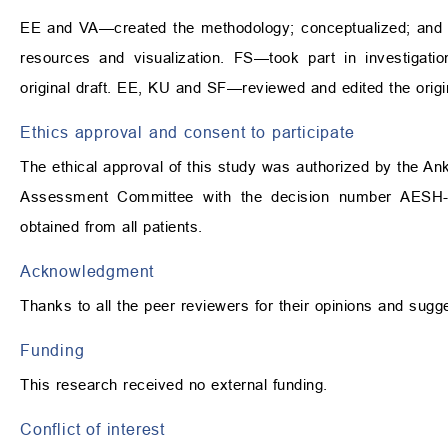
EE and VA—created the methodology; conceptualized; and 
resources and visualization. FS—took part in investig
original draft. EE, KU and SF—reviewed and edited the origin
Ethics approval and consent to participate
The ethical approval of this study was authorized by the An
Assessment Committee with the decision number AESH-
obtained from all patients.
Acknowledgment
Thanks to all the peer reviewers for their opinions and sugg
Funding
This research received no external funding.
Conflict of interest