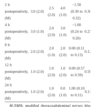
2 h
−1.50
2.5
4.0
postoperatively,
3.0 (2.0)
(0.30 to
0.301
(2.0)
(1.0)
(M)
0.32)
4 h
−1.00
2.0
3.0
postoperatively,
3.0 (1.0)
(0.24 to
0.257
(2.0)
(1.0)
(M)
0.26)
8 h
2.0
2.0
0.00 (0.11
postoperatively,
2.0 (2.0)
0.126
(1.0)
(2.0)
to 0.13)
(M)
12 h
1.0
1.0
0.00 (0.57
postoperatively,
1.0 (2.0)
0.587
(2.0)
(2.0)
to 0.59)
(M)
24 h
1.0
0.0
1.00 (0.10
postoperatively,
1.0 (2.0)
0.110
(2.0)
(1.0)
to 0.11)
(M)
M-TAPA: modified thoracoabdominal nerves block