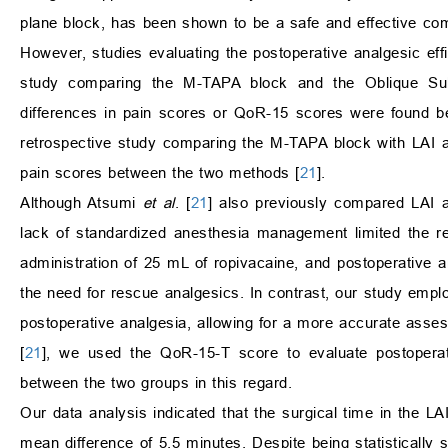
plane block, has been shown to be a safe and effective com
However, studies evaluating the postoperative analgesic effi
study comparing the M-TAPA block and the Oblique Sub
differences in pain scores or QoR-15 scores were found b
retrospective study comparing the M-TAPA block with LAI at
pain scores between the two methods [
21
].
Although Atsumi
et al
. [
21
] also previously compared LAI a
lack of standardized anesthesia management limited the reli
administration of 25 mL of ropivacaine, and postoperative 
the need for rescue analgesics. In contrast, our study em
postoperative analgesia, allowing for a more accurate asses
[
21
], we used the QoR-15-T score to evaluate postoperativ
between the two groups in this regard.
Our data analysis indicated that the surgical time in the L
mean difference of 5.5 minutes. Despite being statistically si