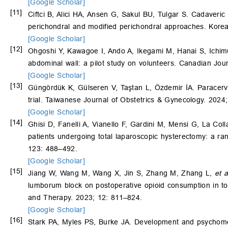
[Google Scholar]
[11]
Ciftci B, Alici HA, Ansen G, Sakul BU, Tulgar S. Cadaveric
perichondral and modified perichondral approaches. Korea
[Google Scholar]
[12]
Ohgoshi Y, Kawagoe I, Ando A, Ikegami M, Hanai S, Ichimur
abdominal wall: a pilot study on volunteers. Canadian Jou
[Google Scholar]
[13]
Güngördük K, Gülseren V, Taştan L, Özdemir İA. Paracervi
trial. Taiwanese Journal of Obstetrics & Gynecology. 2024
[Google Scholar]
[14]
Ghisi D, Fanelli A, Vianello F, Gardini M, Mensi G, La Col
patients undergoing total laparoscopic hysterectomy: a ran
123: 488–492.
[Google Scholar]
[15]
Jiang W, Wang M, Wang X, Jin S, Zhang M, Zhang L,
et a
lumborum block on postoperative opioid consumption in tota
and Therapy. 2023; 12: 811–824.
[Google Scholar]
[16]
Stark PA, Myles PS, Burke JA. Development and psychometr