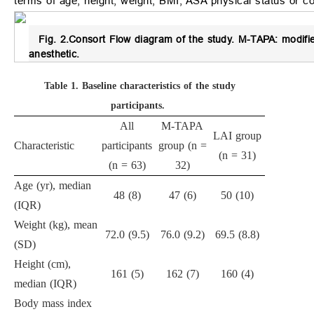
terms of age, height, weight, BMI, ASA physical status or co
Fig. 2.
Consort Flow diagram of the study.
M-TAPA: modified
anesthetic.
Table 1.
Baseline characteristics of the study
participants.
All
M-TAPA
LAI group
Characteristic
participants
group (n =
(n = 31)
(n = 63)
32)
Age (yr), median
48 (8)
47 (6)
50 (10)
(IQR)
Weight (kg), mean
72.0 (9.5)
76.0 (9.2)
69.5 (8.8)
(SD)
Height (cm),
161 (5)
162 (7)
160 (4)
median (IQR)
Body mass index