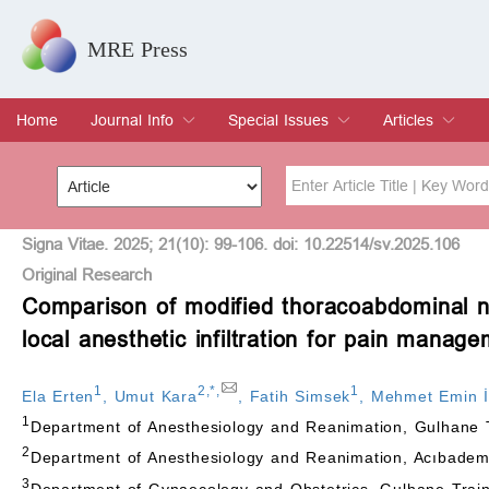
MRE Press
Home
Journal Info
Special Issues
Articles
Overview
Aims & Scope
Editorial Board
Indexing & Archiving
Join Editorial Board
Special Issues
Edit a Special Issue
Current Issue
Archive
Title
Author
Signa Vitae. 2025; 21(10): 99-106. doi: 10.22514/sv.2025.106
Original Research
Comparison of modified thoracoabdominal n
Special Issue
Volume
local anesthetic infiltration for pain manag
1
2
,
*
,
1
Ela Erten
,
Umut Kara
,
Fatih Simsek
,
Mehmet Emin 
1
Department of Anesthesiology and Reanimation, Gulhane 
2
Department of Anesthesiology and Reanimation, Acıbadem 
3
Department of Gynaecology and Obstetrics, Gulhane Trai