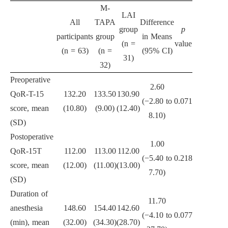
M-
LAI
All
TAPA
Difference
group
p
participants
group
in Means
(n =
value
(n = 63)
(n =
(95% CI)
31)
32)
Preoperative
2.60
QoR-T-15
132.20
133.50
130.90
(−2.80 to
0.071
score, mean
(10.80)
(9.00)
(12.40)
8.10)
(SD)
Postoperative
1.00
QoR-15T
112.00
113.00
112.00
(−5.40 to
0.218
score, mean
(12.00)
(11.00)
(13.00)
7.70)
(SD)
Duration of
11.70
anesthesia
148.60
154.40
142.60
(−4.10 to
0.077
(min), mean
(32.00)
(34.30)
(28.70)