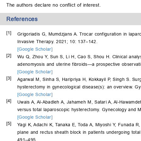
The authors declare no conflict of interest.
References
[1]
Grigoriadis G, Mumdzjans A. Trocar configuration in lapar
Invasive Therapy. 2021; 10: 137–142.
[Google Scholar]
[2]
Wu Q, Zhou Y, Sun S, Li H, Cao S, Shou H. Clinical analysi
adenomyosis and uterine fibroids—a prospective observati
[Google Scholar]
[3]
Agarwal M, Sinha S, Haripriya H, Kokkayil P, Singh S. Surg
hysterectomy in gynecological disease(s): an overview. G
[Google Scholar]
[4]
Uwais A, Al-Abadleh A, Jahameh M, Satari A, Al-Hawamde
versus total laparoscopic hysterectomy. Gynecology and M
[Google Scholar]
[5]
Yagi K, Adachi K, Tanaka E, Toda A, Miyoshi Y, Funada R
plane and rectus sheath block in patients undergoing tota
491–495.