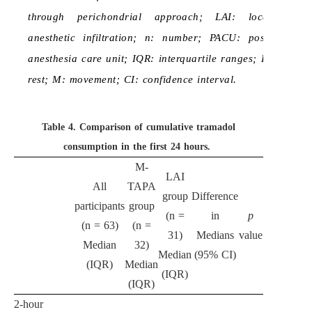
through perichondrial approach; LAI: local
anesthetic infiltration; n: number; PACU: post-
anesthesia care unit; IQR: interquartile ranges; R:
rest; M: movement; CI: confidence interval.
Table 4.
Comparison of cumulative tramadol
consumption in the first 24 hours.
M-
LAI
All
TAPA
group
Difference
participants
group
(n =
in
p
(n = 63)
(n =
31)
Medians
value
Median
32)
Median
(95% CI)
(IQR)
Median
(IQR)
(IQR)
2-hour