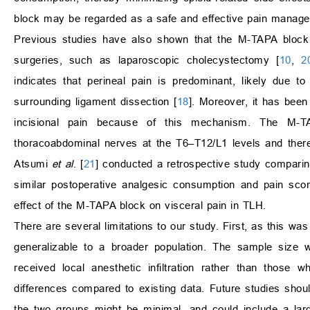
block may be regarded as a safe and effective pain managem
Previous studies have also shown that the M-TAPA block i
surgeries, such as laparoscopic cholecystectomy [
10
,
2
indicates that perineal pain is predominant, likely due t
surrounding ligament dissection [
18
]. Moreover, it has bee
incisional pain because of this mechanism. The M-T
thoracoabdominal nerves at the T6–T12/L1 levels and therefo
Atsumi
et al
. [
21
] conducted a retrospective study compari
similar postoperative analgesic consumption and pain sco
effect of the M-TAPA block on visceral pain in TLH.
There are several limitations to our study. First, as this wa
generalizable to a broader population. The sample size
received local anesthetic infiltration rather than those
differences compared to existing data. Future studies shoul
the two groups might be minimal, and could include a large