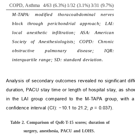
COPD, Asthma
4/63 (6.3%)
1/32 (3.1%)
3/31 (9.7%)
M-TAPA: modified thoracoabdominal nerves
block through perichondrial approach; LAI:
local anesthetic infiltration; ASA: American
Society of Anesthesiologists; COPD: Chronic
obstructive pulmonary disease; IQR:
interquartile range; SD: standard deviation.
Analysis of secondary outcomes revealed no significant di
duration, PACU stay time or length of hospital stay, as sh
in the LAI group compared to the M-TAPA group, with a
confidence interval (CI): −10.1 to 21.2;
p
= 0.037).
Table 2.
Comparison of QoR-T-15 scores; duration of
surgery, anesthesia, PACU and LOHS.