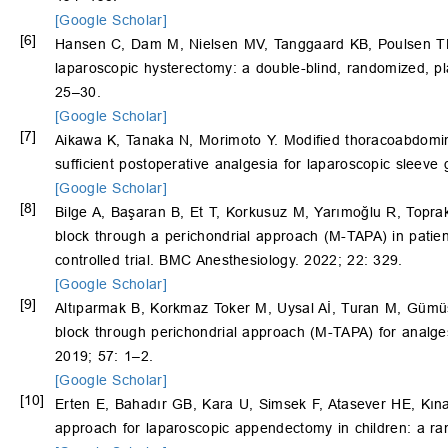
[Google Scholar]
[6]
Hansen C, Dam M, Nielsen MV, Tanggaard KB, Poulsen T
laparoscopic hysterectomy: a double-blind, randomized, pl
25–30.
[Google Scholar]
[7]
Aikawa K, Tanaka N, Morimoto Y. Modified thoracoabdomin
sufficient postoperative analgesia for laparoscopic sleeve
[Google Scholar]
[8]
Bilge A, Başaran B, Et T, Korkusuz M, Yarımoğlu R, Topr
block through a perichondrial approach (M-TAPA) in patie
controlled trial. BMC Anesthesiology. 2022; 22: 329.
[Google Scholar]
[9]
Altıparmak B, Korkmaz Toker M, Uysal Aİ, Turan M, Gümüş
block through perichondrial approach (M-TAPA) for analgesi
2019; 57: 1–2.
[Google Scholar]
[10]
Erten E, Bahadır GB, Kara U, Simsek F, Atasever HE, Kın
approach for laparoscopic appendectomy in children: a ran