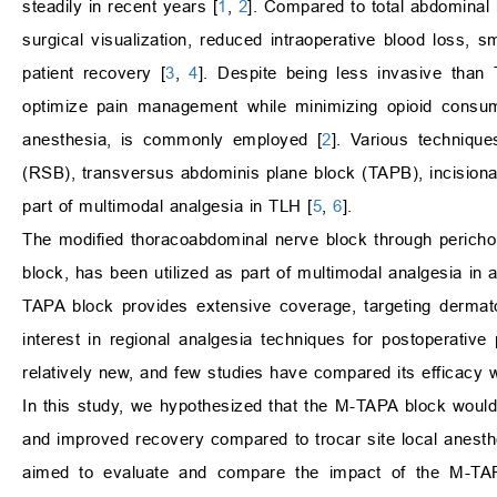
steadily in recent years [
1
,
2
]. Compared to total abdominal
surgical visualization, reduced intraoperative blood loss, 
patient recovery [
3
,
4
]. Despite being less invasive than 
optimize pain management while minimizing opioid consump
anesthesia, is commonly employed [
2
]. Various technique
(RSB), transversus abdominis plane block (TAPB), incisional l
part of multimodal analgesia in TLH [
5
,
6
].
The modified thoracoabdominal nerve block through perichon
block, has been utilized as part of multimodal analgesia in 
TAPA block provides extensive coverage, targeting derma
interest in regional analgesia techniques for postoperat
relatively new, and few studies have compared its efficacy 
In this study, we hypothesized that the M-TAPA block would 
and improved recovery compared to trocar site local anesthet
aimed to evaluate and compare the impact of the M-TAPA b