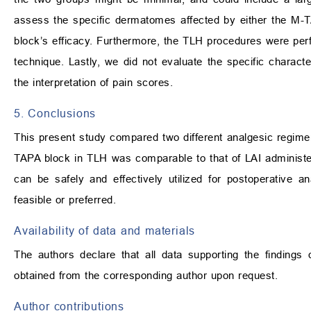
assess the specific dermatomes affected by either the M-
block’s efficacy. Furthermore, the TLH procedures were perfor
technique. Lastly, we did not evaluate the specific charact
the interpretation of pain scores.
5. Conclusions
This present study compared two different analgesic regime
TAPA block in TLH was comparable to that of LAI administer
can be safely and effectively utilized for postoperative a
feasible or preferred.
Availability of data and materials
The authors declare that all data supporting the findings
obtained from the corresponding author upon request.
Author contributions