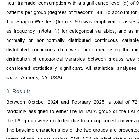
hour tramadol consumption with a significance level (α) of
patients per group (degrees of freedom: 58). To account for p
The Shapiro-Wilk test (for n < 50) was employed to assess 
as frequency (n/total N) for categorical variables, and as 
normally or non-normally distributed continuous variab
distributed continuous data were performed using the i
distribution of categorical variables between groups was
considered statistically significant. All statistical ana
Corp., Armonk, NY, USA).
3. Results
Between October 2024 and February 2025, a total of 72 p
randomly assigned to either the M-TAPA group or the LAI 
the LAI group were excluded due to an unplanned conversion 
The baseline characteristics of the two groups are presente