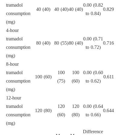
tramadol
0.00 (0.82
40 (40)
40 (40)
40 (40)
0.829
consumption
to 0.84)
(mg)
4-hour
tramadol
0.00 (0.71
80 (40)
80 (55)
80 (40)
0.716
consumption
to 0.72)
(mg)
8-hour
tramadol
100
100
0.00 (0.60
100 (60)
0.611
consumption
(75)
(60)
to 0.62)
(mg)
12-hour
tramadol
120
120
0.00 (0.64
120 (80)
0.644
consumption
(60)
(80)
to 0.66)
(mg)
Difference