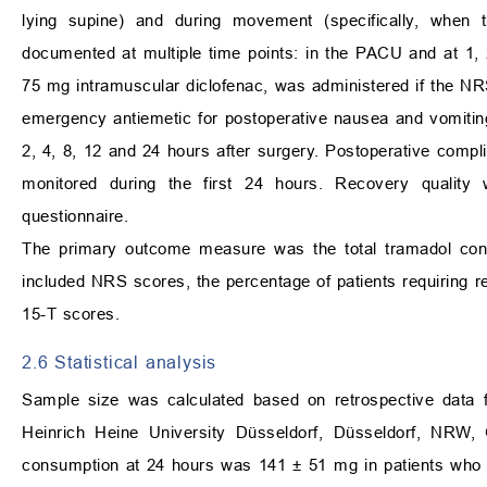
lying supine) and during movement (specifically, when t
documented at multiple time points: in the PACU and at 1, 
75 mg intramuscular diclofenac, was administered if the N
emergency antiemetic for postoperative nausea and vomiti
2, 4, 8, 12 and 24 hours after surgery. Postoperative compl
monitored during the first 24 hours. Recovery qualit
questionnaire.
The primary outcome measure was the total tramadol cons
included NRS scores, the percentage of patients requiring r
15-T scores.
2.6 Statistical analysis
Sample size was calculated based on retrospective data f
Heinrich Heine University Düsseldorf, Düsseldorf, NRW, 
consumption at 24 hours was 141 ± 51 mg in patients who re