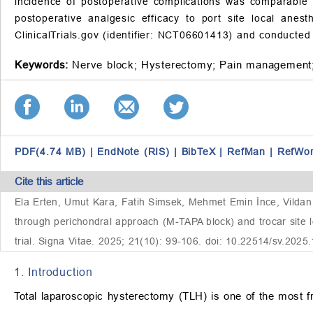
incidence of postoperative complications was comparable
postoperative analgesic efficacy to port site local anes
ClinicalTrials.gov (identifier: NCT06601413) and conducte
Keywords:
Nerve block;
Hysterectomy;
Pain management
PDF(4.74 MB)
|
EndNote (RIS)
|
BibTeX
|
RefMan
|
RefWo
Cite this article
Ela Erten, Umut Kara, Fatih Simsek, Mehmet Emin İnce, Vilda
through perichondral approach (M-TAPA block) and trocar site lo
trial. Signa Vitae. 2025; 21(10): 99-106. doi: 10.22514/sv.2025
1. Introduction
Total laparoscopic hysterectomy (TLH) is one of the most fr