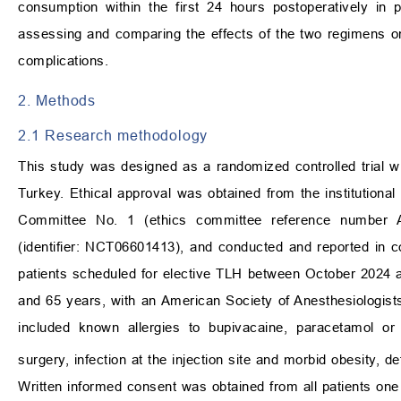
consumption within the first 24 hours postoperatively in
assessing and comparing the effects of the two regimens o
complications.
2. Methods
2.1 Research methodology
This study was designed as a randomized controlled trial wit
Turkey. Ethical approval was obtained from the institutional
Committee No. 1 (ethics committee reference number AE
(identifier: NCT06601413), and conducted and reported in
patients scheduled for elective TLH between October 2024 a
and 65 years, with an American Society of Anesthesiologists (
included known allergies to bupivacaine, paracetamol or 
surgery, infection at the injection site and morbid obesity,
Written informed consent was obtained from all patients one