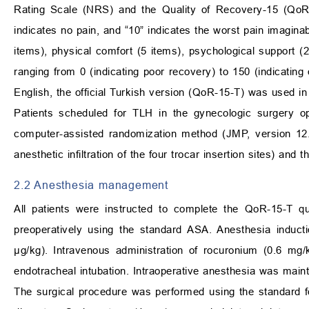
Rating Scale (NRS) and the Quality of Recovery-15 (QoR
indicates no pain, and “10” indicates the worst pain imagin
items), physical comfort (5 items), psychological support (2
ranging from 0 (indicating poor recovery) to 150 (indicating 
English, the official Turkish version (QoR-15-T) was used in 
Patients scheduled for TLH in the gynecologic surgery 
computer-assisted randomization method (JMP, version 12.0
anesthetic infiltration of the four trocar insertion sites) a
2.2 Anesthesia management
All patients were instructed to complete the QoR-15-T qu
preoperatively using the standard ASA. Anesthesia induct
μg/kg). Intravenous administration of rocuronium (0.6 mg
endotracheal intubation. Intraoperative anesthesia was maint
The surgical procedure was performed using the standard 