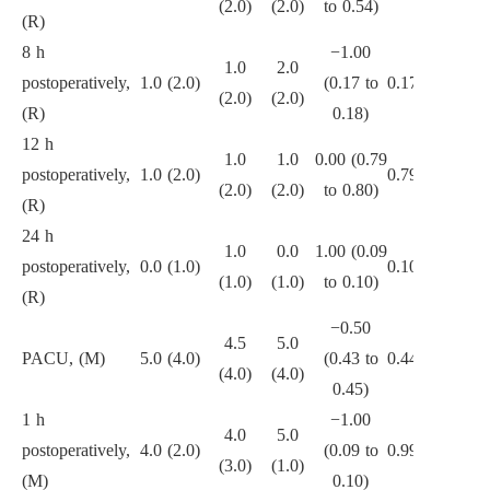
(2.0)
(2.0)
to 0.54)
(R)
8 h
−1.00
1.0
2.0
postoperatively,
1.0 (2.0)
(0.17 to
0.171
(2.0)
(2.0)
(R)
0.18)
12 h
1.0
1.0
0.00 (0.79
postoperatively,
1.0 (2.0)
0.795
(2.0)
(2.0)
to 0.80)
(R)
24 h
1.0
0.0
1.00 (0.09
postoperatively,
0.0 (1.0)
0.102
(1.0)
(1.0)
to 0.10)
(R)
−0.50
4.5
5.0
PACU, (M)
5.0 (4.0)
(0.43 to
0.444
(4.0)
(4.0)
0.45)
1 h
−1.00
4.0
5.0
postoperatively,
4.0 (2.0)
(0.09 to
0.999
(3.0)
(1.0)
(M)
0.10)