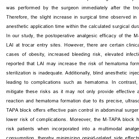
was performed by the surgeon immediately after the tr
Therefore, the slight increase in surgical time observed i
anesthetic application time within the calculated surgical dur
In our study, the postoperative analgesic efficacy of the
LAI at trocar entry sites. However, there are certain clini
cases of obesity, increased bleeding risk, elevated infe
reported that LAI may increase the risk of hematoma format
sterilization is inadequate. Additionally, blind anesthetic inje
leading to complications such as hematoma. In contrast,
mitigate these risks as it may not only provide effective 
reaction and hematoma formation due to its precise, ultraso
TAPA block offers effective pain control in abdominal surge
lower risk of complications. Moreover, the M-TAPA block h
risk patients when incorporated into a multimodal analg
consumption, thereby minimizing opioid-related side effects