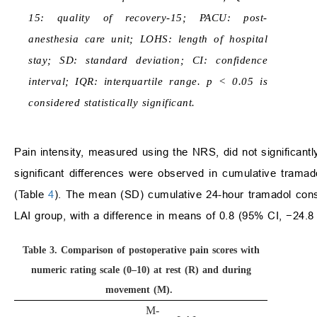
15: quality of recovery-15; PACU: post-
anesthesia care unit; LOHS: length of hospital
stay; SD: standard deviation; CI: confidence
interval; IQR: interquartile range. p < 0.05 is
considered statistically significant.
Pain intensity, measured using the NRS, did not significant
significant differences were observed in cumulative trama
(Table
4
). The mean (SD) cumulative 24-hour tramadol con
LAI group, with a difference in means of 0.8 (95% CI, −24.8
Table 3.
Comparison of postoperative pain scores with
numeric rating scale (0–10) at rest (R) and during
movement (M).
M-