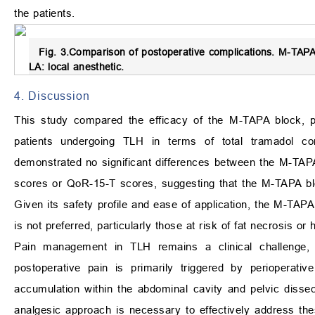
the patients.
Fig. 3.
Comparison of postoperative complications.
M-TAPA: 
LA: local anesthetic.
4. Discussion
This study compared the efficacy of the M-TAPA block, pe
patients undergoing TLH in terms of total tramadol c
demonstrated no significant differences between the M-TAP
scores or QoR-15-T scores, suggesting that the M-TAPA blo
Given its safety profile and ease of application, the M-TAPA
is not preferred, particularly those at risk of fat necrosis 
Pain management in TLH remains a clinical challenge,
postoperative pain is primarily triggered by perioperativ
accumulation within the abdominal cavity and pelvic dissec
analgesic approach is necessary to effectively address thes