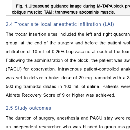
Fig. 1.
Ultrasound guidance image during M-TAPA block pr
oblique muscle; TAM: transversus abdominis muscle.
2.4 Trocar site local anesthetic infiltration (LAI)
The trocar insertion sites included the left and right quadr
group, at the end of the surgery and before the patient 
infiltration of 10 mL of 0.25% bupivacaine at each of the four
Following the administration of the block, the patient was a
(PACU) for observation. Intravenous patient-controlled an
was set to deliver a bolus dose of 20 mg tramadol with a 30
500 mg tramadol diluted in 100 mL of saline. Patients we
Aldrete Recovery Score of 9 or higher was achieved.
2.5 Study outcomes
The duration of surgery, anesthesia and PACU stay were r
an independent researcher who was blinded to group assig