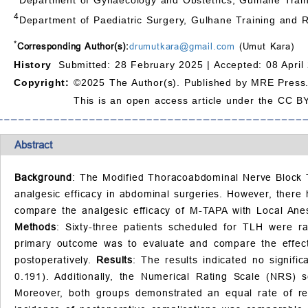
4
Department of Paediatric Surgery, Gulhane Training and 
*
Corresponding Author(s):
drumutkara@gmail.com
(Umut Kara)
History
Submitted: 28 February 2025 |
Accepted: 08 April
Copyright:
©2025 The Author(s). Published by MRE Press
This is an open access article under the CC BY
Abstract
Background
: The Modified Thoracoabdominal Nerve Block T
analgesic efficacy in abdominal surgeries. However, there 
compare the analgesic efficacy of M-TAPA with Local Anest
Methods
: Sixty-three patients scheduled for TLH were ra
primary outcome was to evaluate and compare the effect 
postoperatively.
Results
: The results indicated no signif
0.191). Additionally, the Numerical Rating Scale (NRS)
Moreover, both groups demonstrated an equal rate of r