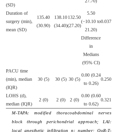
27.70)
(SD)
Duration of
5.50
135.40
138.10
132.50
surgery (min),
(−10.10 to
0.037
(30.90)
(34.40)
(27.20)
mean (SD)
21.20)
Difference
in
Medians
(95% CI)
PACU time
0.00 (0.24
(min), median
30 (5)
30 (5)
30 (5)
0.250
to 0.26)
(IQR)
LOHS (d),
0.00 (0.60
2 (0)
2 (0)
2 (0)
0.321
median (IQR)
to 0.62)
M-TAPA: modified thoracoabdominal nerves
block through perichondrial approach; LAI:
local anesthetic infiltration n: number; QoR-T-