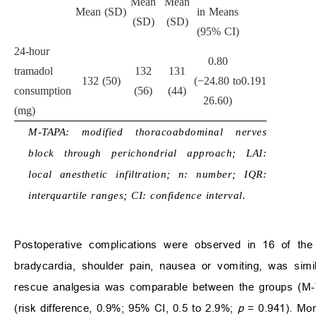
Mean
Mean
Mean (SD)
in Means
(SD)
(SD)
(95% CI)
24-hour
0.80
tramadol
132
131
132 (50)
(−24.80 to
0.191
consumption
(56)
(44)
26.60)
(mg)
M-TAPA: modified thoracoabdominal nerves
block through perichondrial approach; LAI:
local anesthetic infiltration; n: number; IQR:
interquartile ranges; CI: confidence interval.
Postoperative complications were observed in 16 of the 6
bradycardia, shoulder pain, nausea or vomiting, was sim
rescue analgesia was comparable between the groups (M-
(risk difference, 0.9%; 95% CI, 0.5 to 2.9%;
p
= 0.941). More