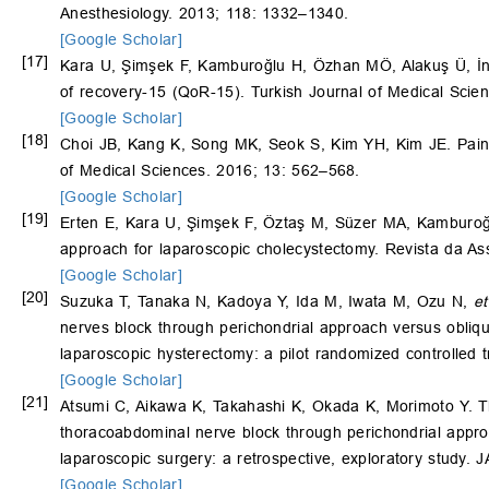
Anesthesiology. 2013; 118: 1332–1340.
[Google Scholar]
[17]
Kara U, Şimşek F, Kamburoğlu H, Özhan MÖ, Alakuş Ü, 
of recovery-15 (QoR-15). Turkish Journal of Medical Scie
[Google Scholar]
[18]
Choi JB, Kang K, Song MK, Seok S, Kim YH, Kim JE. Pain ch
of Medical Sciences. 2016; 13: 562–568.
[Google Scholar]
[19]
Erten E, Kara U, Şimşek F, Öztaş M, Süzer MA, Kamburo
approach for laparoscopic cholecystectomy. Revista da As
[Google Scholar]
[20]
Suzuka T, Tanaka N, Kadoya Y, Ida M, Iwata M, Ozu N,
et
nerves block through perichondrial approach versus obliqu
laparoscopic hysterectomy: a pilot randomized controlled tr
[Google Scholar]
[21]
Atsumi C, Aikawa K, Takahashi K, Okada K, Morimoto Y. T
thoracoabdominal nerve block through perichondrial approa
laparoscopic surgery: a retrospective, exploratory study. J
[Google Scholar]