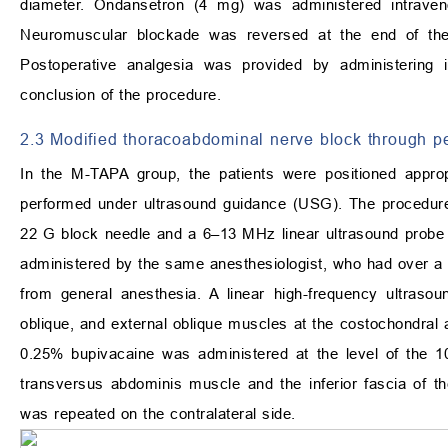
diameter. Ondansetron (4 mg) was administered intraven
Neuromuscular blockade was reversed at the end of the
Postoperative analgesia was provided by administering
conclusion of the procedure.
2.3 Modified thoracoabdominal nerve block through 
In the M-TAPA group, the patients were positioned approp
performed under ultrasound guidance (USG). The procedure 
22 G block needle and a 6–13 MHz linear ultrasound probe
administered by the same anesthesiologist, who had over a 
from general anesthesia. A linear high-frequency ultrasou
oblique, and external oblique muscles at the costochondral an
0.25% bupivacaine was administered at the level of the 10t
transversus abdominis muscle and the inferior fascia of t
was repeated on the contralateral side.